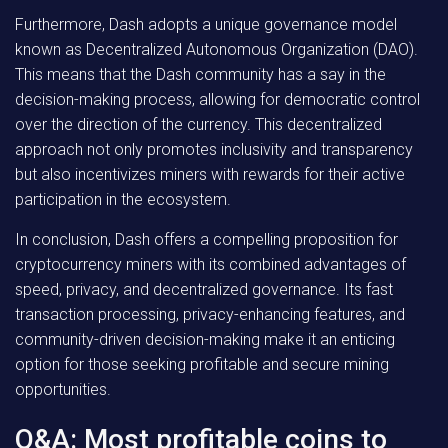
Furthermore, Dash adopts a unique governance model
known as Decentralized Autonomous Organization (DAO).
This means that the Dash community has a say in the
decision-making process, allowing for democratic control
over the direction of the currency. This decentralized
approach not only promotes inclusivity and transparency
but also incentivizes miners with rewards for their active
participation in the ecosystem.
In conclusion, Dash offers a compelling proposition for
cryptocurrency miners with its combined advantages of
speed, privacy, and decentralized governance. Its fast
transaction processing, privacy-enhancing features, and
community-driven decision-making make it an enticing
option for those seeking profitable and secure mining
opportunities.
Q&A: Most profitable coins to