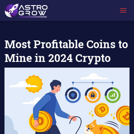
AstroGrow
AstroBlog
Most Profitable Coins to Mine in 2024
»
News
»
Crypto
T
O
G
G
L
Most Profitable Coins to
E
N
Mine in 2024 Crypto
A
V
I
G
A
T
I
O
N