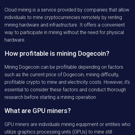
Cloud mining is a service provided by companies that allow
individuals to mine cryptocurrencies remotely by renting
mining hardware and infrastructure. It offers a convenient
way to participate in mining without the need for physical
hardware.
How profitable is mining Dogecoin?
Mining Dogecoin can be profitable depending on factors
such as the current price of Dogecoin, mining difficulty,
profitable crypto to mine and electricity costs. However, it’s
essential to consider these factors and conduct thorough
research before starting a mining operation.
What are GPU miners?
GPU miners are individuals mining equipment or entities who
utilize graphics processing units (GPUs) to mine still