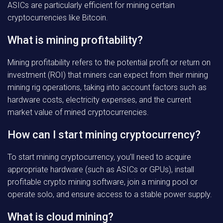
ASICs are particularly efficient for mining certain
cryptocurrencies like Bitcoin.
What is mining profitability?
Mining profitability refers to the potential profit or return on
investment (ROI) that miners can expect from their mining
mining rig operations, taking into account factors such as
hardware costs, electricity expenses, and the current
market value of mined cryptocurrencies.
How can I start mining cryptocurrency?
To start mining cryptocurrency, you’ll need to acquire
appropriate hardware (such as ASICs or GPUs), install
profitable crypto mining software, join a mining pool or
operate solo, and ensure access to a stable power supply.
What is cloud mining?