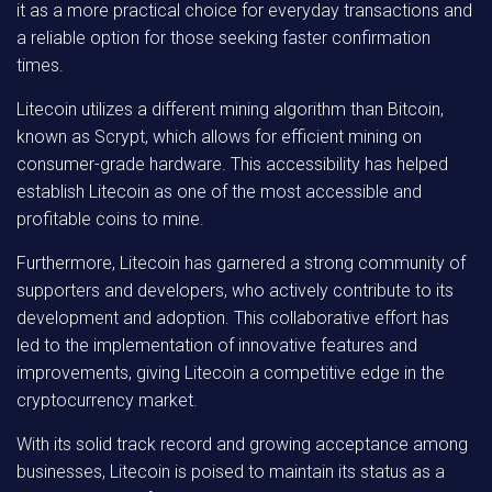
it as a more practical choice for everyday transactions and
a reliable option for those seeking faster confirmation
times.
Litecoin utilizes a different mining algorithm than Bitcoin,
known as Scrypt, which allows for efficient mining on
consumer-grade hardware. This accessibility has helped
establish Litecoin as one of the most accessible and
profitable coins to mine.
Furthermore, Litecoin has garnered a strong community of
supporters and developers, who actively contribute to its
development and adoption. This collaborative effort has
led to the implementation of innovative features and
improvements, giving Litecoin a competitive edge in the
cryptocurrency market.
With its solid track record and growing acceptance among
businesses, Litecoin is poised to maintain its status as a