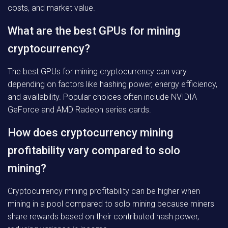
costs, and market value.
What are the best GPUs for mining
cryptocurrency?
The best GPUs for mining cryptocurrency can vary
depending on factors like hashing power, energy efficiency,
and availability. Popular choices often include NVIDIA
GeForce and AMD Radeon series cards.
How does cryptocurrency mining
profitability vary compared to solo
mining?
Cryptocurrency mining profitability can be higher when
mining in a pool compared to solo mining because miners
share rewards based on their contributed hash power,