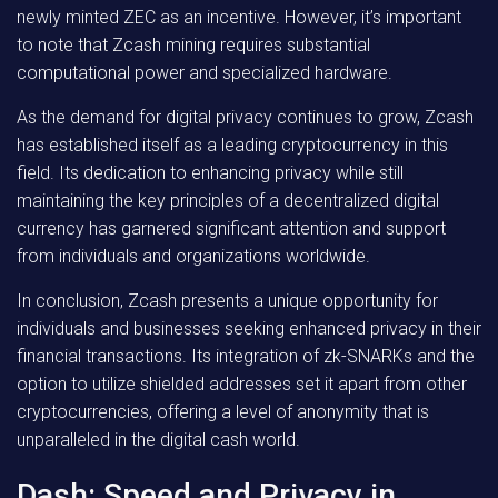
newly minted ZEC as an incentive. However, it’s important
to note that Zcash mining requires substantial
computational power and specialized hardware.
As the demand for digital privacy continues to grow, Zcash
has established itself as a leading cryptocurrency in this
field. Its dedication to enhancing privacy while still
maintaining the key principles of a decentralized digital
currency has garnered significant attention and support
from individuals and organizations worldwide.
In conclusion, Zcash presents a unique opportunity for
individuals and businesses seeking enhanced privacy in their
financial transactions. Its integration of zk-SNARKs and the
option to utilize shielded addresses set it apart from other
cryptocurrencies, offering a level of anonymity that is
unparalleled in the digital cash world.
Dash: Speed and Privacy in