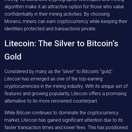
algorithm make it an attractive option for those who value
confidentiality in their mining activities. By choosing
Monero, miners can earn cryptocurrency while keeping their
identities protected and transactions private.
Litecoin: The Silver to Bitcoin’s
Gold
Considered by many as the “silver” to Bitcoin’s “gold,”
Litecoin has emerged as one of the top-earning
cryptocurrencies in the mining industry. With its unique set of
features and growing popularity, Litecoin offers a promising
alternative to its more renowned counterpart.
While Bitcoin continues to dominate the cryptocurrency
market, Litecoin has gained significant attention due to its
faster transaction times and lower fees. This has positioned