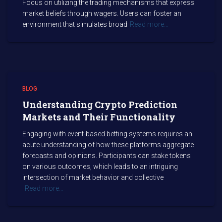
Focus on utilizing the trading mechanisms that express
market beliefs through wagers. Users can foster an
environment that simulates broad
Read more…
BLOG
Understanding Crypto Prediction
Markets and Their Functionality
Engaging with event-based betting systems requires an
acute understanding of how these platforms aggregate
forecasts and opinions. Participants can stake tokens
on various outcomes, which leads to an intriguing
intersection of market behavior and collective
Read more…