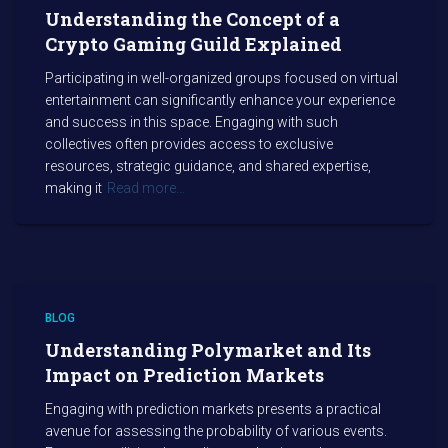
Understanding the Concept of a
Crypto Gaming Guild Explained
Participating in well-organized groups focused on virtual
entertainment can significantly enhance your experience
and success in this space. Engaging with such
collectives often provides access to exclusive
resources, strategic guidance, and shared expertise,
making it
Read more…
BLOG
Understanding Polymarket and Its
Impact on Prediction Markets
Engaging with prediction markets presents a practical
avenue for assessing the probability of various events.