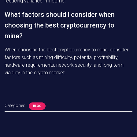
reducing variance in income.
What factors should I consider when
choosing the best cryptocurrency to
mine?
When choosing the best cryptocurrency to mine, consider
factors such as mining difficulty, potential profitability,
hardware requirements, network security, and long-term
viability in the crypto market.
Categories:
BLOG