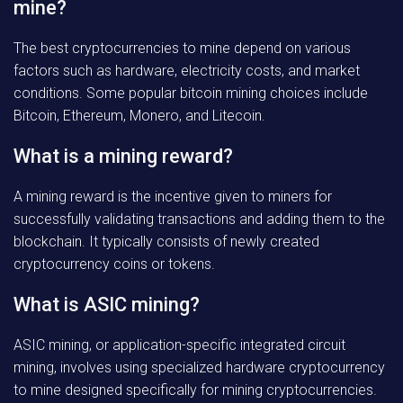
mine?
The best cryptocurrencies to mine depend on various
factors such as hardware, electricity costs, and market
conditions. Some popular bitcoin mining choices include
Bitcoin, Ethereum, Monero, and Litecoin.
What is a mining reward?
A mining reward is the incentive given to miners for
successfully validating transactions and adding them to the
blockchain. It typically consists of newly created
cryptocurrency coins or tokens.
What is ASIC mining?
ASIC mining, or application-specific integrated circuit
mining, involves using specialized hardware cryptocurrency
to mine designed specifically for mining cryptocurrencies.