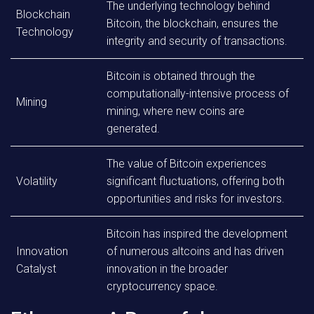
The underlying technology behind
Blockchain
Bitcoin, the blockchain, ensures the
Technology
integrity and security of transactions.
Bitcoin is obtained through the
computationally-intensive process of
Mining
mining, where new coins are
generated.
The value of Bitcoin experiences
Volatility
significant fluctuations, offering both
opportunities and risks for investors.
Bitcoin has inspired the development
Innovation
of numerous altcoins and has driven
Catalyst
innovation in the broader
cryptocurrency space.