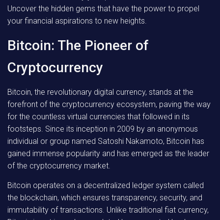
Uncover the hidden gems that have the power to propel
your financial aspirations to new heights.
Bitcoin: The Pioneer of
Cryptocurrency
Bitcoin, the revolutionary digital currency, stands at the
forefront of the cryptocurrency ecosystem, paving the way
for the countless virtual currencies that followed in its
footsteps. Since its inception in 2009 by an anonymous
individual or group named Satoshi Nakamoto, Bitcoin has
gained immense popularity and has emerged as the leader
of the cryptocurrency market.
Bitcoin operates on a decentralized ledger system called
the blockchain, which ensures transparency, security, and
immutability of transactions. Unlike traditional fiat currency,