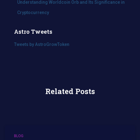
Understanding Worldcoin Orb and Its Significance in
Cryptocurrency
Astro Tweets
Tweets by AstroGrowToken
Related Posts
BLOG