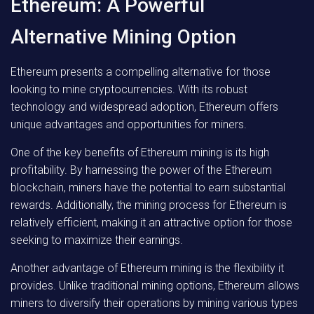
Ethereum: A Powerful
Alternative Mining Option
Ethereum presents a compelling alternative for those
looking to mine cryptocurrencies. With its robust
technology and widespread adoption, Ethereum offers
unique advantages and opportunities for miners.
One of the key benefits of Ethereum mining is its high
profitability. By harnessing the power of the Ethereum
blockchain, miners have the potential to earn substantial
rewards. Additionally, the mining process for Ethereum is
relatively efficient, making it an attractive option for those
seeking to maximize their earnings.
Another advantage of Ethereum mining is the flexibility it
provides. Unlike traditional mining options, Ethereum allows
miners to diversify their operations by mining various types