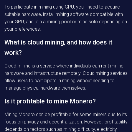
To participate in mining using GPU, you’ll need to acquire
suitable hardware, install mining software compatible with
your GPU, and join a mining pool or mine solo depending on
your preferences.
What is cloud mining, and how does it
work?
Cloud mining is a service where individuals can rent mining
hardware and infrastructure remotely. Cloud mining services
allow users to participate in mining without needing to
manage physical hardware themselves.
Is it profitable to mine Monero?
Mining Monero can be profitable for some miners due to its
focus on privacy and decentralization. However, profitability
depends on factors such as mining difficulty, electricity