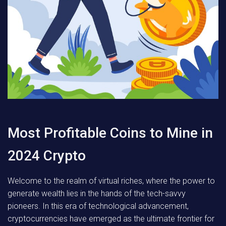
Most Profitable Coins to Mine in
2024 Crypto
Welcome to the realm of virtual riches, where the power to
generate wealth lies in the hands of the tech-savvy
pioneers. In this era of technological advancement,
cryptocurrencies have emerged as the ultimate frontier for