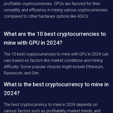
profitable cryptocurrencies. GPUs are favored for their
versatility and efficiency in mining various cryptocurrencies
compared to other hardware options like ASICs.
What are the 10 best cryptocurrencies to
mine with GPU in 2024?
The 10 best cryptocurrencies to mine with GPU in 2024 can
vary based on factors like market conditions and mining
difficulty. Some popular choices might include Ethereum,
Ravencoin, and Grin.
What is the best cryptocurrency to mine in
2024?
The best cryptocurrency to mine in 2024 depends on
various factors such as profitability, market trends, and