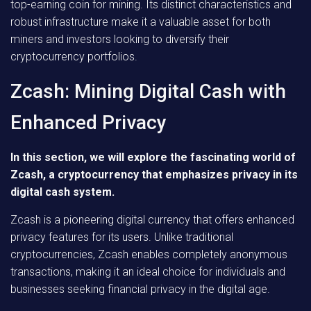
top-earning coin for mining. Its distinct characteristics and
robust infrastructure make it a valuable asset for both
miners and investors looking to diversify their
cryptocurrency portfolios.
Zcash: Mining Digital Cash with
Enhanced Privacy
In this section, we will explore the fascinating world of
Zcash, a cryptocurrency that emphasizes privacy in its
digital cash system.
Zcash is a pioneering digital currency that offers enhanced
privacy features for its users. Unlike traditional
cryptocurrencies, Zcash enables completely anonymous
transactions, making it an ideal choice for individuals and
businesses seeking financial privacy in the digital age.