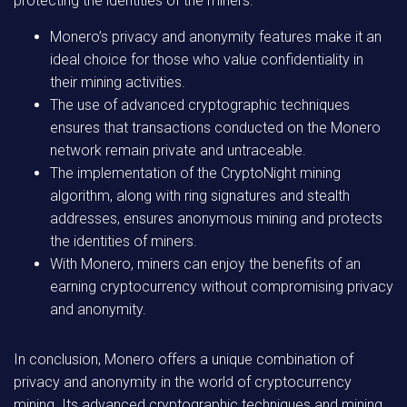
protecting the identities of the miners.
Monero’s privacy and anonymity features make it an
ideal choice for those who value confidentiality in
their mining activities.
The use of advanced cryptographic techniques
ensures that transactions conducted on the Monero
network remain private and untraceable.
The implementation of the CryptoNight mining
algorithm, along with ring signatures and stealth
addresses, ensures anonymous mining and protects
the identities of miners.
With Monero, miners can enjoy the benefits of an
earning cryptocurrency without compromising privacy
and anonymity.
In conclusion, Monero offers a unique combination of
privacy and anonymity in the world of cryptocurrency
mining. Its advanced cryptographic techniques and mining