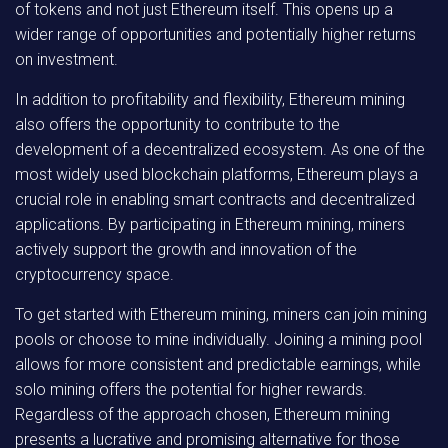
of tokens and not just Ethereum itself. This opens up a
wider range of opportunities and potentially higher returns
on investment.
In addition to profitability and flexibility, Ethereum mining
also offers the opportunity to contribute to the
development of a decentralized ecosystem. As one of the
most widely used blockchain platforms, Ethereum plays a
crucial role in enabling smart contracts and decentralized
applications. By participating in Ethereum mining, miners
actively support the growth and innovation of the
cryptocurrency space.
To get started with Ethereum mining, miners can join mining
pools or choose to mine individually. Joining a mining pool
allows for more consistent and predictable earnings, while
solo mining offers the potential for higher rewards.
Regardless of the approach chosen, Ethereum mining
presents a lucrative and promising alternative for those