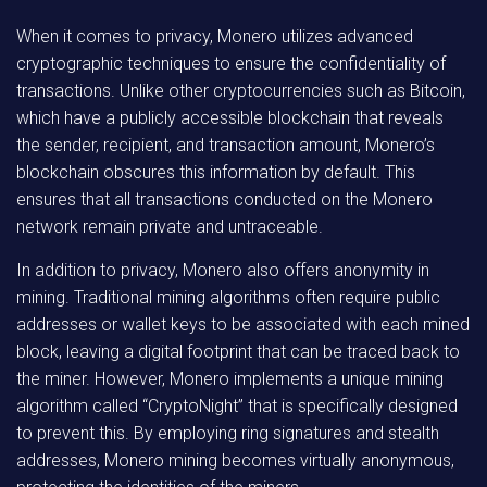
When it comes to privacy, Monero utilizes advanced
cryptographic techniques to ensure the confidentiality of
transactions. Unlike other cryptocurrencies such as Bitcoin,
which have a publicly accessible blockchain that reveals
the sender, recipient, and transaction amount, Monero’s
blockchain obscures this information by default. This
ensures that all transactions conducted on the Monero
network remain private and untraceable.
In addition to privacy, Monero also offers anonymity in
mining. Traditional mining algorithms often require public
addresses or wallet keys to be associated with each mined
block, leaving a digital footprint that can be traced back to
the miner. However, Monero implements a unique mining
algorithm called “CryptoNight” that is specifically designed
to prevent this. By employing ring signatures and stealth
addresses, Monero mining becomes virtually anonymous,