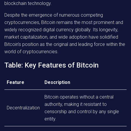
blockchain technology.
Despite the emergence of numerous competing
cryptocurrencies, Bitcoin remains the most prominent and
widely recognized digital currency globally. Its longevity,
market capitalization, and wide adoption have solidified
Bitcoin’s position as the original and leading force within the
world of cryptocurrencies.
Table: Key Features of Bitcoin
Feature
Description
Bitcoin operates without a central
authority, making it resistant to
Decentralization
censorship and control by any single
entity.