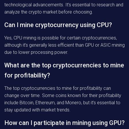
technological advancements. It’s essential to research and
analyze the crypto market before choosing.
Can I mine cryptocurrency using CPU?
Yes, CPU mining is possible for certain cryptocurrencies,
although it’s generally less efficient than GPU or ASIC mining
due to lower processing power.
What are the top cryptocurrencies to mine
for profitability?
The top cryptocurrencies to mine for profitability can
change over time. Some coins known for their profitability
include Bitcoin, Ethereum, and Monero, but it’s essential to
stay updated with market trends.
How can I participate in mining using GPU?