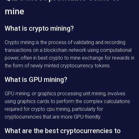
mine
What is crypto mining?
Crypto mining is the process of validating and recording
transactions on a blockchain network using computational
power, often in best crypto to mine exchange for rewards in
the form of newly minted cryptocurrency tokens.
What is GPU mining?
GPU mining, or graphics processing unit mining, involves
using graphics cards to perform the complex calculations
required for crypto cpu mining, particularly for
cryptocurrencies that are more GPU-friendly.
What are the best cryptocurrencies to