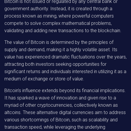
Bitcoin is not issued or regulated by any central bank or
government authority. Instead, it is created through a
process known as mining, where powerful computers
compete to solve complex mathematical problems,
validating and adding new transactions to the blockchain.
The value of Bitcoin is determined by the principles of
supply and demand, making it a highly volatile asset. Its
value has experienced dramatic fluctuations over the years,
attracting both investors seeking opportunities for
significant returns and individuals interested in utilizing it as a
medium of exchange or store of value.
Bitcoin’s influence extends beyond its financial implications.
It has sparked a wave of innovation and given rise to a
myriad of other cryptocurrencies, collectively known as
altcoins. These alternative digital currencies aim to address
various shortcomings of Bitcoin, such as scalability and
transaction speed, while leveraging the underlying