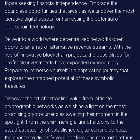
those seeking financial independence. Embrace the
boundless opportunities that await as we uncover the most
lucrative digital assets for harnessing the potential of
blockchain technology.
Delve into a world where decentralized networks open
doors to an array of alternative revenue streams. With the
rise of innovative blockchain projects, the possibilities for
profitable investments have expanded exponentially.
Prepare to immerse yourself in a captivating journey that
explores the untapped potential of these symbolic
treasures.
Discover the art of extracting value from intricate
cryptographic networks as we shine a light on the most
promising cryptocurrencies awaiting their moment in the
spotlight. From the shimmering allure of altcoins to the
steadfast stability of established digital currencies, seize
the chance to diversify your portfolio and maximize returns.