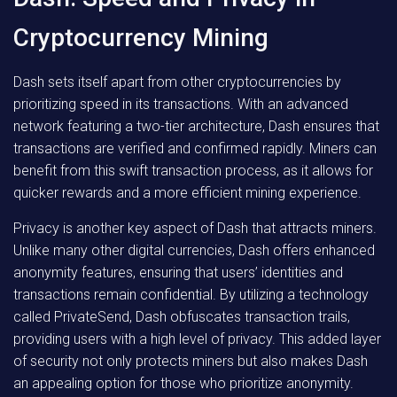
Cryptocurrency Mining
Dash sets itself apart from other cryptocurrencies by
prioritizing speed in its transactions. With an advanced
network featuring a two-tier architecture, Dash ensures that
transactions are verified and confirmed rapidly. Miners can
benefit from this swift transaction process, as it allows for
quicker rewards and a more efficient mining experience.
Privacy is another key aspect of Dash that attracts miners.
Unlike many other digital currencies, Dash offers enhanced
anonymity features, ensuring that users’ identities and
transactions remain confidential. By utilizing a technology
called PrivateSend, Dash obfuscates transaction trails,
providing users with a high level of privacy. This added layer
of security not only protects miners but also makes Dash
an appealing option for those who prioritize anonymity.