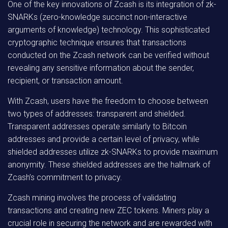
One of the key innovations of Zcash is its integration of zk-
SNARKs (zero-knowledge succinct non-interactive
arguments of knowledge) technology. This sophisticated
cryptographic technique ensures that transactions
conducted on the Zcash network can be verified without
revealing any sensitive information about the sender,
recipient, or transaction amount.
With Zcash, users have the freedom to choose between
two types of addresses: transparent and shielded.
Transparent addresses operate similarly to Bitcoin
addresses and provide a certain level of privacy, while
shielded addresses utilize zk-SNARKs to provide maximum
anonymity. These shielded addresses are the hallmark of
Zcash’s commitment to privacy.
Zcash mining involves the process of validating
transactions and creating new ZEC tokens. Miners play a
crucial role in securing the network and are rewarded with