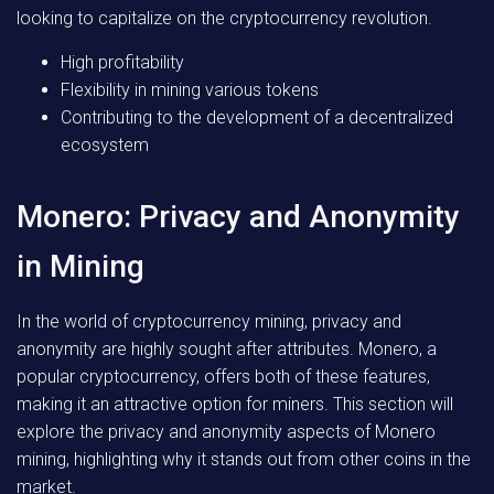
looking to capitalize on the cryptocurrency revolution.
High profitability
Flexibility in mining various tokens
Contributing to the development of a decentralized
ecosystem
Monero: Privacy and Anonymity
in Mining
In the world of cryptocurrency mining, privacy and
anonymity are highly sought after attributes. Monero, a
popular cryptocurrency, offers both of these features,
making it an attractive option for miners. This section will
explore the privacy and anonymity aspects of Monero
mining, highlighting why it stands out from other coins in the
market.