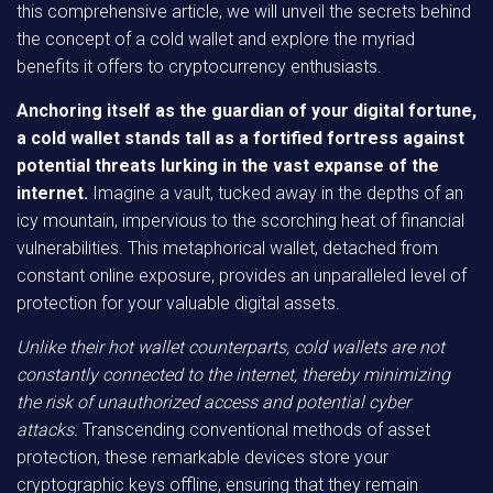
this comprehensive article, we will unveil the secrets behind
the concept of a cold wallet and explore the myriad
benefits it offers to cryptocurrency enthusiasts.
Anchoring itself as the guardian of your digital fortune,
a cold wallet stands tall as a fortified fortress against
potential threats lurking in the vast expanse of the
internet.
Imagine a vault, tucked away in the depths of an
icy mountain, impervious to the scorching heat of financial
vulnerabilities. This metaphorical wallet, detached from
constant online exposure, provides an unparalleled level of
protection for your valuable digital assets.
Unlike their hot wallet counterparts, cold wallets are not
constantly connected to the internet, thereby minimizing
the risk of unauthorized access and potential cyber
attacks.
Transcending conventional methods of asset
protection, these remarkable devices store your
cryptographic keys offline, ensuring that they remain