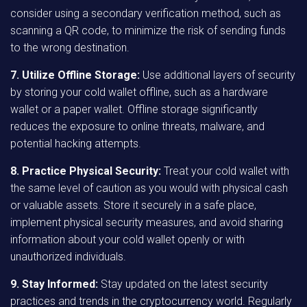
consider using a secondary verification method, such as
scanning a QR code, to minimize the risk of sending funds
to the wrong destination.
7. Utilize Offline Storage:
Use additional layers of security
by storing your cold wallet offline, such as a hardware
wallet or a paper wallet. Offline storage significantly
reduces the exposure to online threats, malware, and
potential hacking attempts.
8. Practice Physical Security:
Treat your cold wallet with
the same level of caution as you would with physical cash
or valuable assets. Store it securely in a safe place,
implement physical security measures, and avoid sharing
information about your cold wallet openly or with
unauthorized individuals.
9. Stay Informed:
Stay updated on the latest security
practices and trends in the cryptocurrency world. Regularly