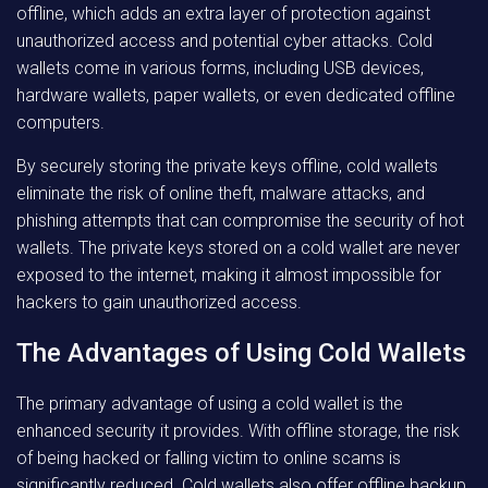
offline, which adds an extra layer of protection against
unauthorized access and potential cyber attacks. Cold
wallets come in various forms, including USB devices,
hardware wallets, paper wallets, or even dedicated offline
computers.
By securely storing the private keys offline, cold wallets
eliminate the risk of online theft, malware attacks, and
phishing attempts that can compromise the security of hot
wallets. The private keys stored on a cold wallet are never
exposed to the internet, making it almost impossible for
hackers to gain unauthorized access.
The Advantages of Using Cold Wallets
The primary advantage of using a cold wallet is the
enhanced security it provides. With offline storage, the risk
of being hacked or falling victim to online scams is
significantly reduced. Cold wallets also offer offline backup