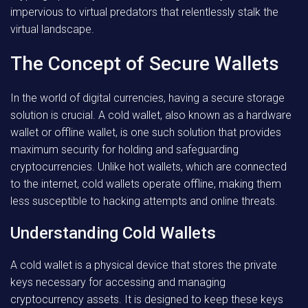
impervious to virtual predators that relentlessly stalk the
virtual landscape.
The Concept of Secure Wallets
In the world of digital currencies, having a secure storage
solution is crucial. A cold wallet, also known as a hardware
wallet or offline wallet, is one such solution that provides
maximum security for holding and safeguarding
cryptocurrencies. Unlike hot wallets, which are connected
to the internet, cold wallets operate offline, making them
less susceptible to hacking attempts and online threats.
Understanding Cold Wallets
A cold wallet is a physical device that stores the private
keys necessary for accessing and managing
cryptocurrency assets. It is designed to keep these keys