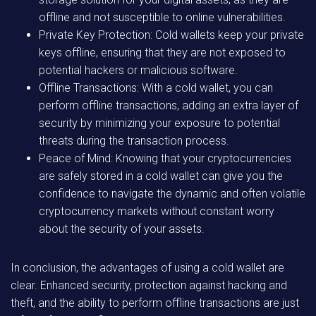
offline and not susceptible to online vulnerabilities.
Private Key Protection: Cold wallets keep your private
keys offline, ensuring that they are not exposed to
potential hackers or malicious software.
Offline Transactions: With a cold wallet, you can
perform offline transactions, adding an extra layer of
security by minimizing your exposure to potential
threats during the transaction process.
Peace of Mind: Knowing that your cryptocurrencies
are safely stored in a cold wallet can give you the
confidence to navigate the dynamic and often volatile
cryptocurrency markets without constant worry
about the security of your assets.
In conclusion, the advantages of using a cold wallet are
clear. Enhanced security, protection against hacking and
theft, and the ability to perform offline transactions are just