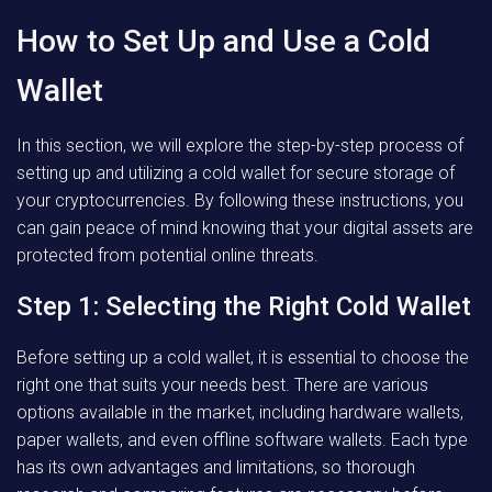
How to Set Up and Use a Cold
Wallet
In this section, we will explore the step-by-step process of
setting up and utilizing a cold wallet for secure storage of
your cryptocurrencies. By following these instructions, you
can gain peace of mind knowing that your digital assets are
protected from potential online threats.
Step 1: Selecting the Right Cold Wallet
Before setting up a cold wallet, it is essential to choose the
right one that suits your needs best. There are various
options available in the market, including hardware wallets,
paper wallets, and even offline software wallets. Each type
has its own advantages and limitations, so thorough