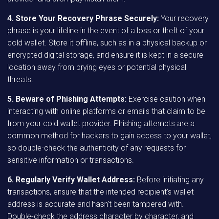
4. Store Your Recovery Phrase Securely:
Your recovery
phrase is your lifeline in the event of a loss or theft of your
cold wallet. Store it offline, such as in a physical backup or
encrypted digital storage, and ensure it is kept in a secure
location away from prying eyes or potential physical
threats.
5. Beware of Phishing Attempts:
Exercise caution when
interacting with online platforms or emails that claim to be
from your cold wallet provider. Phishing attempts are a
common method for hackers to gain access to your wallet,
so double-check the authenticity of any requests for
sensitive information or transactions.
6. Regularly Verify Wallet Address:
Before initiating any
transactions, ensure that the intended recipient’s wallet
address is accurate and hasn’t been tampered with.
Double-check the address character by character, and