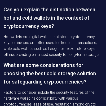
Can you explain the distinction between
hot and cold wallets in the context of
cryptocurrency keys?
Hot wallets are digital wallets that store cryptocurrency
keys online and are often used for frequent transactions,
while cold wallets, such as Ledger or Trezor, store keys
offline, providing enhanced security for long-term storage.
What are some considerations for
choosing the best cold storage solution
for safeguarding cryptocurrencies?
Factors to consider include the security features of the
hardware wallet, its compatibility with various
cryptocurrencies, ease of use, reputation among crypto