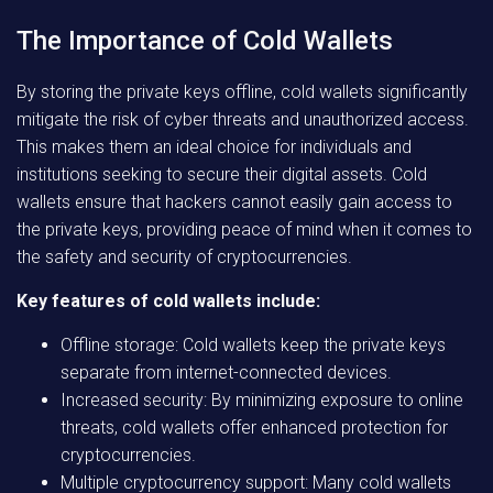
The Importance of Cold Wallets
By storing the private keys offline, cold wallets significantly
mitigate the risk of cyber threats and unauthorized access.
This makes them an ideal choice for individuals and
institutions seeking to secure their digital assets. Cold
wallets ensure that hackers cannot easily gain access to
the private keys, providing peace of mind when it comes to
the safety and security of cryptocurrencies.
Key features of cold wallets include:
Offline storage: Cold wallets keep the private keys
separate from internet-connected devices.
Increased security: By minimizing exposure to online
threats, cold wallets offer enhanced protection for
cryptocurrencies.
Multiple cryptocurrency support: Many cold wallets