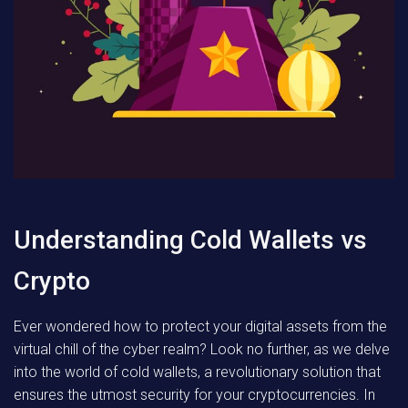
Understanding Cold Wallets vs
Crypto
Ever wondered how to protect your digital assets from the
virtual chill of the cyber realm? Look no further, as we delve
into the world of cold wallets, a revolutionary solution that
ensures the utmost security for your cryptocurrencies. In