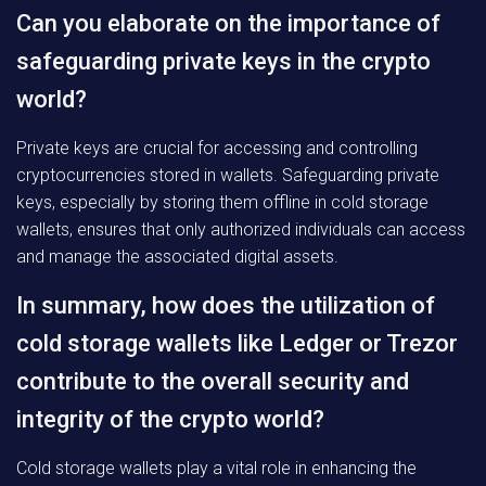
Can you elaborate on the importance of
safeguarding private keys in the crypto
world?
Private keys are crucial for accessing and controlling
cryptocurrencies stored in wallets. Safeguarding private
keys, especially by storing them offline in cold storage
wallets, ensures that only authorized individuals can access
and manage the associated digital assets.
In summary, how does the utilization of
cold storage wallets like Ledger or Trezor
contribute to the overall security and
integrity of the crypto world?
Cold storage wallets play a vital role in enhancing the