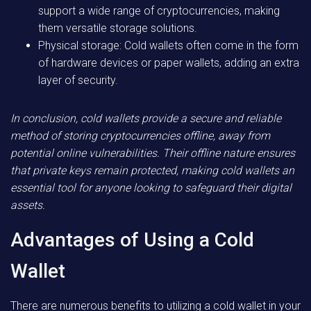
support a wide range of cryptocurrencies, making
them versatile storage solutions.
Physical storage: Cold wallets often come in the form
of hardware devices or paper wallets, adding an extra
layer of security.
In conclusion, cold wallets provide a secure and reliable
method of storing cryptocurrencies offline, away from
potential online vulnerabilities. Their offline nature ensures
that private keys remain protected, making cold wallets an
essential tool for anyone looking to safeguard their digital
assets.
Advantages of Using a Cold
Wallet
There are numerous benefits to utilizing a cold wallet in your