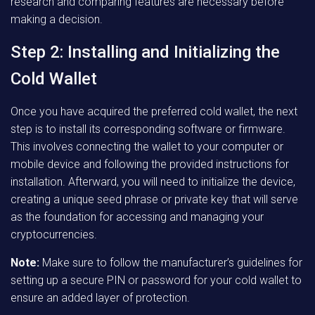
research and comparing features are necessary before
making a decision.
Step 2: Installing and Initializing the
Cold Wallet
Once you have acquired the preferred cold wallet, the next
step is to install its corresponding software or firmware.
This involves connecting the wallet to your computer or
mobile device and following the provided instructions for
installation. Afterward, you will need to initialize the device,
creating a unique seed phrase or private key that will serve
as the foundation for accessing and managing your
cryptocurrencies.
Note:
Make sure to follow the manufacturer’s guidelines for
setting up a secure PIN or password for your cold wallet to
ensure an added layer of protection.