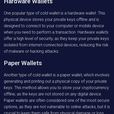
Hardware Wallets
One popular type of cold wallet is a hardware wallet. This
physical device stores your private keys offline and is
designed to connect to your computer or mobile device
when you need to perform a transaction. Hardware wallets
offer a high level of security, as they keep your private keys
isolated from internet-connected devices, reducing the risk
of malware or hacking attacks.
Paper Wallets
Another type of cold wallet is a paper wallet, which involves
generating and printing out a physical copy of your private
keys. This method allows you to store your cryptocurrency
offline, as the keys are not stored on any digital device.
Paper wallets are often considered one of the most secure
options, as they are not vulnerable to online attacks, but it is
crucial to keep them safe from physical damage or loss.