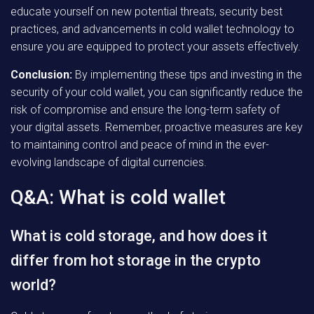
educate yourself on new potential threats, security best
practices, and advancements in cold wallet technology to
ensure you are equipped to protect your assets effectively.
Conclusion:
By implementing these tips and investing in the
security of your cold wallet, you can significantly reduce the
risk of compromise and ensure the long-term safety of
your digital assets. Remember, proactive measures are key
to maintaining control and peace of mind in the ever-
evolving landscape of digital currencies.
Q&A: What is cold wallet
What is cold storage, and how does it
differ from hot storage in the crypto
world?