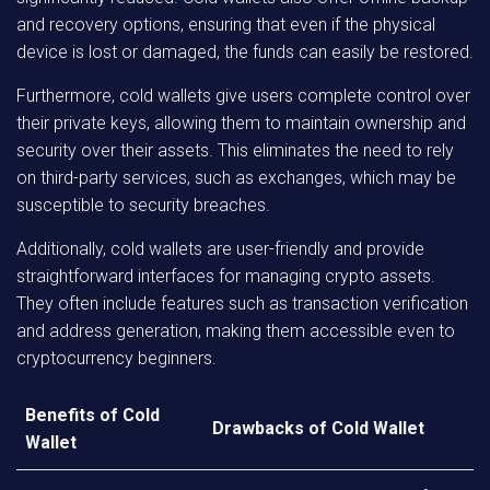
and recovery options, ensuring that even if the physical
device is lost or damaged, the funds can easily be restored.
Furthermore, cold wallets give users complete control over
their private keys, allowing them to maintain ownership and
security over their assets. This eliminates the need to rely
on third-party services, such as exchanges, which may be
susceptible to security breaches.
Additionally, cold wallets are user-friendly and provide
straightforward interfaces for managing crypto assets.
They often include features such as transaction verification
and address generation, making them accessible even to
cryptocurrency beginners.
Benefits of Cold
Drawbacks of Cold Wallet
Wallet