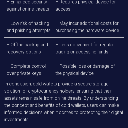
– Enhanced security
– Requires physical device for
against online threats
access
– Low risk of hacking
– May incur additional costs for
and phishing attempts
purchasing the hardware device
– Offline backup and
– Less convenient for regular
recovery options
trading or accessing funds
– Complete control
– Possible loss or damage of
over private keys
the physical device
In conclusion, cold wallets provide a secure storage
solution for cryptocurrency holders, ensuring that their
assets remain safe from online threats. By understanding
the concept and benefits of cold wallets, users can make
informed decisions when it comes to protecting their digital
investments.