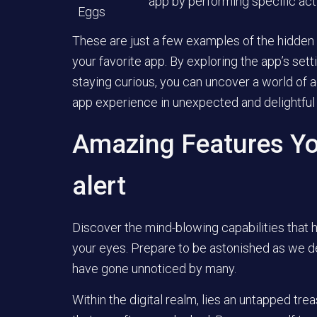
app by performing specific act
Eggs
These are just a few examples of the hidden
your favorite app. By exploring the app’s set
staying curious, you can uncover a world of a
app experience in unexpected and delightful
Amazing Features Yo
alert
Discover the mind-blowing capabilities that 
your eyes. Prepare to be astonished as we del
have gone unnoticed by many.
Within the digital realm, lies an untapped tre