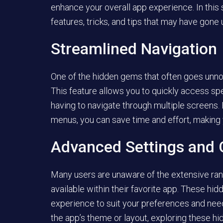
enhance your overall app experience. In this
features, tricks, and tips that may have gone 
Streamlined Navigation
One of the hidden gems that often goes unnot
This feature allows you to quickly access spe
having to navigate through multiple screens. 
menus, you can save time and effort, making
Advanced Settings and 
Many users are unaware of the extensive ra
available within their favorite app. These hi
experience to suit your preferences and need
the app’s theme or layout, exploring these hi