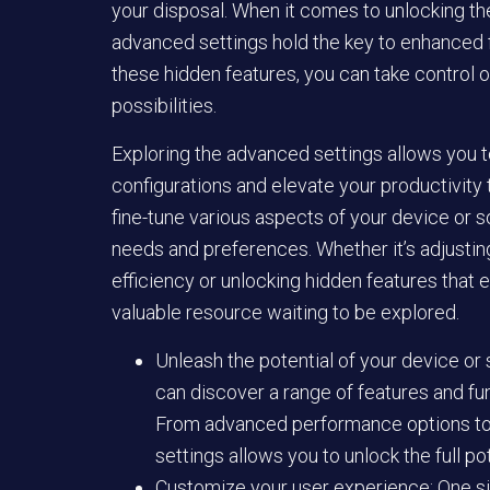
your disposal. When it comes to unlocking the
advanced settings hold the key to enhanced f
these hidden features, you can take control o
possibilities.
Exploring the advanced settings allows you t
configurations and elevate your productivity
fine-tune various aspects of your device or so
needs and preferences. Whether it’s adjusti
efficiency or unlocking hidden features that 
valuable resource waiting to be explored.
Unleash the potential of your device or
can discover a range of features and fu
From advanced performance options to 
settings allows you to unlock the full po
Customize your user experience: One siz