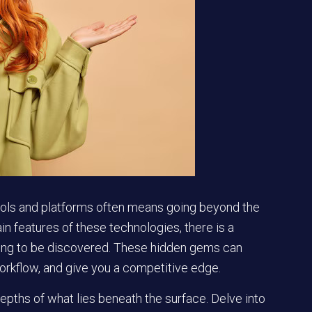
 tools and platforms often means going beyond the
in features of these technologies, there is a
iting to be discovered. These hidden gems can
orkflow, and give you a competitive edge.
pths of what lies beneath the surface. Delve into