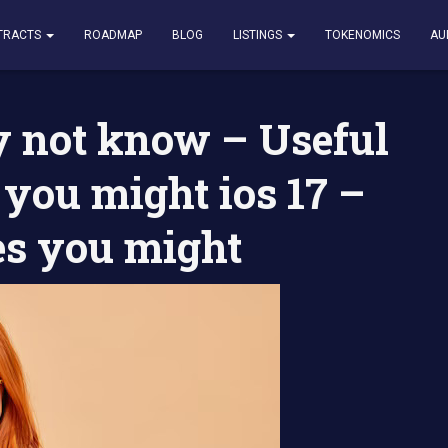
w – Useful linkedin features you might ios 17 – 20 Hidden features yo
TRACTS
ROADMAP
BLOG
LISTINGS
TOKENOMICS
AU
 not know – Useful
 you might ios 17 –
es you might