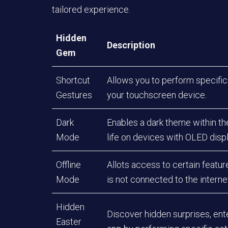
tailored experience.
Hidden
Description
Gem
Shortcut
Allows you to perform specific
Gestures
your touchscreen device.
Dark
Enables a dark theme within th
Mode
life on devices with OLED disp
Offline
Allots access to certain featu
Mode
is not connected to the interne
Hidden
Discover hidden surprises, ent
Easter