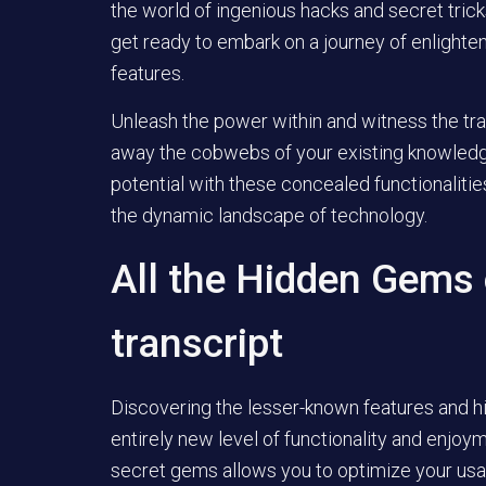
the world of ingenious hacks and secret trick
get ready to embark on a journey of enlighte
features.
Unleash the power within and witness the trans
away the cobwebs of your existing knowledge
potential with these concealed functionalitie
the dynamic landscape of technology.
All the Hidden Gems 
transcript
Discovering the lesser-known features and h
entirely new level of functionality and enjoy
secret gems allows you to optimize your usa