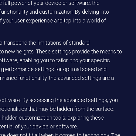
 full power of your device or software, the
unctionality and customization. By delving into
f your user experience and tap into a world of
o transcend the limitations of standard
 to new heights. These settings provide the means to
ftware, enabling you to tailor it to your specific
ng performance settings for optimal speed and
enhance functionality, the advanced settings are a
 software: By accessing the advanced settings, you
nctionalities that may be hidden from the surface.
hidden customization tools, exploring these
tential of your device or software.
e does not fit all when it comes to technology. The