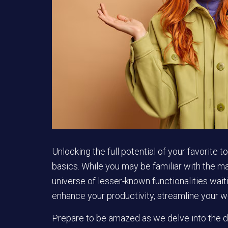
Unlocking the full potential of your favorite
basics. While you may be familiar with the ma
universe of lesser-known functionalities wa
enhance your productivity, streamline your w
Prepare to be amazed as we delve into the de