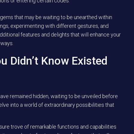
ions or entering certain codes.
 gems that may be waiting to be unearthed within
tings, experimenting with different gestures, and
dditional features and delights that will enhance your
 ways.
u Didn’t Know Existed
have remained hidden, waiting to be unveiled before
ve into a world of extraordinary possibilities that
asure trove of remarkable functions and capabilities