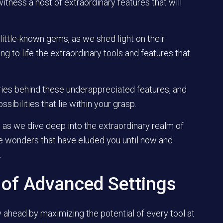
itness a host of extraordinary features that will
little-known gems, as we shed light on their
g to life the extraordinary tools and features that
ies behind these underappreciated features, and
sibilities that lie within your grasp.
 as we dive deep into the extraordinary realm of
e wonders that have eluded you until now and
.
 of Advanced Settings
tay ahead by maximizing the potential of every tool at