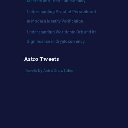
Markets and Their Functionality
Understanding Proof of Personhood
in Modern Identity Verification
Understanding Worldcoin Orb and Its
Significance in Cryptocurrency
Astro Tweets
Tweets by AstroGrowToken