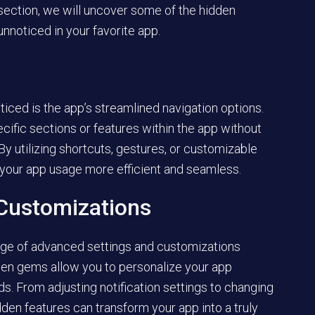
 section, we will uncover some of the hidden
unnoticed in your favorite app.
iced is the app’s streamlined navigation options.
cific sections or features within the app without
By utilizing shortcuts, gestures, or customizable
 your app usage more efficient and seamless.
Customizations
nge of advanced settings and customizations
dden gems allow you to personalize your app
s. From adjusting notification settings to changing
dden features can transform your app into a truly