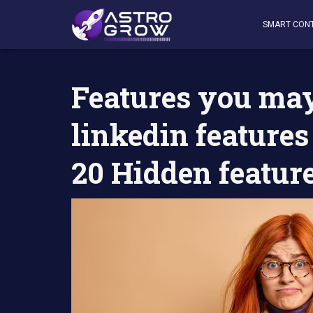
AstroGrow
»
AstroBlog News
»
Features you may not kno
SMART CON
Features you may
linkedin features
20 Hidden featur