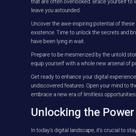
that are often overlooked. Brace yourself to w
leave you astounded.
Uncover the awe-inspiring potential of these 
existence. Time to unlock the secrets and brin
have been lying in wait.
Prepare to be mesmerized by the untold stor
equip yourself with a whole new arsenal of pos
Get ready to enhance your digital experience
undiscovered features. Open your mind to th
embrace a new era of limitless opportunities
Unlocking the Power
In today’s digital landscape, it’s crucial to s