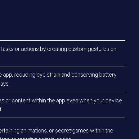
 tasks or actions by creating custom gestures on
e app, reducing eye strain and conserving battery
lays.
res or content within the app even when your device
t.
ertaining animations, or secret games within the