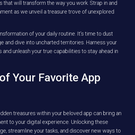
s that will transform the way you work. Strap in and
nment as we unveil a treasure trove of unexplored
formation of your daily routine. It’s time to dust
 and dive into uncharted territories. Harness your
s and unleash your true capabilities to stay ahead in
of Your Favorite App
idden treasures within your beloved app can bring an
ment to your digital experience. Unlocking these
ge, streamline your tasks, and discover new ways to