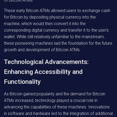
of Bitcoin ATMs.
These early Bitcoin ATMs allowed users to exchange cash
for Bitcoin by depositing physical currency into the
machine, which would then convert it into the
corresponding digital currency and transfer it to the user’s
wallet. While still relatively unfamiliar to the mainstream,
these pioneering machines laid the foundation for the future
growth and development of Bitcoin ATMs.
Technological Advancements:
Enhancing Accessibility and
Functionality
As Bitcoin gained popularity and the demand for Bitcoin
ATMs increased, technology played a crucial role in
advancing the capabilities of these machines. Innovations
in software and hardware led to the integration of additional