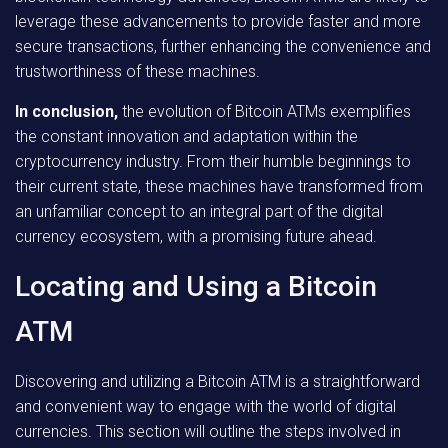
leverage these advancements to provide faster and more
secure transactions, further enhancing the convenience and
trustworthiness of these machines.
In conclusion,
the evolution of Bitcoin ATMs exemplifies
the constant innovation and adaptation within the
cryptocurrency industry. From their humble beginnings to
their current state, these machines have transformed from
an unfamiliar concept to an integral part of the digital
currency ecosystem, with a promising future ahead.
Locating and Using a Bitcoin
ATM
Discovering and utilizing a Bitcoin ATM is a straightforward
and convenient way to engage with the world of digital
currencies. This section will outline the steps involved in