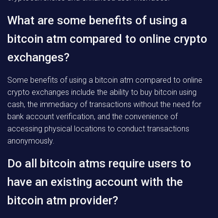
What are some benefits of using a
bitcoin atm compared to online crypto
exchanges?
Some benefits of using a bitcoin atm compared to online
crypto exchanges include the ability to buy bitcoin using
cash, the immediacy of transactions without the need for
bank account verification, and the convenience of
accessing physical locations to conduct transactions
anonymously.
Do all bitcoin atms require users to
have an existing account with the
bitcoin atm provider?