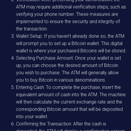
ATM may require additional verification steps, such as
verifying your phone number. These measures are
implemented to ensure the security and integrity of
the transaction.
Wallet Setup: If you haven’t already done so, the ATM
will prompt you to set up a Bitcoin wallet. This digital
wallet is where your purchased Bitcoins will be stored.
Selecting Purchase Amount: Once your wallet is set
up, you can choose the desired amount of Bitcoin
you wish to purchase. The ATM will generally allow
you to buy Bitcoin in various denominations.
Entering Cash: To complete the purchase, insert the
equivalent amount of cash into the ATM. The machine
will then calculate the current exchange rate and the
corresponding Bitcoin amount that will be deposited
into your wallet.
Confirming the Transaction: After the cash is