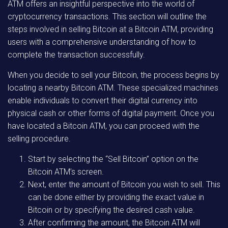
ATM offers an insightful perspective into the world of
cryptocurrency transactions. This section will outline the
steps involved in selling Bitcoin at a Bitcoin ATM, providing
users with a comprehensive understanding of how to
complete the transaction successfully.
When you decide to sell your Bitcoin, the process begins by
locating a nearby Bitcoin ATM. These specialized machines
enable individuals to convert their digital currency into
physical cash or other forms of digital payment. Once you
have located a Bitcoin ATM, you can proceed with the
selling procedure.
Start by selecting the “Sell Bitcoin” option on the
Bitcoin ATM’s screen.
Next, enter the amount of Bitcoin you wish to sell. This
can be done either by providing the exact value in
Bitcoin or by specifying the desired cash value.
After confirming the amount, the Bitcoin ATM will