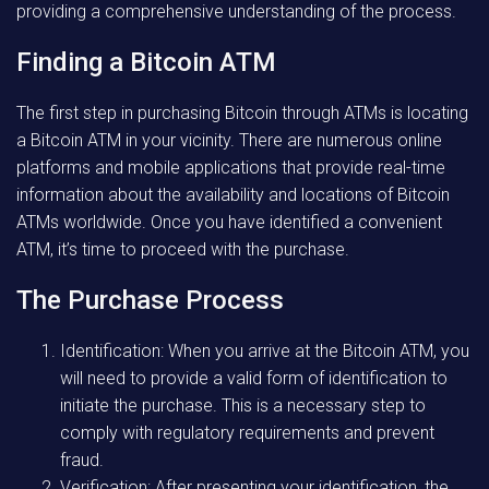
providing a comprehensive understanding of the process.
Finding a Bitcoin ATM
The first step in purchasing Bitcoin through ATMs is locating
a Bitcoin ATM in your vicinity. There are numerous online
platforms and mobile applications that provide real-time
information about the availability and locations of Bitcoin
ATMs worldwide. Once you have identified a convenient
ATM, it’s time to proceed with the purchase.
The Purchase Process
Identification: When you arrive at the Bitcoin ATM, you
will need to provide a valid form of identification to
initiate the purchase. This is a necessary step to
comply with regulatory requirements and prevent
fraud.
Verification: After presenting your identification, the