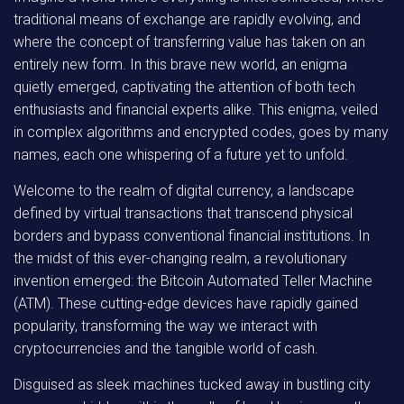
traditional means of exchange are rapidly evolving, and
where the concept of transferring value has taken on an
entirely new form. In this brave new world, an enigma
quietly emerged, captivating the attention of both tech
enthusiasts and financial experts alike. This enigma, veiled
in complex algorithms and encrypted codes, goes by many
names, each one whispering of a future yet to unfold.
Welcome to the realm of digital currency, a landscape
defined by virtual transactions that transcend physical
borders and bypass conventional financial institutions. In
the midst of this ever-changing realm, a revolutionary
invention emerged: the Bitcoin Automated Teller Machine
(ATM). These cutting-edge devices have rapidly gained
popularity, transforming the way we interact with
cryptocurrencies and the tangible world of cash.
Disguised as sleek machines tucked away in bustling city