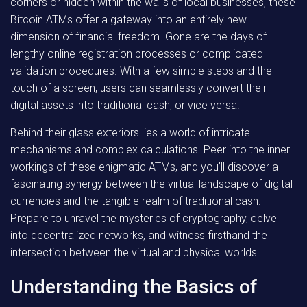
corners or hidden within the walls of local businesses, these
Bitcoin ATMs offer a gateway into an entirely new
dimension of financial freedom. Gone are the days of
lengthy online registration processes or complicated
validation procedures. With a few simple steps and the
touch of a screen, users can seamlessly convert their
digital assets into traditional cash, or vice versa.
Behind their glass exteriors lies a world of intricate
mechanisms and complex calculations. Peer into the inner
workings of these enigmatic ATMs, and you’ll discover a
fascinating synergy between the virtual landscape of digital
currencies and the tangible realm of traditional cash.
Prepare to unravel the mysteries of cryptography, delve
into decentralized networks, and witness firsthand the
intersection between the virtual and physical worlds.
Understanding the Basics of