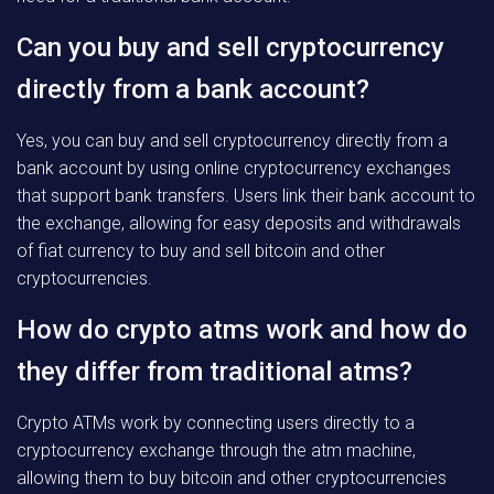
Can you buy and sell cryptocurrency
directly from a bank account?
Yes, you can buy and sell cryptocurrency directly from a
bank account by using online cryptocurrency exchanges
that support bank transfers. Users link their bank account to
the exchange, allowing for easy deposits and withdrawals
of fiat currency to buy and sell bitcoin and other
cryptocurrencies.
How do crypto atms work and how do
they differ from traditional atms?
Crypto ATMs work by connecting users directly to a
cryptocurrency exchange through the atm machine,
allowing them to buy bitcoin and other cryptocurrencies