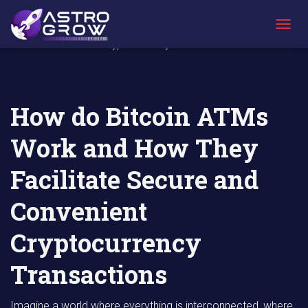
AstroGrow
AstroBlog
How do Bitcoin ATMs Work and How They
»
News
»
Facilitate Secure and Convenient
T
Cryptocurrency Transactions
O
G
G
L
E
How do Bitcoin ATMs
N
A
Work and How They
V
I
G
Facilitate Secure and
A
T
Convenient
I
O
N
Cryptocurrency
Transactions
Imagine a world where everything is interconnected, where