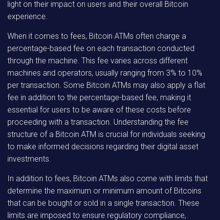
light on their impact on users and their overall Bitcoin
experience.
When it comes to fees, Bitcoin ATMs often charge a
percentage-based fee on each transaction conducted
through the machine. This fee varies across different
machines and operators, usually ranging from 3% to 10%
per transaction. Some Bitcoin ATMs may also apply a flat
fee in addition to the percentage-based fee, making it
essential for users to be aware of these costs before
proceeding with a transaction. Understanding the fee
structure of a Bitcoin ATM is crucial for individuals seeking
to make informed decisions regarding their digital asset
investments.
In addition to fees, Bitcoin ATMs also come with limits that
determine the maximum or minimum amount of Bitcoins
that can be bought or sold in a single transaction. These
limits are imposed to ensure regulatory compliance,