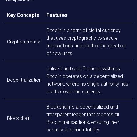
Key Concepts
Features
Bitcoin is a form of digital currency
that uses cryptography to secure
Cryptocurrency
transactions and control the creation
of new units.
Unlike traditional financial systems,
Bitcoin operates on a decentralized
Decentralization
network, where no single authority has
control over the currency.
Blockchain is a decentralized and
transparent ledger that records all
Blockchain
Bitcoin transactions, ensuring their
security and immutability.