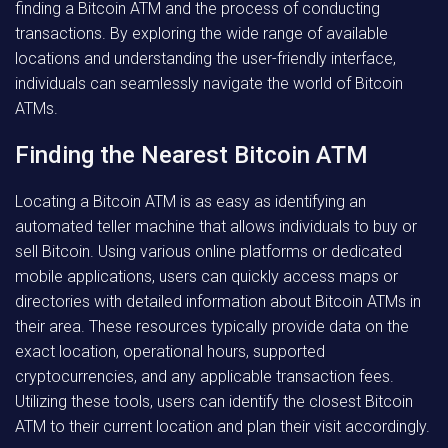
finding a Bitcoin ATM and the process of conducting
transactions. By exploring the wide range of available
locations and understanding the user-friendly interface,
individuals can seamlessly navigate the world of Bitcoin
ATMs.
Finding the Nearest Bitcoin ATM
Locating a Bitcoin ATM is as easy as identifying an
automated teller machine that allows individuals to buy or
sell Bitcoin. Using various online platforms or dedicated
mobile applications, users can quickly access maps or
directories with detailed information about Bitcoin ATMs in
their area. These resources typically provide data on the
exact location, operational hours, supported
cryptocurrencies, and any applicable transaction fees.
Utilizing these tools, users can identify the closest Bitcoin
ATM to their current location and plan their visit accordingly.