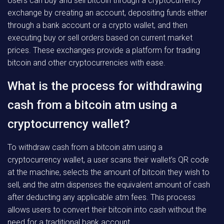
Users can buy and sell bitcoin through a cryptocurrency
exchange by creating an account, depositing funds either
through a bank account or a crypto wallet, and then
executing buy or sell orders based on current market
prices. These exchanges provide a platform for trading
bitcoin and other cryptocurrencies with ease.
What is the process for withdrawing
cash from a bitcoin atm using a
cryptocurrency wallet?
To withdraw cash from a bitcoin atm using a
cryptocurrency wallet, a user scans their wallet’s QR code
at the machine, selects the amount of bitcoin they wish to
sell, and the atm dispenses the equivalent amount of cash
after deducting any applicable atm fees. This process
allows users to convert their bitcoin into cash without the
need for a traditional bank account.