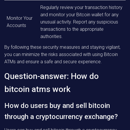
Regularly review your transaction history
and monitor your Bitcoin wallet for any
Monitor Your
unusual activity. Report any suspicious
Accounts
transactions to the appropriate
authorities.
By following these security measures and staying vigilant,
you can minimize the risks associated with using Bitcoin
ATMs and ensure a safe and secure experience.
Question-answer: How do
bitcoin atms work
How do users buy and sell bitcoin
through a cryptocurrency exchange?