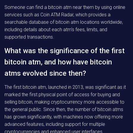
Someone can find a bitcoin atm near them by using online
services such as Coin ATM Radar, which provides a
searchable database of bitcoin atm locations worldwide,
including details about each atm’s fees, limits, and
supported transactions.
What was the significance of the first
bitcoin atm, and how have bitcoin
atms evolved since then?
The first bitcoin atm, launched in 2013, was significant as it
marked the first physical point of access for buying and
selling bitcoin, making cryptocurrency more accessible to
the general public. Since then, the number of bitcoin atms
has grown significantly, with machines now offering more
advanced features, including support for multiple
cryptocurrencies and enhanced user interfaces.