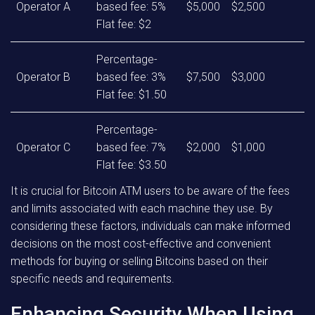
Operator A
based fee: 5%
$5,000
$2,500
Flat fee: $2
Percentage-
Operator B
based fee: 3%
$7,500
$3,000
Flat fee: $1.50
Percentage-
Operator C
based fee: 7%
$2,000
$1,000
Flat fee: $3.50
It is crucial for Bitcoin ATM users to be aware of the fees
and limits associated with each machine they use. By
considering these factors, individuals can make informed
decisions on the most cost-effective and convenient
methods for buying or selling Bitcoins based on their
specific needs and requirements.
Enhancing Security When Using