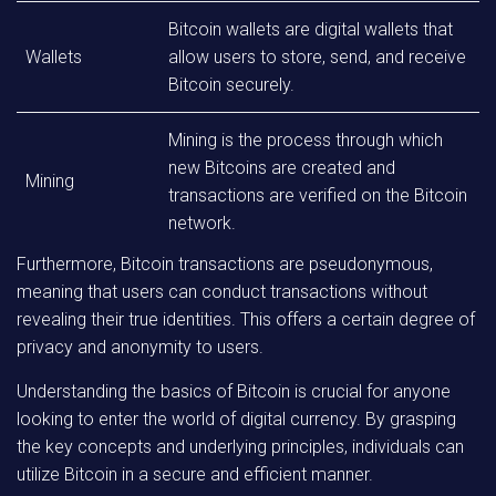
Bitcoin wallets are digital wallets that
Wallets
allow users to store, send, and receive
Bitcoin securely.
Mining is the process through which
new Bitcoins are created and
Mining
transactions are verified on the Bitcoin
network.
Furthermore, Bitcoin transactions are pseudonymous,
meaning that users can conduct transactions without
revealing their true identities. This offers a certain degree of
privacy and anonymity to users.
Understanding the basics of Bitcoin is crucial for anyone
looking to enter the world of digital currency. By grasping
the key concepts and underlying principles, individuals can
utilize Bitcoin in a secure and efficient manner.