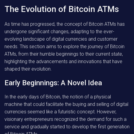
The Evolution of Bitcoin ATMs
As time has progressed, the concept of Bitcoin ATMs has
undergone significant changes, adapting to the ever-
evolving landscape of digital currencies and customer
needs. This section aims to explore the journey of Bitcoin
ATMs, from their humble beginnings to their current state,
highlighting the advancements and innovations that have
shaped their evolution.
Early Beginnings: A Novel Idea
In the early days of Bitcoin, the notion of a physical
machine that could facilitate the buying and selling of digital
currencies seemed like a futuristic concept. However,
visionary entrepreneurs recognized the demand for such a
service and gradually started to develop the first generation