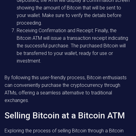
deposited, the ATM will display a confirmation screen
showing the amount of Bitcoin that will be sent to
your wallet. Make sure to verify the details before
proceeding.
Receiving Confirmation and Receipt: Finally, the
Bitcoin ATM will issue a transaction receipt indicating
the successful purchase. The purchased Bitcoin will
be transferred to your wallet, ready for use or
investment.
By following this user-friendly process, Bitcoin enthusiasts
can conveniently purchase the cryptocurrency through
ATMs, offering a seamless alternative to traditional
exchanges.
Selling Bitcoin at a Bitcoin ATM
Exploring the process of selling Bitcoin through a Bitcoin