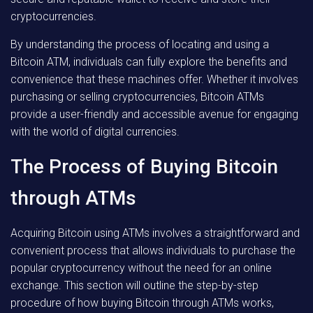
cryptocurrencies.
By understanding the process of locating and using a
Bitcoin ATM, individuals can fully explore the benefits and
convenience that these machines offer. Whether it involves
purchasing or selling cryptocurrencies, Bitcoin ATMs
provide a user-friendly and accessible avenue for engaging
with the world of digital currencies.
The Process of Buying Bitcoin
through ATMs
Acquiring Bitcoin using ATMs involves a straightforward and
convenient process that allows individuals to purchase the
popular cryptocurrency without the need for an online
exchange. This section will outline the step-by-step
procedure of how buying Bitcoin through ATMs works,