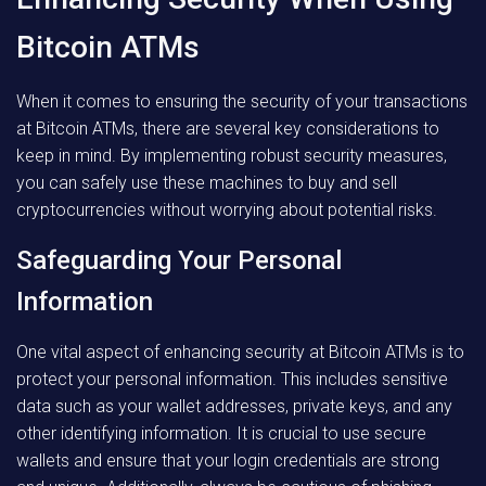
Bitcoin ATMs
When it comes to ensuring the security of your transactions
at Bitcoin ATMs, there are several key considerations to
keep in mind. By implementing robust security measures,
you can safely use these machines to buy and sell
cryptocurrencies without worrying about potential risks.
Safeguarding Your Personal
Information
One vital aspect of enhancing security at Bitcoin ATMs is to
protect your personal information. This includes sensitive
data such as your wallet addresses, private keys, and any
other identifying information. It is crucial to use secure
wallets and ensure that your login credentials are strong