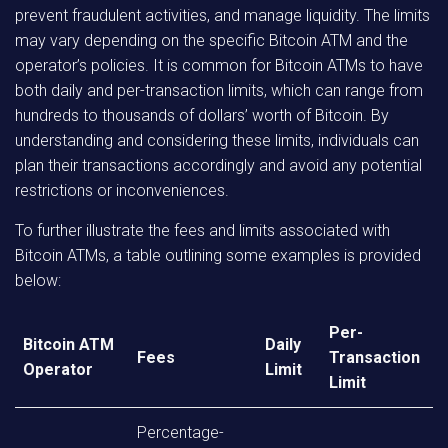
prevent fraudulent activities, and manage liquidity. The limits
may vary depending on the specific Bitcoin ATM and the
operator’s policies. It is common for Bitcoin ATMs to have
both daily and per-transaction limits, which can range from
hundreds to thousands of dollars’ worth of Bitcoin. By
understanding and considering these limits, individuals can
plan their transactions accordingly and avoid any potential
restrictions or inconveniences.
To further illustrate the fees and limits associated with
Bitcoin ATMs, a table outlining some examples is provided
below:
Per-
Bitcoin ATM
Daily
Fees
Transaction
Operator
Limit
Limit
Percentage-