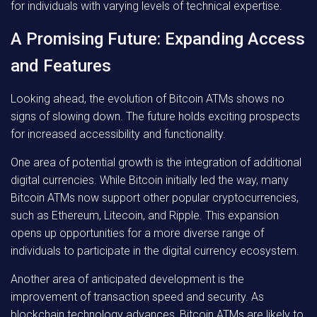
for individuals with varying levels of technical expertise.
A Promising Future: Expanding Access
and Features
Looking ahead, the evolution of Bitcoin ATMs shows no
signs of slowing down. The future holds exciting prospects
for increased accessibility and functionality.
One area of potential growth is the integration of additional
digital currencies. While Bitcoin initially led the way, many
Bitcoin ATMs now support other popular cryptocurrencies,
such as Ethereum, Litecoin, and Ripple. This expansion
opens up opportunities for a more diverse range of
individuals to participate in the digital currency ecosystem.
Another area of anticipated development is the
improvement of transaction speed and security. As
blockchain technology advances, Bitcoin ATMs are likely to