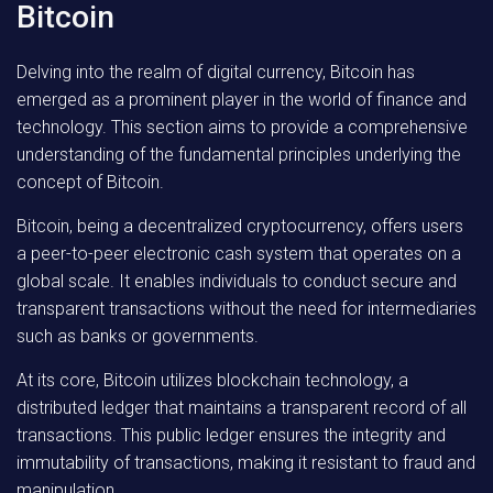
Bitcoin
Delving into the realm of digital currency, Bitcoin has
emerged as a prominent player in the world of finance and
technology. This section aims to provide a comprehensive
understanding of the fundamental principles underlying the
concept of Bitcoin.
Bitcoin, being a decentralized cryptocurrency, offers users
a peer-to-peer electronic cash system that operates on a
global scale. It enables individuals to conduct secure and
transparent transactions without the need for intermediaries
such as banks or governments.
At its core, Bitcoin utilizes blockchain technology, a
distributed ledger that maintains a transparent record of all
transactions. This public ledger ensures the integrity and
immutability of transactions, making it resistant to fraud and
manipulation.