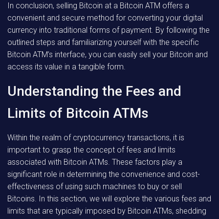
In conclusion, selling Bitcoin at a Bitcoin ATM offers a
convenient and secure method for converting your digital
currency into traditional forms of payment. By following the
outlined steps and familiarizing yourself with the specific
Bitcoin ATM’s interface, you can easily sell your Bitcoin and
access its value in a tangible form.
Understanding the Fees and
Limits of Bitcoin ATMs
Within the realm of cryptocurrency transactions, it is
important to grasp the concept of fees and limits
associated with Bitcoin ATMs. These factors play a
significant role in determining the convenience and cost-
effectiveness of using such machines to buy or sell
Bitcoins. In this section, we will explore the various fees and
limits that are typically imposed by Bitcoin ATMs, shedding