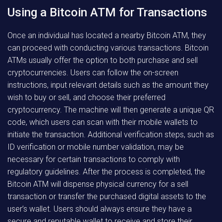
Using a Bitcoin ATM for Transactions
Once an individual has located a nearby Bitcoin ATM, they
can proceed with conducting various transactions. Bitcoin
ATMs usually offer the option to both purchase and sell
cryptocurrencies. Users can follow the on-screen
instructions, input relevant details such as the amount they
wish to buy or sell, and choose their preferred
cryptocurrency. The machine will then generate a unique QR
code, which users can scan with their mobile wallets to
initiate the transaction. Additional verification steps, such as
ID verification or mobile number validation, may be
necessary for certain transactions to comply with
regulatory guidelines. After the process is completed, the
Bitcoin ATM will dispense physical currency for a sell
transaction or transfer the purchased digital assets to the
user’s wallet. Users should always ensure they have a
secure and reputable wallet to receive and store their