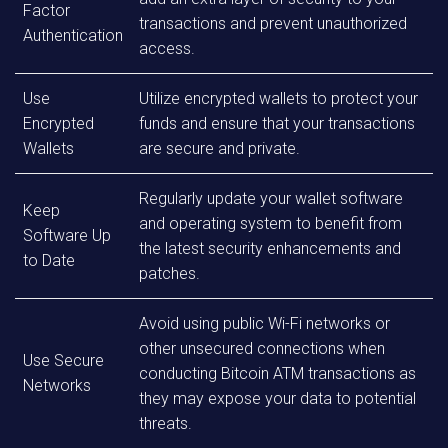
Factor
transactions and prevent unauthorized
Authentication
access.
Use
Utilize encrypted wallets to protect your
Encrypted
funds and ensure that your transactions
Wallets
are secure and private.
Regularly update your wallet software
Keep
and operating system to benefit from
Software Up
the latest security enhancements and
to Date
patches.
Avoid using public Wi-Fi networks or
other unsecured connections when
Use Secure
conducting Bitcoin ATM transactions as
Networks
they may expose your data to potential
threats.