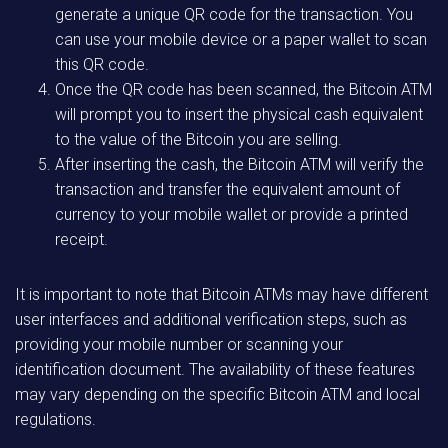
generate a unique QR code for the transaction. You
can use your mobile device or a paper wallet to scan
this QR code.
Once the QR code has been scanned, the Bitcoin ATM
will prompt you to insert the physical cash equivalent
to the value of the Bitcoin you are selling.
After inserting the cash, the Bitcoin ATM will verify the
transaction and transfer the equivalent amount of
currency to your mobile wallet or provide a printed
receipt.
It is important to note that Bitcoin ATMs may have different
user interfaces and additional verification steps, such as
providing your mobile number or scanning your
identification document. The availability of these features
may vary depending on the specific Bitcoin ATM and local
regulations.