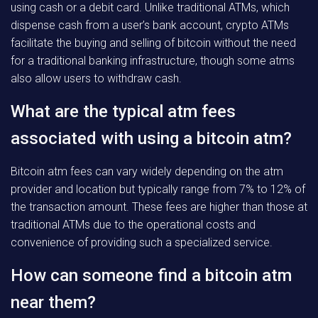
using cash or a debit card. Unlike traditional ATMs, which
dispense cash from a user’s bank account, crypto ATMs
facilitate the buying and selling of bitcoin without the need
for a traditional banking infrastructure, though some atms
also allow users to withdraw cash.
What are the typical atm fees
associated with using a bitcoin atm?
Bitcoin atm fees can vary widely depending on the atm
provider and location but typically range from 7% to 12% of
the transaction amount. These fees are higher than those at
traditional ATMs due to the operational costs and
convenience of providing such a specialized service.
How can someone find a bitcoin atm
near them?