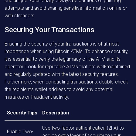
and unique. Additionally, always be cautious of phishing
attempts and avoid sharing sensitive information online or
with strangers.
Securing Your Transactions
Ensuring the security of your transactions is of utmost
importance when using Bitcoin ATMs. To enhance security,
it is essential to verify the legitimacy of the ATM and its
operator. Look for reputable ATMs that are well-maintained
and regularly updated with the latest security features.
Furthermore, when conducting transactions, double-check
the recipient’s wallet address to avoid any potential
mistakes or fraudulent activity.
Security Tips
Description
Use two-factor authentication (2FA) to
Enable Two-
add an extra layer of security to your