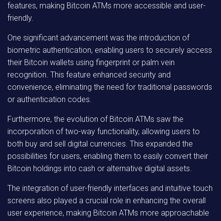
features, making Bitcoin ATMs more accessible and user-
friendly.
One significant advancement was the introduction of
biometric authentication, enabling users to securely access
their Bitcoin wallets using fingerprint or palm vein
recognition. This feature enhanced security and
convenience, eliminating the need for traditional passwords
or authentication codes.
Furthermore, the evolution of Bitcoin ATMs saw the
incorporation of two-way functionality, allowing users to
both buy and sell digital currencies. This expanded the
possibilities for users, enabling them to easily convert their
Bitcoin holdings into cash or alternative digital assets.
The integration of user-friendly interfaces and intuitive touch
screens also played a crucial role in enhancing the overall
user experience, making Bitcoin ATMs more approachable