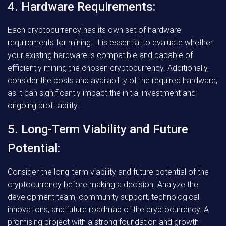
4. Hardware Requirements:
Each cryptocurrency has its own set of hardware
requirements for mining. It is essential to evaluate whether
your existing hardware is compatible and capable of
efficiently mining the chosen cryptocurrency. Additionally,
consider the costs and availability of the required hardware,
as it can significantly impact the initial investment and
ongoing profitability.
5. Long-Term Viability and Future
Potential:
Consider the long-term viability and future potential of the
cryptocurrency before making a decision. Analyze the
development team, community support, technological
innovations, and future roadmap of the cryptocurrency. A
promising project with a strong foundation and growth