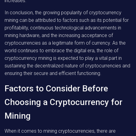
increases.
In conclusion, the growing popularity of cryptocurrency
mining can be attributed to factors such as its potential for
profitability, continuous technological advancements in
mining hardware, and the increasing acceptance of
cryptocurrencies as a legitimate form of currency. As the
world continues to embrace the digital era, the role of
cryptocurrency mining is expected to play a vital part in
sustaining the decentralized nature of cryptocurrencies and
ensuring their secure and efficient functioning.
Factors to Consider Before
Choosing a Cryptocurrency for
Mining
When it comes to mining cryptocurrencies, there are