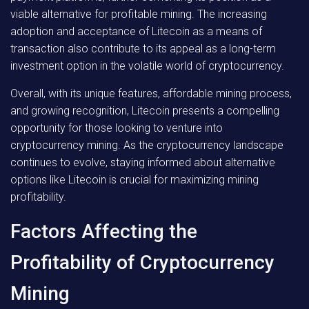
viable alternative for profitable mining. The increasing
adoption and acceptance of Litecoin as a means of
transaction also contribute to its appeal as a long-term
investment option in the volatile world of cryptocurrency.
Overall, with its unique features, affordable mining process,
and growing recognition, Litecoin presents a compelling
opportunity for those looking to venture into
cryptocurrency mining. As the cryptocurrency landscape
continues to evolve, staying informed about alternative
options like Litecoin is crucial for maximizing mining
profitability.
Factors Affecting the
Profitability of Cryptocurrency
Mining