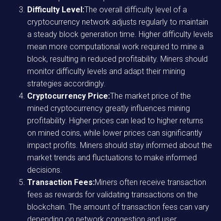
Difficulty Level:
The overall difficulty level of a
cryptocurrency network adjusts regularly to maintain
a steady block generation time. Higher difficulty levels
mean more computational work required to mine a
block, resulting in reduced profitability. Miners should
monitor difficulty levels and adapt their mining
strategies accordingly.
Cryptocurrency Price:
The market price of the
mined cryptocurrency greatly influences mining
profitability. Higher prices can lead to higher returns
on mined coins, while lower prices can significantly
impact profits. Miners should stay informed about the
market trends and fluctuations to make informed
decisions.
Transaction Fees:
Miners often receive transaction
fees as rewards for validating transactions on the
blockchain. The amount of transaction fees can vary
depending on network congestion and user