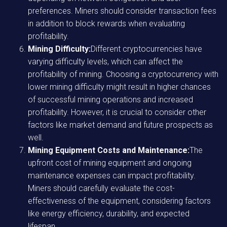
preferences. Miners should consider transaction fees
in addition to block rewards when evaluating
profitability.
Mining Difficulty:
Different cryptocurrencies have
varying difficulty levels, which can affect the
profitability of mining. Choosing a cryptocurrency with
lower mining difficulty might result in higher chances
of successful mining operations and increased
profitability. However, it is crucial to consider other
factors like market demand and future prospects as
well.
Mining Equipment Costs and Maintenance:
The
upfront cost of mining equipment and ongoing
maintenance expenses can impact profitability.
Miners should carefully evaluate the cost-
effectiveness of the equipment, considering factors
like energy efficiency, durability, and expected
lifespan.