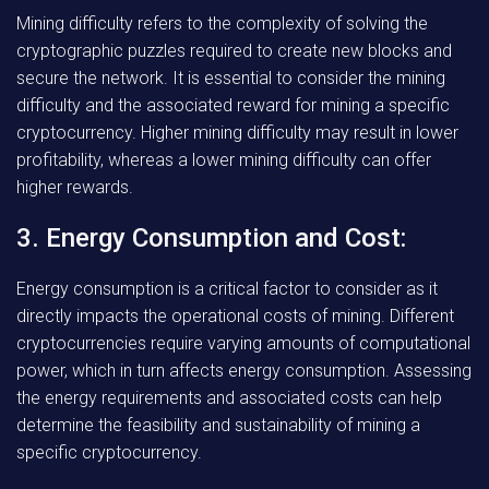
Mining difficulty refers to the complexity of solving the
cryptographic puzzles required to create new blocks and
secure the network. It is essential to consider the mining
difficulty and the associated reward for mining a specific
cryptocurrency. Higher mining difficulty may result in lower
profitability, whereas a lower mining difficulty can offer
higher rewards.
3. Energy Consumption and Cost:
Energy consumption is a critical factor to consider as it
directly impacts the operational costs of mining. Different
cryptocurrencies require varying amounts of computational
power, which in turn affects energy consumption. Assessing
the energy requirements and associated costs can help
determine the feasibility and sustainability of mining a
specific cryptocurrency.