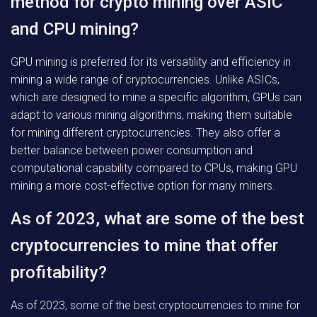
method for crypto mining over ASIC
and CPU mining?
GPU mining is preferred for its versatility and efficiency in
mining a wide range of cryptocurrencies. Unlike ASICs,
which are designed to mine a specific algorithm, GPUs can
adapt to various mining algorithms, making them suitable
for mining different cryptocurrencies. They also offer a
better balance between power consumption and
computational capability compared to CPUs, making GPU
mining a more cost-effective option for many miners.
As of 2023, what are some of the best
cryptocurrencies to mine that offer
profitability?
As of 2023, some of the best cryptocurrencies to mine for