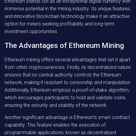
Ethereum stands out as an exceptional digital currency with
immense potential in the mining industry. Its unique features
and innovative blockchain technology make it an attractive
option for miners seeking profitability and long-term
investment opportunities.
The Advantages of Ethereum Mining
Ethereum mining offers several advantages that set it apart
from other cryptocurrencies. Firstly, its decentralized nature
ensures that no central authority controls the Ethereum
network, making it resistant to censorship and manipulation.
Additionally, Ethereum employs a proof-of-stake algorithm,
which encourages participants to hold and validate coins,
ensuring the security and stability of the network.
Another significant advantage is Ethereum’s smart contract
capability. This feature enables the execution of
programmable applications, known as decentralized