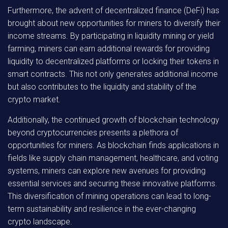
Furthermore, the advent of decentralized finance (DeFi) has
brought about new opportunities for miners to diversify their
income streams. By participating in liquidity mining or yield
farming, miners can earn additional rewards for providing
liquidity to decentralized platforms or locking their tokens in
smart contracts. This not only generates additional income
but also contributes to the liquidity and stability of the
crypto market.
Additionally, the continued growth of blockchain technology
beyond cryptocurrencies presents a plethora of
opportunities for miners. As blockchain finds applications in
fields like supply chain management, healthcare, and voting
systems, miners can explore new avenues for providing
essential services and securing these innovative platforms.
This diversification of mining operations can lead to long-
term sustainability and resilience in the ever-changing
crypto landscape.