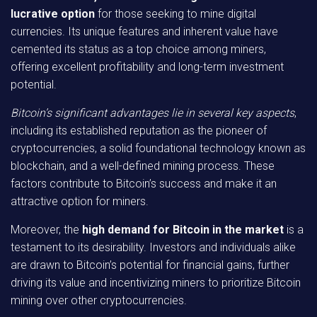
lucrative option
for those seeking to mine digital
currencies. Its unique features and inherent value have
cemented its status as a top choice among miners,
offering excellent profitability and long-term investment
potential.
Bitcoin’s significant advantages lie in several key aspects
,
including its established reputation as the pioneer of
cryptocurrencies, a solid foundational technology known as
blockchain, and a well-defined mining process. These
factors contribute to Bitcoin’s success and make it an
attractive option for miners.
Moreover, the
high demand for Bitcoin in the market
is a
testament to its desirability. Investors and individuals alike
are drawn to Bitcoin’s potential for financial gains, further
driving its value and incentivizing miners to prioritize Bitcoin
mining over other cryptocurrencies.