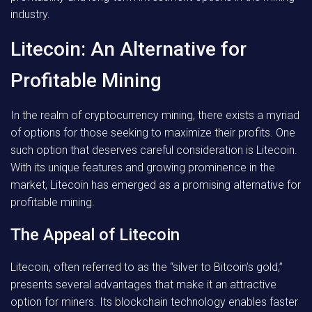
industry.
Litecoin: An Alternative for
Profitable Mining
In the realm of cryptocurrency mining, there exists a myriad
of options for those seeking to maximize their profits. One
such option that deserves careful consideration is Litecoin.
With its unique features and growing prominence in the
market, Litecoin has emerged as a promising alternative for
profitable mining.
The Appeal of Litecoin
Litecoin, often referred to as the “silver to Bitcoin’s gold,”
presents several advantages that make it an attractive
option for miners. Its blockchain technology enables faster