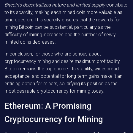
Bitcoin’s decentralized nature and limited supply
contribute
to its scarcity, making each mined coin more valuable as
time goes on. This scarcity ensures that the rewards for
mining Bitcoin can be substantial, particularly as the
difficulty of mining increases and the number of newly
minted coins decreases.
In conclusion, for those who are serious about
cryptocurrency mining and desire maximum profitability,
Bitcoin remains the top choice. Its stability, widespread
acceptance, and potential for long-term gains make it an
enticing option for miners, solidifying its position as the
most desirable cryptocurrency for mining today.
Ethereum: A Promising
Cryptocurrency for Mining