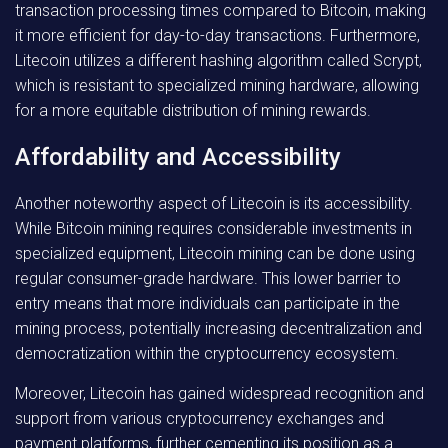
transaction processing times compared to Bitcoin, making
it more efficient for day-to-day transactions. Furthermore,
Litecoin utilizes a different hashing algorithm called Scrypt,
which is resistant to specialized mining hardware, allowing
for a more equitable distribution of mining rewards.
Affordability and Accessibility
Another noteworthy aspect of Litecoin is its accessibility.
While Bitcoin mining requires considerable investments in
specialized equipment, Litecoin mining can be done using
regular consumer-grade hardware. This lower barrier to
entry means that more individuals can participate in the
mining process, potentially increasing decentralization and
democratization within the cryptocurrency ecosystem.
Moreover, Litecoin has gained widespread recognition and
support from various cryptocurrency exchanges and
payment platforms, further cementing its position as a