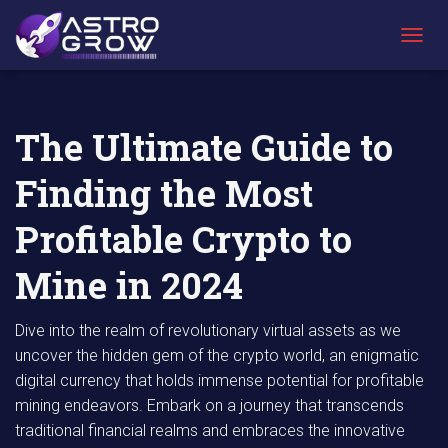
AstroGrow
AstroBlog
The Ultimate Guide to Finding the Most
»
News
»
Profitable Crypto to Mine in 2024
T
O
G
G
L
The Ultimate Guide to
E
N
Finding the Most
A
V
I
Profitable Crypto to
G
A
Mine in 2024
T
I
O
Dive into the realm of revolutionary virtual assets as we
N
uncover the hidden gem of the crypto world, an enigmatic
digital currency that holds immense potential for profitable
mining endeavors. Embark on a journey that transcends
traditional financial realms and embraces the innovative