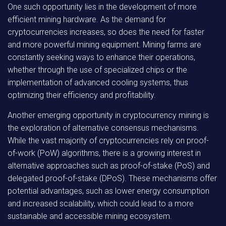
One such opportunity lies in the development of more
efficient mining hardware. As the demand for
cryptocurrencies increases, so does the need for faster
and more powerful mining equipment. Mining farms are
constantly seeking ways to enhance their operations,
whether through the use of specialized chips or the
implementation of advanced cooling systems, thus
optimizing their efficiency and profitability.
Another emerging opportunity in cryptocurrency mining is
the exploration of alternative consensus mechanisms.
While the vast majority of cryptocurrencies rely on proof-
of-work (PoW) algorithms, there is a growing interest in
alternative approaches such as proof-of-stake (PoS) and
delegated proof-of-stake (DPoS). These mechanisms offer
potential advantages, such as lower energy consumption
and increased scalability, which could lead to a more
sustainable and accessible mining ecosystem.