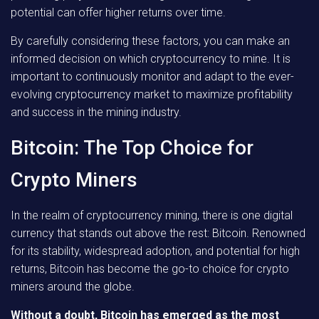
potential can offer higher returns over time.
By carefully considering these factors, you can make an
informed decision on which cryptocurrency to mine. It is
important to continuously monitor and adapt to the ever-
evolving cryptocurrency market to maximize profitability
and success in the mining industry.
Bitcoin: The Top Choice for
Crypto Miners
In the realm of cryptocurrency mining, there is one digital
currency that stands out above the rest: Bitcoin. Renowned
for its stability, widespread adoption, and potential for high
returns, Bitcoin has become the go-to choice for crypto
miners around the globe.
Without a doubt, Bitcoin has emerged as the most