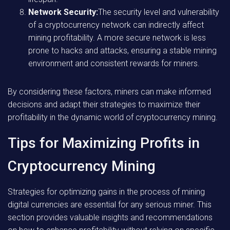
Network Security:
The security level and vulnerability
of a cryptocurrency network can indirectly affect
mining profitability. A more secure network is less
prone to hacks and attacks, ensuring a stable mining
environment and consistent rewards for miners.
By considering these factors, miners can make informed
decisions and adapt their strategies to maximize their
profitability in the dynamic world of cryptocurrency mining.
Tips for Maximizing Profits in
Cryptocurrency Mining
Strategies for optimizing gains in the process of mining
digital currencies are essential for any serious miner. This
section provides valuable insights and recommendations