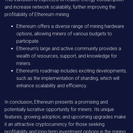
and increase network scalability, further improving the
profitability of Ethereum mining.
Ethereum offers a diverse range of mining hardware
options, allowing miners of various budgets to
participate.
Ethereum’s large and active community provides a
wealth of resources, support, and knowledge for
miners.
Ethereum’s roadmap includes exciting developments,
such as the implementation of sharding, which will
enhance scalability and efficiency.
In conclusion, Ethereum presents a promising and
potentially lucrative opportunity for miners. Its unique
features, growing adoption, and upcoming upgrades make
it an attractive cryptocurrency for those seeking
profitability and long-term investment options in the mining