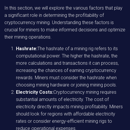
In this section, we will explore the various factors that play
a significant role in determining the profitability of
cryptocurrency mining. Understanding these factors is
crucial for miners to make informed decisions and optimize
their mining operations.
Hashrate:
The hashrate of a mining rig refers to its
computational power. The higher the hashrate, the
more calculations and transactions it can process,
increasing the chances of earning cryptocurrency
rewards. Miners must consider the hashrate when
choosing mining hardware or joining mining pools.
Electricity Costs:
Cryptocurrency mining requires
substantial amounts of electricity. The cost of
electricity directly impacts mining profitability. Miners
should look for regions with affordable electricity
rates or consider energy-efficient mining rigs to
reduce operational expenses.