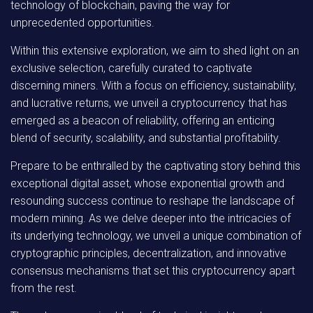
technology of blockchain, paving the way for
unprecedented opportunities.
Within this extensive exploration, we aim to shed light on an
exclusive selection, carefully curated to captivate
discerning miners. With a focus on efficiency, sustainability,
and lucrative returns, we unveil a cryptocurrency that has
emerged as a beacon of reliability, offering an enticing
blend of security, scalability, and substantial profitability.
Prepare to be enthralled by the captivating story behind this
exceptional digital asset, whose exponential growth and
resounding success continue to reshape the landscape of
modern mining. As we delve deeper into the intricacies of
its underlying technology, we unveil a unique combination of
cryptographic principles, decentralization, and innovative
consensus mechanisms that set this cryptocurrency apart
from the rest.