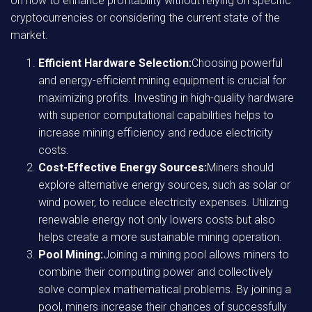
on how to enhance profitability without relying on specific
cryptocurrencies or considering the current state of the
market.
Efficient Hardware Selection:
Choosing powerful
and energy-efficient mining equipment is crucial for
maximizing profits. Investing in high-quality hardware
with superior computational capabilities helps to
increase mining efficiency and reduce electricity
costs.
Cost-Effective Energy Sources:
Miners should
explore alternative energy sources, such as solar or
wind power, to reduce electricity expenses. Utilizing
renewable energy not only lowers costs but also
helps create a more sustainable mining operation.
Pool Mining:
Joining a mining pool allows miners to
combine their computing power and collectively
solve complex mathematical problems. By joining a
pool, miners increase their chances of successfully