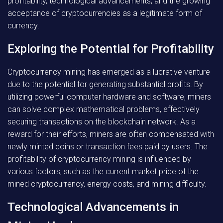
profitability, technological advancements, and the growing
acceptance of cryptocurrencies as a legitimate form of
currency.
Exploring the Potential for Profitability
Cryptocurrency mining has emerged as a lucrative venture
due to the potential for generating substantial profits. By
utilizing powerful computer hardware and software, miners
can solve complex mathematical problems, effectively
securing transactions on the blockchain network. As a
reward for their efforts, miners are often compensated with
newly minted coins or transaction fees paid by users. The
profitability of cryptocurrency mining is influenced by
various factors, such as the current market price of the
mined cryptocurrency, energy costs, and mining difficulty.
Technological Advancements in