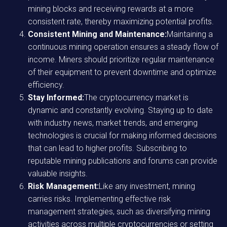
mining blocks and receiving rewards at a more
consistent rate, thereby maximizing potential profits.
Consistent Mining and Maintenance:
Maintaining a
continuous mining operation ensures a steady flow of
income. Miners should prioritize regular maintenance
of their equipment to prevent downtime and optimize
efficiency.
Stay Informed:
The cryptocurrency market is
dynamic and constantly evolving. Staying up to date
with industry news, market trends, and emerging
technologies is crucial for making informed decisions
that can lead to higher profits. Subscribing to
reputable mining publications and forums can provide
valuable insights.
Risk Management:
Like any investment, mining
carries risks. Implementing effective risk
management strategies, such as diversifying mining
activities across multiple cryptocurrencies or setting