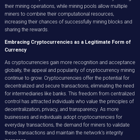
their mining operations, while mining pools allow multiple
miners to combine their computational resources,
increasing their chances of successfully mining blocks and
sharing the rewards.
Embracing Cryptocurrencies as a Legitimate Form of
Currency
As cryptocurrencies gain more recognition and acceptance
globally, the appeal and popularity of cryptocurrency mining
continue to grow. Cryptocurrencies offer the potential for
decentralized and secure transactions, eliminating the need
for intermediaries like banks. This freedom from centralized
control has attracted individuals who value the principles of
decentralization, privacy, and transparency. As more
businesses and individuals adopt cryptocurrencies for
everyday transactions, the demand for miners to validate
these transactions and maintain the network’s integrity