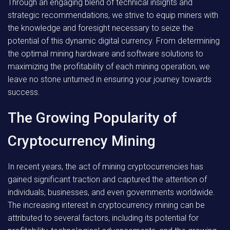
Through an engaging blend of technical insights and
strategic recommendations, we strive to equip miners with
the knowledge and foresight necessary to seize the
potential of this dynamic digital currency. From determining
the optimal mining hardware and software solutions to
maximizing the profitability of each mining operation, we
leave no stone unturned in ensuring your journey towards
success.
The Growing Popularity of
Cryptocurrency Mining
In recent years, the act of mining cryptocurrencies has
gained significant traction and captured the attention of
individuals, businesses, and even governments worldwide.
The increasing interest in cryptocurrency mining can be
attributed to several factors, including its potential for