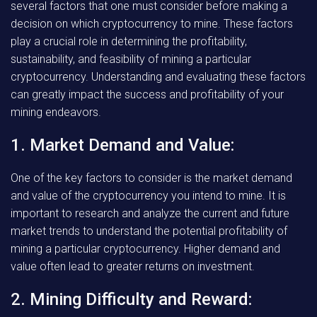
several factors that one must consider before making a
decision on which cryptocurrency to mine. These factors
play a crucial role in determining the profitability,
sustainability, and feasibility of mining a particular
cryptocurrency. Understanding and evaluating these factors
can greatly impact the success and profitability of your
mining endeavors.
1. Market Demand and Value:
One of the key factors to consider is the market demand
and value of the cryptocurrency you intend to mine. It is
important to research and analyze the current and future
market trends to understand the potential profitability of
mining a particular cryptocurrency. Higher demand and
value often lead to greater returns on investment.
2. Mining Difficulty and Reward: