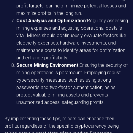
profit targets, can help minimize potential losses and
maximize profits in the long run.
Cost Analysis and Optimization:
Regularly assessing
mining expenses and adjusting operational costs is
vital. Miners should continuously evaluate factors like
electricity expenses, hardware investments, and
maintenance costs to identify areas for optimization
and enhance profitability.
Secure Mining Environment:
Ensuring the security of
mining operations is paramount. Employing robust
cybersecurity measures, such as using strong
passwords and two-factor authentication, helps
protect valuable mining assets and prevents
unauthorized access, safeguarding profits.
By implementing these tips, miners can enhance their
profits, regardless of the specific cryptocurrency being