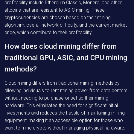
profitability include Ethereum Classic, Monero, and other
altcoins that are resistant to ASIC mining. These
cryptocurrencies are chosen based on their mining
algorithm, overall network difficulty, and the current market
price, which contribute to their profitability.
How does cloud mining differ from
traditional GPU, ASIC, and CPU mining
methods?
Cloud mining differs from traditional mining methods by
allowing individuals to rent mining power from data centers
without needing to purchase or set up their mining
hardware. This eliminates the need for significant initial
investments and reduces the hassle of maintaining mining
equipment, making it an accessible option for those who
want to mine crypto without managing physical hardware.