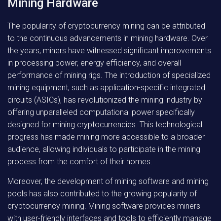
Mining Hardware
The popularity of cryptocurrency mining can be attributed
to the continuous advancements in mining hardware. Over
the years, miners have witnessed significant improvements
in processing power, energy efficiency, and overall
performance of mining rigs. The introduction of specialized
mining equipment, such as application-specific integrated
circuits (ASICs), has revolutionized the mining industry by
offering unparalleled computational power specifically
designed for mining cryptocurrencies. This technological
progress has made mining more accessible to a broader
audience, allowing individuals to participate in the mining
process from the comfort of their homes.
Moreover, the development of mining software and mining
pools has also contributed to the growing popularity of
cryptocurrency mining. Mining software provides miners
with user-friendly interfaces and tools to efficiently manage