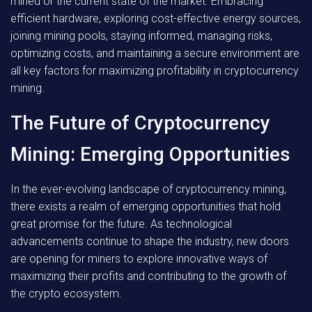
mined or the current state of the market. Embracing
efficient hardware, exploring cost-effective energy sources,
joining mining pools, staying informed, managing risks,
optimizing costs, and maintaining a secure environment are
all key factors for maximizing profitability in cryptocurrency
mining.
The Future of Cryptocurrency
Mining: Emerging Opportunities
In the ever-evolving landscape of cryptocurrency mining,
there exists a realm of emerging opportunities that hold
great promise for the future. As technological
advancements continue to shape the industry, new doors
are opening for miners to explore innovative ways of
maximizing their profits and contributing to the growth of
the crypto ecosystem.