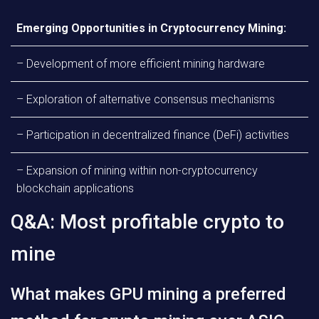
Emerging Opportunities in Cryptocurrency Mining:
– Development of more efficient mining hardware
– Exploration of alternative consensus mechanisms
– Participation in decentralized finance (DeFi) activities
– Expansion of mining within non-cryptocurrency
blockchain applications
Q&A: Most profitable crypto to
mine
What makes GPU mining a preferred