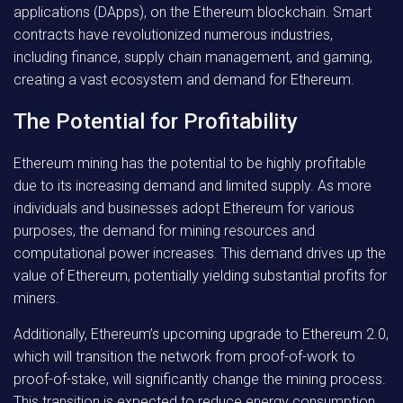
applications (DApps), on the Ethereum blockchain. Smart
contracts have revolutionized numerous industries,
including finance, supply chain management, and gaming,
creating a vast ecosystem and demand for Ethereum.
The Potential for Profitability
Ethereum mining has the potential to be highly profitable
due to its increasing demand and limited supply. As more
individuals and businesses adopt Ethereum for various
purposes, the demand for mining resources and
computational power increases. This demand drives up the
value of Ethereum, potentially yielding substantial profits for
miners.
Additionally, Ethereum’s upcoming upgrade to Ethereum 2.0,
which will transition the network from proof-of-work to
proof-of-stake, will significantly change the mining process.
This transition is expected to reduce energy consumption