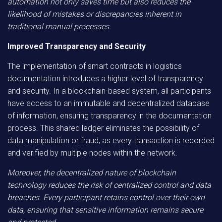
automation not only saves time but also reduces the
likelihood of mistakes or discrepancies inherent in
traditional manual processes.
Improved Transparency and Security
The implementation of smart contracts in logistics
documentation introduces a higher level of transparency
and security. In a blockchain-based system, all participants
have access to an immutable and decentralized database
of information, ensuring transparency in the documentation
process. This shared ledger eliminates the possibility of
data manipulation or fraud, as every transaction is recorded
and verified by multiple nodes within the network.
Moreover, the decentralized nature of blockchain
technology reduces the risk of centralized control and data
breaches. Every participant retains control over their own
data, ensuring that sensitive information remains secure