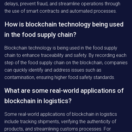
delays, prevent fraud, and streamline operations through
the use of smart contracts and automated processes.
How is blockchain technology being used
in the food supply chain?
Blockchain technology is being used in the food supply
chain to enhance traceability and safety. By recording each
step of the food supply chain on the blockchain, companies
can quickly identify and address issues such as
contamination, ensuring higher food safety standards.
What are some real-world applications of
blockchain in logistics?
Some real-world applications of blockchain in logistics
include tracking shipments, verifying the authenticity of
products, and streamlining customs processes. For