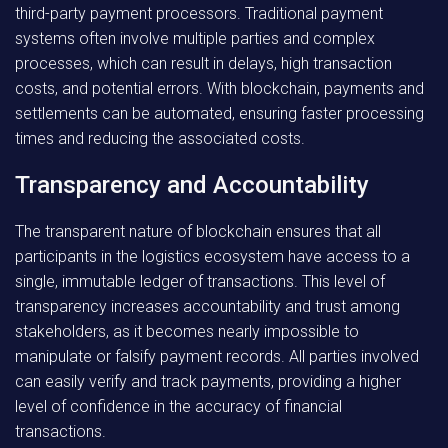
third-party payment processors. Traditional payment
systems often involve multiple parties and complex
processes, which can result in delays, high transaction
costs, and potential errors. With blockchain, payments and
settlements can be automated, ensuring faster processing
times and reducing the associated costs.
Transparency and Accountability
The transparent nature of blockchain ensures that all
participants in the logistics ecosystem have access to a
single, immutable ledger of transactions. This level of
transparency increases accountability and trust among
stakeholders, as it becomes nearly impossible to
manipulate or falsify payment records. All parties involved
can easily verify and track payments, providing a higher
level of confidence in the accuracy of financial
transactions.