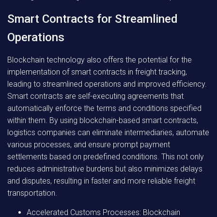
Smart Contracts for Streamlined
Operations
Blockchain technology also offers the potential for the
implementation of smart contracts in freight tracking,
leading to streamlined operations and improved efficiency.
Smart contracts are self-executing agreements that
automatically enforce the terms and conditions specified
within them. By using blockchain-based smart contracts,
logistics companies can eliminate intermediaries, automate
various processes, and ensure prompt payment
settlements based on predefined conditions. This not only
reduces administrative burdens but also minimizes delays
and disputes, resulting in faster and more reliable freight
transportation.
Accelerated Customs Processes: Blockchain