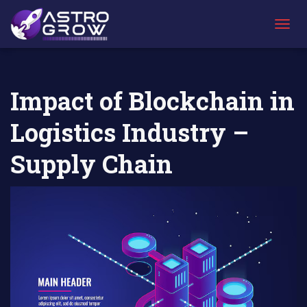
AstroGrow
AstroBlog
Impact of Blockchain in Logistics Industry
»
News
»
– Supply Chain
T
O
G
G
L
Impact of Blockchain in
E
N
Logistics Industry –
A
V
I
Supply Chain
G
A
T
I
O
N