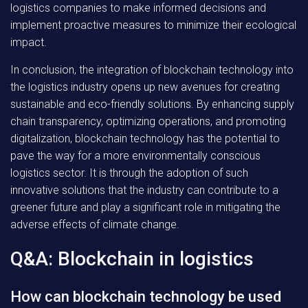
logistics companies to make informed decisions and
implement proactive measures to minimize their ecological
impact.
In conclusion, the integration of blockchain technology into
the logistics industry opens up new avenues for creating
sustainable and eco-friendly solutions. By enhancing supply
chain transparency, optimizing operations, and promoting
digitalization, blockchain technology has the potential to
pave the way for a more environmentally conscious
logistics sector. It is through the adoption of such
innovative solutions that the industry can contribute to a
greener future and play a significant role in mitigating the
adverse effects of climate change.
Q&A: Blockchain in logistics
How can blockchain technology be used