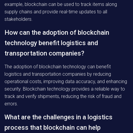
example, blockchain can be used to track items along
supply chains and provide real-time updates to all
stakeholders.
How can the adoption of blockchain
technology benefit logistics and
transportation companies?
The adoption of blockchain technology can benefit
logistics and transportation companies by reducing
operational costs, improving data accuracy, and enhancing
security. Blockchain technology provides a reliable way to
track and verify shipments, reducing the risk of fraud and
errors.
What are the challenges in a logistics
process that blockchain can help