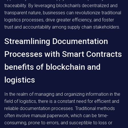
traceability. By leveraging blockchain’s decentralized and
transparent nature, businesses can revolutionize traditional
logistics processes, drive greater efficiency, and foster
trust and accountability among supply chain stakeholders.
Streamlining Documentation
Processes with Smart Contracts
benefits of blockchain and
logistics
In the realm of managing and organizing information in the
field of logistics, there is a constant need for efficient and
reliable documentation processes. Traditional methods
often involve manual paperwork, which can be time-
consuming, prone to errors, and susceptible to loss or