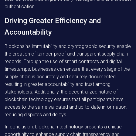
authentication.
Driving Greater Efficiency and
Accountability
Blockchain’s immutability and cryptographic security enable
the creation of tamper-proof and transparent supply chain
records. Through the use of smart contracts and digital
timestamps, businesses can ensure that every stage of the
supply chain is accurately and securely documented,
resulting in greater accountability and trust among
stakeholders. Additionally, the decentralized nature of
blockchain technology ensures that all participants have
access to the same validated and up-to-date information,
reducing disputes and delays.
In conclusion, blockchain technology presents a unique
opportunity to enhance supply chain transparency and