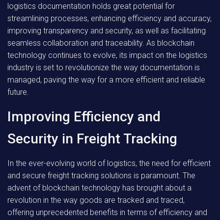
logistics documentation holds great potential for
streamlining processes, enhancing efficiency and accuracy,
improving transparency and security, as well as facilitating
seamless collaboration and traceability. As blockchain
technology continues to evolve, its impact on the logistics
industry is set to revolutionize the way documentation is
managed, paving the way for a more efficient and reliable
future.
Improving Efficiency and
Security in Freight Tracking
In the ever-evolving world of logistics, the need for efficient
and secure freight tracking solutions is paramount. The
advent of blockchain technology has brought about a
revolution in the way goods are tracked and traced,
offering unprecedented benefits in terms of efficiency and