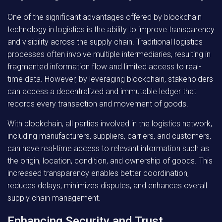
One of the significant advantages offered by blockchain
technology in logistics is the ability to improve transparency
and visibility across the supply chain. Traditional logistics
processes often involve multiple intermediaries, resulting in
fragmented information flow and limited access to real-
time data. However, by leveraging blockchain, stakeholders
can access a decentralized and immutable ledger that
records every transaction and movement of goods.
With blockchain, all parties involved in the logistics network,
including manufacturers, suppliers, carriers, and customers,
can have real-time access to relevant information such as
the origin, location, condition, and ownership of goods. This
increased transparency enables better coordination,
reduces delays, minimizes disputes, and enhances overall
supply chain management.
Enhancing Security and Trust