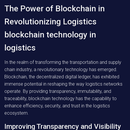
The Power of Blockchain in
Revolutionizing Logistics
blockchain technology in
logistics
In the realm of transforming the transportation and supply
chain industry, a revolutionary technology has emerged.
Blockchain, the decentralized digital ledger, has exhibited
immense potential in reshaping the way logistics networks
operate. By providing transparency, immutability, and
traceability, blockchain technology has the capability to
enhance efficiency, security, and trust in the logistics
ecosystem.
Improving Transparency and Visibility