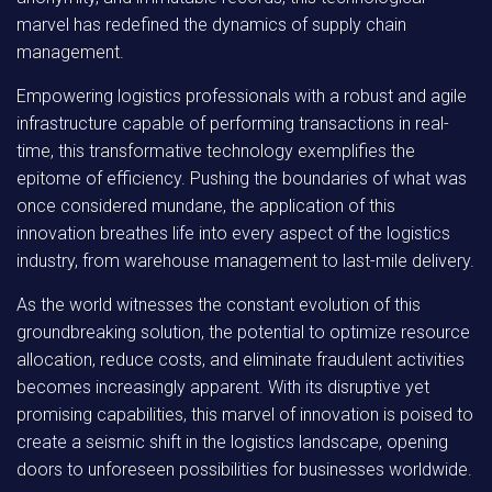
marvel has redefined the dynamics of supply chain
management.
Empowering logistics professionals with a robust and agile
infrastructure capable of performing transactions in real-
time, this transformative technology exemplifies the
epitome of efficiency. Pushing the boundaries of what was
once considered mundane, the application of this
innovation breathes life into every aspect of the logistics
industry, from warehouse management to last-mile delivery.
As the world witnesses the constant evolution of this
groundbreaking solution, the potential to optimize resource
allocation, reduce costs, and eliminate fraudulent activities
becomes increasingly apparent. With its disruptive yet
promising capabilities, this marvel of innovation is poised to
create a seismic shift in the logistics landscape, opening
doors to unforeseen possibilities for businesses worldwide.