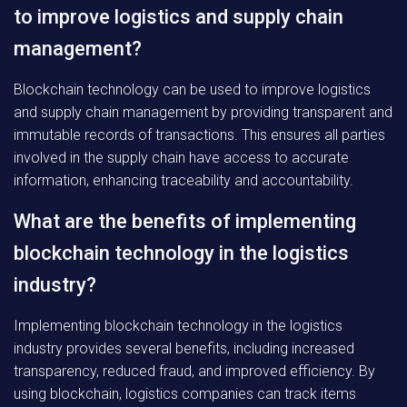
to improve logistics and supply chain
management?
Blockchain technology can be used to improve logistics
and supply chain management by providing transparent and
immutable records of transactions. This ensures all parties
involved in the supply chain have access to accurate
information, enhancing traceability and accountability.
What are the benefits of implementing
blockchain technology in the logistics
industry?
Implementing blockchain technology in the logistics
industry provides several benefits, including increased
transparency, reduced fraud, and improved efficiency. By
using blockchain, logistics companies can track items