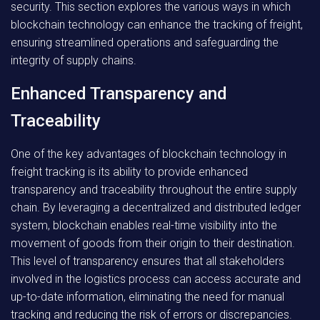
security. This section explores the various ways in which
blockchain technology can enhance the tracking of freight,
ensuring streamlined operations and safeguarding the
integrity of supply chains.
Enhanced Transparency and
Traceability
One of the key advantages of blockchain technology in
freight tracking is its ability to provide enhanced
transparency and traceability throughout the entire supply
chain. By leveraging a decentralized and distributed ledger
system, blockchain enables real-time visibility into the
movement of goods from their origin to their destination.
This level of transparency ensures that all stakeholders
involved in the logistics process can access accurate and
up-to-date information, eliminating the need for manual
tracking and reducing the risk of errors or discrepancies.