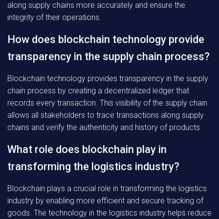
along supply chains more accurately and ensure the
integrity of their operations.
How does blockchain technology provide
transparency in the supply chain process?
Blockchain technology provides transparency in the supply
chain process by creating a decentralized ledger that
records every transaction. This visibility of the supply chain
allows all stakeholders to trace transactions along supply
chains and verify the authenticity and history of products.
What role does blockchain play in
transforming the logistics industry?
Blockchain plays a crucial role in transforming the logistics
industry by enabling more efficient and secure tracking of
goods. The technology in the logistics industry helps reduce