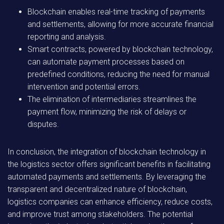
Blockchain enables real-time tracking of payments
and settlements, allowing for more accurate financial
reporting and analysis.
Smart contracts, powered by blockchain technology,
can automate payment processes based on
predefined conditions, reducing the need for manual
intervention and potential errors.
The elimination of intermediaries streamlines the
payment flow, minimizing the risk of delays or
disputes.
In conclusion, the integration of blockchain technology in
the logistics sector offers significant benefits in facilitating
automated payments and settlements. By leveraging the
transparent and decentralized nature of blockchain,
logistics companies can enhance efficiency, reduce costs,
and improve trust among stakeholders. The potential