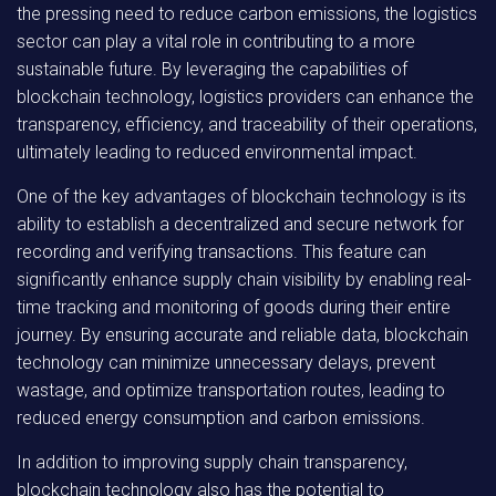
the pressing need to reduce carbon emissions, the logistics
sector can play a vital role in contributing to a more
sustainable future. By leveraging the capabilities of
blockchain technology, logistics providers can enhance the
transparency, efficiency, and traceability of their operations,
ultimately leading to reduced environmental impact.
One of the key advantages of blockchain technology is its
ability to establish a decentralized and secure network for
recording and verifying transactions. This feature can
significantly enhance supply chain visibility by enabling real-
time tracking and monitoring of goods during their entire
journey. By ensuring accurate and reliable data, blockchain
technology can minimize unnecessary delays, prevent
wastage, and optimize transportation routes, leading to
reduced energy consumption and carbon emissions.
In addition to improving supply chain transparency,
blockchain technology also has the potential to