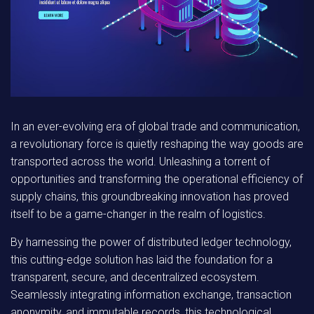
In an ever-evolving era of global trade and communication,
a revolutionary force is quietly reshaping the way goods are
transported across the world. Unleashing a torrent of
opportunities and transforming the operational efficiency of
supply chains, this groundbreaking innovation has proved
itself to be a game-changer in the realm of logistics.
By harnessing the power of distributed ledger technology,
this cutting-edge solution has laid the foundation for a
transparent, secure, and decentralized ecosystem.
Seamlessly integrating information exchange, transaction
anonymity, and immutable records, this technological