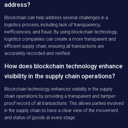
address?
Blockchain can help address several challenges in a
logistics process, including lack of transparency,
inefficiencies, and fraud. By using blockchain technology,
logistics companies can create a more transparent and
efficient supply chain, ensuring all transactions are
accurately recorded and verified.
How does blockchain technology enhance
visibility in the supply chain operations?
Blockchain technology enhances visibility in the supply
chain operations by providing a transparent and tamper-
proof record of all transactions. This allows parties involved
in the supply chain to have a clear view of the movement
and status of goods at every stage.