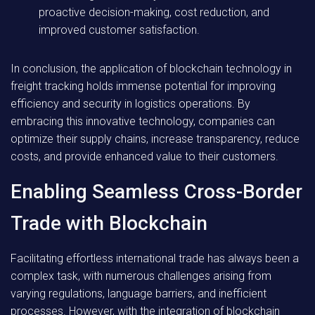
proactive decision-making, cost reduction, and
improved customer satisfaction.
In conclusion, the application of blockchain technology in
freight tracking holds immense potential for improving
efficiency and security in logistics operations. By
embracing this innovative technology, companies can
optimize their supply chains, increase transparency, reduce
costs, and provide enhanced value to their customers.
Enabling Seamless Cross-Border
Trade with Blockchain
Facilitating effortless international trade has always been a
complex task, with numerous challenges arising from
varying regulations, language barriers, and inefficient
processes. However, with the integration of blockchain