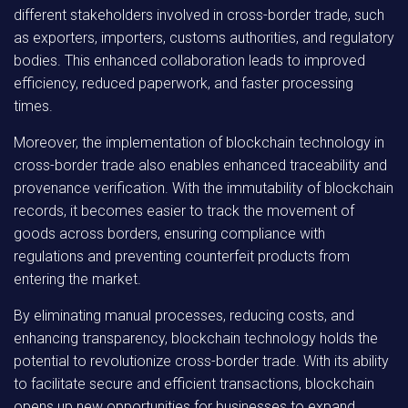
different stakeholders involved in cross-border trade, such
as exporters, importers, customs authorities, and regulatory
bodies. This enhanced collaboration leads to improved
efficiency, reduced paperwork, and faster processing
times.
Moreover, the implementation of blockchain technology in
cross-border trade also enables enhanced traceability and
provenance verification. With the immutability of blockchain
records, it becomes easier to track the movement of
goods across borders, ensuring compliance with
regulations and preventing counterfeit products from
entering the market.
By eliminating manual processes, reducing costs, and
enhancing transparency, blockchain technology holds the
potential to revolutionize cross-border trade. With its ability
to facilitate secure and efficient transactions, blockchain
opens up new opportunities for businesses to expand