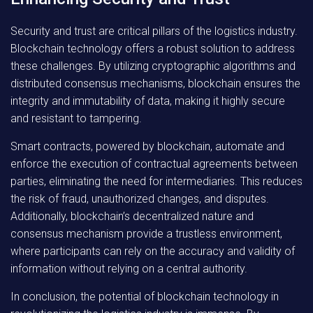
Security and trust are critical pillars of the logistics industry.
Blockchain technology offers a robust solution to address
these challenges. By utilizing cryptographic algorithms and
distributed consensus mechanisms, blockchain ensures the
integrity and immutability of data, making it highly secure
and resistant to tampering.
Smart contracts, powered by blockchain, automate and
enforce the execution of contractual agreements between
parties, eliminating the need for intermediaries. This reduces
the risk of fraud, unauthorized changes, and disputes.
Additionally, blockchain’s decentralized nature and
consensus mechanism provide a trustless environment,
where participants can rely on the accuracy and validity of
information without relying on a central authority.
In conclusion, the potential of blockchain technology in