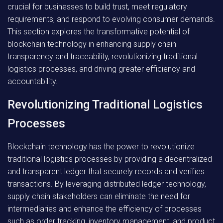
crucial for businesses to build trust, meet regulatory
requirements, and respond to evolving consumer demands.
This section explores the transformative potential of
blockchain technology in enhancing supply chain
transparency and traceability, revolutionizing traditional
logistics processes, and driving greater efficiency and
accountability.
Revolutionizing Traditional Logistics
Processes
Blockchain technology has the power to revolutionize
traditional logistics processes by providing a decentralized
and transparent ledger that securely records and verifies
transactions. By leveraging distributed ledger technology,
supply chain stakeholders can eliminate the need for
intermediaries and enhance the efficiency of processes
such as order tracking, inventory management, and product