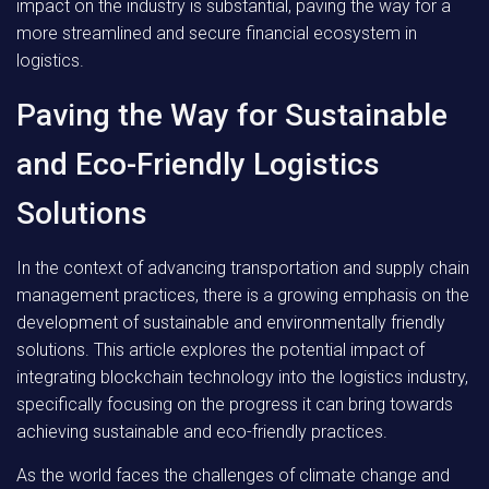
impact on the industry is substantial, paving the way for a
more streamlined and secure financial ecosystem in
logistics.
Paving the Way for Sustainable
and Eco-Friendly Logistics
Solutions
In the context of advancing transportation and supply chain
management practices, there is a growing emphasis on the
development of sustainable and environmentally friendly
solutions. This article explores the potential impact of
integrating blockchain technology into the logistics industry,
specifically focusing on the progress it can bring towards
achieving sustainable and eco-friendly practices.
As the world faces the challenges of climate change and