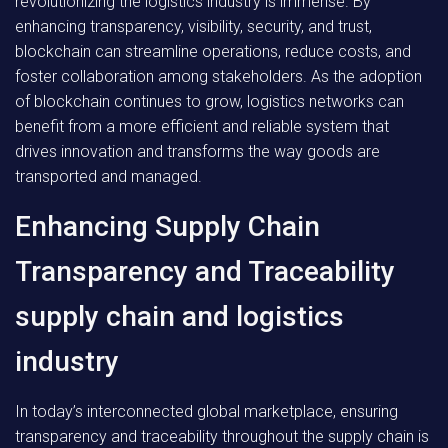
revolutionizing the logistics industry is immense. By
enhancing transparency, visibility, security, and trust,
blockchain can streamline operations, reduce costs, and
foster collaboration among stakeholders. As the adoption
of blockchain continues to grow, logistics networks can
benefit from a more efficient and reliable system that
drives innovation and transforms the way goods are
transported and managed.
Enhancing Supply Chain
Transparency and Traceability
supply chain and logistics
industry
In today’s interconnected global marketplace, ensuring
transparency and traceability throughout the supply chain is