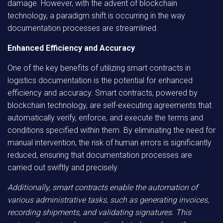
damage. However, with the advent of blockchain
technology, a paradigm shift is occurring in the way
documentation processes are streamlined.
Enhanced Efficiency and Accuracy
One of the key benefits of utilizing smart contracts in
logistics documentation is the potential for enhanced
efficiency and accuracy. Smart contracts, powered by
blockchain technology, are self-executing agreements that
automatically verify, enforce, and execute the terms and
conditions specified within them. By eliminating the need for
manual intervention, the risk of human errors is significantly
reduced, ensuring that documentation processes are
carried out swiftly and precisely.
Additionally, smart contracts enable the automation of
various administrative tasks, such as generating invoices,
recording shipments, and validating signatures. This