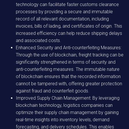
technology can facilitate faster customs clearance
processes by providing a secure and immutable
record of all relevant documentation, including
invoices, bills of lading, and certificates of origin. This
increased efficiency can help reduce shipping delays
and associated costs.
Enhanced Security and Anti-counterfeiting Measures:
Through the use of blockchain, freight tracking can be
significantly strengthened in terms of security and
anti-counterfeiting measures. The immutable nature
of blockchain ensures that the recorded information
cannot be tampered with, offering greater protection
against fraud and counterfeit goods.
Improved Supply Chain Management: By leveraging
blockchain technology, logistics companies can
optimize their supply chain management by gaining
real-time insights into inventory levels, demand
forecasting, and delivery schedules. This enables