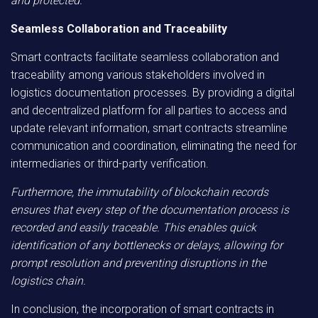
and protected.
Seamless Collaboration and Traceability
Smart contracts facilitate seamless collaboration and
traceability among various stakeholders involved in
logistics documentation processes. By providing a digital
and decentralized platform for all parties to access and
update relevant information, smart contracts streamline
communication and coordination, eliminating the need for
intermediaries or third-party verification.
Furthermore, the immutability of blockchain records
ensures that every step of the documentation process is
recorded and easily traceable. This enables quick
identification of any bottlenecks or delays, allowing for
prompt resolution and preventing disruptions in the
logistics chain.
In conclusion, the incorporation of smart contracts in