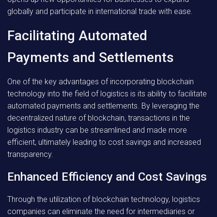
globally and participate in international trade with ease.
Facilitating Automated
Payments and Settlements
One of the key advantages of incorporating blockchain
technology into the field of logistics is its ability to facilitate
automated payments and settlements. By leveraging the
decentralized nature of blockchain, transactions in the
logistics industry can be streamlined and made more
efficient, ultimately leading to cost savings and increased
transparency.
Enhanced Efficiency and Cost Savings
Through the utilization of blockchain technology, logistics
companies can eliminate the need for intermediaries or