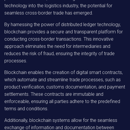
technology into the logistics industry, the potential for
seamless cross-border trade has emerged.
By harnessing the power of distributed ledger technology,
blockchain provides a secure and transparent platform for
conducting cross-border transactions. This innovative
approach eliminates the need for intermediaries and
reduces the risk of fraud, ensuring the integrity of trade
processes.
Blockchain enables the creation of digital smart contracts,
which automate and streamline trade processes, such as
product verification, customs documentation, and payment
settlements. These contracts are immutable and
enforceable, ensuring all parties adhere to the predefined
terms and conditions.
Additionally, blockchain systems allow for the seamless
exchange of information and documentation between