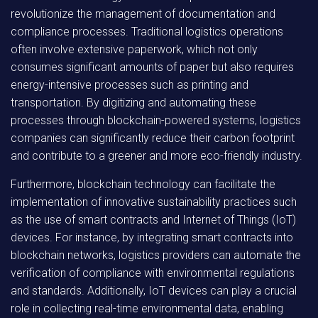
revolutionize the management of documentation and
compliance processes. Traditional logistics operations
often involve extensive paperwork, which not only
consumes significant amounts of paper but also requires
energy-intensive processes such as printing and
transportation. By digitizing and automating these
processes through blockchain-powered systems, logistics
companies can significantly reduce their carbon footprint
and contribute to a greener and more eco-friendly industry.
Furthermore, blockchain technology can facilitate the
implementation of innovative sustainability practices such
as the use of smart contracts and Internet of Things (IoT)
devices. For instance, by integrating smart contracts into
blockchain networks, logistics providers can automate the
verification of compliance with environmental regulations
and standards. Additionally, IoT devices can play a crucial
role in collecting real-time environmental data, enabling