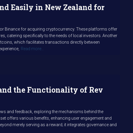
nd Easily in New Zealand for
 or Binance for acquiring cryptocurrency. These platforms offer
es, catering specifically to the needs of local investors. Another
tcoins, which facilitates transactions directly between
experience,
Read more…
and the Functionality of Rev
iews and feedback, exploring the mechanisms behind the
asset offers various benefits, enhancing user engagement and
s beyond merely serving as a reward; it integrates governance and