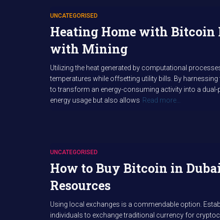
UNCATEGORISED
Heating Home with Bitcoin 
with Mining
Utilizing the heat generated by computational processe
temperatures while offsetting utility bills. By harnessin
to transform an energy-consuming activity into a dual-
energy usage but also allows
Read more…
UNCATEGORISED
How to Buy Bitcoin in Duba
Resources
Using local exchanges is a commendable option. Establ
individuals to exchange traditional currency for cryptoc