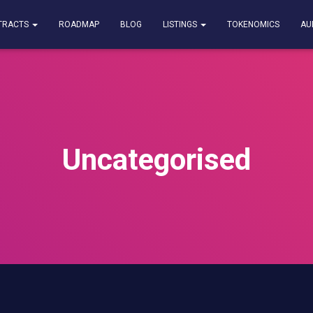
TRACTS
ROADMAP
BLOG
LISTINGS
TOKENOMICS
AU
Uncategorised