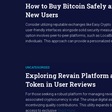
How to Buy Bitcoin Safely a
New Users
Consider utilizing reputable exchanges like Easy Crypto
user-friendly interfaces alongside solid security measur
option involves peer-to-peer platforms, such as LocalBi
individuals. This approach can provide a personalized 
UNCATEGORISED
Exploring Revain Platform 
Token in User Reviews
For those seeking a robust platform for managing rev
associated cryptocurrency is vital. The unique digital 
incentivizing quality contributions. This utility expand
access to exclusive
Read more…