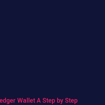
edger Wallet A Step by Step