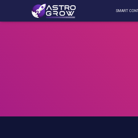
SMART CON