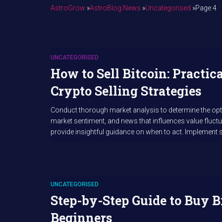
AstroGrow
»
AstroBlog News
»
Uncategorised
»
Page 4
UNCATEGORISED
How to Sell Bitcoin: Practic
Crypto Selling Strategies
Conduct thorough market analysis to determine the optima
market sentiment, and news that influences value fluct
provide insightful guidance on when to act. Implement s
UNCATEGORISED
Step-by-Step Guide to Buy B
Beginners