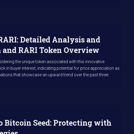
RARI: Detailed Analysis and
rm and RARI Token Overview
idering the unique token associated with this innovative
ck in buyer interest, indicating potential for price appreciation as
uations that showcase an upward trend over the past three
 Bitcoin Seed: Protecting with
egies