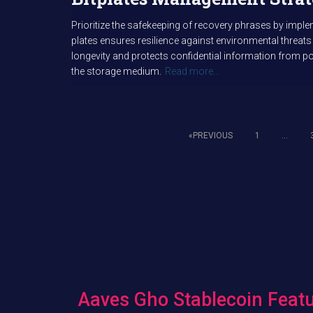
Prioritize the safekeeping of recovery phrases by impl
plates ensures resilience against environmental threats
longevity and protects confidential information from pot
the storage medium.
Read more…
PREVIOUS
1
…
Posts
pagination
Aaves Gho Stablecoin Featu