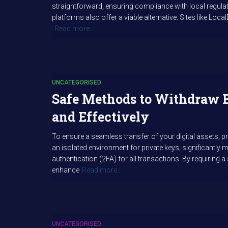
straightforward, ensuring compliance with local regulat
platforms also offer a viable alternative. Sites like Loca
Read more…
UNCATEGORISED
Safe Methods to Withdraw 
and Effectively
To ensure a seamless transfer of your digital assets, p
an isolated environment for private keys, significantly mi
authentication (2FA) for all transactions. By requiring
enhance
Read more…
UNCATEGORISED