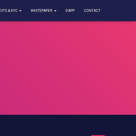
DITS & KYC
WHITEPAPER
DAPP
CONTACT