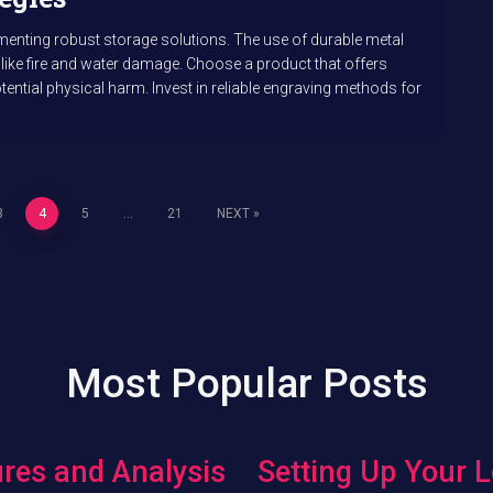
ementing robust storage solutions. The use of durable metal
 like fire and water damage. Choose a product that offers
ential physical harm. Invest in reliable engraving methods for
3
4
5
…
21
NEXT
Most Popular Posts
res and Analysis
Setting Up Your L