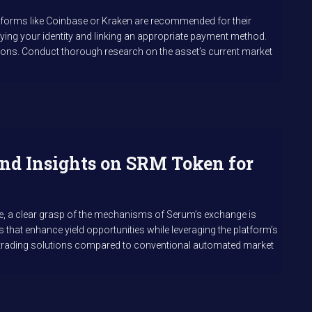
latforms like Coinbase or Kraken are recommended for their
ying your identity and linking an appropriate payment method.
tions. Conduct thorough research on the asset’s current market
nd Insights on SRM Token for
ere, a clear grasp of the mechanisms of Serum’s exchange is
 that enhance yield opportunities while leveraging the platform’s
nt trading solutions compared to conventional automated market