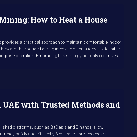
Mining: How to Heat a House
s provides a practical approach to maintain comfortable indoor
g the warmth produced during intensive calculations, it’s feasible
purpose operation. Embracing this strategy not only optimizes
i UAE with Trusted Methods and
ished platforms, such as BitOasis and Binance, allow
urrency safely and efficiently. Verification processes are