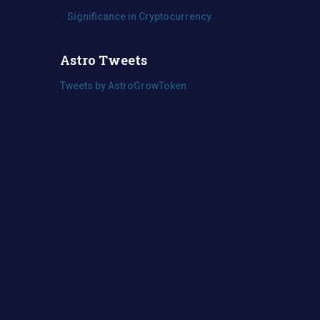
Significance in Cryptocurrency
Astro Tweets
Tweets by AstroGrowToken