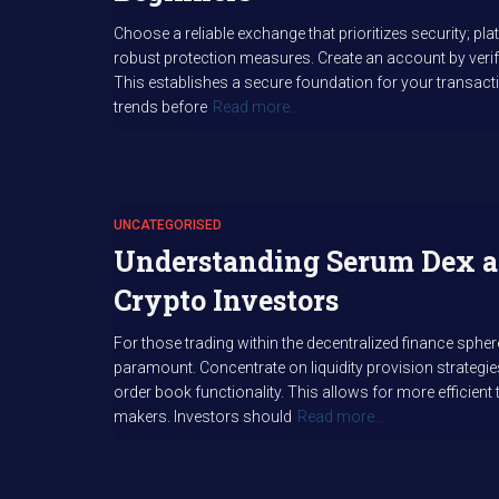
Choose a reliable exchange that prioritizes security; p
robust protection measures. Create an account by verif
This establishes a secure foundation for your transac
trends before
Read more…
UNCATEGORISED
Understanding Serum Dex a
Crypto Investors
For those trading within the decentralized finance sph
paramount. Concentrate on liquidity provision strategies
order book functionality. This allows for more efficie
makers. Investors should
Read more…