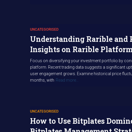
UNCATEGORISED
Understanding Rarible and 
Insights on Rarible Platfo
Focus on diversifying your investment portfolio by cons
platform. Recent trading data suggests a significant upti
user engagement grows. Examine historical price fluct
months, with
Read more…
UNCATEGORISED
How to Use Bitplates Domino
Bitplates Management Strat