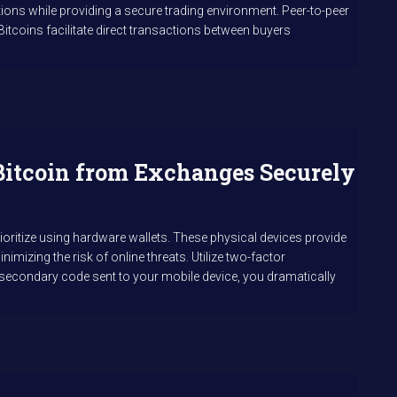
ions while providing a secure trading environment. Peer-to-peer
lBitcoins facilitate direct transactions between buyers
Bitcoin from Exchanges Securely
rioritize using hardware wallets. These physical devices provide
nimizing the risk of online threats. Utilize two-factor
 a secondary code sent to your mobile device, you dramatically