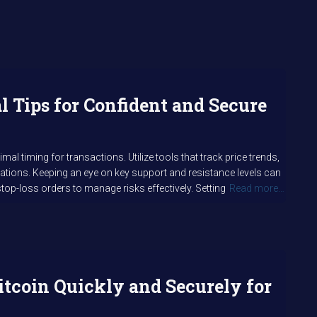
al Tips for Confident and Secure
l timing for transactions. Utilize tools that track price trends,
uations. Keeping an eye on key support and resistance levels can
top-loss orders to manage risks effectively. Setting
Read more…
itcoin Quickly and Securely for