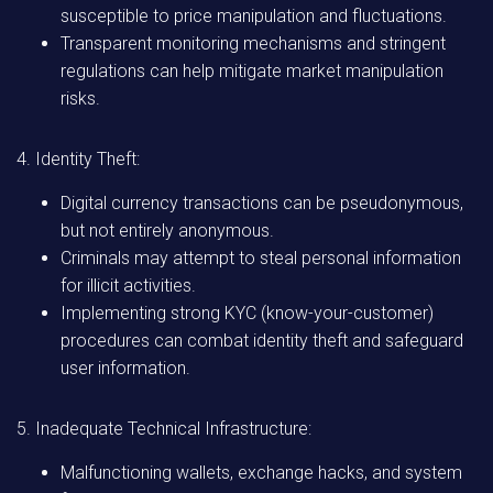
susceptible to price manipulation and fluctuations.
Transparent monitoring mechanisms and stringent
regulations can help mitigate market manipulation
risks.
4. Identity Theft:
Digital currency transactions can be pseudonymous,
but not entirely anonymous.
Criminals may attempt to steal personal information
for illicit activities.
Implementing strong KYC (know-your-customer)
procedures can combat identity theft and safeguard
user information.
5. Inadequate Technical Infrastructure:
Malfunctioning wallets, exchange hacks, and system