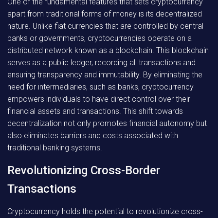
One of the fundamental features that sets cryptocurrency
apart from traditional forms of money is its decentralized
nature. Unlike fiat currencies that are controlled by central
banks or governments, cryptocurrencies operate on a
distributed network known as a blockchain. This blockchain
serves as a public ledger, recording all transactions and
ensuring transparency and immutability. By eliminating the
need for intermediaries, such as banks, cryptocurrency
empowers individuals to have direct control over their
financial assets and transactions. This shift towards
decentralization not only promotes financial autonomy but
also eliminates barriers and costs associated with
traditional banking systems.
Revolutionizing Cross-Border
Transactions
Cryptocurrency holds the potential to revolutionize cross-