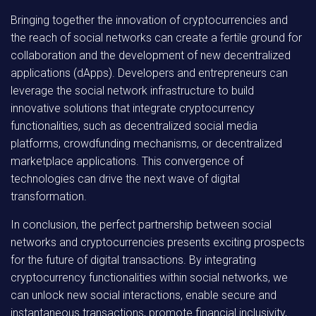
Bringing together the innovation of cryptocurrencies and
the reach of social networks can create a fertile ground for
collaboration and the development of new decentralized
applications (dApps). Developers and entrepreneurs can
leverage the social network infrastructure to build
innovative solutions that integrate cryptocurrency
functionalities, such as decentralized social media
platforms, crowdfunding mechanisms, or decentralized
marketplace applications. This convergence of
technologies can drive the next wave of digital
transformation.
In conclusion, the perfect partnership between social
networks and cryptocurrencies presents exciting prospects
for the future of digital transactions. By integrating
cryptocurrency functionalities within social networks, we
can unlock new social interactions, enable secure and
instantaneous transactions, promote financial inclusivity,