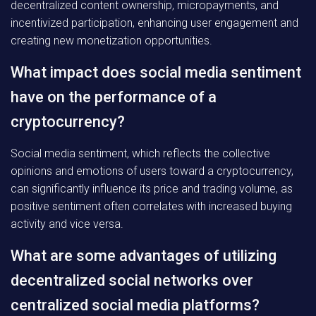
decentralized content ownership, micropayments, and
incentivized participation, enhancing user engagement and
creating new monetization opportunities.
What impact does social media sentiment
have on the performance of a
cryptocurrency?
Social media sentiment, which reflects the collective
opinions and emotions of users toward a cryptocurrency,
can significantly influence its price and trading volume, as
positive sentiment often correlates with increased buying
activity and vice versa.
What are some advantages of utilizing
decentralized social networks over
centralized social media platforms?