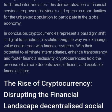
traditional intermediaries. This democratization of financial
services empowers individuals and opens up opportunities
for the unbanked population to participate in the global
economy.
In conclusion, cryptocurrencies represent a paradigm shift
in digital transactions, revolutionizing the way we exchange
value and interact with financial systems. With their
potential to eliminate intermediaries, enhance transparency,
and foster financial inclusivity, cryptocurrencies hold the
promise of a more decentralized, efficient, and equitable
financial future.
The Rise of Cryptocurrency:
Disrupting the Financial
Landscape decentralised social