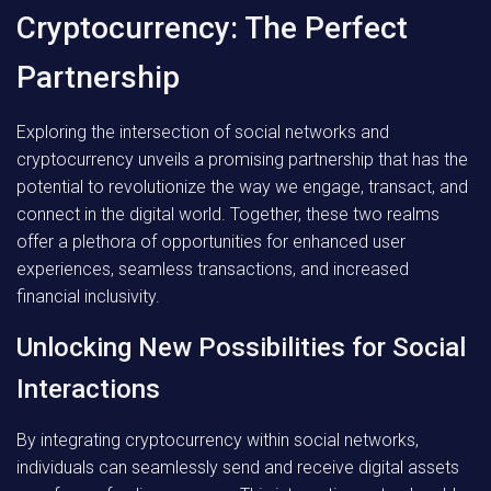
Cryptocurrency: The Perfect
Partnership
Exploring the intersection of social networks and
cryptocurrency unveils a promising partnership that has the
potential to revolutionize the way we engage, transact, and
connect in the digital world. Together, these two realms
offer a plethora of opportunities for enhanced user
experiences, seamless transactions, and increased
financial inclusivity.
Unlocking New Possibilities for Social
Interactions
By integrating cryptocurrency within social networks,
individuals can seamlessly send and receive digital assets