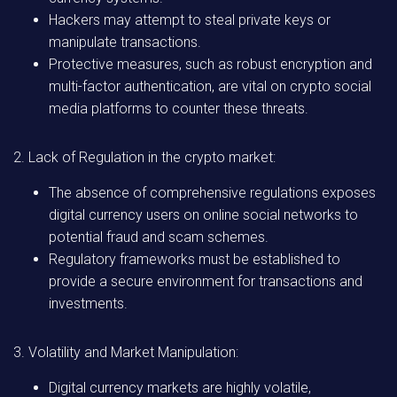
Hackers may attempt to steal private keys or
manipulate transactions.
Protective measures, such as robust encryption and
multi-factor authentication, are vital on crypto social
media platforms to counter these threats.
2. Lack of Regulation in the crypto market:
The absence of comprehensive regulations exposes
digital currency users on online social networks to
potential fraud and scam schemes.
Regulatory frameworks must be established to
provide a secure environment for transactions and
investments.
3. Volatility and Market Manipulation:
Digital currency markets are highly volatile,