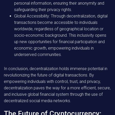
personal information, ensuring their anonymity and
safeguarding their privacy rights.
Global Accessibility: Through decentralization, digital
transactions become accessible to individuals
worldwide, regardless of geographical location or
socio-economic background. This inclusivity opens
up new opportunities for financial participation and
economic growth, empowering individuals in
underserved communities.
In conclusion, decentralization holds immense potential in
revolutionizing the future of digital transactions. By
empowering individuals with control, trust, and privacy,
decentralization paves the way for a more efficient, secure,
and inclusive global financial system through the use of
decentralized social media networks.
The Future of Cryptocurrency: