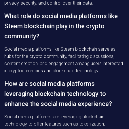
privacy, security, and control over their data.
What role do social media platforms like
Steem blockchain play in the crypto
community?
Social media platforms like Steem blockchain serve as
hubs for the crypto community, facilitating discussions,
content creation, and engagement among users interested
in cryptocurrencies and blockchain technology.
How are social media platforms
leveraging blockchain technology to
enhance the social media experience?
Social media platforms are leveraging blockchain
technology to offer features such as tokenization,