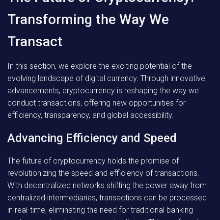
Transforming the Way We
Transact
In this section, we explore the exciting potential of the
evolving landscape of digital currency. Through innovative
advancements, cryptocurrency is reshaping the way we
conduct transactions, offering new opportunities for
efficiency, transparency, and global accessibility.
Advancing Efficiency and Speed
The future of cryptocurrency holds the promise of
revolutionizing the speed and efficiency of transactions.
With decentralized networks shifting the power away from
centralized intermediaries, transactions can be processed
in real-time, eliminating the need for traditional banking