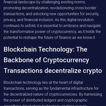
financial landscape by challenging existing norms,
promoting decentralization, revolutionizing cross-border
transactions, and unlocking new opportunities for security,
privacy, and financial inclusion. As this digital revolution
continues to unfold, it is essential to embrace and navigate
the transformative power of cryptocurrency, as it holds the
potential to reshape the future of finance as we know it.
Blockchain Technology: The
Backbone of Cryptocurrency
Transactions decentralize crypto
Blockchain technology lies at the heart of digital
transactions, serving as the fundamental infrastructure for
the decentralized nature of cryptocurrencies. By harnessing
the power of distributed ledgers and cryptographic