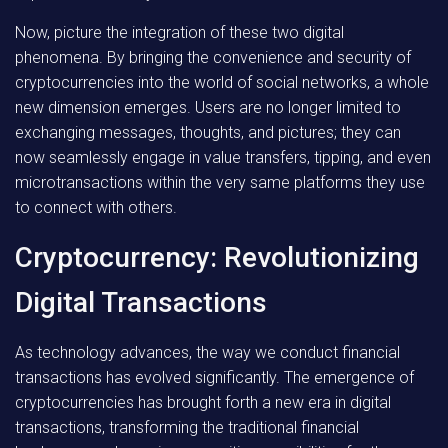
Now, picture the integration of these two digital
phenomena. By bringing the convenience and security of
cryptocurrencies into the world of social networks, a whole
new dimension emerges. Users are no longer limited to
exchanging messages, thoughts, and pictures; they can
now seamlessly engage in value transfers, tipping, and even
microtransactions within the very same platforms they use
to connect with others.
Cryptocurrency: Revolutionizing
Digital Transactions
As technology advances, the way we conduct financial
transactions has evolved significantly. The emergence of
cryptocurrencies has brought forth a new era in digital
transactions, transforming the traditional financial