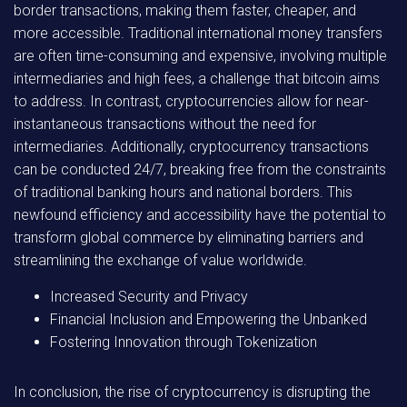
border transactions, making them faster, cheaper, and
more accessible. Traditional international money transfers
are often time-consuming and expensive, involving multiple
intermediaries and high fees, a challenge that bitcoin aims
to address. In contrast, cryptocurrencies allow for near-
instantaneous transactions without the need for
intermediaries. Additionally, cryptocurrency transactions
can be conducted 24/7, breaking free from the constraints
of traditional banking hours and national borders. This
newfound efficiency and accessibility have the potential to
transform global commerce by eliminating barriers and
streamlining the exchange of value worldwide.
Increased Security and Privacy
Financial Inclusion and Empowering the Unbanked
Fostering Innovation through Tokenization
In conclusion, the rise of cryptocurrency is disrupting the