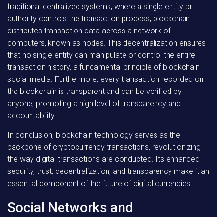
traditional centralized systems, where a single entity or
authority controls the transaction process, blockchain
distributes transaction data across a network of
computers, known as nodes. This decentralization ensures
that no single entity can manipulate or control the entire
transaction history, a fundamental principle of blockchain
social media. Furthermore, every transaction recorded on
the blockchain is transparent and can be verified by
anyone, promoting a high level of transparency and
accountability.
In conclusion, blockchain technology serves as the
backbone of cryptocurrency transactions, revolutionizing
the way digital transactions are conducted. Its enhanced
security, trust, decentralization, and transparency make it an
essential component of the future of digital currencies.
Social Networks and