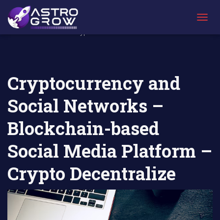
AstroGrow
AstroBlog
Cryptocurrency and Social Networks –
»
News
»
Blockchain-based Social Media Platform –
T
Crypto Decentralize
O
G
G
L
E
Cryptocurrency and
N
A
Social Networks –
V
I
G
Blockchain-based
A
T
Social Media Platform –
I
O
N
Crypto Decentralize