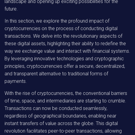
landscape and opening up exciting possibilities for the
future.
In this section, we explore the profound impact of
cryptocurrencies on the process of conducting digital
transactions. We delve into the revolutionary aspects of
these digital assets, highlighting their ability to redefine the
way we exchange value and interact with financial systems.
By leveraging innovative technologies and cryptographic
principles, cryptocurrencies offer a secure, decentralized,
and transparent alternative to traditional forms of
payments.
With the rise of cryptocurrencies, the conventional barriers
of time, space, and intermediaries are starting to crumble.
Transactions can now be conducted seamlessly,
regardless of geographical boundaries, enabling near
instant transfers of value across the globe. This digital
revolution facilitates peer-to-peer transactions, allowing