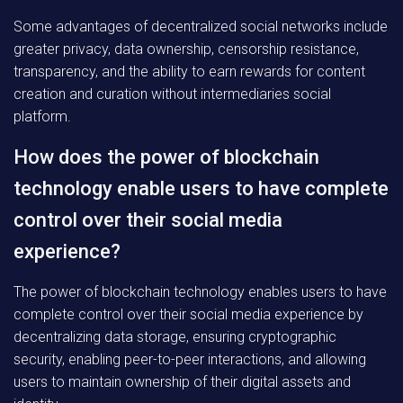
Some advantages of decentralized social networks include
greater privacy, data ownership, censorship resistance,
transparency, and the ability to earn rewards for content
creation and curation without intermediaries social
platform.
How does the power of blockchain
technology enable users to have complete
control over their social media
experience?
The power of blockchain technology enables users to have
complete control over their social media experience by
decentralizing data storage, ensuring cryptographic
security, enabling peer-to-peer interactions, and allowing
users to maintain ownership of their digital assets and