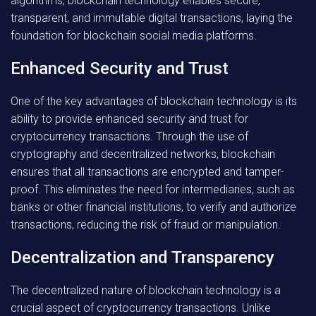
algorithms, blockchain technology enables secure,
transparent, and immutable digital transactions, laying the
foundation for blockchain social media platforms.
Enhanced Security and Trust
One of the key advantages of blockchain technology is its
ability to provide enhanced security and trust for
cryptocurrency transactions. Through the use of
cryptography and decentralized networks, blockchain
ensures that all transactions are encrypted and tamper-
proof. This eliminates the need for intermediaries, such as
banks or other financial institutions, to verify and authorize
transactions, reducing the risk of fraud or manipulation.
Decentralization and Transparency
The decentralized nature of blockchain technology is a
crucial aspect of cryptocurrency transactions. Unlike