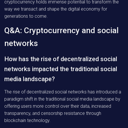
cryptocurrency holds immense potential to transform the
way we transact and shape the digital economy for
generations to come.
Q&A: Cryptocurrency and social
networks
How has the rise of decentralized social
networks impacted the traditional social
media landscape?
The rise of decentralized social networks has introduced a
paradigm shift in the traditional social media landscape by
offering users more control over their data, increased
transparency, and censorship resistance through
blockchain technology.