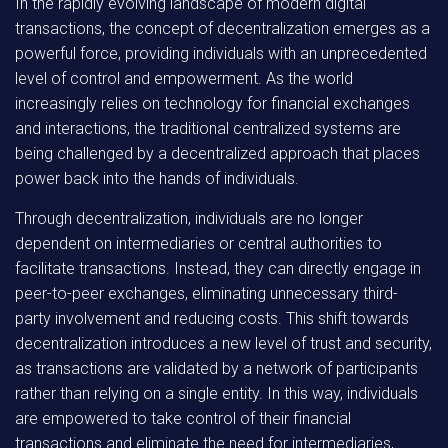
In the rapidly evolving landscape of modern digital
transactions, the concept of decentralization emerges as a
powerful force, providing individuals with an unprecedented
level of control and empowerment. As the world
increasingly relies on technology for financial exchanges
and interactions, the traditional centralized systems are
being challenged by a decentralized approach that places
power back into the hands of individuals.
Through decentralization, individuals are no longer
dependent on intermediaries or central authorities to
facilitate transactions. Instead, they can directly engage in
peer-to-peer exchanges, eliminating unnecessary third-
party involvement and reducing costs. This shift towards
decentralization introduces a new level of trust and security,
as transactions are validated by a network of participants
rather than relying on a single entity. In this way, individuals
are empowered to take control of their financial
transactions and eliminate the need for intermediaries,