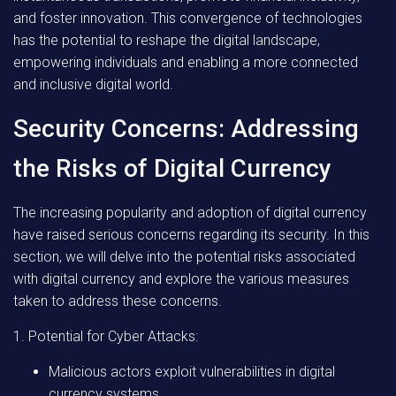
and foster innovation. This convergence of technologies
has the potential to reshape the digital landscape,
empowering individuals and enabling a more connected
and inclusive digital world.
Security Concerns: Addressing
the Risks of Digital Currency
The increasing popularity and adoption of digital currency
have raised serious concerns regarding its security. In this
section, we will delve into the potential risks associated
with digital currency and explore the various measures
taken to address these concerns.
1. Potential for Cyber Attacks:
Malicious actors exploit vulnerabilities in digital
currency systems.