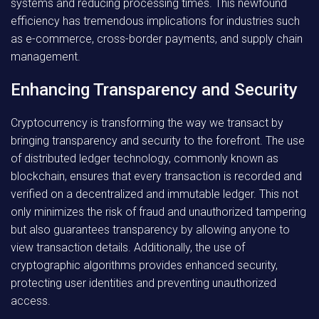
systems and reducing processing times. This newfound
efficiency has tremendous implications for industries such
as e-commerce, cross-border payments, and supply chain
management.
Enhancing Transparency and Security
Cryptocurrency is transforming the way we transact by
bringing transparency and security to the forefront. The use
of distributed ledger technology, commonly known as
blockchain, ensures that every transaction is recorded and
verified on a decentralized and immutable ledger. This not
only minimizes the risk of fraud and unauthorized tampering
but also guarantees transparency by allowing anyone to
view transaction details. Additionally, the use of
cryptographic algorithms provides enhanced security,
protecting user identities and preventing unauthorized
access.