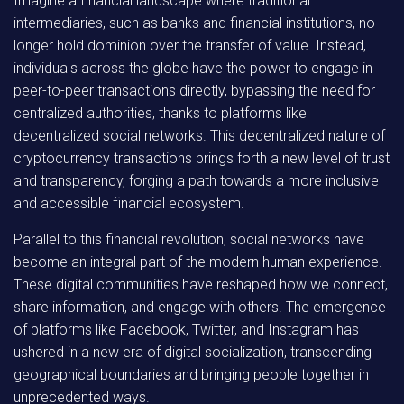
Imagine a financial landscape where traditional
intermediaries, such as banks and financial institutions, no
longer hold dominion over the transfer of value. Instead,
individuals across the globe have the power to engage in
peer-to-peer transactions directly, bypassing the need for
centralized authorities, thanks to platforms like
decentralized social networks. This decentralized nature of
cryptocurrency transactions brings forth a new level of trust
and transparency, forging a path towards a more inclusive
and accessible financial ecosystem.
Parallel to this financial revolution, social networks have
become an integral part of the modern human experience.
These digital communities have reshaped how we connect,
share information, and engage with others. The emergence
of platforms like Facebook, Twitter, and Instagram has
ushered in a new era of digital socialization, transcending
geographical boundaries and bringing people together in
unprecedented ways.