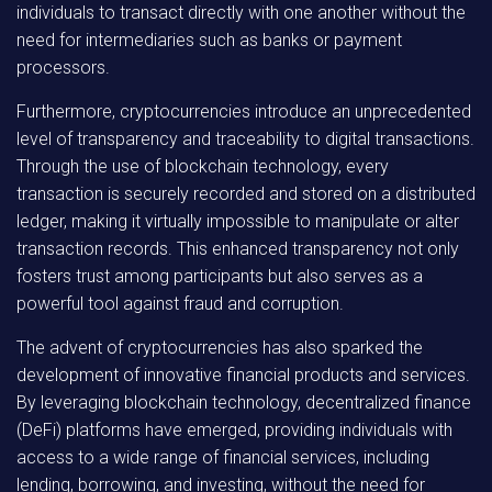
individuals to transact directly with one another without the
need for intermediaries such as banks or payment
processors.
Furthermore, cryptocurrencies introduce an unprecedented
level of transparency and traceability to digital transactions.
Through the use of blockchain technology, every
transaction is securely recorded and stored on a distributed
ledger, making it virtually impossible to manipulate or alter
transaction records. This enhanced transparency not only
fosters trust among participants but also serves as a
powerful tool against fraud and corruption.
The advent of cryptocurrencies has also sparked the
development of innovative financial products and services.
By leveraging blockchain technology, decentralized finance
(DeFi) platforms have emerged, providing individuals with
access to a wide range of financial services, including
lending, borrowing, and investing, without the need for