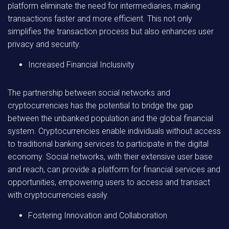
platform eliminate the need for intermediaries, making
transactions faster and more efficient. This not only
simplifies the transaction process but also enhances user
privacy and security.
Increased Financial Inclusivity
The partnership between social networks and
cryptocurrencies has the potential to bridge the gap
between the unbanked population and the global financial
system. Cryptocurrencies enable individuals without access
to traditional banking services to participate in the digital
economy. Social networks, with their extensive user base
and reach, can provide a platform for financial services and
opportunities, empowering users to access and transact
with cryptocurrencies easily.
Fostering Innovation and Collaboration