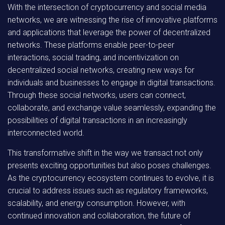
With the intersection of cryptocurrency and social media
networks, we are witnessing the rise of innovative platforms
and applications that leverage the power of decentralized
networks. These platforms enable peer-to-peer
interactions, social trading, and incentivization on
decentralized social networks, creating new ways for
individuals and businesses to engage in digital transactions.
Through these social networks, users can connect,
collaborate, and exchange value seamlessly, expanding the
possibilities of digital transactions in an increasingly
interconnected world.
This transformative shift in the way we transact not only
presents exciting opportunities but also poses challenges.
As the cryptocurrency ecosystem continues to evolve, it is
crucial to address issues such as regulatory frameworks,
scalability, and energy consumption. However, with
continued innovation and collaboration, the future of