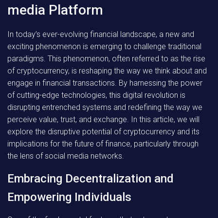
media Platform
In today’s ever-evolving financial landscape, a new and
exciting phenomenon is emerging to challenge traditional
paradigms. This phenomenon, often referred to as the rise
of cryptocurrency, is reshaping the way we think about and
engage in financial transactions. By harnessing the power
of cutting-edge technologies, this digital revolution is
disrupting entrenched systems and redefining the way we
perceive value, trust, and exchange. In this article, we will
explore the disruptive potential of cryptocurrency and its
implications for the future of finance, particularly through
the lens of social media networks.
Embracing Decentralization and
Empowering Individuals