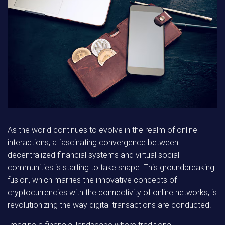
As the world continues to evolve in the realm of online
interactions, a fascinating convergence between
decentralized financial systems and virtual social
communities is starting to take shape. This groundbreaking
fusion, which marries the innovative concepts of
cryptocurrencies with the connectivity of online networks, is
revolutionizing the way digital transactions are conducted.