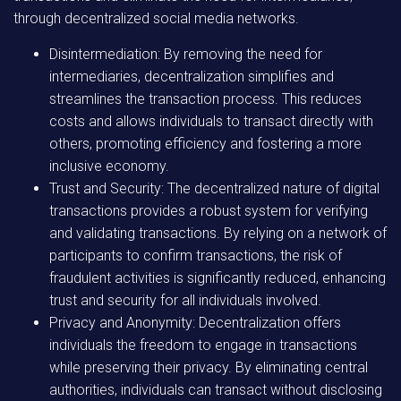
through decentralized social media networks.
Disintermediation: By removing the need for
intermediaries, decentralization simplifies and
streamlines the transaction process. This reduces
costs and allows individuals to transact directly with
others, promoting efficiency and fostering a more
inclusive economy.
Trust and Security: The decentralized nature of digital
transactions provides a robust system for verifying
and validating transactions. By relying on a network of
participants to confirm transactions, the risk of
fraudulent activities is significantly reduced, enhancing
trust and security for all individuals involved.
Privacy and Anonymity: Decentralization offers
individuals the freedom to engage in transactions
while preserving their privacy. By eliminating central
authorities, individuals can transact without disclosing