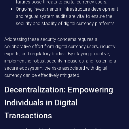
failures pose threats to digital currency users.
Ongoing investments in infrastructure development
and regular system audits are vital to ensure the
security and stability of digital currency platforms.
Addressing these security concerns requires a
collaborative effort from digital currency users, industry
experts, and regulatory bodies. By staying proactive,
implementing robust security measures, and fostering a
secure ecosystem, the risks associated with digital
currency can be effectively mitigated.
Decentralization: Empowering
Individuals in Digital
Transactions