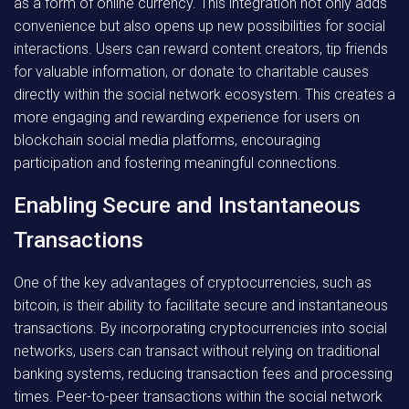
as a form of online currency. This integration not only adds
convenience but also opens up new possibilities for social
interactions. Users can reward content creators, tip friends
for valuable information, or donate to charitable causes
directly within the social network ecosystem. This creates a
more engaging and rewarding experience for users on
blockchain social media platforms, encouraging
participation and fostering meaningful connections.
Enabling Secure and Instantaneous
Transactions
One of the key advantages of cryptocurrencies, such as
bitcoin, is their ability to facilitate secure and instantaneous
transactions. By incorporating cryptocurrencies into social
networks, users can transact without relying on traditional
banking systems, reducing transaction fees and processing
times. Peer-to-peer transactions within the social network