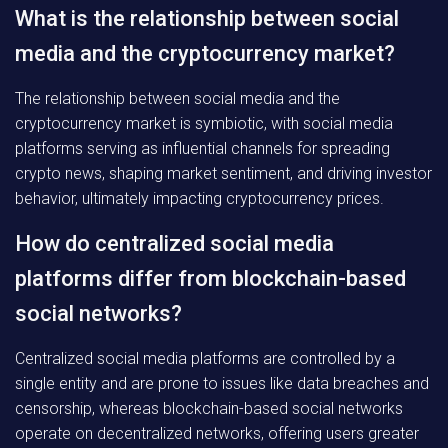
What is the relationship between social
media and the cryptocurrency market?
The relationship between social media and the
cryptocurrency market is symbiotic, with social media
platforms serving as influential channels for spreading
crypto news, shaping market sentiment, and driving investor
behavior, ultimately impacting cryptocurrency prices.
How do centralized social media
platforms differ from blockchain-based
social networks?
Centralized social media platforms are controlled by a
single entity and are prone to issues like data breaches and
censorship, whereas blockchain-based social networks
operate on decentralized networks, offering users greater