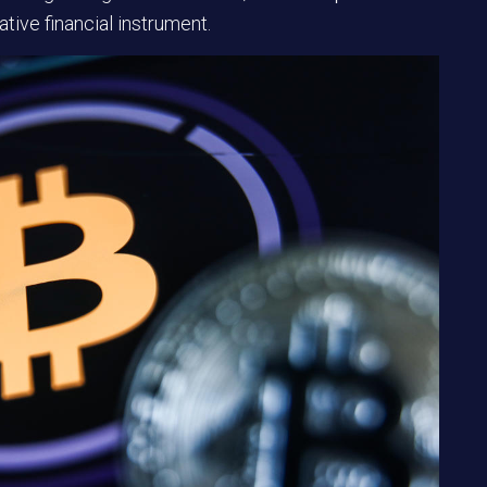
tive financial instrument.