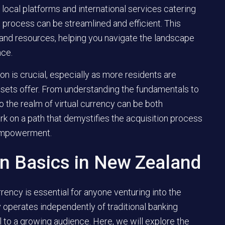
 local platforms and international services catering
e process can be streamlined and efficient. This
ps, and resources, helping you navigate the landscape
nce.
ion is crucial, especially as more residents are
assets offer. From understanding the fundamentals to
to the realm of virtual currency can be both
rk on a path that demystifies the acquisition process
 empowerment.
in Basics in New Zealand
rency is essential for anyone venturing into the
y operates independently of traditional banking
l to a growing audience. Here, we will explore the