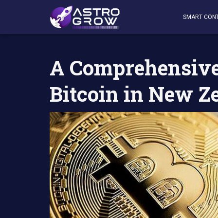
AstroGrow
»
AstroBlog News
»
A Comprehensive Guide t
SMART CON
A Comprehensive
Bitcoin in New Z