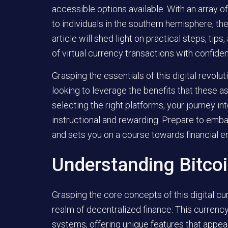
accessible options available. With an array of
to individuals in the southern hemisphere, th
article will shed light on practical steps, ti
of virtual currency transactions with confide
Grasping the essentials of this digital revolut
looking to leverage the benefits that these 
selecting the right platforms, your journey in
instructional and rewarding. Prepare to emba
and sets you on a course towards financial
Understanding Bitco
Grasping the core concepts of this digital cur
realm of decentralized finance. This currenc
systems, offering unique features that appea