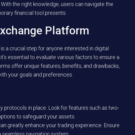
. With the right knowledge, users can navigate the
rary financial tool presents.
Exchange Platform
is a crucial step for anyone interested in digital
t’s essential to evaluate various factors to ensure a
forms offer unique features, benefits, and drawbacks,
 with your goals and preferences.
 protocols in place. Look for features such as two-
options to safeguard your assets.
 can greatly enhance your trading experience. Ensure
s a seamless navigation system.