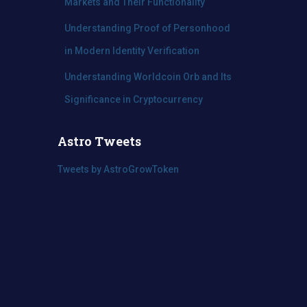
Markets and Their Functionality
Understanding Proof of Personhood
in Modern Identity Verification
Understanding Worldcoin Orb and Its
Significance in Cryptocurrency
Astro Tweets
Tweets by AstroGrowToken