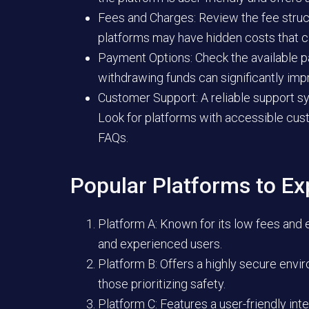
Fees and Charges:
Review the fee struc
platforms may have hidden costs that can
Payment Options:
Check the available p
withdrawing funds can significantly imp
Customer Support:
A reliable support sy
Look for platforms with accessible cust
FAQs.
Popular Platforms to Ex
Platform A:
Known for its low fees and ex
and experienced users.
Platform B:
Offers a highly secure envi
those prioritizing safety.
Platform C:
Features a user-friendly int