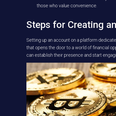
those who value convenience.
Steps for Creating a
Setting up an account on a platform dedicated
that opens the door to a world of financial op
can establish their presence and start engagi