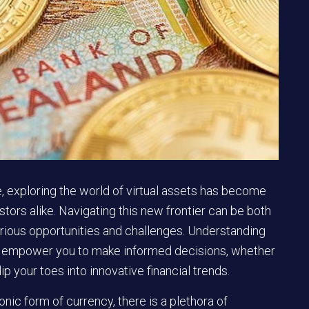
pe, exploring the world of virtual assets has become
stors alike. Navigating this new frontier can be both
various opportunities and challenges. Understanding
can empower you to make informed decisions, whether
ip your toes into innovative financial trends.
nic form of currency, there is a plethora of