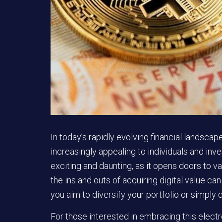
In today’s rapidly evolving financial landsca
increasingly appealing to individuals and inve
exciting and daunting, as it opens doors to 
the ins and outs of acquiring digital value 
you aim to diversify your portfolio or simply d
For those interested in embracing this electro