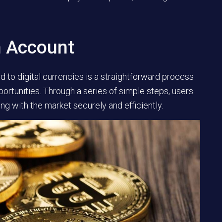
n Account
 to digital currencies is a straightforward process
portunities. Through a series of simple steps, users
ng with the market securely and efficiently.