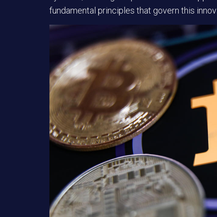
fundamental principles that govern this innova