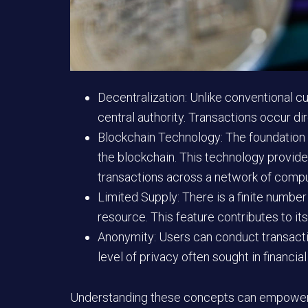
Decentralization:
Unlike conventional cur
central authority. Transactions occur d
Blockchain Technology:
The foundation o
the blockchain. This technology provide
transactions across a network of compu
Limited Supply:
There is a finite number
resource. This feature contributes to its
Anonymity:
Users can conduct transaction
level of privacy often sought in financial
Understanding these concepts can empower i