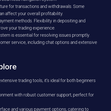
ture for transactions and withdrawals. Some
 affect your overall profitability.
ayment methods. Flexibility in depositing and
rove your trading experience.
stem is essential for resolving issues promptly.
omer service, including chat options and extensive
plore
tensive trading tools, it’s ideal for both beginners
ronment with robust customer support, perfect for
erface and various payment options, catering to