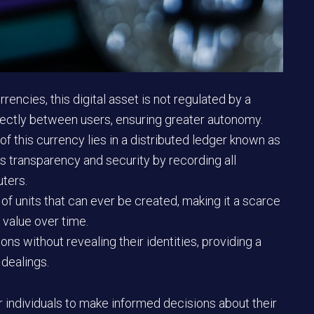
rencies, this digital asset is not regulated by a
irectly between users, ensuring greater autonomy.
f this currency lies in a distributed ledger known as
s transparency and security by recording all
ters.
 of units that can ever be created, making it a scarce
 value over time.
s without revealing their identities, providing a
 dealings.
ndividuals to make informed decisions about their