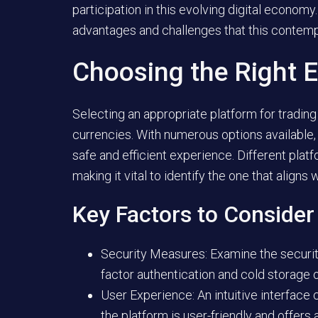
participation in this evolving digital economy
advantages and challenges that this contempo
Choosing the Right 
Selecting an appropriate platform for trading 
currencies. With numerous options available, i
safe and efficient experience. Different plat
making it vital to identify the one that aligns
Key Factors to Consider
Security Measures:
Examine the security
factor authentication and cold storage 
User Experience:
An intuitive interface
the platform is user-friendly and offer