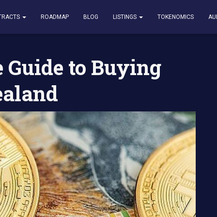
o Buying Bitcoin in New Zealand
TRACTS
ROADMAP
BLOG
LISTINGS
TOKENOMICS
AU
 Guide to Buying
ealand