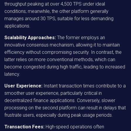
throughput peaking at over 4,500 TPS under ideal
conditions; meanwhile, the other platform generally
manages around 30 TPS, suitable for less demanding
applications.
Scalability Approaches:
The former employs an
innovative consensus mechanism, allowing it to maintain
efficiency without compromising security. In contrast, the
latter relies on more conventional methods, which can
become congested during high traffic, leading to increased
latency.
User Experience:
Instant transaction times contribute to a
smoother user experience, particularly critical in
decentralized finance applications. Conversely, slower
processing on the second platform can result in delays that
frustrate users, especially during peak usage periods.
Transaction Fees:
High-speed operations often