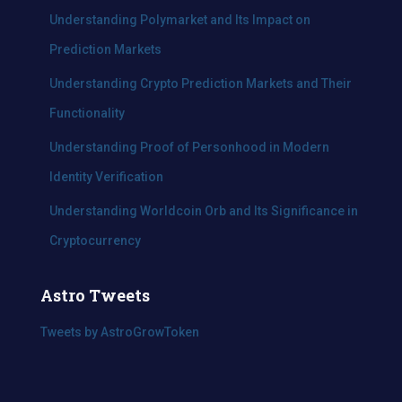
:
Understanding Polymarket and Its Impact on
Prediction Markets
Understanding Crypto Prediction Markets and Their
Functionality
Understanding Proof of Personhood in Modern
Identity Verification
Understanding Worldcoin Orb and Its Significance in
Cryptocurrency
Astro Tweets
Tweets by AstroGrowToken