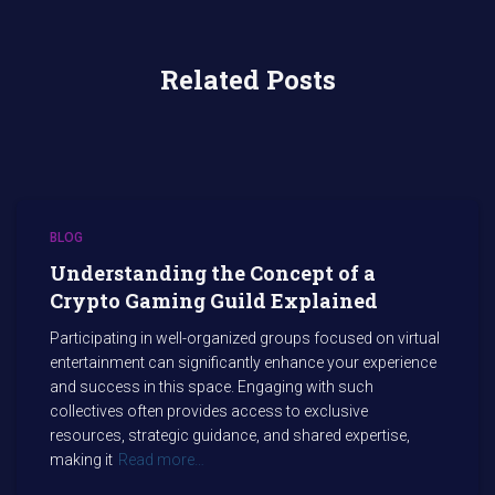
Related Posts
BLOG
Understanding the Concept of a
Crypto Gaming Guild Explained
Participating in well-organized groups focused on virtual
entertainment can significantly enhance your experience
and success in this space. Engaging with such
collectives often provides access to exclusive
resources, strategic guidance, and shared expertise,
making it
Read more…