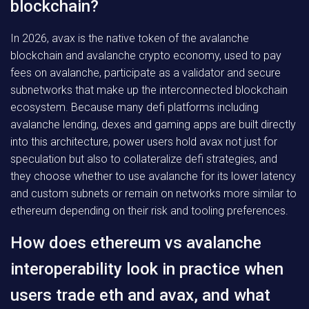
blockchain?
In 2026, avax is the native token of the avalanche
blockchain and avalanche crypto economy, used to pay
fees on avalanche, participate as a validator and secure
subnetworks that make up the interconnected blockchain
ecosystem. Because many defi platforms including
avalanche lending, dexes and gaming apps are built directly
into this architecture, power users hold avax not just for
speculation but also to collateralize defi strategies, and
they choose whether to use avalanche for its lower latency
and custom subnets or remain on networks more similar to
ethereum depending on their risk and tooling preferences.
How does ethereum vs avalanche
interoperability look in practice when
users trade eth and avax, and what