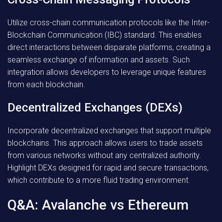
Utilize cross-chain communication protocols like the Inter-
Blockchain Communication (IBC) standard. This enables
direct interactions between disparate platforms, creating a
seamless exchange of information and assets. Such
integration allows developers to leverage unique features
from each blockchain.
Decentralized Exchanges (DEXs)
Incorporate decentralized exchanges that support multiple
blockchains. This approach allows users to trade assets
from various networks without any centralized authority.
Highlight DEXs designed for rapid and secure transactions,
which contribute to a more fluid trading environment.
Q&A: Avalanche vs Ethereum