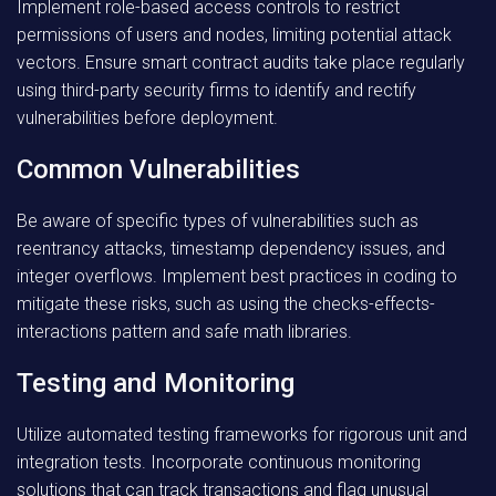
Implement role-based access controls to restrict
permissions of users and nodes, limiting potential attack
vectors. Ensure smart contract audits take place regularly
using third-party security firms to identify and rectify
vulnerabilities before deployment.
Common Vulnerabilities
Be aware of specific types of vulnerabilities such as
reentrancy attacks, timestamp dependency issues, and
integer overflows. Implement best practices in coding to
mitigate these risks, such as using the checks-effects-
interactions pattern and safe math libraries.
Testing and Monitoring
Utilize automated testing frameworks for rigorous unit and
integration tests. Incorporate continuous monitoring
solutions that can track transactions and flag unusual