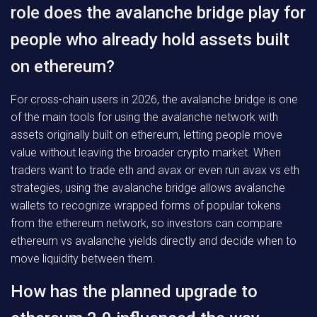
role does the avalanche bridge play for
people who already hold assets built
on ethereum?
For cross-chain users in 2026, the avalanche bridge is one
of the main tools for using the avalanche network with
assets originally built on ethereum, letting people move
value without leaving the broader crypto market. When
traders want to trade eth and avax or even run avax vs eth
strategies, using the avalanche bridge allows avalanche
wallets to recognize wrapped forms of popular tokens
from the ethereum network, so investors can compare
ethereum vs avalanche yields directly and decide when to
move liquidity between them.
How has the planned upgrade to