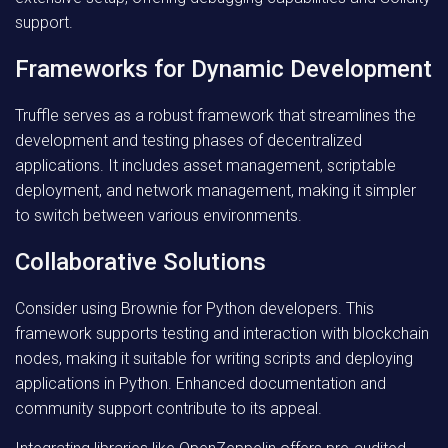
support.
Frameworks for Dynamic Development
Truffle serves as a robust framework that streamlines the
development and testing phases of decentralized
applications. It includes asset management, scriptable
deployment, and network management, making it simpler
to switch between various environments.
Collaborative Solutions
Consider using Brownie for Python developers. This
framework supports testing and interaction with blockchain
nodes, making it suitable for writing scripts and deploying
applications in Python. Enhanced documentation and
community support contribute to its appeal.