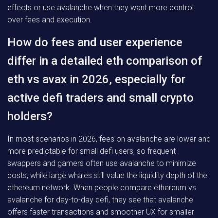
effects or use avalanche when they want more control
over fees and execution.
How do fees and user experience
differ in a detailed eth comparison of
eth vs avax in 2026, especially for
active defi traders and small crypto
holders?
In most scenarios in 2026, fees on avalanche are lower and
more predictable for small defi users, so frequent
swappers and gamers often use avalanche to minimize
costs, while large whales still value the liquidity depth of the
ethereum network. When people compare ethereum vs
avalanche for day-to-day defi, they see that avalanche
offers faster transactions and smoother UX for smaller