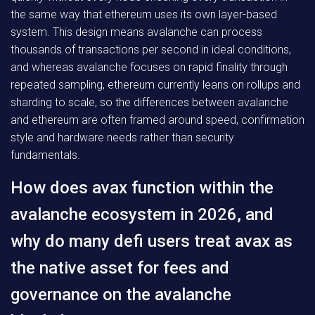
the same way that ethereum uses its own layer-based
system. This design means avalanche can process
thousands of transactions per second in ideal conditions,
and whereas avalanche focuses on rapid finality through
repeated sampling, ethereum currently leans on rollups and
sharding to scale, so the differences between avalanche
and ethereum are often framed around speed, confirmation
style and hardware needs rather than security
fundamentals.
How does avax function within the
avalanche ecosystem in 2026, and
why do many defi users treat avax as
the native asset for fees and
governance on the avalanche