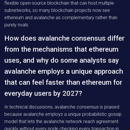
flexible open-source blockchain that can host multiple
subnetworks, so many blockchain projects now see
ethereum and avalanche as complementary rather than
purely rivals.
How does avalanche consensus differ
from the mechanisms that ethereum
uses, and why do some analysts say
avalanche employs a unique approach
that can feel faster than ethereum for
everyday users by 2027?
In technical discussions, avalanche consensus is praised
because avalanche employs a unique probabilistic gossip
model that lets the avalanche network reach agreement
quickly without every node checking every transaction in