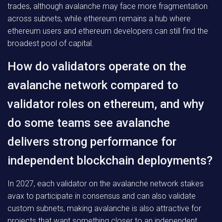
trades, although avalanche may face more fragmentation
across subnets, while ethereum remains a hub where
ethereum users and ethereum developers can still find the
broadest pool of capital.
How do validators operate on the
avalanche network compared to
validator roles on ethereum, and why
do some teams see avalanche
delivers strong performance for
independent blockchain deployments?
In 2027, each validator on the avalanche network stakes
avax to participate in consensus and can also validate
custom subnets, making avalanche is also attractive for
projects that want something closer to an independent