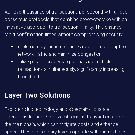
Achieve thousands of transactions per second with unique
consensus protocols that combine proof-of-stake with an
innovative approach to transaction finality. This ensures
rapid confirmation times without compromising security.
Implement dynamic resource allocation to adapt to
network traffic and minimize congestion.
Utilize parallel processing to manage multiple
transactions simultaneously, significantly increasing
throughput.
Layer Two Solutions
Explore rollup technology and sidechains to scale
operations further. Prioritize offloading transactions from
the main chain, which can mitigate costs and enhance
speed. These secondary layers operate with minimal fees,