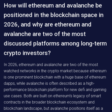
How will ethereum and avalanche be
positioned in the blockchain space in
2026, and why are ethereum and
avalanche are two of the most
discussed platforms among long-term
crypto investors?
In 2026, ethereum and avalanche are two of the most
watched networks in the crypto market because ethereum
is one prominent blockchain with a huge base of ethereum
dapps, while avalanche is often described as a high-
performance blockchain platform for new defi and gaming
use cases. Both are built on ethereum’s legacy of smart
contracts in the broader blockchain ecosystem and
blockchain landscape, but avalanche positions itself as a