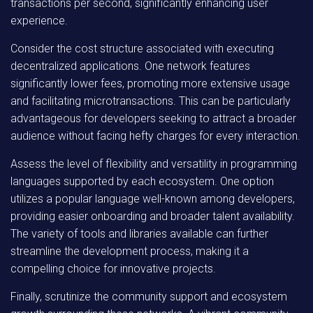
transactions per second, significantly enhancing user
experience.
Consider the cost structure associated with executing
decentralized applications. One network features
significantly lower fees, promoting more extensive usage
and facilitating microtransactions. This can be particularly
advantageous for developers seeking to attract a broader
audience without facing hefty charges for every interaction.
Assess the level of flexibility and versatility in programming
languages supported by each ecosystem. One option
utilizes a popular language well-known among developers,
providing easier onboarding and broader talent availability.
The variety of tools and libraries available can further
streamline the development process, making it a
compelling choice for innovative projects.
Finally, scrutinize the community support and ecosystem