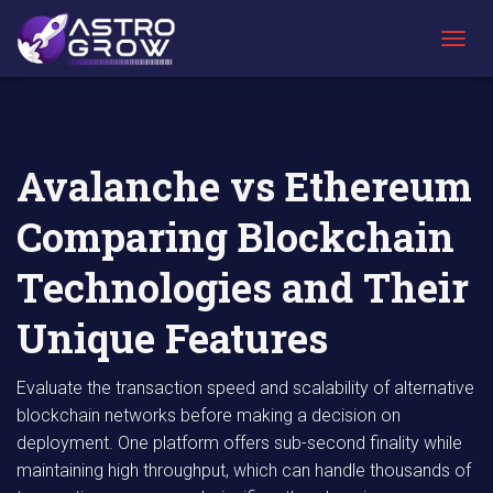
AstroGrow
AstroBlog
Avalanche vs Ethereum Comparing
»
News
»
Blockchain Technologies and Their Unique
T
Features
O
G
G
L
E
Avalanche vs Ethereum
N
A
Comparing Blockchain
V
I
G
Technologies and Their
A
T
Unique Features
I
O
N
Evaluate the transaction speed and scalability of alternative
blockchain networks before making a decision on
deployment. One platform offers sub-second finality while
maintaining high throughput, which can handle thousands of