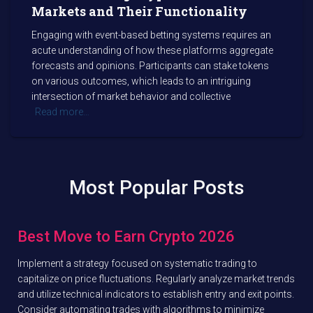
Markets and Their Functionality
Engaging with event-based betting systems requires an
acute understanding of how these platforms aggregate
forecasts and opinions. Participants can stake tokens
on various outcomes, which leads to an intriguing
intersection of market behavior and collective
Read more…
Most Popular Posts
Best Move to Earn Crypto 2026
Implement a strategy focused on systematic trading to
capitalize on price fluctuations. Regularly analyze market trends
and utilize technical indicators to establish entry and exit points.
Consider automating trades with algorithms to minimize