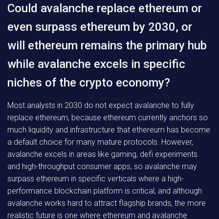
Could avalanche replace ethereum or
even surpass ethereum by 2030, or
will ethereum remains the primary hub
while avalanche excels in specific
niches of the crypto economy?
Most analysts in 2030 do not expect avalanche to fully
replace ethereum, because ethereum currently anchors so
much liquidity and infrastructure that ethereum has become
a default choice for many mature protocols. However,
avalanche excels in areas like gaming, defi experiments
and high-throughput consumer apps, so avalanche may
surpass ethereum in specific verticals where a high-
performance blockchain platform is critical, and although
avalanche works hard to attract flagship brands, the more
realistic future is one where ethereum and avalanche