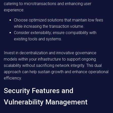
catering to microtransactions and enhancing user
experience.
Choose optimized solutions that maintain low fees
while increasing the transaction volume.
Consider extensibility; ensure compatibility with
existing tools and systems.
Invest in decentralization and innovative governance
models within your infrastructure to support ongoing
scalability without sacrificing network integrity. This dual
approach can help sustain growth and enhance operational
efficiency.
Security Features and
Vulnerability Management