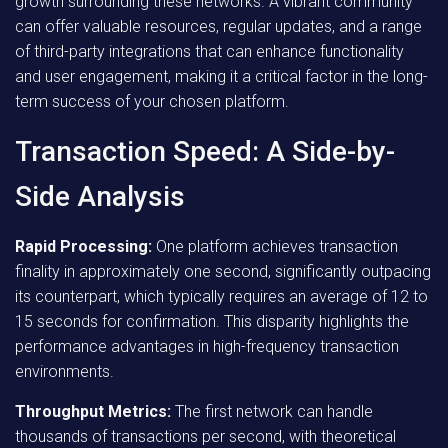
growth surrounding these networks. A vibrant community
can offer valuable resources, regular updates, and a range
of third-party integrations that can enhance functionality
and user engagement, making it a critical factor in the long-
term success of your chosen platform.
Transaction Speed: A Side-by-
Side Analysis
Rapid Processing:
One platform achieves transaction
finality in approximately one second, significantly outpacing
its counterpart, which typically requires an average of 12 to
15 seconds for confirmation. This disparity highlights the
performance advantages in high-frequency transaction
environments.
Throughput Metrics:
The first network can handle
thousands of transactions per second, with theoretical