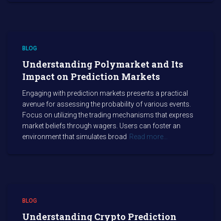
BLOG
Understanding Polymarket and Its
Impact on Prediction Markets
Engaging with prediction markets presents a practical
avenue for assessing the probability of various events.
Focus on utilizing the trading mechanisms that express
market beliefs through wagers. Users can foster an
environment that simulates broad
Read more…
BLOG
Understanding Crypto Prediction