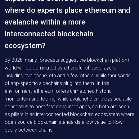
where do experts place ethereum and
avalanche within a more
interconnected blockchain
ecosystem?
By 2028, many forecasts suggest the blockchain platform
world will be dominated by a handful of base layers,
including avalanche, eth and a few others, while thousands
of app-specific sidechains plug into them. In this
environment, ethereum offers unmatched historic
momentum and tooling, while avalanche employs scalable
consensus to host fast consumer apps, so both are seen
as pillars in an interconnected blockchain ecosystem where
open-source blockchain standards allow value to flow
easily between chains.