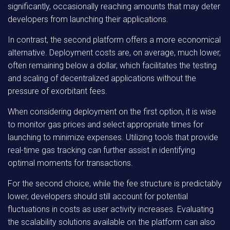
significantly, occasionally reaching amounts that may deter
developers from launching their applications.
In contrast, the second platform offers a more economical
alternative. Deployment costs are, on average, much lower,
often remaining below a dollar, which facilitates the testing
and scaling of decentralized applications without the
pressure of exorbitant fees.
When considering deployment on the first option, it is wise
to monitor gas prices and select appropriate times for
launching to minimize expenses. Utilizing tools that provide
real-time gas tracking can further assist in identifying
optimal moments for transactions.
For the second choice, while the fee structure is predictably
lower, developers should still account for potential
fluctuations in costs as user activity increases. Evaluating
the scalability solutions available on the platform can also