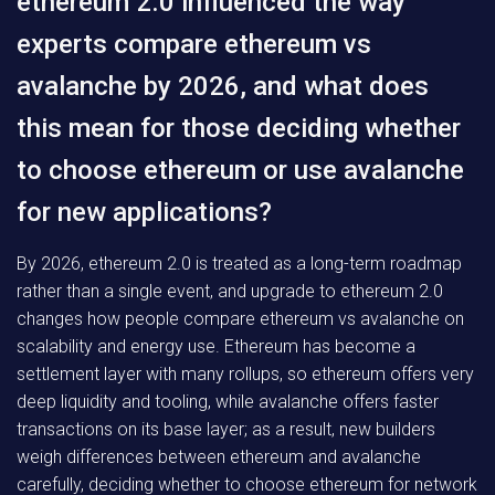
ethereum 2.0 influenced the way
experts compare ethereum vs
avalanche by 2026, and what does
this mean for those deciding whether
to choose ethereum or use avalanche
for new applications?
By 2026, ethereum 2.0 is treated as a long-term roadmap
rather than a single event, and upgrade to ethereum 2.0
changes how people compare ethereum vs avalanche on
scalability and energy use. Ethereum has become a
settlement layer with many rollups, so ethereum offers very
deep liquidity and tooling, while avalanche offers faster
transactions on its base layer; as a result, new builders
weigh differences between ethereum and avalanche
carefully, deciding whether to choose ethereum for network