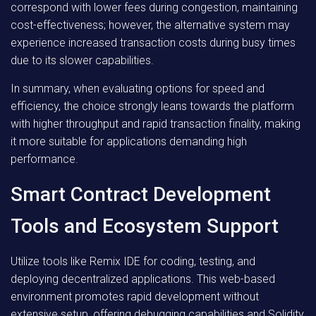
correspond with lower fees during congestion, maintaining
cost-effectiveness; however, the alternative system may
experience increased transaction costs during busy times
due to its slower capabilities.
In summary, when evaluating options for speed and
efficiency, the choice strongly leans towards the platform
with higher throughput and rapid transaction finality, making
it more suitable for applications demanding high
performance.
Smart Contract Development
Tools and Ecosystem Support
Utilize tools like Remix IDE for coding, testing, and
deploying decentralized applications. This web-based
environment promotes rapid development without
extensive setup, offering debugging capabilities and Solidity