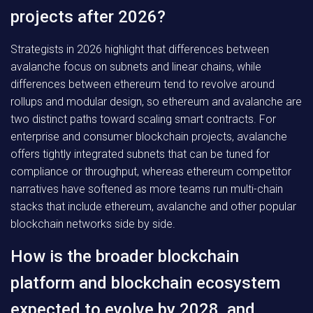
projects after 2026?
Strategists in 2026 highlight that differences between
avalanche focus on subnets and linear chains, while
differences between ethereum tend to revolve around
rollups and modular design, so ethereum and avalanche are
two distinct paths toward scaling smart contracts. For
enterprise and consumer blockchain projects, avalanche
offers tightly integrated subnets that can be tuned for
compliance or throughput, whereas ethereum competitor
narratives have softened as more teams run multi-chain
stacks that include ethereum, avalanche and other popular
blockchain networks side by side.
How is the broader blockchain
platform and blockchain ecosystem
expected to evolve by 2028, and