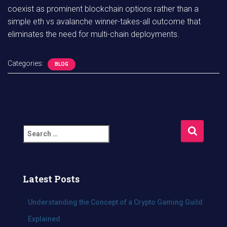
coexist as prominent blockchain options rather than a
simple eth vs avalanche winner-takes-all outcome that
eliminates the need for multi-chain deployments.
Categories:
BLOG
S
e
a
r
c
Latest Posts
h
f
Understanding the Concept of a Crypto Gaming Guild
o
Explained
r