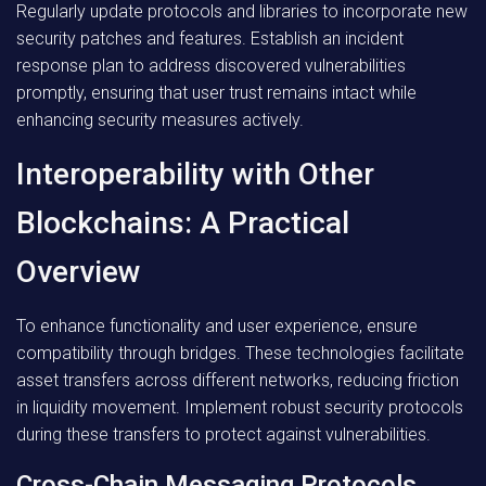
Regularly update protocols and libraries to incorporate new
security patches and features. Establish an incident
response plan to address discovered vulnerabilities
promptly, ensuring that user trust remains intact while
enhancing security measures actively.
Interoperability with Other
Blockchains: A Practical
Overview
To enhance functionality and user experience, ensure
compatibility through bridges. These technologies facilitate
asset transfers across different networks, reducing friction
in liquidity movement. Implement robust security protocols
during these transfers to protect against vulnerabilities.
Cross-Chain Messaging Protocols