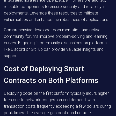
Integrating libraries like OpenZeppelin offers pre-audited,
reusable components to ensure security and reliability in
deployments. Leverage these resources to mitigate
vulnerabilities and enhance the robustness of applications.
Comprehensive developer documentation and active
community forums improve problem-solving and learning
curves. Engaging in community discussions on platforms
like Discord or GitHub can provide valuable insights and
support.
Cost of Deploying Smart
Contracts on Both Platforms
Deploying code on the first platform typically incurs higher
fees due to network congestion and demand, with
transaction costs frequently exceeding a few dollars during
peak times. The average gas cost can fluctuate