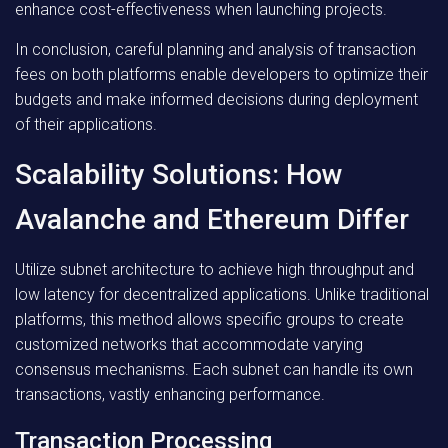
enhance cost-effectiveness when launching projects.
In conclusion, careful planning and analysis of transaction
fees on both platforms enable developers to optimize their
budgets and make informed decisions during deployment
of their applications.
Scalability Solutions: How
Avalanche and Ethereum Differ
Utilize subnet architecture to achieve high throughput and
low latency for decentralized applications. Unlike traditional
platforms, this method allows specific groups to create
customized networks that accommodate varying
consensus mechanisms. Each subnet can handle its own
transactions, vastly enhancing performance.
Transaction Processing