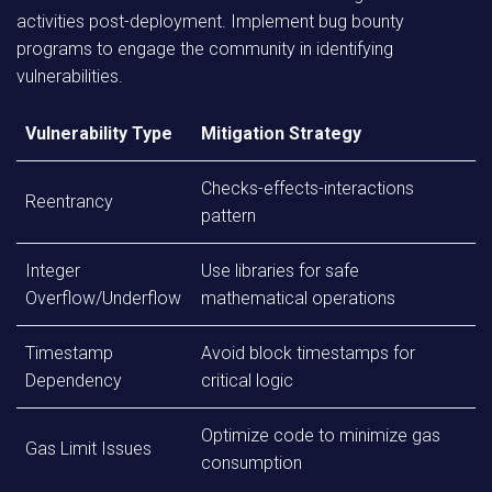
activities post-deployment. Implement bug bounty
programs to engage the community in identifying
vulnerabilities.
Vulnerability Type
Mitigation Strategy
Checks-effects-interactions
Reentrancy
pattern
Integer
Use libraries for safe
Overflow/Underflow
mathematical operations
Timestamp
Avoid block timestamps for
Dependency
critical logic
Optimize code to minimize gas
Gas Limit Issues
consumption