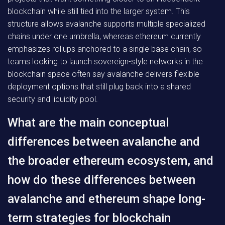
blockchain while still tied into the larger system. This
structure allows avalanche supports multiple specialized
chains under one umbrella, whereas ethereum currently
emphasizes rollups anchored to a single base chain, so
teams looking to launch sovereign-style networks in the
blockchain space often say avalanche delivers flexible
deployment options that still plug back into a shared
security and liquidity pool.
What are the main conceptual
differences between avalanche and
the broader ethereum ecosystem, and
how do these differences between
avalanche and ethereum shape long-
term strategies for blockchain