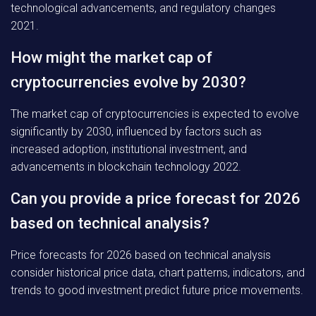
technological advancements, and regulatory changes
2021.
How might the market cap of
cryptocurrencies evolve by 2030?
The market cap of cryptocurrencies is expected to evolve
significantly by 2030, influenced by factors such as
increased adoption, institutional investment, and
advancements in blockchain technology 2022.
Can you provide a price forecast for 2026
based on technical analysis?
Price forecasts for 2026 based on technical analysis
consider historical price data, chart patterns, indicators, and
trends to good investment predict future price movements.