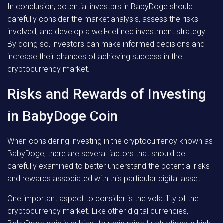
In conclusion, potential investors in BabyDoge should
carefully consider the market analysis, assess the risks
involved, and develop a well-defined investment strategy.
By doing so, investors can make informed decisions and
increase their chances of achieving success in the
cryptocurrency market.
Risks and Rewards of Investing
in BabyDoge Coin
When considering investing in the cryptocurrency known as
BabyDoge, there are several factors that should be
carefully examined to better understand the potential risks
and rewards associated with this particular digital asset.
One important aspect to consider is the volatility of the
cryptocurrency market. Like other digital currencies,