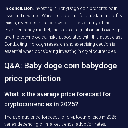
In conclusion,
investing in BabyDoge coin presents both
risks and rewards. While the potential for substantial profits
exists, investors must be aware of the volatility of the
cryptocurrency market, the lack of regulation and oversight,
and the technological risks associated with this asset class.
Conducting thorough research and exercising caution is
essential when considering investing in cryptocurrencies.
Q&A: Baby doge coin babydoge
price prediction
What is the average price forecast for
cryptocurrencies in 2025?
The average price forecast for cryptocurrencies in 2025
varies depending on market trends, adoption rates,