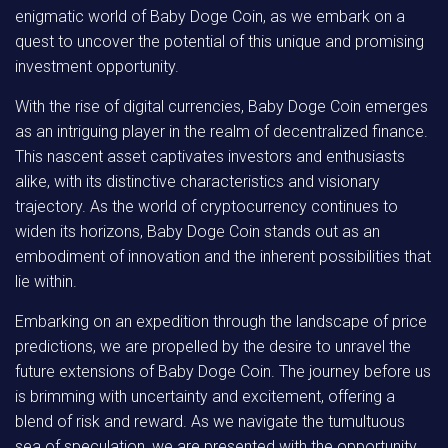
enigmatic world of Baby Doge Coin, as we embark on a
quest to uncover the potential of this unique and promising
investment opportunity.
With the rise of digital currencies, Baby Doge Coin emerges
as an intriguing player in the realm of decentralized finance.
This nascent asset captivates investors and enthusiasts
alike, with its distinctive characteristics and visionary
trajectory. As the world of cryptocurrency continues to
widen its horizons, Baby Doge Coin stands out as an
embodiment of innovation and the inherent possibilities that
lie within.
Embarking on an expedition through the landscape of price
predictions, we are propelled by the desire to unravel the
future extensions of Baby Doge Coin. The journey before us
is brimming with uncertainty and excitement, offering a
blend of risk and reward. As we navigate the tumultuous
sea of speculation, we are presented with the opportunity