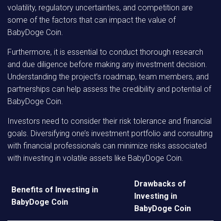
volatility, regulatory uncertainties, and competition are
some of the factors that can impact the value of
BabyDoge Coin.
Furthermore, it is essential to conduct thorough research
and due diligence before making any investment decision.
Understanding the project’s roadmap, team members, and
partnerships can help assess the credibility and potential of
BabyDoge Coin.
Investors need to consider their risk tolerance and financial
goals. Diversifying one’s investment portfolio and consulting
with financial professionals can minimize risks associated
with investing in volatile assets like BabyDoge Coin.
Drawbacks of
Benefits of Investing in
Investing in
BabyDoge Coin
BabyDoge Coin