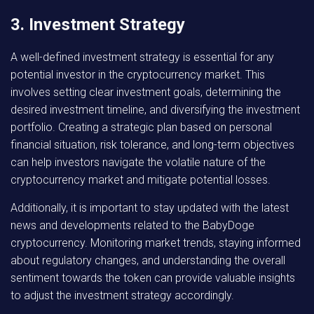
3. Investment Strategy
A well-defined investment strategy is essential for any
potential investor in the cryptocurrency market. This
involves setting clear investment goals, determining the
desired investment timeline, and diversifying the investment
portfolio. Creating a strategic plan based on personal
financial situation, risk tolerance, and long-term objectives
can help investors navigate the volatile nature of the
cryptocurrency market and mitigate potential losses.
Additionally, it is important to stay updated with the latest
news and developments related to the BabyDoge
cryptocurrency. Monitoring market trends, staying informed
about regulatory changes, and understanding the overall
sentiment towards the token can provide valuable insights
to adjust the investment strategy accordingly.