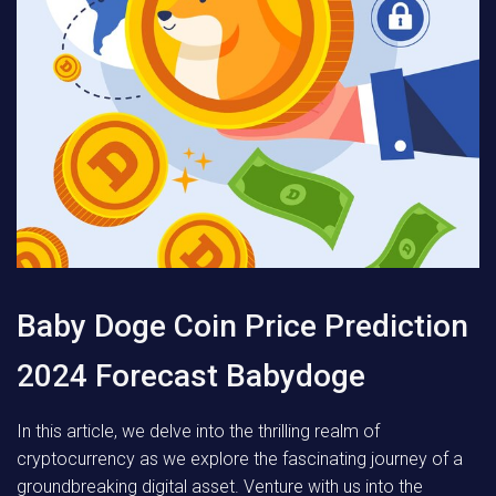
Baby Doge Coin Price Prediction
2024 Forecast Babydoge
In this article, we delve into the thrilling realm of
cryptocurrency as we explore the fascinating journey of a
groundbreaking digital asset. Venture with us into the