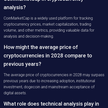
analysis?
CoinMarketCap is a widely used platform for tracking
cryptocurrency prices, market capitalization, trading
volume, and other metrics, providing valuable data for
analysis and decision-making.
How might the average price of
cryptocurrencies in 2028 compare to
previous years?
The average price of cryptocurrencies in 2028 may surpass
previous years due to increasing adoption, institutional
investment, dogecoin and mainstream acceptance of
digital assets.
What role does technical analysis play in