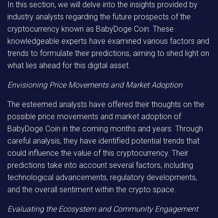
In this section, we will delve into the insights provided by
industry analysts regarding the future prospects of the
cryptocurrency known as BabyDoge Coin. These
knowledgeable experts have examined various factors and
trends to formulate their predictions, aiming to shed light on
what lies ahead for this digital asset.
Envisioning Price Movements and Market Adoption
The esteemed analysts have offered their thoughts on the
possible price movements and market adoption of
BabyDoge Coin in the coming months and years. Through
careful analysis, they have identified potential trends that
could influence the value of this cryptocurrency. Their
predictions take into account several factors, including
technological advancements, regulatory developments,
and the overall sentiment within the crypto space.
Evaluating the Ecosystem and Community Engagement