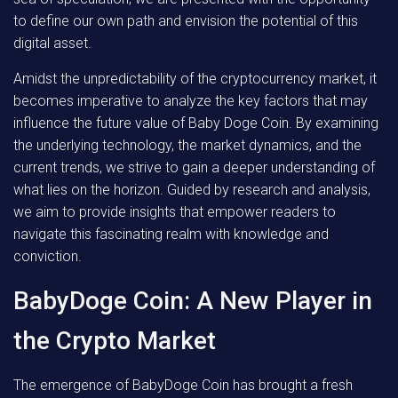
to define our own path and envision the potential of this
digital asset.
Amidst the unpredictability of the cryptocurrency market, it
becomes imperative to analyze the key factors that may
influence the future value of Baby Doge Coin. By examining
the underlying technology, the market dynamics, and the
current trends, we strive to gain a deeper understanding of
what lies on the horizon. Guided by research and analysis,
we aim to provide insights that empower readers to
navigate this fascinating realm with knowledge and
conviction.
BabyDoge Coin: A New Player in
the Crypto Market
The emergence of BabyDoge Coin has brought a fresh