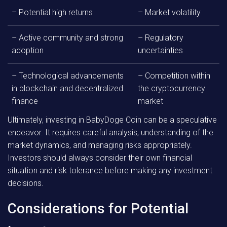
– Potential high returns
– Market volatility
– Active community and strong
– Regulatory
adoption
uncertainties
– Technological advancements
– Competition within
in blockchain and decentralized
the cryptocurrency
finance
market
Ultimately, investing in BabyDoge Coin can be a speculative
endeavor. It requires careful analysis, understanding of the
market dynamics, and managing risks appropriately.
Investors should always consider their own financial
situation and risk tolerance before making any investment
decisions.
Considerations for Potential