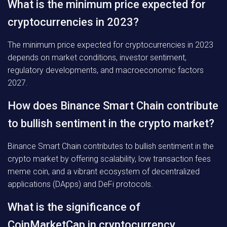
What is the minimum price expected for
cryptocurrencies in 2023?
The minimum price expected for cryptocurrencies in 2023
depends on market conditions, investor sentiment,
regulatory developments, and macroeconomic factors
2027.
How does Binance Smart Chain contribute
to bullish sentiment in the crypto market?
Binance Smart Chain contributes to bullish sentiment in the
crypto market by offering scalability, low transaction fees
meme coin, and a vibrant ecosystem of decentralized
applications (DApps) and DeFi protocols.
What is the significance of
CoinMarketCap in cryptocurrency