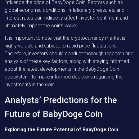
influence the price of BabyDoge Coin. Factors such as
global economic conditions, inflationary pressures, and
interest rates can indirectly affect investor sentiment and
ultimately impact the coin’s value.
It is important to note that the cryptocurrency market is
highly volatile and subject to rapid price fluctuations.
Therefore, investors should conduct thorough research and
analysis of these key factors, along with staying informed
about the latest developments in the BabyDoge Coin
ecosystem, to make informed decisions regarding their
investments in the coin.
Analysts’ Predictions for the
Future of BabyDoge Coin
Exploring the Future Potential of BabyDoge Coin