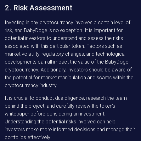
2. Risk Assessment
Investing in any cryptocurrency involves a certain level of
risk, and BabyDoge is no exception. It is important for
potential investors to understand and assess the risks
associated with this particular token. Factors such as
market volatility, regulatory changes, and technological
developments can all impact the value of the BabyDoge
cryptocurrency. Additionally, investors should be aware of
the potential for market manipulation and scams within the
cryptocurrency industry.
It is crucial to conduct due diligence, research the team
behind the project, and carefully review the token’s
whitepaper before considering an investment.
Understanding the potential risks involved can help
investors make more informed decisions and manage their
portfolios effectively.