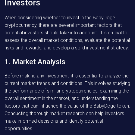
Investors
When considering whether to invest in the BabyDoge
cryptocurrency, there are several important factors that
potential investors should take into account. It is crucial to
assess the overall market conditions, evaluate the potential
risks and rewards, and develop a solid investment strategy.
1. Market Analysis
Before making any investment, it is essential to analyze the
current market trends and conditions. This involves studying
the performance of similar cryptocurrencies, examining the
overall sentiment in the market, and understanding the
factors that can influence the value of the BabyDoge token.
Conducting thorough market research can help investors
make informed decisions and identify potential
opportunities.