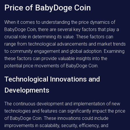
Price of BabyDoge Coin
When it comes to understanding the price dynamics of
BabyDoge Coin, there are several key factors that play a
crucial role in determining its value. These factors can
range from technological advancements and market trends
to community engagement and global adoption. Examining
these factors can provide valuable insights into the
potential price movements of BabyDoge Coin.
Technological Innovations and
Developments
The continuous development and implementation of new
technologies and features can significantly impact the price
of BabyDoge Coin. These innovations could include
improvements in scalability, security, efficiency, and