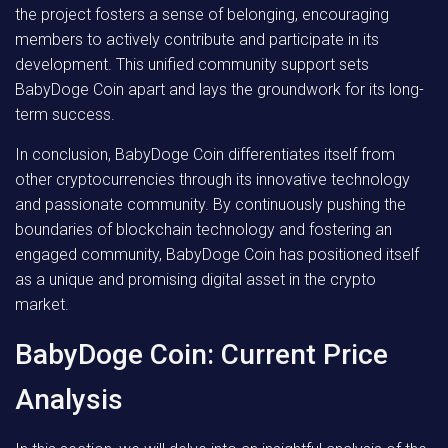
the project fosters a sense of belonging, encouraging
members to actively contribute and participate in its
development. This unified community support sets
BabyDoge Coin apart and lays the groundwork for its long-
term success.
In conclusion, BabyDoge Coin differentiates itself from
other cryptocurrencies through its innovative technology
and passionate community. By continuously pushing the
boundaries of blockchain technology and fostering an
engaged community, BabyDoge Coin has positioned itself
as a unique and promising digital asset in the crypto
market.
BabyDoge Coin: Current Price
Analysis