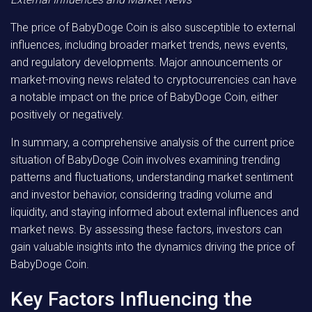
The price of BabyDoge Coin is also susceptible to external
influences, including broader market trends, news events,
and regulatory developments. Major announcements or
market-moving news related to cryptocurrencies can have
a notable impact on the price of BabyDoge Coin, either
positively or negatively.
In summary, a comprehensive analysis of the current price
situation of BabyDoge Coin involves examining trending
patterns and fluctuations, understanding market sentiment
and investor behavior, considering trading volume and
liquidity, and staying informed about external influences and
market news. By assessing these factors, investors can
gain valuable insights into the dynamics driving the price of
BabyDoge Coin.
Key Factors Influencing the