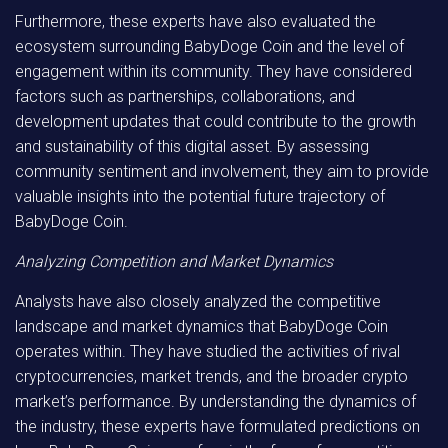
Furthermore, these experts have also evaluated the
ecosystem surrounding BabyDoge Coin and the level of
engagement within its community. They have considered
factors such as partnerships, collaborations, and
development updates that could contribute to the growth
and sustainability of this digital asset. By assessing
community sentiment and involvement, they aim to provide
valuable insights into the potential future trajectory of
BabyDoge Coin.
Analyzing Competition and Market Dynamics
Analysts have also closely analyzed the competitive
landscape and market dynamics that BabyDoge Coin
operates within. They have studied the activities of rival
cryptocurrencies, market trends, and the broader crypto
market’s performance. By understanding the dynamics of
the industry, these experts have formulated predictions on