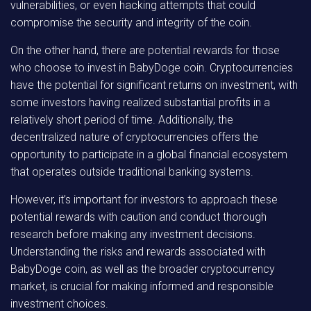
vulnerabilities, or even hacking attempts that could
compromise the security and integrity of the coin.
On the other hand, there are potential rewards for those
who choose to invest in BabyDoge coin. Cryptocurrencies
have the potential for significant returns on investment, with
some investors having realized substantial profits in a
relatively short period of time. Additionally, the
decentralized nature of cryptocurrencies offers the
opportunity to participate in a global financial ecosystem
that operates outside traditional banking systems.
However, it’s important for investors to approach these
potential rewards with caution and conduct thorough
research before making any investment decisions.
Understanding the risks and rewards associated with
BabyDoge coin, as well as the broader cryptocurrency
market, is crucial for making informed and responsible
investment choices.