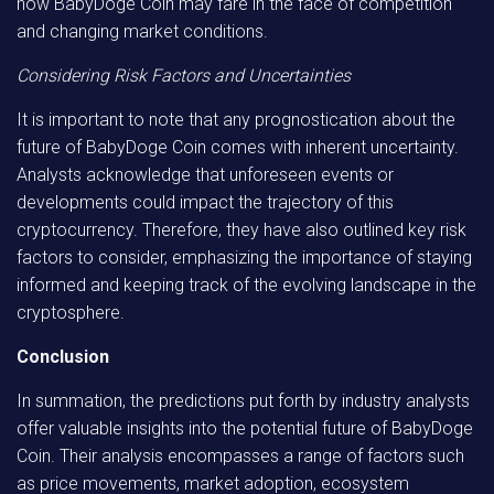
how BabyDoge Coin may fare in the face of competition
and changing market conditions.
Considering Risk Factors and Uncertainties
It is important to note that any prognostication about the
future of BabyDoge Coin comes with inherent uncertainty.
Analysts acknowledge that unforeseen events or
developments could impact the trajectory of this
cryptocurrency. Therefore, they have also outlined key risk
factors to consider, emphasizing the importance of staying
informed and keeping track of the evolving landscape in the
cryptosphere.
Conclusion
In summation, the predictions put forth by industry analysts
offer valuable insights into the potential future of BabyDoge
Coin. Their analysis encompasses a range of factors such
as price movements, market adoption, ecosystem