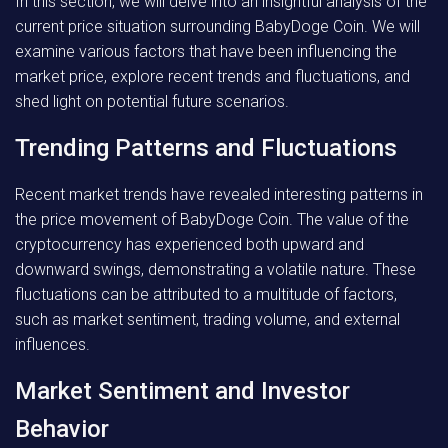
In this section, we will delve into an insightful analysis of the
current price situation surrounding BabyDoge Coin. We will
examine various factors that have been influencing the
market price, explore recent trends and fluctuations, and
shed light on potential future scenarios.
Trending Patterns and Fluctuations
Recent market trends have revealed interesting patterns in
the price movement of BabyDoge Coin. The value of the
cryptocurrency has experienced both upward and
downward swings, demonstrating a volatile nature. These
fluctuations can be attributed to a multitude of factors,
such as market sentiment, trading volume, and external
influences.
Market Sentiment and Investor
Behavior