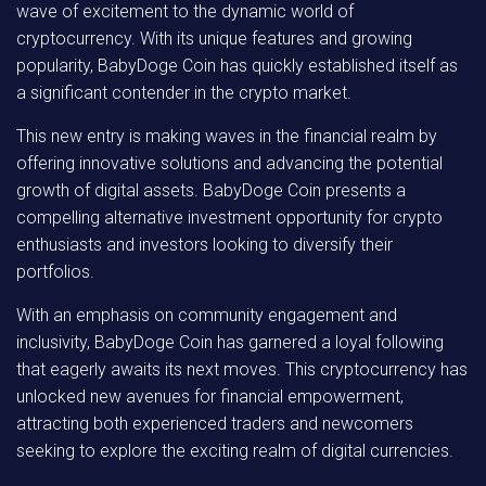
wave of excitement to the dynamic world of
cryptocurrency. With its unique features and growing
popularity, BabyDoge Coin has quickly established itself as
a significant contender in the crypto market.
This new entry is making waves in the financial realm by
offering innovative solutions and advancing the potential
growth of digital assets. BabyDoge Coin presents a
compelling alternative investment opportunity for crypto
enthusiasts and investors looking to diversify their
portfolios.
With an emphasis on community engagement and
inclusivity, BabyDoge Coin has garnered a loyal following
that eagerly awaits its next moves. This cryptocurrency has
unlocked new avenues for financial empowerment,
attracting both experienced traders and newcomers
seeking to explore the exciting realm of digital currencies.