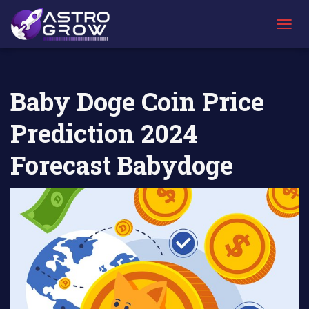
AstroGrow
AstroBlog
Baby Doge Coin Price Prediction 2024
»
News
»
Forecast Babydoge
T
O
G
G
L
Baby Doge Coin Price
E
N
Prediction 2024
A
V
I
Forecast Babydoge
G
A
T
I
O
N