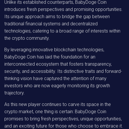
Unlike its established counterparts, BabyDoge Coin
introduces fresh perspectives and promising opportunities.
Its unique approach aims to bridge the gap between
traditional financial systems and decentralized
technologies, catering to a broad range of interests within
the crypto community.
By leveraging innovative blockchain technologies,
BabyDoge Coin has laid the foundation for an
interconnected ecosystem that fosters transparency,
security, and accessibility. Its distinctive traits and forward-
thinking vision have captured the attention of many
investors who are now eagerly monitoring its growth
trajectory.
As this new player continues to carve its space in the
crypto market, one thing is certain: BabyDoge Coin
promises to bring fresh perspectives, unique opportunities,
and an exciting future for those who choose to embrace it.