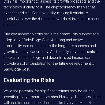
Coin, it is important to assess its growth prospects and the
technology underlying it. The cryptocurrency market has
experienced significant volatility, making it crucial to
carefully analyze the risks and rewards of investing in such
assets.
One key aspect to consider is the community support and
adoption of BabyDoge Coin. A strong and active
community can contribute to the long-term success and
growth of a cryptocurrency. Additionally, advancements in
blockchain technology and decentralized finance can
provide a solid foundation for the future development of
BabyDoge Coin.
Evaluating the Risks
While the potential for significant returns may be alluring,
investing in cryptocurrencies should always be approached
with caution due to the inherent risks involved. Market