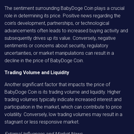
The sentiment surrounding BabyDoge Coin plays a crucial
role in determining its price. Positive news regarding the
coin’s development, partnerships, or technological
advancements often leads to increased buying activity and
subsequently drives up its value. Conversely, negative
sentiments or concerns about security, regulatory
uncertainties, or market manipulations can result in a
decline in the price of BabyDoge Coin.
Trading Volume and Liquidity
Another significant factor that impacts the price of
BabyDoge Coin is its trading volume and liquidity. Higher
trading volumes typically indicate increased interest and
participation in the market, which can contribute to price
volatility. Conversely, low trading volumes may result in a
stagnant or less responsive market.
External Influences and Market News