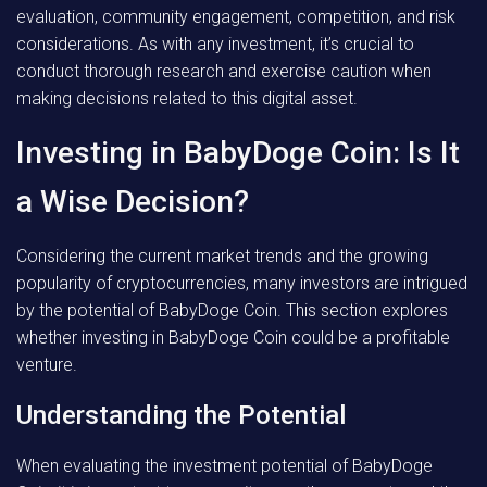
evaluation, community engagement, competition, and risk
considerations. As with any investment, it’s crucial to
conduct thorough research and exercise caution when
making decisions related to this digital asset.
Investing in BabyDoge Coin: Is It
a Wise Decision?
Considering the current market trends and the growing
popularity of cryptocurrencies, many investors are intrigued
by the potential of BabyDoge Coin. This section explores
whether investing in BabyDoge Coin could be a profitable
venture.
Understanding the Potential
When evaluating the investment potential of BabyDoge