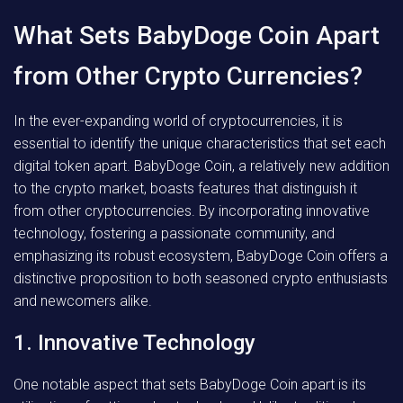
What Sets BabyDoge Coin Apart
from Other Crypto Currencies?
In the ever-expanding world of cryptocurrencies, it is
essential to identify the unique characteristics that set each
digital token apart. BabyDoge Coin, a relatively new addition
to the crypto market, boasts features that distinguish it
from other cryptocurrencies. By incorporating innovative
technology, fostering a passionate community, and
emphasizing its robust ecosystem, BabyDoge Coin offers a
distinctive proposition to both seasoned crypto enthusiasts
and newcomers alike.
1. Innovative Technology
One notable aspect that sets BabyDoge Coin apart is its