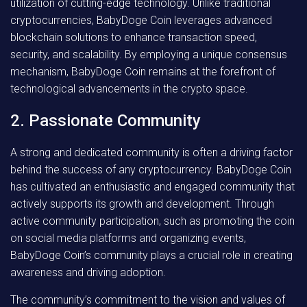
utilization of cutting-edge technology. Unlike traditional
cryptocurrencies, BabyDoge Coin leverages advanced
blockchain solutions to enhance transaction speed,
security, and scalability. By employing a unique consensus
mechanism, BabyDoge Coin remains at the forefront of
technological advancements in the crypto space.
2. Passionate Community
A strong and dedicated community is often a driving factor
behind the success of any cryptocurrency. BabyDoge Coin
has cultivated an enthusiastic and engaged community that
actively supports its growth and development. Through
active community participation, such as promoting the coin
on social media platforms and organizing events,
BabyDoge Coin’s community plays a crucial role in creating
awareness and driving adoption.
The community’s commitment to the vision and values of