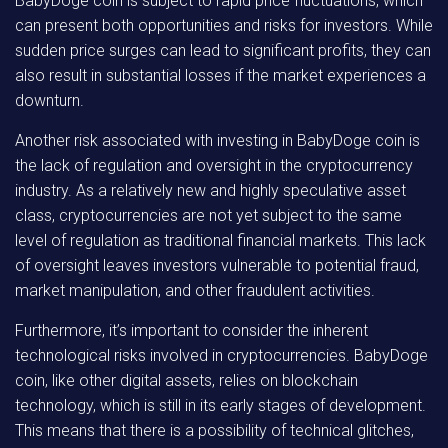
BabyDoge coin is subject to rapid price fluctuations, which
can present both opportunities and risks for investors. While
sudden price surges can lead to significant profits, they can
also result in substantial losses if the market experiences a
downturn.
Another risk associated with investing in BabyDoge coin is
the lack of regulation and oversight in the cryptocurrency
industry. As a relatively new and highly speculative asset
class, cryptocurrencies are not yet subject to the same
level of regulation as traditional financial markets. This lack
of oversight leaves investors vulnerable to potential fraud,
market manipulation, and other fraudulent activities.
Furthermore, it’s important to consider the inherent
technological risks involved in cryptocurrencies. BabyDoge
coin, like other digital assets, relies on blockchain
technology, which is still in its early stages of development.
This means that there is a possibility of technical glitches,