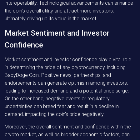
interoperability. Technological advancements can enhance
the coin’s overall utility and attract more investors,
ultimately driving up its value in the market.
Market Sentiment and Investor
Confidence
Market sentiment and investor confidence play a vital role
in determining the price of any cryptocurrency, including
BabyDoge Coin. Positive news, partnerships, and
endorsements can generate optimism among investors,
leading to increased demand and a potential price surge.
On the other hand, negative events or regulatory
uncertainties can breed fear and result in a decline in
demand, impacting the coin’s price negatively.
Moreover, the overall sentiment and confidence within the
crypto market, as well as broader economic factors, can