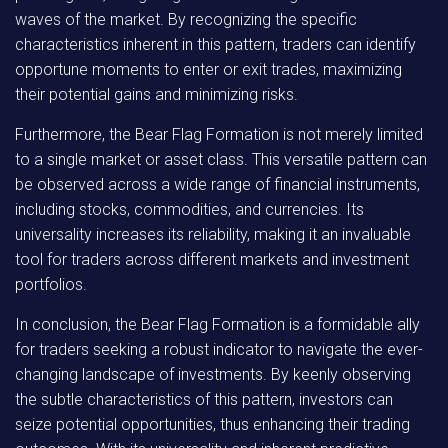
waves of the market. By recognizing the specific
characteristics inherent in this pattern, traders can identify
opportune moments to enter or exit trades, maximizing
their potential gains and minimizing risks.
Furthermore, the Bear Flag Formation is not merely limited
to a single market or asset class. This versatile pattern can
be observed across a wide range of financial instruments,
including stocks, commodities, and currencies. Its
universality increases its reliability, making it an invaluable
tool for traders across different markets and investment
portfolios.
In conclusion, the Bear Flag Formation is a formidable ally
for traders seeking a robust indicator to navigate the ever-
changing landscape of investments. By keenly observing
the subtle characteristics of this pattern, investors can
seize potential opportunities, thus enhancing their trading