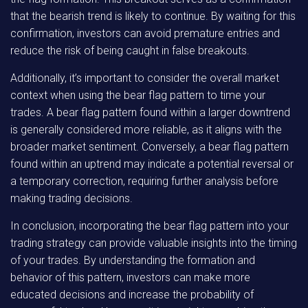
that the bearish trend is likely to continue. By waiting for this
confirmation, investors can avoid premature entries and
reduce the risk of being caught in false breakouts.
Additionally, it’s important to consider the overall market
context when using the bear flag pattern to time your
trades. A bear flag pattern found within a larger downtrend
is generally considered more reliable, as it aligns with the
broader market sentiment. Conversely, a bear flag pattern
found within an uptrend may indicate a potential reversal or
a temporary correction, requiring further analysis before
making trading decisions.
In conclusion, incorporating the bear flag pattern into your
trading strategy can provide valuable insights into the timing
of your trades. By understanding the formation and
behavior of this pattern, investors can make more
educated decisions and increase the probability of