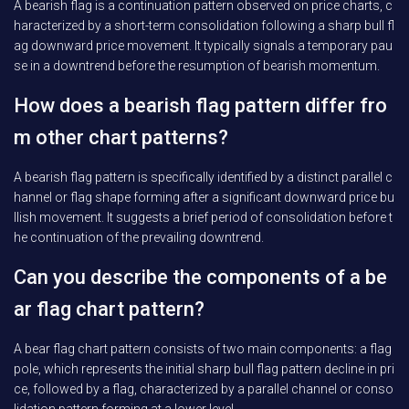
A bearish flag is a continuation pattern observed on price charts, c
haracterized by a short-term consolidation following a sharp bull fl
ag downward price movement. It typically signals a temporary pau
se in a downtrend before the resumption of bearish momentum.
How does a bearish flag pattern differ fro
m other chart patterns?
A bearish flag pattern is specifically identified by a distinct parallel c
hannel or flag shape forming after a significant downward price bu
llish movement. It suggests a brief period of consolidation before t
he continuation of the prevailing downtrend.
Can you describe the components of a be
ar flag chart pattern?
A bear flag chart pattern consists of two main components: a flag
pole, which represents the initial sharp bull flag pattern decline in pri
ce, followed by a flag, characterized by a parallel channel or conso