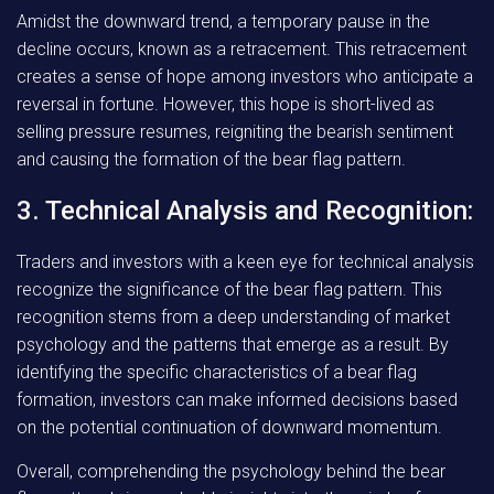
Amidst the downward trend, a temporary pause in the
decline occurs, known as a retracement. This retracement
creates a sense of hope among investors who anticipate a
reversal in fortune. However, this hope is short-lived as
selling pressure resumes, reigniting the bearish sentiment
and causing the formation of the bear flag pattern.
3. Technical Analysis and Recognition:
Traders and investors with a keen eye for technical analysis
recognize the significance of the bear flag pattern. This
recognition stems from a deep understanding of market
psychology and the patterns that emerge as a result. By
identifying the specific characteristics of a bear flag
formation, investors can make informed decisions based
on the potential continuation of downward momentum.
Overall, comprehending the psychology behind the bear