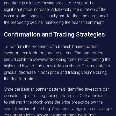
and there is a lack of buying pressure to support a
significant price increase. Additionally, the duration of the
consolidation phase is usually shorter than the duration of
the preceding decline, reinforcing the bearish sentiment.
Confirmation and Trading Strategies
To confirm the presence of a bearish banner pattern,
investors can look for specific criteria. The flag portion
should exhibit a downward-sloping trendline connecting the
highs and lows of the consolidation phase. This indicates a
gradual decrease in both price and trading volume during
the flag formation.
Once the bearish banner pattern is identified, investors can
consider implementing trading strategies. One approach is
to sell short the stock once the price breaks below the
lower trendline of the flag. Another strategy is to set a stop-
loss order slightly above the upper trendline to limit