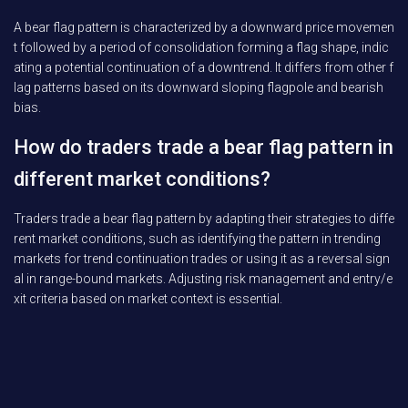
A bear flag pattern is characterized by a downward price movemen
t followed by a period of consolidation forming a flag shape, indic
ating a potential continuation of a downtrend. It differs from other f
lag patterns based on its downward sloping flagpole and bearish
bias.
How do traders trade a bear flag pattern in
different market conditions?
Traders trade a bear flag pattern by adapting their strategies to diffe
rent market conditions, such as identifying the pattern in trending
markets for trend continuation trades or using it as a reversal sign
al in range-bound markets. Adjusting risk management and entry/e
xit criteria based on market context is essential.