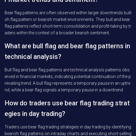
Bear flag patterns are often observed within larger downtrends bulli
sh flag pattern or bearish market environments. They bull and bear
flag patterns reflect short-term consolidation and profit-taking by tr
aders within the context of a broader bearish sentiment.
What are bull flag and bear flag patterns in
technical analysis?
Bull flag and bear flag patterns are technical analysis patterns obs
erved in financial markets, indicating potential continuation of the p
revailing trend. A bull flag represents a temporary pause in an uptre
nd, while a bear flag signals a temporary pause in a downtrend.
How do traders use bear flag trading strat
egies in day trading?
Traders use bear flag trading strategies in day trading by identifying
bearish flag patterns on intraday charts and executing short-selling