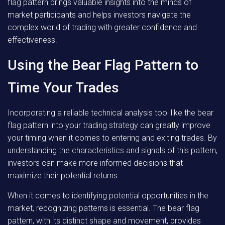
flag pattern brings valuable insights into the minds of
market participants and helps investors navigate the
complex world of trading with greater confidence and
effectiveness.
Using the Bear Flag Pattern to
Time Your Trades
Incorporating a reliable technical analysis tool like the bear
flag pattern into your trading strategy can greatly improve
your timing when it comes to entering and exiting trades. By
understanding the characteristics and signals of this pattern,
investors can make more informed decisions that
maximize their potential returns.
When it comes to identifying potential opportunities in the
market, recognizing patterns is essential. The bear flag
pattern, with its distinct shape and movement, provides