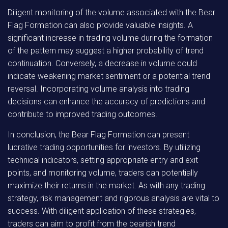
Diligent monitoring of the volume associated with the Bear
Flag Formation can also provide valuable insights. A
significant increase in trading volume during the formation
of the pattern may suggest a higher probability of trend
continuation. Conversely, a decrease in volume could
indicate weakening market sentiment or a potential trend
reversal. Incorporating volume analysis into trading
decisions can enhance the accuracy of predictions and
contribute to improved trading outcomes.
In conclusion, the Bear Flag Formation can present
lucrative trading opportunities for investors. By utilizing
technical indicators, setting appropriate entry and exit
points, and monitoring volume, traders can potentially
maximize their returns in the market. As with any trading
strategy, risk management and rigorous analysis are vital to
success. With diligent application of these strategies,
traders can aim to profit from the bearish trend