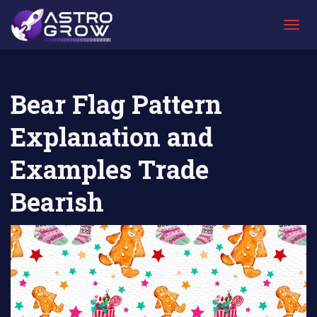
AstroGrow
AstroBlog
Bear Flag Pattern Explanation and
»
News
»
Examples Trade Bearish
T
O
G
G
L
Bear Flag Pattern
E
N
Explanation and
A
V
I
Examples Trade
G
A
Bearish
T
I
O
N