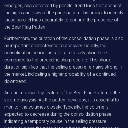
emerges, characterized by parallel trend lines that connect
the highs and lows of the price action. It is crucial to identify
these parallel lines accurately to confirm the presence of
the Bear Flag Pattern.
Furthermore, the duration of the consolidation phase is also
an important characteristic to consider. Usually, the
consolidation period lasts for a relatively short time
compared to the preceding sharp decline. This shorter
duration signifies that the selling pressure remains strong in
the market, indicating a higher probability of a continued
downtrend.
Another noteworthy feature of the Bear Flag Pattern is the
volume analysis. As the pattern develops, it is essential to
monitor the volumes closely. Typically, the volume is
expected to decrease during the consolidation phase,
indicating a temporary pause in the selling pressure.