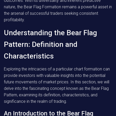
outcomes. With its universality and inherent predictive
nature, the Bear Flag Formation remains a powerful asset in
the arsenal of successful traders seeking consistent
profitability.
Understanding the Bear Flag
Pattern: Definition and
Characteristics
Exploring the intricacies of a particular chart formation can
provide investors with valuable insights into the potential
future movements of market prices. In this section, we will
delve into the fascinating concept known as the Bear Flag
Pattern, examining its definition, characteristics, and
significance in the realm of trading.
An Introduction to the Bear Flag