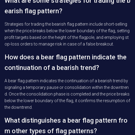
What are some strategies for trading the b
earish flag pattern?
Strategies for trading the bearish flag pattern include short-selling
when the price breaks below the lower boundary of the flag, setting
profit targets based on the height of the flagpole, and employing st
op-loss orders to manage risk in case of a false breakout.
How does a bear flag pattern indicate the
continuation of a bearish trend?
A bear flag pattern indicates the continuation of a bearish trend by
signaling a temporary pause or consolidation within the downtren
d. Once the consolidation phase is completed and the price breaks
below the lower boundary of the flag, it confirms the resumption of
the downtrend.
What distinguishes a bear flag pattern fro
m other types of flag patterns?