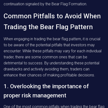
continuation signaled by the Bear Flag Formation.
Common Pitfalls to Avoid When
Trading the Bear Flag Pattern
When engaging in trading the bear flag pattern, it is crucial
to be aware of the potential pitfalls that investors may
encounter. While these pitfalls may vary for each individual
trader, there are some common ones that can be
detrimental to success. By understanding these potential
drawbacks and actively avoiding them, traders can
enhance their chances of making profitable decisions.
1. Overlooking the importance of
proper risk management
One of the most common pitfalls when trading the bear flag