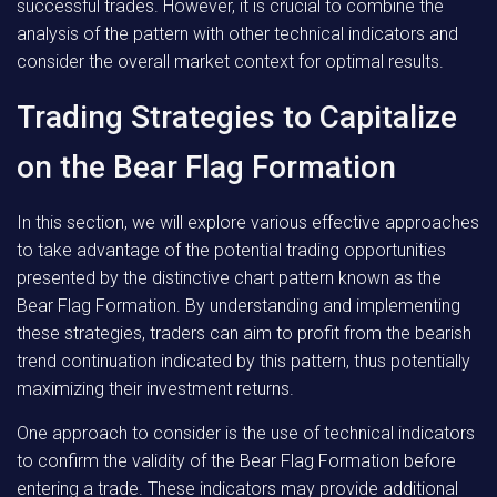
successful trades. However, it is crucial to combine the
analysis of the pattern with other technical indicators and
consider the overall market context for optimal results.
Trading Strategies to Capitalize
on the Bear Flag Formation
In this section, we will explore various effective approaches
to take advantage of the potential trading opportunities
presented by the distinctive chart pattern known as the
Bear Flag Formation. By understanding and implementing
these strategies, traders can aim to profit from the bearish
trend continuation indicated by this pattern, thus potentially
maximizing their investment returns.
One approach to consider is the use of technical indicators
to confirm the validity of the Bear Flag Formation before
entering a trade. These indicators may provide additional