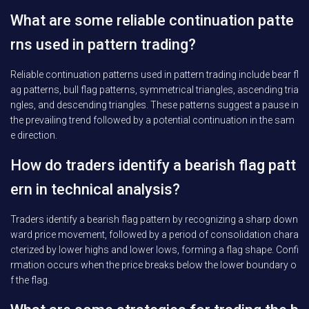
What are some reliable continuation patte
rns used in pattern trading?
Reliable continuation patterns used in pattern trading include bear fl
ag patterns, bull flag patterns, symmetrical triangles, ascending tria
ngles, and descending triangles. These patterns suggest a pause in
the prevailing trend followed by a potential continuation in the sam
e direction.
How do traders identify a bearish flag patt
ern in technical analysis?
Traders identify a bearish flag pattern by recognizing a sharp down
ward price movement, followed by a period of consolidation chara
cterized by lower highs and lower lows, forming a flag shape. Confi
rmation occurs when the price breaks below the lower boundary o
f the flag.