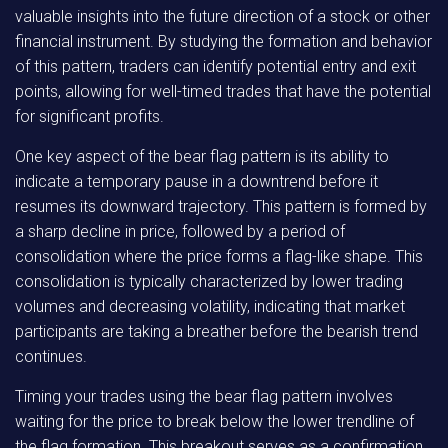
valuable insights into the future direction of a stock or other
financial instrument. By studying the formation and behavior
of this pattern, traders can identify potential entry and exit
points, allowing for well-timed trades that have the potential
for significant profits.
One key aspect of the bear flag pattern is its ability to
indicate a temporary pause in a downtrend before it
resumes its downward trajectory. This pattern is formed by
a sharp decline in price, followed by a period of
consolidation where the price forms a flag-like shape. This
consolidation is typically characterized by lower trading
volumes and decreasing volatility, indicating that market
participants are taking a breather before the bearish trend
continues.
Timing your trades using the bear flag pattern involves
waiting for the price to break below the lower trendline of
the flag formation. This breakout serves as a confirmation