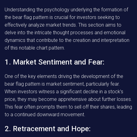
Understanding the psychology underlying the formation of
the bear flag pattern is crucial for investors seeking to
effectively analyze market trends. This section aims to
delve into the intricate thought processes and emotional
dynamics that contribute to the creation and interpretation
of this notable chart pattern.
1. Market Sentiment and Fear:
One of the key elements driving the development of the
bear flag pattern is market sentiment, particularly fear.
When investors witness a significant decline in a stock’s
price, they may become apprehensive about further losses.
This fear often prompts them to sell off their shares, leading
to a continued downward movement.
2. Retracement and Hope: