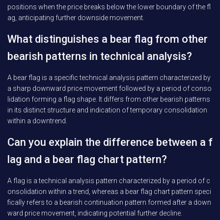
positions when the price breaks below the lower boundary of the fl
ag, anticipating further downside movement.
What distinguishes a bear flag from other
bearish patterns in technical analysis?
A bear flag is a specific technical analysis pattern characterized by
a sharp downward price movement followed by a period of conso
lidation forming a flag shape. It differs from other bearish patterns
in its distinct structure and indication of temporary consolidation
within a downtrend.
Can you explain the difference between a f
lag and a bear flag chart pattern?
A flag is a technical analysis pattern characterized by a period of c
onsolidation within a trend, whereas a bear flag chart pattern speci
fically refers to a bearish continuation pattern formed after a down
ward price movement, indicating potential further decline.