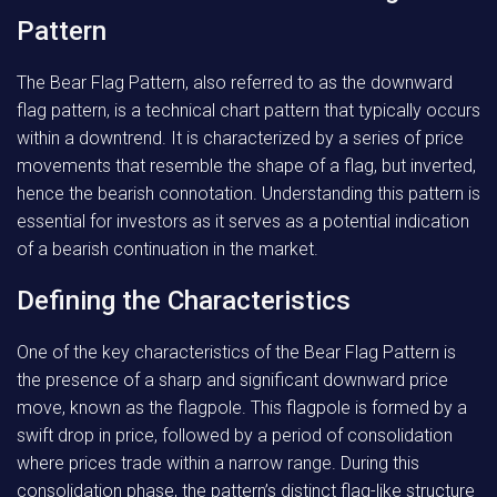
Pattern
The Bear Flag Pattern, also referred to as the downward
flag pattern, is a technical chart pattern that typically occurs
within a downtrend. It is characterized by a series of price
movements that resemble the shape of a flag, but inverted,
hence the bearish connotation. Understanding this pattern is
essential for investors as it serves as a potential indication
of a bearish continuation in the market.
Defining the Characteristics
One of the key characteristics of the Bear Flag Pattern is
the presence of a sharp and significant downward price
move, known as the flagpole. This flagpole is formed by a
swift drop in price, followed by a period of consolidation
where prices trade within a narrow range. During this
consolidation phase, the pattern’s distinct flag-like structure