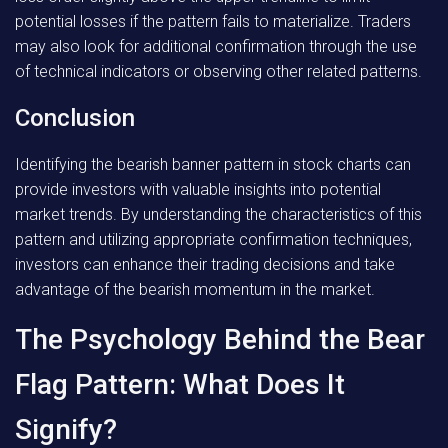
potential losses if the pattern fails to materialize. Traders
may also look for additional confirmation through the use
of technical indicators or observing other related patterns.
Conclusion
Identifying the bearish banner pattern in stock charts can
provide investors with valuable insights into potential
market trends. By understanding the characteristics of this
pattern and utilizing appropriate confirmation techniques,
investors can enhance their trading decisions and take
advantage of the bearish momentum in the market.
The Psychology Behind the Bear
Flag Pattern: What Does It
Signify?