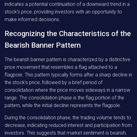
indicates a potential continuation of a downward trend in a
stock’s price, providing investors with an opportunity to
make informed decisions.
Recognizing the Characteristics of the
Bearish Banner Pattern
The bearish banner pattern is characterized by a distinctive
price movement that resembles a flag attached to a
flagpole. This pattern typically forms after a sharp decline in
the stock’s price, followed by a brief period of
consolidation where the price moves sideways in a narrow
range. The consolidation phase is the flag portion of the
pattern, while the initial decline represents the flagpole.
During the consolidation phase, the trading volume tends to
decrease, indicating reduced interest and participation from
investors. This suggests that market sentiment is bearish,