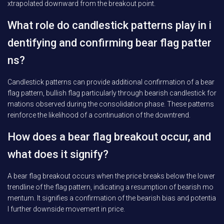
xtrapolated downward from the breakout point.
What role do candlestick patterns play in i
dentifying and confirming bear flag patter
ns?
Candlestick patterns can provide additional confirmation of a bear
flag pattern, bullish flag particularly through bearish candlestick for
mations observed during the consolidation phase. These patterns
reinforce the likelihood of a continuation of the downtrend.
How does a bear flag breakout occur, and
what does it signify?
A bear flag breakout occurs when the price breaks below the lower
trendline of the flag pattern, indicating a resumption of bearish mo
mentum. It signifies a confirmation of the bearish bias and potentia
l further downside movement in price.