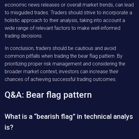
economic news releases or overall market trends, can lead
to misguided trades. Traders should strive to incorporate a
holistic approach to their analysis, taking into account a
wide range of relevant factors to make well-informed
trading decisions.
In conclusion, traders should be cautious and avoid
common pitfalls when trading the bear flag pattern. By
prioritizing proper risk management and considering the
broader market context, investors can increase their
chances of achieving successful trading outcomes.
Q&A: Bear flag pattern
What is a “bearish flag” in technical analys
is?