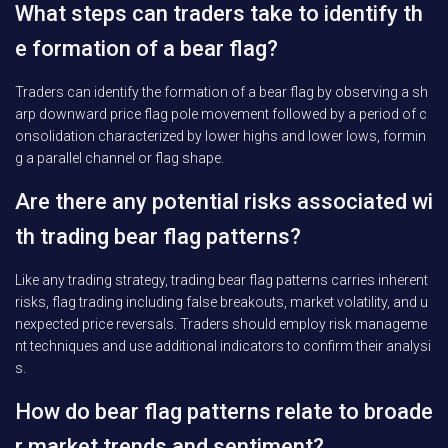
What steps can traders take to identify th
e formation of a bear flag?
Traders can identify the formation of a bear flag by observing a sh
arp downward price flag pole movement followed by a period of c
onsolidation characterized by lower highs and lower lows, formin
g a parallel channel or flag shape.
Are there any potential risks associated wi
th trading bear flag patterns?
Like any trading strategy, trading bear flag patterns carries inherent
risks, flag trading including false breakouts, market volatility, and u
nexpected price reversals. Traders should employ risk manageme
nt techniques and use additional indicators to confirm their analysi
s.
How do bear flag patterns relate to broade
r market trends and sentiment?