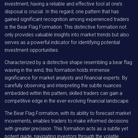
investment, having a reliable and effective tool at one’s
disposal is crucial. In this regard, one pattern that has
gained significant recognition among experienced traders
is the Bear Flag Formation. This distinctive formation not
only provides valuable insights into market trends but also
serves as a powerful indicator for identifying potential
investment opportunities.
Characterized by a distinctive shape resembling a bear flag
waving in the wind, this formation holds immense
significance for market analysts and financial experts. By
carefully observing and interpreting the subtle nuances
embedded within this pattern, skilled traders can gain a
competitive edge in the ever-evolving financial landscape.
The Bear Flag Formation, with its ability to forecast market
movements, enables traders to make informed decisions
with greater precision. This formation acts as a subtle yet
potent guide, navigating investors through the volatile