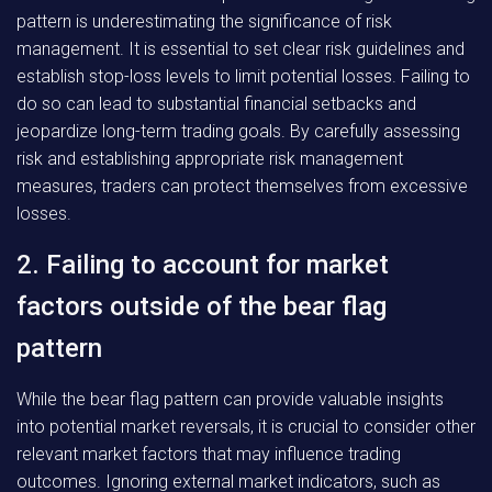
pattern is underestimating the significance of risk
management. It is essential to set clear risk guidelines and
establish stop-loss levels to limit potential losses. Failing to
do so can lead to substantial financial setbacks and
jeopardize long-term trading goals. By carefully assessing
risk and establishing appropriate risk management
measures, traders can protect themselves from excessive
losses.
2. Failing to account for market
factors outside of the bear flag
pattern
While the bear flag pattern can provide valuable insights
into potential market reversals, it is crucial to consider other
relevant market factors that may influence trading
outcomes. Ignoring external market indicators, such as