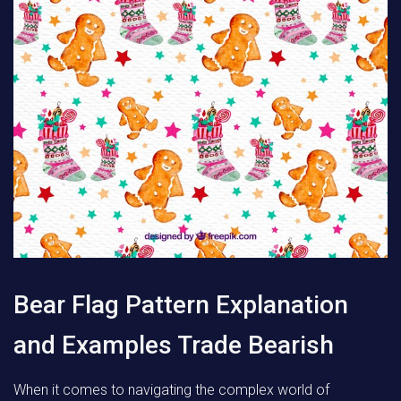
Bear Flag Pattern Explanation
and Examples Trade Bearish
When it comes to navigating the complex world of