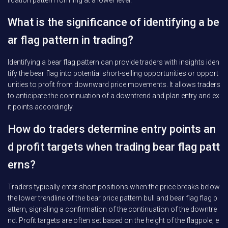
lidation pattern forming at a lower level.
What is the significance of identifying a be
ar flag pattern in trading?
Identifying a bear flag pattern can provide traders with insights iden
tify the bear flag into potential short-selling opportunities or opport
unities to profit from downward price movements. It allows traders
to anticipate the continuation of a downtrend and plan entry and ex
it points accordingly.
How do traders determine entry points an
d profit targets when trading bear flag patt
erns?
Traders typically enter short positions when the price breaks below
the lower trendline of the bear price pattern bull and bear flag flag p
attern, signaling a confirmation of the continuation of the downtre
nd. Profit targets are often set based on the height of the flagpole, e