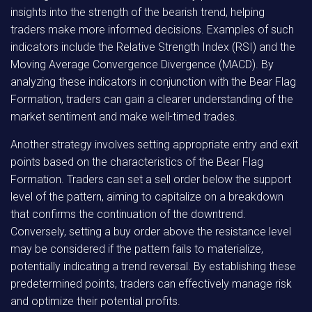
insights into the strength of the bearish trend, helping
traders make more informed decisions. Examples of such
indicators include the Relative Strength Index (RSI) and the
Moving Average Convergence Divergence (MACD). By
analyzing these indicators in conjunction with the Bear Flag
Formation, traders can gain a clearer understanding of the
market sentiment and make well-timed trades.
Another strategy involves setting appropriate entry and exit
points based on the characteristics of the Bear Flag
Formation. Traders can set a sell order below the support
level of the pattern, aiming to capitalize on a breakdown
that confirms the continuation of the downtrend.
Conversely, setting a buy order above the resistance level
may be considered if the pattern fails to materialize,
potentially indicating a trend reversal. By establishing these
predetermined points, traders can effectively manage risk
and optimize their potential profits.