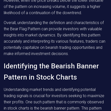
However, when the price breaks below the lower trendline
of the pattern on increasing volume, it suggests a higher
likelihood of a continuation of the downtrend.
Overall, understanding the definition and characteristics of
the Bear Flag Pattern can provide investors with valuable
insights into market dynamics. By identifying this pattern
accurately and interpreting its various features, traders can
potentially capitalize on bearish trading opportunities and
make informed investment decisions.
Identifying the Bearish Banner
Pattern in Stock Charts
Understanding market trends and identifying potential
trading signals is crucial for investors seeking to maximize
their profits. One such pattern that is commonly observed
in stock charts is the bearish banner pattern. This pattern