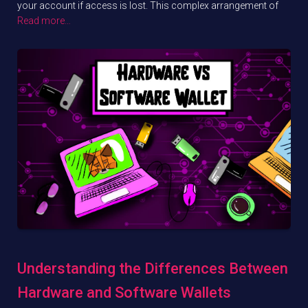
your account if access is lost. This complex arrangement of
Read more…
Understanding the Differences Between
Hardware and Software Wallets