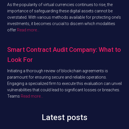
As the popularity of virtual currencies continues to rise, the
importance of safeguarding these digital assets cannot be
overstated. With various methods available for protecting one’s
investments, it becomes crucial to discern which modalities
offer
Read more…
Smart Contract Audit Company: What to
Look For
Initiating a thorough review of blockchain agreements is
paramount for ensuring secure and reliable operations.
Engaging a specialized firm to execute this evaluation can unveil
vulnerabilities that could lead to significant losses or breaches.
Teams
Read more…
Latest posts