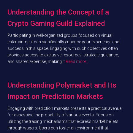
Understanding the Concept of a
Crypto Gaming Guild Explained
Participating in well-organized groups focused on virtual
entertainment can significantly enhance your experience and
success in this space. Engaging with such collectives often
provides access to exclusive resources, strategic guidance,
and shared expertise, making it
Read more…
Understanding Polymarket and Its
Impact on Prediction Markets
Engaging with prediction markets presents a practical avenue
for assessing the probability of various events. Focus on
utilizing the trading mechanisms that express market beliefs
through wagers. Users can foster an environment that