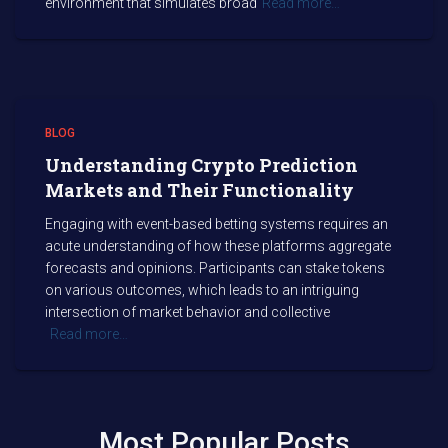
environment that simulates broad
Read more…
BLOG
Understanding Crypto Prediction
Markets and Their Functionality
Engaging with event-based betting systems requires an
acute understanding of how these platforms aggregate
forecasts and opinions. Participants can stake tokens
on various outcomes, which leads to an intriguing
intersection of market behavior and collective
Read more…
Most Popular Posts