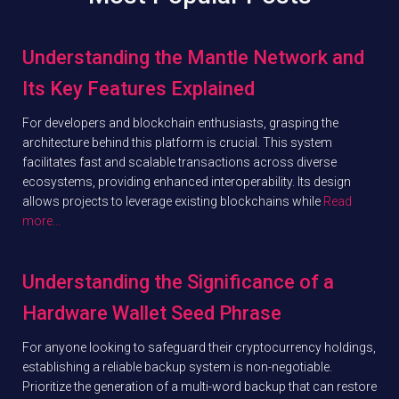
Understanding the Mantle Network and
Its Key Features Explained
For developers and blockchain enthusiasts, grasping the
architecture behind this platform is crucial. This system
facilitates fast and scalable transactions across diverse
ecosystems, providing enhanced interoperability. Its design
allows projects to leverage existing blockchains while
Read
more…
Understanding the Significance of a
Hardware Wallet Seed Phrase
For anyone looking to safeguard their cryptocurrency holdings,
establishing a reliable backup system is non-negotiable.
Prioritize the generation of a multi-word backup that can restore