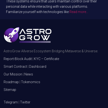
These systems ensure that users maintain control over their
personal data while interacting with various platforms.
Familiarize yourself with technologies like
Read more…
AstroGrow Allverse Ecosystem Bridging Metaverse & Universe.
Report-Block Audit
|
KYC – Certificate
Smart Contract
|
Dashboard
Our Mission
|
News
Roadmap
|
Tokenomics
Sitemap
Telegram
|
Twitter