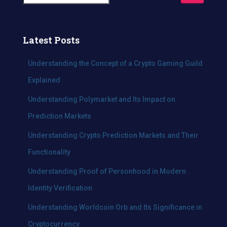
e
a
r
c
Latest Posts
h
f
Understanding the Concept of a Crypto Gaming Guild
o
Explained
r
:
Understanding Polymarket and Its Impact on
Prediction Markets
Understanding Crypto Prediction Markets and Their
Functionality
Understanding Proof of Personhood in Modern
Identity Verification
Understanding Worldcoin Orb and Its Significance in
Cryptocurrency