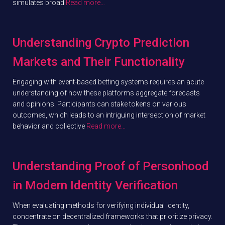
simulates broad
Read more…
Understanding Crypto Prediction
Markets and Their Functionality
Engaging with event-based betting systems requires an acute
understanding of how these platforms aggregate forecasts
and opinions. Participants can stake tokens on various
outcomes, which leads to an intriguing intersection of market
behavior and collective
Read more…
Understanding Proof of Personhood
in Modern Identity Verification
When evaluating methods for verifying individual identity,
concentrate on decentralized frameworks that prioritize privacy.