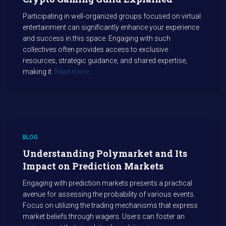
Participating in well-organized groups focused on virtual
entertainment can significantly enhance your experience
and success in this space. Engaging with such
collectives often provides access to exclusive
resources, strategic guidance, and shared expertise,
making it
Read more…
BLOG
Understanding Polymarket and Its
Impact on Prediction Markets
Engaging with prediction markets presents a practical
avenue for assessing the probability of various events.
Focus on utilizing the trading mechanisms that express
market beliefs through wagers. Users can foster an