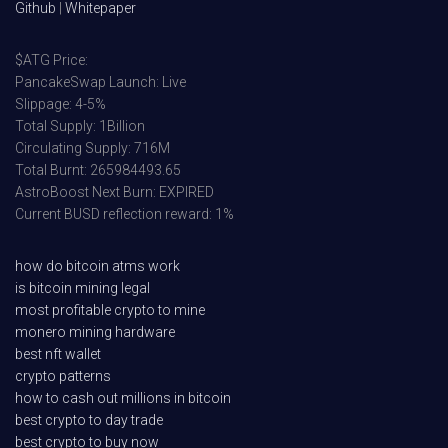
Github
|
Whitepaper
$ATG Price:
PancakeSwap Launch: Live
Slippage: 4-5%
Total Supply: 1Billion
Circulating Supply: 716M
Total Burnt: 265984493.65
AstroBoost Next Burn: EXPIRED
Current BUSD reflection reward: 1%
how do bitcoin atms work
is bitcoin mining legal
most profitable crypto to mine
monero mining hardware
best nft wallet
crypto patterns
how to cash out millions in bitcoin
best crypto to day trade
best crypto to buy now