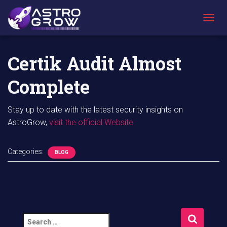
AstroGrow
»
AstroBlog News
»
Certik Audit Almost Complete
T
O
G
G
Certik Audit Almost
L
E
Complete
N
A
V
Stay up to date with the latest security insights on
I
AstroGrow,
visit the official Website
G
A
T
I
Categories:
BLOG
O
N
S