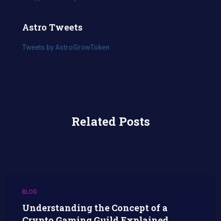
Astro Tweets
Tweets by AstroGrowToken
Related Posts
BLOG
Understanding the Concept of a
Crypto Gaming Guild Explained