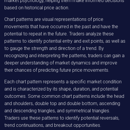
market psychology, helping them make informed decisions
based on historical price action.
Chart patterns are visual representations of price
movements that have occurred in the past and have the
potential to repeat in the future. Traders analyze these
patterns to identify potential entry and exit points, as well as
to gauge the strength and direction of a trend. By
recognizing and interpreting the patterns, traders can gain a
deeper understanding of market dynamics and improve
their chances of predicting future price movements.
Each chart pattern represents a specific market condition
and is characterized by its shape, duration, and potential
outcomes. Some common chart patterns include the head
and shoulders, double top and double bottom, ascending
and descending triangles, and symmetrical triangles.
Traders use these patterns to identify potential reversals,
trend continuations, and breakout opportunities.