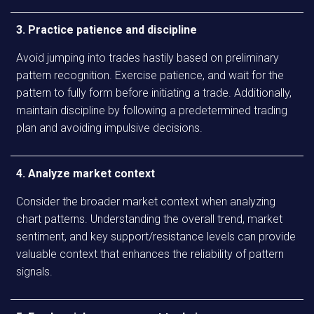
3. Practice patience and discipline
Avoid jumping into trades hastily based on preliminary
pattern recognition. Exercise patience, and wait for the
pattern to fully form before initiating a trade. Additionally,
maintain discipline by following a predetermined trading
plan and avoiding impulsive decisions.
4. Analyze market context
Consider the broader market context when analyzing
chart patterns. Understanding the overall trend, market
sentiment, and key support/resistance levels can provide
valuable context that enhances the reliability of pattern
signals.