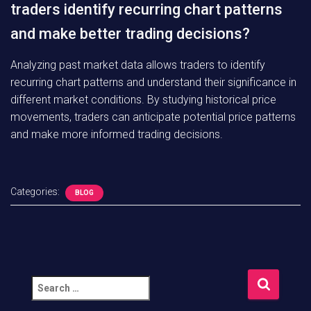
traders identify recurring chart patterns
and make better trading decisions?
Analyzing past market data allows traders to identify
recurring chart patterns and understand their significance in
different market conditions. By studying historical price
movements, traders can anticipate potential price patterns
and make more informed trading decisions.
Categories:
BLOG
S
e