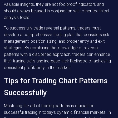
valuable insights, they are not foolproof indicators and
should always be used in conjunction with other technical
analysis tools.
To successfully trade reversal patterns, traders must
develop a comprehensive trading plan that considers risk
management, position sizing, and proper entry and exit
strategies. By combining the knowledge of reversal
patterns with a disciplined approach, traders can enhance
their trading skills and increase their likelihood of achieving
consistent profitability in the market.
Tips for Trading Chart Patterns
Successfully
Mastering the art of trading patterns is crucial for
successful trading in today’s dynamic financial markets. In