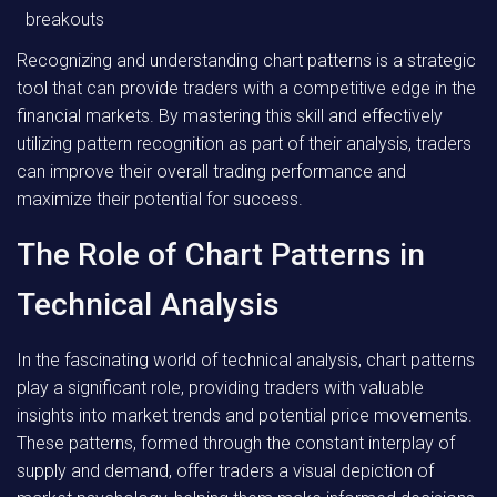
breakouts
Recognizing and understanding chart patterns is a strategic
tool that can provide traders with a competitive edge in the
financial markets. By mastering this skill and effectively
utilizing pattern recognition as part of their analysis, traders
can improve their overall trading performance and
maximize their potential for success.
The Role of Chart Patterns in
Technical Analysis
In the fascinating world of technical analysis, chart patterns
play a significant role, providing traders with valuable
insights into market trends and potential price movements.
These patterns, formed through the constant interplay of
supply and demand, offer traders a visual depiction of