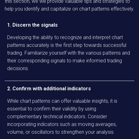
this section, we will provide valuable tips and strategies to
help you identify and capitalize on chart patterns effectively.
1. Discern the signals
Developing the ability to recognize and interpret chart
patterns accurately is the first step towards successful
trading. Familiarize yourself with the various patterns and
their corresponding signals to make informed trading
decisions.
2. Confirm with additional indicators
While chart patterns can offer valuable insights, it is
essential to confirm their validity by using
complementary technical indicators. Consider
incorporating indicators such as moving averages,
volume, or oscillators to strengthen your analysis.