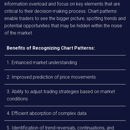
information overload and focus on key elements that are
critical to their decision-making process. Chart patterns
enable traders to see the bigger picture, spotting trends and
potential opportunities that may be hidden within the noise
of the market.
Benefits of Recognizing Chart Patterns:
1. Enhanced market understanding
2. Improved prediction of price movements
3. Ability to adjust trading strategies based on market
conditions
4. Efficient absorption of complex data
5. Identification of trend reversals, continuations, and