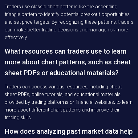
Traders use classic chart patterns like the ascending
triangle pattern to identify potential breakout opportunities
and set price targets. By recognizing these patterns, traders
can make better trading decisions and manage risk more
effectively.
What resources can traders use to learn
more about chart patterns, such as cheat
sheet PDFs or educational materials?
Traders can access various resources, including cheat
sheet PDFs, online tutorials, and educational materials
provided by trading platforms or financial websites, to learn
more about different chart patterns and improve their
trading skills.
How does analyzing past market data help