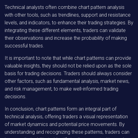
Technical analysts often combine chart pattern analysis
with other tools, such as trendlines, support and resistance
levels, and indicators, to enhance their trading strategies. By
integrating these different elements, traders can validate
their observations and increase the probability of making
successful trades.
It is important to note that while chart patterns can provide
valuable insights, they should not be relied upon as the sole
basis for trading decisions. Traders should always consider
other factors, such as fundamental analysis, market news,
and risk management, to make well-informed trading
decisions.
In conclusion, chart patterns form an integral part of
technical analysis, offering traders a visual representation
of market dynamics and potential price movements. By
understanding and recognizing these patterns, traders can