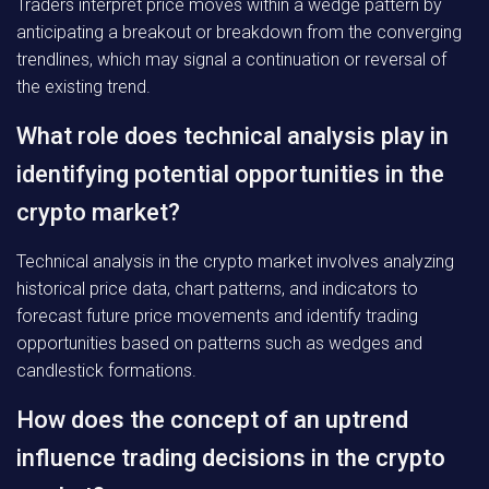
Traders interpret price moves within a wedge pattern by
anticipating a breakout or breakdown from the converging
trendlines, which may signal a continuation or reversal of
the existing trend.
What role does technical analysis play in
identifying potential opportunities in the
crypto market?
Technical analysis in the crypto market involves analyzing
historical price data, chart patterns, and indicators to
forecast future price movements and identify trading
opportunities based on patterns such as wedges and
candlestick formations.
How does the concept of an uptrend
influence trading decisions in the crypto