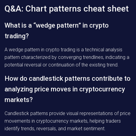
Q&A: Chart patterns cheat sheet
What is a “wedge pattern” in crypto
trading?
A wedge pattern in crypto trading is a technical analysis
pattern characterized by converging trendlines, indicating a
potential reversal or continuation of the existing trend.
How do candlestick patterns contribute to
analyzing price moves in cryptocurrency
markets?
Candlestick patterns provide visual representations of price
movements in cryptocurrency markets, helping traders
identify trends, reversals, and market sentiment.