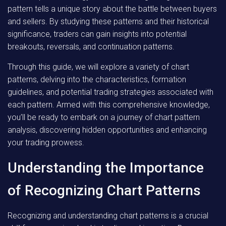
pattern tells a unique story about the battle between buyers
and sellers. By studying these patterns and their historical
significance, traders can gain insights into potential
breakouts, reversals, and continuation patterns.
Through this guide, we will explore a variety of chart
patterns, delving into the characteristics, formation
guidelines, and potential trading strategies associated with
each pattern. Armed with this comprehensive knowledge,
you’ll be ready to embark on a journey of chart pattern
analysis, discovering hidden opportunities and enhancing
your trading prowess.
Understanding the Importance
of Recognizing Chart Patterns
Recognizing and understanding chart patterns is a crucial