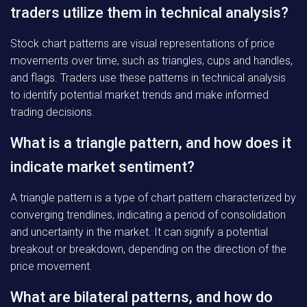
traders utilize them in technical analysis?
Stock chart patterns are visual representations of price
movements over time, such as triangles, cups and handles,
and flags. Traders use these patterns in technical analysis
to identify potential market trends and make informed
trading decisions.
What is a triangle pattern, and how does it
indicate market sentiment?
A triangle pattern is a type of chart pattern characterized by
converging trendlines, indicating a period of consolidation
and uncertainty in the market. It can signify a potential
breakout or breakdown, depending on the direction of the
price movement.
What are bilateral patterns, and how do