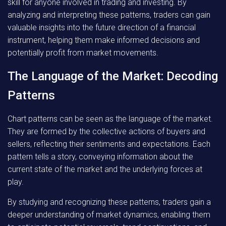
skill for anyone involved in trading and investing. By
analyzing and interpreting these patterns, traders can gain
valuable insights into the future direction of a financial
instrument, helping them make informed decisions and
potentially profit from market movements.
The Language of the Market: Decoding
Patterns
Chart patterns can be seen as the language of the market.
They are formed by the collective actions of buyers and
sellers, reflecting their sentiments and expectations. Each
pattern tells a story, conveying information about the
current state of the market and the underlying forces at
play.
By studying and recognizing these patterns, traders gain a
deeper understanding of market dynamics, enabling them