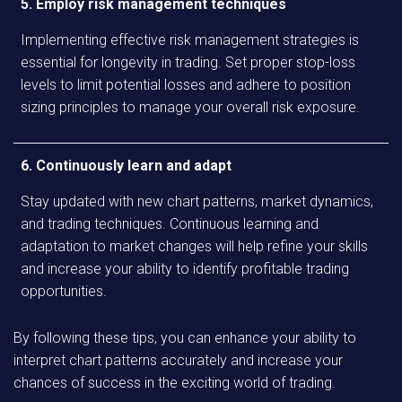
5. Employ risk management techniques
Implementing effective risk management strategies is
essential for longevity in trading. Set proper stop-loss
levels to limit potential losses and adhere to position
sizing principles to manage your overall risk exposure.
6. Continuously learn and adapt
Stay updated with new chart patterns, market dynamics,
and trading techniques. Continuous learning and
adaptation to market changes will help refine your skills
and increase your ability to identify profitable trading
opportunities.
By following these tips, you can enhance your ability to
interpret chart patterns accurately and increase your
chances of success in the exciting world of trading.