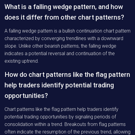
What is a falling wedge pattern, and how
does it differ from other chart patterns?
A falling wedge pattern is a bullish continuation chart pattern
characterized by converging trendlines with a downward
slope. Unlike other bearish patterns, the falling wedge
indicates a potential reversal and continuation of the
existing uptrend.
How do chart patterns like the flag pattern
help traders identify potential trading
opportunities?
Chart patterns like the flag pattern help traders identify
potential trading opportunities by signaling periods of
consolidation within a trend. Breakouts from flag patterns
often indicate the resumption of the previous trend, allowing