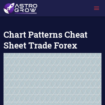
AstroGrow
AstroBlog News
Chart Patterns Cheat Sheet Trade
»
»
Forex
T
O
G
G
L
Chart Patterns Cheat
E
N
Sheet Trade Forex
A
V
I
G
A
T
I
O
N