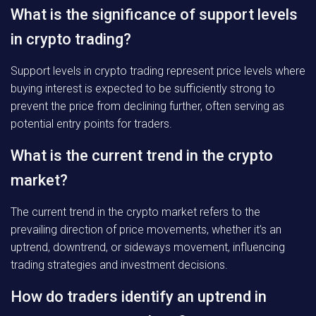
What is the significance of support levels
in crypto trading?
Support levels in crypto trading represent price levels where
buying interest is expected to be sufficiently strong to
prevent the price from declining further, often serving as
potential entry points for traders.
What is the current trend in the crypto
market?
The current trend in the crypto market refers to the
prevailing direction of price movements, whether it’s an
uptrend, downtrend, or sideways movement, influencing
trading strategies and investment decisions.
How do traders identify an uptrend in