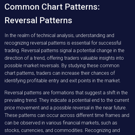
Common Chart Patterns:
Reversal Patterns
In the realm of technical analysis, understanding and
recognizing reversal patterns is essential for successful
trading. Reversal patterns signal a potential change in the
direction of a trend, offering traders valuable insights into
possible market reversals. By studying these common
chart patterns, traders can increase their chances of
identifying profitable entry and exit points in the market.
Reversal patterns are formations that suggest a shift in the
prevailing trend. They indicate a potential end to the current
price movement and a possible reversal in the near future.
These patterns can occur across different time frames and
can be observed in various financial markets, such as
stocks, currencies, and commodities. Recognizing and