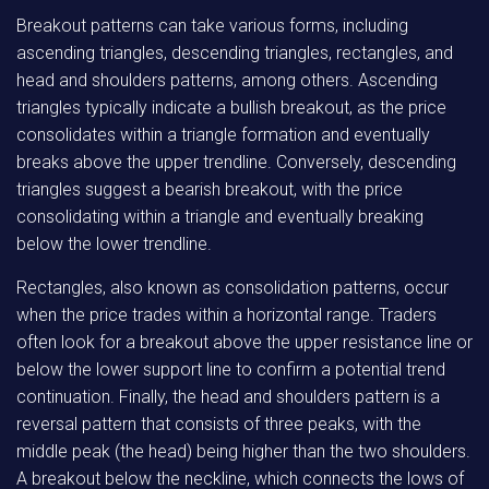
Breakout patterns can take various forms, including
ascending triangles, descending triangles, rectangles, and
head and shoulders patterns, among others. Ascending
triangles typically indicate a bullish breakout, as the price
consolidates within a triangle formation and eventually
breaks above the upper trendline. Conversely, descending
triangles suggest a bearish breakout, with the price
consolidating within a triangle and eventually breaking
below the lower trendline.
Rectangles, also known as consolidation patterns, occur
when the price trades within a horizontal range. Traders
often look for a breakout above the upper resistance line or
below the lower support line to confirm a potential trend
continuation. Finally, the head and shoulders pattern is a
reversal pattern that consists of three peaks, with the
middle peak (the head) being higher than the two shoulders.
A breakout below the neckline, which connects the lows of