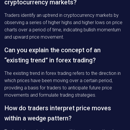
cryptocurrency markets?
Traders identify an uptrend in cryptocurrency markets by
observing a series of higher highs and higher lows on price
charts over a period of time, indicating bullish momentum
and upward price movement.
Can you explain the concept of an
“existing trend” in forex trading?
The existing trend in forex trading refers to the direction in
which prices have been moving over a certain period,
providing a basis for traders to anticipate future price
movements and formulate trading strategies.
How do traders interpret price moves
within a wedge pattern?