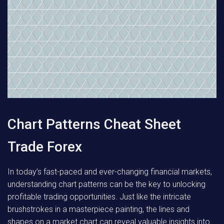
Chart Patterns Cheat Sheet
Trade Forex
In today’s fast-paced and ever-changing financial markets,
understanding chart patterns can be the key to unlocking
profitable trading opportunities. Just like the intricate
brushstrokes in a masterpiece painting, the lines and
shapes on a market chart can reveal valuable insights into