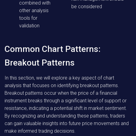
combined with
be considered
other analysis
tools for
validation
Common Chart Patterns:
Breakout Patterns
In this section, we will explore a key aspect of chart
analysis that focuses on identifying breakout patterns.
Breakout patterns occur when the price of a financial
instrument breaks through a significant level of support or
resistance, indicating a potential shift in market sentiment.
By recognizing and understanding these patterns, traders
can gain valuable insights into future price movements and
make informed trading decisions.