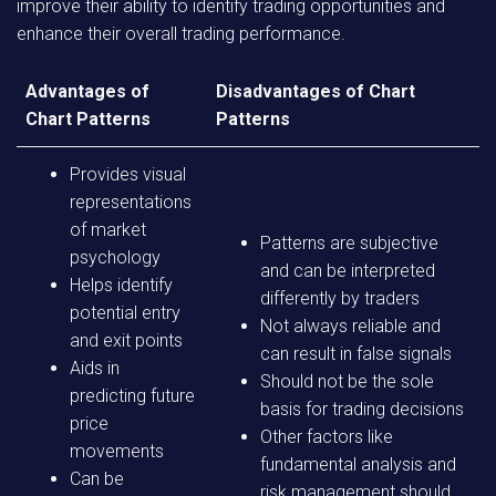
improve their ability to identify trading opportunities and
enhance their overall trading performance.
Advantages of
Disadvantages of Chart
Chart Patterns
Patterns
Provides visual
representations
of market
Patterns are subjective
psychology
and can be interpreted
Helps identify
differently by traders
potential entry
Not always reliable and
and exit points
can result in false signals
Aids in
Should not be the sole
predicting future
basis for trading decisions
price
Other factors like
movements
fundamental analysis and
Can be
risk management should