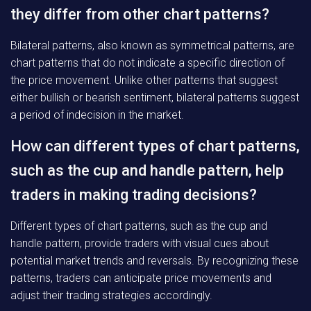
they differ from other chart patterns?
Bilateral patterns, also known as symmetrical patterns, are
chart patterns that do not indicate a specific direction of
the price movement. Unlike other patterns that suggest
either bullish or bearish sentiment, bilateral patterns suggest
a period of indecision in the market.
How can different types of chart patterns,
such as the cup and handle pattern, help
traders in making trading decisions?
Different types of chart patterns, such as the cup and
handle pattern, provide traders with visual cues about
potential market trends and reversals. By recognizing these
patterns, traders can anticipate price movements and
adjust their trading strategies accordingly.