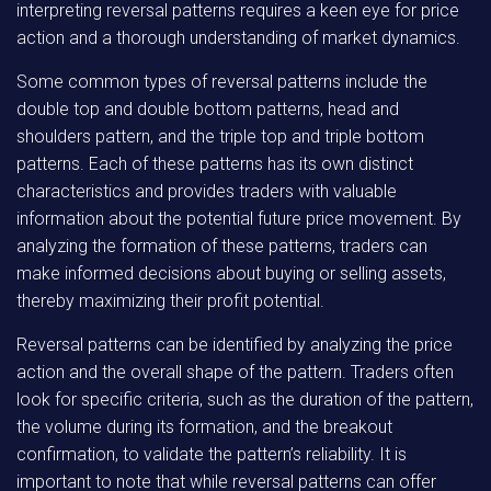
interpreting reversal patterns requires a keen eye for price
action and a thorough understanding of market dynamics.
Some common types of reversal patterns include the
double top and double bottom patterns, head and
shoulders pattern, and the triple top and triple bottom
patterns. Each of these patterns has its own distinct
characteristics and provides traders with valuable
information about the potential future price movement. By
analyzing the formation of these patterns, traders can
make informed decisions about buying or selling assets,
thereby maximizing their profit potential.
Reversal patterns can be identified by analyzing the price
action and the overall shape of the pattern. Traders often
look for specific criteria, such as the duration of the pattern,
the volume during its formation, and the breakout
confirmation, to validate the pattern’s reliability. It is
important to note that while reversal patterns can offer