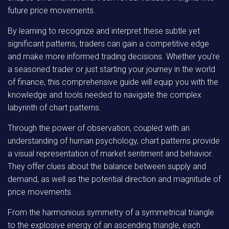
future price movements.
By learning to recognize and interpret these subtle yet
significant patterns, traders can gain a competitive edge
and make more informed trading decisions. Whether you’re
a seasoned trader or just starting your journey in the world
of finance, this comprehensive guide will equip you with the
knowledge and tools needed to navigate the complex
labyrinth of chart patterns.
Through the power of observation, coupled with an
understanding of human psychology, chart patterns provide
a visual representation of market sentiment and behavior.
They offer clues about the balance between supply and
demand, as well as the potential direction and magnitude of
price movements.
From the harmonious symmetry of a symmetrical triangle
to the explosive energy of an ascending triangle, each