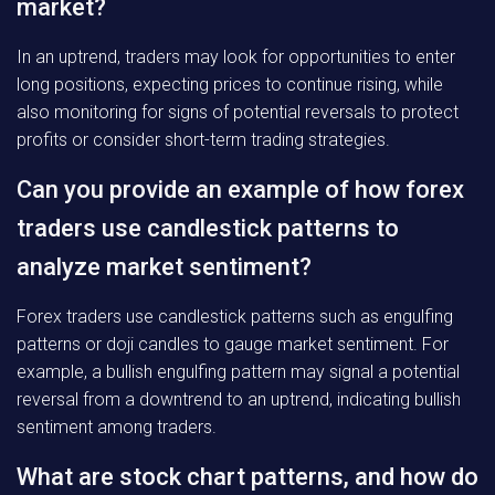
market?
In an uptrend, traders may look for opportunities to enter
long positions, expecting prices to continue rising, while
also monitoring for signs of potential reversals to protect
profits or consider short-term trading strategies.
Can you provide an example of how forex
traders use candlestick patterns to
analyze market sentiment?
Forex traders use candlestick patterns such as engulfing
patterns or doji candles to gauge market sentiment. For
example, a bullish engulfing pattern may signal a potential
reversal from a downtrend to an uptrend, indicating bullish
sentiment among traders.
What are stock chart patterns, and how do