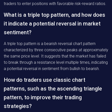
traders to enter positions with favorable risk-reward ratios.
What is a triple top pattern, and how does
it indicate a potential reversal in market
sentiment?
A triple top pattern is a bearish reversal chart pattern
characterized by three consecutive peaks at approximately
the same price level. It suggests that the market has failed
to break through a resistance level multiple times, indicating
a potential reversal in sentiment from bullish to bearish.
How do traders use classic chart
patterns, such as the ascending triangle
pattern, to improve their trading
strategies?