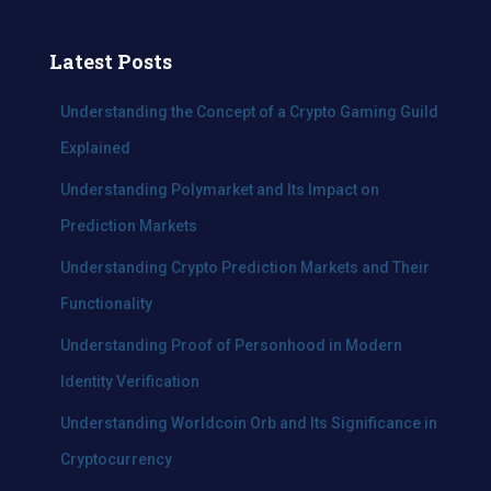
a
r
c
Latest Posts
h
f
Understanding the Concept of a Crypto Gaming Guild
o
Explained
r
:
Understanding Polymarket and Its Impact on
Prediction Markets
Understanding Crypto Prediction Markets and Their
Functionality
Understanding Proof of Personhood in Modern
Identity Verification
Understanding Worldcoin Orb and Its Significance in
Cryptocurrency