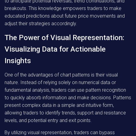
to anticipate potential reversals, trend continuations, and
breakouts. This knowledge empowers traders to make
educated predictions about future price movements and
adjust their strategies accordingly.
The Power of Visual Representation:
Visualizing Data for Actionable
Insights
One of the advantages of chart patterns is their visual
nature. Instead of relying solely on numerical data or
fundamental analysis, traders can use pattern recognition
to quickly absorb information and make decisions. Patterns
present complex data in a simple and intuitive form,
allowing traders to identify trends, support and resistance
levels, and potential entry and exit points.
By utilizing visual representation, traders can bypass