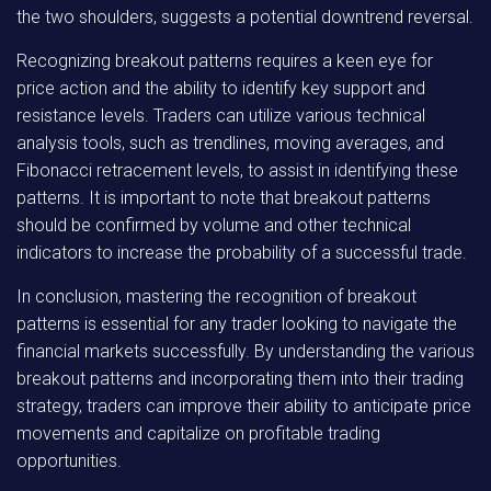
the two shoulders, suggests a potential downtrend reversal.
Recognizing breakout patterns requires a keen eye for
price action and the ability to identify key support and
resistance levels. Traders can utilize various technical
analysis tools, such as trendlines, moving averages, and
Fibonacci retracement levels, to assist in identifying these
patterns. It is important to note that breakout patterns
should be confirmed by volume and other technical
indicators to increase the probability of a successful trade.
In conclusion, mastering the recognition of breakout
patterns is essential for any trader looking to navigate the
financial markets successfully. By understanding the various
breakout patterns and incorporating them into their trading
strategy, traders can improve their ability to anticipate price
movements and capitalize on profitable trading
opportunities.