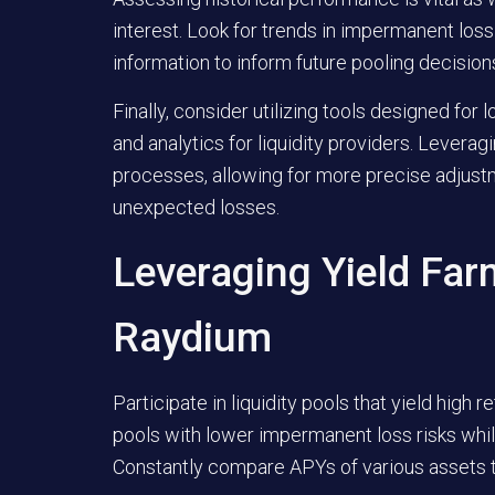
interest. Look for trends in impermanent loss
information to inform future pooling decision
Finally, consider utilizing tools designed fo
and analytics for liquidity providers. Lever
processes, allowing for more precise adjust
unexpected losses.
Leveraging Yield Far
Raydium
Participate in liquidity pools that yield high 
pools with lower impermanent loss risks whil
Constantly compare APYs of various assets to