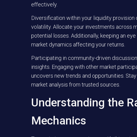
effectively.
Diversification within your liquidity provision
volatility. Allocate your investments across 
potential losses. Additionally, keeping an ey
market dynamics affecting your returns.
Participating in community-driven discussio
insights. Engaging with other market partici
uncovers new trends and opportunities. Stay
market analysis from trusted sources.
Understanding the R
Mechanics