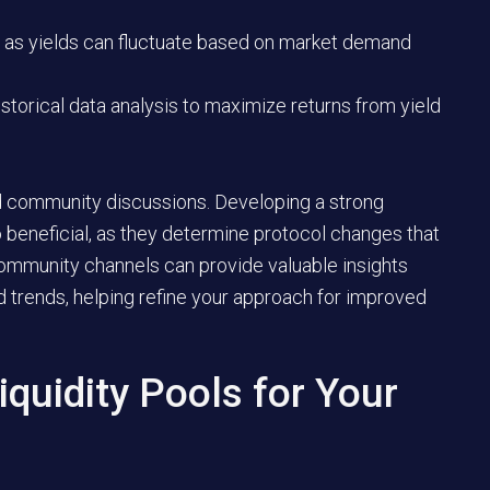
 as yields can fluctuate based on market demand
storical data analysis to maximize returns from yield
nd community discussions. Developing a strong
 beneficial, as they determine protocol changes that
ommunity channels can provide valuable insights
d trends, helping refine your approach for improved
iquidity Pools for Your