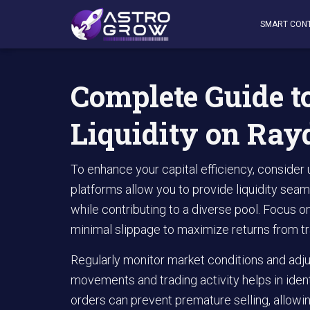
AstroGrow
»
AstroBlog News
»
Complete Guide to Maxim
SMART CON
Complete Guide 
Liquidity on Ray
To enhance your capital efficiency, conside
platforms allow you to provide liquidity seam
while contributing to a diverse pool. Focus 
minimal slippage to maximize returns from tr
Regularly monitor market conditions and adju
movements and trading activity helps in ident
orders can prevent premature selling, allowin