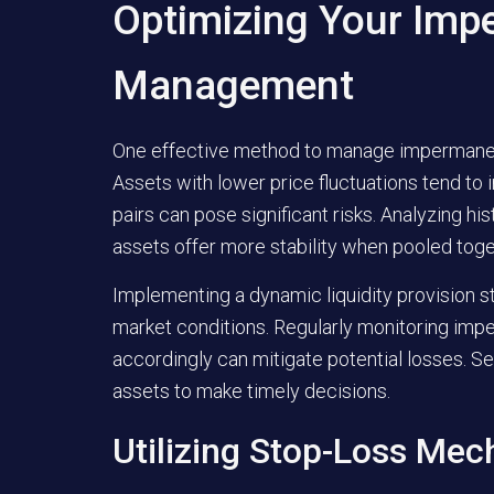
Optimizing Your Imp
Management
One effective method to manage impermanent 
Assets with lower price fluctuations tend to i
pairs can pose significant risks. Analyzing his
assets offer more stability when pooled toge
Implementing a dynamic liquidity provision s
market conditions. Regularly monitoring impe
accordingly can mitigate potential losses. Se
assets to make timely decisions.
Utilizing Stop-Loss Me