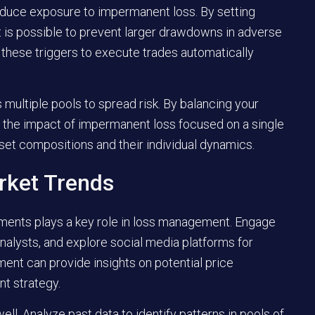
reduce exposure to impermanent loss. By setting
 it is possible to prevent larger drawdowns in adverse
r these triggers to execute trades automatically
multiple pools to spread risk. By balancing your
h the impact of impermanent loss focused on a single
sset compositions and their individual dynamics.
rket Trends
ments plays a key role in loss management. Engage
alysts, and explore social media platforms for
nt can provide insights on potential price
t strategy.
ell. Analyze past data to identify patterns in pools of