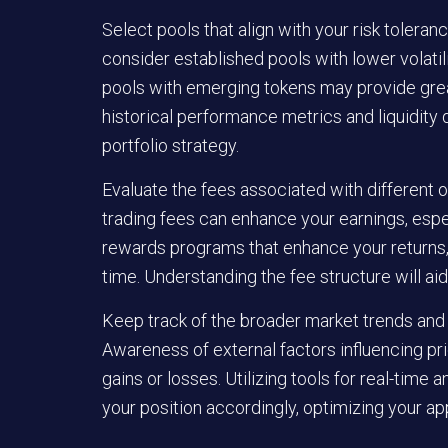
Select pools that align with your risk toleranc
consider established pools with lower volatili
pools with emerging tokens may provide greate
historical performance metrics and liquidity 
portfolio strategy.
Evaluate the fees associated with different o
trading fees can enhance your earnings, espe
rewards programs that enhance your returns, b
time. Understanding the fee structure will a
Keep track of the broader market trends and
Awareness of external factors influencing pr
gains or losses. Utilizing tools for real-time
your position accordingly, optimizing your ap