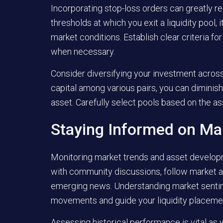
Incorporating stop-loss orders can greatly 
thresholds at which you exit a liquidity pool,
market conditions. Establish clear criteria fo
when necessary.
Consider diversifying your investment across 
capital among various pairs, you can diminis
asset. Carefully select pools based on the a
Staying Informed on Ma
Monitoring market trends and asset develop
with community discussions, follow market an
emerging news. Understanding market sentime
movements and guide your liquidity placemen
Assessing historical performance is vital as w