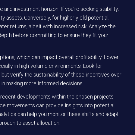
e and investment horizon. If you’re seeking stability,
ty assets. Conversely, for higher yield potential,
r returns, albeit with increased risk. Analyze the
depth before committing to ensure they fit your
ptions, which can impact overall profitability. Lower
cially in high-volume environments. Look for
ut verify the sustainability of these incentives over
id in making more informed decisions.
 recent developments within the chosen projects.
ice movements can provide insights into potential
 analytics can help you monitor these shifts and adapt
proach to asset allocation.