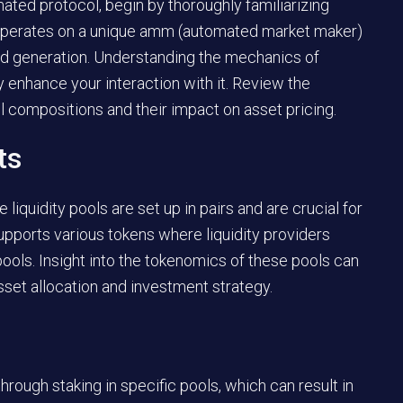
ted protocol, begin by thoroughly familiarizing
rm operates on a unique amm (automated market maker)
eld generation. Understanding the mechanics of
y enhance your interaction with it. Review the
l compositions and their impact on asset pricing.
ts
iquidity pools are set up in pairs and are crucial for
pports various tokens where liquidity providers
pools. Insight into the tokenomics of these pools can
set allocation and investment strategy.
hrough staking in specific pools, which can result in