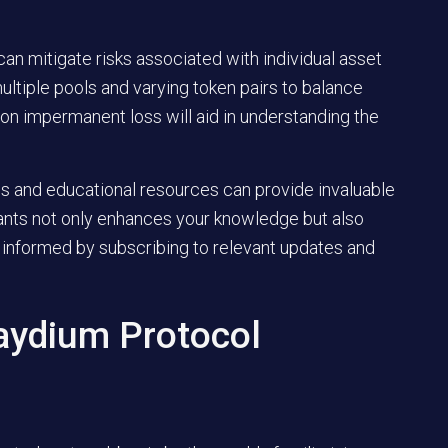
 can mitigate risks associated with individual asset
multiple pools and varying token pairs to balance
e on impermanent loss will aid in understanding the
ns and educational resources can provide invaluable
pants not only enhances your knowledge but also
 informed by subscribing to relevant updates and
aydium Protocol