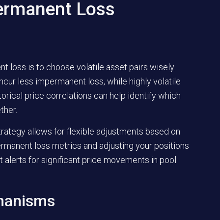
ermanent Loss
loss is to choose volatile asset pairs wisely.
ncur less impermanent loss, while highly volatile
torical price correlations can help identify which
ther.
trategy allows for flexible adjustments based on
rmanent loss metrics and adjusting your positions
t alerts for significant price movements in pool
chanisms