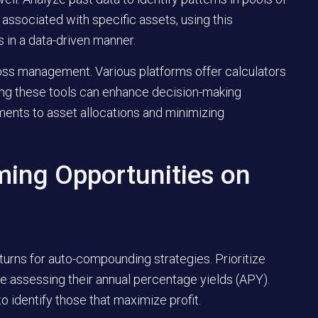
 associated with specific assets, using this
s in a data-driven manner.
r loss management. Various platforms offer calculators
aging these tools can enhance decision-making
ments to asset allocations and minimizing
ming Opportunities on
returns for auto-compounding strategies. Prioritize
e assessing their annual percentage yields (APY).
 identify those that maximize profit.