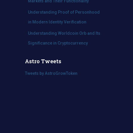
Markets and Their Functionality
Understanding Proof of Personhood
in Modern Identity Verification
Understanding Worldcoin Orb and Its
Significance in Cryptocurrency
Astro Tweets
Tweets by AstroGrowToken