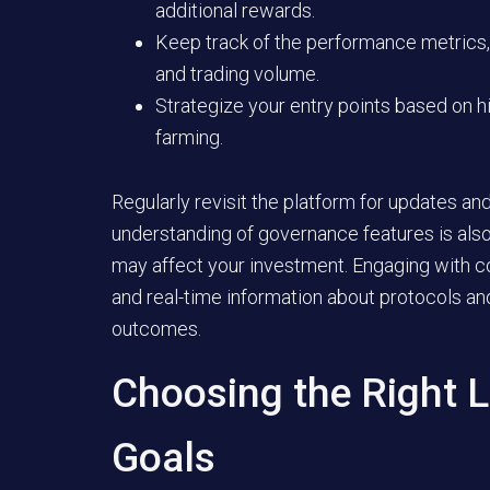
additional rewards.
Keep track of the performance metrics,
and trading volume.
Strategize your entry points based on hi
farming.
Regularly revisit the platform for updates a
understanding of governance features is also
may affect your investment. Engaging with c
and real-time information about protocols an
outcomes.
Choosing the Right L
Goals