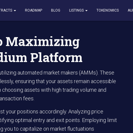
izing Liquidity on Raydium Platform
TRACTS
ROADMAP
BLOG
LISTINGS
TOKENOMICS
AU
to Maximizing
dium Platform
r utilizing automated market makers (AMMs). These
lessly, ensuring that your assets remain accessible
on choosing assets with high trading volume and
ansaction fees.
st your positions accordingly. Analyzing price
ifying optimal entry and exit points. Employing limit
g you to capitalize on market fluctuations