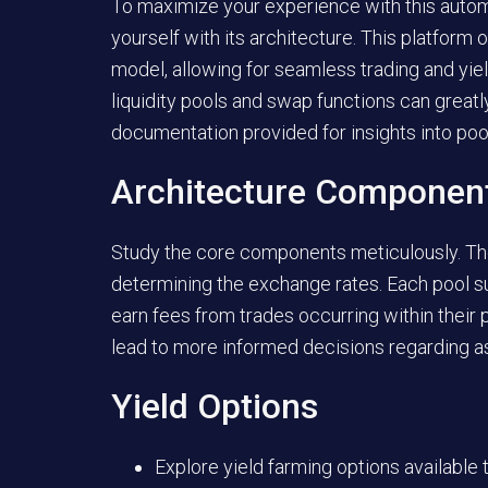
To maximize your experience with this automa
yourself with its architecture. This platfo
model, allowing for seamless trading and yi
liquidity pools and swap functions can greatl
documentation provided for insights into poo
Architecture Componen
Study the core components meticulously. The l
determining the exchange rates. Each pool su
earn fees from trades occurring within their 
lead to more informed decisions regarding as
Yield Options
Explore yield farming options available t