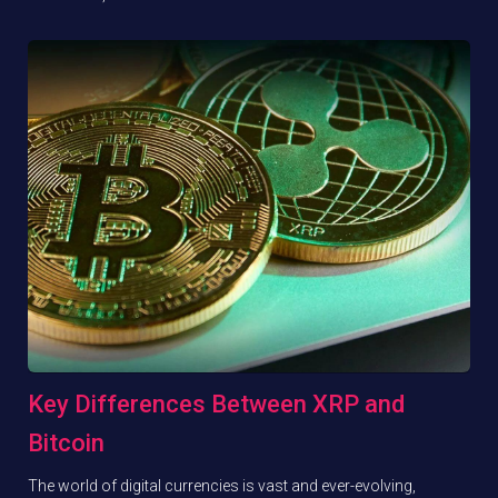
Key Differences Between XRP and
Bitcoin
The world of digital currencies is vast and ever-evolving,