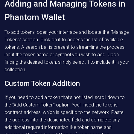
Adding and Managing Tokens in
Phantom Wallet
To add tokens, open your interface and locate the “Manage
Tokens” section. Click on it to access the list of available
tokens. A search bar is present to streamline the process;
input the token name or symbol you wish to add. Upon
finding the desired token, simply select it to include it in your
collection.
Custom Token Addition
If you need to add a token that’s not listed, scroll down to
the “Add Custom Token” option. You’ll need the token’s
contract address, which is specific to the network. Paste
the address into the designated field and complete any
additional required information like token name and