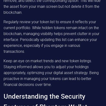
remove, and select the corresponding option. This will hide
the asset from your main screen but not delete it from the
blockchain.
Regularly review your token list to ensure it reflects your
current portfolio. While hidden tokens remain intact on the
blockchain, managing visibility helps prevent clutter in your
interface. Periodically updating this list can enhance your
experience, especially if you engage in various
transactions.
Keep an eye on market trends and new token listings.
Staying informed allows you to adjust your holdings
appropriately, optimizing your digital asset strategy. Being
proactive in managing your tokens can lead to better
financial decisions over time.
Understanding the Security