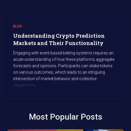
BLOG
Understanding Crypto Prediction
Markets and Their Functionality
Engaging with event-based betting systems requires an
acute understanding of how these platforms aggregate
forecasts and opinions. Participants can stake tokens
on various outcomes, which leads to an intriguing
intersection of market behavior and collective
Read more…
Most Popular Posts