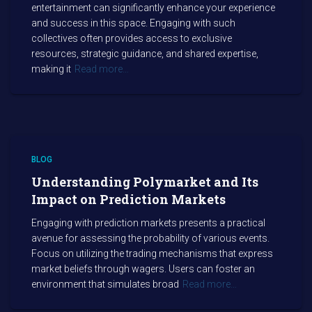
entertainment can significantly enhance your experience
and success in this space. Engaging with such
collectives often provides access to exclusive
resources, strategic guidance, and shared expertise,
making it
Read more…
BLOG
Understanding Polymarket and Its
Impact on Prediction Markets
Engaging with prediction markets presents a practical
avenue for assessing the probability of various events.
Focus on utilizing the trading mechanisms that express
market beliefs through wagers. Users can foster an
environment that simulates broad
Read more…