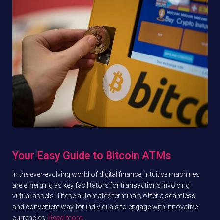
Your Easy Guide to Bitcoin ATMs
In the ever-evolving world of digital finance, intuitive machines
are emerging as key facilitators for transactions involving
virtual assets. These automated terminals offer a seamless
and convenient way for individuals to engage with innovative
currencies,
Read more…