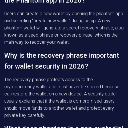
the Phantom app in 2026?
Users can create a new wallet by opening the phantom app
and selecting “create new wallet” during setup. A new
phantom wallet will generate a secret recovery phrase, also
known as a seed phrase or recovery phrase, which is the
main way to recover your wallet.
Why is the recovery phrase important
for wallet security in 2026?
The recovery phrase protects access to the
cryptocurrency wallet and must never be shared because it
can restore the wallet on a new device. A security guide
usually explains that if the wallet is compromised, users
should move funds to another wallet and protect every
private key carefully.