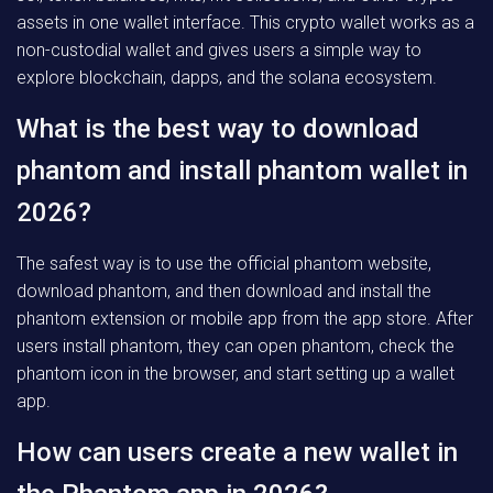
assets in one wallet interface. This crypto wallet works as a
non-custodial wallet and gives users a simple way to
explore blockchain, dapps, and the solana ecosystem.
What is the best way to download
phantom and install phantom wallet in
2026?
The safest way is to use the official phantom website,
download phantom, and then download and install the
phantom extension or mobile app from the app store. After
users install phantom, they can open phantom, check the
phantom icon in the browser, and start setting up a wallet
app.
How can users create a new wallet in