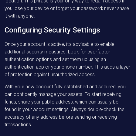
location. This phrase is your only way to regain access if
you lose your device or forget your password; never share
it with anyone.
Configuring Security Settings
Once your account is active, it’s advisable to enable
additional security measures. Look for two-factor
authentication options and set them up using an
authentication app or your phone number. This adds a layer
of protection against unauthorized access.
With your new account fully established and secured, you
can confidently manage your assets. To start receiving
funds, share your public address, which can usually be
found in your account settings. Always double-check the
accuracy of any address before sending or receiving
transactions.