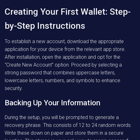
Creating Your First Wallet: Step-
by-Step Instructions
To establish a new account, download the appropriate
application for your device from the relevant app store.
After installation, open the application and opt for the
“Create New Account” option. Proceed by selecting a
strong password that combines uppercase letters,
lowercase letters, numbers, and symbols to enhance
security.
Backing Up Your Information
During the setup, you will be prompted to generate a
recovery phrase. This consists of 12 to 24 random words.
Write these down on paper and store them in a secure