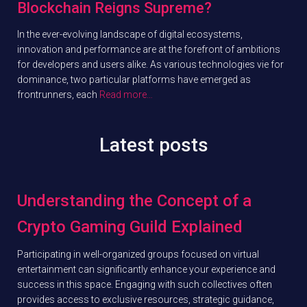
Blockchain Reigns Supreme?
In the ever-evolving landscape of digital ecosystems,
innovation and performance are at the forefront of ambitions
for developers and users alike. As various technologies vie for
dominance, two particular platforms have emerged as
frontrunners, each
Read more…
Latest posts
Understanding the Concept of a
Crypto Gaming Guild Explained
Participating in well-organized groups focused on virtual
entertainment can significantly enhance your experience and
success in this space. Engaging with such collectives often
provides access to exclusive resources, strategic guidance,