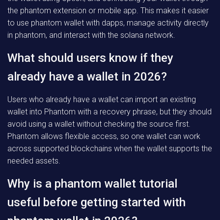
the phantom extension or mobile app. This makes it easier
to use phantom wallet with dapps, manage activity directly
in phantom, and interact with the solana network.
What should users know if they
already have a wallet in 2026?
Users who already have a wallet can import an existing
wallet into Phantom with a recovery phrase, but they should
avoid using a wallet without checking the source first.
Phantom allows flexible access, so one wallet can work
across supported blockchains when the wallet supports the
needed assets.
Why is a phantom wallet tutorial
useful before getting started with