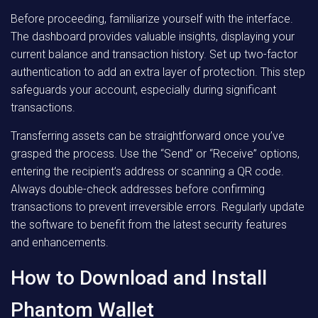
Before proceeding, familiarize yourself with the interface.
The dashboard provides valuable insights, displaying your
current balance and transaction history. Set up two-factor
authentication to add an extra layer of protection. This step
safeguards your account, especially during significant
transactions.
Transferring assets can be straightforward once you’ve
grasped the process. Use the “Send” or “Receive” options,
entering the recipient’s address or scanning a QR code.
Always double-check addresses before confirming
transactions to prevent irreversible errors. Regularly update
the software to benefit from the latest security features
and enhancements.
How to Download and Install
Phantom Wallet