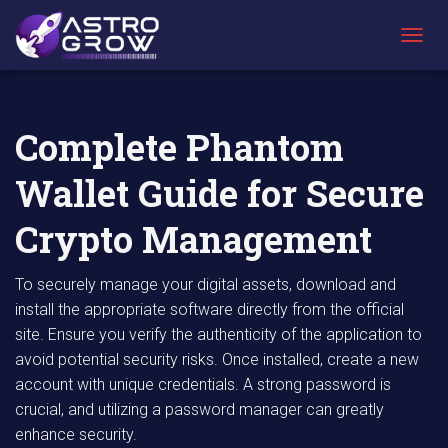
AstroGrow
AstroBlog
Complete Phantom Wallet Guide for Secure
»
News
»
Crypto Management
T
O
G
G
L
Complete Phantom
E
N
Wallet Guide for Secure
A
V
I
Crypto Management
G
A
T
To securely manage your digital assets, download and
I
install the appropriate software directly from the official
O
site. Ensure you verify the authenticity of the application to
N
avoid potential security risks. Once installed, create a new
account with unique credentials. A strong password is
crucial, and utilizing a password manager can greatly
enhance security.