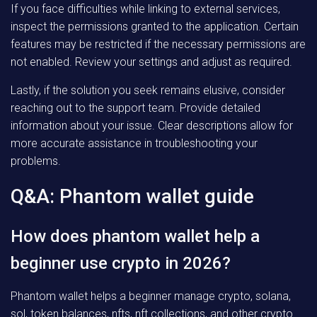
If you face difficulties while linking to external services,
inspect the permissions granted to the application. Certain
features may be restricted if the necessary permissions are
not enabled. Review your settings and adjust as required.
Lastly, if the solution you seek remains elusive, consider
reaching out to the support team. Provide detailed
information about your issue. Clear descriptions allow for
more accurate assistance in troubleshooting your
problems.
Q&A: Phantom wallet guide
How does phantom wallet help a
beginner use crypto in 2026?
Phantom wallet helps a beginner manage crypto, solana,
sol, token balances, nfts, nft collections, and other crypto