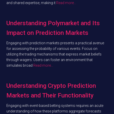
and shared expertise, making it
Read more…
Understanding Polymarket and Its
Impact on Prediction Markets
Engaging with prediction markets presents a practical avenue
for assessing the probability of various events. Focus on
utilizing the trading mechanisms that express market beliefs
through wagers. Users can foster an environment that
simulates broad
Read more…
Understanding Crypto Prediction
Markets and Their Functionality
Engaging with event-based betting systems requires an acute
understanding of how these platforms aggregate forecasts