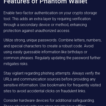
Features of Phantom Wallet
Enable two-factor authentication on your crypto storage
tool. This adds an extra layer by requiring verification
through a secondary device or method, enhancing
protection against unauthorized access.
Utilize strong, unique passwords. Combine letters, numbers,
and special characters to create a robust code. Avoid
using easily guessable information like birthdays or
common phrases. Regularly updating the password further
mitigates risks.
Stay vigilant regarding phishing attempts. Always verify the
URLs and communication sources before providing any
sensitive information. Use bookmarks for frequently visited
sites to avoid accidental clicks on fraudulent links.
Consider hardware devices for additional safeguarding.