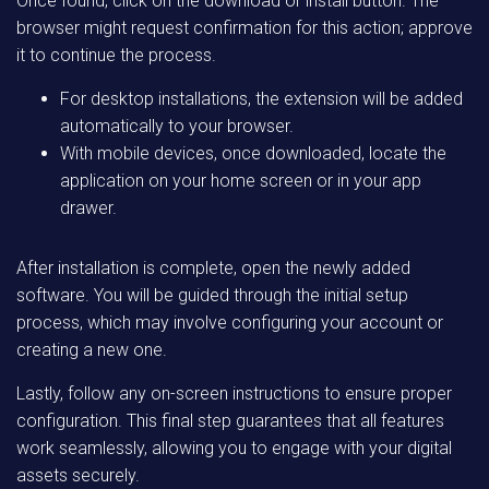
Once found, click on the download or install button. The
browser might request confirmation for this action; approve
it to continue the process.
For desktop installations, the extension will be added
automatically to your browser.
With mobile devices, once downloaded, locate the
application on your home screen or in your app
drawer.
After installation is complete, open the newly added
software. You will be guided through the initial setup
process, which may involve configuring your account or
creating a new one.
Lastly, follow any on-screen instructions to ensure proper
configuration. This final step guarantees that all features
work seamlessly, allowing you to engage with your digital
assets securely.