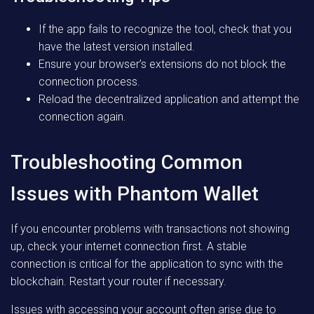
If the app fails to recognize the tool, check that you
have the latest version installed.
Ensure your browser’s extensions do not block the
connection process.
Reload the decentralized application and attempt the
connection again.
Troubleshooting Common
Issues with Phantom Wallet
If you encounter problems with transactions not showing
up, check your internet connection first. A stable
connection is critical for the application to sync with the
blockchain. Restart your router if necessary.
Issues with accessing your account often arise due to