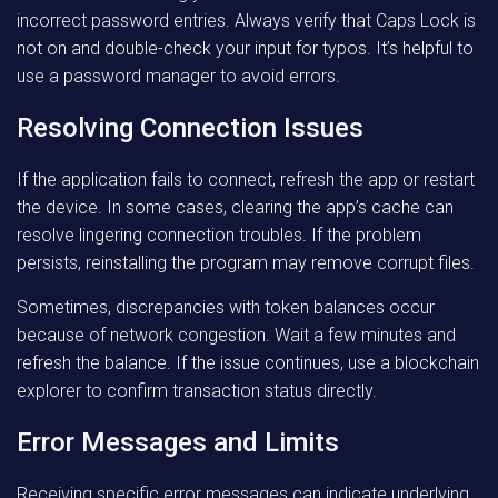
incorrect password entries. Always verify that Caps Lock is
not on and double-check your input for typos. It’s helpful to
use a password manager to avoid errors.
Resolving Connection Issues
If the application fails to connect, refresh the app or restart
the device. In some cases, clearing the app’s cache can
resolve lingering connection troubles. If the problem
persists, reinstalling the program may remove corrupt files.
Sometimes, discrepancies with token balances occur
because of network congestion. Wait a few minutes and
refresh the balance. If the issue continues, use a blockchain
explorer to confirm transaction status directly.
Error Messages and Limits
Receiving specific error messages can indicate underlying