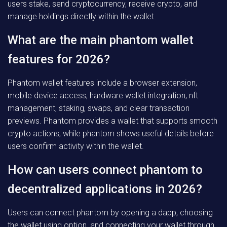
users stake, send cryptocurrency, receive crypto, and
manage holdings directly within the wallet.
What are the main phantom wallet
features for 2026?
Phantom wallet features include a browser extension,
mobile device access, hardware wallet integration, nft
management, staking, swaps, and clear transaction
previews. Phantom provides a wallet that supports smooth
crypto actions, while phantom shows useful details before
users confirm activity within the wallet.
How can users connect phantom to
decentralized applications in 2026?
Users can connect phantom by opening a dapp, choosing
the wallet using option, and connecting your wallet through