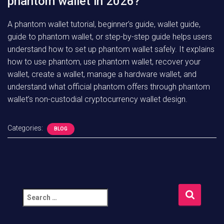
phantom wallet in 2026?
A phantom wallet tutorial, beginner’s guide, wallet guide,
guide to phantom wallet, or step-by-step guide helps users
understand how to set up phantom wallet safely. It explains
how to use phantom, use phantom wallet, recover your
wallet, create a wallet, manage a hardware wallet, and
understand what official phantom offers through phantom
wallet’s non-custodial cryptocurrency wallet design.
Categories:
BLOG
S
e
a