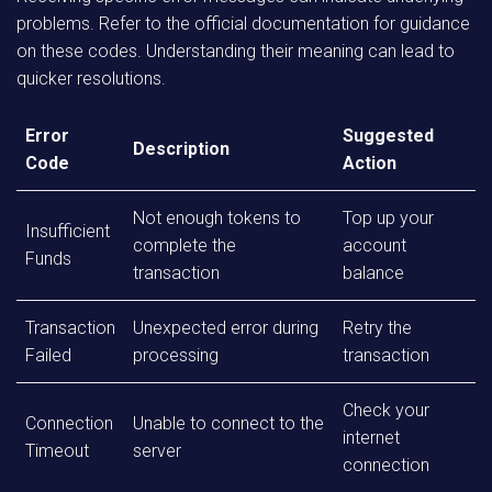
problems. Refer to the official documentation for guidance
on these codes. Understanding their meaning can lead to
quicker resolutions.
Error
Suggested
Description
Code
Action
Not enough tokens to
Top up your
Insufficient
complete the
account
Funds
transaction
balance
Transaction
Unexpected error during
Retry the
Failed
processing
transaction
Check your
Connection
Unable to connect to the
internet
Timeout
server
connection