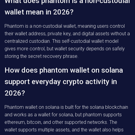
What does phantom is a non-custodial
wallet mean in 2026?
Phantom is a non-custodial wallet, meaning users control
their wallet address, private key, and digital assets without a
centralized custodian. This self-custodial wallet model
gives more control, but wallet security depends on safely
storing the secret recovery phrase.
How does phantom wallet on solana
support everyday crypto activity in
2026?
Phantom wallet on solana is built for the solana blockchain
and works as a wallet for solana, but phantom supports
ethereum, bitcoin, and other supported networks. The
wallet supports multiple assets, and the wallet also helps