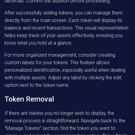
decimals. Confirm the addition before proceeding.
After successfully adding tokens, you can manage them
directly from the main screen. Each token will display its
balance and recent transactions. This visual representation
helps keep track of your assets effectively, ensuring you
know what you hold at a glance.
For more organized management, consider creating
custom labels for your tokens. This feature allows
personalized identification, especially useful when dealing
with multiple assets. Adjust any label by clicking the edit
option next to the token name.
Token Removal
If there are tokens you no longer wish to display, the
removal process is straightforward. Navigate back to the
“Manage Tokens” section, find the token you want to