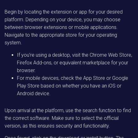
Begin by locating the extension or app for your desired
platform. Depending on your device, you may choose
between browser extensions or mobile applications.
Navigate to the appropriate store for your operating
system.
If you’re using a desktop, visit the Chrome Web Store,
Firefox Add-ons, or equivalent marketplace for your
browser.
For mobile devices, check the App Store or Google
Play Store based on whether you have an iOS or
Android device.
Upon arrival at the platform, use the search function to find
the correct software. Make sure to select the official
version, as this ensures security and functionality.