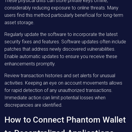
These physical units can store private keys offline,
considerably reducing exposure to online threats. Many
users find this method particularly beneficial for long-term
asset storage.
Regularly update the software to incorporate the latest
security fixes and features. Software updates often include
patches that address newly discovered vulnerabilities.
Enable automatic updates to ensure you receive these
enhancements promptly.
Review transaction histories and set alerts for unusual
activities. Keeping an eye on account movements allows
for rapid detection of any unauthorized transactions.
Immediate action can limit potential losses when
discrepancies are identified.
How to Connect Phantom Wallet