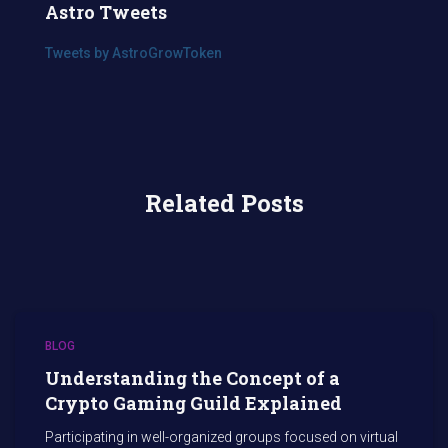
Astro Tweets
Tweets by AstroGrowToken
Related Posts
BLOG
Understanding the Concept of a
Crypto Gaming Guild Explained
Participating in well-organized groups focused on virtual