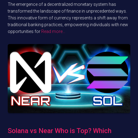
The emergence of a decentralized monetary system has
transformed the landscape of finance in unprecedented ways.
This innovative form of currency represents a shift away from
traditional banking practices, empowering individuals with new
opportunities for
Read more…
Solana vs Near Who is Top? Which