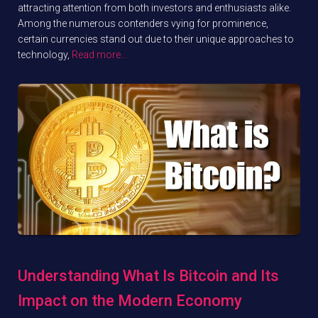
attracting attention from both investors and enthusiasts alike.
Among the numerous contenders vying for prominence,
certain currencies stand out due to their unique approaches to
technology,
Read more…
Understanding What Is Bitcoin and Its
Impact on the Modern Economy