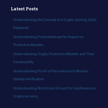
r
c
Latest Posts
h
f
Understanding the Concept of a Crypto Gaming Guild
o
Explained
r
:
Understanding Polymarket and Its Impact on
Prediction Markets
Understanding Crypto Prediction Markets and Their
Functionality
Understanding Proof of Personhood in Modern
Identity Verification
Understanding Worldcoin Orb and Its Significance in
Cryptocurrency