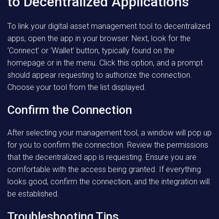
to Decentralized Applications
To link your digital asset management tool to decentralized
apps, open the app in your browser. Next, look for the
‘Connect’ or ‘Wallet’ button, typically found on the
homepage or in the menu. Click this option, and a prompt
should appear requesting to authorize the connection.
Choose your tool from the list displayed.
Confirm the Connection
After selecting your management tool, a window will pop up
for you to confirm the connection. Review the permissions
that the decentralized app is requesting. Ensure you are
comfortable with the access being granted. If everything
looks good, confirm the connection, and the integration will
be established.
Troubleshooting Tips