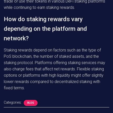
trade or use their tokens in various DeFi staking platforms
while continuing to earn staking rewards.
How do staking rewards vary
depending on the platform and
network?
Staking rewards depend on factors such as the type of
PoS blockchain, the number of staked assets, and the
staking protocol. Platforms offering staking services may
also charge fees that affect net rewards. Flexible staking
options or platforms with high liquidity might offer slightly
lower rewards compared to decentralized staking with
fixed terms.
Categories:
BLOG