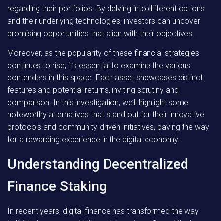
regarding their portfolios. By delving into different options
and their underlying technologies, investors can uncover
promising opportunities that align with their objectives.
Moreover, as the popularity of these financial strategies
continues to rise, it’s essential to examine the various
contenders in this space. Each asset showcases distinct
features and potential returns, inviting scrutiny and
comparison. In this investigation, we’ll highlight some
noteworthy alternatives that stand out for their innovative
protocols and community-driven initiatives, paving the way
for a rewarding experience in the digital economy.
Understanding Decentralized
Finance Staking
In recent years, digital finance has transformed the way