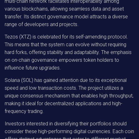
multi-chain network facilitates interoperability among
various blockchains, allowing seamless data and asset
transfer. Its distinct governance model attracts a diverse
range of developers and projects.
Tezos (XTZ)
is celebrated for its self-amending protocol.
This means that the system can evolve without requiring
hard forks, offering stability and adaptability. The emphasis
on on-chain governance empowers token holders to
influence future upgrades.
Solana (SOL)
has gained attention due to its exceptional
speed and low transaction costs. The project utilizes a
unique consensus mechanism that enables high throughput,
making it ideal for decentralized applications and high-
frequency trading.
Investors interested in diversifying their portfolios should
consider these high-performing digital currencies. Each coin