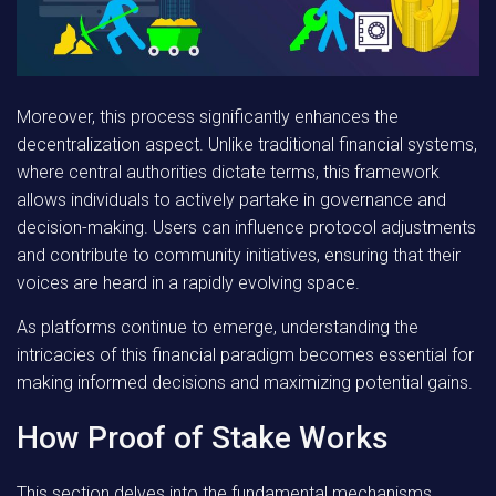
Moreover, this process significantly enhances the
decentralization aspect
. Unlike traditional financial systems,
where central authorities dictate terms, this framework
allows individuals to actively partake in governance and
decision-making. Users can influence protocol adjustments
and contribute to community initiatives, ensuring that their
voices are heard in a rapidly evolving space.
As platforms continue to emerge, understanding the
intricacies of this financial paradigm becomes essential for
making informed decisions and maximizing potential gains.
How Proof of Stake Works
This section delves into the fundamental mechanisms