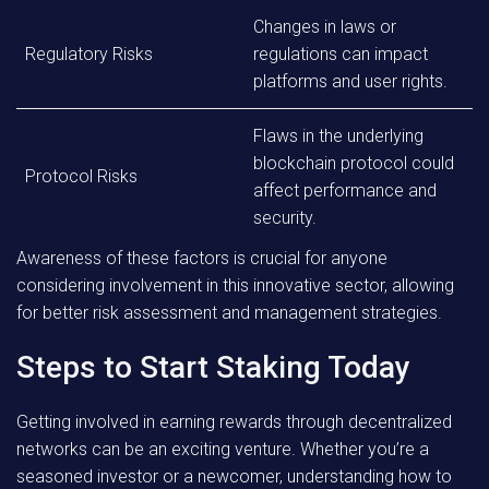
Changes in laws or
Regulatory Risks
regulations can impact
platforms and user rights.
Flaws in the underlying
blockchain protocol could
Protocol Risks
affect performance and
security.
Awareness of these factors is crucial for anyone
considering involvement in this innovative sector, allowing
for better risk assessment and management strategies.
Steps to Start Staking Today
Getting involved in earning rewards through decentralized
networks can be an exciting venture. Whether you’re a
seasoned investor or a newcomer, understanding how to