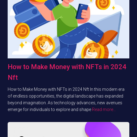
How to Make Money with NFTs in 2024
Nft
How to Make Money with NFTs in 2024 Nft In this modern era
of endless opportunities, the digital landscape has expanded
beyond imagination. As technology advances, new avenues
emerge for individuals to explore and shape
Read more…