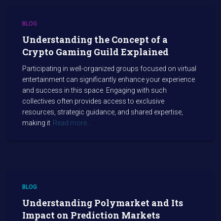
BLOG
Understanding the Concept of a
Crypto Gaming Guild Explained
Participating in well-organized groups focused on virtual
entertainment can significantly enhance your experience
and success in this space. Engaging with such
collectives often provides access to exclusive
resources, strategic guidance, and shared expertise,
making it
Read more…
BLOG
Understanding Polymarket and Its
Impact on Prediction Markets