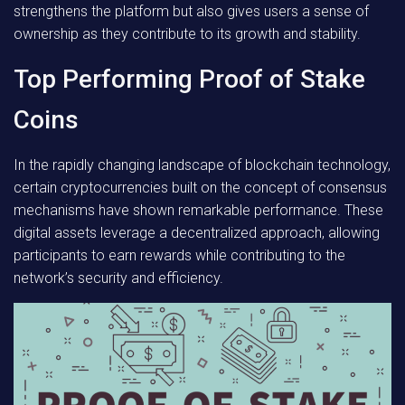
strengthens the platform but also gives users a sense of
ownership as they contribute to its growth and stability.
Top Performing Proof of Stake
Coins
In the rapidly changing landscape of blockchain technology,
certain cryptocurrencies built on the concept of consensus
mechanisms have shown remarkable performance. These
digital assets leverage a decentralized approach, allowing
participants to earn rewards while contributing to the
network’s security and efficiency.