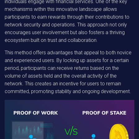
individuals engage with financial services. One of the key
mechanisms within this innovative landscape allows
participants to earn rewards through their contributions to
network security and operations. This approach not only
encourages user involvement but also fosters a thriving
ecosystem built on trust and collaboration.
This method offers advantages that appeal to both novice
and experienced users
. By locking up assets for a certain
period, participants can receive returns based on the
volume of assets held and the overall activity of the
network. This creates an incentive for users to remain
committed, promoting stability and ongoing development.