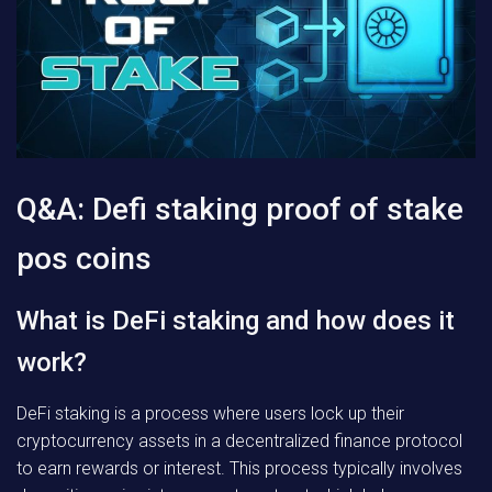
Q&A: Defi staking proof of stake
pos coins
What is DeFi staking and how does it
work?
DeFi staking is a process where users lock up their
cryptocurrency assets in a decentralized finance protocol
to earn rewards or interest. This process typically involves