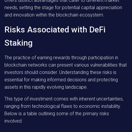
offers distinct advantages that cater to different market
needs, setting the stage for potential capital appreciation
and innovation within the blockchain ecosystem.
Risks Associated with DeFi
Staking
The practice of earning rewards through participation in
blockchain networks can present various vulnerabilities that
investors should consider. Understanding these risks is
essential for making informed decisions and protecting
assets in this rapidly evolving landscape.
This type of investment comes with inherent uncertainties,
ranging from technological flaws to economic instability.
Below is a table outlining some of the primary risks
involved: