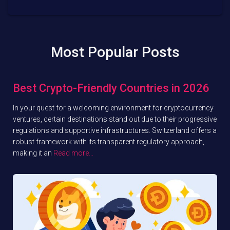
Most Popular Posts
Best Crypto-Friendly Countries in 2026
In your quest for a welcoming environment for cryptocurrency
ventures, certain destinations stand out due to their progressive
regulations and supportive infrastructures. Switzerland offers a
robust framework with its transparent regulatory approach,
making it an
Read more…