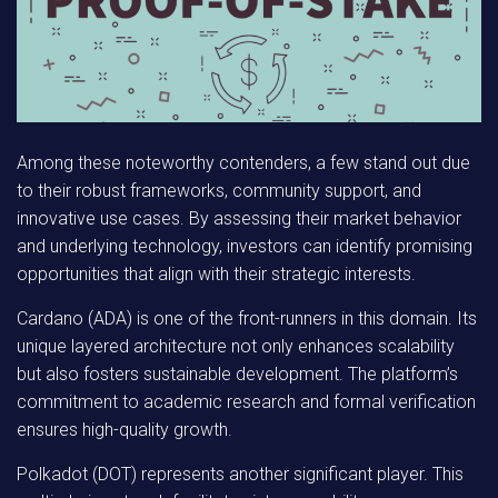
Among these noteworthy contenders, a few stand out due
to their robust frameworks, community support, and
innovative use cases. By assessing their market behavior
and underlying technology, investors can identify promising
opportunities that align with their strategic interests.
Cardano (ADA)
is one of the front-runners in this domain. Its
unique layered architecture not only enhances scalability
but also fosters sustainable development. The platform’s
commitment to academic research and formal verification
ensures high-quality growth.
Polkadot (DOT)
represents another significant player. This