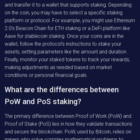
and transfer it to a wallet that supports staking. Depending
on the coin, you may have to select a specific staking
platform or protocol. For example, you might use Ethereum
2.0’s Beacon Chain for ETH staking or a DeFi platform like
Aave for stablecoin staking. Once your coins are in the
wallet, follow the protocol’s instructions to stake your
assets, setting parameters like the amount and duration.
Finally, monitor your staked tokens to track your rewards,
making adjustments as needed based on market
conditions or personal financial goals.
What are the differences between
PoW and PoS staking?
The primary difference between Proof of Work (PoW) and
Proof of Stake (PoS) lies in how they validate transactions
and secure the blockchain. PoW, used by Bitcoin, relies on
miners who solve complex mathematical problems to