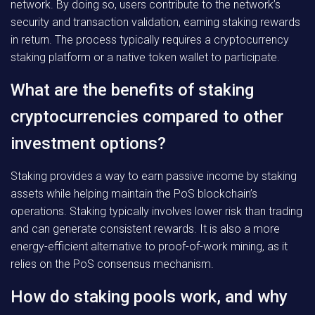
network. By doing so, users contribute to the network’s
security and transaction validation, earning staking rewards
in return. The process typically requires a cryptocurrency
staking platform or a native token wallet to participate.
What are the benefits of staking
cryptocurrencies compared to other
investment options?
Staking provides a way to earn passive income by staking
assets while helping maintain the PoS blockchain’s
operations. Staking typically involves lower risk than trading
and can generate consistent rewards. It is also a more
energy-efficient alternative to proof-of-work mining, as it
relies on the PoS consensus mechanism.
How do staking pools work, and why