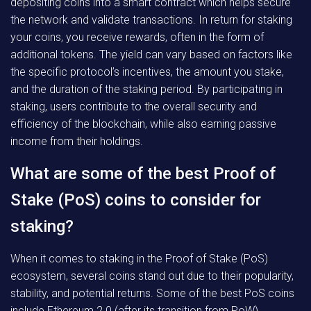
depositing coins into a smart contract which helps secure
the network and validate transactions. In return for staking
your coins, you receive rewards, often in the form of
additional tokens. The yield can vary based on factors like
the specific protocol’s incentives, the amount you stake,
and the duration of the staking period. By participating in
staking, users contribute to the overall security and
efficiency of the blockchain, while also earning passive
income from their holdings.
What are some of the best Proof of
Stake (PoS) coins to consider for
staking?
When it comes to staking in the Proof of Stake (PoS)
ecosystem, several coins stand out due to their popularity,
stability, and potential returns. Some of the best PoS coins
include Ethereum 2.0 (after its transition from PoW),