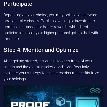
Participate
Depending on your choice, you may opt to join a reward
pool or stake directly. Pools allow multiple investors to
combine resources for better rewards, while direct
participation could yield higher personal gains, albeit with
more risk.
Step 4: Monitor and Optimize
After getting started, it is crucial to keep track of your
assets and the overall market conditions. Regularly
evaluate your strategy to ensure maximum benefits from
your holdings.