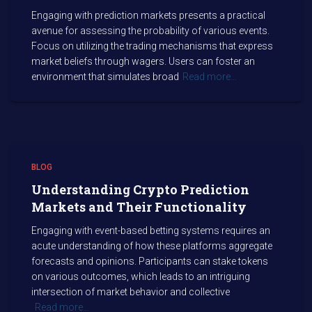
Engaging with prediction markets presents a practical
avenue for assessing the probability of various events.
Focus on utilizing the trading mechanisms that express
market beliefs through wagers. Users can foster an
environment that simulates broad
Read more…
BLOG
Understanding Crypto Prediction
Markets and Their Functionality
Engaging with event-based betting systems requires an
acute understanding of how these platforms aggregate
forecasts and opinions. Participants can stake tokens
on various outcomes, which leads to an intriguing
intersection of market behavior and collective
Read more…