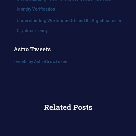
Identity Verification
Understanding Worldcoin Orb and Its Significance in
Cryptocurrency
Astro Tweets
Tweets by AstroGrowToken
Related Posts