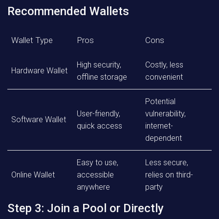
Recommended Wallets
Wallet Type
Pros
Cons
High security,
Costly, less
Hardware Wallet
offline storage
convenient
Potential
User-friendly,
vulnerability,
Software Wallet
quick access
internet-
dependent
Easy to use,
Less secure,
Online Wallet
accessible
relies on third-
anywhere
party
Step 3: Join a Pool or Directly