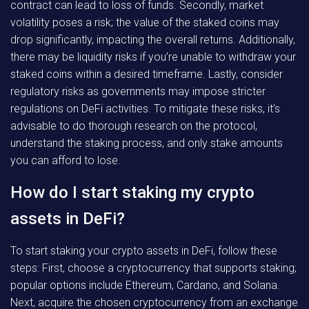
contract can lead to loss of funds. Secondly, market
volatility poses a risk; the value of the staked coins may
drop significantly, impacting the overall returns. Additionally,
there may be liquidity risks if you’re unable to withdraw your
staked coins within a desired timeframe. Lastly, consider
regulatory risks as governments may impose stricter
regulations on DeFi activities. To mitigate these risks, it’s
advisable to do thorough research on the protocol,
understand the staking process, and only stake amounts
you can afford to lose.
How do I start staking my crypto
assets in DeFi?
To start staking your crypto assets in DeFi, follow these
steps: First, choose a cryptocurrency that supports staking;
popular options include Ethereum, Cardano, and Solana.
Next, acquire the chosen cryptocurrency from an exchange