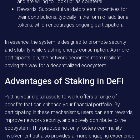
and are willing to “lock up” as collateral.
Rewards:
Successful validators earn incentives for
their contributions, typically in the form of additional
tokens, which encourages ongoing participation.
In essence, the system is designed to promote security
and stability while slashing energy consumption. As more
participants join, the network becomes more resilient,
paving the way for a decentralized ecosystem.
Advantages of Staking in DeFi
Putting your digital assets to work offers a range of
benefits that can enhance your financial portfolio. By
participating in these mechanisms, users can earn rewards,
improve network security, and actively contribute to the
ecosystem. This practice not only fosters community
involvement but also provides a more engaging experience