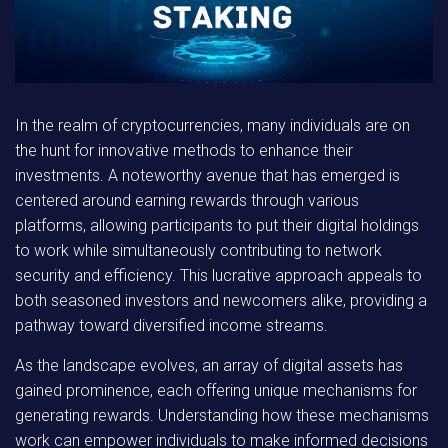
In the realm of cryptocurrencies, many individuals are on
the hunt for innovative methods to enhance their
investments. A noteworthy avenue that has emerged is
centered around earning rewards through various
platforms, allowing participants to put their digital holdings
to work while simultaneously contributing to network
security and efficiency. This lucrative approach appeals to
both seasoned investors and newcomers alike, providing a
pathway toward diversified income streams.
As the landscape evolves, an array of digital assets has
gained prominence, each offering unique mechanisms for
generating rewards. Understanding how these mechanisms
work can empower individuals to make informed decisions