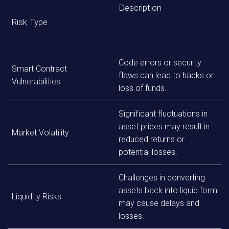
Description
Risk Type
Code errors or security
Smart Contract
flaws can lead to hacks or
Vulnerabilities
loss of funds.
Significant fluctuations in
asset prices may result in
Market Volatility
reduced returns or
potential losses.
Challenges in converting
assets back into liquid form
Liquidity Risks
may cause delays and
losses.