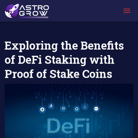
AstroGrow
AstroBlog
Exploring the Benefits of DeFi Staking with
»
News
»
Proof of Stake Coins
T
O
G
G
L
Exploring the Benefits
E
N
of DeFi Staking with
A
V
I
Proof of Stake Coins
G
A
T
I
O
N