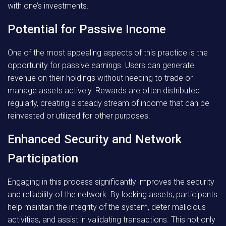
with one’s investments.
Potential for Passive Income
One of the most appealing aspects of this practice is the
opportunity for passive earnings. Users can generate
revenue on their holdings without needing to trade or
manage assets actively. Rewards are often distributed
regularly, creating a steady stream of income that can be
reinvested or utilized for other purposes.
Enhanced Security and Network
Participation
Engaging in this process significantly improves the security
and reliability of the network. By locking assets, participants
help maintain the integrity of the system, deter malicious
activities, and assist in validating transactions. This not only