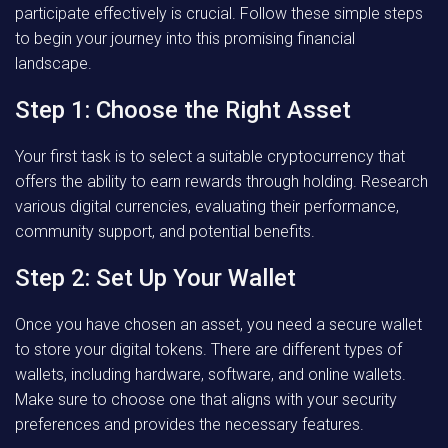
participate effectively is crucial. Follow these simple steps
to begin your journey into this promising financial
landscape.
Step 1: Choose the Right Asset
Your first task is to select a suitable cryptocurrency that
offers the ability to earn rewards through holding. Research
various digital currencies, evaluating their performance,
community support, and potential benefits.
Step 2: Set Up Your Wallet
Once you have chosen an asset, you need a secure wallet
to store your digital tokens. There are different types of
wallets, including hardware, software, and online wallets.
Make sure to choose one that aligns with your security
preferences and provides the necessary features.