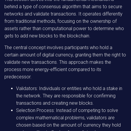
behind a type of consensus algorithm that aims to secure
networks and validate transactions. It operates differently
from traditional methods, focusing on the ownership of
assets rather than computational power to determine who
gets to add new blocks to the blockchain.
The central concept involves participants who hold a
certain amount of digital currency, granting them the right to
validate new transactions. This approach makes the
process more energy-efficient compared to its
predecessor.
Validators:
Individuals or entities who hold a stake in
the network. They are responsible for confirming
transactions and creating new blocks.
Selection Process:
Instead of competing to solve
complex mathematical problems, validators are
chosen based on the amount of currency they hold