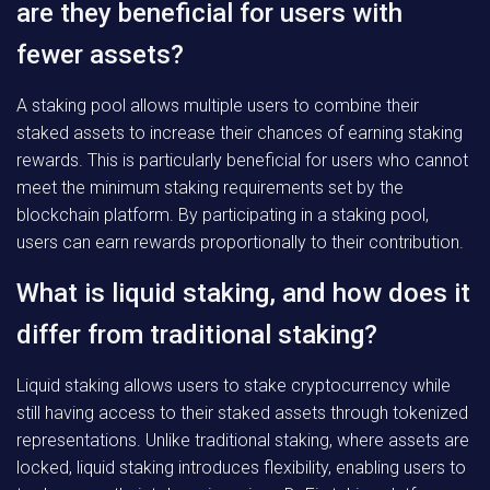
are they beneficial for users with
fewer assets?
A staking pool allows multiple users to combine their
staked assets to increase their chances of earning staking
rewards. This is particularly beneficial for users who cannot
meet the minimum staking requirements set by the
blockchain platform. By participating in a staking pool,
users can earn rewards proportionally to their contribution.
What is liquid staking, and how does it
differ from traditional staking?
Liquid staking allows users to stake cryptocurrency while
still having access to their staked assets through tokenized
representations. Unlike traditional staking, where assets are
locked, liquid staking introduces flexibility, enabling users to