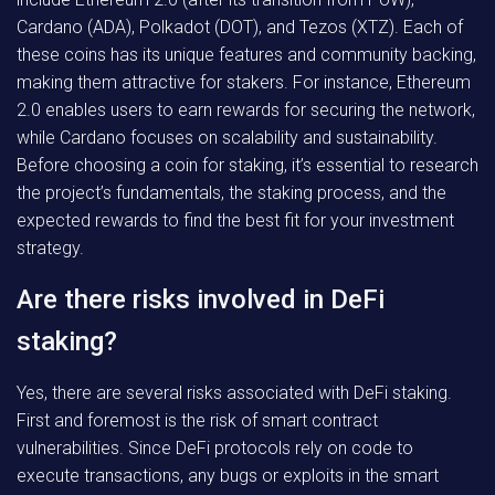
Cardano (ADA), Polkadot (DOT), and Tezos (XTZ). Each of
these coins has its unique features and community backing,
making them attractive for stakers. For instance, Ethereum
2.0 enables users to earn rewards for securing the network,
while Cardano focuses on scalability and sustainability.
Before choosing a coin for staking, it’s essential to research
the project’s fundamentals, the staking process, and the
expected rewards to find the best fit for your investment
strategy.
Are there risks involved in DeFi
staking?
Yes, there are several risks associated with DeFi staking.
First and foremost is the risk of smart contract
vulnerabilities. Since DeFi protocols rely on code to
execute transactions, any bugs or exploits in the smart