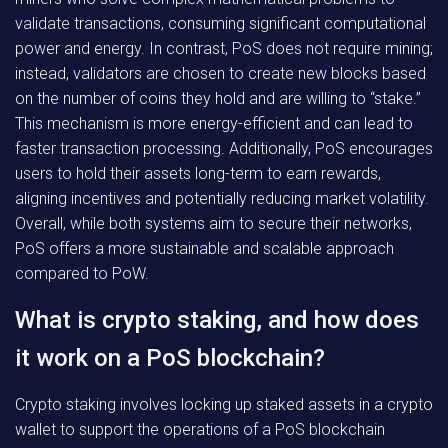
validate transactions, consuming significant computational
power and energy. In contrast, PoS does not require mining;
instead, validators are chosen to create new blocks based
on the number of coins they hold and are willing to “stake.”
This mechanism is more energy-efficient and can lead to
faster transaction processing. Additionally, PoS encourages
users to hold their assets long-term to earn rewards,
aligning incentives and potentially reducing market volatility.
Overall, while both systems aim to secure their networks,
PoS offers a more sustainable and scalable approach
compared to PoW.
What is crypto staking, and how does
it work on a PoS blockchain?
Crypto staking involves locking up staked assets in a crypto
wallet to support the operations of a PoS blockchain