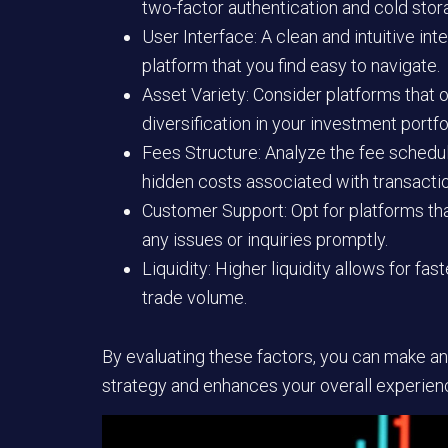
two-factor authentication and cold stor
User Interface:
A clean and intuitive in
platform that you find easy to navigate.
Asset Variety:
Consider platforms that of
diversification in your investment portfo
Fees Structure:
Analyze the fee schedule
hidden costs associated with transacti
Customer Support:
Opt for platforms th
any issues or inquiries promptly.
Liquidity:
Higher liquidity allows for fas
trade volume.
By evaluating these factors, you can make an
strategy and enhances your overall experience