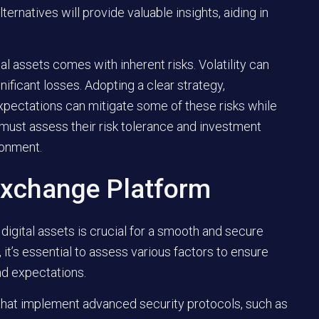
rnatives will provide valuable insights, aiding in
l assets comes with inherent risks. Volatility can
ignificant losses. Adopting a clear strategy,
 expectations can mitigate some of these risks while
must assess their risk tolerance and investment
ronment.
Exchange Platform
 digital assets is crucial for a smooth and secure
it’s essential to assess various factors to ensure
nd expectations.
that implement advanced security protocols, such as