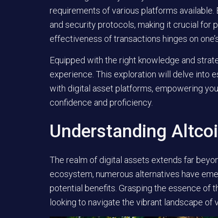
requirements of various platforms available. 
and security protocols, making it crucial for
effectiveness of transactions hinges on one’s 
Equipped with the right knowledge and strate
experience. This exploration will delve into 
with digital asset platforms, empowering you t
confidence and proficiency.
Understanding Altco
The realm of digital assets extends far beyon
ecosystem, numerous alternatives have emerg
potential benefits. Grasping the essence of th
looking to navigate the vibrant landscape of vi