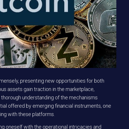
mmensely, presenting new opportunities for both
s assets gain traction in the marketplace,
 a thorough understanding of the mechanisms
ntial offered by emerging financial instruments, one
ng with these platforms.
ng oneself with the operational intricacies and