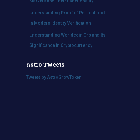
Markets and Their Functionality
Understanding Proof of Personhood
in Modern Identity Verification
Understanding Worldcoin Orb and Its
Significance in Cryptocurrency
Astro Tweets
Tweets by AstroGrowToken