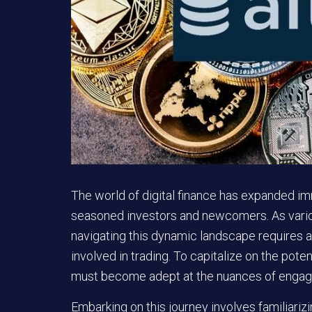
The world of digital finance has expanded i
seasoned investors and newcomers. As variou
navigating this dynamic landscape requires
involved in trading. To capitalize on the pote
must become adept at the nuances of engagi
Embarking on this journey involves familiarizi