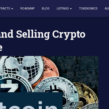
ing Crypto Altcoin Exchange
TRACTS
ROADMAP
BLOG
LISTINGS
TOKENOMICS
AU
and Selling Crypto
e