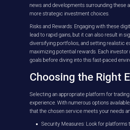
news and developments surrounding these alte
more strategic investment choices.
Risks and Rewards:
Engaging with these digita
lead to rapid gains, but it can also result in s
diversifying portfolios, and setting realistic
maximizing potential rewards. Each investor 
goals before diving into this fast-paced envi
Choosing the Right 
Selecting an appropriate platform for trading
experience. With numerous options available, 
that the chosen service meets your needs a
Security Measures:
Look for platforms 