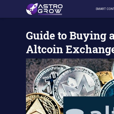
AstroGrow
»
AstroBlog News
»
Guide to Buying and Sell
SMART CON
Guide to Buying 
Altcoin Exchang