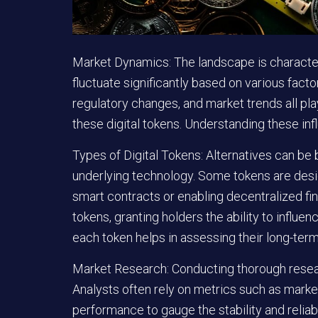
Market Dynamics:
The landscape is character
fluctuate significantly based on various fac
regulatory changes, and market trends all play 
these digital tokens. Understanding these inf
Types of Digital Tokens:
Alternatives can be b
underlying technology. Some tokens are design
smart contracts or enabling decentralized f
tokens, granting holders the ability to influe
each token helps in assessing their long-term
Market Research:
Conducting thorough resea
Analysts often rely on metrics such as market 
performance to gauge the stability and reliabi