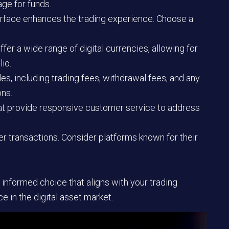
age for funds.
terface enhances the trading experience. Choose a
fer a wide range of digital currencies, allowing for
lio.
s, including trading fees, withdrawal fees, and any
ons.
at provide responsive customer service to address
ter transactions. Consider platforms known for their
 informed choice that aligns with your trading
 in the digital asset market.