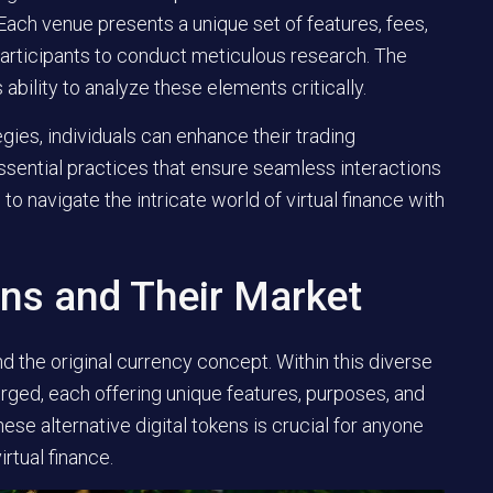
Each venue presents a unique set of features, fees,
 participants to conduct meticulous research. The
ability to analyze these elements critically.
gies, individuals can enhance their trading
essential practices that ensure seamless interactions
o navigate the intricate world of virtual finance with
ins and Their Market
d the original currency concept. Within this diverse
ed, each offering unique features, purposes, and
ese alternative digital tokens is crucial for anyone
rtual finance.