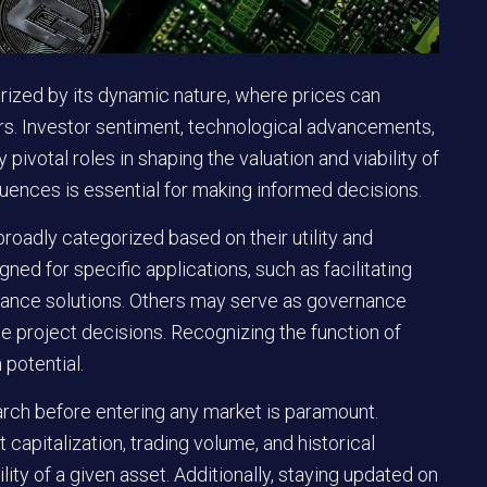
ized by its dynamic nature, where prices can
tors. Investor sentiment, technological advancements,
pivotal roles in shaping the valuation and viability of
luences is essential for making informed decisions.
roadly categorized based on their utility and
ed for specific applications, such as facilitating
inance solutions. Others may serve as governance
nce project decisions. Recognizing the function of
 potential.
rch before entering any market is paramount.
capitalization, trading volume, and historical
lity of a given asset. Additionally, staying updated on