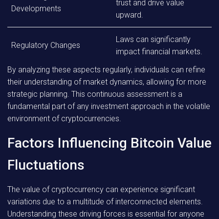
trust and drive value
Developments
upward.
Laws can significantly
Regulatory Changes
impact financial markets.
By analyzing these aspects regularly, individuals can refine
their understanding of market dynamics, allowing for more
strategic planning. This continuous assessment is a
fundamental part of any investment approach in the volatile
environment of cryptocurrencies.
Factors Influencing Bitcoin Value
Fluctuations
The value of cryptocurrency can experience significant
variations due to a multitude of interconnected elements.
Understanding these driving forces is essential for anyone