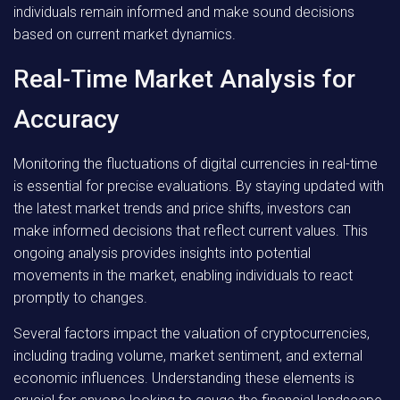
individuals remain informed and make sound decisions
based on current market dynamics.
Real-Time Market Analysis for
Accuracy
Monitoring the fluctuations of digital currencies in real-time
is essential for precise evaluations. By staying updated with
the latest market trends and price shifts, investors can
make informed decisions that reflect current values. This
ongoing analysis provides insights into potential
movements in the market, enabling individuals to react
promptly to changes.
Several factors impact the valuation of cryptocurrencies,
including trading volume, market sentiment, and external
economic influences. Understanding these elements is