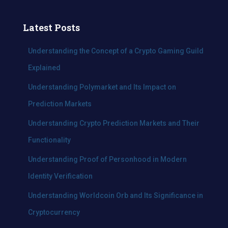
a
r
c
Latest Posts
h
f
Understanding the Concept of a Crypto Gaming Guild
o
Explained
r
:
Understanding Polymarket and Its Impact on
Prediction Markets
Understanding Crypto Prediction Markets and Their
Functionality
Understanding Proof of Personhood in Modern
Identity Verification
Understanding Worldcoin Orb and Its Significance in
Cryptocurrency