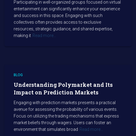
Participating in well-organized groups focused on virtual
entertainment can significantly enhance your experience
and success in this space. Engaging with such
collectives often provides access to exclusive
resources, strategic guidance, and shared expertise,
making it
Read more…
BLOG
Understanding Polymarket and Its
Impact on Prediction Markets
Engaging with prediction markets presents a practical
avenue for assessing the probability of various events.
Focus on utilizing the trading mechanisms that express
market beliefs through wagers. Users can foster an
environment that simulates broad
Read more…