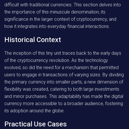
difficult with traditional currencies. This section delves into
the importance of this minuscule denomination, its
significance in the larger context of cryptocurrency, and
how it integrates into everyday financial interactions.
Historical Context
The inception of this tiny unit traces back to the early days
of the cryptocurrency revolution. As the technology
evolved, so did the need for a mechanism that permitted
users to engage in transactions of varying sizes. By dividing
the primary currency into smaller parts, a new dimension of
flexibility was created, catering to both large investments
and minor purchases. This adaptability has made the digital
currency more accessible to a broader audience, fostering
its adoption around the globe.
Practical Use Cases