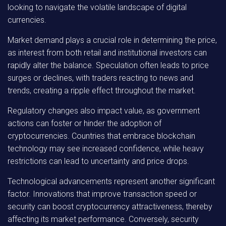
looking to navigate the volatile landscape of digital
currencies.
Market demand plays a crucial role in determining the price,
as interest from both retail and institutional investors can
rapidly alter the balance. Speculation often leads to price
surges or declines, with traders reacting to news and
trends, creating a ripple effect throughout the market.
Regulatory changes also impact value, as government
actions can foster or hinder the adoption of
cryptocurrencies. Countries that embrace blockchain
technology may see increased confidence, while heavy
restrictions can lead to uncertainty and price drops.
Technological advancements represent another significant
factor. Innovations that improve transaction speed or
security can boost cryptocurrency attractiveness, thereby
affecting its market performance. Conversely, security