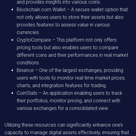
and provides insights into various coins.
Blockchain.com Wallet
– A secure wallet option that
not only allows users to store their assets but also
provides features to assess value in various
currencies.
CryptoCompare
– This platform not only offers
pricing tools but also enables users to compare
different coins and their performances in real market
conditions.
Binance
– One of the largest exchanges, providing
users with tools to monitor real-time market prices,
charts, and integration features for trading.
CoinStats
– An application enabling users to track
their portfolios, monitor pricing, and connect with
various exchanges for a consolidated view.
Utilizing these resources can significantly enhance one’s
capacity to manage digital assets effectively, ensuring that