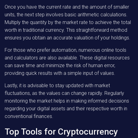
Once you have the current rate and the amount of smaller
units, the next step involves basic arithmetic calculations.
Multiply the quantity by the market rate to achieve the total
worth in traditional currency. This straightforward method
ensures you obtain an accurate valuation of your holdings.
For those who prefer automation, numerous online tools
and calculators are also available. These digital resources
can save time and minimize the risk of human error,
providing quick results with a simple input of values.
Lastly, it is advisable to stay updated with market
fluctuations, as the values can change rapidly. Regularly
monitoring the market helps in making informed decisions
regarding your digital assets and their respective worth in
conventional finances.
Top Tools for Cryptocurrency