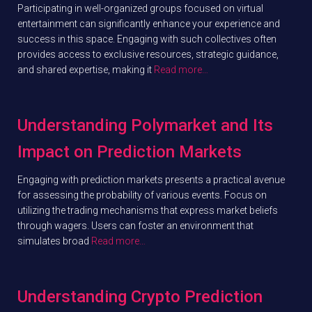
Participating in well-organized groups focused on virtual
entertainment can significantly enhance your experience and
success in this space. Engaging with such collectives often
provides access to exclusive resources, strategic guidance,
and shared expertise, making it
Read more…
Understanding Polymarket and Its
Impact on Prediction Markets
Engaging with prediction markets presents a practical avenue
for assessing the probability of various events. Focus on
utilizing the trading mechanisms that express market beliefs
through wagers. Users can foster an environment that
simulates broad
Read more…
Understanding Crypto Prediction