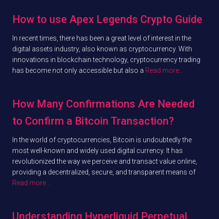
How to use Apex Legends Crypto Guide
In recent times, there has been a great level of interest in the
digital assets industry, also known as cryptocurrency. With
innovations in blockchain technology, cryptocurrency trading
has become not only accessible but also a
Read more…
How Many Confirmations Are Needed
to Confirm a Bitcoin Transaction?
In the world of cryptocurrencies, Bitcoin is undoubtedly the
most well-known and widely used digital currency. It has
revolutionized the way we perceive and transact value online,
providing a decentralized, secure, and transparent means of
Read more…
Understanding Hyperliquid Perpetual