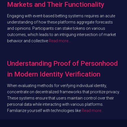
Markets and Their Functionality
Engaging with event-based betting systems requires an acute
understanding of how these platforms aggregate forecasts
and opinions. Participants can stake tokens on various
outcomes, which leads to an intriguing intersection of market
behavior and collective
Read more…
Understanding Proof of Personhood
in Modern Identity Verification
When evaluating methods for verifying individual identity,
concentrate on decentralized frameworks that prioritize privacy.
These systems ensure that users maintain control over their
personal data while interacting with various platforms.
Familiarize yourself with technologies like
Read more…