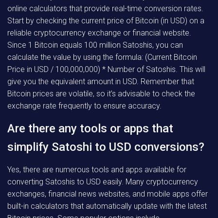
online calculators that provide real-time conversion rates.
Start by checking the current price of Bitcoin (in USD) on a
reliable cryptocurrency exchange or financial website.
Since 1 Bitcoin equals 100 million Satoshis, you can
calculate the value by using the formula: (Current Bitcoin
Price in USD / 100,000,000) * Number of Satoshis. This will
give you the equivalent amount in USD. Remember that
Bitcoin prices are volatile, so it’s advisable to check the
exchange rate frequently to ensure accuracy.
Are there any tools or apps that
simplify Satoshi to USD conversions?
Yes, there are numerous tools and apps available for
converting Satoshis to USD easily. Many cryptocurrency
exchanges, financial news websites, and mobile apps offer
built-in calculators that automatically update with the latest