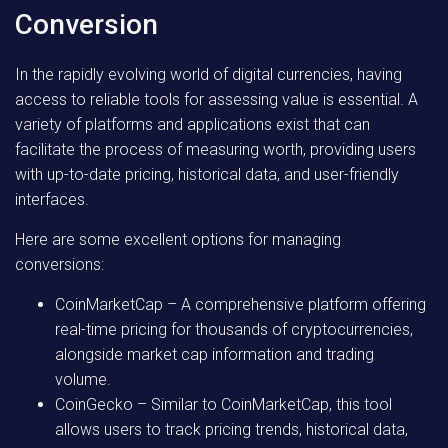
Conversion
In the rapidly evolving world of digital currencies, having
access to reliable tools for assessing value is essential. A
variety of platforms and applications exist that can
facilitate the process of measuring worth, providing users
with up-to-date pricing, historical data, and user-friendly
interfaces.
Here are some excellent options for managing
conversions:
CoinMarketCap
– A comprehensive platform offering
real-time pricing for thousands of cryptocurrencies,
alongside market cap information and trading
volume.
CoinGecko
– Similar to CoinMarketCap, this tool
allows users to track pricing trends, historical data,