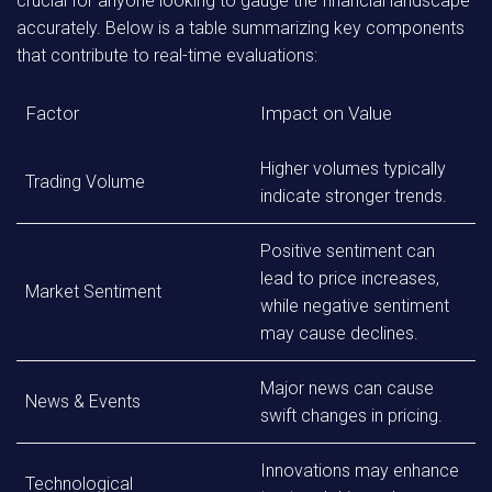
crucial for anyone looking to gauge the financial landscape
accurately. Below is a table summarizing key components
that contribute to real-time evaluations:
Factor
Impact on Value
Higher volumes typically
Trading Volume
indicate stronger trends.
Positive sentiment can
lead to price increases,
Market Sentiment
while negative sentiment
may cause declines.
Major news can cause
News & Events
swift changes in pricing.
Innovations may enhance
Technological