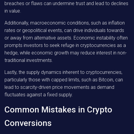
breaches or flaws can undermine trust and lead to declines
in value.
Additionally, macroeconomic conditions, such as inflation
rates or geopolitical events, can drive individuals towards
or away from alternative assets. Economic instability often
prompts investors to seek refuge in cryptocurrencies as a
hedge, while economic growth may reduce interest in non-
traditional investments.
Lastly, the supply dynamics inherent to cryptocurrencies,
particularly those with capped limits, such as Bitcoin, can
lead to scarcity-driven price movements as demand
fluctuates against a fixed supply.
Common Mistakes in Crypto
Conversions