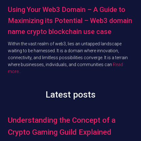
Using Your Web3 Domain – A Guide to
Maximizing its Potential – Web3 domain
name crypto blockchain use case
Within the vast realm of web3, lies an untapped landscape
waiting to be harnessed. It is a domain where innovation,
connectivity, and limitless possibilities converge. It is a terrain
where businesses, individuals, and communities can
Read
more…
Latest posts
Understanding the Concept of a
Crypto Gaming Guild Explained