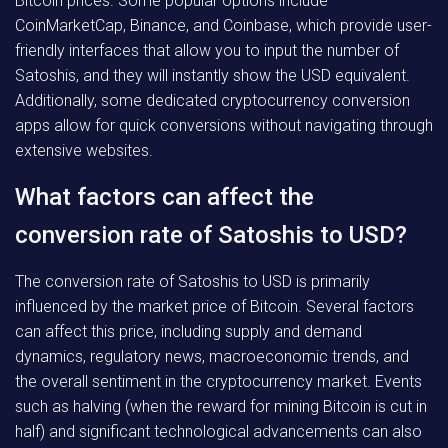
Bitcoin prices. Some popular options include
CoinMarketCap, Binance, and Coinbase, which provide user-
friendly interfaces that allow you to input the number of
Satoshis, and they will instantly show the USD equivalent.
Additionally, some dedicated cryptocurrency conversion
apps allow for quick conversions without navigating through
extensive websites.
What factors can affect the
conversion rate of Satoshis to USD?
The conversion rate of Satoshis to USD is primarily
influenced by the market price of Bitcoin. Several factors
can affect this price, including supply and demand
dynamics, regulatory news, macroeconomic trends, and
the overall sentiment in the cryptocurrency market. Events
such as halving (when the reward for mining Bitcoin is cut in
half) and significant technological advancements can also