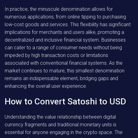
In practice, the minuscule denomination allows for
numerous applications, from online tipping to purchasing
low-cost goods and services. This flexibility has significant
implications for merchants and users alike, promoting a
decentralized and inclusive financial system. Businesses
can cater to a range of consumer needs without being
impeded by high transaction costs or limitations
associated with conventional financial systems. As the
market continues to mature, this smallest denomination
remains an indispensable element, bridging gaps and
enhancing the overall user experience.
How to Convert Satoshi to USD
Understanding the value relationship between digital
currency fragments and traditional monetary units is
essential for anyone engaging in the crypto space. The