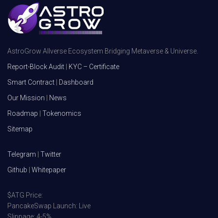
AstroGrow Allverse Ecosystem Bridging Metaverse & Universe.
Report-Block Audit
|
KYC – Certificate
Smart Contract
|
Dashboard
Our Mission
|
News
Roadmap
|
Tokenomics
Sitemap
Telegram
|
Twitter
Github
|
Whitepaper
$ATG Price:
PancakeSwap Launch: Live
Slippage: 4-5%