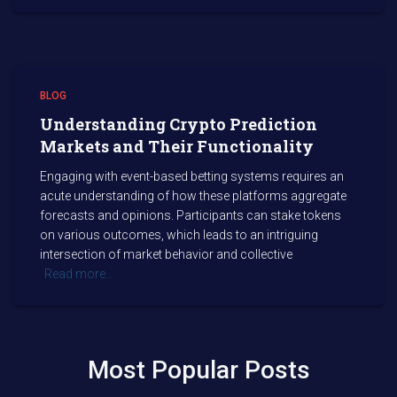
BLOG
Understanding Crypto Prediction
Markets and Their Functionality
Engaging with event-based betting systems requires an
acute understanding of how these platforms aggregate
forecasts and opinions. Participants can stake tokens
on various outcomes, which leads to an intriguing
intersection of market behavior and collective
Read more…
Most Popular Posts