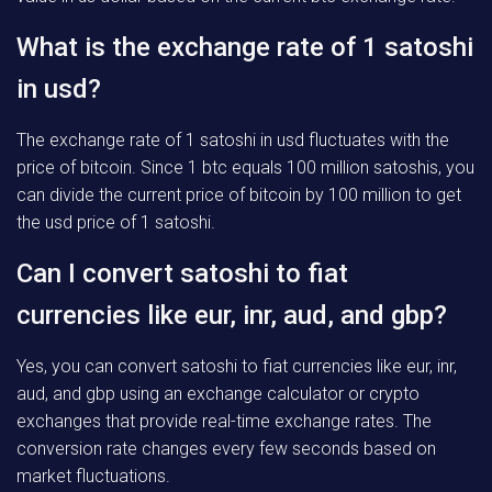
What is the exchange rate of 1 satoshi
in usd?
The exchange rate of 1 satoshi in usd fluctuates with the
price of bitcoin. Since 1 btc equals 100 million satoshis, you
can divide the current price of bitcoin by 100 million to get
the usd price of 1 satoshi.
Can I convert satoshi to fiat
currencies like eur, inr, aud, and gbp?
Yes, you can convert satoshi to fiat currencies like eur, inr,
aud, and gbp using an exchange calculator or crypto
exchanges that provide real-time exchange rates. The
conversion rate changes every few seconds based on
market fluctuations.