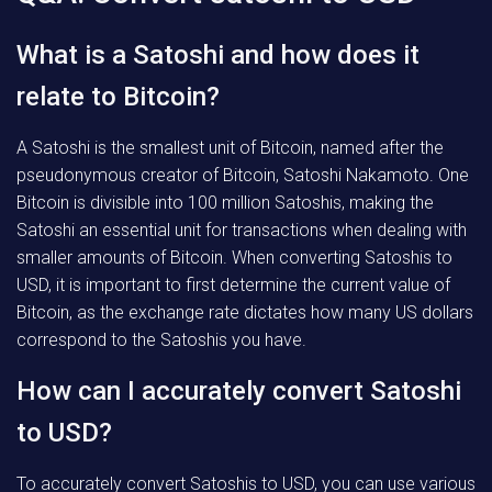
What is a Satoshi and how does it
relate to Bitcoin?
A Satoshi is the smallest unit of Bitcoin, named after the
pseudonymous creator of Bitcoin, Satoshi Nakamoto. One
Bitcoin is divisible into 100 million Satoshis, making the
Satoshi an essential unit for transactions when dealing with
smaller amounts of Bitcoin. When converting Satoshis to
USD, it is important to first determine the current value of
Bitcoin, as the exchange rate dictates how many US dollars
correspond to the Satoshis you have.
How can I accurately convert Satoshi
to USD?
To accurately convert Satoshis to USD, you can use various