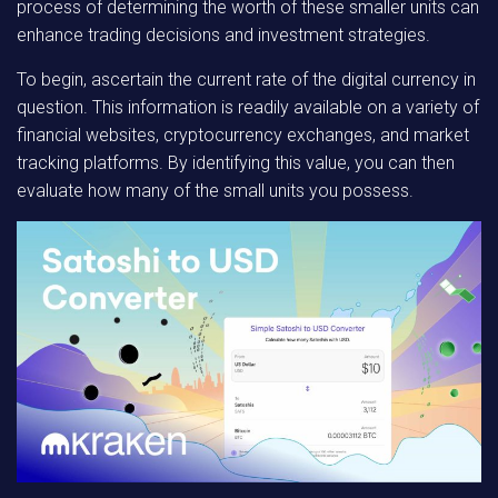
process of determining the worth of these smaller units can
enhance trading decisions and investment strategies.
To begin, ascertain the current rate of the digital currency in
question. This information is readily available on a variety of
financial websites, cryptocurrency exchanges, and market
tracking platforms. By identifying this value, you can then
evaluate how many of the small units you possess.