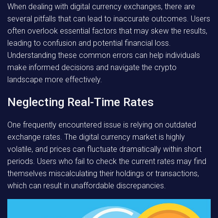
When dealing with digital currency exchanges, there are
several pitfalls that can lead to inaccurate outcomes. Users
often overlook essential factors that may skew the results,
leading to confusion and potential financial loss.
Understanding these common errors can help individuals
make informed decisions and navigate the crypto
landscape more effectively.
Neglecting Real-Time Rates
One frequently encountered issue is relying on outdated
exchange rates. The digital currency market is highly
volatile, and prices can fluctuate dramatically within short
periods. Users who fail to check the current rates may find
themselves miscalculating their holdings or transactions,
which can result in unaffordable discrepancies.