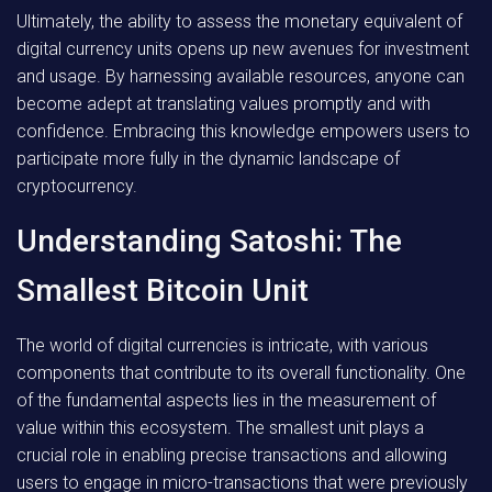
Ultimately, the ability to assess the monetary equivalent of
digital currency units opens up new avenues for investment
and usage. By harnessing available resources, anyone can
become adept at translating values promptly and with
confidence. Embracing this knowledge empowers users to
participate more fully in the dynamic landscape of
cryptocurrency.
Understanding Satoshi: The
Smallest Bitcoin Unit
The world of digital currencies is intricate, with various
components that contribute to its overall functionality. One
of the fundamental aspects lies in the measurement of
value within this ecosystem. The smallest unit plays a
crucial role in enabling precise transactions and allowing
users to engage in micro-transactions that were previously