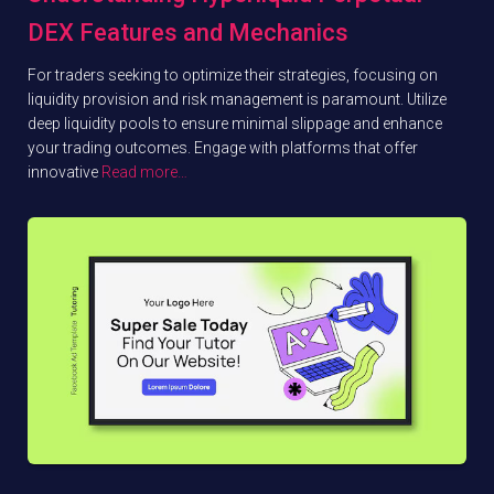
DEX Features and Mechanics
For traders seeking to optimize their strategies, focusing on
liquidity provision and risk management is paramount. Utilize
deep liquidity pools to ensure minimal slippage and enhance
your trading outcomes. Engage with platforms that offer
innovative
Read more…