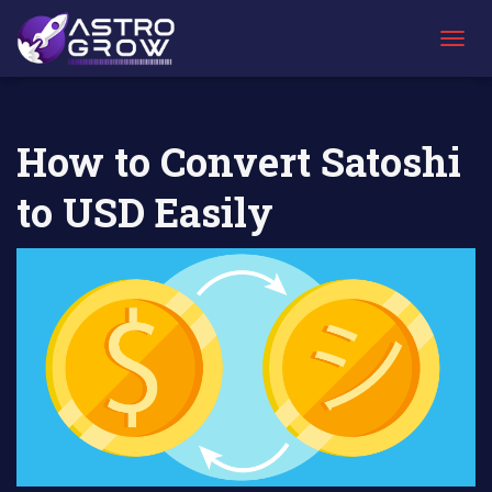
AstroGrow
AstroBlog News
How to Convert Satoshi to USD
»
»
Easily
T
O
G
G
L
How to Convert Satoshi
E
N
to USD Easily
A
V
I
G
A
T
I
O
N