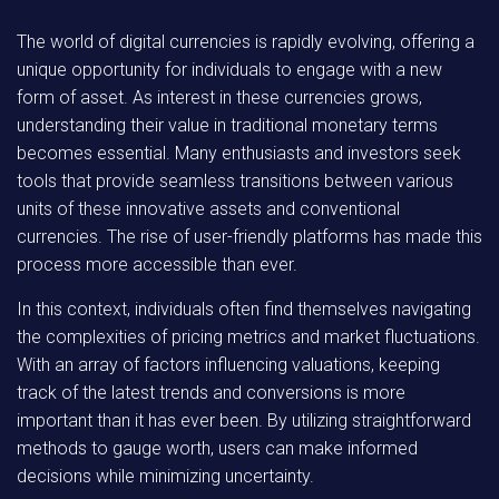
The world of digital currencies is rapidly evolving, offering a
unique opportunity for individuals to engage with a new
form of asset. As interest in these currencies grows,
understanding their value in traditional monetary terms
becomes essential. Many enthusiasts and investors seek
tools that provide seamless transitions between various
units of these innovative assets and conventional
currencies. The rise of user-friendly platforms has made this
process more accessible than ever.
In this context, individuals often find themselves navigating
the complexities of pricing metrics and market fluctuations.
With an array of factors influencing valuations, keeping
track of the latest trends and conversions is more
important than it has ever been. By utilizing straightforward
methods to gauge worth, users can make informed
decisions while minimizing uncertainty.