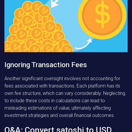
Ignoring Transaction Fees
Another significant oversight involves not accounting for
fees associated with transactions. Each platform has its
own fee structure, which can vary considerably. Neglecting
to include these costs in calculations can lead to
misleading estimations of value, ultimately affecting
investment strategies and overall financial outcomes.
Q&A: Convert satoshi to USD