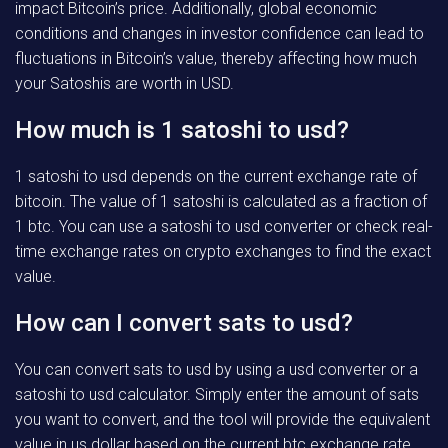
impact Bitcoin’s price. Additionally, global economic
conditions and changes in investor confidence can lead to
fluctuations in Bitcoin’s value, thereby affecting how much
your Satoshis are worth in USD.
How much is 1 satoshi to usd?
1 satoshi to usd depends on the current exchange rate of
bitcoin. The value of 1 satoshi is calculated as a fraction of
1 btc. You can use a satoshi to usd converter or check real-
time exchange rates on crypto exchanges to find the exact
value.
How can I convert sats to usd?
You can convert sats to usd by using a usd converter or a
satoshi to usd calculator. Simply enter the amount of sats
you want to convert, and the tool will provide the equivalent
value in us dollar based on the current btc exchange rate.