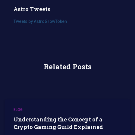
Astro Tweets
Tweets by AstroGrowToken
Related Posts
BLOG
Understanding the Concept of a
Crypto Gaming Guild Explained