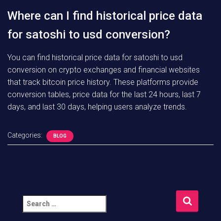
Where can I find historical price data
for satoshi to usd conversion?
You can find historical price data for satoshi to usd
conversion on crypto exchanges and financial websites
that track bitcoin price history. These platforms provide
conversion tables, price data for the last 24 hours, last 7
days, and last 30 days, helping users analyze trends.
Categories:
BLOG
S
e