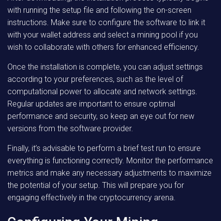
with running the setup file and following the on-screen
instructions. Make sure to configure the software to link it
with your wallet address and select a mining pool if you
wish to collaborate with others for enhanced efficiency.
Once the installation is complete, you can adjust settings
according to your preferences, such as the level of
computational power to allocate and network settings.
Regular updates are important to ensure optimal
performance and security, so keep an eye out for new
versions from the software provider.
Finally, it’s advisable to perform a brief test run to ensure
everything is functioning correctly. Monitor the performance
metrics and make any necessary adjustments to maximize
the potential of your setup. This will prepare you for
engaging effectively in the cryptocurrency arena.