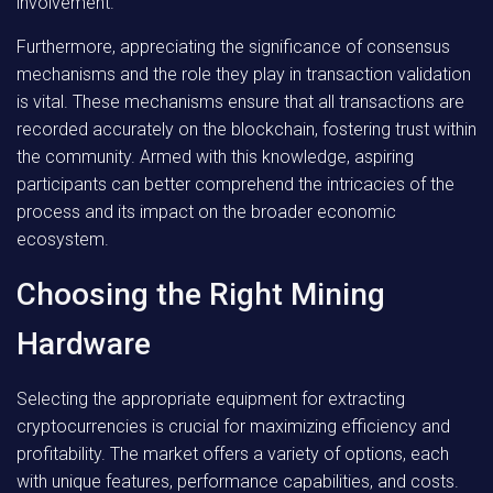
involvement.
Furthermore, appreciating the significance of consensus
mechanisms and the role they play in transaction validation
is vital. These mechanisms ensure that all transactions are
recorded accurately on the blockchain, fostering trust within
the community. Armed with this knowledge, aspiring
participants can better comprehend the intricacies of the
process and its impact on the broader economic
ecosystem.
Choosing the Right Mining
Hardware
Selecting the appropriate equipment for extracting
cryptocurrencies is crucial for maximizing efficiency and
profitability. The market offers a variety of options, each
with unique features, performance capabilities, and costs.