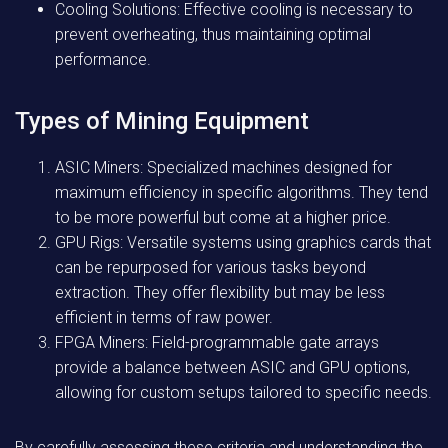
Cooling Solutions: Effective cooling is necessary to
prevent overheating, thus maintaining optimal
performance.
Types of Mining Equipment
ASIC Miners: Specialized machines designed for
maximum efficiency in specific algorithms. They tend
to be more powerful but come at a higher price.
GPU Rigs: Versatile systems using graphics cards that
can be repurposed for various tasks beyond
extraction. They offer flexibility but may be less
efficient in terms of raw power.
FPGA Miners: Field-programmable gate arrays
provide a balance between ASIC and GPU options,
allowing for custom setups tailored to specific needs.
By carefully assessing these criteria and understanding the