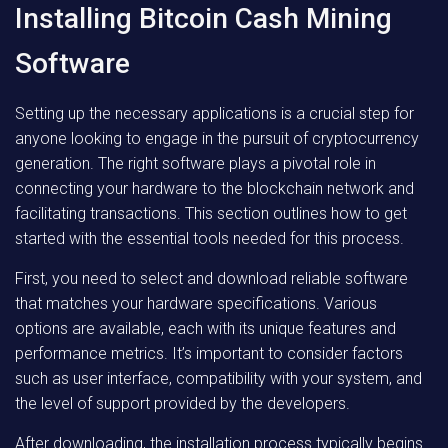
Installing Bitcoin Cash Mining
Software
Setting up the necessary applications is a crucial step for
anyone looking to engage in the pursuit of cryptocurrency
generation. The right software plays a pivotal role in
connecting your hardware to the blockchain network and
facilitating transactions. This section outlines how to get
started with the essential tools needed for this process.
First, you need to select and download reliable software
that matches your hardware specifications. Various
options are available, each with its unique features and
performance metrics. It’s important to consider factors
such as user interface, compatibility with your system, and
the level of support provided by the developers.
After downloading, the installation process typically begins