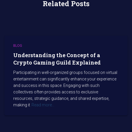
Related Posts
BLOG
Understanding the Concept of a
Crypto Gaming Guild Explained
Participating in well-organized groups focused on virtual
entertainment can significantly enhance your experience
and success in this space. Engaging with such
collectives often provides access to exclusive
resources, strategic guidance, and shared expertise,
making it
Read more…