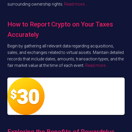
surrounding ownership rights.
Read more…
How to Report Crypto on Your Taxes
Accurately
Begin by gathering all relevant data regarding acquisitions,
sales, and exchanges related to virtual assets. Maintain detailed
records that include dates, amounts, transaction types, and the
fair market value at the time of each event.
Read more…
Exploring the Benefits of Rewardplus