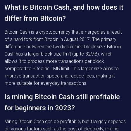
What is Bitcoin Cash, and how does it
differ from Bitcoin?
Bitcoin Cash is a cryptocurrency that emerged as a result
of a hard fork from Bitcoin in August 2017. The primary
difference between the two lies in their block size: Bitcoin
Cash has a larger block size limit (up to 32MB), which
allows it to process more transactions per block
compared to Bitcoin’s 1MB limit. This larger size aims to
improve transaction speed and reduce fees, making it
more suitable for everyday transactions.
Is mining Bitcoin Cash still profitable
for beginners in 2023?
Mining Bitcoin Cash can be profitable, but it largely depends
on various factors such as the cost of electricity, mining