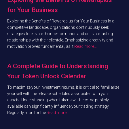
for Your Business
Exploring the Benefits of Rewardplus for Your Business In a
competitive landscape, organizations continuously seek
strategies to elevate their performance and cultivate lasting
relationships with their clientele. Emphasizing creativity and
motivation proves fundamental, as it
Read more…
A Complete Guide to Understanding
Your Token Unlock Calendar
To maximize your investment returns, it is critical to familiarize
yourself with the release schedules associated with your
assets. Understanding when tokens will become publicly
available can significantly influence your trading strategy.
Regularly monitor the
Read more…