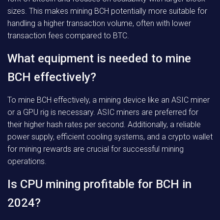
sizes. This makes mining BCH potentially more suitable for
handling a higher transaction volume, often with lower
transaction fees compared to BTC.
What equipment is needed to mine
BCH effectively?
To mine BCH effectively, a mining device like an ASIC miner
or a GPU rig is necessary. ASIC miners are preferred for
their higher hash rates per second. Additionally, a reliable
power supply, efficient cooling systems, and a crypto wallet
for mining rewards are crucial for successful mining
operations.
Is CPU mining profitable for BCH in
2024?