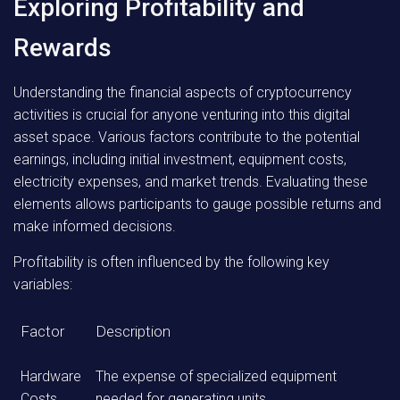
Exploring Profitability and
Rewards
Understanding the financial aspects of cryptocurrency
activities is crucial for anyone venturing into this digital
asset space. Various factors contribute to the potential
earnings, including initial investment, equipment costs,
electricity expenses, and market trends. Evaluating these
elements allows participants to gauge possible returns and
make informed decisions.
Profitability is often influenced by the following key
variables:
Factor
Description
Hardware
The expense of specialized equipment
Costs
needed for generating units.