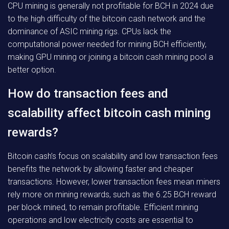
CPU mining is generally not profitable for BCH in 2024 due
to the high difficulty of the bitcoin cash network and the
dominance of ASIC mining rigs. CPUs lack the
computational power needed for mining BCH efficiently,
making GPU mining or joining a bitcoin cash mining pool a
better option.
How do transaction fees and
scalability affect bitcoin cash mining
rewards?
Bitcoin cash’s focus on scalability and low transaction fees
benefits the network by allowing faster and cheaper
transactions. However, lower transaction fees mean miners
rely more on mining rewards, such as the 6.25 BCH reward
per block mined, to remain profitable. Efficient mining
operations and low electricity costs are essential to