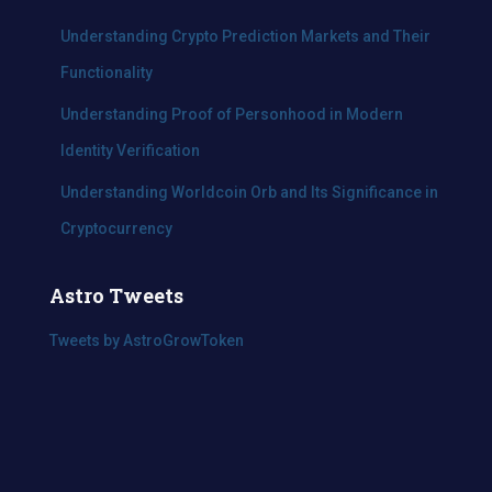
Understanding Crypto Prediction Markets and Their
Functionality
Understanding Proof of Personhood in Modern
Identity Verification
Understanding Worldcoin Orb and Its Significance in
Cryptocurrency
Astro Tweets
Tweets by AstroGrowToken