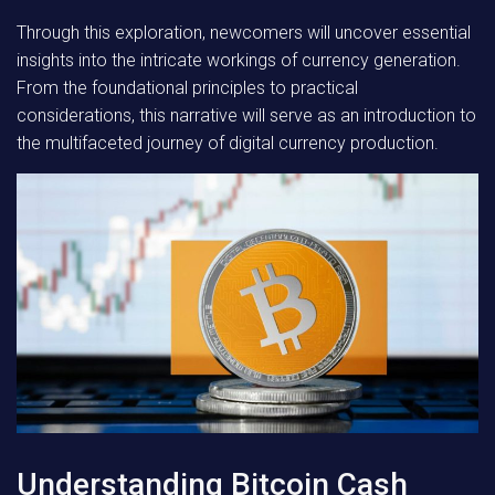
Through this exploration, newcomers will uncover essential
insights into the intricate workings of currency generation.
From the foundational principles to practical
considerations, this narrative will serve as an introduction to
the multifaceted journey of digital currency production.
Understanding Bitcoin Cash