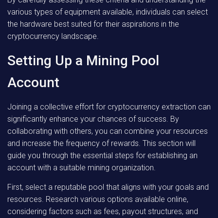
various types of equipment available, individuals can select
the hardware best suited for their aspirations in the
cryptocurrency landscape.
Setting Up a Mining Pool
Account
Joining a collective effort for cryptocurrency extraction can
significantly enhance your chances of success. By
collaborating with others, you can combine your resources
and increase the frequency of rewards. This section will
guide you through the essential steps for establishing an
account with a suitable mining organization.
First, select a reputable pool that aligns with your goals and
resources. Research various options available online,
considering factors such as fees, payout structures, and