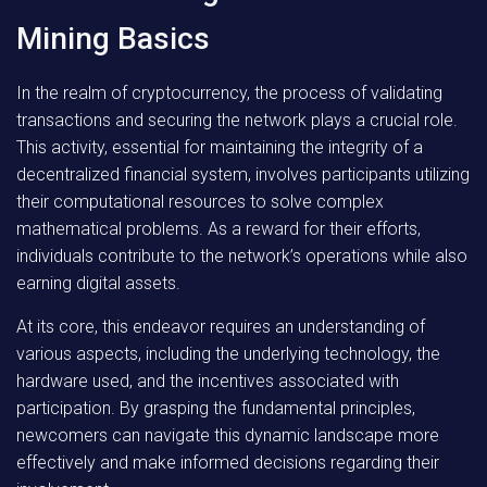
Mining Basics
In the realm of cryptocurrency, the process of validating
transactions and securing the network plays a crucial role.
This activity, essential for maintaining the integrity of a
decentralized financial system, involves participants utilizing
their computational resources to solve complex
mathematical problems. As a reward for their efforts,
individuals contribute to the network’s operations while also
earning digital assets.
At its core, this endeavor requires an understanding of
various aspects, including the underlying technology, the
hardware used, and the incentives associated with
participation. By grasping the fundamental principles,
newcomers can navigate this dynamic landscape more
effectively and make informed decisions regarding their