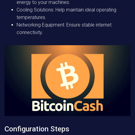
energy to your machines.
Cooling Solutions: Help maintain ideal operating
temperatures.
Networking Equipment: Ensure stable internet
connectivity.
Configuration Steps