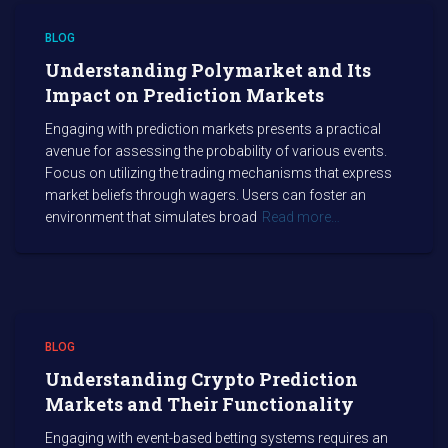
BLOG
Understanding Polymarket and Its
Impact on Prediction Markets
Engaging with prediction markets presents a practical
avenue for assessing the probability of various events.
Focus on utilizing the trading mechanisms that express
market beliefs through wagers. Users can foster an
environment that simulates broad
Read more…
BLOG
Understanding Crypto Prediction
Markets and Their Functionality
Engaging with event-based betting systems requires an