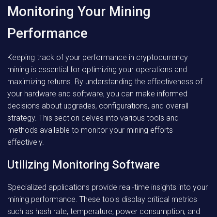
Monitoring Your Mining
Performance
Keeping track of your performance in cryptocurrency
mining is essential for optimizing your operations and
maximizing returns. By understanding the effectiveness of
your hardware and software, you can make informed
decisions about upgrades, configurations, and overall
strategy. This section delves into various tools and
methods available to monitor your mining efforts
effectively.
Utilizing Monitoring Software
Specialized applications provide real-time insights into your
mining performance. These tools display critical metrics
such as hash rate, temperature, power consumption, and