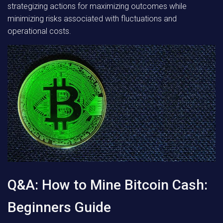
strategizing actions for maximizing outcomes while
minimizing risks associated with fluctuations and
operational costs.
Q&A: How to Mine Bitcoin Cash:
Beginners Guide