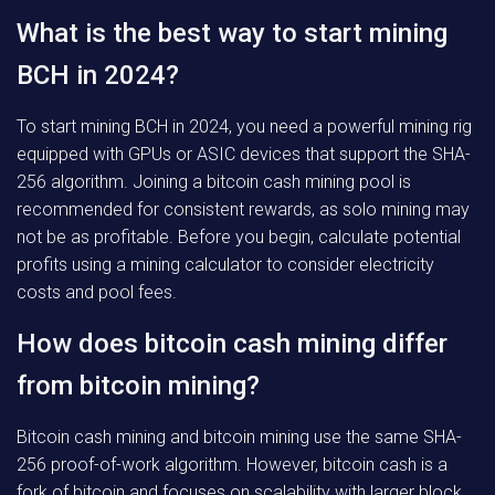
What is the best way to start mining
BCH in 2024?
To start mining BCH in 2024, you need a powerful mining rig
equipped with GPUs or ASIC devices that support the SHA-
256 algorithm. Joining a bitcoin cash mining pool is
recommended for consistent rewards, as solo mining may
not be as profitable. Before you begin, calculate potential
profits using a mining calculator to consider electricity
costs and pool fees.
How does bitcoin cash mining differ
from bitcoin mining?
Bitcoin cash mining and bitcoin mining use the same SHA-
256 proof-of-work algorithm. However, bitcoin cash is a
fork of bitcoin and focuses on scalability with larger block