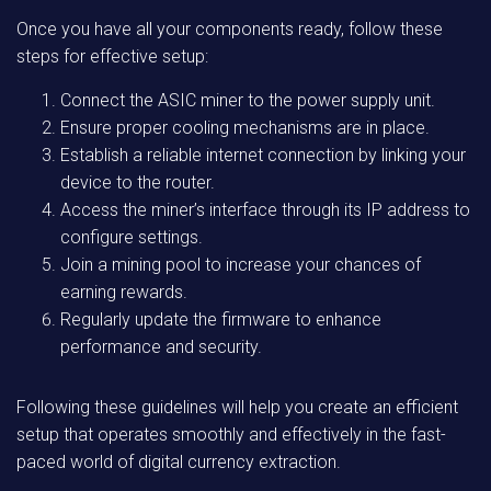
Once you have all your components ready, follow these
steps for effective setup:
Connect the ASIC miner to the power supply unit.
Ensure proper cooling mechanisms are in place.
Establish a reliable internet connection by linking your
device to the router.
Access the miner’s interface through its IP address to
configure settings.
Join a mining pool to increase your chances of
earning rewards.
Regularly update the firmware to enhance
performance and security.
Following these guidelines will help you create an efficient
setup that operates smoothly and effectively in the fast-
paced world of digital currency extraction.