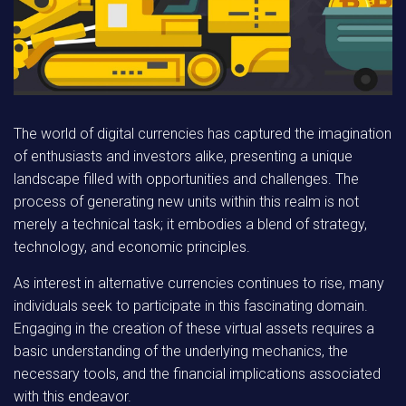
The world of digital currencies has captured the imagination
of enthusiasts and investors alike, presenting a unique
landscape filled with opportunities and challenges. The
process of generating new units within this realm is not
merely a technical task; it embodies a blend of strategy,
technology, and economic principles.
As interest in alternative currencies continues to rise, many
individuals seek to participate in this fascinating domain.
Engaging in the creation of these virtual assets requires a
basic understanding of the underlying mechanics, the
necessary tools, and the financial implications associated
with this endeavor.