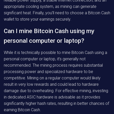
reliable power supply, a stable internet connection, and an
appropriate cooling system, as mining can generate
significant heat. Finally, you’ll need to choose a Bitcoin Cash
wallet to store your earnings securely.
Can I mine Bitcoin Cash using my
personal computer or laptop?
While it is technically possible to mine Bitcoin Cash using a
personal computer or laptop, it’s generally not
recommended. The mining process requires substantial
processing power and specialized hardware to be
competitive. Mining on a regular computer would likely
result in very low rewards and could lead to hardware
damage due to overheating. For effective mining, investing
in dedicated ASIC hardware is advisable as it provides
significantly higher hash rates, resulting in better chances of
earning Bitcoin Cash.