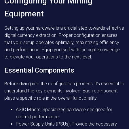
Configuring Your Mining
Equipment
Setting up your hardware is a crucial step towards effective
digital currency extraction. Proper configuration ensures
that your setup operates optimally, maximizing efficiency
and performance. Equip yourself with the right knowledge
to elevate your operations to the next level.
Essential Components
Before diving into the configuration process, it’s essential to
understand the key elements involved. Each component
plays a specific role in the overall functionality.
ASIC Miners: Specialized hardware designed for
optimal performance.
Power Supply Units (PSUs): Provide the necessary