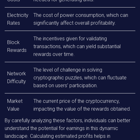
Electricity
The cost of power consumption, which can
Rates
significantly affect overall profitability.
The incentives given for validating
Block
transactions, which can yield substantial
Rewards
rewards over time.
The level of challenge in solving
Network
cryptographic puzzles, which can fluctuate
Difficulty
based on users’ participation.
Market
The current price of the cryptocurrency,
Value
impacting the value of the rewards obtained.
By carefully analyzing these factors, individuals can better
understand the potential for earnings in this dynamic
landscape. Calculating estimated profits helps in