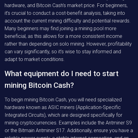
hardware, and Bitcoin Cash’s market price. For beginners,
it’s crucial to conduct a cost-benefit analysis, taking into
account the current mining difficulty and potential rewards.
Many beginners may find joining a mining pool more
beneficial, as this allows for a more consistent income
rather than depending on solo mining. However, profitability
can vary significantly, so it’s wise to stay informed and
adapt to market conditions.
What equipment do I need to start
mining Bitcoin Cash?
To begin mining Bitcoin Cash, you will need specialized
hardware known as ASIC miners (Application-Specific
Integrated Circuits), which are designed specifically for
mining cryptocurrencies. Examples include the Antminer S9
or the Bitmain Antminer S17. Additionally, ensure you have a