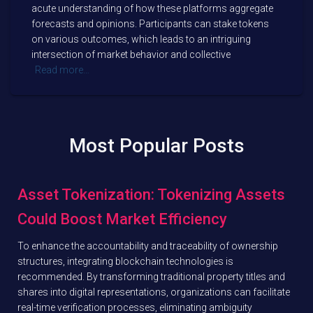
acute understanding of how these platforms aggregate
forecasts and opinions. Participants can stake tokens
on various outcomes, which leads to an intriguing
intersection of market behavior and collective
Read more…
Most Popular Posts
Asset Tokenization: Tokenizing Assets
Could Boost Market Efficiency
To enhance the accountability and traceability of ownership
structures, integrating blockchain technologies is
recommended. By transforming traditional property titles and
shares into digital representations, organizations can facilitate
real-time verification processes, eliminating ambiguity