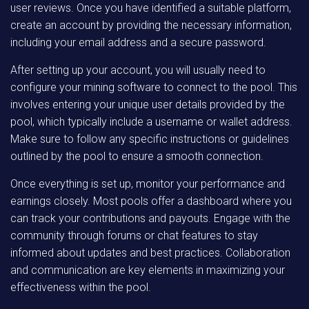
user reviews. Once you have identified a suitable platform,
create an account by providing the necessary information,
including your email address and a secure password.
After setting up your account, you will usually need to
configure your mining software to connect to the pool. This
involves entering your unique user details provided by the
pool, which typically include a username or wallet address.
Make sure to follow any specific instructions or guidelines
outlined by the pool to ensure a smooth connection.
Once everything is set up, monitor your performance and
earnings closely. Most pools offer a dashboard where you
can track your contributions and payouts. Engage with the
community through forums or chat features to stay
informed about updates and best practices. Collaboration
and communication are key elements in maximizing your
effectiveness within the pool.