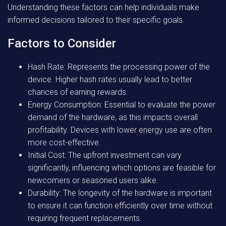
Understanding these factors can help individuals make
informed decisions tailored to their specific goals.
Factors to Consider
Hash Rate: Represents the processing power of the
device. Higher hash rates usually lead to better
chances of earning rewards.
Energy Consumption: Essential to evaluate the power
demand of the hardware, as this impacts overall
profitability. Devices with lower energy use are often
more cost-effective.
Initial Cost: The upfront investment can vary
significantly, influencing which options are feasible for
newcomers or seasoned users alike.
Durability: The longevity of the hardware is important
to ensure it can function efficiently over time without
requiring frequent replacements.