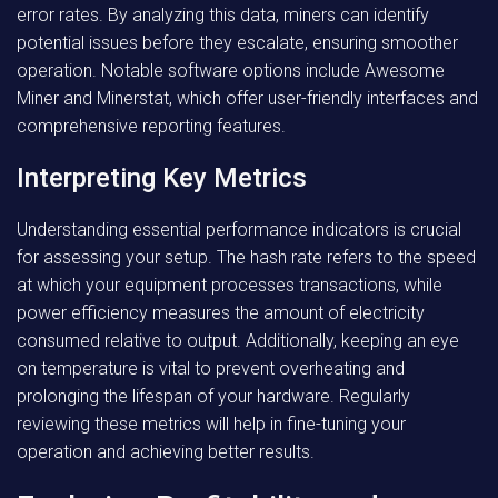
error rates. By analyzing this data, miners can identify
potential issues before they escalate, ensuring smoother
operation. Notable software options include Awesome
Miner and Minerstat, which offer user-friendly interfaces and
comprehensive reporting features.
Interpreting Key Metrics
Understanding essential performance indicators is crucial
for assessing your setup. The hash rate refers to the speed
at which your equipment processes transactions, while
power efficiency measures the amount of electricity
consumed relative to output. Additionally, keeping an eye
on temperature is vital to prevent overheating and
prolonging the lifespan of your hardware. Regularly
reviewing these metrics will help in fine-tuning your
operation and achieving better results.