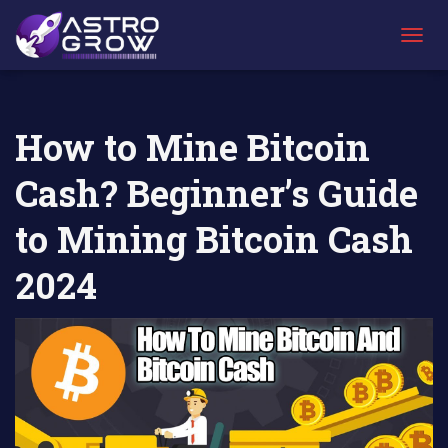
AstroGrow
AstroBlog
How to Mine Bitcoin Cash? Beginner’s Guide
»
News
»
to Mining Bitcoin Cash 2024
T
O
G
G
L
How to Mine Bitcoin
E
N
Cash? Beginner’s Guide
A
V
I
to Mining Bitcoin Cash
G
A
2024
T
I
O
N