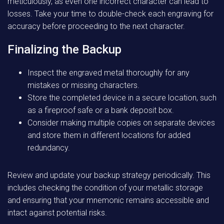
meticulously, as even one incorrect character can lead to
losses. Take your time to double-check each engraving for
accuracy before proceeding to the next character.
Finalizing the Backup
Inspect the engraved metal thoroughly for any
mistakes or missing characters.
Store the completed device in a secure location, such
as a fireproof safe or a bank deposit box.
Consider making multiple copies on separate devices
and store them in different locations for added
redundancy.
Review and update your backup strategy periodically. This
includes checking the condition of your metallic storage
and ensuring that your mnemonic remains accessible and
intact against potential risks.