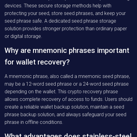
devices. These secure storage methods help with
protecting your seed, store seed phrases, and keep your
seed phrase safe. A dedicated seed phrase storage
solution provides stronger protection than ordinary paper
or digital storage.
Why are mnemonic phrases important
for wallet recovery?
A mnemonic phrase, also called a mnemonic seed phrase,
may be a 12-word seed phrase or a 24-word seed phrase
depending on the wallet. This crypto recovery phrase
allows complete recovery of access to funds. Users should
create a reliable wallet backup solution, maintain a seed
phrase backup solution, and always safeguard your seed
phrase in offline conditions.
What advantages does stainless-steel