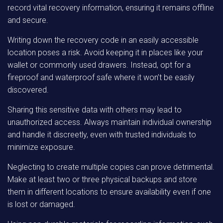
record vital recovery information, ensuring it remains offline
and secure.
Writing down the recovery code in an easily accessible
location poses a risk. Avoid keeping it in places like your
wallet or commonly used drawers. Instead, opt for a
fireproof and waterproof safe where it won’t be easily
discovered.
Sharing this sensitive data with others may lead to
unauthorized access. Always maintain individual ownership
and handle it discreetly, even with trusted individuals to
minimize exposure.
Neglecting to create multiple copies can prove detrimental.
Make at least two or three physical backups and store
them in different locations to ensure availability even if one
is lost or damaged.