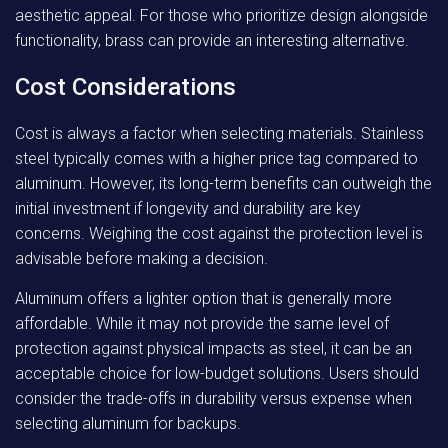
aesthetic appeal. For those who prioritize design alongside
functionality, brass can provide an interesting alternative.
Cost Considerations
Cost is always a factor when selecting materials. Stainless
steel typically comes with a higher price tag compared to
aluminum. However, its long-term benefits can outweigh the
initial investment if longevity and durability are key
concerns. Weighing the cost against the protection level is
advisable before making a decision.
Aluminum offers a lighter option that is generally more
affordable. While it may not provide the same level of
protection against physical impacts as steel, it can be an
acceptable choice for low-budget solutions. Users should
consider the trade-offs in durability versus expense when
selecting aluminum for backups.