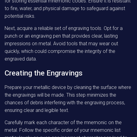
for storing essential mnemonic codes. Ensure it is resistant
to fire, water, and physical damage to safeguard against
potential risks.
Next, acquire a reliable set of engraving tools. Opt for a
punch or an engraving pen that provides clear, lasting
impressions on metal. Avoid tools that may wear out
quickly, which could compromise the integrity of the
engraved data.
Creating the Engravings
Prepare your metallic device by cleaning the surface where
the engravings will be made. This step minimizes the
chances of debris interfering with the engraving process,
ensuring clear and legible text.
Carefully mark each character of the mnemonic on the
metal. Follow the specific order of your mnemonic list