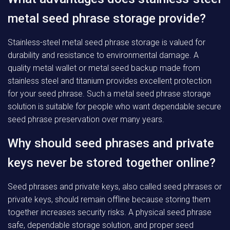
metal seed phrase storage provide?
Stainless-steel metal seed phrase storage is valued for
durability and resistance to environmental damage. A
quality metal wallet or metal seed backup made from
stainless steel and titanium provides excellent protection
for your seed phrase. Such a metal seed phrase storage
solution is suitable for people who want dependable secure
seed phrase preservation over many years.
Why should seed phrases and private
keys never be stored together online?
Seed phrases and private keys, also called seed phrases or
private keys, should remain offline because storing them
together increases security risks. A physical seed phrase
safe, dependable storage solution, and proper seed