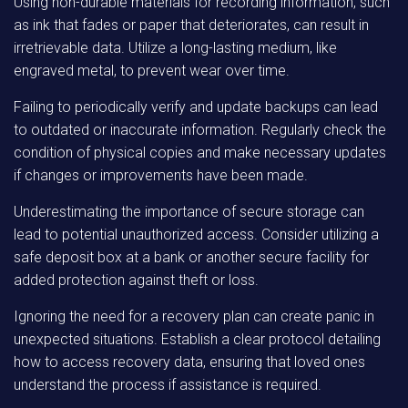
Using non-durable materials for recording information, such
as ink that fades or paper that deteriorates, can result in
irretrievable data. Utilize a long-lasting medium, like
engraved metal, to prevent wear over time.
Failing to periodically verify and update backups can lead
to outdated or inaccurate information. Regularly check the
condition of physical copies and make necessary updates
if changes or improvements have been made.
Underestimating the importance of secure storage can
lead to potential unauthorized access. Consider utilizing a
safe deposit box at a bank or another secure facility for
added protection against theft or loss.
Ignoring the need for a recovery plan can create panic in
unexpected situations. Establish a clear protocol detailing
how to access recovery data, ensuring that loved ones
understand the process if assistance is required.