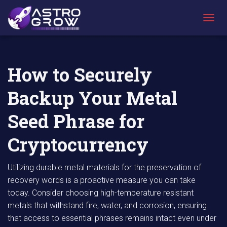
AstroGrow
AstroBlog
How to Securely Backup Your Metal Seed
»
News
»
Phrase for Cryptocurrency
T
O
G
G
L
How to Securely
E
N
Backup Your Metal
A
V
I
Seed Phrase for
G
A
Cryptocurrency
T
I
O
Utilizing durable metal materials for the preservation of
N
recovery words is a proactive measure you can take
today. Consider choosing high-temperature resistant
metals that withstand fire, water, and corrosion, ensuring
that access to essential phrases remains intact even under