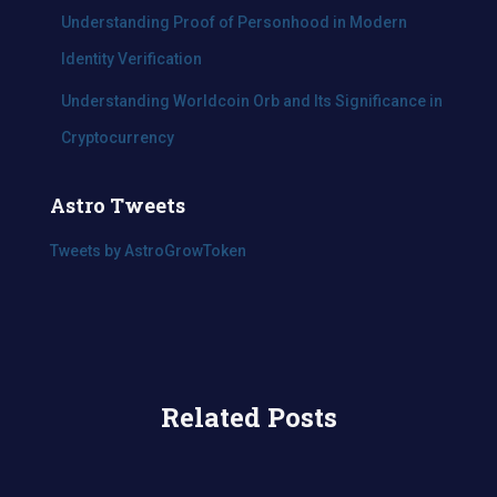
Understanding Proof of Personhood in Modern
Identity Verification
Understanding Worldcoin Orb and Its Significance in
Cryptocurrency
Astro Tweets
Tweets by AstroGrowToken
Related Posts