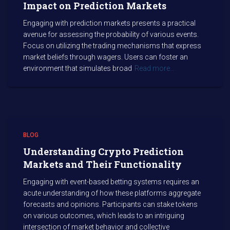
Impact on Prediction Markets
Engaging with prediction markets presents a practical
avenue for assessing the probability of various events.
Focus on utilizing the trading mechanisms that express
market beliefs through wagers. Users can foster an
environment that simulates broad
Read more…
BLOG
Understanding Crypto Prediction
Markets and Their Functionality
Engaging with event-based betting systems requires an
acute understanding of how these platforms aggregate
forecasts and opinions. Participants can stake tokens
on various outcomes, which leads to an intriguing
intersection of market behavior and collective