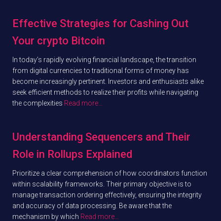
Effective Strategies for Cashing Out
Your crypto Bitcoin
In today’s rapidly evolving financial landscape, the transition
from digital currencies to traditional forms of money has
become increasingly pertinent. Investors and enthusiasts alike
seek efficient methods to realize their profits while navigating
the complexities
Read more…
Understanding Sequencers and Their
Role in Rollups Explained
Prioritize a clear comprehension of how coordinators function
within scalability frameworks. Their primary objective is to
manage transaction ordering effectively, ensuring the integrity
and accuracy of data processing. Be aware that the
mechanism by which
Read more…