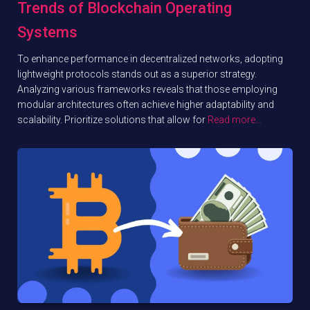
Trends of Blockchain Operating
Systems
To enhance performance in decentralized networks, adopting
lightweight protocols stands out as a superior strategy.
Analyzing various frameworks reveals that those employing
modular architectures often achieve higher adaptability and
scalability. Prioritize solutions that allow for
Read more…