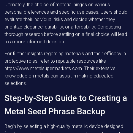
Ultimately, the choice of material hinges on various
personal preferences and specific use cases. Users should
evaluate their individual risks and decide whether they
prioritize elegance, durability, or affordability. Conducting
thorough research before settling on a final choice will lead
to a more informed decision.
For further insights regarding materials and their efficacy in
protective roles, refer to reputable resources like
https://www.metalsupermarkets.com. Their extensive
knowledge on metals can assist in making educated
selections.
Step-by-Step Guide to Creating a
Metal Seed Phrase Backup
Begin by selecting a high-quality metallic device designed