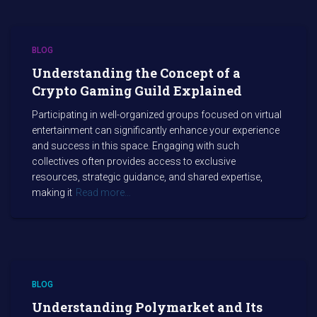
BLOG
Understanding the Concept of a
Crypto Gaming Guild Explained
Participating in well-organized groups focused on virtual
entertainment can significantly enhance your experience
and success in this space. Engaging with such
collectives often provides access to exclusive
resources, strategic guidance, and shared expertise,
making it
Read more…
BLOG
Understanding Polymarket and Its