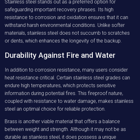
Stainless steel stands out as a preferred option for
safeguarding important recovery phrases. Its high
resistance to corrosion and oxidation ensures that it can
withstand harsh environmental conditions. Unlike softer
materials, stainless steel does not succumb to scratches
or dents, which enhances the longevity of the backup.
Durability Against Fire and Water
In addition to corrosion resistance, many users consider
heat resistance critical. Certain stainless steel grades can
endure high temperatures, which protects sensitive
information during potential fires. This fireproof nature,
coupled with resistance to water damage, makes stainless
steel an optimal choice for reliable protection.
Brass is another viable material that offers a balance
between weight and strength. Although it may not be as
durable as stainless steel, it does possess a unique