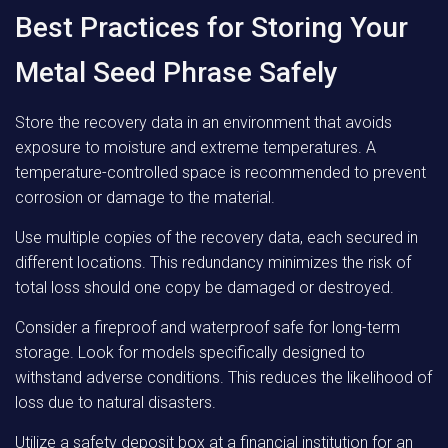
Best Practices for Storing Your
Metal Seed Phrase Safely
Store the recovery data in an environment that avoids
exposure to moisture and extreme temperatures. A
temperature-controlled space is recommended to prevent
corrosion or damage to the material.
Use multiple copies of the recovery data, each secured in
different locations. This redundancy minimizes the risk of
total loss should one copy be damaged or destroyed.
Consider a fireproof and waterproof safe for long-term
storage. Look for models specifically designed to
withstand adverse conditions. This reduces the likelihood of
loss due to natural disasters.
Utilize a safety deposit box at a financial institution for an