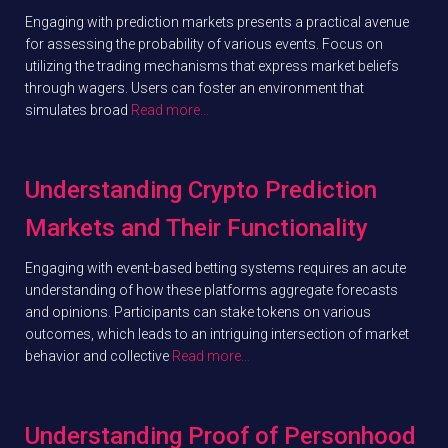
Engaging with prediction markets presents a practical avenue
for assessing the probability of various events. Focus on
utilizing the trading mechanisms that express market beliefs
through wagers. Users can foster an environment that
simulates broad
Read more…
Understanding Crypto Prediction
Markets and Their Functionality
Engaging with event-based betting systems requires an acute
understanding of how these platforms aggregate forecasts
and opinions. Participants can stake tokens on various
outcomes, which leads to an intriguing intersection of market
behavior and collective
Read more…
Understanding Proof of Personhood