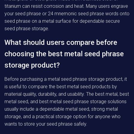
titanium can resist corrosion and heat. Many users engrave
your seed phrase or 24 mnemonic seed phrase words onto
seed phrase on a metal surface for dependable secure
seed phrase storage.
What should users compare before
choosing the best metal seed phrase
storage product?
Before purchasing a metal seed phrase storage product, it
is useful to compare the best metal seed products by
material quality, durability, and usability. The best metal, best
metal seed, and best metal seed phrase storage solutions
usually include a dependable metal seed, strong metal
storage, and a practical storage option for anyone who
wants to store your seed phrase safely.