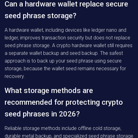
Can a hardware wallet replace secure
seed phrase storage?
A hardware wallet, including devices like ledger nano and
ledger, improves transaction security but does not replace
seed phrase storage. A crypto hardware wallet still requires
a separate wallet backup and seed backup. The safest
approach is to back up your seed phrase using secure
storage, because the wallet seed remains necessary for
recovery.
What storage methods are
recommended for protecting crypto
seed phrases in 2026?
Reliable storage methods include offline cold storage,
durable metal backup, and specialized seed phrase storage