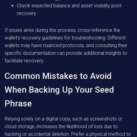
Check expected balance and asset visibility post-
recovery.
If issues arise during this process, cross-reference the
wallet’s recovery guidelines for troubleshooting. Different
wallets may have nuanced protocols, and consulting their
specific documentation can provide additional insights to
facilitate recovery.
Common Mistakes to Avoid
When Backing Up Your Seed
Phrase
Relying solely on a digital copy, such as screenshots or
cloud storage, increases the likelihood of loss due to
hacking or accidental deletion. Prefer a physical method to