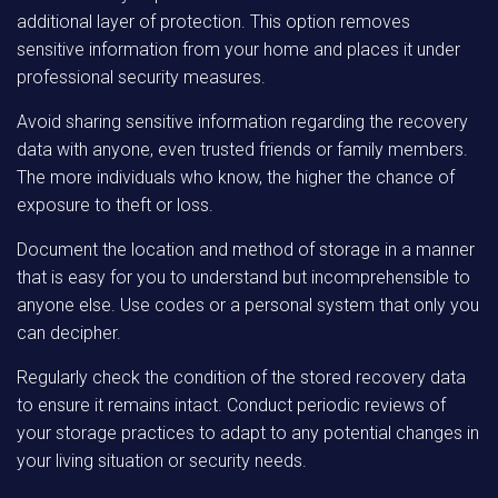
additional layer of protection. This option removes
sensitive information from your home and places it under
professional security measures.
Avoid sharing sensitive information regarding the recovery
data with anyone, even trusted friends or family members.
The more individuals who know, the higher the chance of
exposure to theft or loss.
Document the location and method of storage in a manner
that is easy for you to understand but incomprehensible to
anyone else. Use codes or a personal system that only you
can decipher.
Regularly check the condition of the stored recovery data
to ensure it remains intact. Conduct periodic reviews of
your storage practices to adapt to any potential changes in
your living situation or security needs.