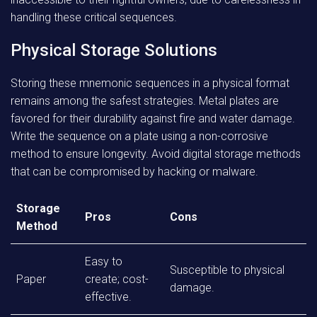
handling these critical sequences.
Physical Storage Solutions
Storing these mnemonic sequences in a physical format
remains among the safest strategies. Metal plates are
favored for their durability against fire and water damage.
Write the sequence on a plate using a non-corrosive
method to ensure longevity. Avoid digital storage methods
that can be compromised by hacking or malware.
Storage
Pros
Cons
Method
Easy to
Susceptible to physical
Paper
create; cost-
damage.
effective.