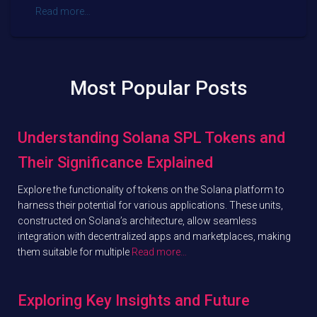
Read more…
Most Popular Posts
Understanding Solana SPL Tokens and
Their Significance Explained
Explore the functionality of tokens on the Solana platform to
harness their potential for various applications. These units,
constructed on Solana’s architecture, allow seamless
integration with decentralized apps and marketplaces, making
them suitable for multiple
Read more…
Exploring Key Insights and Future