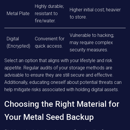
Highly durable;
Higher initial cost; heavier
Metal Plate
resistant to
to store.
fire/water.
Vulnerable to hacking;
Digital
Convenient for
may require complex
(Encrypted)
quick access.
security measures.
Select an option that aligns with your lifestyle and risk
appetite. Regular audits of your storage methods are
advisable to ensure they are still secure and effective.
Additionally, educating oneself about potential threats can
help mitigate risks associated with holding digital assets.
Choosing the Right Material for
Your Metal Seed Backup