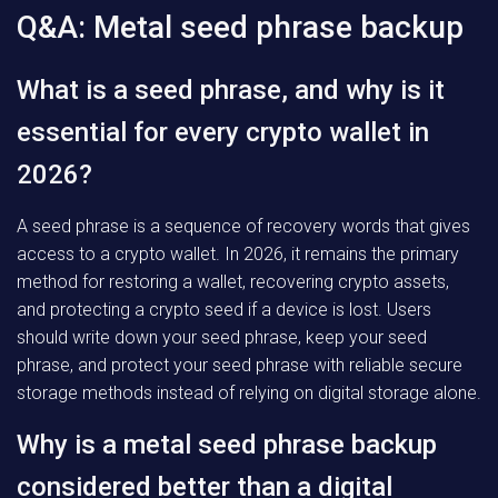
Q&A: Metal seed phrase backup
What is a seed phrase, and why is it
essential for every crypto wallet in
2026?
A seed phrase is a sequence of recovery words that gives
access to a crypto wallet. In 2026, it remains the primary
method for restoring a wallet, recovering crypto assets,
and protecting a crypto seed if a device is lost. Users
should write down your seed phrase, keep your seed
phrase, and protect your seed phrase with reliable secure
storage methods instead of relying on digital storage alone.
Why is a metal seed phrase backup
considered better than a digital