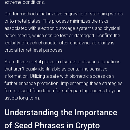
extreme conditions.
Opt for methods that involve engraving or stamping words
onto metal plates. This process minimizes the risks
associated with electronic storage systems and physical
paper media, which can be lost or damaged. Confirm the
legibility of each character after engraving, as clarity is
crucial for retrieval purposes.
Store these metal plates in discreet and secure locations
that aren’t easily identifiable as containing sensitive
information. Utilizing a safe with biometric access can
further enhance protection. Implementing these strategies
forms a solid foundation for safeguarding access to your
assets long-term.
Understanding the Importance
of Seed Phrases in Crypto