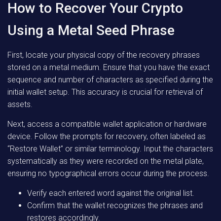
How to Recover Your Crypto
Using a Metal Seed Phrase
First, locate your physical copy of the recovery phrases
stored on a metal medium. Ensure that you have the exact
sequence and number of characters as specified during the
initial wallet setup. This accuracy is crucial for retrieval of
assets.
Next, access a compatible wallet application or hardware
device. Follow the prompts for recovery, often labeled as
“Restore Wallet” or similar terminology. Input the characters
systematically as they were recorded on the metal plate,
ensuring no typographical errors occur during the process.
Verify each entered word against the original list.
Confirm that the wallet recognizes the phrases and
restores accordingly.