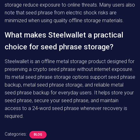
storage reduce exposure to online threats. Many users also
note that seed phrase from electric shock risks are
minimized when using quality offline storage materials.
What makes Steelwallet a practical
choice for seed phrase storage?
Steelwallet is an offline metal storage product designed for
preserving a crypto seed phrase without internet exposure.
Its metal seed phrase storage options support seed phrase
backup, metal seed phrase storage, and reliable metal
seed phrase backup for everyday users. It helps store your
seed phrase, secure your seed phrase, and maintain
access to a 24-word seed phrase whenever recovery is
required.
Categories:
BLOG