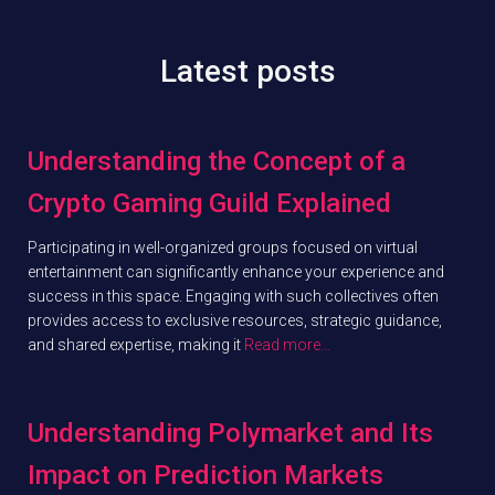
Latest posts
Understanding the Concept of a
Crypto Gaming Guild Explained
Participating in well-organized groups focused on virtual
entertainment can significantly enhance your experience and
success in this space. Engaging with such collectives often
provides access to exclusive resources, strategic guidance,
and shared expertise, making it
Read more…
Understanding Polymarket and Its
Impact on Prediction Markets