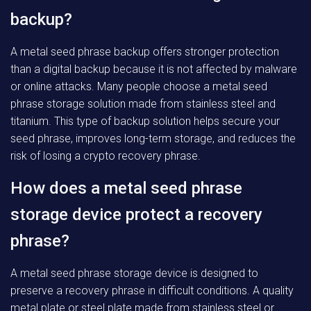
backup?
A metal seed phrase backup offers stronger protection
than a digital backup because it is not affected by malware
or online attacks. Many people choose a metal seed
phrase storage solution made from stainless steel and
titanium. This type of backup solution helps secure your
seed phrase, improves long-term storage, and reduces the
risk of losing a crypto recovery phrase.
How does a metal seed phrase
storage device protect a recovery
phrase?
A metal seed phrase storage device is designed to
preserve a recovery phrase in difficult conditions. A quality
metal plate or steel plate made from stainless steel or