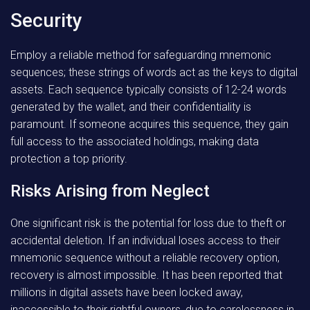
Security
Employ a reliable method for safeguarding mnemonic
sequences; these strings of words act as the keys to digital
assets. Each sequence typically consists of 12-24 words
generated by the wallet, and their confidentiality is
paramount. If someone acquires this sequence, they gain
full access to the associated holdings, making data
protection a top priority.
Risks Arising from Neglect
One significant risk is the potential for loss due to theft or
accidental deletion. If an individual loses access to their
mnemonic sequence without a reliable recovery option,
recovery is almost impossible. It has been reported that
millions in digital assets have been locked away,
inaccessible to their rightful owners, due to carelessness in