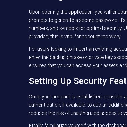
Upon opening the application, you will encou
prompts to generate a secure password. It’s c
numbers, and symbols for optimal security. 
provided; this is vital for account recovery.
For users looking to import an existing accou
enter the backup phrase or private key assoc
ensures that you can access your assets and 
Setting Up Security Fea
Once your account is established, consider ad
authentication, if available, to add an additio
reduces the risk of unauthorized access to y
Finally, familiarize yourself with the dashboa