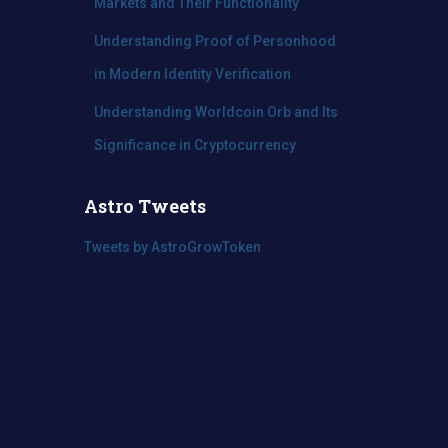
Markets and Their Functionality
Understanding Proof of Personhood
in Modern Identity Verification
Understanding Worldcoin Orb and Its
Significance in Cryptocurrency
Astro Tweets
Tweets by AstroGrowToken