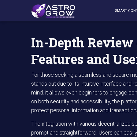
AstroGrow
»
AstroBlog News
»
In-Depth Review of Rabby
SMART CON
In-Depth Review 
Features and Use
For those seeking a seamless and secure met
stands out due to its intuitive interface and r
mind, it allows even beginners to engage con
on both security and accessibility, the plat
protect personal information and transaction
The integration with various decentralized s
prompt and straightforward. Users can easily