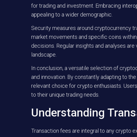
for trading and investment. Embracing inter
appealing to a wider demographic.
Security measures around cryptocurrency tra
market movements and specific coins within 
decisions. Regular insights and analyses are v
landscape.
In conclusion, a versatile selection of cry
and innovation. By constantly adapting to the
relevant choice for crypto enthusiasts. Use
to their unique trading needs.
Understanding Trans
Transaction fees are integral to any crypto 