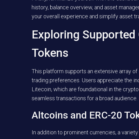
history, balance overview, and asset manage
your overall experience and simplify asset tra
Exploring Supported
Tokens
This platform supports an extensive array of
trading preferences. Users appreciate the inc
Litecoin, which are foundational in the cryp
seamless transactions for a broad audience.
Altcoins and ERC-20 To
In addition to prominent currencies, a variety