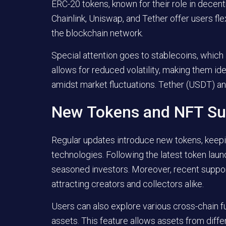
ERC-20 tokens, known for their role in decen
Chainlink, Uniswap, and Tether offer users flex
the blockchain network.
Special attention goes to stablecoins, which 
allows for reduced volatility, making them idea
amidst market fluctuations. Tether (USDT) 
New Tokens and NFT Su
Regular updates introduce new tokens, keep
technologies. Following the latest token lau
seasoned investors. Moreover, recent support
attracting creators and collectors alike.
Users can also explore various cross-chain fu
assets. This feature allows assets from diffe