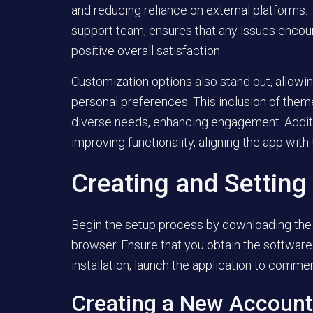
and reducing reliance on external platforms.
support team, ensures that any issues encoun
positive overall satisfaction.
Customization options also stand out, allowing
personal preferences. This inclusion of theme
diverse needs, enhancing engagement. Addit
improving functionality, aligning the app with
Creating and Setting
Begin the setup process by downloading the 
browser. Ensure that you obtain the software f
installation, launch the application to comm
Creating a New Account