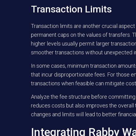
Transaction Limits
Transaction limits are another crucial aspec
permanent caps on the values of transfers. Th
higher levels usually permit larger transact
smoother transactions without unexpected in
In some cases, minimum transaction amounts 
that incur disproportionate fees. For those en
transactions when feasible can mitigate cost
Analyze the fee structure before committing 
reduces costs but also improves the overall 
changes and limits will lead to better finan
Integrating Rabby Wa