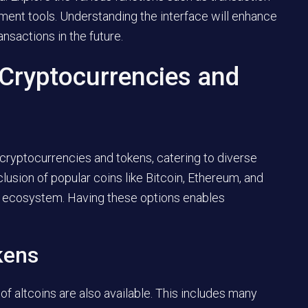
ment tools. Understanding the interface will enhance
nsactions in the future.
 Cryptocurrencies and
 cryptocurrencies and tokens, catering to diverse
lusion of popular coins like Bitcoin, Ethereum, and
to ecosystem. Having these options enables
kens
 of altcoins are also available. This includes many