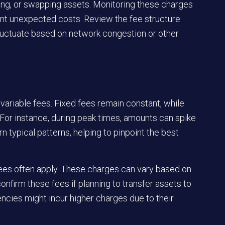
ing, or swapping assets. Monitoring these charges
nt unexpected costs. Review the fee structure
 fluctuate based on network congestion or other
variable fees. Fixed fees remain constant, while
For instance, during peak times, amounts can spike
n typical patterns, helping to pinpoint the best
 fees often apply. These charges can vary based on
nfirm these fees if planning to transfer assets to
ncies might incur higher charges due to their