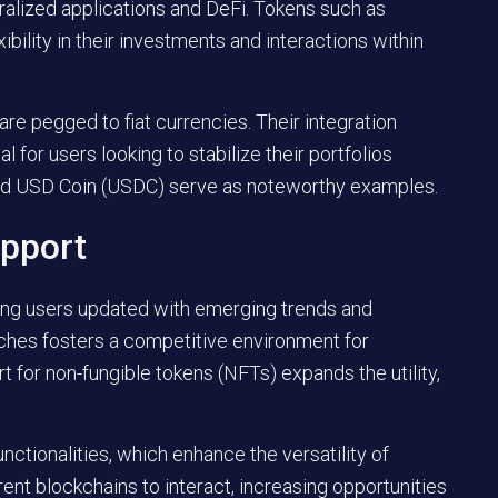
tralized applications and DeFi. Tokens such as
ibility in their investments and interactions within
are pegged to fiat currencies. Their integration
l for users looking to stabilize their portfolios
and USD Coin (USDC) serve as noteworthy examples.
pport
ing users updated with emerging trends and
nches fosters a competitive environment for
 for non-fungible tokens (NFTs) expands the utility,
nctionalities, which enhance the versatility of
rent blockchains to interact, increasing opportunities