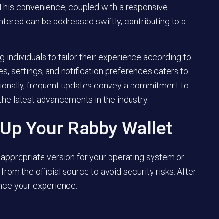
 This convenience, coupled with a responsive
tered can be addressed swiftly, contributing to a
 individuals to tailor their experience according to
s, settings, and notification preferences caters to
ionally, frequent updates convey a commitment to
 the latest advancements in the industry.
 Up Your Rabby Wallet
appropriate version for your operating system or
rom the official source to avoid security risks. After
ence your experience.