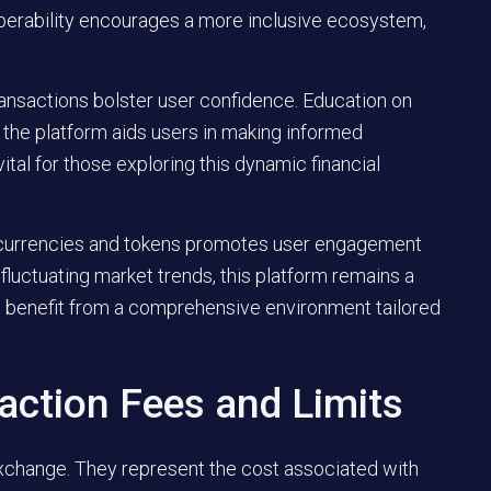
operability encourages a more inclusive ecosystem,
nsactions bolster user confidence. Education on
the platform aids users in making informed
ital for those exploring this dynamic financial
ptocurrencies and tokens promotes user engagement
 fluctuating market trends, this platform remains a
rs benefit from a comprehensive environment tailored
action Fees and Limits
exchange. They represent the cost associated with