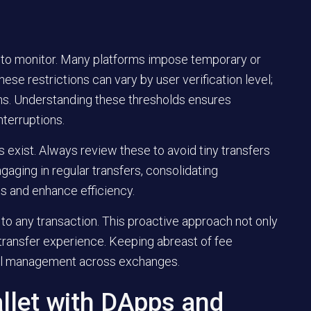
t to monitor. Many platforms impose temporary or
ese restrictions can vary by user verification level;
ions. Understanding these thresholds ensures
terruptions.
exist. Always review these to avoid tiny transfers
gaging in regular transfers, consolidating
s and enhance efficiency.
to any transaction. This proactive approach not only
transfer experience. Keeping abreast of fee
cial management across exchanges.
llet with DApps and