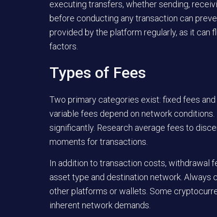
executing transfers, whether sending, receiv
before conducting any transaction can preve
provided by the platform regularly, as it can
factors.
Types of Fees
Two primary categories exist: fixed fees and 
variable fees depend on network conditions. 
significantly. Research average fees to discer
moments for transactions.
In addition to transaction costs, withdrawal
asset type and destination network. Always co
other platforms or wallets. Some cryptocurre
inherent network demands.