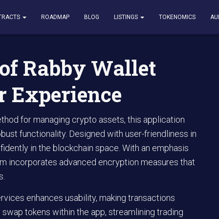
 Wallet Features and User Experience
TRACTS
ROADMAP
BLOG
LISTINGS
TOKENOMICS
AU
of Rabby Wallet
r Experience
hod for managing crypto assets, this application
obust functionality. Designed with user-friendliness in
fidently in the blockchain space. With an emphasis
form incorporates advanced encryption measures that
s.
ervices enhances usability, making transactions
 swap tokens within the app, streamlining trading