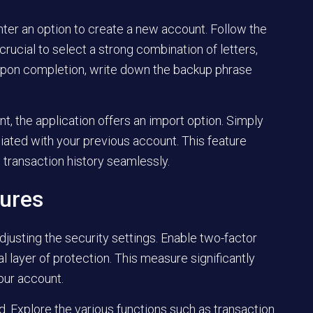
nter an option to create a new account. Follow the
rucial to select a strong combination of letters,
Upon completion, write down the backup phrase
nt, the application offers an import option. Simply
iated with your previous account. This feature
transaction history seamlessly.
tures
justing the security settings. Enable two-factor
nal layer of protection. This measure significantly
our account.
rd. Explore the various functions such as transaction