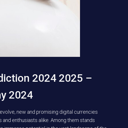
diction 2024 2025 –
my 2024
evolve, new and promising digital currencies
rs and enthusiasts alike. Among them stands