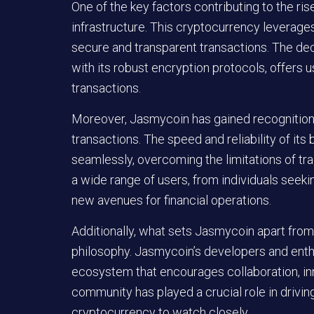
One of the key factors contributing to the ri
infrastructure. This cryptocurrency leverag
secure and transparent transactions. The de
with its robust encryption protocols, offers use
transactions.
Moreover, Jasmycoin has gained recognition for
transactions. The speed and reliability of it
seamlessly, overcoming the limitations of tra
a wide range of users, from individuals seek
new avenues for financial operations.
Additionally, what sets Jasmycoin apart from
philosophy. Jasmycoin’s developers and enthu
ecosystem that encourages collaboration, in
community has played a crucial role in drivi
cryptocurrency to watch closely.