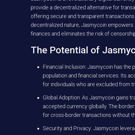
provide a decentralized alternative for transa
offering secure and transparent transactions 
decentralized nature, Jasmycoin empowers in
finances and eliminates the risk of censorship
The Potential of Jasmy
Financial Inclusion: Jasmycoin has the 
population and financial services. Its ac
for individuals who are excluded from t
Global Adoption: As Jasmycoin gains tra
accepted currency globally. The border
for cross-border transactions without t
Security and Privacy: Jasmycoin lever