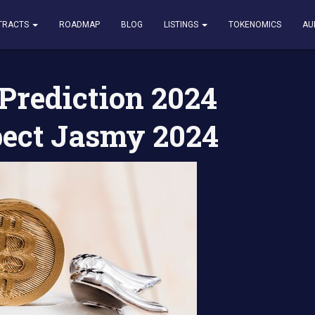
tion 2024 2025 What to Expect Jasmy 2024
TRACTS
ROADMAP
BLOG
LISTINGS
TOKENOMICS
AU
Prediction 2024
pect Jasmy 2024