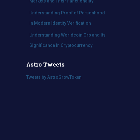
Markets and Their Functionality
Understanding Proof of Personhood
in Modern Identity Verification
Understanding Worldcoin Orb and Its
Significance in Cryptocurrency
Astro Tweets
Tweets by AstroGrowToken