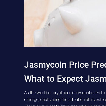
Jasmycoin Price Pre
What to Expect Jas
As the world of cryptocurrency continues to 
emerge, captivating the attention of investo