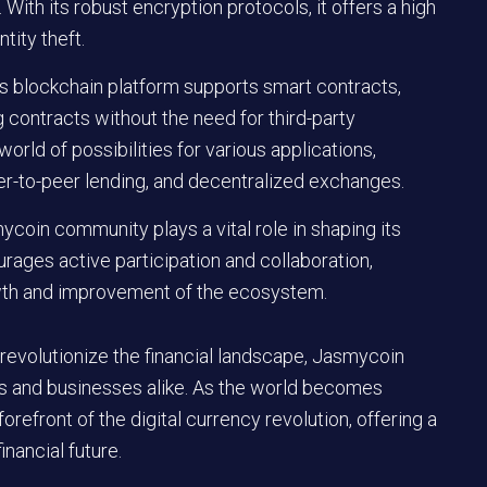
 With its robust encryption protocols, it offers a high
tity theft.
’s blockchain platform supports smart contracts,
 contracts without the need for third-party
orld of possibilities for various applications,
r-to-peer lending, and decentralized exchanges.
coin community plays a vital role in shaping its
ages active participation and collaboration,
owth and improvement of the ecosystem.
 revolutionize the financial landscape, Jasmycoin
als and businesses alike. As the world becomes
orefront of the digital currency revolution, offering a
inancial future.