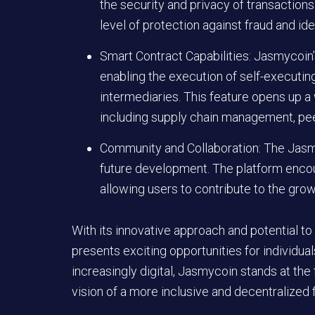
the security and privacy of transactions.
level of protection against fraud and iden
Smart Contract Capabilities: Jasmycoin
enabling the execution of self-executing
intermediaries. This feature opens up a w
including supply chain management, pee
Community and Collaboration: The Jasmy
future development. The platform encour
allowing users to contribute to the gr
With its innovative approach and potential to
presents exciting opportunities for individu
increasingly digital, Jasmycoin stands at the f
vision of a more inclusive and decentralized f