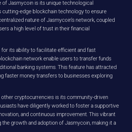
se of Jasmycoin is its unique technological
es cutting-edge blockchain technology to ensure
centralized nature of Jasmycoin’s network, coupled
rs a high level of trust in their financial
 its ability to facilitate efficient and fast
s blockchain network enable users to transfer funds
ditional banking systems. This feature has attracted
ing faster money transfers to businesses exploring
 other cryptocurrencies is its community-driven
siasts have diligently worked to foster a supportive
novation, and continuous improvement. This vibrant
ng the growth and adoption of Jasmycoin, making it a