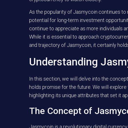
As the popularity of Jasmycoin continues to r
potential for long-term investment opportunit
continue to appreciate as more individuals 
While it is essential to approach cryptocurr
and trajectory of Jasmycoin, it certainly hold
Understanding Jasmyc
In this section, we will delve into the conce
holds promise for the future. We will explor
highlighting its unique attributes that set it a
The Concept of Jasmyc
Jasmycoin is a revolutionary digital currency 