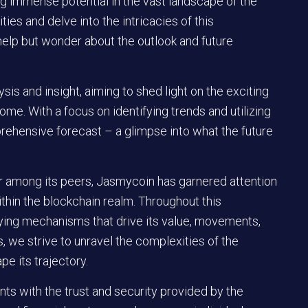
ng immense potential in the vast landscape of the
ties and delve into the intricacies of this
elp but wonder about the outlook and future
ysis and insight, aiming to shed light on the exciting
me. With a focus on identifying trends and utilizing
prehensive forecast – a glimpse into what the future
 among its peers, Jasmycoin has garnered attention
ithin the blockchain realm. Throughout this
lying mechanisms that drive its value, movements,
, we strive to unravel the complexities of the
e its trajectory.
s with the trust and security provided by the