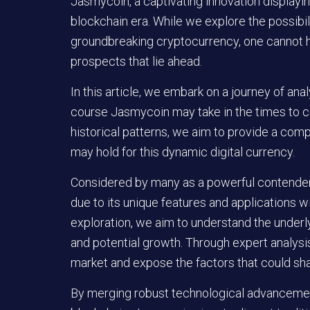
Jasmycoin, a captivating innovation displayi
blockchain era. While we explore the possibili
groundbreaking cryptocurrency, one cannot h
prospects that lie ahead.
In this article, we embark on a journey of anal
course Jasmycoin may take in the times to co
historical patterns, we aim to provide a com
may hold for this dynamic digital currency.
Considered by many as a powerful contender
due to its unique features and applications w
exploration, we aim to understand the under
and potential growth. Through expert analysis
market and expose the factors that could shap
By merging robust technological advancement