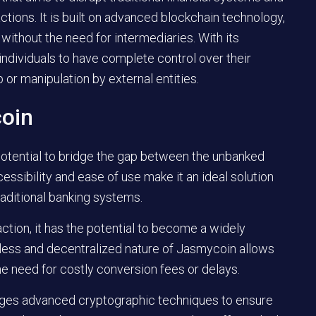
ctions. It is built on advanced blockchain technology,
without the need for intermediaries. With its
dividuals to have complete control over their
 or manipulation by external entities.
coin
potential to bridge the gap between the unbanked
cessibility and ease of use make it an ideal solution
raditional banking systems.
ction, it has the potential to become a widely
less and decentralized nature of Jasmycoin allows
he need for costly conversion fees or delays.
ages advanced cryptographic techniques to ensure