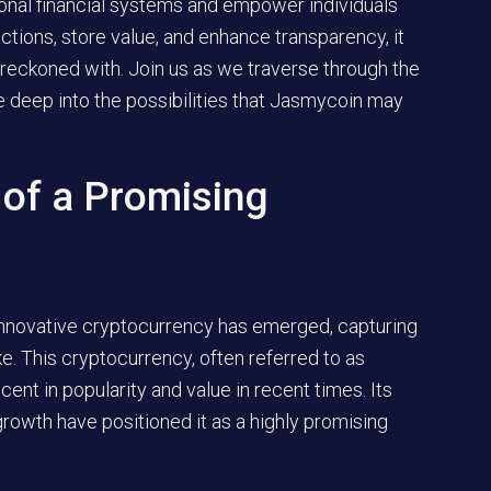
ional financial systems and empower individuals
sactions, store value, and enhance transparency, it
e reckoned with. Join us as we traverse through the
e deep into the possibilities that Jasmycoin may
 of a Promising
d innovative cryptocurrency has emerged, capturing
ke. This cryptocurrency, often referred to as
nt in popularity and value in recent times. Its
growth have positioned it as a highly promising