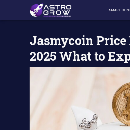
AstroGrow
»
AstroBlog News
»
Jasmycoin Price Predic
SMART CON
Jasmycoin Price 
2025 What to Ex