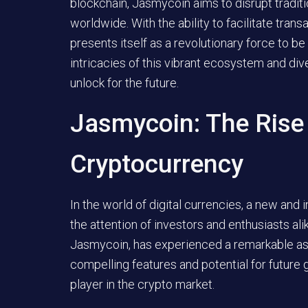
blockchain, Jasmycoin aims to disrupt tradit
worldwide. With the ability to facilitate tran
presents itself as a revolutionary force to b
intricacies of this vibrant ecosystem and div
unlock for the future.
Jasmycoin: The Rise
Cryptocurrency
In the world of digital currencies, a new an
the attention of investors and enthusiasts ali
Jasmycoin, has experienced a remarkable asce
compelling features and potential for future 
player in the crypto market.