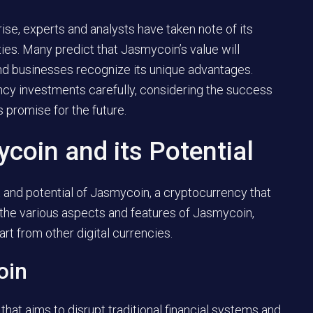
ise, experts and analysts have taken note of its
ies. Many predict that Jasmycoin’s value will
and businesses recognize its unique advantages.
ency investments carefully, considering the success
s promise for the future.
oin and its Potential
pt and potential of Jasmycoin, a cryptocurrency that
e the various aspects and features of Jasmycoin,
part from other digital currencies.
oin
that aims to disrupt traditional financial systems and