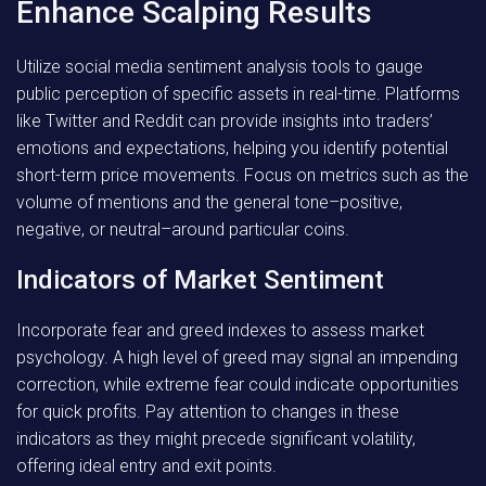
Enhance Scalping Results
Utilize social media sentiment analysis tools to gauge
public perception of specific assets in real-time. Platforms
like Twitter and Reddit can provide insights into traders’
emotions and expectations, helping you identify potential
short-term price movements. Focus on metrics such as the
volume of mentions and the general tone–positive,
negative, or neutral–around particular coins.
Indicators of Market Sentiment
Incorporate fear and greed indexes to assess market
psychology. A high level of greed may signal an impending
correction, while extreme fear could indicate opportunities
for quick profits. Pay attention to changes in these
indicators as they might precede significant volatility,
offering ideal entry and exit points.