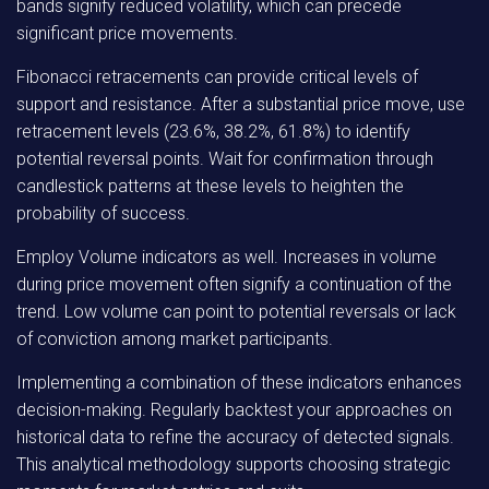
bands signify reduced volatility, which can precede
significant price movements.
Fibonacci retracements can provide critical levels of
support and resistance. After a substantial price move, use
retracement levels (23.6%, 38.2%, 61.8%) to identify
potential reversal points. Wait for confirmation through
candlestick patterns at these levels to heighten the
probability of success.
Employ Volume indicators as well. Increases in volume
during price movement often signify a continuation of the
trend. Low volume can point to potential reversals or lack
of conviction among market participants.
Implementing a combination of these indicators enhances
decision-making. Regularly backtest your approaches on
historical data to refine the accuracy of detected signals.
This analytical methodology supports choosing strategic