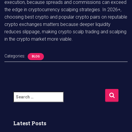
execution, because spreads and commissions can exceed
the edge in cryptocurrency scalping strategies. In 2026+,
choosing best crypto and popular crypto pairs on reputable
crypto exchanges matters because deeper liquidity
reduces slippage, making crypto scalp trading and scalping
in the crypto market more viable.
Categories:
BLOG
S
e
a
r
c
Latest Posts
h