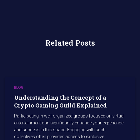
Related Posts
BLOG
Understanding the Concept of a
Crypto Gaming Guild Explained
Participating in well-organized groups focused on virtual
entertainment can significantly enhance your experience
and success in this space. Engaging with such
collectives often provides access to exclusive