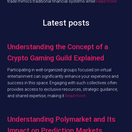
trade mimics traditional financial systems while
Read more…
Latest posts
Understanding the Concept of a
Crypto Gaming Guild Explained
Participating in well-organized groups focused on virtual
entertainment can significantly enhance your experience and
success in this space. Engaging with such collectives often
provides access to exclusive resources, strategic guidance,
and shared expertise, making it
Read more…
Understanding Polymarket and Its
Impact on Prediction Markets