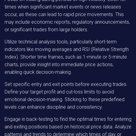
times when significant market events or news releases
occur, as these can lead to rapid price movements. This
may include economic reports, regulatory announcements,
or significant trades from large holders.
Utilize technical analysis tools, particularly short-term
indicators like moving averages and RSI (Relative Strength
Index). Shorter time frames, such as 1-minute or 5-minute
charts, provide insight into immediate price actions,
enabling quick decision-making.
Set specific entry and exit points before executing trades.
Define your target profit and cut-loss limits to avoid
emotional decision-making. Sticking to these predefined
levels can enhance discipline and consistency.
Engage in back-testing to find the optimal times for entering
and exiting positions based on historical price data. Analyze
patterns and trends to determine which times of day or