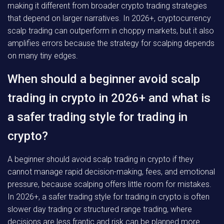
making it different from broader crypto trading strategies
that depend on larger narratives. In 2026+, cryptocurrency
scalp trading can outperform in choppy markets, but it also
amplifies errors because the strategy for scalping depends
on many tiny edges.
When should a beginner avoid scalp
trading in crypto in 2026+ and what is
a safer trading style for trading in
crypto?
A beginner should avoid scalp trading in crypto if they
cannot manage rapid decision-making, fees, and emotional
pressure, because scalping offers little room for mistakes.
In 2026+, a safer trading style for trading in crypto is often
slower day trading or structured range trading, where
decisions are less frantic and risk can be planned more