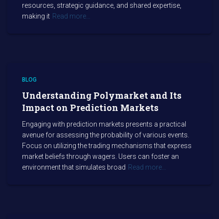
resources, strategic guidance, and shared expertise,
making it
Read more…
BLOG
Understanding Polymarket and Its
Impact on Prediction Markets
Engaging with prediction markets presents a practical
avenue for assessing the probability of various events.
Focus on utilizing the trading mechanisms that express
market beliefs through wagers. Users can foster an
environment that simulates broad
Read more…