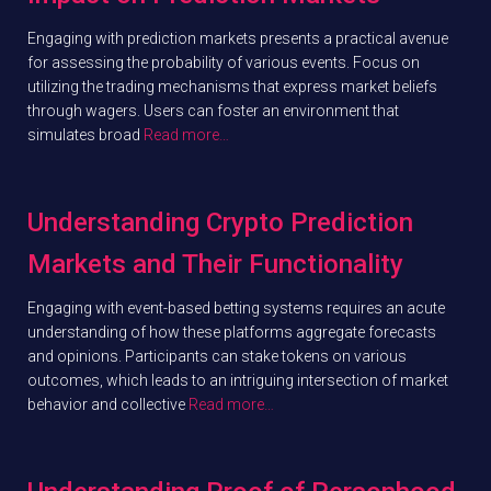
Engaging with prediction markets presents a practical avenue
for assessing the probability of various events. Focus on
utilizing the trading mechanisms that express market beliefs
through wagers. Users can foster an environment that
simulates broad
Read more…
Understanding Crypto Prediction
Markets and Their Functionality
Engaging with event-based betting systems requires an acute
understanding of how these platforms aggregate forecasts
and opinions. Participants can stake tokens on various
outcomes, which leads to an intriguing intersection of market
behavior and collective
Read more…