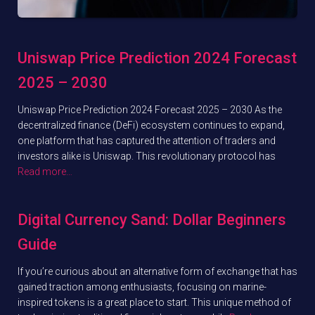
Uniswap Price Prediction 2024 Forecast
2025 – 2030
Uniswap Price Prediction 2024 Forecast 2025 – 2030 As the
decentralized finance (DeFi) ecosystem continues to expand,
one platform that has captured the attention of traders and
investors alike is Uniswap. This revolutionary protocol has
Read more…
Digital Currency Sand: Dollar Beginners
Guide
If you’re curious about an alternative form of exchange that has
gained traction among enthusiasts, focusing on marine-
inspired tokens is a great place to start. This unique method of