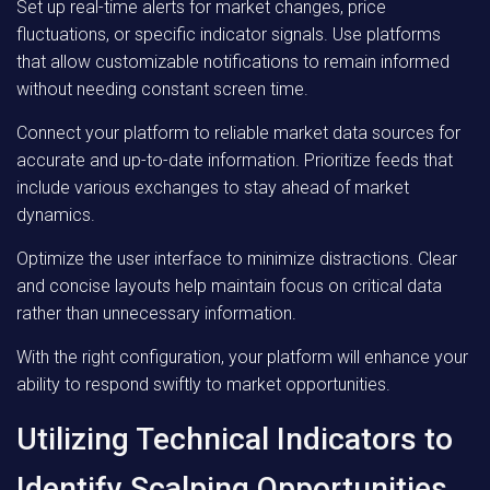
Set up real-time alerts for market changes, price
fluctuations, or specific indicator signals. Use platforms
that allow customizable notifications to remain informed
without needing constant screen time.
Connect your platform to reliable market data sources for
accurate and up-to-date information. Prioritize feeds that
include various exchanges to stay ahead of market
dynamics.
Optimize the user interface to minimize distractions. Clear
and concise layouts help maintain focus on critical data
rather than unnecessary information.
With the right configuration, your platform will enhance your
ability to respond swiftly to market opportunities.
Utilizing Technical Indicators to
Identify Scalping Opportunities