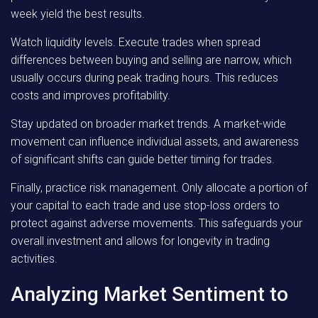
week yield the best results.
Watch liquidity levels. Execute trades when spread
differences between buying and selling are narrow, which
usually occurs during peak trading hours. This reduces
costs and improves profitability.
Stay updated on broader market trends. A market-wide
movement can influence individual assets, and awareness
of significant shifts can guide better timing for trades.
Finally, practice risk management. Only allocate a portion of
your capital to each trade and use stop-loss orders to
protect against adverse movements. This safeguards your
overall investment and allows for longevity in trading
activities.
Analyzing Market Sentiment to