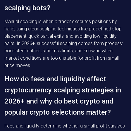
scalping bots?
Manual scalping is when a trader executes positions by
hand, using clear scalping techniques like predefined stop
placement, quick partial exits, and avoiding low-liquidity
pairs. In 2026+, successful scalping comes from process:
consistent entries, strict risk limits, and knowing when
market conditions are too unstable for profit from small
price moves.
How do fees and liquidity affect
cryptocurrency scalping strategies in
2026+ and why do best crypto and
popular crypto selections matter?
Fees and liquidity determine whether a small profit survives