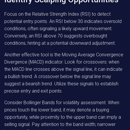
Focus on the Relative Strength Index (RSI) to detect
potential entry points. An RSI below 30 indicates oversold
conditions, often signaling a likely upward movement.
Conversely, an RSI above 70 suggests overbought
conditions, hinting at a potential downward adjustment.
Another effective tool is the Moving Average Convergence
Divergence (MACD) indicator. Look for crossovers: when
the MACD line crosses above the signal line, it can indicate
a bullish trend. A crossover below the signal line may
suggest a bearish trend. Utilize these signals to establish
precise entry and exit points.
Consider Bollinger Bands for volatility assessment. When
prices touch the lower band, it may denote a buying
opportunity, while proximity to the upper band can imply a
selling signal. Pay attention to the band width; narrower