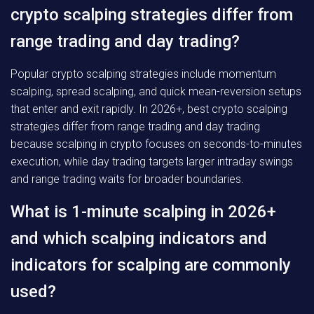
crypto scalping strategies differ from
range trading and day trading?
Popular crypto scalping strategies include momentum
scalping, spread scalping, and quick mean-reversion setups
that enter and exit rapidly. In 2026+, best crypto scalping
strategies differ from range trading and day trading
because scalping in crypto focuses on seconds-to-minutes
execution, while day trading targets larger intraday swings
and range trading waits for broader boundaries.
What is 1-minute scalping in 2026+
and which scalping indicators and
indicators for scalping are commonly
used?