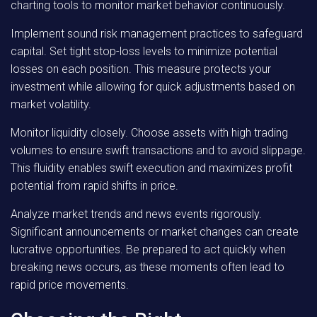
charting tools to monitor market behavior continuously.
Implement sound risk management practices to safeguard
capital. Set tight stop-loss levels to minimize potential
losses on each position. This measure protects your
investment while allowing for quick adjustments based on
market volatility.
Monitor liquidity closely. Choose assets with high trading
volumes to ensure swift transactions and to avoid slippage.
This fluidity enables swift execution and maximizes profit
potential from rapid shifts in price.
Analyze market trends and news events rigorously.
Significant announcements or market changes can create
lucrative opportunities. Be prepared to act quickly when
breaking news occurs, as these moments often lead to
rapid price movements.