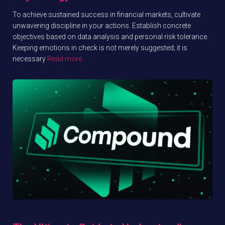
To achieve sustained success in financial markets, cultivate
unwavering discipline in your actions. Establish concrete
objectives based on data analysis and personal risk tolerance.
Keeping emotions in check is not merely suggested; it is
necessary
Read more…