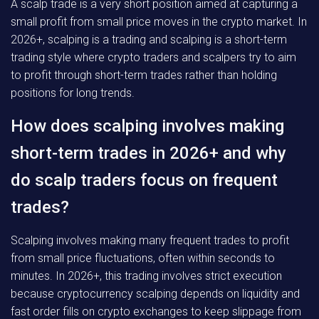
A scalp trade is a very short position aimed at capturing a
small profit from small price moves in the crypto market. In
2026+, scalping is a trading and scalping is a short-term
trading style where crypto traders and scalpers try to aim
to profit through short-term trades rather than holding
positions for long trends.
How does scalping involves making
short-term trades in 2026+ and why
do scalp traders focus on frequent
trades?
Scalping involves making many frequent trades to profit
from small price fluctuations, often within seconds to
minutes. In 2026+, this trading involves strict execution
because cryptocurrency scalping depends on liquidity and
fast order fills on crypto exchanges to keep slippage from