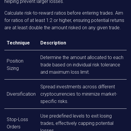
helping prevent larger losses.
Calculate risk-to-reward ratios before entering trades. Aim
for ratios of at least 1:2 or higher, ensuring potential returns
are at least double the amount risked on any given trade.
Technique
Description
Determine the amount allocated to each
Position
trade based on individual risk tolerance
Sizing
and maximum loss limit.
Spread investments across different
Diversification
cryptocurrencies to minimize market-
specific risks.
Use predefined levels to exit losing
Stop-Loss
trades, effectively capping potential
Orders
losses.