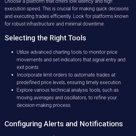
Choose a platform that offers low latency and high
execution speed. This is crucial for making quick decisions
and executing trades efficiently. Look for platforms known
for robust infrastructure and minimal downtime.
Selecting the Right Tools
Utilize advanced charting tools to monitor price
movements and set indicators that signal entry and
exit points.
Incorporate limit orders to automate trades at
predefined price levels, ensuring timely execution.
Explore various technical analysis tools, such as
moving averages and oscillators, to refine your
decision-making process.
Configuring Alerts and Notifications