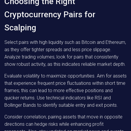
Choosing the Right
Cryptocurrency Pairs for
Scalping
Select pairs with high liquidity such as Bitcoin and Ethereum,
as they offer tighter spreads and less price slippage.
Analyze trading volumes; look for pairs that consistently
show robust activity, as this indicates reliable market depth.
Evaluate volatility to maximize opportunities. Aim for assets
that experience frequent price fluctuations within short time
frames; this can lead to more effective positions and
quicker returns. Use technical indicators like RSI and
Bollinger Bands to identify suitable entry and exit points.
Consider correlation; pairing assets that move in opposite
directions can hedge risks while enhancing profit