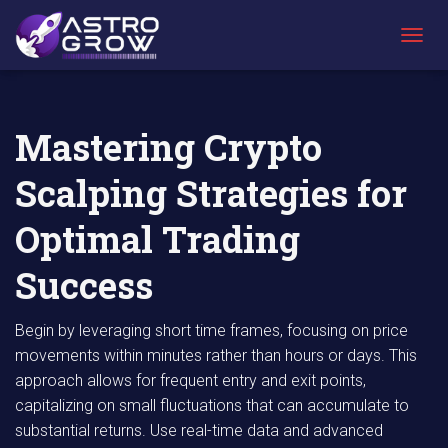
AstroGrow
AstroBlog
Mastering Crypto Scalping Strategies for
»
News
»
Optimal Trading Success
T
O
G
G
L
Mastering Crypto
E
N
Scalping Strategies for
A
V
I
Optimal Trading
G
A
Success
T
I
O
Begin by leveraging short time frames, focusing on price
N
movements within minutes rather than hours or days. This
approach allows for frequent entry and exit points,
capitalizing on small fluctuations that can accumulate to
substantial returns. Use real-time data and advanced