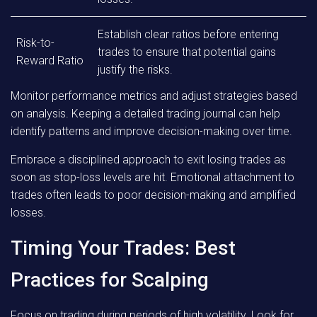
Establish clear ratios before entering
Risk-to-
trades to ensure that potential gains
Reward Ratio
justify the risks.
Monitor performance metrics and adjust strategies based
on analysis. Keeping a detailed trading journal can help
identify patterns and improve decision-making over time.
Embrace a disciplined approach to exit losing trades as
soon as stop-loss levels are hit. Emotional attachment to
trades often leads to poor decision-making and amplified
losses.
Timing Your Trades: Best
Practices for Scalping
Focus on trading during periods of high volatility. Look for