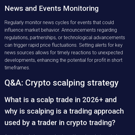
News and Events Monitoring
Regularly monitor news cycles for events that could
influence market behavior. Announcements regarding
regulations, partnerships, or technological advancements
can trigger rapid price fluctuations. Setting alerts for key
news sources allows for timely reactions to unexpected
developments, enhancing the potential for profit in short
timeframes.
Q&A: Crypto scalping strategy
What is a scalp trade in 2026+ and
why is scalping is a trading approach
used by a trader in crypto trading?