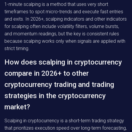
1-minute scalping is a method that uses very short
timeframes to spot micro-trends and execute fast entries
and exits. In 2026+, scalping indicators and other indicators
for scalping often include volatility filters, volume bursts,
and momentum readings, but the key is consistent rules
because scalping works only when signals are applied with
strict timing.
How does scalping in cryptocurrency
compare in 2026+ to other
cryptocurrency trading and trading
strategies in the cryptocurrency
market?
Scalping in cryptocurrency is a short-term trading strategy
that prioritizes execution speed over long-term forecasting,