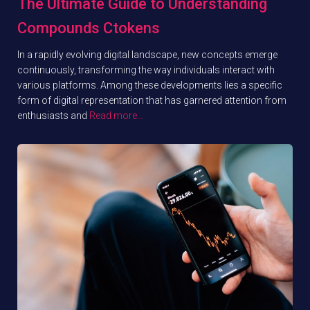
The Ultimate Guide to Understanding
Compounds Ctokens
In a rapidly evolving digital landscape, new concepts emerge
continuously, transforming the way individuals interact with
various platforms. Among these developments lies a specific
form of digital representation that has garnered attention from
enthusiasts and
Read more…