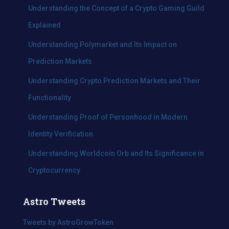
f
Understanding the Concept of a Crypto Gaming Guild
o
Explained
r
:
Understanding Polymarket and Its Impact on
Prediction Markets
Understanding Crypto Prediction Markets and Their
Functionality
Understanding Proof of Personhood in Modern
Identity Verification
Understanding Worldcoin Orb and Its Significance in
Cryptocurrency
Astro Tweets
Tweets by AstroGrowToken