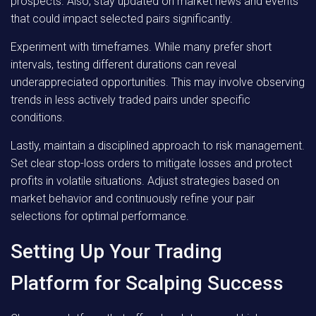
prospects. Also, stay updated on market news and events
that could impact selected pairs significantly.
Experiment with timeframes. While many prefer short
intervals, testing different durations can reveal
underappreciated opportunities. This may involve observing
trends in less actively traded pairs under specific
conditions.
Lastly, maintain a disciplined approach to risk management.
Set clear stop-loss orders to mitigate losses and protect
profits in volatile situations. Adjust strategies based on
market behavior and continuously refine your pair
selections for optimal performance.
Setting Up Your Trading
Platform for Scalping Success