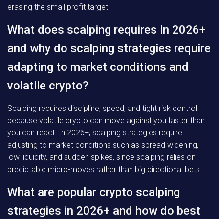
erasing the small profit target.
What does scalping requires in 2026+
and why do scalping strategies require
adapting to market conditions and
volatile crypto?
Scalping requires discipline, speed, and tight risk control
because volatile crypto can move against you faster than
you can react. In 2026+, scalping strategies require
adjusting to market conditions such as spread widening,
low liquidity, and sudden spikes, since scalping relies on
predictable micro-moves rather than big directional bets.
What are popular crypto scalping
strategies in 2026+ and how do best