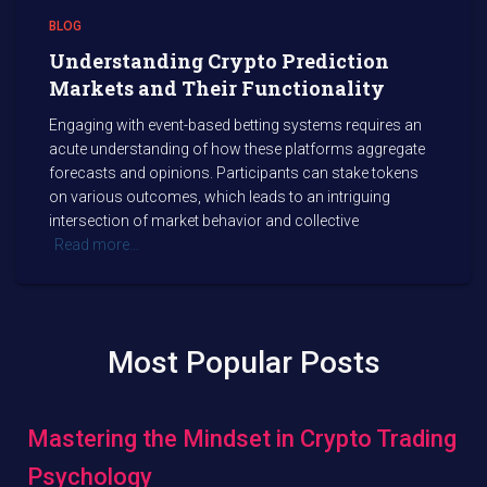
BLOG
Understanding Crypto Prediction
Markets and Their Functionality
Engaging with event-based betting systems requires an
acute understanding of how these platforms aggregate
forecasts and opinions. Participants can stake tokens
on various outcomes, which leads to an intriguing
intersection of market behavior and collective
Read more…
Most Popular Posts
Mastering the Mindset in Crypto Trading
Psychology