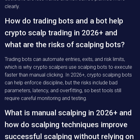
clearly.
How do trading bots and a bot help
crypto scalp trading in 2026+ and
what are the risks of scalping bots?
Trading bots can automate entries, exits, and risk limits,
which is why crypto scalpers use scalping bots to execute
faster than manual clicking. In 2026+, crypto scalping bots
can help enforce discipline, but the risks include bad
parameters, latency, and overfitting, so best tools still
require careful monitoring and testing.
What is manual scalping in 2026+ and
how do scalping techniques improve
successful scalping without relying on