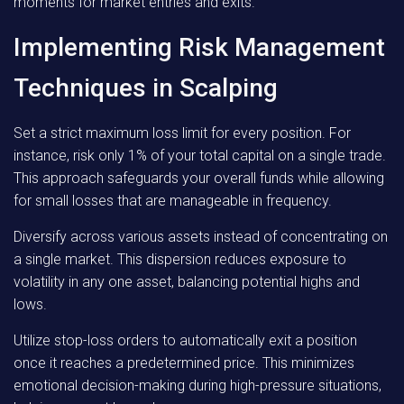
moments for market entries and exits.
Implementing Risk Management
Techniques in Scalping
Set a strict maximum loss limit for every position. For
instance, risk only 1% of your total capital on a single trade.
This approach safeguards your overall funds while allowing
for small losses that are manageable in frequency.
Diversify across various assets instead of concentrating on
a single market. This dispersion reduces exposure to
volatility in any one asset, balancing potential highs and
lows.
Utilize stop-loss orders to automatically exit a position
once it reaches a predetermined price. This minimizes
emotional decision-making during high-pressure situations,