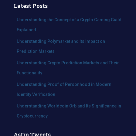
c
Latest Posts
h
f
Understanding the Concept of a Crypto Gaming Guild
o
Explained
r
:
Understanding Polymarket and Its Impact on
Prediction Markets
Understanding Crypto Prediction Markets and Their
Functionality
Understanding Proof of Personhood in Modern
Identity Verification
Understanding Worldcoin Orb and Its Significance in
Cryptocurrency
Astro Tweets