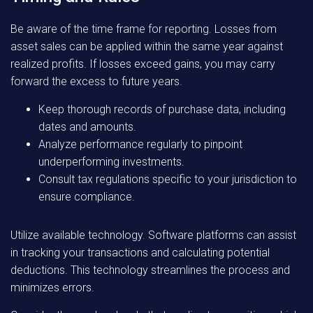
Be aware of the time frame for reporting. Losses from
asset sales can be applied within the same year against
realized profits. If losses exceed gains, you may carry
forward the excess to future years.
Keep thorough records of purchase data, including
dates and amounts.
Analyze performance regularly to pinpoint
underperforming investments.
Consult tax regulations specific to your jurisdiction to
ensure compliance.
Utilize available technology. Software platforms can assist
in tracking your transactions and calculating potential
deductions. This technology streamlines the process and
minimizes errors.