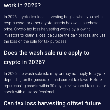
work in 2026?
In 2026, crypto tax-loss harvesting begins when you sell a
crypto asset or other crypto assets below its purchase
price. Crypto tax loss harvesting works by allowing
investors to claim a loss, calculate the gain or loss, and use
the loss on the sale for tax purposes.
Does the wash sale rule apply to
crypto in 2026?
In 2026, the wash sale rule may or may not apply to crypto,
depending on the jurisdiction and current tax laws. Before
repurchasing assets within 30 days, review local tax rules or
speak with a tax professional.
Can tax loss harvesting offset future