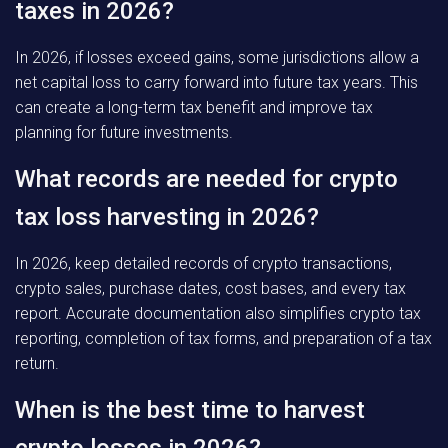
taxes in 2026?
In 2026, if losses exceed gains, some jurisdictions allow a
net capital loss to carry forward into future tax years. This
can create a long-term tax benefit and improve tax
planning for future investments.
What records are needed for crypto
tax loss harvesting in 2026?
In 2026, keep detailed records of crypto transactions,
crypto sales, purchase dates, cost bases, and every tax
report. Accurate documentation also simplifies crypto tax
reporting, completion of tax forms, and preparation of a tax
return.
When is the best time to harvest