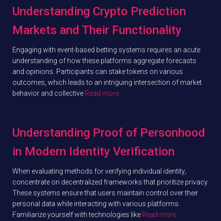
Understanding Crypto Prediction
Markets and Their Functionality
Engaging with event-based betting systems requires an acute
understanding of how these platforms aggregate forecasts
and opinions. Participants can stake tokens on various
outcomes, which leads to an intriguing intersection of market
behavior and collective
Read more…
Understanding Proof of Personhood
in Modern Identity Verification
When evaluating methods for verifying individual identity,
concentrate on decentralized frameworks that prioritize privacy.
These systems ensure that users maintain control over their
personal data while interacting with various platforms.
Familiarize yourself with technologies like
Read more…