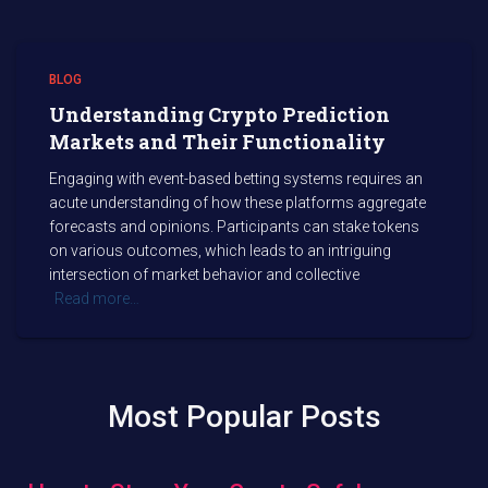
BLOG
Understanding Crypto Prediction
Markets and Their Functionality
Engaging with event-based betting systems requires an
acute understanding of how these platforms aggregate
forecasts and opinions. Participants can stake tokens
on various outcomes, which leads to an intriguing
intersection of market behavior and collective
Read more…
Most Popular Posts