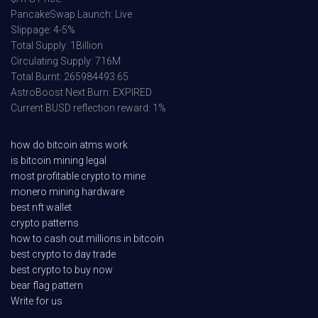
PancakeSwap Launch: Live
Slippage: 4-5%
Total Supply: 1Billion
Circulating Supply: 716M
Total Burnt: 265984493.65
AstroBoost Next Burn: EXPIRED
Current BUSD reflection reward: 1%
how do bitcoin atms work
is bitcoin mining legal
most profitable crypto to mine
monero mining hardware
best nft wallet
crypto patterns
how to cash out millions in bitcoin
best crypto to day trade
best crypto to buy now
bear flag pattern
Write for us