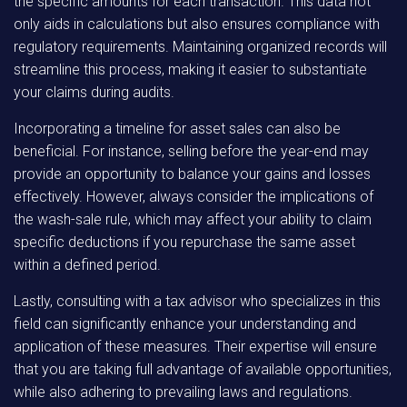
the specific amounts for each transaction. This data not
only aids in calculations but also ensures compliance with
regulatory requirements. Maintaining organized records will
streamline this process, making it easier to substantiate
your claims during audits.
Incorporating a timeline for asset sales can also be
beneficial. For instance, selling before the year-end may
provide an opportunity to balance your gains and losses
effectively. However, always consider the implications of
the wash-sale rule, which may affect your ability to claim
specific deductions if you repurchase the same asset
within a defined period.
Lastly, consulting with a tax advisor who specializes in this
field can significantly enhance your understanding and
application of these measures. Their expertise will ensure
that you are taking full advantage of available opportunities,
while also adhering to prevailing laws and regulations.