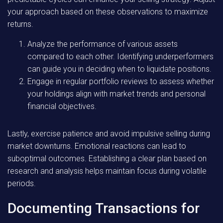
your approach based on these observations to maximize
returns.
Analyze the performance of various assets
compared to each other. Identifying underperformers
can guide you in deciding when to liquidate positions.
Engage in regular portfolio reviews to assess whether
your holdings align with market trends and personal
financial objectives.
Lastly, exercise patience and avoid impulsive selling during
market downturns. Emotional reactions can lead to
suboptimal outcomes. Establishing a clear plan based on
research and analysis helps maintain focus during volatile
periods.
Documenting Transactions for