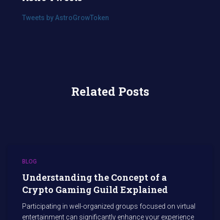
Tweets by AstroGrowToken
Related Posts
BLOG
Understanding the Concept of a
Crypto Gaming Guild Explained
Participating in well-organized groups focused on virtual
entertainment can significantly enhance your experience