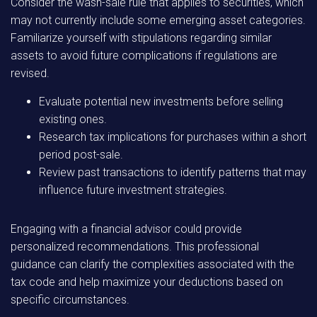
Consider the wash-sale rule that applies to securities, which
may not currently include some emerging asset categories.
Familiarize yourself with stipulations regarding similar
assets to avoid future complications if regulations are
revised.
Evaluate potential new investments before selling
existing ones.
Research tax implications for purchases within a short
period post-sale.
Review past transactions to identify patterns that may
influence future investment strategies.
Engaging with a financial advisor could provide
personalized recommendations. This professional
guidance can clarify the complexities associated with the
tax code and help maximize your deductions based on
specific circumstances.