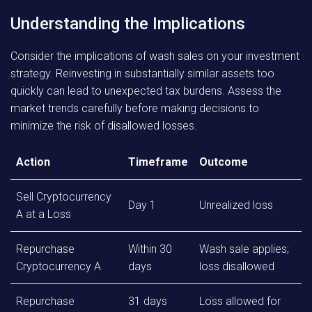
Understanding the Implications
Consider the implications of wash sales on your investment
strategy. Reinvesting in substantially similar assets too
quickly can lead to unexpected tax burdens. Assess the
market trends carefully before making decisions to
minimize the risk of disallowed losses.
Action
Timeframe
Outcome
Sell Cryptocurrency
Day 1
Unrealized loss
A at a Loss
Repurchase
Within 30
Wash sale applies;
Cryptocurrency A
days
loss disallowed
Repurchase
31 days
Loss allowed for