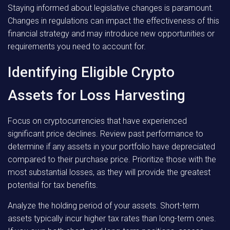
Staying informed about legislative changes is paramount.
Changes in regulations can impact the effectiveness of this
financial strategy and may introduce new opportunities or
requirements you need to account for.
Identifying Eligible Crypto
Assets for Loss Harvesting
Focus on cryptocurrencies that have experienced
significant price declines. Review past performance to
determine if any assets in your portfolio have depreciated
compared to their purchase price. Prioritize those with the
most substantial losses, as they will provide the greatest
potential for tax benefits.
Analyze the holding period of your assets. Short-term
assets typically incur higher tax rates than long-term ones.