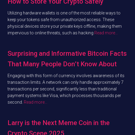
How to Store Your Crypto Safely
Utilizing hardware wallets is one of the most reliable ways to
keep your tokens safe from unauthorized access. These
physical devices store your private keys offline, making them
impervious to online threats, such as hacking
Read more…
Surprising and Informative Bitcoin Facts
That Many People Don’t Know About
Engaging with this form of currency involves awareness of its
transaction limits. A network can only handle approximately 7
transactions per second, significantly less than traditional
payment systems like Visa, which processes thousands per
second.
Read more…
Larry is the Next Meme Coin in the
Crypto Scene 2025