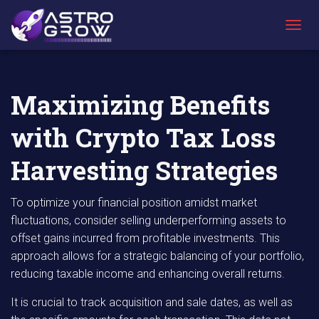
AstroGrow
AstroBlog
Maximizing Benefits with Crypto Tax Loss
»
News
»
Harvesting Strategies
T
O
G
G
L
Maximizing Benefits
E
N
with Crypto Tax Loss
A
V
I
Harvesting Strategies
G
A
T
To optimize your financial position amidst market
I
fluctuations, consider selling underperforming assets to
O
offset gains incurred from profitable investments. This
N
approach allows for a strategic balancing of your portfolio,
reducing taxable income and enhancing overall returns.
It is crucial to track acquisition and sale dates, as well as