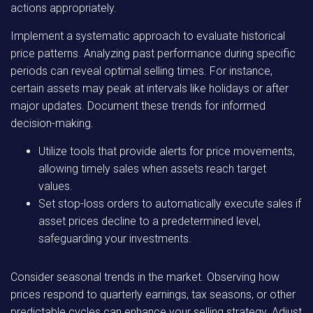
actions appropriately.
Implement a systematic approach to evaluate historical
price patterns. Analyzing past performance during specific
periods can reveal optimal selling times. For instance,
certain assets may peak at intervals like holidays or after
major updates. Document these trends for informed
decision-making.
Utilize tools that provide alerts for price movements,
allowing timely sales when assets reach target
values.
Set stop-loss orders to automatically execute sales if
asset prices decline to a predetermined level,
safeguarding your investments.
Consider seasonal trends in the market. Observing how
prices respond to quarterly earnings, tax seasons, or other
predictable cycles can enhance your selling strategy. Adjust