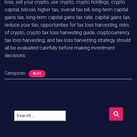
loss, sell your crypto, use crypto, crypto holdings, crypto
capital, bitcoin, higher tax, overall tax bill, long-term capital
gains tax, long-term capital gains tax rate, capital gains tax,
reduce your tax, opportunities for tax loss harvesting, risks
of crypto, crypto tax loss harvesting guide, cryptocurrency
tax loss harvesting, and tax-loss harvesting strategy should
all be evaluated carefully before making investment
decisions.
Categories:
BLOG
S
e
a
r