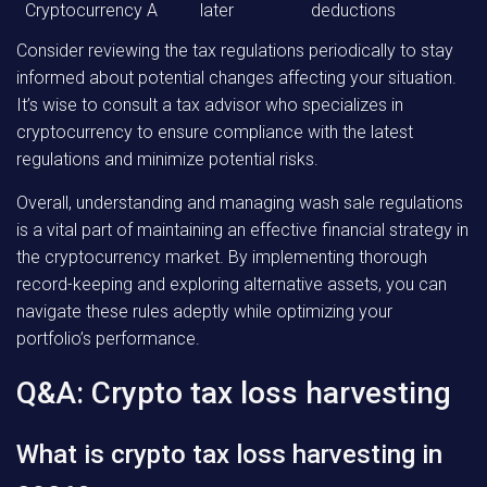
Cryptocurrency A
later
deductions
Consider reviewing the tax regulations periodically to stay
informed about potential changes affecting your situation.
It’s wise to consult a tax advisor who specializes in
cryptocurrency to ensure compliance with the latest
regulations and minimize potential risks.
Overall, understanding and managing wash sale regulations
is a vital part of maintaining an effective financial strategy in
the cryptocurrency market. By implementing thorough
record-keeping and exploring alternative assets, you can
navigate these rules adeptly while optimizing your
portfolio’s performance.
Q&A: Crypto tax loss harvesting
What is crypto tax loss harvesting in