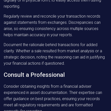
digitally or in physical form, to easily access them during
reporting.
Regularly review and reconcile your transaction records
against statements from exchanges. Discrepancies can
arise, so ensuring consistency across multiple sources
helps maintain accuracy in your reports.
Document the rationale behind transactions for added
clarity. Whether a sale resulted from market analysis or a
strategic decision, noting the reasoning can aid in justifying
your financial actions if questioned.
Consult a Professional
Consider obtaining insights from a financial adviser
experienced in asset documentation. Their expertise can
offer guidance on best practices, ensuring your records
meet all regulatory requirements and are formatted