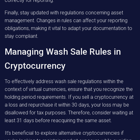
correctly for reporting.
Finally, stay updated with regulations concerning asset
management. Changes in rules can affect your reporting
obligations, making it vital to adapt your documentation to
stay compliant.
Managing Wash Sale Rules in
Cryptocurrency
To effectively address wash sale regulations within the
context of virtual currencies, ensure that you recognize the
holding period requirements. If you sell a cryptocurrency at
a loss and repurchase it within 30 days, your loss may be
disallowed for tax purposes. Therefore, consider waiting at
least 31 days before reacquiring the same asset.
It’s beneficial to explore alternative cryptocurrencies if