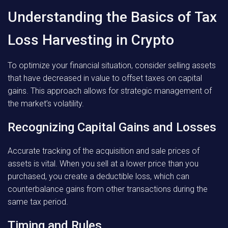
Understanding the Basics of Tax
Loss Harvesting in Crypto
To optimize your financial situation, consider selling assets
that have decreased in value to offset taxes on capital
gains. This approach allows for strategic management of
the market’s volatility.
Recognizing Capital Gains and Losses
Accurate tracking of the acquisition and sale prices of
assets is vital. When you sell at a lower price than you
purchased, you create a deductible loss, which can
counterbalance gains from other transactions during the
same tax period.
Timing and Rules