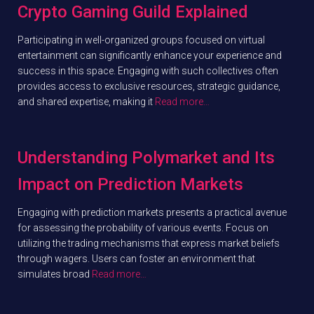
Crypto Gaming Guild Explained
Participating in well-organized groups focused on virtual
entertainment can significantly enhance your experience and
success in this space. Engaging with such collectives often
provides access to exclusive resources, strategic guidance,
and shared expertise, making it
Read more…
Understanding Polymarket and Its
Impact on Prediction Markets
Engaging with prediction markets presents a practical avenue
for assessing the probability of various events. Focus on
utilizing the trading mechanisms that express market beliefs
through wagers. Users can foster an environment that
simulates broad
Read more…