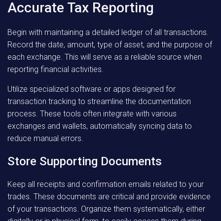
Accurate Tax Reporting
Begin with maintaining a detailed ledger of all transactions.
Record the date, amount, type of asset, and the purpose of
each exchange. This will serve as a reliable source when
reporting financial activities.
Utilize specialized software or apps designed for
transaction tracking to streamline the documentation
process. These tools often integrate with various
exchanges and wallets, automatically syncing data to
reduce manual errors.
Store Supporting Documents
Keep all receipts and confirmation emails related to your
trades. These documents are critical and provide evidence
of your transactions. Organize them systematically, either