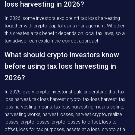
loss harvesting in 2026?
In 2026, some investors explore nft tax loss harvesting
together with crypto capital gains management. Whether
this creates a tax benefit depends on local tax laws, so a
tax advisor can explain the correct approach.
What should crypto investors know
before using tax loss harvesting in
2026?
In 2026, every crypto investor should understand that tax
loss harvest, tax loss harvest crypto, tax-loss harvest, tax
loss harvesting means, tax loss harvesting means selling,
harvesting works, harvest losses, harvest crypto, realize
losses, crypto losses, crypto losses to offset, loss to
offset, loss for tax purposes, assets at a loss, crypto at a