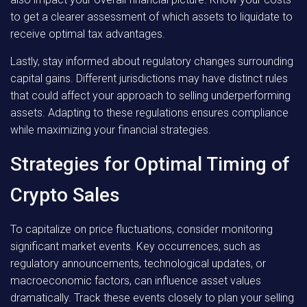
to get a clearer assessment of which assets to liquidate to
receive optimal tax advantages.
Lastly, stay informed about regulatory changes surrounding
capital gains. Different jurisdictions may have distinct rules
that could affect your approach to selling underperforming
assets. Adapting to these regulations ensures compliance
while maximizing your financial strategies.
Strategies for Optimal Timing of
Crypto Sales
To capitalize on price fluctuations, consider monitoring
significant market events. Key occurrences, such as
regulatory announcements, technological updates, or
macroeconomic factors, can influence asset values
dramatically. Track these events closely to plan your selling