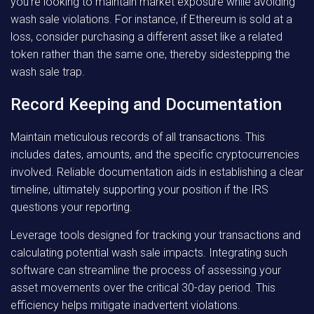
you’re looking to maintain market exposure while avoiding
wash sale violations. For instance, if Ethereum is sold at a
loss, consider purchasing a different asset like a related
token rather than the same one, thereby sidestepping the
wash sale trap.
Record Keeping and Documentation
Maintain meticulous records of all transactions. This
includes dates, amounts, and the specific cryptocurrencies
involved. Reliable documentation aids in establishing a clear
timeline, ultimately supporting your position if the IRS
questions your reporting.
Leverage tools designed for tracking your transactions and
calculating potential wash sale impacts. Integrating such
software can streamline the process of assessing your
asset movements over the critical 30-day period. This
efficiency helps mitigate inadvertent violations.