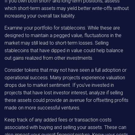
If you own both short- and long-term positions, assess
which short-term assets may yield better write-offs without
increasing your overall tax liability.
Examine your portfolio for stablecoins. While these are
designed to maintain a pegged value, fluctuations in the
market may still lead to short-term losses. Selling
stablecoins that have dipped in value could help balance
out gains realized from other investments.
Consider tokens that may not have seen a full adoption or
operational success. Many projects experience valuation
drops due to market sentiment. If you’ve invested in
projects that have lost investor interest, analyze if selling
these assets could provide an avenue for offsetting profits
made on more successful ventures.
Keep track of any added fees or transaction costs
associated with buying and selling your assets. These can
also impact your overall financial picture. Know your costs