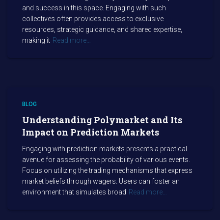
and success in this space. Engaging with such
collectives often provides access to exclusive
resources, strategic guidance, and shared expertise,
making it
Read more…
BLOG
Understanding Polymarket and Its
Impact on Prediction Markets
Engaging with prediction markets presents a practical
avenue for assessing the probability of various events.
Focus on utilizing the trading mechanisms that express
market beliefs through wagers. Users can foster an
environment that simulates broad
Read more…