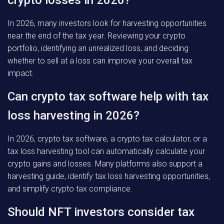
crypto losses in 2026?
In 2026, many investors look for harvesting opportunities
near the end of the tax year. Reviewing your crypto
portfolio, identifying an unrealized loss, and deciding
whether to sell at a loss can improve your overall tax
impact.
Can crypto tax software help with tax
loss harvesting in 2026?
In 2026, crypto tax software, a crypto tax calculator, or a
tax loss harvesting tool can automatically calculate your
crypto gains and losses. Many platforms also support a
harvesting guide, identify tax loss harvesting opportunities,
and simplify crypto tax compliance.
Should NFT investors consider tax