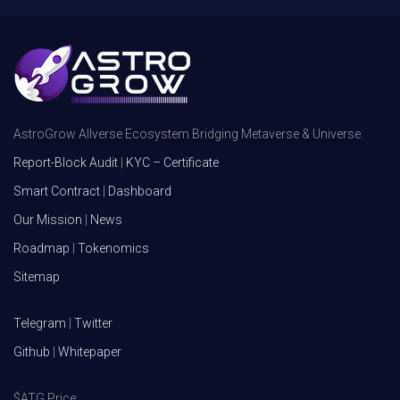
AstroGrow Allverse Ecosystem Bridging Metaverse & Universe.
Report-Block Audit
|
KYC – Certificate
Smart Contract
|
Dashboard
Our Mission
|
News
Roadmap
|
Tokenomics
Sitemap
Telegram
|
Twitter
Github
|
Whitepaper
$ATG Price: