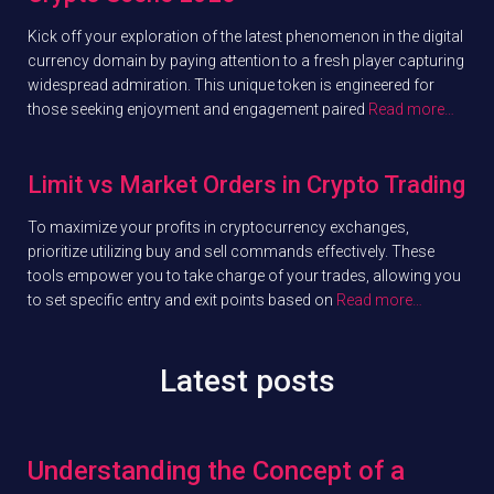
Kick off your exploration of the latest phenomenon in the digital
currency domain by paying attention to a fresh player capturing
widespread admiration. This unique token is engineered for
those seeking enjoyment and engagement paired
Read more…
Limit vs Market Orders in Crypto Trading
To maximize your profits in cryptocurrency exchanges,
prioritize utilizing buy and sell commands effectively. These
tools empower you to take charge of your trades, allowing you
to set specific entry and exit points based on
Read more…
Latest posts
Understanding the Concept of a