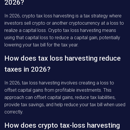
2026?
In 2026, crypto tax loss harvesting is a tax strategy where
investors sell crypto or another cryptocurrency at a loss to
realize a capital loss. Crypto tax loss harvesting means
using that capital loss to reduce a capital gain, potentially
lowering your tax bill for the tax year.
How does tax loss harvesting reduce
taxes in 2026?
In 2026, tax loss harvesting involves creating a loss to
offset capital gains from profitable investments. This
approach can offset capital gains, reduce tax liabilities,
provide tax savings, and help reduce your tax bill when used
correctly.
How does crypto tax-loss harvesting