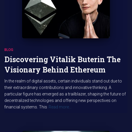
BLOG
Discovering Vitalik Buterin The
Visionary Behind Ethereum
In the realm of digital assets, certain individuals stand out due to
their extraordinary contributions and innovative thinking. A
particular figure has emerged as a trailblazer, shaping the future of
decentralized technologies and offering new perspectives on
financial systems. This
Read more…