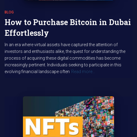
BLOG
How to Purchase Bitcoin in Dubai
Effortlessly
In an era where virtual assets have captured the attention of
investors and enthusiasts alike, the quest for understanding the
process of acquiring these digital commodities has become
increasingly pertinent. Individuals seeking to participate in this
evolving financial landscape often
Read more…