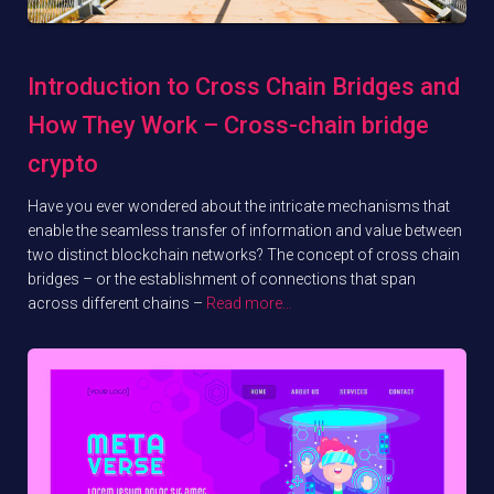
Introduction to Cross Chain Bridges and
How They Work – Cross-chain bridge
crypto
Have you ever wondered about the intricate mechanisms that
enable the seamless transfer of information and value between
two distinct blockchain networks? The concept of cross chain
bridges – or the establishment of connections that span
across different chains –
Read more…