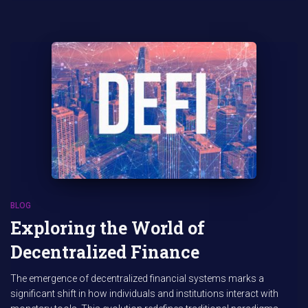
BLOG
Exploring the World of
Decentralized Finance
The emergence of decentralized financial systems marks a
significant shift in how individuals and institutions interact with