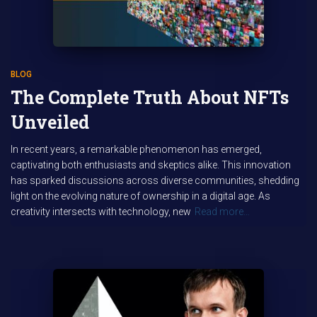
BLOG
The Complete Truth About NFTs
Unveiled
In recent years, a remarkable phenomenon has emerged,
captivating both enthusiasts and skeptics alike. This innovation
has sparked discussions across diverse communities, shedding
light on the evolving nature of ownership in a digital age. As
creativity intersects with technology, new
Read more…