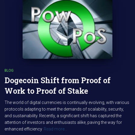
BLOG
Dogecoin Shift from Proof of
Work to Proof of Stake
The world of digital currencies is continually evolving, with various
protocols adapting to meet the demands of scalability, security,
and sustainability. Recently, a significant shift has captured the
attention of investors and enthusiasts alike, paving the way for
enhanced efficiency
Read more…