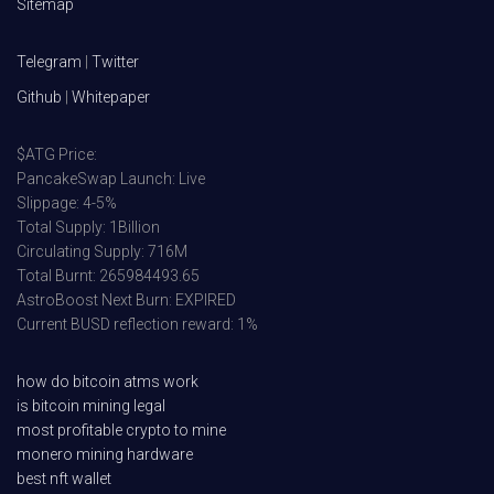
Sitemap
Telegram
|
Twitter
Github
|
Whitepaper
$ATG Price:
PancakeSwap Launch: Live
Slippage: 4-5%
Total Supply: 1Billion
Circulating Supply: 716M
Total Burnt: 265984493.65
AstroBoost Next Burn: EXPIRED
Current BUSD reflection reward: 1%
how do bitcoin atms work
is bitcoin mining legal
most profitable crypto to mine
monero mining hardware
best nft wallet