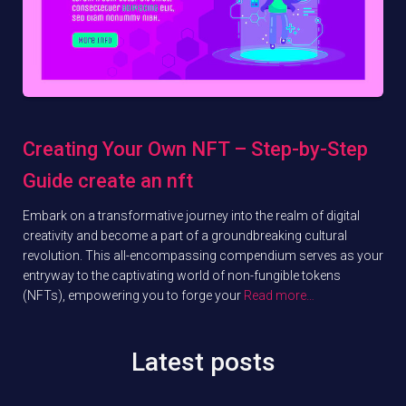
Creating Your Own NFT – Step-by-Step
Guide create an nft
Embark on a transformative journey into the realm of digital
creativity and become a part of a groundbreaking cultural
revolution. This all-encompassing compendium serves as your
entryway to the captivating world of non-fungible tokens
(NFTs), empowering you to forge your
Read more…
Latest posts