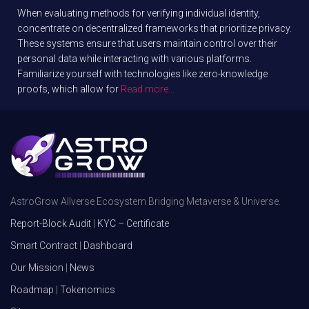
When evaluating methods for verifying individual identity,
concentrate on decentralized frameworks that prioritize privacy.
These systems ensure that users maintain control over their
personal data while interacting with various platforms.
Familiarize yourself with technologies like zero-knowledge
proofs, which allow for
Read more…
AstroGrow Allverse Ecosystem Bridging Metaverse & Universe.
Report-Block Audit
|
KYC – Certificate
Smart Contract
|
Dashboard
Our Mission
|
News
Roadmap
|
Tokenomics