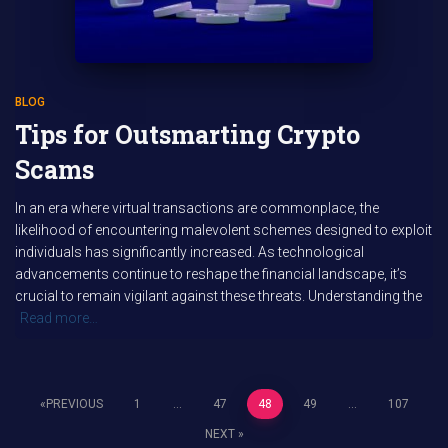
BLOG
Tips for Outsmarting Crypto
Scams
In an era where virtual transactions are commonplace, the
likelihood of encountering malevolent schemes designed to exploit
individuals has significantly increased. As technological
advancements continue to reshape the financial landscape, it’s
crucial to remain vigilant against these threats. Understanding the
Read more…
PREVIOUS
1
…
47
48
49
…
107
Posts
NEXT