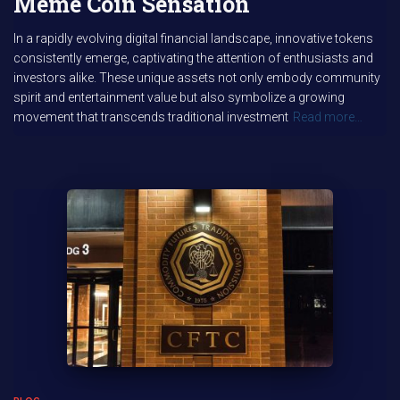
Meme Coin Sensation
In a rapidly evolving digital financial landscape, innovative tokens
consistently emerge, captivating the attention of enthusiasts and
investors alike. These unique assets not only embody community
spirit and entertainment value but also symbolize a growing
movement that transcends traditional investment
Read more…