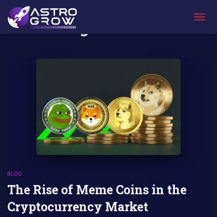
AstroBlog News
TOGG
NAVIG
BLOG
The Rise of Meme Coins in the
Cryptocurrency Market