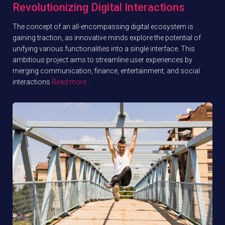
Revolutionizing Digital Interactions
The concept of an all-encompassing digital ecosystem is
gaining traction, as innovative minds explore the potential of
unifying various functionalities into a single interface. This
ambitious project aims to streamline user experiences by
merging communication, finance, entertainment, and social
interactions
Read more…