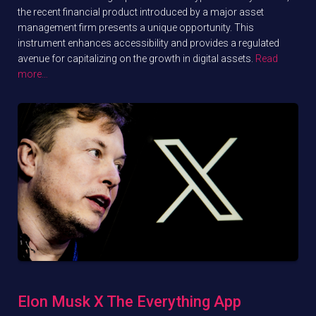
the recent financial product introduced by a major asset
management firm presents a unique opportunity. This
instrument enhances accessibility and provides a regulated
avenue for capitalizing on the growth in digital assets.
Read
more…
Elon Musk X The Everything App