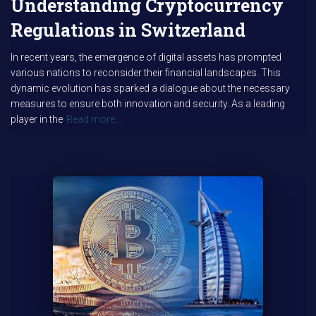
Understanding Cryptocurrency
Regulations in Switzerland
In recent years, the emergence of digital assets has prompted
various nations to reconsider their financial landscapes. This
dynamic evolution has sparked a dialogue about the necessary
measures to ensure both innovation and security. As a leading
player in the
Read more…