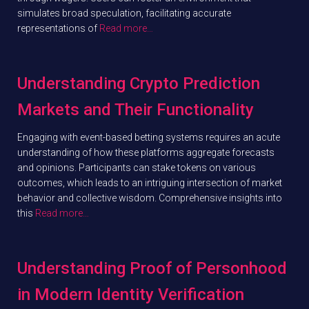
simulates broad speculation, facilitating accurate
representations of
Read more…
Understanding Crypto Prediction
Markets and Their Functionality
Engaging with event-based betting systems requires an acute
understanding of how these platforms aggregate forecasts
and opinions. Participants can stake tokens on various
outcomes, which leads to an intriguing intersection of market
behavior and collective wisdom. Comprehensive insights into
this
Read more…
Understanding Proof of Personhood
in Modern Identity Verification