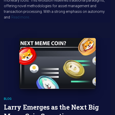
monetary tools. This evolution redefines traditional paradigms,
offering novel methodologies for asset management and
transaction processing. With a strong emphasis on autonomy
and
Read more…
BLOG
Larry Emerges as the Next Big