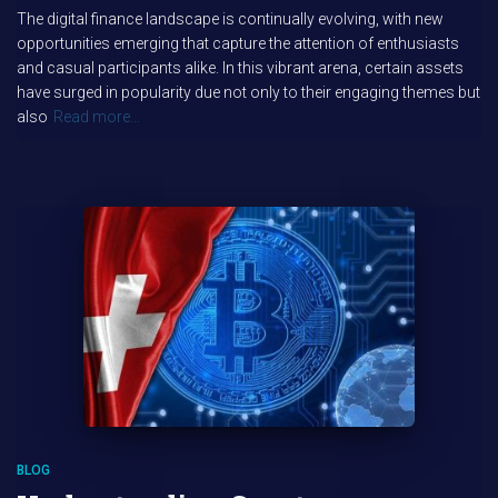
The digital finance landscape is continually evolving, with new
opportunities emerging that capture the attention of enthusiasts
and casual participants alike. In this vibrant arena, certain assets
have surged in popularity due not only to their engaging themes but
also
Read more…
BLOG