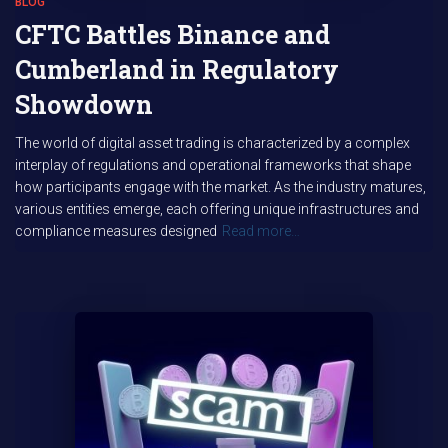
BLOG
CFTC Battles Binance and
Cumberland in Regulatory
Showdown
The world of digital asset trading is characterized by a complex
interplay of regulations and operational frameworks that shape
how participants engage with the market. As the industry matures,
various entities emerge, each offering unique infrastructures and
compliance measures designed
Read more…