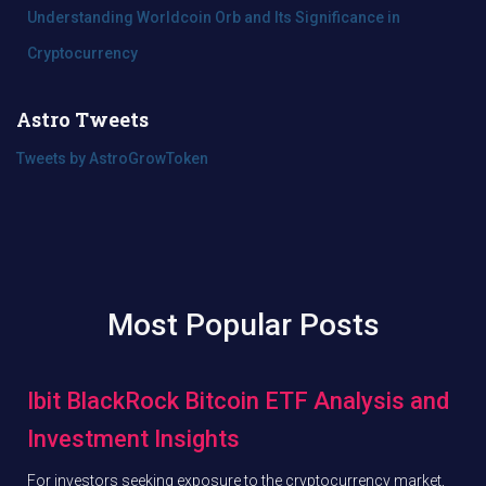
Understanding Worldcoin Orb and Its Significance in
Cryptocurrency
Astro Tweets
Tweets by AstroGrowToken
Most Popular Posts
Ibit BlackRock Bitcoin ETF Analysis and
Investment Insights
For investors seeking exposure to the cryptocurrency market,