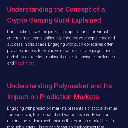
Understanding the Concept of a
Crypto Gaming Guild Explained
Participating in well-organized groups focused on virtual
entertainment can significantly enhance your experience and
success in this space. Engaging with such collectives often
provides access to exclusive resources, strategic guidance,
and shared expertise, making it easier to navigate challenges
and
Read more…
Understanding Polymarket and Its
Impact on Prediction Markets
Engaging with prediction markets presents a practical avenue
for assessing the probability of various events. Focus on
utilizing the trading mechanisms that express market beliefs
through wagers. Users can foster an environment that