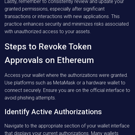
Lastly, remember to consistently review and update your
granted permissions, especially after significant
transactions or interactions with new applications. This
practice enhances security and minimizes risks associated
with unauthorized access to your assets.
Steps to Revoke Token
Approvals on Ethereum
Access your wallet where the authorizations were granted.
Use platforms such as MetaMask or a hardware wallet to
connect securely. Ensure you are on the official interface to
avoid phishing attempts.
Identify Active Authorizations
Navigate to the appropriate section of your wallet interface
that displays your current authorizations. Many wallets