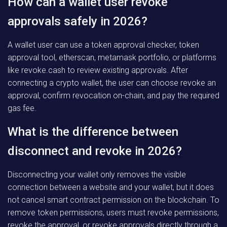
How can a wallet user revoke
approvals safely in 2026?
A wallet user can use a token approval checker, token
approval tool, etherscan, metamask portfolio, or platforms
like revoke.cash to review existing approvals. After
connecting a crypto wallet, the user can choose revoke an
approval, confirm revocation on-chain, and pay the required
gas fee.
What is the difference between
disconnect and revoke in 2026?
Disconnecting your wallet only removes the visible
connection between a website and your wallet, but it does
not cancel smart contract permission on the blockchain. To
remove token permissions, users must revoke permissions,
revoke the approval, or revoke approvals directly through a