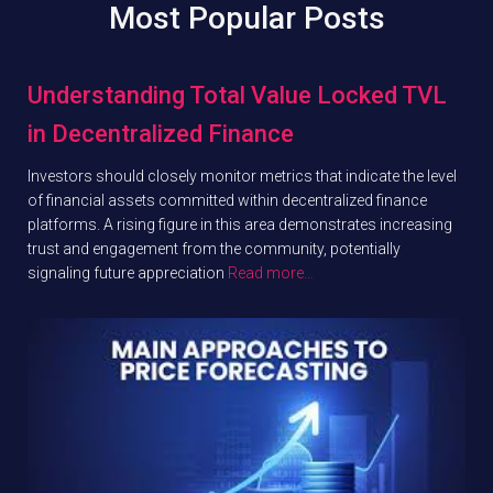
Most Popular Posts
Understanding Total Value Locked TVL
in Decentralized Finance
Investors should closely monitor metrics that indicate the level
of financial assets committed within decentralized finance
platforms. A rising figure in this area demonstrates increasing
trust and engagement from the community, potentially
signaling future appreciation
Read more…