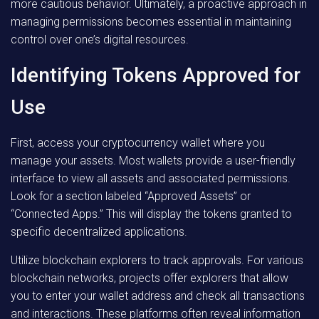
more cautious behavior. Ultimately, a proactive approach in
managing permissions becomes essential in maintaining
control over one’s digital resources.
Identifying Tokens Approved for
Use
First, access your cryptocurrency wallet where you
manage your assets. Most wallets provide a user-friendly
interface to view all assets and associated permissions.
Look for a section labeled “Approved Assets” or
“Connected Apps.” This will display the tokens granted to
specific decentralized applications.
Utilize blockchain explorers to track approvals. For various
blockchain networks, projects offer explorers that allow
you to enter your wallet address and check all transactions
and interactions. These platforms often reveal information