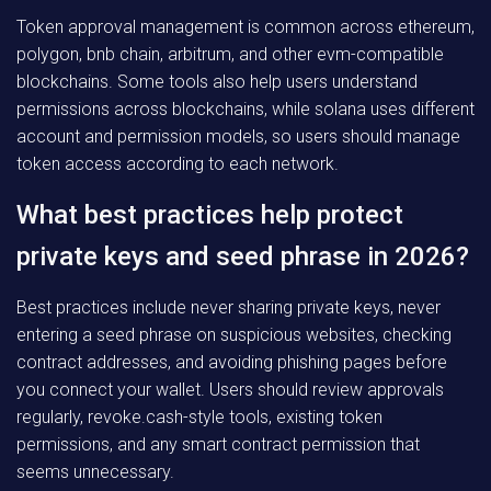
Token approval management is common across ethereum,
polygon, bnb chain, arbitrum, and other evm-compatible
blockchains. Some tools also help users understand
permissions across blockchains, while solana uses different
account and permission models, so users should manage
token access according to each network.
What best practices help protect
private keys and seed phrase in 2026?
Best practices include never sharing private keys, never
entering a seed phrase on suspicious websites, checking
contract addresses, and avoiding phishing pages before
you connect your wallet. Users should review approvals
regularly, revoke.cash-style tools, existing token
permissions, and any smart contract permission that
seems unnecessary.