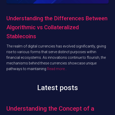
Understanding the Differences Between
Algorithmic vs Collateralized
Stablecoins
The realm of digital currencies has evolved significantly, giving
rise to various forms that serve distinct purposes within
financial ecosystems. As innovations continue to flourish, the
mechanisms behind these currencies showcase unique
pathways to maintaining
Read more…
Latest posts
Understanding the Concept of a