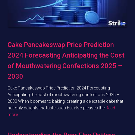
Cake Pancakeswap Price Prediction
2024 Forecasting Anticipating the Cost
of Mouthwatering Confections 2025 –
2030
Cake Pancakeswap Price Prediction 2024 Forecasting
Anticipating the cost of mouthwatering confections 2025 –
2030 When it comes to baking, creating a delectable cake that
not only delights the taste buds but also pleases the
Read
more…