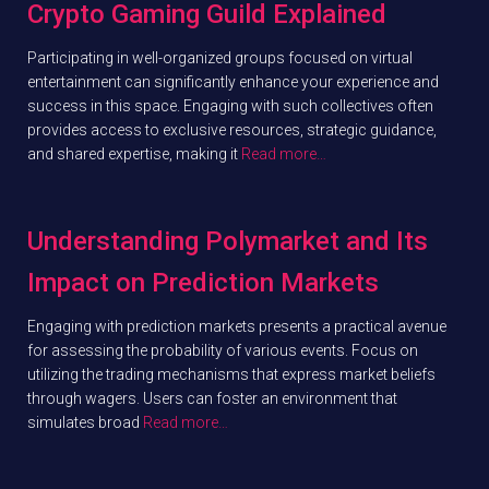
Crypto Gaming Guild Explained
Participating in well-organized groups focused on virtual
entertainment can significantly enhance your experience and
success in this space. Engaging with such collectives often
provides access to exclusive resources, strategic guidance,
and shared expertise, making it
Read more…
Understanding Polymarket and Its
Impact on Prediction Markets
Engaging with prediction markets presents a practical avenue
for assessing the probability of various events. Focus on
utilizing the trading mechanisms that express market beliefs
through wagers. Users can foster an environment that
simulates broad
Read more…