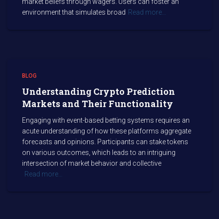
market beliefs through wagers. Users can foster an
environment that simulates broad
Read more…
BLOG
Understanding Crypto Prediction
Markets and Their Functionality
Engaging with event-based betting systems requires an
acute understanding of how these platforms aggregate
forecasts and opinions. Participants can stake tokens
on various outcomes, which leads to an intriguing
intersection of market behavior and collective
Read more…