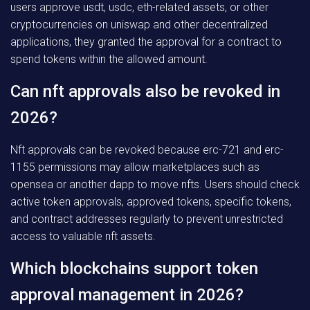
users approve usdt, usdc, eth-related assets, or other
cryptocurrencies on uniswap and other decentralized
applications, they granted the approval for a contract to
spend tokens within the allowed amount.
Can nft approvals also be revoked in
2026?
Nft approvals can be revoked because erc-721 and erc-
1155 permissions may allow marketplaces such as
opensea or another dapp to move nfts. Users should check
active token approvals, approved tokens, specific tokens,
and contract addresses regularly to prevent unrestricted
access to valuable nft assets.
Which blockchains support token
approval management in 2026?