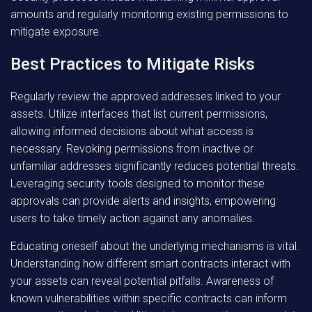
amounts and regularly monitoring existing permissions to
mitigate exposure.
Best Practices to Mitigate Risks
Regularly review the approved addresses linked to your
assets. Utilize interfaces that list current permissions,
allowing informed decisions about what access is
necessary. Revoking permissions from inactive or
unfamiliar addresses significantly reduces potential threats.
Leveraging security tools designed to monitor these
approvals can provide alerts and insights, empowering
users to take timely action against any anomalies.
Educating oneself about the underlying mechanisms is vital.
Understanding how different smart contracts interact with
your assets can reveal potential pitfalls. Awareness of
known vulnerabilities within specific contracts can inform