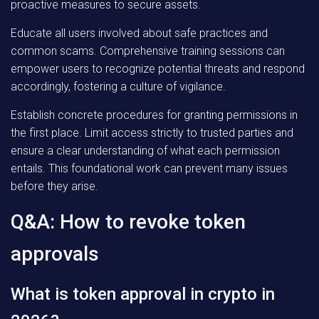
proactive measures to secure assets.
Educate all users involved about safe practices and
common scams. Comprehensive training sessions can
empower users to recognize potential threats and respond
accordingly, fostering a culture of vigilance.
Establish concrete procedures for granting permissions in
the first place. Limit access strictly to trusted parties and
ensure a clear understanding of what each permission
entails. This foundational work can prevent many issues
before they arise.
Q&A: How to revoke token
approvals
What is token approval in crypto in