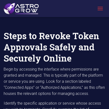
AstroGrow
AstroBlog
Steps to Revoke Token Approvals Safely
»
News
»
and Securely Online
T
O
G
G
L
Steps to Revoke Token
E
N
Approvals Safely and
A
V
I
Securely Online
G
A
T
Begin by accessing the interface where permissions are
I
granted and managed. This is typically part of the platform
O
or service you are using. Look for a section labeled
N
“Connected Apps” or “Authorized Applications,” as this often
houses the relevant options for managing access.
Identify the specific application or service whose access