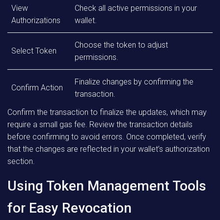
View
Check all active permissions in your
Authorizations
wallet.
Choose the token to adjust
Select Token
permissions.
Finalize changes by confirming the
Confirm Action
transaction.
Confirm the transaction to finalize the updates, which may
require a small gas fee. Review the transaction details
before confirming to avoid errors. Once completed, verify
that the changes are reflected in your wallet’s authorization
section.
Using Token Management Tools
for Easy Revocation