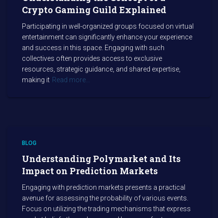
Crypto Gaming Guild Explained
Participating in well-organized groups focused on virtual
entertainment can significantly enhance your experience
and success in this space. Engaging with such
collectives often provides access to exclusive
resources, strategic guidance, and shared expertise,
making it
Read more…
BLOG
Understanding Polymarket and Its
Impact on Prediction Markets
Engaging with prediction markets presents a practical
avenue for assessing the probability of various events.
Focus on utilizing the trading mechanisms that express