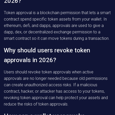
2026?
Token approval is a blockchain permission that lets a smart
contract spend specific token assets from your wallet. In
ethereum, defi, and dapps, approvals are used to give a
dapp, dex, or decentralized exchange permission to a
smart contract so it can move tokens during a transaction.
Why should users revoke token
approvals in 2026?
Users should revoke token approvals when active
approvals are no longer needed because old permissions
can create unauthorized access risks. If a malicious
contract, hacker, or attacker has access to your tokens,
revoking token approval can help protect your assets and
reduce the risks of token approvals.