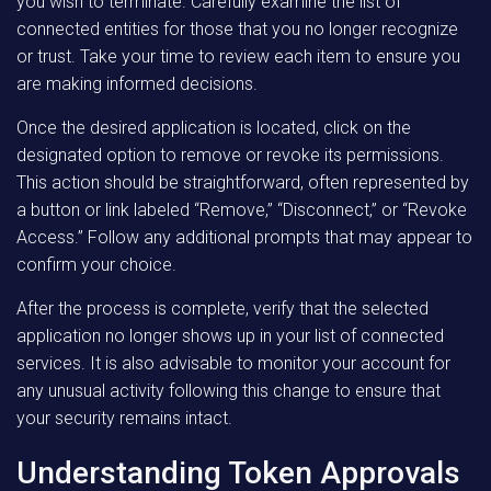
you wish to terminate. Carefully examine the list of
connected entities for those that you no longer recognize
or trust. Take your time to review each item to ensure you
are making informed decisions.
Once the desired application is located, click on the
designated option to remove or revoke its permissions.
This action should be straightforward, often represented by
a button or link labeled “Remove,” “Disconnect,” or “Revoke
Access.” Follow any additional prompts that may appear to
confirm your choice.
After the process is complete, verify that the selected
application no longer shows up in your list of connected
services. It is also advisable to monitor your account for
any unusual activity following this change to ensure that
your security remains intact.
Understanding Token Approvals