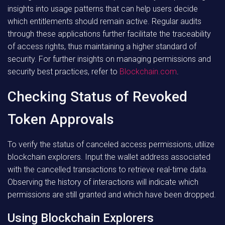
insights into usage patterns that can help users decide
which entitlements should remain active. Regular audits
through these applications further facilitate the traceability
of access rights, thus maintaining a higher standard of
security. For further insights on managing permissions and
security best practices, refer to
Blockchain.com
.
Checking Status of Revoked
Token Approvals
To verify the status of canceled access permissions, utilize
blockchain explorers. Input the wallet address associated
with the cancelled transactions to retrieve real-time data.
Observing the history of interactions will indicate which
permissions are still granted and which have been dropped.
Using Blockchain Explorers