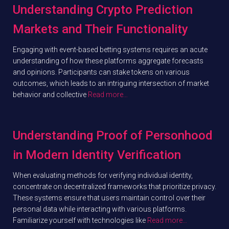
Understanding Crypto Prediction
Markets and Their Functionality
Engaging with event-based betting systems requires an acute
understanding of how these platforms aggregate forecasts
and opinions. Participants can stake tokens on various
outcomes, which leads to an intriguing intersection of market
behavior and collective
Read more…
Understanding Proof of Personhood
in Modern Identity Verification
When evaluating methods for verifying individual identity,
concentrate on decentralized frameworks that prioritize privacy.
These systems ensure that users maintain control over their
personal data while interacting with various platforms.
Familiarize yourself with technologies like
Read more…