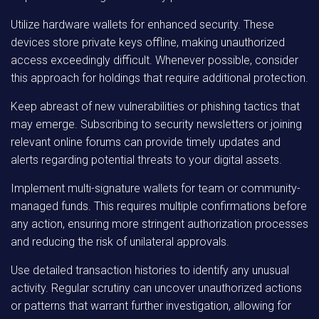
Utilize hardware wallets for enhanced security. These
devices store private keys offline, making unauthorized
access exceedingly difficult. Whenever possible, consider
this approach for holdings that require additional protection.
Keep abreast of new vulnerabilities or phishing tactics that
may emerge. Subscribing to security newsletters or joining
relevant online forums can provide timely updates and
alerts regarding potential threats to your digital assets.
Implement multi-signature wallets for team or community-
managed funds. This requires multiple confirmations before
any action, ensuring more stringent authorization processes
and reducing the risk of unilateral approvals.
Use detailed transaction histories to identify any unusual
activity. Regular scrutiny can uncover unauthorized actions
or patterns that warrant further investigation, allowing for