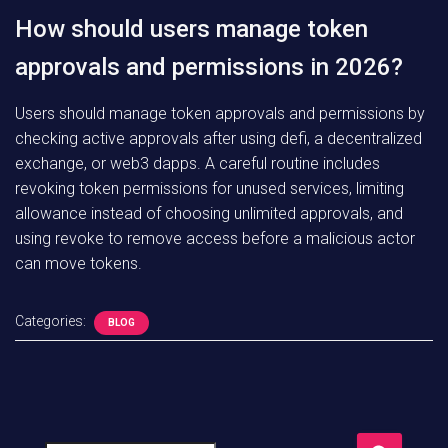
How should users manage token
approvals and permissions in 2026?
Users should manage token approvals and permissions by
checking active approvals after using defi, a decentralized
exchange, or web3 dapps. A careful routine includes
revoking token permissions for unused services, limiting
allowance instead of choosing unlimited approvals, and
using revoke to remove access before a malicious actor
can move tokens.
Categories:
BLOG