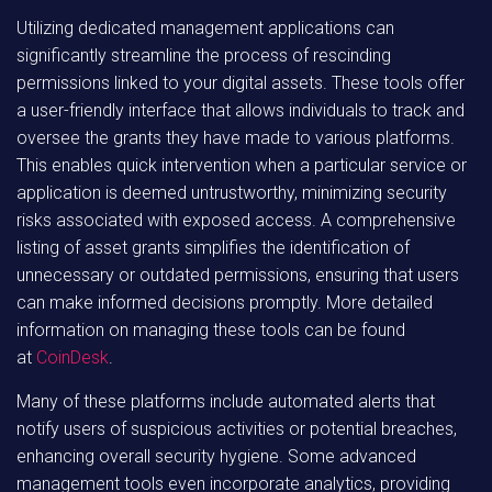
Utilizing dedicated management applications can
significantly streamline the process of rescinding
permissions linked to your digital assets. These tools offer
a user-friendly interface that allows individuals to track and
oversee the grants they have made to various platforms.
This enables quick intervention when a particular service or
application is deemed untrustworthy, minimizing security
risks associated with exposed access. A comprehensive
listing of asset grants simplifies the identification of
unnecessary or outdated permissions, ensuring that users
can make informed decisions promptly. More detailed
information on managing these tools can be found
at
CoinDesk
.
Many of these platforms include automated alerts that
notify users of suspicious activities or potential breaches,
enhancing overall security hygiene. Some advanced
management tools even incorporate analytics, providing