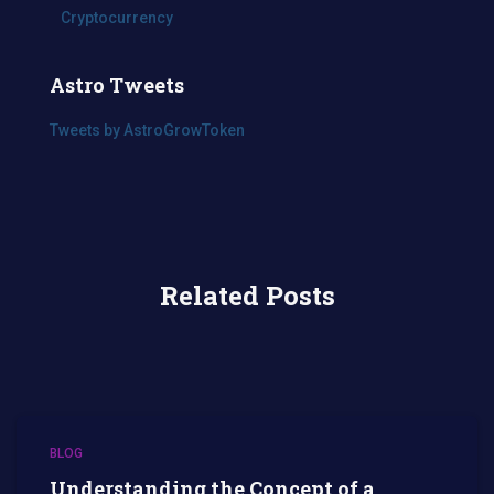
Cryptocurrency
Astro Tweets
Tweets by AstroGrowToken
Related Posts
BLOG
Understanding the Concept of a