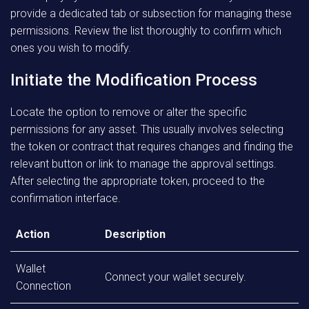
provide a dedicated tab or subsection for managing these
permissions. Review the list thoroughly to confirm which
ones you wish to modify.
Initiate the Modification Process
Locate the option to remove or alter the specific
permissions for any asset. This usually involves selecting
the token or contract that requires changes and finding the
relevant button or link to manage the approval settings.
After selecting the appropriate token, proceed to the
confirmation interface.
Action
Description
Wallet
Connect your wallet securely.
Connection