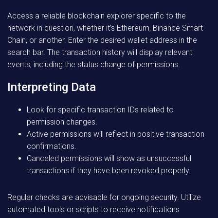
Access a reliable blockchain explorer specific to the
network in question, whether it’s Ethereum, Binance Smart
Chain, or another. Enter the desired wallet address in the
search bar. The transaction history will display relevant
events, including the status change of permissions.
Interpreting Data
Look for specific transaction IDs related to
permission changes.
Active permissions will reflect in positive transaction
confirmations.
Canceled permissions will show as unsuccessful
transactions if they have been revoked properly.
Regular checks are advisable for ongoing security. Utilize
automated tools or scripts to receive notifications