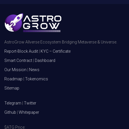
AstroGrow Allverse Ecosystem Bridging Metaverse & Universe.
Report-Block Audit
|
KYC – Certificate
Smart Contract
|
Dashboard
Our Mission
|
News
Roadmap
|
Tokenomics
Sitemap
Telegram
|
Twitter
Github
|
Whitepaper
$ATG Price: