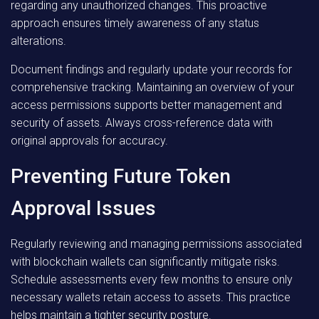
regarding any unauthorized changes. This proactive
approach ensures timely awareness of any status
alterations.
Document findings and regularly update your records for
comprehensive tracking. Maintaining an overview of your
access permissions supports better management and
security of assets. Always cross-reference data with
original approvals for accuracy.
Preventing Future Token
Approval Issues
Regularly reviewing and managing permissions associated
with blockchain wallets can significantly mitigate risks.
Schedule assessments every few months to ensure only
necessary wallets retain access to assets. This practice
helps maintain a tighter security posture.