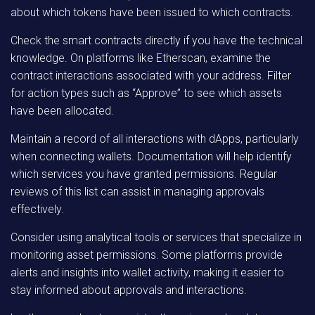
about which tokens have been issued to which contracts.
Check the smart contracts directly if you have the technical
knowledge. On platforms like Etherscan, examine the
contract interactions associated with your address. Filter
for action types such as “Approve” to see which assets
have been allocated.
Maintain a record of all interactions with dApps, particularly
when connecting wallets. Documentation will help identify
which services you have granted permissions. Regular
reviews of this list can assist in managing approvals
effectively.
Consider using analytical tools or services that specialize in
monitoring asset permissions. Some platforms provide
alerts and insights into wallet activity, making it easier to
stay informed about approvals and interactions.