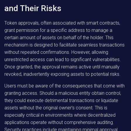
and Their Risks
Token approvals, often associated with smart contracts,
grant permission for a specific address to manage a
certain amount of assets on behalf of the holder. This
mechanism is designed to facilitate seamless transactions
without repeated confirmations. However, allowing
unrestricted access can lead to significant vulnerabilities.
Once granted, the approval remains active until manually
revoked, inadvertently exposing assets to potential risks.
Users must be aware of the consequences that come with
granting access. Should a malicious entity obtain control,
they could execute detrimental transactions or liquidate
assets without the original owner’s consent. This is
especially critical in environments where decentralized
applications operate without comprehensive auditing.
Security practices include maintaining minimal approval