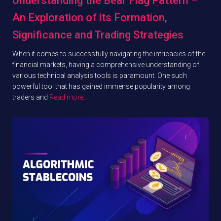
Understanding the Bear Flag Pattern –
An Exploration of its Formation,
Significance and Trading Strategies
When it comes to successfully navigating the intricacies of the
financial markets, having a comprehensive understanding of
various technical analysis tools is paramount. One such
powerful tool that has gained immense popularity among
traders and
Read more…