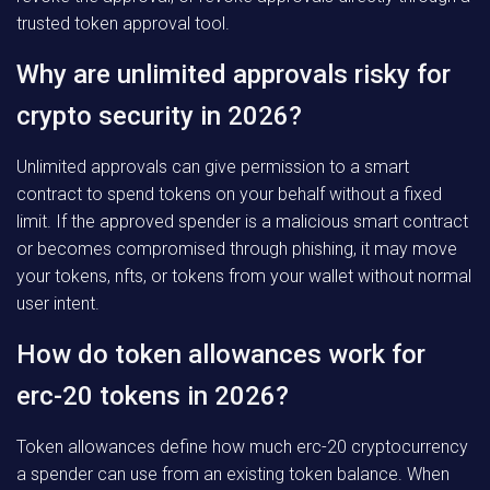
trusted token approval tool.
Why are unlimited approvals risky for
crypto security in 2026?
Unlimited approvals can give permission to a smart
contract to spend tokens on your behalf without a fixed
limit. If the approved spender is a malicious smart contract
or becomes compromised through phishing, it may move
your tokens, nfts, or tokens from your wallet without normal
user intent.
How do token allowances work for
erc-20 tokens in 2026?
Token allowances define how much erc-20 cryptocurrency
a spender can use from an existing token balance. When