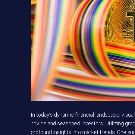
In today’s dynamic financial landscape, visu
novice and seasoned investors. Utilizing gra
profound insights into market trends. One suc