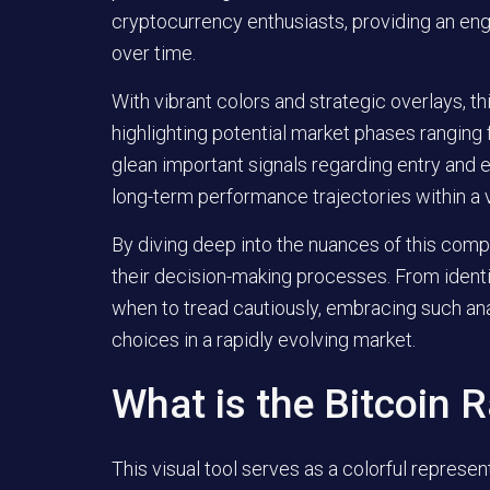
cryptocurrency enthusiasts, providing an en
over time.
With vibrant colors and strategic overlays, th
highlighting potential market phases rangin
glean important signals regarding entry and e
long-term performance trajectories within a 
By diving deep into the nuances of this compe
their decision-making processes. From identi
when to tread cautiously, embracing such an
choices in a rapidly evolving market.
What is the Bitcoin 
This visual tool serves as a colorful represen