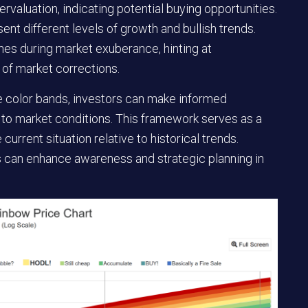
ervaluation, indicating potential buying opportunities.
nt different levels of growth and bullish trends.
ones during market exuberance, hinting at
 of market corrections.
e color bands, investors can make informed
 to market conditions. This framework serves as a
current situation relative to historical trends.
rs can enhance awareness and strategic planning in