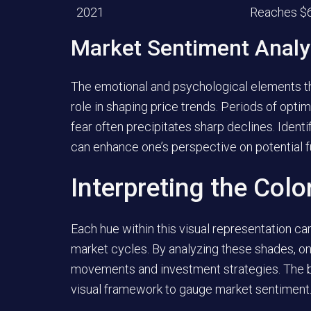
2021
Reaches $
Market Sentiment Analy
The emotional and psychological elements tha
role in shaping price trends. Periods of opti
fear often precipitates sharp declines. Iden
can enhance one’s perspective on potential f
Interpreting the Col
Each hue within this visual representation car
market cycles. By analyzing these shades, on
movements and investment strategies. The ba
visual framework to gauge market sentiment