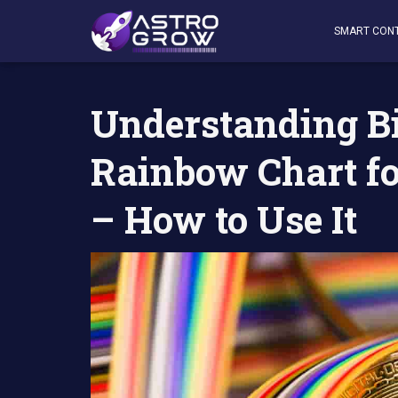
AstroGrow
»
AstroBlog News
»
Understanding Bitcoin (B
SMART CON
Understanding Bi
Rainbow Chart fo
– How to Use It