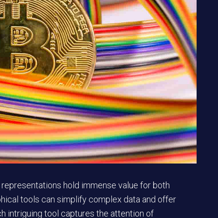
al representations hold immense value for both
phical tools can simplify complex data and offer
h intriguing tool captures the attention of