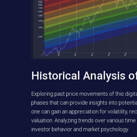
Historical Analysis o
Exploring past price movements of this digita
phases that can provide insights into potenti
one can gain an appreciation for volatility, r
valuation. Analyzing trends over various tim
investor behavior and market psychology.