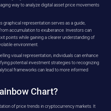
gaging way to analyze digital asset price movements
is graphical representation serves as a guide,
g from accumulation to exuberance. Investors can
xit points while gaining a clearer understanding of
volatile environment.
lling visual representation, individuals can enhance
fying potential investment strategies to recognizing
alytical frameworks can lead to more informed
Rainbow Chart?
tation of price trends in cryptocurrency markets. It