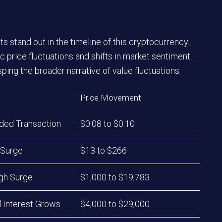
 stand out in the timeline of this cryptocurrency.
 price fluctuations and shifts in market sentiment.
ing the broader narrative of value fluctuations.
Price Movement
rded Transaction
$0.08 to $0.10
 Surge
$13 to $266
igh Surge
$1,000 to $19,783
al Interest Grows
$4,000 to $29,000