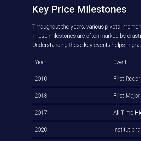
Key Price Milestones
Throughout the years, various pivotal moments
These milestones are often marked by drastic
Understanding these key events helps in grasp
Year
Event
2010
First Reco
2013
First Major
2017
All-Time H
2020
Institution