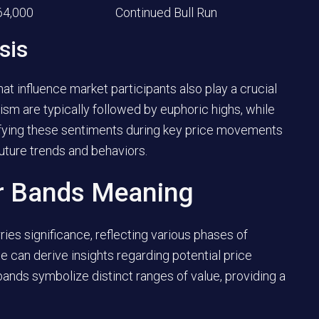
64,000
Continued Bull Run
sis
t influence market participants also play a crucial
mism are typically followed by euphoric highs, while
tifying these sentiments during key price movements
uture trends and behaviors.
or Bands Meaning
ries significance, reflecting various phases of
e can derive insights regarding potential price
nds symbolize distinct ranges of value, providing a
.