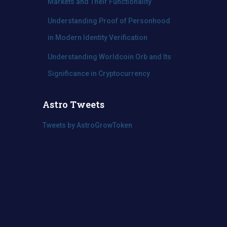
Markets and Their Functionality
Understanding Proof of Personhood
in Modern Identity Verification
Understanding Worldcoin Orb and Its
Significance in Cryptocurrency
Astro Tweets
Tweets by AstroGrowToken