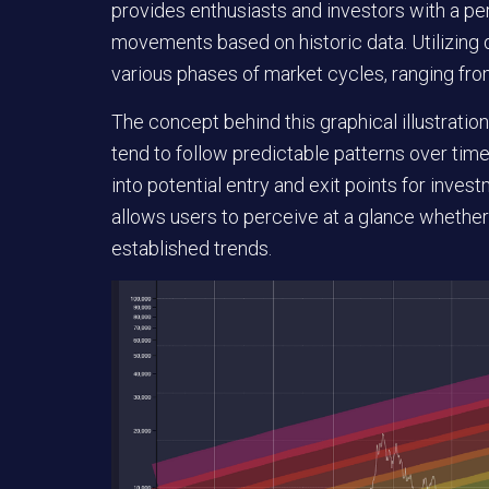
provides enthusiasts and investors with a pe
movements based on historic data. Utilizing d
various phases of market cycles, ranging fro
The concept behind this graphical illustration
tend to follow predictable patterns over time
into potential entry and exit points for invest
allows users to perceive at a glance whether 
established trends.