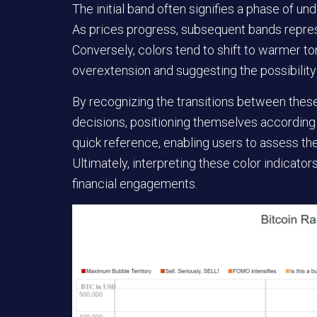
The initial band often signifies a phase of und
As prices progress, subsequent bands represe
Conversely, colors tend to shift to warmer t
overextension and suggesting the possibility
By recognizing the transitions between thes
decisions, positioning themselves according
quick reference, enabling users to assess the 
Ultimately, interpreting these color indicato
financial engagements.