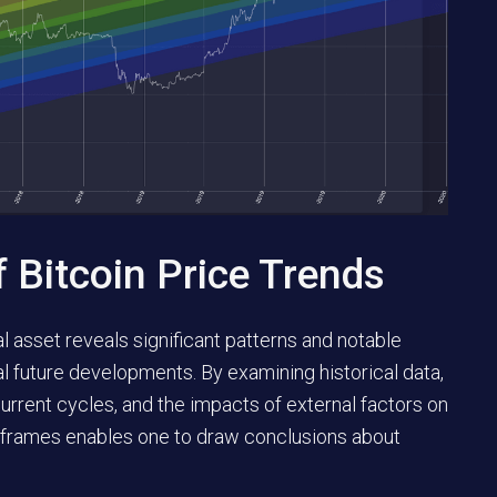
f Bitcoin Price Trends
l asset reveals significant patterns and notable
al future developments. By examining historical data,
ecurrent cycles, and the impacts of external factors on
e frames enables one to draw conclusions about