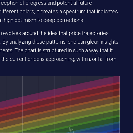
rception of progress and potential future
ifferent colors, it creates a spectrum that indicates
m high optimism to deep corrections.
 revolves around the idea that price trajectories
. By analyzing these patterns, one can glean insights
ments. The chart is structured in such a way that it
the current price is approaching, within, or far from