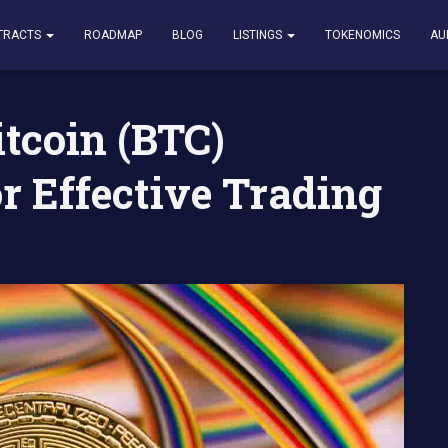
TC) Rainbow Chart for Effective Trading – How to Use It
TRACTS
ROADMAP
BLOG
LISTINGS
TOKENOMICS
AU
tcoin (BTC)
r Effective Trading