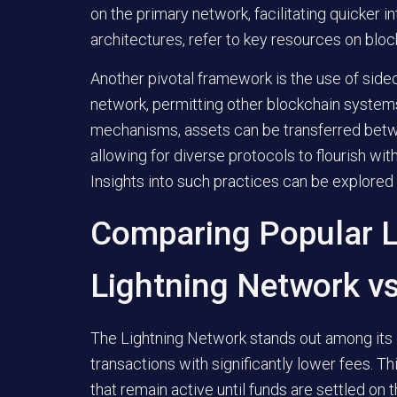
on the primary network, facilitating quicker i
architectures, refer to key resources on blo
Another pivotal framework is the use of side
network, permitting other blockchain syste
mechanisms, assets can be transferred betw
allowing for diverse protocols to flourish wit
Insights into such practices can be explored
Comparing Popular L
Lightning Network vs
The Lightning Network stands out among its co
transactions with significantly lower fees. 
that remain active until funds are settled on