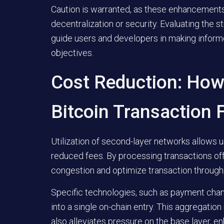
Caution is warranted, as these enhancement
decentralization or security. Evaluating the 
guide users and developers in making informe
objectives.
Cost Reduction: How
Bitcoin Transaction 
Utilization of second-layer networks allows u
reduced fees. By processing transactions of
congestion and optimize transaction through
Specific technologies, such as payment chan
into a single on-chain entry. This aggregation
also alleviates pressure on the base layer, e