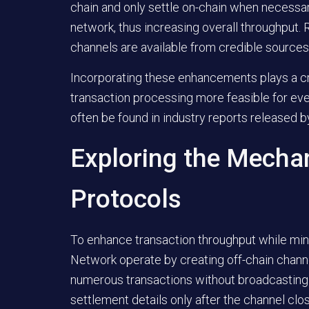
chain and only settle on-chain when necessar
network, thus increasing overall throughput.
channels are available from credible sources
Incorporating these enhancements plays a crit
transaction processing more feasible for ever
often be found in industry reports released b
Exploring the Mechan
Protocols
To enhance transaction throughput while min
Network operate by creating off-chain chann
numerous transactions without broadcasting e
settlement details only after the channel clo