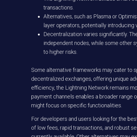
transactions.
Alternatives, such as Plasma or Optimist
layer operators, potentially introducing v
Decentralization varies significantly. 
independent nodes, while some other s
to higher risks.
Some alternative frameworks may cater to sp
decentralized exchanges, offering unique ad
efficiency, the Lightning Network remains more
payment channels enables a broader range of
might focus on specific functionalities.
For developers and users looking for the be
of low fees, rapid transactions, and robust s
currently available. Other alternatives may ex