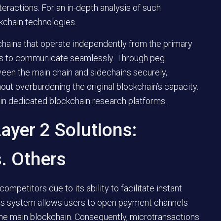
nteractions. For an in-depth analysis of such
ckchain technologies.
chains that operate independently from the primary
ms to communicate seamlessly. Through peg
een the main chain and sidechains securely,
hout overburdening the original blockchain’s capacity.
 in dedicated blockchain research platforms.
ayer 2 Solutions:
. Others
mpetitors due to its ability to facilitate instant
This system allows users to open payment channels
 the main blockchain. Consequently, microtransactions