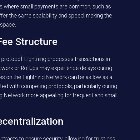
ries where small payments are common, such as
ffer the same scalability and speed, making the
 space.
Fee Structure
 protocol. Lightning processes transactions in
etwork or Rollups may experience delays during
ees on the Lightning Network can be as low as a
ated with competing protocols, particularly during
ng Network more appealing for frequent and small
centralization
tracts to ensure security, allowing for trustless