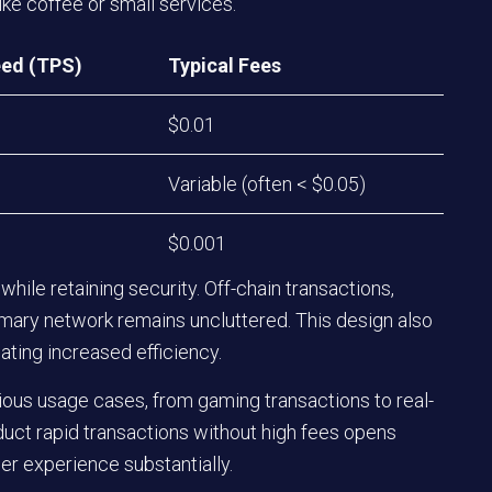
ke coffee or small services.
ed (TPS)
Typical Fees
$0.01
Variable (often < $0.05)
$0.001
while retaining security. Off-chain transactions,
imary network remains uncluttered. This design also
ating increased efficiency.
ous usage cases, from gaming transactions to real-
nduct rapid transactions without high fees opens
er experience substantially.