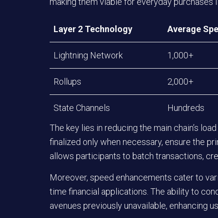
making them viable for everyday purchases li
Layer 2 Technology
Average Spe
Lightning Network
1,000+
Rollups
2,000+
State Channels
Hundreds
The key lies in reducing the main chain’s load 
finalized only when necessary, ensure the pr
allows participants to batch transactions, cre
Moreover, speed enhancements cater to vari
time financial applications. The ability to co
avenues previously unavailable, enhancing us