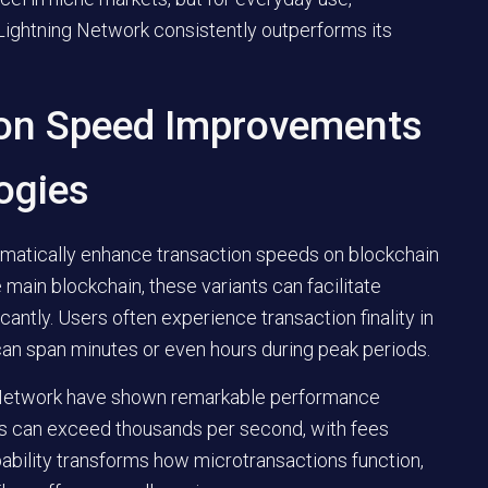
e Lightning Network consistently outperforms its
ion Speed Improvements
ogies
amatically enhance transaction speeds on blockchain
 main blockchain, these variants can facilitate
cantly. Users often experience transaction finality in
can span minutes or even hours during peak periods.
g Network have shown remarkable performance
ons can exceed thousands per second, with fees
pability transforms how microtransactions function,