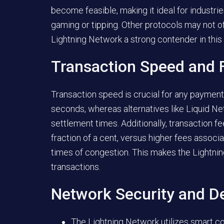
become feasible, making it ideal for indust
gaming or tipping. Other protocols may not o
Lightning Network a strong contender in this
Transaction Speed and 
Transaction speed is crucial for any payment
seconds, whereas alternatives like Liquid N
settlement times. Additionally, transaction f
fraction of a cent, versus higher fees associ
times of congestion. This makes the Lightni
transactions.
Network Security and De
The Lightning Network utilizes smart con