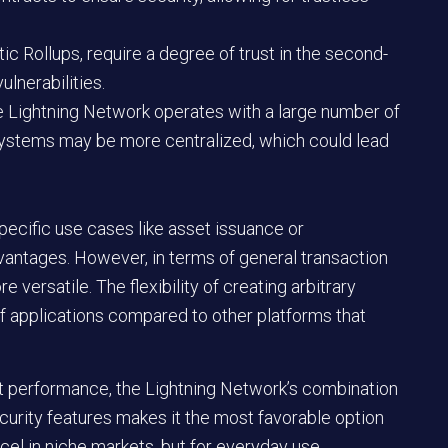
ic Rollups, require a degree of trust in the second-
ulnerabilities.
The Lightning Network operates with a large number of
ystems may be more centralized, which could lead
ecific use cases like asset issuance or
vantages. However, in terms of general transaction
 versatile. The flexibility of creating arbitrary
 applications compared to other platforms that
st performance, the Lightning Network’s combination
ecurity features makes it the most favorable option
cel in niche markets, but for everyday use,