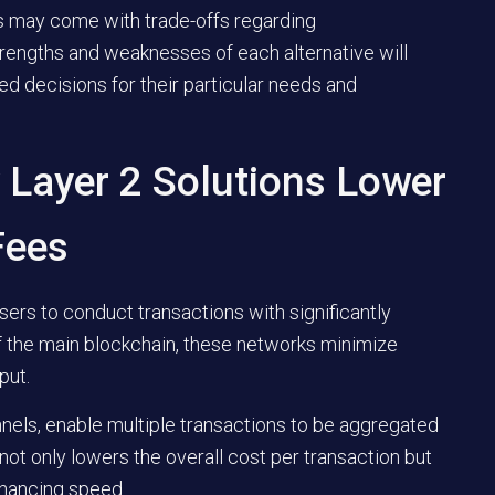
s may come with trade-offs regarding
strengths and weaknesses of each alternative will
d decisions for their particular needs and
 Layer 2 Solutions Lower
Fees
sers to conduct transactions with significantly
f the main blockchain, these networks minimize
put.
nels, enable multiple transactions to be aggregated
 not only lowers the overall cost per transaction but
nhancing speed.