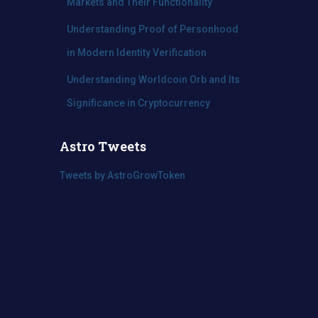
Markets and Their Functionality
Understanding Proof of Personhood
in Modern Identity Verification
Understanding Worldcoin Orb and Its
Significance in Cryptocurrency
Astro Tweets
Tweets by AstroGrowToken