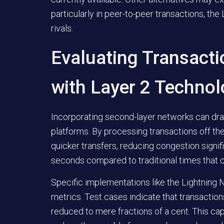
particularly in peer-to-peer transactions, th
rivals.
Evaluating Transact
with Layer 2 Technol
Incorporating second-layer networks can dr
platforms. By processing transactions off the
quicker transfers, reducing congestion signifi
seconds compared to traditional times that 
Specific implementations like the Lightnin
metrics. Test cases indicate that transacti
reduced to mere fractions of a cent. This ca