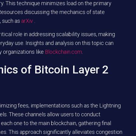
y. This technique minimizes load on the primary
 Resources discussing the mechanics of state
, such as
arXiv
.
ical role in addressing scalability issues, making
yday use. Insights and analysis on this topic can
y organizations like
Blockchain.com
.
ics of Bitcoin Layer 2
imizing fees, implementations such as the Lightning
els. These channels allow users to conduct
ach one to the main blockchain, gathering final
ses. This approach significantly alleviates congestion