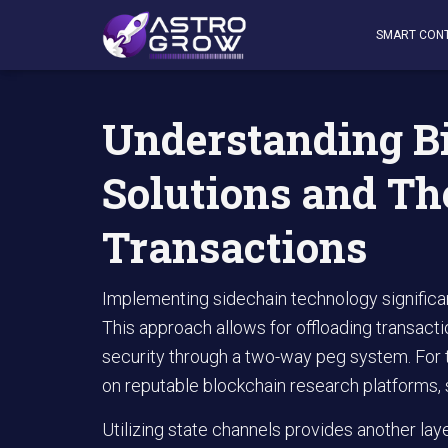
AstroGrow
»
AstroBlog News
»
Understanding Bitcoin L
SMART CON
Understanding Bi
Solutions and Th
Transactions
Implementing sidechain technology significa
This approach allows for offloading transact
security through a two-way peg system. For t
on reputable blockchain research platforms,
Utilizing state channels provides another layer