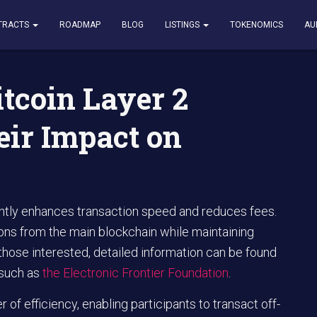
ayer 2 Solutions and Their Impact on Transactions
TRACTS
ROADMAP
BLOG
LISTINGS
TOKENOMICS
AU
tcoin Layer 2
eir Impact on
ntly enhances transaction speed and reduces fees.
ions from the main blockchain while maintaining
hose interested, detailed information can be found
 such as
the Electronic Frontier Foundation
.
 of efficiency, enabling participants to transact off-