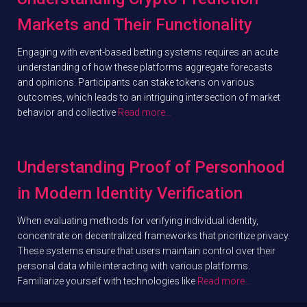
Markets and Their Functionality
Engaging with event-based betting systems requires an acute
understanding of how these platforms aggregate forecasts
and opinions. Participants can stake tokens on various
outcomes, which leads to an intriguing intersection of market
behavior and collective
Read more…
Understanding Proof of Personhood
in Modern Identity Verification
When evaluating methods for verifying individual identity,
concentrate on decentralized frameworks that prioritize privacy.
These systems ensure that users maintain control over their
personal data while interacting with various platforms.
Familiarize yourself with technologies like
Read more…