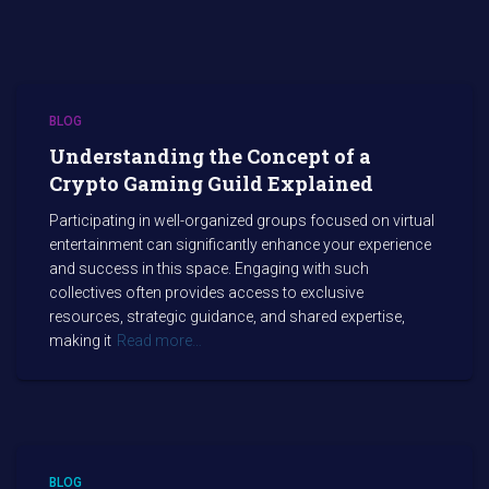
BLOG
Understanding the Concept of a
Crypto Gaming Guild Explained
Participating in well-organized groups focused on virtual
entertainment can significantly enhance your experience
and success in this space. Engaging with such
collectives often provides access to exclusive
resources, strategic guidance, and shared expertise,
making it
Read more…
BLOG