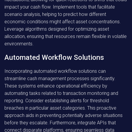
impact your cash flow. Implement tools that facilitate
scenario analysis, helping to predict how different
economic conditions might affect asset concentrations.
Leverage algorithms designed for optimizing asset
allocation, ensuring that resources remain flexible in volatile
environments.
Automated Workflow Solutions
Incorporating automated workflow solutions can
streamline cash management processes significantly.
These systems enhance operational efficiency by
automating tasks related to transaction monitoring and
reporting. Consider establishing alerts for threshold
breaches in particular asset categories. This proactive
approach aids in preventing potentially adverse situations
before they escalate. Furthermore, integrate APIs that
connect disparate platforms, ensuring seamless data