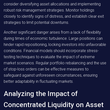
consider diversifying asset allocations and implementing
robust risk management strategies. Monitor holdings
closely to identify signs of distress, and establish clear exit
strategies to limit potential downturns.
Another significant danger arises from a lack of flexibility
during times of economic turbulence. Large positions can
hinder rapid repositioning, locking investors into unfavorable
conditions. Financial models should incorporate stress-
testing techniques to evaluate the impact of extreme
market scenarios. Regular portfolio rebalancing and the use
of stop-loss orders can be effective measures to
safeguard against unforeseen circumstances, ensuring
better adaptability in fluctuating markets.
Analyzing the Impact of
Concentrated Liquidity on Asset