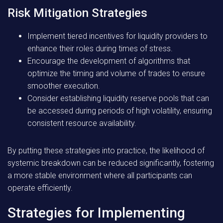
Risk Mitigation Strategies
Implement tiered incentives for liquidity providers to
enhance their roles during times of stress.
Encourage the development of algorithms that
optimize the timing and volume of trades to ensure
smoother execution.
Consider establishing liquidity reserve pools that can
be accessed during periods of high volatility, ensuring
consistent resource availability.
By putting these strategies into practice, the likelihood of
systemic breakdown can be reduced significantly, fostering
a more stable environment where all participants can
operate efficiently.
Strategies for Implementing