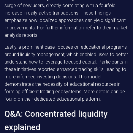
surge of new users, directly correlating with a fourfold
increase in daily active transactions. These findings
emphasize how localized approaches can yield significant
improvements. For further information, refer to their market
analysis reports.
Lastly, a prominent case focuses on educational programs
around liquidity management, which enabled users to better
understand how to leverage focused capital. Participants in
these initiatives reported enhanced trading skills, leading to
more informed investing decisions. This model
demonstrates the necessity of educational resources in
forming efficient trading ecosystems. More details can be
found on their dedicated educational platform.
Q&A: Concentrated liquidity
explained