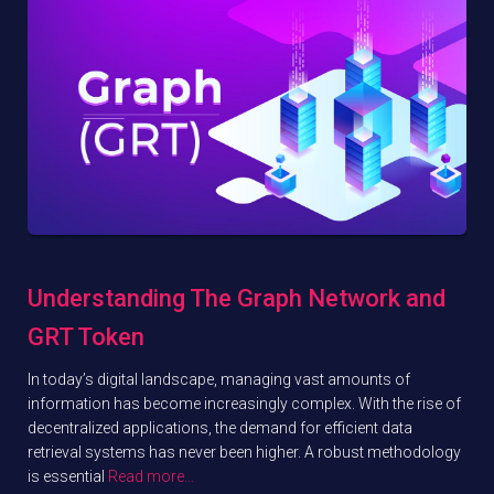
Understanding The Graph Network and
GRT Token
In today’s digital landscape, managing vast amounts of
information has become increasingly complex. With the rise of
decentralized applications, the demand for efficient data
retrieval systems has never been higher. A robust methodology
is essential
Read more…