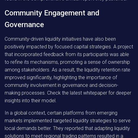
Community Engagement and
Governance
Community-driven liquidity initiatives have also been
positively impacted by focused capital strategies. A project
that incorporated feedback from its participants was able
to refine its mechanisms, promoting a sense of ownership
among stakeholders. As a result, the liquidity retention rate
improved significantly, highlighting the importance of
community involvement in governance and decision-
making processes. Check the latest whitepaper for deeper
insights into their model.
In a global context, certain platforms from emerging
markets implemented targeted liquidity strategies to serve
local demands better. They reported that adapting liquidity
solutions to meet regional trading patterns resulted in a