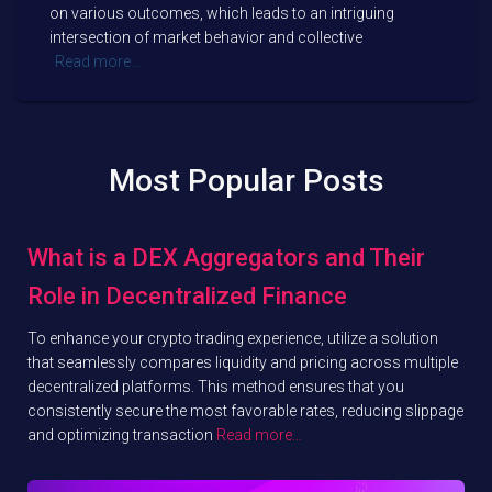
on various outcomes, which leads to an intriguing
intersection of market behavior and collective
Read more…
Most Popular Posts
What is a DEX Aggregators and Their
Role in Decentralized Finance
To enhance your crypto trading experience, utilize a solution
that seamlessly compares liquidity and pricing across multiple
decentralized platforms. This method ensures that you
consistently secure the most favorable rates, reducing slippage
and optimizing transaction
Read more…