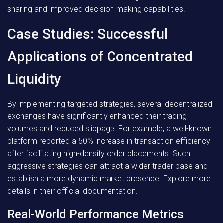
sharing and improved decision-making capabilities.
Case Studies: Successful
Applications of Concentrated
Liquidity
By implementing targeted strategies, several decentralized
exchanges have significantly enhanced their trading
volumes and reduced slippage. For example, a well-known
platform reported a 50% increase in transaction efficiency
after facilitating high-density order placements. Such
aggressive strategies can attract a wider trader base and
establish a more dynamic market presence. Explore more
details in their official documentation.
Real-World Performance Metrics