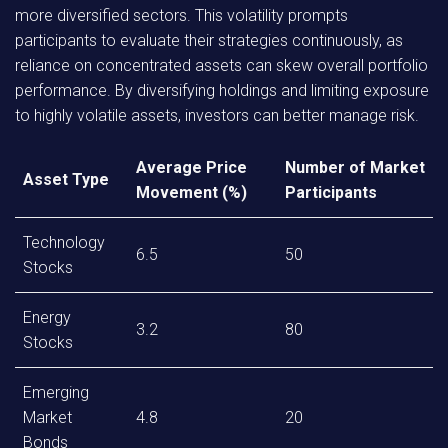
more diversified sectors. This volatility prompts
participants to evaluate their strategies continuously, as
reliance on concentrated assets can skew overall portfolio
performance. By diversifying holdings and limiting exposure
to highly volatile assets, investors can better manage risk.
Average Price
Number of Market
Asset Type
Movement (%)
Participants
Technology
6.5
50
Stocks
Energy
3.2
80
Stocks
Emerging
Market
4.8
20
Bonds