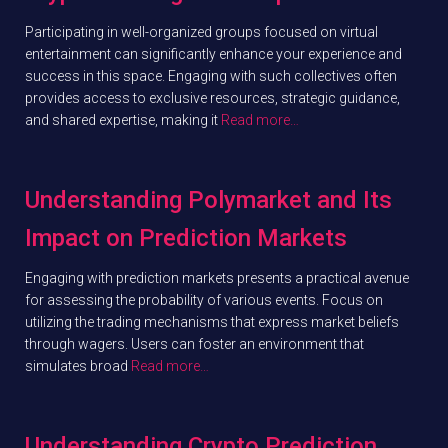
Participating in well-organized groups focused on virtual
entertainment can significantly enhance your experience and
success in this space. Engaging with such collectives often
provides access to exclusive resources, strategic guidance,
and shared expertise, making it
Read more…
Understanding Polymarket and Its
Impact on Prediction Markets
Engaging with prediction markets presents a practical avenue
for assessing the probability of various events. Focus on
utilizing the trading mechanisms that express market beliefs
through wagers. Users can foster an environment that
simulates broad
Read more…
Understanding Crypto Prediction