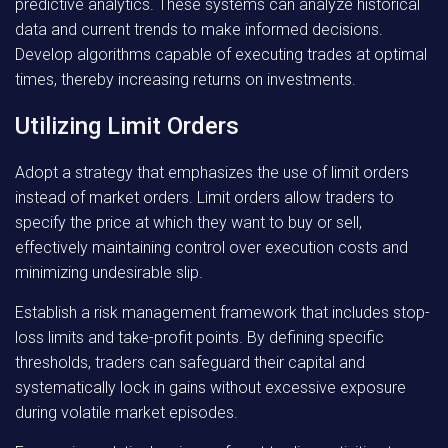
predictive analytics. These systems can analyze historical
data and current trends to make informed decisions.
Develop algorithms capable of executing trades at optimal
times, thereby increasing returns on investments.
Utilizing Limit Orders
Adopt a strategy that emphasizes the use of limit orders
instead of market orders. Limit orders allow traders to
specify the price at which they want to buy or sell,
effectively maintaining control over execution costs and
minimizing undesirable slip.
Establish a risk management framework that includes stop-
loss limits and take-profit points. By defining specific
thresholds, traders can safeguard their capital and
systematically lock in gains without excessive exposure
during volatile market episodes.