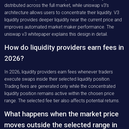
distributed across the full market, while uniswap v3’s
architecture allows users to concentrate their liquidity. V3
liquidity provides deeper liquidity near the current price and
improves automated market maker performance. The
uniswap v3 whitepaper explains this design in detail.
How do liquidity providers earn fees in
2026?
In 2026, liquidity providers earn fees whenever traders
execute swaps inside their selected liquidity position.
Trading fees are generated only while the concentrated
liquidity position remains active within the chosen price
range. The selected fee tier also affects potential returns.
What happens when the market price
moves outside the selected range in