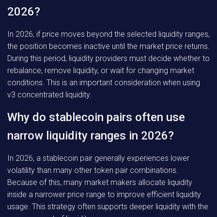
2026?
In 2026, if price moves beyond the selected liquidity ranges,
the position becomes inactive until the market price returns.
During this period, liquidity providers must decide whether to
rebalance, remove liquidity, or wait for changing market
conditions. This is an important consideration when using
v3 concentrated liquidity.
Why do stablecoin pairs often use
narrow liquidity ranges in 2026?
In 2026, a stablecoin pair generally experiences lower
volatility than many other token pair combinations.
Because of this, many market makers allocate liquidity
inside a narrower price range to improve efficient liquidity
usage. This strategy often supports deeper liquidity with the