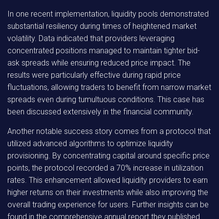
In one recent implementation, liquidity pools demonstrated
substantial resiliency during times of heightened market
volatility. Data indicated that providers leveraging
concentrated positions managed to maintain tighter bid-
ask spreads while ensuring reduced price impact. The
results were particularly effective during rapid price
fluctuations, allowing traders to benefit from narrow market
spreads even during tumultuous conditions. This case has
been discussed extensively in the financial community.
Another notable success story comes from a protocol that
utilized advanced algorithms to optimize liquidity
provisioning. By concentrating capital around specific price
points, the protocol recorded a 70% increase in utilization
rates. This enhancement allowed liquidity providers to earn
higher returns on their investments while also improving the
overall trading experience for users. Further insights can be
found in the comprehensive annual report they published.