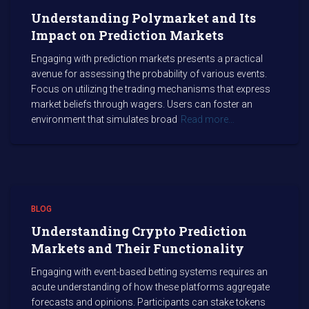
Understanding Polymarket and Its
Impact on Prediction Markets
Engaging with prediction markets presents a practical
avenue for assessing the probability of various events.
Focus on utilizing the trading mechanisms that express
market beliefs through wagers. Users can foster an
environment that simulates broad
Read more…
BLOG
Understanding Crypto Prediction
Markets and Their Functionality
Engaging with event-based betting systems requires an
acute understanding of how these platforms aggregate
forecasts and opinions. Participants can stake tokens