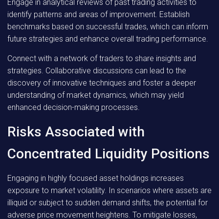
Engage in analytical reviews of past trading activities to
identify patterns and areas of improvement. Establish
benchmarks based on successful trades, which can inform
future strategies and enhance overall trading performance.
Connect with a network of traders to share insights and
strategies. Collaborative discussions can lead to the
discovery of innovative techniques and foster a deeper
understanding of market dynamics, which may yield
enhanced decision-making processes.
Risks Associated with
Concentrated Liquidity Positions
Engaging in highly focused asset holdings increases
exposure to market volatility. In scenarios where assets are
illiquid or subject to sudden demand shifts, the potential for
adverse price movement heightens. To mitigate losses,