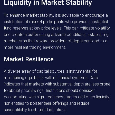
Liquidity in Market Stability
To enhance market stability, it is advisable to encourage a
distribution of market participants who provide substantial
fund reserves at key price levels. This can mitigate volatility
and create a buffer during adverse conditions. Establishing
mechanisms that reward providers of depth can lead to a
more resilient trading environment.
Market Resilience
A diverse array of capital sources is instrumental for
maintaining equilibrium within financial systems. Data
indicates that markets with substantial depth are less prone
to abrupt price swings. Institutions should consider
collaborating with high-frequency traders and other liquidity-
rich entities to bolster their offerings and reduce
susceptibility to abrupt fluctuations.