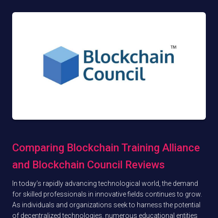
Comparing Blockchain Training Alliance
and Blockchain Council Reviews
In today’s rapidly advancing technological world, the demand
for skilled professionals in innovative fields continues to grow.
As individuals and organizations seek to harness the potential
of decentralized technologies, numerous educational entities