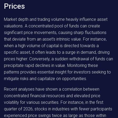
Prices
Market depth and trading volume heavily influence asset
valuations. A concentrated pool of funds can create
significant price movements, causing sharp fluctuations
that deviate from an asset’s intrinsic value. For instance,
when a high volume of capital is directed towards a
specific asset, it often leads to a surge in demand, driving
prices higher. Conversely, a sudden withdrawal of funds can
precipitate rapid declines in value. Monitoring these
patterns provides essential insight for investors seeking to
mitigate risks and capitalize on opportunities.
Recent analyses have shown a correlation between
concentrated financial resources and elevated price
volatility for various securities. For instance, in the first
quarter of 2026, stocks in industries with fewer participants
experienced price swings twice as large as those within