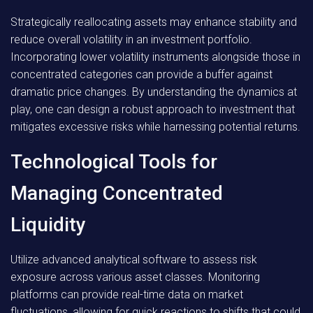
Strategically reallocating assets may enhance stability and
reduce overall volatility in an investment portfolio.
Incorporating lower volatility instruments alongside those in
concentrated categories can provide a buffer against
dramatic price changes. By understanding the dynamics at
play, one can design a robust approach to investment that
mitigates excessive risks while harnessing potential returns.
Technological Tools for
Managing Concentrated
Liquidity
Utilize advanced analytical software to assess risk
exposure across various asset classes. Monitoring
platforms can provide real-time data on market
fluctuations, allowing for quick reactions to shifts that could