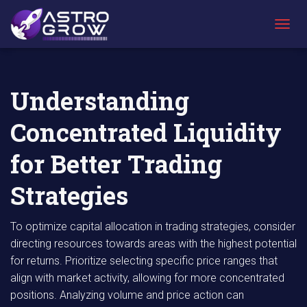
AstroGrow
AstroBlog
Understanding Concentrated Liquidity for
»
News
»
Better Trading Strategies
T
O
G
G
L
Understanding
E
N
Concentrated Liquidity
A
V
I
for Better Trading
G
A
Strategies
T
I
O
To optimize capital allocation in trading strategies, consider
N
directing resources towards areas with the highest potential
for returns. Prioritize selecting specific price ranges that
align with market activity, allowing for more concentrated
positions. Analyzing volume and price action can