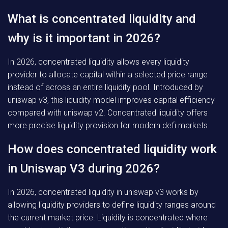
What is concentrated liquidity and
why is it important in 2026?
In 2026, concentrated liquidity allows every liquidity
provider to allocate capital within a selected price range
instead of across an entire liquidity pool. Introduced by
uniswap v3, this liquidity model improves capital efficiency
compared with uniswap v2. Concentrated liquidity offers
more precise liquidity provision for modern defi markets.
How does concentrated liquidity work
in Uniswap V3 during 2026?
In 2026, concentrated liquidity in uniswap v3 works by
allowing liquidity providers to define liquidity ranges around
the current market price. Liquidity is concentrated where