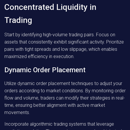
Concentrated Liquidity in
Trading
Start by identifying high-volume trading pairs. Focus on
assets that consistently exhibit significant activity. Prioritize
pairs with tight spreads and low slippage, which enables
maximized efficiency in execution.
Dynamic Order Placement
Utilize dynamic order placement techniques to adjust your
orders according to market conditions. By monitoring order
flow and volume, traders can modify their strategies in real-
time, ensuring better alignment with active market
movements.
Incorporate algorithmic trading systems that leverage