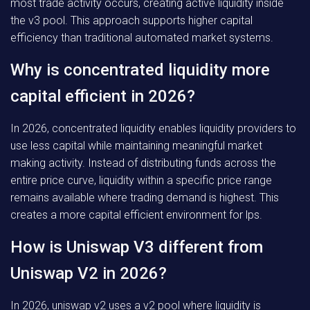
most trade activity occurs, creating active liquidity inside
the v3 pool. This approach supports higher capital
efficiency than traditional automated market systems.
Why is concentrated liquidity more
capital efficient in 2026?
In 2026, concentrated liquidity enables liquidity providers to
use less capital while maintaining meaningful market
making activity. Instead of distributing funds across the
entire price curve, liquidity within a specific price range
remains available where trading demand is highest. This
creates a more capital efficient environment for lps.
How is Uniswap V3 different from
Uniswap V2 in 2026?
In 2026, uniswap v2 uses a v2 pool where liquidity is