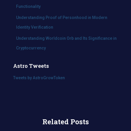
Functionality
Understanding Proof of Personhood in Modern
Identity Verification
Understanding Worldcoin Orb and Its Significance in
Cryptocurrency
Astro Tweets
Tweets by AstroGrowToken
Related Posts