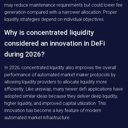
may reduce maintenance requirements but could lower fee
generation compared with a narrower allocation. Proper
liquidity strategies depend on individual objectives.
Why is concentrated liquidity
considered an innovation in DeFi
during 2026?
In 2026, concentrated liquidity also improves the overall
performance of automated market maker protocols by
allowing liquidity providers to allocate liquidity more
efficiently. Like uniswap, many newer defi applications have
adopted similar ideas because they deliver deep liquidity,
higher liquidity, and improved capital utilization. This
innovation has become a key feature of modern
automated market infrastructure.