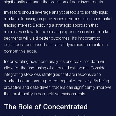
significantly enhance the precision of your investments.
Investors should leverage analytical tools to identify liquid
markets, focusing on price zones demonstrating substantial
trading interest. Deploying a strategic approach that
minimizes risk while maximizing exposure in distinct market
segments will yield better outcomes. It’s important to
adjust positions based on market dynamics to maintain a
competitive edge.
Incorporating advanced analytics and real-time data will
allow for the fine-tuning of entry and exit points. Consider
integrating stop-loss strategies that are responsive to
market fluctuations to protect capital effectively. By being
proactive and data-driven, traders can significantly improve
their profitability in competitive environments.
The Role of Concentrated