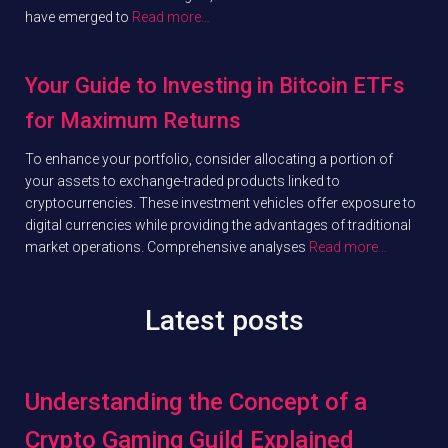
have emerged to
Read more…
Your Guide to Investing in Bitcoin ETFs
for Maximum Returns
To enhance your portfolio, consider allocating a portion of
your assets to exchange-traded products linked to
cryptocurrencies. These investment vehicles offer exposure to
digital currencies while providing the advantages of traditional
market operations. Comprehensive analyses
Read more…
Latest posts
Understanding the Concept of a
Crypto Gaming Guild Explained