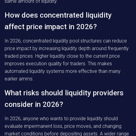
same amount of liquidity.
How does concentrated liquidity
affect price impact in 2026?
In 2026, concentrated liquidity pool structures can reduce
price impact by increasing liquidity depth around frequently
traded prices. Higher liquidity close to the current price
improves execution quality for traders. This makes
automated liquidity systems more effective than many
earlier amms.
What risks should liquidity providers
consider in 2026?
In 2026, anyone who wants to provide liquidity should
evaluate impermanent loss, price moves, and changing
market conditions before depositing assets. A wider range