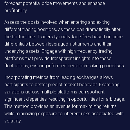
forecast potential price movements and enhance
profitability.
Assess the costs involved when entering and exiting
different trading positions, as these can dramatically alter
the bottom line. Traders typically face fees based on price
differentials between leveraged instruments and their
underlying assets. Engage with high-frequency trading
platforms that provide transparent insights into these
fluctuations, ensuring informed decision-making processes.
Incorporating metrics from leading exchanges allows
participants to better predict market behavior. Examining
variations across multiple platforms can spotlight
significant disparities, resulting in opportunities for arbitrage.
This method provides an avenue for maximizing returns
while minimizing exposure to inherent risks associated with
volatility.