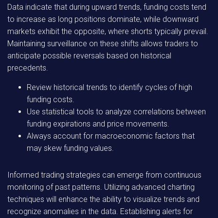
Data indicate that during upward trends, funding costs tend
to increase as long positions dominate, while downward
markets exhibit the opposite, where shorts typically prevail.
Maintaining surveillance on these shifts allows traders to
anticipate possible reversals based on historical
precedents.
Review historical trends to identify cycles of high
funding costs.
Use statistical tools to analyze correlations between
funding expirations and price movements.
Always account for macroeconomic factors that
may skew funding values.
Informed trading strategies can emerge from continuous
monitoring of past patterns. Utilizing advanced charting
techniques will enhance the ability to visualize trends and
recognize anomalies in the data. Establishing alerts for