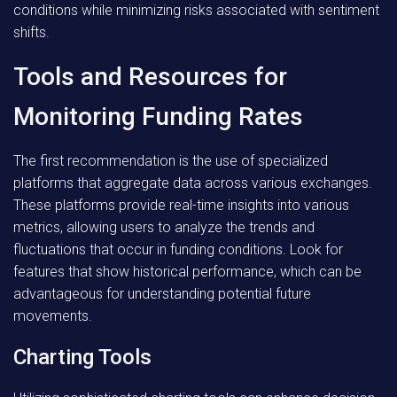
conditions while minimizing risks associated with sentiment
shifts.
Tools and Resources for
Monitoring Funding Rates
The first recommendation is the use of specialized
platforms that aggregate data across various exchanges.
These platforms provide real-time insights into various
metrics, allowing users to analyze the trends and
fluctuations that occur in funding conditions. Look for
features that show historical performance, which can be
advantageous for understanding potential future
movements.
Charting Tools