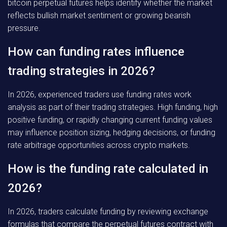
bitcoin perpetual futures helps identify whether the market
reflects bullish market sentiment or growing bearish
pressure.
How can funding rates influence
trading strategies in 2026?
In 2026, experienced traders use funding rates work
analysis as part of their trading strategies. High funding, high
positive funding, or rapidly changing current funding values
may influence position sizing, hedging decisions, or funding
rate arbitrage opportunities across crypto markets.
How is the funding rate calculated in
2026?
In 2026, traders calculate funding by reviewing exchange
formulas that compare the perpetual futures contract with