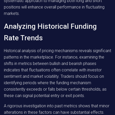
systematic approach to managing both long and short
positions will enhance overall performance in fluctuating
markets.
Analyzing Historical Funding
Rate Trends
Historical analysis of pricing mechanisms reveals significant
patterns in the marketplace. For instance, examining the
shifts in metrics between bullish and bearish phases
indicates that fluctuations often correlate with investor
sentiment and market volatility. Traders should focus on
identifying periods where the funding mechanism
consistently exceeds or falls below certain thresholds, as
these can signal potential entry or exit points.
A rigorous investigation into past metrics shows that minor
alterations in these factors can have substantial effects.