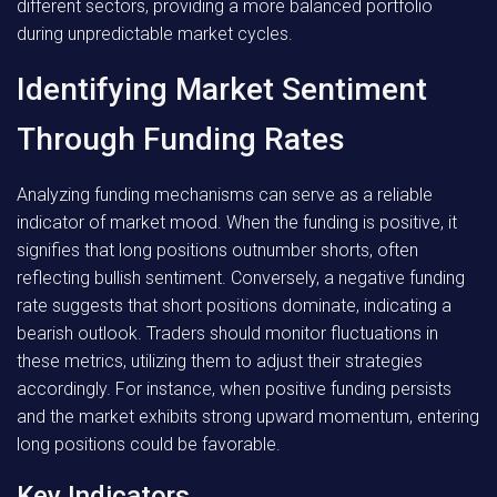
different sectors, providing a more balanced portfolio
during unpredictable market cycles.
Identifying Market Sentiment
Through Funding Rates
Analyzing funding mechanisms can serve as a reliable
indicator of market mood. When the funding is positive, it
signifies that long positions outnumber shorts, often
reflecting bullish sentiment. Conversely, a negative funding
rate suggests that short positions dominate, indicating a
bearish outlook. Traders should monitor fluctuations in
these metrics, utilizing them to adjust their strategies
accordingly. For instance, when positive funding persists
and the market exhibits strong upward momentum, entering
long positions could be favorable.
Key Indicators