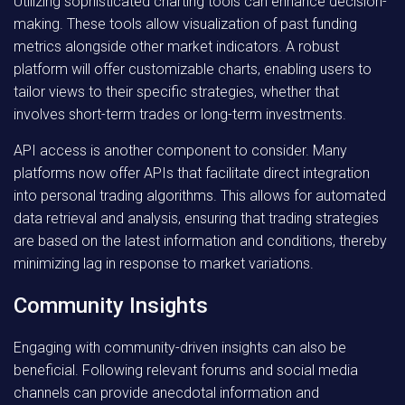
Utilizing sophisticated charting tools can enhance decision-
making. These tools allow visualization of past funding
metrics alongside other market indicators. A robust
platform will offer customizable charts, enabling users to
tailor views to their specific strategies, whether that
involves short-term trades or long-term investments.
API access is another component to consider. Many
platforms now offer APIs that facilitate direct integration
into personal trading algorithms. This allows for automated
data retrieval and analysis, ensuring that trading strategies
are based on the latest information and conditions, thereby
minimizing lag in response to market variations.
Community Insights
Engaging with community-driven insights can also be
beneficial. Following relevant forums and social media
channels can provide anecdotal information and