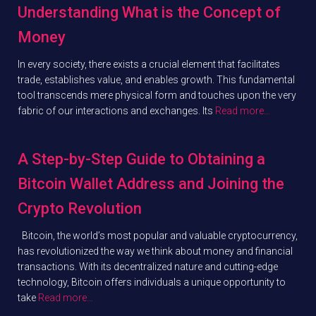
Understanding What is the Concept of
Money
In every society, there exists a crucial element that facilitates
trade, establishes value, and enables growth. This fundamental
tool transcends mere physical form and touches upon the very
fabric of our interactions and exchanges. Its
Read more…
A Step-by-Step Guide to Obtaining a
Bitcoin Wallet Address and Joining the
Crypto Revolution
Bitcoin, the world’s most popular and valuable cryptocurrency,
has revolutionized the way we think about money and financial
transactions. With its decentralized nature and cutting-edge
technology, Bitcoin offers individuals a unique opportunity to
take
Read more…