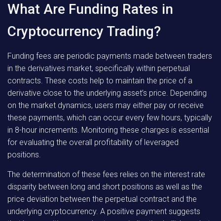
What Are Funding Rates in
Cryptocurrency Trading?
Funding fees are periodic payments made between traders
in the derivatives market, specifically within perpetual
contracts. These costs help to maintain the price of a
derivative close to the underlying asset’s price. Depending
on the market dynamics, users may either pay or receive
these payments, which can occur every few hours, typically
in 8-hour increments. Monitoring these charges is essential
for evaluating the overall profitability of leveraged
positions.
The determination of these fees relies on the interest rate
disparity between long and short positions as well as the
price deviation between the perpetual contract and the
underlying cryptocurrency. A positive payment suggests