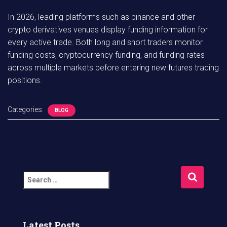
In 2026, leading platforms such as binance and other
crypto derivatives venues display funding information for
every active trade. Both long and short traders monitor
funding costs, cryptocurrency funding, and funding rates
across multiple markets before entering new futures trading
positions.
Categories:
BLOG
S
e
a
r
c
Latest Posts