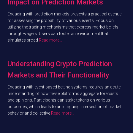
Impact on Prediction Markets
Engaging with prediction markets presents a practical avenue
for assessing the probability of various events. Focus on
utilizing the trading mechanisms that express market beliefs
through wagers. Users can foster an environment that
simulates broad
Read more…
Understanding Crypto Prediction
Markets and Their Functionality
Engaging with event-based betting systems requires an acute
understanding of how these platforms aggregate forecasts
and opinions. Participants can stake tokens on various
outcomes, which leads to an intriguing intersection of market
behavior and collective
Read more…