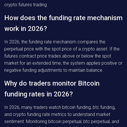
crypto futures trading.
How does the funding rate mechanism
work in 2026?
In 2026, the funding rate mechanism compares the
perpetual price with the spot price of a crypto asset. If the
futures contract price trades above or below the spot
market for an extended time, the system applies positive or
negative funding adjustments to maintain balance.
Why do traders monitor Bitcoin
funding rates in 2026?
In 2026, many traders watch bitcoin funding, btc funding,
and crypto funding rate metrics to understand market
sentiment. Monitoring bitcoin perpetual, btc perpetual, and