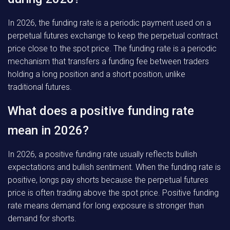
In 2026, the funding rate is a periodic payment used on a
perpetual futures exchange to keep the perpetual contract
price close to the spot price. The funding rate is a periodic
mechanism that transfers a funding fee between traders
holding a long position and a short position, unlike
traditional futures.
What does a positive funding rate
mean in 2026?
In 2026, a positive funding rate usually reflects bullish
expectations and bullish sentiment. When the funding rate is
positive, longs pay shorts because the perpetual futures
price is often trading above the spot price. Positive funding
rate means demand for long exposure is stronger than
demand for shorts.