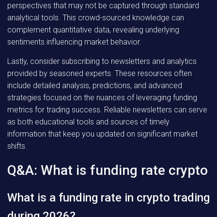
perspectives that may not be captured through standard
analytical tools. This crowd-sourced knowledge can
complement quantitative data, revealing underlying
sentiments influencing market behavior.
Lastly, consider subscribing to newsletters and analytics
provided by seasoned experts. These resources often
include detailed analysis, predictions, and advanced
strategies focused on the nuances of leveraging funding
metrics for trading success. Reliable newsletters can serve
as both educational tools and sources of timely
information that keep you updated on significant market
shifts.
Q&A: What is funding rate crypto
What is a funding rate in crypto trading
during 2026?