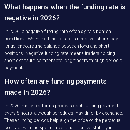
What happens when the funding rate is
negative in 2026?
In 2026, a negative funding rate often signals bearish
conditions. When the funding rate is negative, shorts pay
longs, encouraging balance between long and short
positions. Negative funding rate means traders holding
short exposure compensate long traders through periodic
payments.
How often are funding payments
made in 2026?
In 2026, many platforms process each funding payment
every 8 hours, although schedules may differ by exchange.
These funding periods help align the price of the perpetual
contract with the spot market and improve stability in