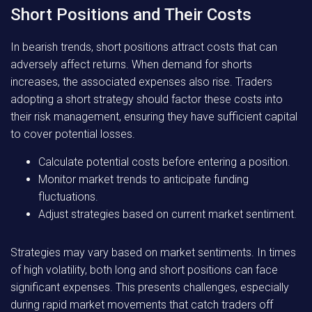
Short Positions and Their Costs
In bearish trends, short positions attract costs that can
adversely affect returns. When demand for shorts
increases, the associated expenses also rise. Traders
adopting a short strategy should factor these costs into
their risk management, ensuring they have sufficient capital
to cover potential losses.
Calculate potential costs before entering a position.
Monitor market trends to anticipate funding
fluctuations.
Adjust strategies based on current market sentiment.
Strategies may vary based on market sentiments. In times
of high volatility, both long and short positions can face
significant expenses. This presents challenges, especially
during rapid market movements that catch traders off