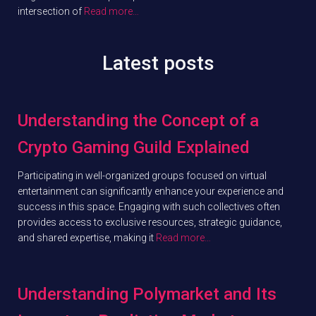
intersection of
Read more…
Latest posts
Understanding the Concept of a
Crypto Gaming Guild Explained
Participating in well-organized groups focused on virtual
entertainment can significantly enhance your experience and
success in this space. Engaging with such collectives often
provides access to exclusive resources, strategic guidance,
and shared expertise, making it
Read more…
Understanding Polymarket and Its