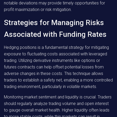
notable deviations may provide timely opportunities for
profit maximization or risk mitigation.
Strategies for Managing Risks
Associated with Funding Rates
Hedging positions is a fundamental strategy for mitigating
exposure to fluctuating costs associated with leveraged
trading. Utilizing derivative instruments like options or
futures contracts can help offset potential losses from
adverse changes in these costs. This technique allows
traders to establish a safety net, enabling a more controlled
trading environment, particularly in volatile markets.
Monitoring market sentiment and liquidity is crucial. Traders
should regularly analyze trading volume and open interest
to gauge overall market health. Higher liquidity often leads
to more stable costs, while thin markets can result in