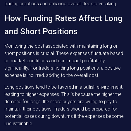
trading practices and enhance overall decision-making.
How Funding Rates Affect Long
and Short Positions
Monitoring the cost associated with maintaining long or
short positions is crucial. These expenses fluctuate based
on market conditions and can impact profitability
significantly. For traders holding long positions, a positive
expense is incurred, adding to the overall cost.
Long positions tend to be favored in a bullish environment,
leading to higher expenses. This is because the higher the
demand for longs, the more buyers are willing to pay to
maintain their positions. Traders should be prepared for
potential losses during downturns if the expenses become
unsustainable.