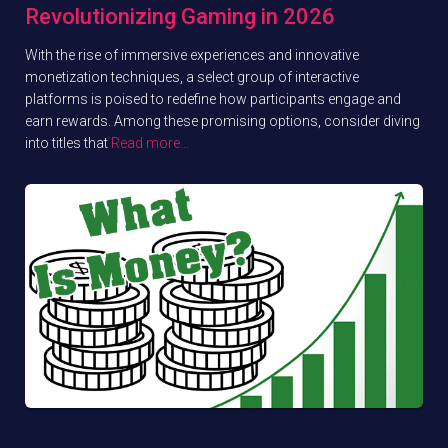
Revolutionizing Gaming in 2026
With the rise of immersive experiences and innovative
monetization techniques, a select group of interactive
platforms is poised to redefine how participants engage and
earn rewards. Among these promising options, consider diving
into titles that
Read more…