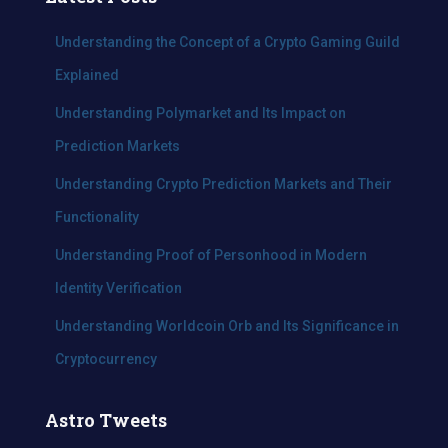
h
f
Understanding the Concept of a Crypto Gaming Guild
o
Explained
r
:
Understanding Polymarket and Its Impact on
Prediction Markets
Understanding Crypto Prediction Markets and Their
Functionality
Understanding Proof of Personhood in Modern
Identity Verification
Understanding Worldcoin Orb and Its Significance in
Cryptocurrency
Astro Tweets