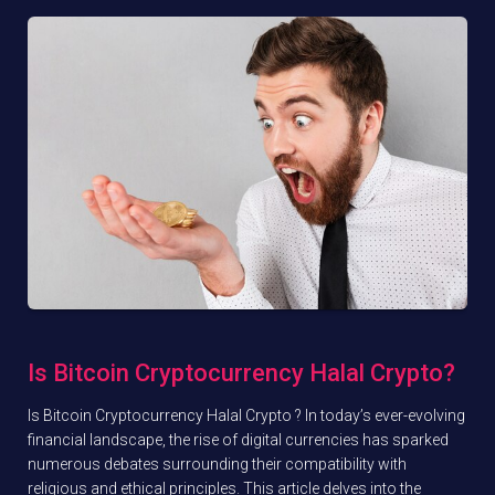
Is Bitcoin Cryptocurrency Halal Crypto?
Is Bitcoin Cryptocurrency Halal Crypto ? In today’s ever-evolving
financial landscape, the rise of digital currencies has sparked
numerous debates surrounding their compatibility with
religious and ethical principles. This article delves into the