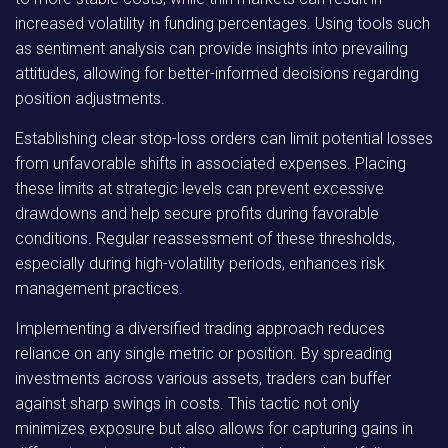
increased volatility in funding percentages. Using tools such
as sentiment analysis can provide insights into prevailing
attitudes, allowing for better-informed decisions regarding
position adjustments.
Establishing clear stop-loss orders can limit potential losses
from unfavorable shifts in associated expenses. Placing
these limits at strategic levels can prevent excessive
drawdowns and help secure profits during favorable
conditions. Regular reassessment of these thresholds,
especially during high-volatility periods, enhances risk
management practices.
Implementing a diversified trading approach reduces
reliance on any single metric or position. By spreading
investments across various assets, traders can buffer
against sharp swings in costs. This tactic not only
minimizes exposure but also allows for capturing gains in