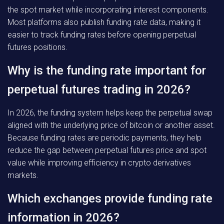
the spot market while incorporating interest components.
Most platforms also publish funding rate data, making it
easier to track funding rates before opening perpetual
futures positions.
Why is the funding rate important for
perpetual futures trading in 2026?
In 2026, the funding system helps keep the perpetual swap
aligned with the underlying price of bitcoin or another asset.
Because funding rates are periodic payments, they help
reduce the gap between perpetual futures price and spot
value while improving efficiency in crypto derivatives
markets.
Which exchanges provide funding rate
information in 2026?