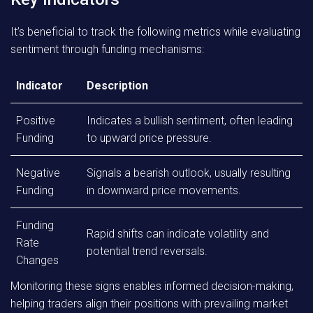
It’s beneficial to track the following metrics while evaluating
sentiment through funding mechanisms:
Indicator
Description
Positive
Indicates a bullish sentiment, often leading
Funding
to upward price pressure.
Negative
Signals a bearish outlook, usually resulting
Funding
in downward price movements.
Funding
Rapid shifts can indicate volatility and
Rate
potential trend reversals.
Changes
Monitoring these signs enables informed decision-making,
helping traders align their positions with prevailing market