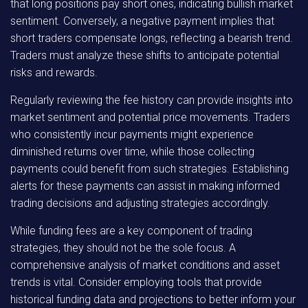
that long positions pay short ones, indicating bullish market
sentiment. Conversely, a negative payment implies that
short traders compensate longs, reflecting a bearish trend.
Traders must analyze these shifts to anticipate potential
risks and rewards.
Regularly reviewing the fee history can provide insights into
market sentiment and potential price movements. Traders
who consistently incur payments might experience
diminished returns over time, while those collecting
payments could benefit from such strategies. Establishing
alerts for these payments can assist in making informed
trading decisions and adjusting strategies accordingly.
While funding fees are a key component of trading
strategies, they should not be the sole focus. A
comprehensive analysis of market conditions and asset
trends is vital. Consider employing tools that provide
historical funding data and projections to better inform your