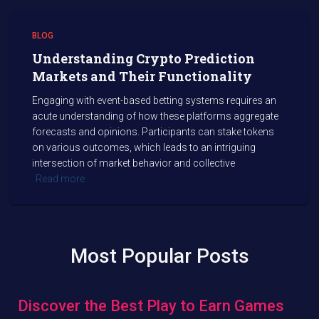
BLOG
Understanding Crypto Prediction
Markets and Their Functionality
Engaging with event-based betting systems requires an
acute understanding of how these platforms aggregate
forecasts and opinions. Participants can stake tokens
on various outcomes, which leads to an intriguing
intersection of market behavior and collective
Read more…
Most Popular Posts
Discover the Best Play to Earn Games