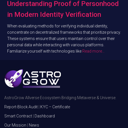
Understanding Proof of Personhood
in Modern Identity Verification
When evaluating methods for verifying individual identity,
concentrate on decentralized frameworks that prioritize privacy.
These systems ensure that users maintain control over their
personal data while interacting with various platforms.
Familiarize yourself with technologies like
Read more…
AstroGrow Allverse Ecosystem Bridging Metaverse & Universe.
Report-Block Audit
|
KYC – Certificate
Smart Contract
|
Dashboard
Our Mission
|
News