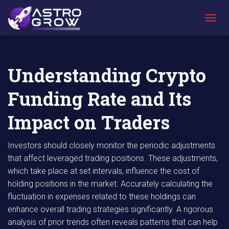
AstroGrow
AstroBlog
Understanding Crypto Funding Rate and Its
»
News
»
Impact on Traders
T
O
G
G
L
Understanding Crypto
E
N
Funding Rate and Its
A
V
I
Impact on Traders
G
A
T
Investors should closely monitor the periodic adjustments
I
that affect leveraged trading positions. These adjustments,
O
which take place at set intervals, influence the cost of
N
holding positions in the market. Accurately calculating the
fluctuation in expenses related to these holdings can
enhance overall trading strategies significantly. A rigorous
analysis of prior trends often reveals patterns that can help