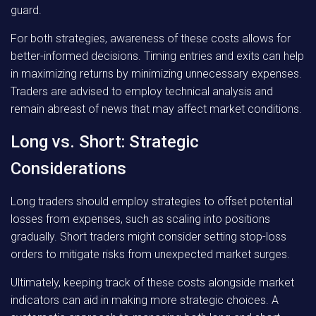
guard.
For both strategies, awareness of these costs allows for
better-informed decisions. Timing entries and exits can help
in maximizing returns by minimizing unnecessary expenses.
Traders are advised to employ technical analysis and
remain abreast of news that may affect market conditions.
Long vs. Short: Strategic
Considerations
Long traders should employ strategies to offset potential
losses from expenses, such as scaling into positions
gradually. Short traders might consider setting stop-loss
orders to mitigate risks from unexpected market surges.
Ultimately, keeping track of these costs alongside market
indicators can aid in making more strategic choices. A