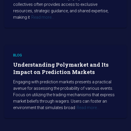
collectives often provides access to exclusive
resources, strategic guidance, and shared expertise,
making it
Read more…
BLOG
Understanding Polymarket and Its
Impact on Prediction Markets
Engaging with prediction markets presents a practical
avenue for assessing the probability of various events.
Focus on utilizing the trading mechanisms that express
market beliefs through wagers. Users can foster an
environment that simulates broad
Read more…