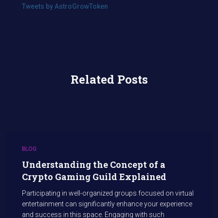
Tweets by AstroGrowToken
Related Posts
BLOG
Understanding the Concept of a
Crypto Gaming Guild Explained
Participating in well-organized groups focused on virtual
entertainment can significantly enhance your experience
and success in this space. Engaging with such