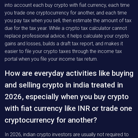
into account each buy crypto with fiat currency, each time
you trade one cryptocurrency for another, and each time
you pay tax when you sell, then estimate the amount of tax
due for the tax year. While a crypto tax calculator cannot
replace professional advice, it helps calculate your crypto
gains and losses, builds a draft tax report, and makes it
easier to file your crypto taxes through the income tax
portal when you file your income tax return.
How are everyday activities like buying
and selling crypto in india treated in
2026, especially when you buy crypto
with fiat currency like INR or trade one
cryptocurrency for another?
In 2026, indian crypto investors are usually not required to