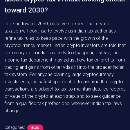
toward 2030?
Looking toward 2030, observers expect that crypto
taxation will continue to evolve as indian tax authorities
refine tax rules to keep pace with the growth of the
cryptocurrency market. Indian crypto investors are told that
tax on crypto in india is unlikely to disappear; instead, the
income tax department may adjust how tax on profits from
trading and gains from other vdas fit into the broader indian
tax system. For anyone planning large cryptocurrency
investments, the safest approach is to assume that crypto
transactions are subject to tax, to maintain detailed records
of value of the crypto at each step, and to seek guidance
from a qualified tax professional whenever indian tax laws
change.
Categories:
BLOG