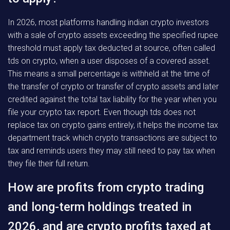
In 2026, most platforms handling indian crypto investors
with a sale of crypto assets exceeding the specified rupee
threshold must apply tax deducted at source, often called
tds on crypto, when a user disposes of a covered asset.
This means a small percentage is withheld at the time of
the transfer of crypto or transfer of crypto assets and later
credited against the total tax liability for the year when you
file your crypto tax report. Even though tds does not
replace tax on crypto gains entirely, it helps the income tax
department track which crypto transactions are subject to
tax and reminds users they may still need to pay tax when
they file their full return.
How are profits from crypto trading
and long-term holdings treated in
2026, and are crypto profits taxed at