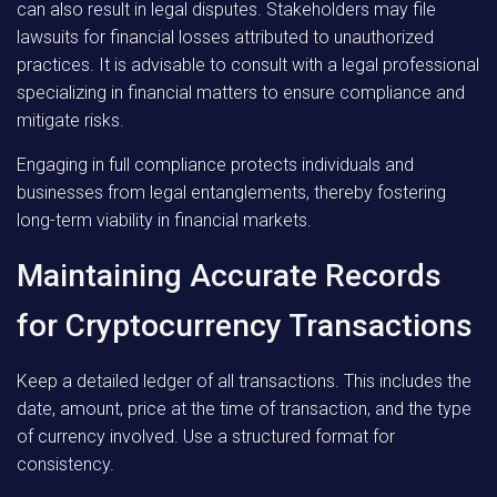
can also result in legal disputes. Stakeholders may file
lawsuits for financial losses attributed to unauthorized
practices. It is advisable to consult with a legal professional
specializing in financial matters to ensure compliance and
mitigate risks.
Engaging in full compliance protects individuals and
businesses from legal entanglements, thereby fostering
long-term viability in financial markets.
Maintaining Accurate Records
for Cryptocurrency Transactions
Keep a detailed ledger of all transactions. This includes the
date, amount, price at the time of transaction, and the type
of currency involved. Use a structured format for
consistency.