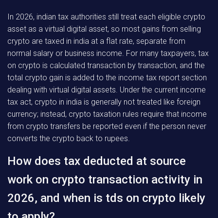
In 2026, indian tax authorities still treat each eligible crypto
asset as a virtual digital asset, so most gains from selling
crypto are taxed in india at a flat rate, separate from
normal salary or business income. For many taxpayers, tax
on crypto is calculated transaction by transaction, and the
total crypto gain is added to the income tax report section
dealing with virtual digital assets. Under the current income
tax act, crypto in india is generally not treated like foreign
currency; instead, crypto taxation rules require that income
from crypto transfers be reported even if the person never
converts the crypto back to rupees.
How does tax deducted at source
work on crypto transaction activity in
2026, and when is tds on crypto likely
to apply?