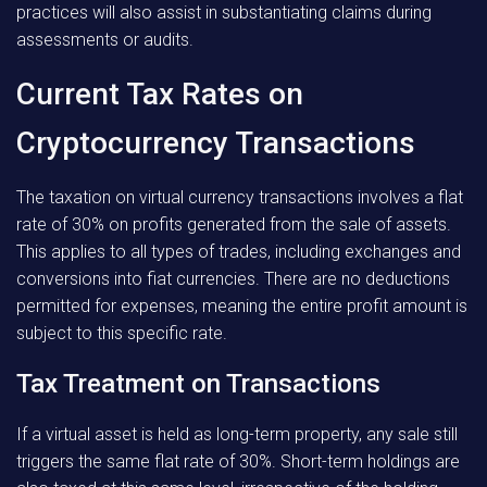
practices will also assist in substantiating claims during
assessments or audits.
Current Tax Rates on
Cryptocurrency Transactions
The taxation on virtual currency transactions involves a flat
rate of 30% on profits generated from the sale of assets.
This applies to all types of trades, including exchanges and
conversions into fiat currencies. There are no deductions
permitted for expenses, meaning the entire profit amount is
subject to this specific rate.
Tax Treatment on Transactions
If a virtual asset is held as long-term property, any sale still
triggers the same flat rate of 30%. Short-term holdings are