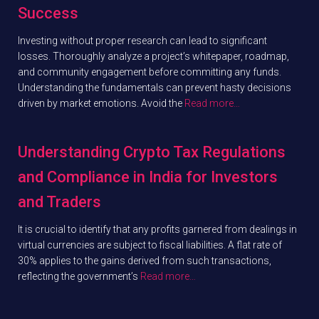
Success
Investing without proper research can lead to significant
losses. Thoroughly analyze a project’s whitepaper, roadmap,
and community engagement before committing any funds.
Understanding the fundamentals can prevent hasty decisions
driven by market emotions. Avoid the
Read more…
Understanding Crypto Tax Regulations
and Compliance in India for Investors
and Traders
It is crucial to identify that any profits garnered from dealings in
virtual currencies are subject to fiscal liabilities. A flat rate of
30% applies to the gains derived from such transactions,
reflecting the government’s
Read more…