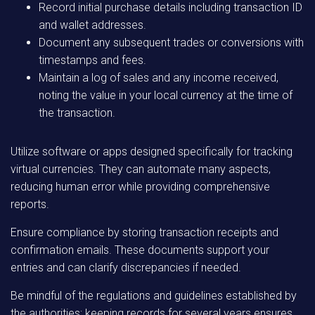
Record initial purchase details including transaction ID
and wallet addresses.
Document any subsequent trades or conversions with
timestamps and fees.
Maintain a log of sales and any income received,
noting the value in your local currency at the time of
the transaction.
Utilize software or apps designed specifically for tracking
virtual currencies. They can automate many aspects,
reducing human error while providing comprehensive
reports.
Ensure compliance by storing transaction receipts and
confirmation emails. These documents support your
entries and can clarify discrepancies if needed.
Be mindful of the regulations and guidelines established by
the authorities; keeping records for several years ensures