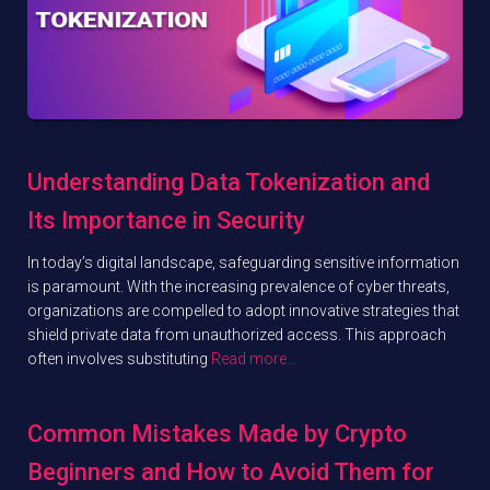
Understanding Data Tokenization and
Its Importance in Security
In today’s digital landscape, safeguarding sensitive information
is paramount. With the increasing prevalence of cyber threats,
organizations are compelled to adopt innovative strategies that
shield private data from unauthorized access. This approach
often involves substituting
Read more…
Common Mistakes Made by Crypto
Beginners and How to Avoid Them for