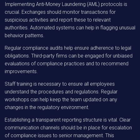
Implementing Anti-Money Laundering (AML) protocols is
crucial. Exchanges should monitor transactions for
suspicious activities and report these to relevant
authorities. Automated systems can help in flagging unusual
behavior patterns.
Regular compliance audits help ensure adherence to legal
obligations. Third-party firms can be engaged for unbiased
evaluations of compliance practices and to recommend
improvements.
Staff training is necessary to ensure all employees
understand the procedures and regulations. Regular
workshops can help keep the team updated on any
changes in the regulatory environment.
Establishing a transparent reporting structure is vital. Clear
communication channels should be in place for escalation
of compliance issues to senior management. This