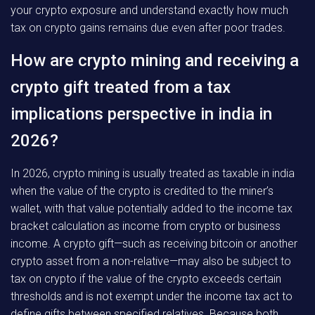
your crypto exposure and understand exactly how much
tax on crypto gains remains due even after poor trades.
How are crypto mining and receiving a
crypto gift treated from a tax
implications perspective in india in
2026?
In 2026, crypto mining is usually treated as taxable in india
when the value of the crypto is credited to the miner’s
wallet, with that value potentially added to the income tax
bracket calculation as income from crypto or business
income. A crypto gift—such as receiving bitcoin or another
crypto asset from a non-relative—may also be subject to
tax on crypto if the value of the crypto exceeds certain
thresholds and is not exempt under the income tax act to
define gifts between specified relatives. Because both