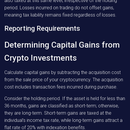
also taxed at this same level, irrespective of the holding
period. Losses incurred on trading do not offset gains,
meaning tax liability remains fixed regardless of losses.
Reporting Requirements
Determining Capital Gains from
Crypto Investments
Calculate capital gains by subtracting the acquisition cost
from the sale price of your cryptocurrency. The acquisition
cost includes transaction fees incurred during purchase.
Consider the holding period. If the asset is held for less than
36 months, gains are classified as short-term; otherwise,
they are long-term. Short-term gains are taxed at the
individual’s income tax rate, while long-term gains attract a
flat rate of 20% with indexation benefits.