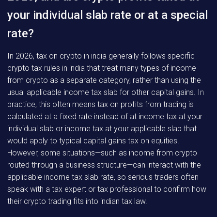
your individual slab rate or at a special
rate?
In 2026, tax on crypto in india generally follows specific
crypto tax rules in india that treat many types of income
from crypto as a separate category, rather than using the
usual applicable income tax slab for other capital gains. In
practice, this often means tax on profits from trading is
calculated at a fixed rate instead of at income tax at your
individual slab or income tax at your applicable slab that
would apply to typical capital gains tax on equities.
However, some situations—such as income from crypto
routed through a business structure—can interact with the
applicable income tax slab rate, so serious traders often
speak with a tax expert or tax professional to confirm how
their crypto trading fits into indian tax law.