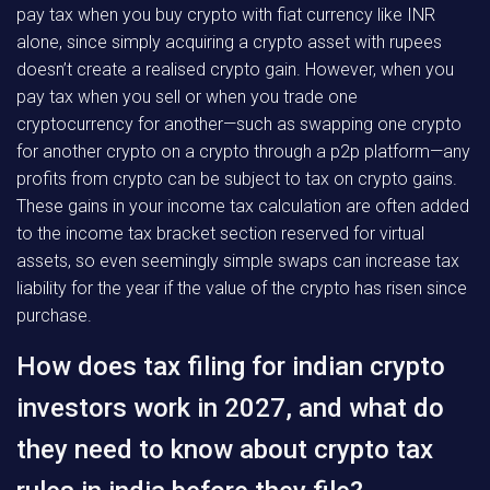
pay tax when you buy crypto with fiat currency like INR
alone, since simply acquiring a crypto asset with rupees
doesn’t create a realised crypto gain. However, when you
pay tax when you sell or when you trade one
cryptocurrency for another—such as swapping one crypto
for another crypto on a crypto through a p2p platform—any
profits from crypto can be subject to tax on crypto gains.
These gains in your income tax calculation are often added
to the income tax bracket section reserved for virtual
assets, so even seemingly simple swaps can increase tax
liability for the year if the value of the crypto has risen since
purchase.
How does tax filing for indian crypto
investors work in 2027, and what do
they need to know about crypto tax