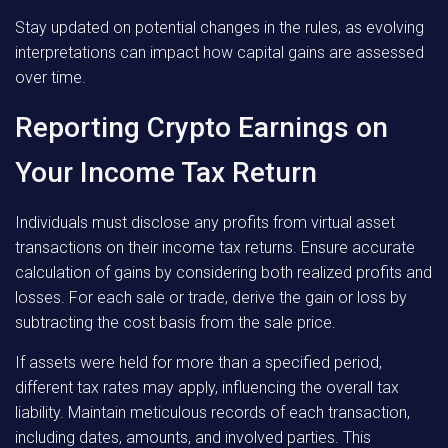
Stay updated on potential changes in the rules, as evolving
interpretations can impact how capital gains are assessed
over time.
Reporting Crypto Earnings on
Your Income Tax Return
Individuals must disclose any profits from virtual asset
transactions on their income tax returns. Ensure accurate
calculation of gains by considering both realized profits and
losses. For each sale or trade, derive the gain or loss by
subtracting the cost basis from the sale price.
If assets were held for more than a specified period,
different tax rates may apply, influencing the overall tax
liability. Maintain meticulous records of each transaction,
including dates, amounts, and involved parties. This