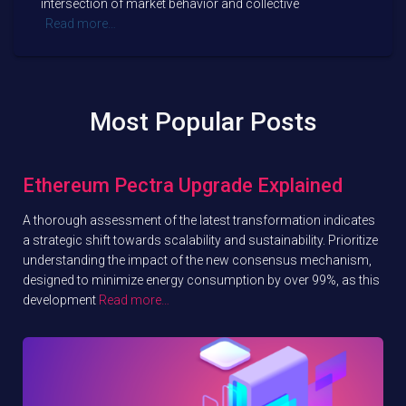
intersection of market behavior and collective
Read more…
Most Popular Posts
Ethereum Pectra Upgrade Explained
A thorough assessment of the latest transformation indicates
a strategic shift towards scalability and sustainability. Prioritize
understanding the impact of the new consensus mechanism,
designed to minimize energy consumption by over 99%, as this
development
Read more…