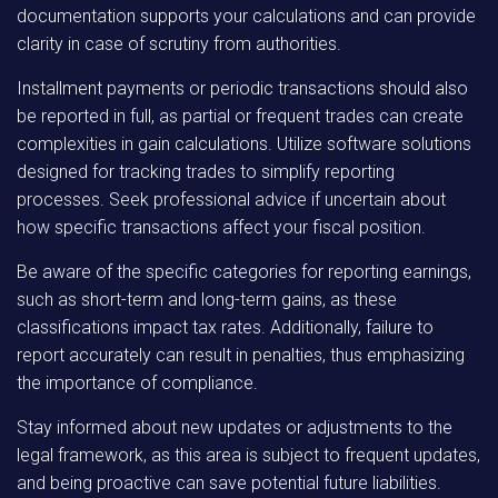
documentation supports your calculations and can provide
clarity in case of scrutiny from authorities.
Installment payments or periodic transactions should also
be reported in full, as partial or frequent trades can create
complexities in gain calculations. Utilize software solutions
designed for tracking trades to simplify reporting
processes. Seek professional advice if uncertain about
how specific transactions affect your fiscal position.
Be aware of the specific categories for reporting earnings,
such as short-term and long-term gains, as these
classifications impact tax rates. Additionally, failure to
report accurately can result in penalties, thus emphasizing
the importance of compliance.
Stay informed about new updates or adjustments to the
legal framework, as this area is subject to frequent updates,
and being proactive can save potential future liabilities.