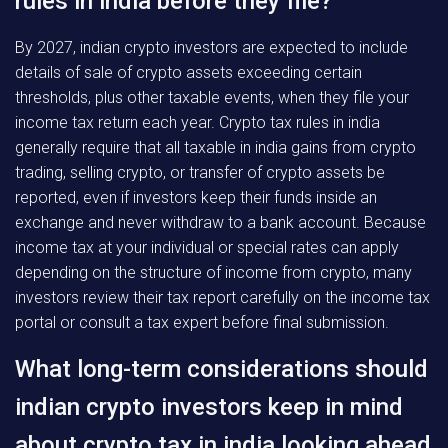
rules in india before they file?
By 2027, indian crypto investors are expected to include
details of sale of crypto assets exceeding certain
thresholds, plus other taxable events, when they file your
income tax return each year. Crypto tax rules in india
generally require that all taxable in india gains from crypto
trading, selling crypto, or transfer of crypto assets be
reported, even if investors keep their funds inside an
exchange and never withdraw to a bank account. Because
income tax at your individual or special rates can apply
depending on the structure of income from crypto, many
investors review their tax report carefully on the income tax
portal or consult a tax expert before final submission.
What long-term considerations should
indian crypto investors keep in mind
about crypto tax in india looking ahead