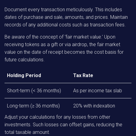
Document every transaction meticulously. This includes
dates of purchase and sale, amounts, and prices. Maintain
records of any additional costs such as transaction fees.
Be aware of the concept of ‘fair market value.’ Upon
receiving tokens as a gift or via airdrop, the fair market
value on the date of receipt becomes the cost basis for
future calculations.
Holding Period
Tax Rate
Short-term (< 36 months)
As per income tax slab
Long-term (≥ 36 months)
20% with indexation
Adjust your calculations for any losses from other
investments. Such losses can offset gains, reducing the
total taxable amount.