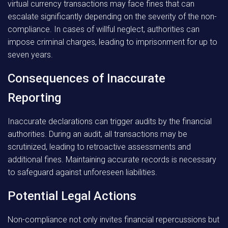
virtual currency transactions may face fines that can
escalate significantly depending on the severity of the non-
compliance. In cases of willful neglect, authorities can
impose criminal charges, leading to imprisonment for up to
seven years.
Consequences of Inaccurate
Reporting
Inaccurate declarations can trigger audits by the financial
authorities. During an audit, all transactions may be
scrutinized, leading to retroactive assessments and
additional fines. Maintaining accurate records is necessary
to safeguard against unforeseen liabilities.
Potential Legal Actions
Non-compliance not only invites financial repercussions but