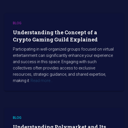
BLOG
Understanding the Concept of a
Crypto Gaming Guild Explained
Participating in well-organized groups focused on virtual
entertainment can significantly enhance your experience
and success in this space. Engaging with such
collectives often provides access to exclusive
resources, strategic guidance, and shared expertise,
making it
Read more…
BLOG
Understanding Polymarket and Its