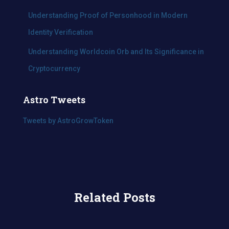
Understanding Proof of Personhood in Modern
Identity Verification
Understanding Worldcoin Orb and Its Significance in
Cryptocurrency
Astro Tweets
Tweets by AstroGrowToken
Related Posts