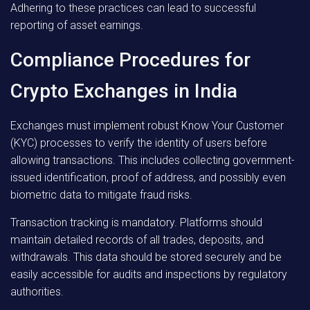
Adhering to these practices can lead to successful
reporting of asset earnings.
Compliance Procedures for
Crypto Exchanges in India
Exchanges must implement robust Know Your Customer
(KYC) processes to verify the identity of users before
allowing transactions. This includes collecting government-
issued identification, proof of address, and possibly even
biometric data to mitigate fraud risks.
Transaction tracking is mandatory. Platforms should
maintain detailed records of all trades, deposits, and
withdrawals. This data should be stored securely and be
easily accessible for audits and inspections by regulatory
authorities.