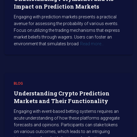
Impact on Prediction Markets
Engaging with prediction markets presents a practical
avenue for assessing the probability of various events.
Focus on utilizing the trading mechanisms that express
market beliefs through wagers. Users can foster an
environment that simulates broad
Read more…
BLOG
Understanding Crypto Prediction
Markets and Their Functionality
Engaging with event-based betting systems requires an
acute understanding of how these platforms aggregate
forecasts and opinions. Participants can stake tokens
on various outcomes, which leads to an intriguing