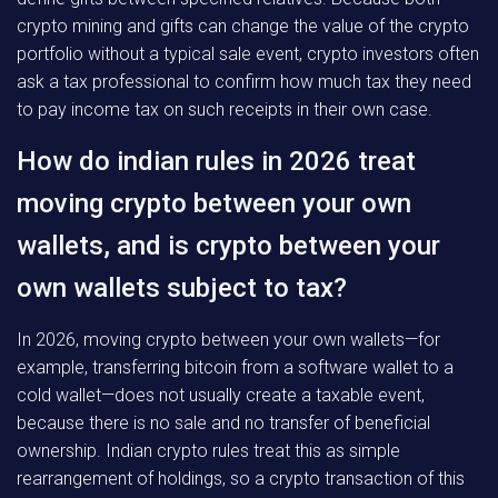
crypto mining and gifts can change the value of the crypto
portfolio without a typical sale event, crypto investors often
ask a tax professional to confirm how much tax they need
to pay income tax on such receipts in their own case.
How do indian rules in 2026 treat
moving crypto between your own
wallets, and is crypto between your
own wallets subject to tax?
In 2026, moving crypto between your own wallets—for
example, transferring bitcoin from a software wallet to a
cold wallet—does not usually create a taxable event,
because there is no sale and no transfer of beneficial
ownership. Indian crypto rules treat this as simple
rearrangement of holdings, so a crypto transaction of this