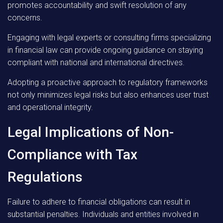
promotes accountability and swift resolution of any
concerns.
Engaging with legal experts or consulting firms specializing
in financial law can provide ongoing guidance on staying
compliant with national and international directives.
Adopting a proactive approach to regulatory frameworks
not only minimizes legal risks but also enhances user trust
and operational integrity.
Legal Implications of Non-
Compliance with Tax
Regulations
Failure to adhere to financial obligations can result in
substantial penalties. Individuals and entities involved in