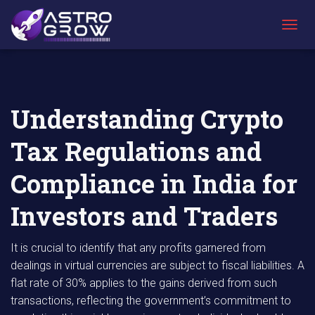
AstroGrow
AstroBlog
Understanding Crypto Tax Regulations and
»
News
»
Compliance in India for Investors and
T
Traders
O
G
G
L
E
Understanding Crypto
N
A
Tax Regulations and
V
I
G
Compliance in India for
A
T
Investors and Traders
I
O
N
It is crucial to identify that any profits garnered from
dealings in virtual currencies are subject to fiscal liabilities. A
flat rate of 30% applies to the gains derived from such
transactions, reflecting the government’s commitment to