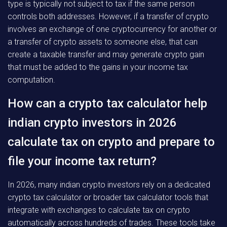
type is typically not subject to tax if the same person
controls both addresses. However, if a transfer of crypto
involves an exchange of one cryptocurrency for another or
a transfer of crypto assets to someone else, that can
create a taxable transfer and may generate crypto gain
that must be added to the gains in your income tax
computation.
How can a crypto tax calculator help
indian crypto investors in 2026
calculate tax on crypto and prepare to
file your income tax return?
In 2026, many indian crypto investors rely on a dedicated
crypto tax calculator or broader tax calculator tools that
integrate with exchanges to calculate tax on crypto
automatically across hundreds of trades. These tools take