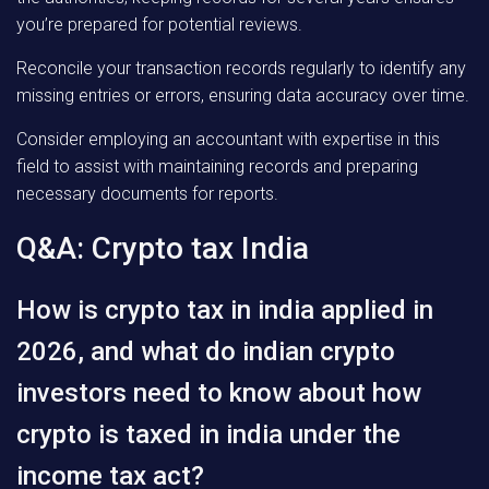
you’re prepared for potential reviews.
Reconcile your transaction records regularly to identify any
missing entries or errors, ensuring data accuracy over time.
Consider employing an accountant with expertise in this
field to assist with maintaining records and preparing
necessary documents for reports.
Q&A: Crypto tax India
How is crypto tax in india applied in
2026, and what do indian crypto
investors need to know about how
crypto is taxed in india under the
income tax act?