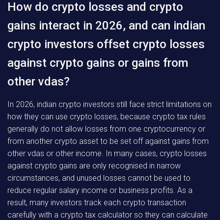
How do crypto losses and crypto
gains interact in 2026, and can indian
crypto investors offset crypto losses
against crypto gains or gains from
other vdas?
In 2026, indian crypto investors still face strict limitations on
how they can use crypto losses, because crypto tax rules
generally do not allow losses from one cryptocurrency or
from another crypto asset to be set off against gains from
other vdas or other income. In many cases, crypto losses
against crypto gains are only recognised in narrow
circumstances, and unused losses cannot be used to
reduce regular salary income or business profits. As a
result, many investors track each crypto transaction
carefully with a crypto tax calculator so they can calculate