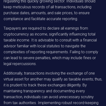
regulating this quickly growing sector. Individuals should
keep meticulous records of all transactions, including
purchase dates, amounts, and sale prices, to ensure
compliance and facilitate accurate reporting.
Taxpayers are required to declare all earnings from
cryptocurrency as income, significantly influencing total
taxable income. It is advisable to consult with a financial
advisor familiar with local statutes to navigate the
complexities of reporting requirements. Failing to comply
can lead to severe penalties, which may include fines or
legal repercussions.
Additionally, transactions involving the exchange of one
virtual asset for another may qualify as taxable events; thus,
it is prudent to track these exchanges diligently. By
maintaining transparency and documenting every
transaction, individuals can avoid unnecessary scrutiny
from tax authorities. Implementing robust record-keeping