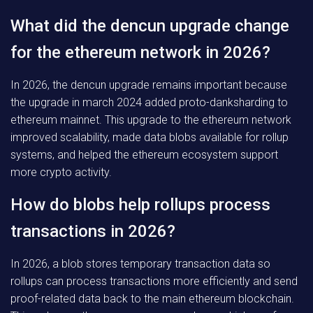
What did the dencun upgrade change
for the ethereum network in 2026?
In 2026, the dencun upgrade remains important because
the upgrade in march 2024 added proto-danksharding to
ethereum mainnet. This upgrade to the ethereum network
improved scalability, made data blobs available for rollup
systems, and helped the ethereum ecosystem support
more crypto activity.
How do blobs help rollups process
transactions in 2026?
In 2026, a blob stores temporary transaction data so
rollups can process transactions more efficiently and send
proof-related data back to the main ethereum blockchain.