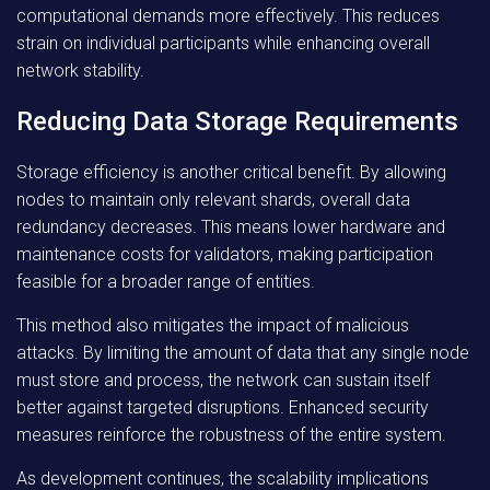
computational demands more effectively. This reduces
strain on individual participants while enhancing overall
network stability.
Reducing Data Storage Requirements
Storage efficiency is another critical benefit. By allowing
nodes to maintain only relevant shards, overall data
redundancy decreases. This means lower hardware and
maintenance costs for validators, making participation
feasible for a broader range of entities.
This method also mitigates the impact of malicious
attacks. By limiting the amount of data that any single node
must store and process, the network can sustain itself
better against targeted disruptions. Enhanced security
measures reinforce the robustness of the entire system.
As development continues, the scalability implications