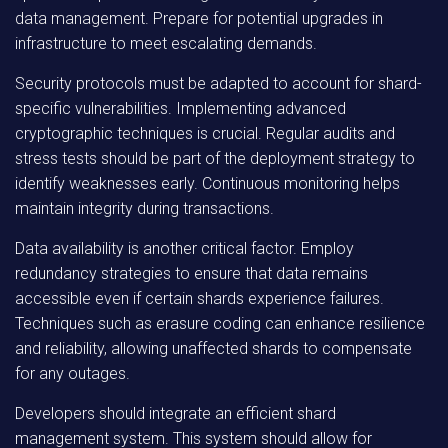
data management. Prepare for potential upgrades in
infrastructure to meet escalating demands.
Security protocols must be adapted to account for shard-
specific vulnerabilities. Implementing advanced
cryptographic techniques is crucial. Regular audits and
stress tests should be part of the deployment strategy to
identify weaknesses early. Continuous monitoring helps
maintain integrity during transactions.
Data availability is another critical factor. Employ
redundancy strategies to ensure that data remains
accessible even if certain shards experience failures.
Techniques such as erasure coding can enhance resilience
and reliability, allowing unaffected shards to compensate
for any outages.
Developers should integrate an efficient shard
management system. This system should allow for