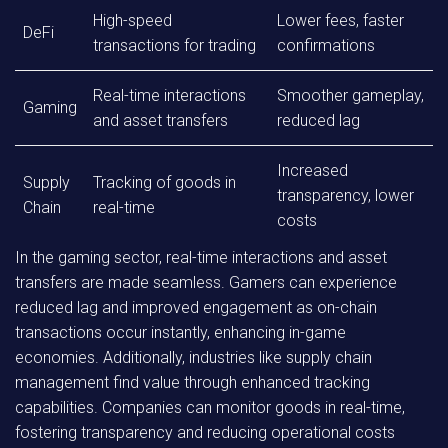
High-speed
Lower fees, faster
DeFi
transactions for trading
confirmations
Real-time interactions
Smoother gameplay,
Gaming
and asset transfers
reduced lag
Increased
Supply
Tracking of goods in
transparency, lower
Chain
real-time
costs
In the gaming sector, real-time interactions and asset
transfers are made seamless. Gamers can experience
reduced lag and improved engagement as on-chain
transactions occur instantly, enhancing in-game
economies. Additionally, industries like supply chain
management find value through enhanced tracking
capabilities. Companies can monitor goods in real-time,
fostering transparency and reducing operational costs