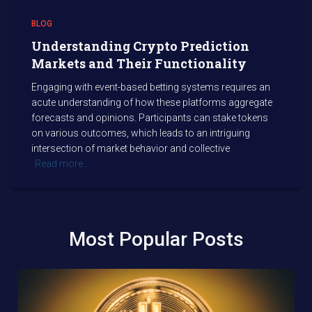
BLOG
Understanding Crypto Prediction
Markets and Their Functionality
Engaging with event-based betting systems requires an
acute understanding of how these platforms aggregate
forecasts and opinions. Participants can stake tokens
on various outcomes, which leads to an intriguing
intersection of market behavior and collective
Read more…
Most Popular Posts