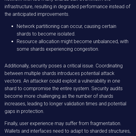
infrastructure, resulting in degraded performance instead of
the anticipated improvements.
Network partitioning can occur, causing certain
shards to become isolated.
Resource allocation might become unbalanced, with
some shards experiencing congestion.
Additionally, security poses a critical issue. Coordinating
between multiple shards introduces potential attack
vectors. An attacker could exploit a vulnerability in one
shard to compromise the entire system. Security audits
become more challenging as the number of shards
increases, leading to longer validation times and potential
gaps in protection.
Finally, user experience may suffer from fragmentation.
Wallets and interfaces need to adapt to sharded structures,