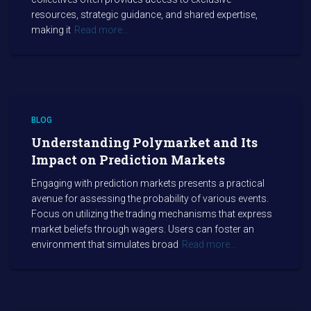
resources, strategic guidance, and shared expertise,
making it
Read more…
BLOG
Understanding Polymarket and Its
Impact on Prediction Markets
Engaging with prediction markets presents a practical
avenue for assessing the probability of various events.
Focus on utilizing the trading mechanisms that express
market beliefs through wagers. Users can foster an
environment that simulates broad
Read more…