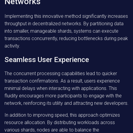
Networks
Implementing this innovative method significantly increases
throughput in decentralized networks. By partitioning data
into smaller, manageable shards, systems can execute
transactions concurrently, reducing bottlenecks during peak
activity.
Seamless User Experience
The concurrent processing capabilities lead to quicker
transaction confirmations. As a result, users experience
minimal delays when interacting with applications. This
fluidity encourages more participants to engage with the
network, reinforcing its utility and attracting new developers.
In addition to improving speed, this approach optimizes
resource allocation. By distributing workloads across
various shards, nodes are able to balance the