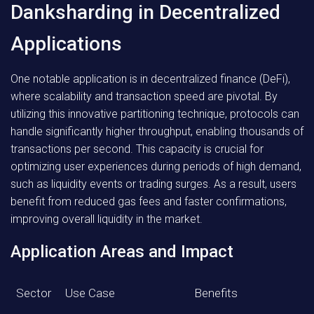
Danksharding in Decentralized
Applications
One notable application is in decentralized finance (DeFi),
where scalability and transaction speed are pivotal. By
utilizing this innovative partitioning technique, protocols can
handle significantly higher throughput, enabling thousands of
transactions per second. This capacity is crucial for
optimizing user experiences during periods of high demand,
such as liquidity events or trading surges. As a result, users
benefit from reduced gas fees and faster confirmations,
improving overall liquidity in the market.
Application Areas and Impact
Sector
Use Case
Benefits