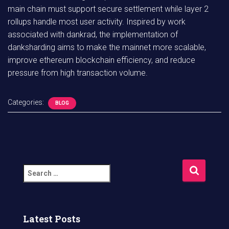
main chain must support secure settlement while layer 2
rollups handle most user activity. Inspired by work
associated with dankrad, the implementation of
danksharding aims to make the mainnet more scalable,
improve ethereum blockchain efficiency, and reduce
pressure from high transaction volume.
Categories:
BLOG
S
e
a
r
c
Latest Posts
h