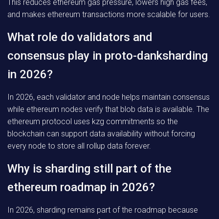
This reduces ethereum gas pressure, lowers high gas fees,
and makes ethereum transactions more scalable for users.
What role do validators and
consensus play in proto-danksharding
in 2026?
In 2026, each validator and node helps maintain consensus
while ethereum nodes verify that blob data is available. The
ethereum protocol uses kzg commitments so the
blockchain can support data availability without forcing
every node to store all rollup data forever.
Why is sharding still part of the
ethereum roadmap in 2026?
In 2026, sharding remains part of the roadmap because