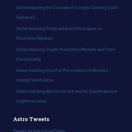
f
Understanding the Concept of a Crypto Gaming Guild
o
Explained
r
:
Understanding Polymarket and Its Impact on
Prediction Markets
Understanding Crypto Prediction Markets and Their
Functionality
Understanding Proof of Personhood in Modern
Identity Verification
Understanding Worldcoin Orb and Its Significance in
Cryptocurrency
Astro Tweets
Tweets by AstroGrowToken