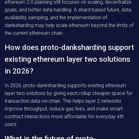
ethereum 2.0 planning still focuses on scaling, decentralize
goals, and better data handling. A shard-based future, data
availability sampling, and the implementation of
danksharding may help scale ethereum beyond the limits of
the current ethereum chain.
How does proto-danksharding support
existing ethereum layer two solutions
in 2026?
In 2026, proto-danksharding supports existing ethereum
layer two solutions by giving each rollup cheaper space for
transaction data on-chain. This helps layer 2 networks
improve throughput, reduce gas fees, and make smart
contract interactions more affordable for everyday eth
users.
What is the future of proto-