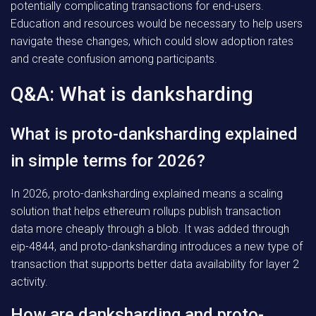
potentially complicating transactions for end-users.
Education and resources would be necessary to help users
navigate these changes, which could slow adoption rates
and create confusion among participants.
Q&A: What is danksharding
What is proto-danksharding explained
in simple terms for 2026?
In 2026, proto-danksharding explained means a scaling
solution that helps ethereum rollups publish transaction
data more cheaply through a blob. It was added through
eip-4844, and proto-danksharding introduces a new type of
transaction that supports better data availability for layer 2
activity.
How are danksharding and proto-