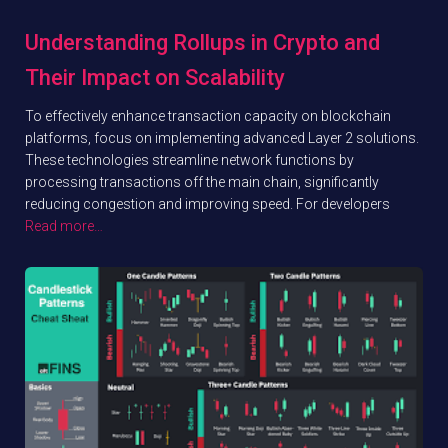
Understanding Rollups in Crypto and
Their Impact on Scalability
To effectively enhance transaction capacity on blockchain
platforms, focus on implementing advanced Layer 2 solutions.
These technologies streamline network functions by
processing transactions off the main chain, significantly
reducing congestion and improving speed. For developers
Read more…