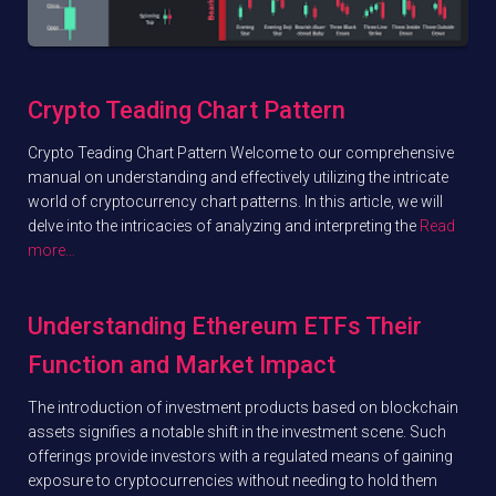
Crypto Teading Chart Pattern
Crypto Teading Chart Pattern Welcome to our comprehensive
manual on understanding and effectively utilizing the intricate
world of cryptocurrency chart patterns. In this article, we will
delve into the intricacies of analyzing and interpreting the
Read
more…
Understanding Ethereum ETFs Their
Function and Market Impact
The introduction of investment products based on blockchain
assets signifies a notable shift in the investment scene. Such
offerings provide investors with a regulated means of gaining
exposure to cryptocurrencies without needing to hold them