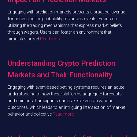
Engaging with prediction markets presents a practical avenue
for assessing the probability of various events. Focus on
utilizing the trading mechanisms that express market beliefs
through wagers. Users can foster an environment that
simulates broad
Read more…
Understanding Crypto Prediction
Markets and Their Functionality
Engaging with event-based betting systems requires an acute
understanding of how these platforms aggregate forecasts
and opinions. Participants can stake tokens on various
outcomes, which leads to an intriguing intersection of market
behavior and collective
Read more…