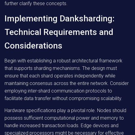
further clarify these concepts.
Implementing Danksharding:
Technical Requirements and
Considerations
Begin with establishing a robust architectural framework
that supports sharding mechanisms. The design must
ensure that each shard operates independently while
maintaining consensus across the entire network. Consider
employing inter-shard communication protocols to
facilitate data transfer without compromising scalability.
Hardware specifications play a pivotal role. Nodes should
possess sufficient computational power and memory to
handle increased transaction loads. Edge devices and
specialized processors might be necessary for effective