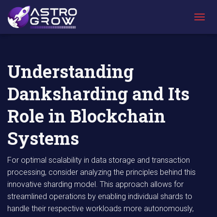
AstroGrow
AstroBlog
Understanding Danksharding and Its Role
»
News
»
in Blockchain Systems
T
O
G
G
L
Understanding
E
N
Danksharding and Its
A
V
I
Role in Blockchain
G
A
Systems
T
I
O
For optimal scalability in data storage and transaction
N
processing, consider analyzing the principles behind this
innovative sharding model. This approach allows for
streamlined operations by enabling individual shards to
handle their respective workloads more autonomously,