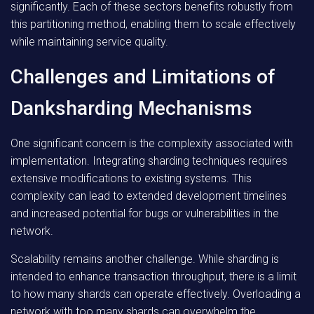
significantly. Each of these sectors benefits robustly from
this partitioning method, enabling them to scale effectively
while maintaining service quality.
Challenges and Limitations of
Danksharding Mechanisms
One significant concern is the complexity associated with
implementation. Integrating sharding techniques requires
extensive modifications to existing systems. This
complexity can lead to extended development timelines
and increased potential for bugs or vulnerabilities in the
network.
Scalability remains another challenge. While sharding is
intended to enhance transaction throughput, there is a limit
to how many shards can operate effectively. Overloading a
network with too many shards can overwhelm the