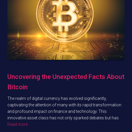
Uncovering the Unexpected Facts About
Bitcoin
The realm of digital currency has evolved significantly,
captivating the attention of many with its rapid transformation
and profound impact on finance and technology. This
innovative asset class has not only sparked debates but has
Read more…