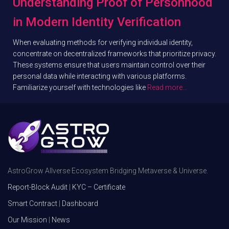
Understanding Proof of Personhood
in Modern Identity Verification
When evaluating methods for verifying individual identity,
concentrate on decentralized frameworks that prioritize privacy.
These systems ensure that users maintain control over their
personal data while interacting with various platforms.
Familiarize yourself with technologies like
Read more…
AstroGrow Allverse Ecosystem Bridging Metaverse & Universe.
Report-Block Audit
|
KYC – Certificate
Smart Contract
|
Dashboard
Our Mission
|
News