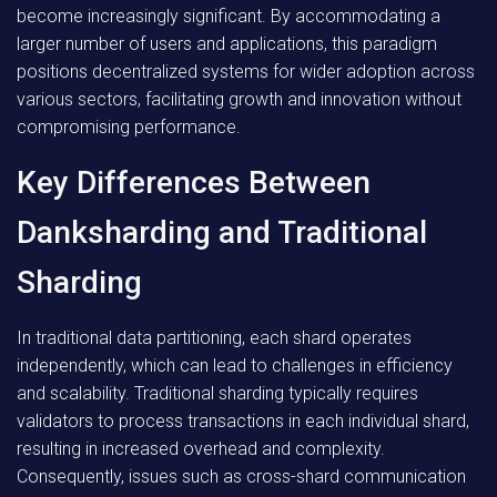
become increasingly significant. By accommodating a
larger number of users and applications, this paradigm
positions decentralized systems for wider adoption across
various sectors, facilitating growth and innovation without
compromising performance.
Key Differences Between
Danksharding and Traditional
Sharding
In traditional data partitioning, each shard operates
independently, which can lead to challenges in efficiency
and scalability. Traditional sharding typically requires
validators to process transactions in each individual shard,
resulting in increased overhead and complexity.
Consequently, issues such as cross-shard communication