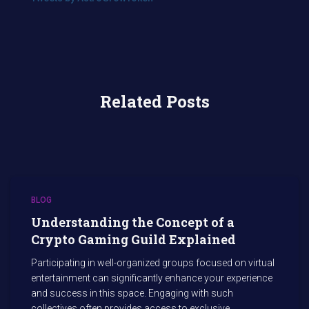
Related Posts
BLOG
Understanding the Concept of a
Crypto Gaming Guild Explained
Participating in well-organized groups focused on virtual
entertainment can significantly enhance your experience
and success in this space. Engaging with such
collectives often provides access to exclusive