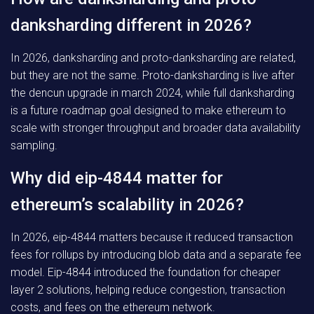
danksharding different in 2026?
In 2026, danksharding and proto-danksharding are related,
but they are not the same. Proto-danksharding is live after
the dencun upgrade in march 2024, while full danksharding
is a future roadmap goal designed to make ethereum to
scale with stronger throughput and broader data availability
sampling.
Why did eip-4844 matter for
ethereum’s scalability in 2026?
In 2026, eip-4844 matters because it reduced transaction
fees for rollups by introducing blob data and a separate fee
model. Eip-4844 introduced the foundation for cheaper
layer 2 solutions, helping reduce congestion, transaction
costs, and fees on the ethereum network.