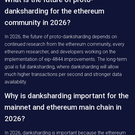
danksharding for the ethereum
community in 2026?
In 2026, the future of proto-danksharding depends on
continued research from the ethereum community, every
ethereum researcher, and developers working on the
implementation of eip-4844 improvements. The long-term
goal is full danksharding, where danksharding will allow
much higher transactions per second and stronger data
availability.
Why is danksharding important for the
mainnet and ethereum main chain in
2026?
In 2026, danksharding is important because the ethereum