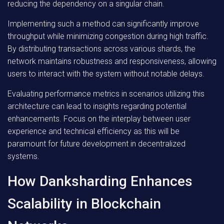
reducing the dependency on a singular chain.
Implementing such a method can significantly improve
throughput while minimizing congestion during high traffic.
By distributing transactions across various shards, the
network maintains robustness and responsiveness, allowing
users to interact with the system without notable delays.
Evaluating performance metrics in scenarios utilizing this
architecture can lead to insights regarding potential
enhancements. Focus on the interplay between user
experience and technical efficiency as this will be
paramount for future development in decentralized
systems.
How Danksharding Enhances
Scalability in Blockchain