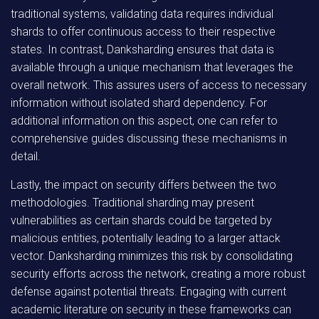
traditional systems, validating data requires individual
shards to offer continuous access to their respective
states. In contrast, Danksharding ensures that data is
available through a unique mechanism that leverages the
overall network. This assures users of access to necessary
information without isolated shard dependency. For
additional information on this aspect, one can refer to
comprehensive guides discussing these mechanisms in
detail.
Lastly, the impact on security differs between the two
methodologies. Traditional sharding may present
vulnerabilities as certain shards could be targeted by
malicious entities, potentially leading to a larger attack
vector. Danksharding minimizes this risk by consolidating
security efforts across the network, creating a more robust
defense against potential threats. Engaging with current
academic literature on security in these frameworks can