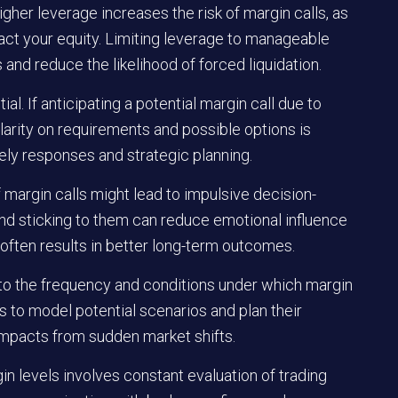
gher leverage increases the risk of margin calls, as
act your equity. Limiting leverage to manageable
and reduce the likelihood of forced liquidation.
l. If anticipating a potential margin call due to
larity on requirements and possible options is
ely responses and strategic planning.
f margin calls might lead to impulsive decision-
nd sticking to them can reduce emotional influence
 often results in better long-term outcomes.
 into the frequency and conditions under which margin
rs to model potential scenarios and plan their
impacts from sudden market shifts.
n levels involves constant evaluation of trading