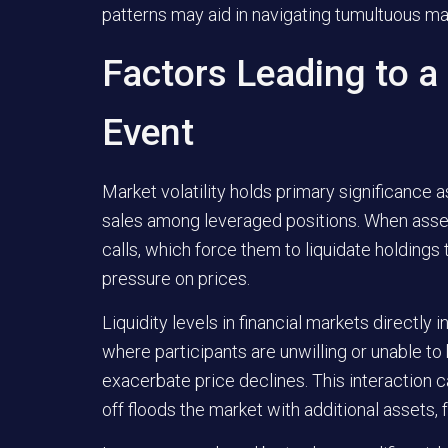
patterns may aid in navigating tumultuous ma
Factors Leading to a
Event
Market volatility holds primary significance as
sales among leveraged positions. When asset
calls, which force them to liquidate holding
pressure on prices.
Liquidity levels in financial markets directly 
where participants are unwilling or unable to
exacerbate price declines. This interaction 
off floods the market with additional assets, 