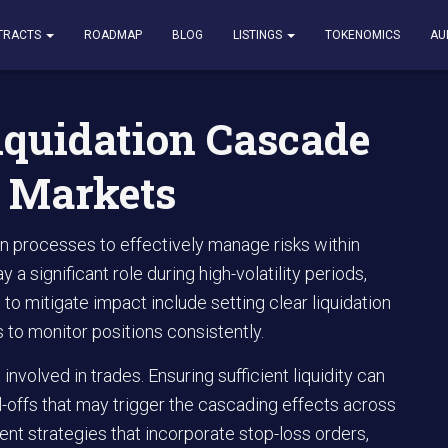
on Cascade and Its Impact on Markets
TRACTS
ROADMAP
BLOG
LISTINGS
TOKENOMICS
AU
iquidation Cascade
n Markets
on processes to effectively manage risks within
 significant role during high-volatility periods,
 to mitigate impact include setting clear liquidation
s to monitor positions consistently.
involved in trades. Ensuring sufficient liquidity can
ll-offs that may trigger the cascading effects across
t strategies that incorporate stop-loss orders,