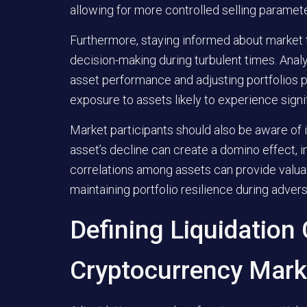
allowing for more controlled selling paramet
Furthermore, staying informed about market 
decision-making during turbulent times. Ana
asset performance and adjusting portfolios p
exposure to assets likely to experience signi
Market participants should also be aware of
asset’s decline can create a domino effect, 
correlations among assets can provide valuab
maintaining portfolio resilience during adv
Defining Liquidation
Cryptocurrency Mark