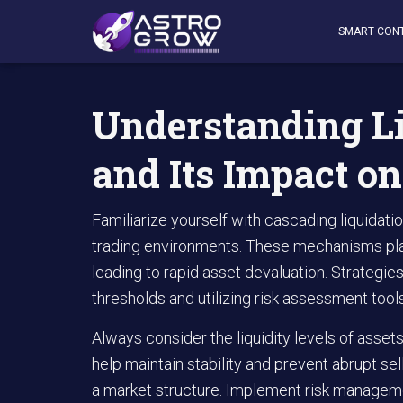
AstroGrow
»
AstroBlog News
»
Understanding Liquidati
SMART CON
Understanding L
and Its Impact o
Familiarize yourself with cascading liquidati
trading environments. These mechanisms play a
leading to rapid asset devaluation. Strategies
thresholds and utilizing risk assessment tool
Always consider the liquidity levels of assets 
help maintain stability and prevent abrupt se
a market structure. Implement risk managemen