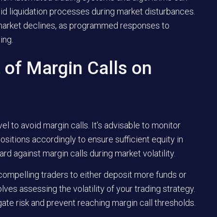
pid liquidation processes during market disturbances.
market declines, as programmed responses to
ing.
 of Margin Calls on
l to avoid margin calls. It’s advisable to monitor
ositions accordingly to ensure sufficient equity in
d against margin calls during market volatility.
 compelling traders to either deposit more funds or
lves assessing the volatility of your trading strategy.
ate risk and prevent reaching margin call thresholds.