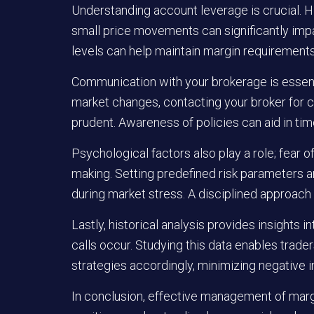
Understanding account leverage is crucial. Hi
small price movements can significantly imp
levels can help maintain margin requirements 
Communication with your brokerage is essentia
market changes, contacting your broker for c
prudent. Awareness of policies can aid in tim
Psychological factors also play a role; fear o
making. Setting predefined risk parameters a
during market stress. A disciplined approach
Lastly, historical analysis provides insights
calls occur. Studying this data enables trade
strategies accordingly, minimizing negative 
In conclusion, effective management of margi