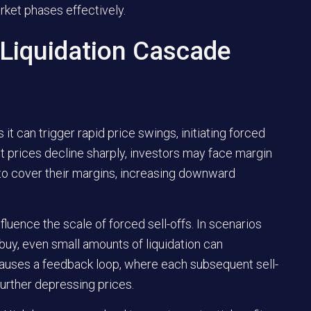
rket phases effectively.
 Liquidation Cascade
 it can trigger rapid price swings, initiating forced
 prices decline sharply, investors may face margin
s to cover their margins, increasing downward
influence the scale of forced sell-offs. In scenarios
 buy, even small amounts of liquidation can
causes a feedback loop, where each subsequent sell-
further depressing prices.