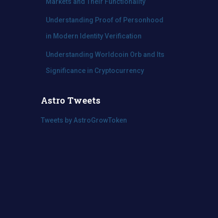
Markets and Their Functionality
Understanding Proof of Personhood
in Modern Identity Verification
Understanding Worldcoin Orb and Its
Significance in Cryptocurrency
Astro Tweets
Tweets by AstroGrowToken