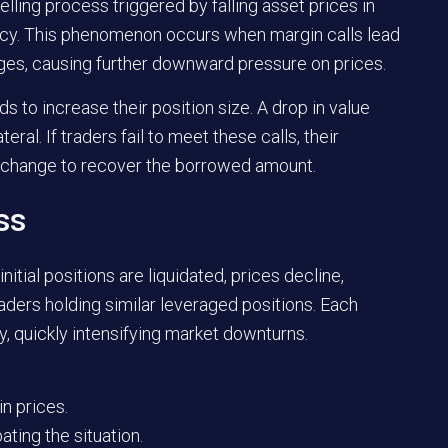
elling process triggered by falling asset prices in
rency. This phenomenon occurs when margin calls lead
nges, causing further downward pressure on prices.
 to increase their position size. A drop in value
teral. If traders fail to meet these calls, their
 exchange to recover the borrowed amount.
ss
itial positions are liquidated, prices decline,
raders holding similar leveraged positions. Each
ty, quickly intensifying market downturns.
n prices.
ting the situation.