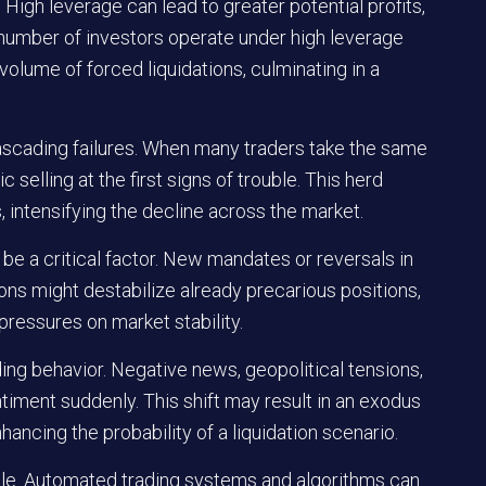
High leverage can lead to greater potential profits,
nt number of investors operate under high leverage
volume of forced liquidations, culminating in a
cascading failures. When many traders take the same
c selling at the first signs of trouble. This herd
, intensifying the decline across the market.
be a critical factor. New mandates or reversals in
tions might destabilize already precarious positions,
pressures on market stability.
ing behavior. Negative news, geopolitical tensions,
timent suddenly. This shift may result in an exodus
hancing the probability of a liquidation scenario.
 role. Automated trading systems and algorithms can