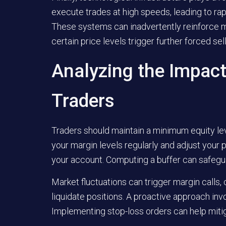
execute trades at high speeds, leading to ra
These systems can inadvertently reinforce 
certain price levels trigger further forced sell
Analyzing the Impact
Traders
Traders should maintain a minimum equity leve
your margin levels regularly and adjust your p
your account. Computing a buffer can safeguar
Market fluctuations can trigger margin calls,
liquidate positions. A proactive approach invo
Implementing stop-loss orders can help mitig