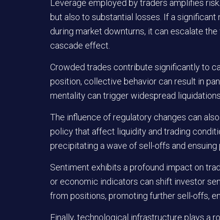
Leverage employed by traders amplifies risk. 
but also to substantial losses. If a significa
during market downturns, it can escalate the 
cascade effect.
Crowded trades contribute significantly to 
position, collective behavior can result in pani
mentality can trigger widespread liquidations
The influence of regulatory changes can also 
policy that affect liquidity and trading condi
precipitating a wave of sell-offs and ensuing 
Sentiment exhibits a profound impact on trad
or economic indicators can shift investor sen
from positions, promoting further sell-offs, en
Finally, technological infrastructure plays a