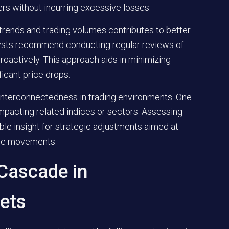
ers without incurring excessive losses.
trends and trading volumes contributes to better
lysts recommend conducting regular reviews of
roactively. This approach aids in minimizing
ficant price drops.
 interconnectedness in trading environments. One
impacting related indices or sectors. Assessing
le insight for strategic adjustments aimed at
erse movements.
 Cascade in
ets