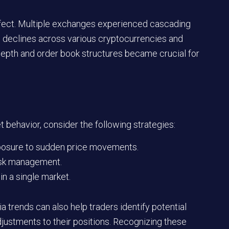
 effect. Multiple exchanges experienced cascading
ep declines across various cryptocurrencies and
depth and order book structures became crucial for
 behavior, consider the following strategies:
xposure to sudden price movements.
isk management.
in a single market.
 trends can also help traders identify potential
adjustments to their positions. Recognizing these