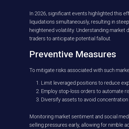
In 2026, significant events highlighted this
liquidations simultaneously, resulting in ste
heightened volatility. Understanding market 
traders to anticipate potential fallout.
Preventive Measures
To mitigate risks associated with such market
Limit leveraged positions to reduce e
Employ stop-loss orders to automate r
Diversify assets to avoid concentration 
Monitoring market sentiment and social media
selling pressures early, allowing for nimble 