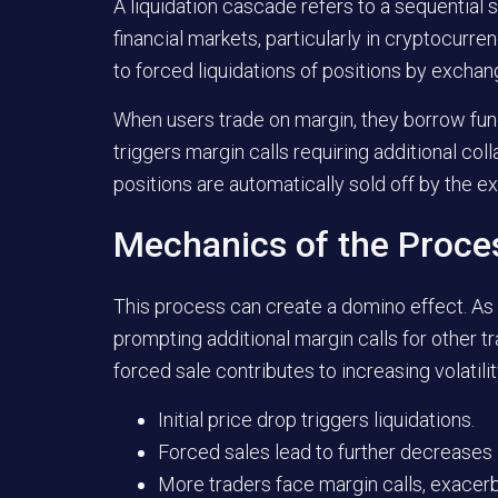
A liquidation cascade refers to a sequential s
financial markets, particularly in cryptocur
to forced liquidations of positions by excha
When users trade on margin, they borrow funds
triggers margin calls requiring additional colla
positions are automatically sold off by the
Mechanics of the Proce
This process can create a domino effect. As in
prompting additional margin calls for other t
forced sale contributes to increasing volatili
Initial price drop triggers liquidations.
Forced sales lead to further decreases i
More traders face margin calls, exacerba