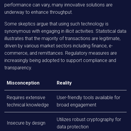
performance can vary, many innovative solutions are
underway to enhance throughput.
Some skeptics argue that using such technology is
synonymous with engaging in illicit activities. Statistical data
illustrates that the majority of transactions are legitimate,
driven by various market sectors including finance, e-
commerce, and remittances. Regulatory measures are
increasingly being adopted to support compliance and
transparency.
Misconception
Reality
Requires extensive
User-friendly tools available for
technical knowledge
broad engagement
Utilizes robust cryptography for
Insecure by design
data protection