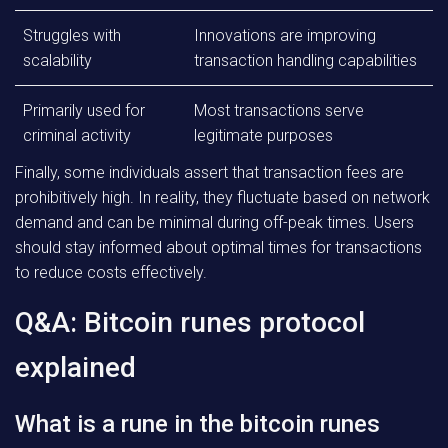
Struggles with
Innovations are improving
scalability
transaction handling capabilities
Primarily used for
Most transactions serve
criminal activity
legitimate purposes
Finally, some individuals assert that transaction fees are
prohibitively high. In reality, they fluctuate based on network
demand and can be minimal during off-peak times. Users
should stay informed about optimal times for transactions
to reduce costs effectively.
Q&A: Bitcoin runes protocol
explained
What is a rune in the bitcoin runes