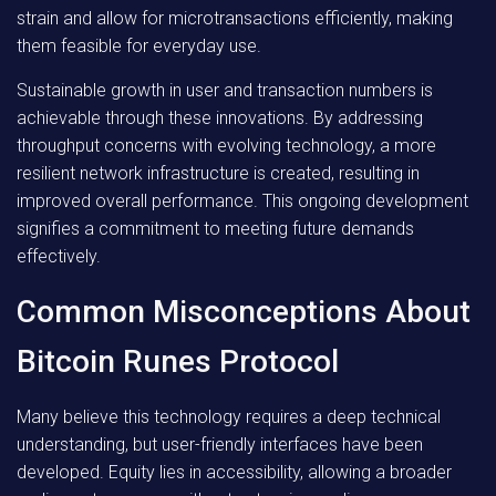
strain and allow for microtransactions efficiently, making
them feasible for everyday use.
Sustainable growth in user and transaction numbers is
achievable through these innovations. By addressing
throughput concerns with evolving technology, a more
resilient network infrastructure is created, resulting in
improved overall performance. This ongoing development
signifies a commitment to meeting future demands
effectively.
Common Misconceptions About
Bitcoin Runes Protocol
Many believe this technology requires a deep technical
understanding, but user-friendly interfaces have been
developed. Equity lies in accessibility, allowing a broader