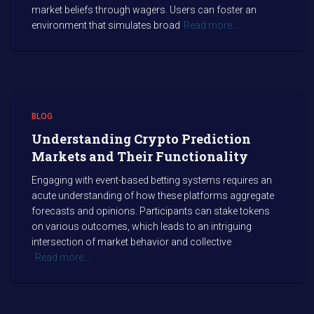
market beliefs through wagers. Users can foster an
environment that simulates broad
Read more…
BLOG
Understanding Crypto Prediction
Markets and Their Functionality
Engaging with event-based betting systems requires an
acute understanding of how these platforms aggregate
forecasts and opinions. Participants can stake tokens
on various outcomes, which leads to an intriguing
intersection of market behavior and collective
Read more…