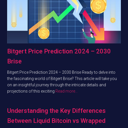
Bitgert Price Prediction 2024 – 2030
Brise
Bitgert Price Prediction 2024 – 2030 Brise Ready to delve into
the fascinating world of Bitgert Brise? This article will take you
on an insightful journey through the intricate details and
projections of this exciting
Read more…
Understanding the Key Differences
Between Liquid Bitcoin vs Wrapped