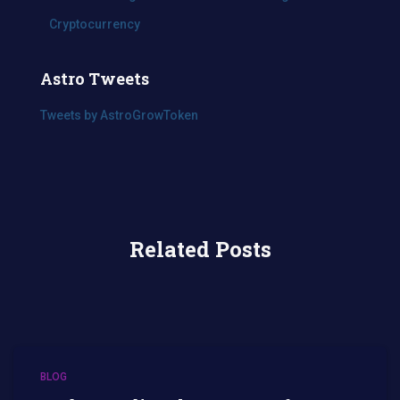
Cryptocurrency
Astro Tweets
Tweets by AstroGrowToken
Related Posts
BLOG