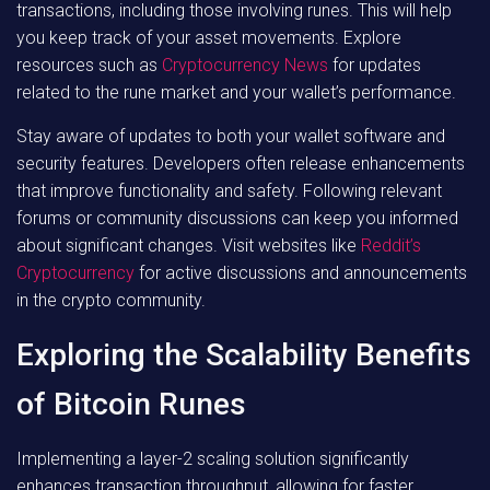
transactions, including those involving runes. This will help
you keep track of your asset movements. Explore
resources such as
Cryptocurrency News
for updates
related to the rune market and your wallet’s performance.
Stay aware of updates to both your wallet software and
security features. Developers often release enhancements
that improve functionality and safety. Following relevant
forums or community discussions can keep you informed
about significant changes. Visit websites like
Reddit’s
Cryptocurrency
for active discussions and announcements
in the crypto community.
Exploring the Scalability Benefits
of Bitcoin Runes
Implementing a layer-2 scaling solution significantly
enhances transaction throughput, allowing for faster