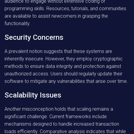
audience to engage without extensive coding or
programming skills. Resources, tutorials, and communities
are available to assist newcomers in grasping the
functionality.
Security Concerns
A prevalent notion suggests that these systems are
inherently insecure. However, they employ cryptographic
methods to ensure data integrity and protection against
unauthorized access. Users should regularly update their
software to mitigate any vulnerabilities that arise over time.
Scalability Issues
Another misconception holds that scaling remains a
significant challenge. Current frameworks include
mechanisms designed to handle increased transaction
loads efficiently. Comparative analysis indicates that while