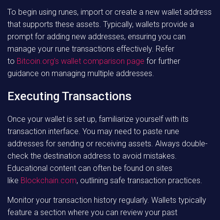
To begin using runes, import or create a new wallet address
that supports these assets. Typically, wallets provide a
prompt for adding new addresses, ensuring you can
manage your rune transactions effectively. Refer
to
Bitcoin.org’s wallet comparison page
for further
guidance on managing multiple addresses.
Executing Transactions
Once your wallet is set up, familiarize yourself with its
transaction interface. You may need to paste rune
addresses for sending or receiving assets. Always double-
check the destination address to avoid mistakes.
Educational content can often be found on sites
like
Blockchain.com
, outlining safe transaction practices.
Monitor your transaction history regularly. Wallets typically
feature a section where you can review your past