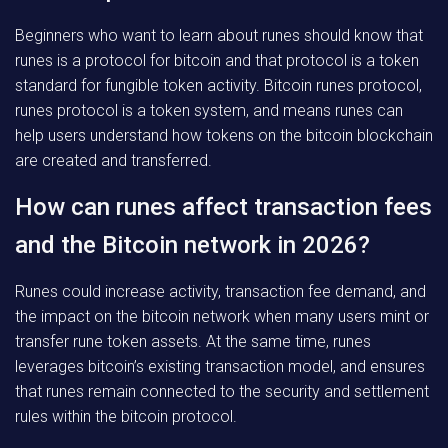
Beginners who want to learn about runes should know that
runes is a protocol for bitcoin and that protocol is a token
standard for fungible token activity. Bitcoin runes protocol,
runes protocol is a token system, and means runes can
help users understand how tokens on the bitcoin blockchain
are created and transferred.
How can runes affect transaction fees
and the Bitcoin network in 2026?
Runes could increase activity, transaction fee demand, and
the impact on the bitcoin network when many users mint or
transfer rune token assets. At the same time, runes
leverages bitcoin’s existing transaction model, and ensures
that runes remain connected to the security and settlement
rules within the bitcoin protocol.