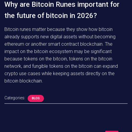
Why are Bitcoin Runes important for
the future of bitcoin in 2026?
Bitcoin runes matter because they show how bitcoin
already supports new digital assets without becoming
ethereum or another smart contract blockchain. The
impact on the bitcoin ecosystem may be significant
because tokens on the bitcoin, tokens on the bitcoin
network, and fungible tokens on the bitcoin can expand
crypto use cases while keeping assets directly on the
bitcoin blockchain.
Categories:
BLOG