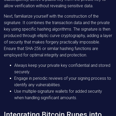
allow verification without revealing sensitive data.
Next, familiarize yourself with the construction of the
signature. It combines the transaction data and the private
key using specific hashing algorithms. The signature is then
produced through elliptic curve cryptography, adding a layer
of security that makes forgery practically impossible.
Ensure that SHA-256 or similar hashing functions are
employed for optimal integrity and protection.
Always keep your private key confidential and stored
securely.
Engage in periodic reviews of your signing process to
identify any vulnerabilities.
Use multiple-signature wallets for added security
when handling significant amounts.
Integrating Bitcoin Runes into