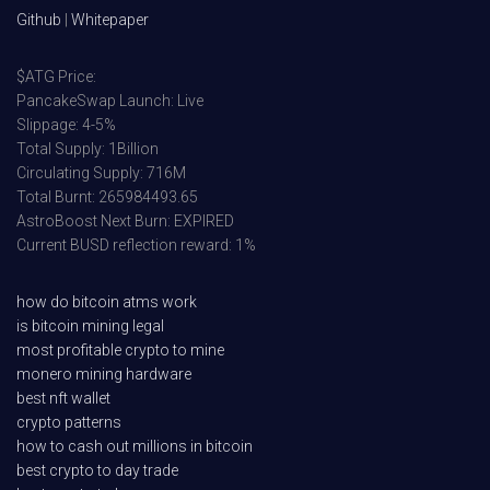
Github
|
Whitepaper
$ATG Price:
PancakeSwap Launch: Live
Slippage: 4-5%
Total Supply: 1Billion
Circulating Supply: 716M
Total Burnt: 265984493.65
AstroBoost Next Burn: EXPIRED
Current BUSD reflection reward: 1%
how do bitcoin atms work
is bitcoin mining legal
most profitable crypto to mine
monero mining hardware
best nft wallet
crypto patterns
how to cash out millions in bitcoin
best crypto to day trade