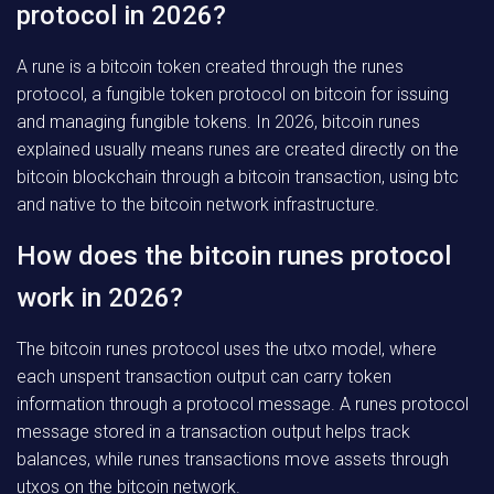
protocol in 2026?
A rune is a bitcoin token created through the runes
protocol, a fungible token protocol on bitcoin for issuing
and managing fungible tokens. In 2026, bitcoin runes
explained usually means runes are created directly on the
bitcoin blockchain through a bitcoin transaction, using btc
and native to the bitcoin network infrastructure.
How does the bitcoin runes protocol
work in 2026?
The bitcoin runes protocol uses the utxo model, where
each unspent transaction output can carry token
information through a protocol message. A runes protocol
message stored in a transaction output helps track
balances, while runes transactions move assets through
utxos on the bitcoin network.