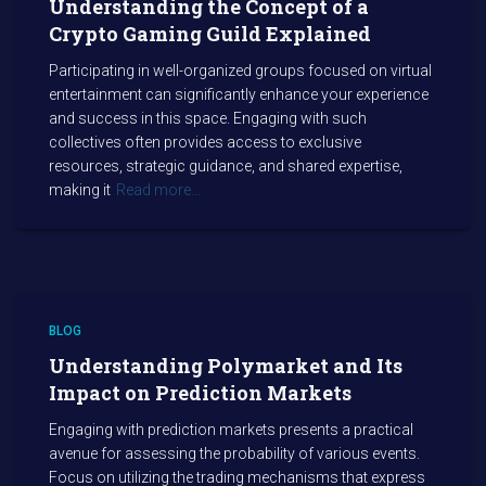
Understanding the Concept of a
Crypto Gaming Guild Explained
Participating in well-organized groups focused on virtual
entertainment can significantly enhance your experience
and success in this space. Engaging with such
collectives often provides access to exclusive
resources, strategic guidance, and shared expertise,
making it
Read more…
BLOG
Understanding Polymarket and Its
Impact on Prediction Markets
Engaging with prediction markets presents a practical
avenue for assessing the probability of various events.
Focus on utilizing the trading mechanisms that express