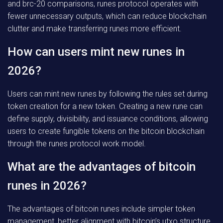
and brc-20 comparisons, runes protocol operates with
fewer unnecessary outputs, which can reduce blockchain
clutter and make transferring runes more efficient.
How can users mint new runes in
2026?
Users can mint new runes by following the rules set during
token creation for a new token. Creating a new rune can
define supply, divisibility, and issuance conditions, allowing
users to create fungible tokens on the bitcoin blockchain
through the runes protocol work model.
What are the advantages of bitcoin
runes in 2026?
The advantages of bitcoin runes include simpler token
management, better alignment with bitcoin’s utxo structure,