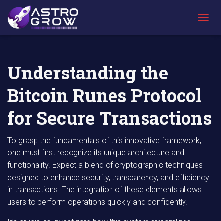
AstroGrow
AstroBlog
Understanding the Bitcoin Runes Protocol
»
News
»
for Secure Transactions
T
O
G
G
L
Understanding the
E
N
Bitcoin Runes Protocol
A
V
I
for Secure Transactions
G
A
T
To grasp the fundamentals of this innovative framework,
I
one must first recognize its unique architecture and
O
functionality. Expect a blend of cryptographic techniques
N
designed to enhance security, transparency, and efficiency
in transactions. The integration of these elements allows
users to perform operations quickly and confidently.