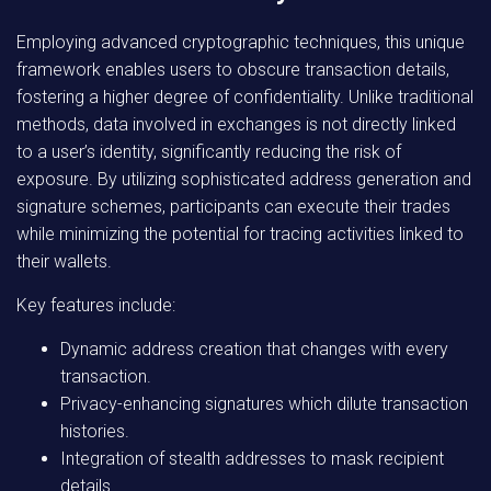
Employing advanced cryptographic techniques, this unique
framework enables users to obscure transaction details,
fostering a higher degree of confidentiality. Unlike traditional
methods, data involved in exchanges is not directly linked
to a user’s identity, significantly reducing the risk of
exposure. By utilizing sophisticated address generation and
signature schemes, participants can execute their trades
while minimizing the potential for tracing activities linked to
their wallets.
Key features include:
Dynamic address creation that changes with every
transaction.
Privacy-enhancing signatures which dilute transaction
histories.
Integration of stealth addresses to mask recipient
details.