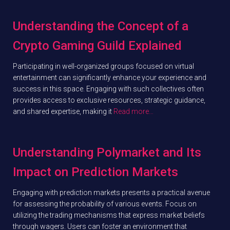
Understanding the Concept of a
Crypto Gaming Guild Explained
Participating in well-organized groups focused on virtual
entertainment can significantly enhance your experience and
success in this space. Engaging with such collectives often
provides access to exclusive resources, strategic guidance,
and shared expertise, making it
Read more…
Understanding Polymarket and Its
Impact on Prediction Markets
Engaging with prediction markets presents a practical avenue
for assessing the probability of various events. Focus on
utilizing the trading mechanisms that express market beliefs
through wagers. Users can foster an environment that