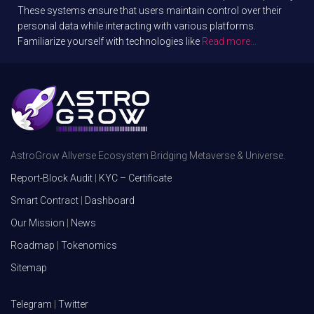
These systems ensure that users maintain control over their
personal data while interacting with various platforms.
Familiarize yourself with technologies like
Read more…
AstroGrow Allverse Ecosystem Bridging Metaverse & Universe.
Report-Block Audit
|
KYC – Certificate
Smart Contract
|
Dashboard
Our Mission
|
News
Roadmap
|
Tokenomics
Sitemap
Telegram
|
Twitter