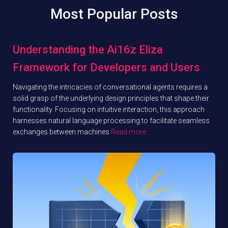
Most Popular Posts
Understanding the Ai16z Eliza
Framework for Developers and Users
Navigating the intricacies of conversational agents requires a
solid grasp of the underlying design principles that shape their
functionality. Focusing on intuitive interaction, this approach
harnesses natural language processing to facilitate seamless
exchanges between machines
Read more…