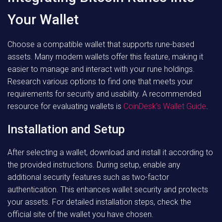
Your Wallet
Choose a compatible wallet that supports rune-based
assets. Many modern wallets offer this feature, making it
easier to manage and interact with your rune holdings.
Research various options to find one that meets your
requirements for security and usability. A recommended
resource for evaluating wallets is
CoinDesk’s Wallet Guide
.
Installation and Setup
After selecting a wallet, download and install it according to
the provided instructions. During setup, enable any
additional security features such as two-factor
authentication. This enhances wallet security and protects
your assets. For detailed installation steps, check the
official site of the wallet you have chosen.