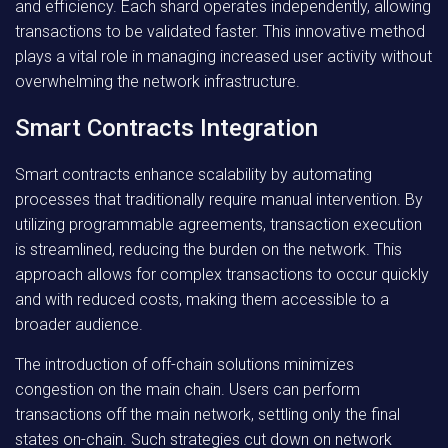
and efficiency. Each shard operates independently, allowing
transactions to be validated faster. This innovative method
plays a vital role in managing increased user activity without
overwhelming the network infrastructure.
Smart Contracts Integration
Smart contracts enhance scalability by automating
processes that traditionally require manual intervention. By
utilizing programmable agreements, transaction execution
is streamlined, reducing the burden on the network. This
approach allows for complex transactions to occur quickly
and with reduced costs, making them accessible to a
broader audience.
The introduction of off-chain solutions minimizes
congestion on the main chain. Users can perform
transactions off the main network, settling only the final
states on-chain. Such strategies cut down on network