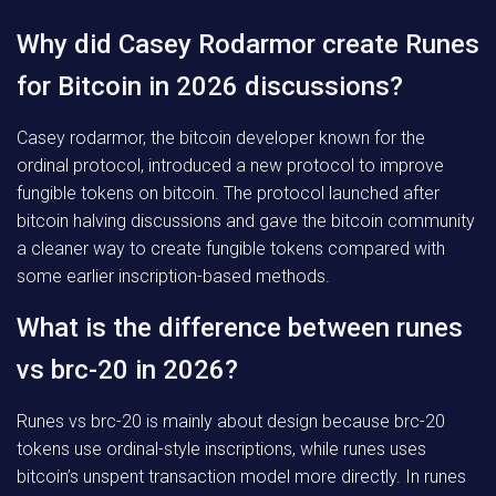
Why did Casey Rodarmor create Runes
for Bitcoin in 2026 discussions?
Casey rodarmor, the bitcoin developer known for the
ordinal protocol, introduced a new protocol to improve
fungible tokens on bitcoin. The protocol launched after
bitcoin halving discussions and gave the bitcoin community
a cleaner way to create fungible tokens compared with
some earlier inscription-based methods.
What is the difference between runes
vs brc-20 in 2026?
Runes vs brc-20 is mainly about design because brc-20
tokens use ordinal-style inscriptions, while runes uses
bitcoin’s unspent transaction model more directly. In runes