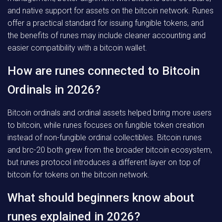
and native support for assets on the bitcoin network. Runes
offer a practical standard for issuing fungible tokens, and
the benefits of runes may include cleaner accounting and
easier compatibility with a bitcoin wallet.
How are runes connected to Bitcoin
Ordinals in 2026?
Bitcoin ordinals and ordinal assets helped bring more users
to bitcoin, while runes focuses on fungible token creation
instead of non-fungible ordinal collectibles. Bitcoin runes
and brc-20 both grew from the broader bitcoin ecosystem,
but runes protocol introduces a different layer on top of
bitcoin for tokens on the bitcoin network.
What should beginners know about
runes explained in 2026?