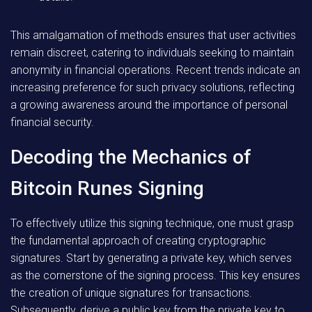
This amalgamation of methods ensures that user activities
remain discreet, catering to individuals seeking to maintain
anonymity in financial operations. Recent trends indicate an
increasing preference for such privacy solutions, reflecting
a growing awareness around the importance of personal
financial security.
Decoding the Mechanics of
Bitcoin Runes Signing
To effectively utilize this signing technique, one must grasp
the fundamental approach of creating cryptographic
signatures. Start by generating a private key, which serves
as the cornerstone of the signing process. This key ensures
the creation of unique signatures for transactions.
Subsequently, derive a public key from the private key to