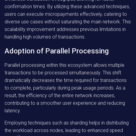
confirmation times. By utilizing these advanced techniques,
users can execute micropayments effectively, catering to
diverse use cases without saturating the main network. This
scalability improvement addresses previous limitations in
handling high volumes of transactions.
Adoption of Parallel Processing
Parallel processing within this ecosystem allows multiple
transactions to be processed simultaneously. This shift
dramatically decreases the time required for transactions
to complete, particularly during peak usage periods. As a
result, the efficiency of the entire network increases,
contributing to a smoother user experience and reducing
latency.
Employing techniques such as sharding helps in distributing
the workload across nodes, leading to enhanced speed