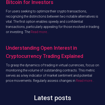
Bitcoin for Investors
For users seeking to optimize their crypto transactions,
recognizing the distinctions between two notable alternatives is
vital. The first option enables speedy and confidential
transactions, particularly appealing for those involved in trading
or investing. The
Read more…
Understanding Open Interest in
Cryptocurrency Trading Explained
To grasp the dynamics of trading in virtual currencies, focus on
monitoring the volume of outstanding contracts. This metric
serves as a key indicator of market sentiment and potential
price movements. Regularly assess changes in
Read more…
Latest posts