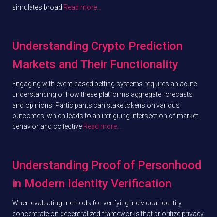
simulates broad
Read more…
Understanding Crypto Prediction
Markets and Their Functionality
Engaging with event-based betting systems requires an acute
understanding of how these platforms aggregate forecasts
and opinions. Participants can stake tokens on various
outcomes, which leads to an intriguing intersection of market
behavior and collective
Read more…
Understanding Proof of Personhood
in Modern Identity Verification
When evaluating methods for verifying individual identity,
concentrate on decentralized frameworks that prioritize privacy.