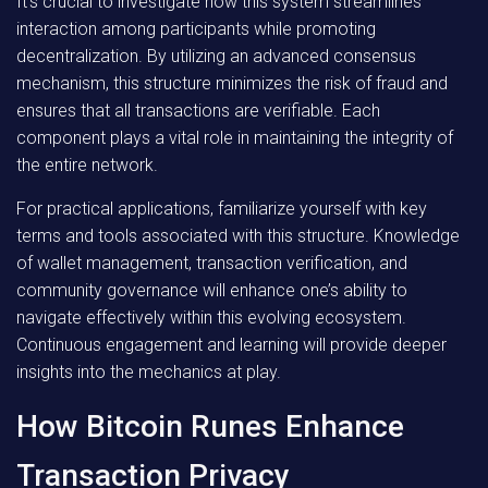
It’s crucial to investigate how this system streamlines
interaction among participants while promoting
decentralization. By utilizing an advanced consensus
mechanism, this structure minimizes the risk of fraud and
ensures that all transactions are verifiable. Each
component plays a vital role in maintaining the integrity of
the entire network.
For practical applications, familiarize yourself with key
terms and tools associated with this structure. Knowledge
of wallet management, transaction verification, and
community governance will enhance one’s ability to
navigate effectively within this evolving ecosystem.
Continuous engagement and learning will provide deeper
insights into the mechanics at play.
How Bitcoin Runes Enhance
Transaction Privacy