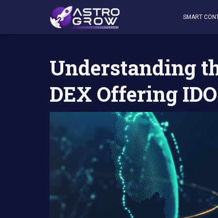
AstroGrow
»
AstroBlog News
»
Understanding the Concep
SMART CON
Understanding the
DEX Offering IDO