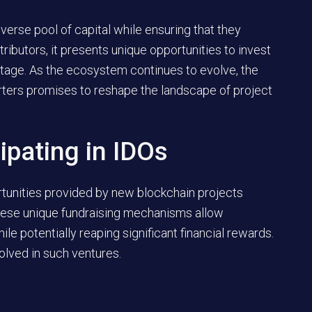
verse pool of capital while ensuring that they
ntributors, it presents unique opportunities to invest
 stage. As the ecosystem continues to evolve, the
ters promises to reshape the landscape of project
ipating in IDOs
rtunities provided by new blockchain projects
These unique fundraising mechanisms allow
hile potentially reaping significant financial rewards.
lved in such ventures.