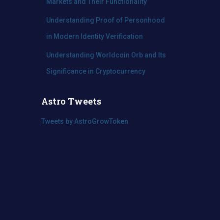
Markets and Their Functionality
Understanding Proof of Personhood
in Modern Identity Verification
Understanding Worldcoin Orb and Its
Significance in Cryptocurrency
Astro Tweets
Tweets by AstroGrowToken