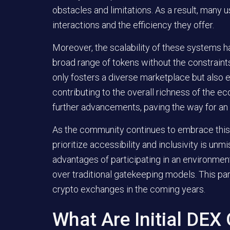
obstacles and limitations. As a result, many 
interactions and the efficiency they offer.
Moreover, the scalability of these systems 
broad range of tokens without the constraints 
only fosters a diverse marketplace but also
contributing to the overall richness of the ec
further advancements, paving the way for an
As the community continues to embrace this 
prioritize accessibility and inclusivity is un
advantages of participating in an environme
over traditional gatekeeping models. This par
crypto exchanges in the coming years.
What Are Initial DEX