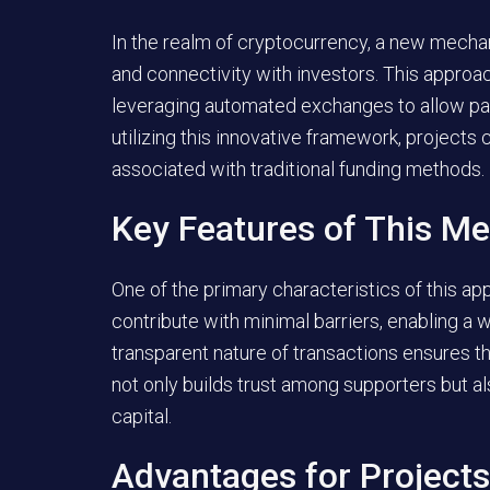
In the realm of cryptocurrency, a new mech
and connectivity with investors. This approa
leveraging automated exchanges to allow part
utilizing this innovative framework, projects
associated with traditional funding methods.
Key Features of This M
One of the primary characteristics of this app
contribute with minimal barriers, enabling a w
transparent nature of transactions ensures that
not only builds trust among supporters but al
capital.
Advantages for Projects