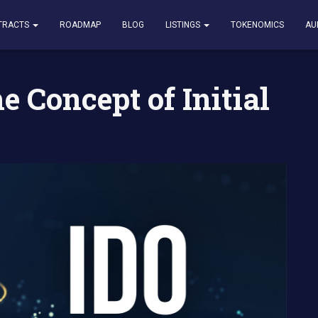
t of Initial DEX Offering IDO
TRACTS
ROADMAP
BLOG
LISTINGS
TOKENOMICS
AU
 Concept of Initial