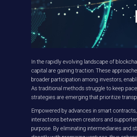
In the rapidly evolving landscape of blockch
capital are gaining traction. These approac
broader participation among investors, enab
As traditional methods struggle to keep pac
strategies are emerging that prioritize trans
Empowered by advances in smart contracts
interactions between creators and supporter
purpose. By eliminating intermediaries and s