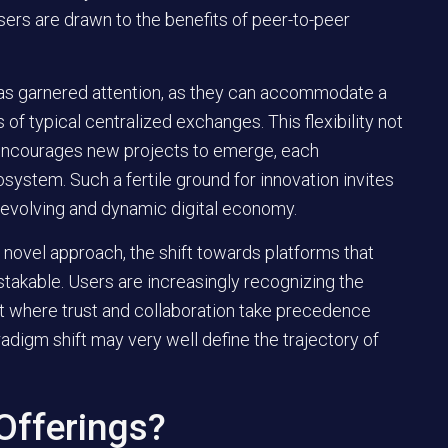
users are drawn to the benefits of
peer-to-peer
has garnered attention, as they can accommodate a
of typical centralized exchanges. This flexibility not
 encourages new projects to emerge, each
osystem. Such a fertile ground for innovation invites
 evolving and dynamic digital economy.
novel approach, the shift towards platforms that
mistakable. Users are increasingly recognizing the
nt where trust and collaboration take precedence
adigm shift may very well define the trajectory of
 Offerings?