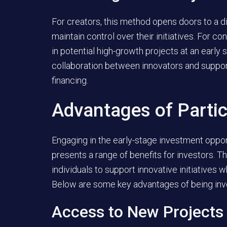
For creators, this method opens doors to a di
maintain control over their initiatives. For co
in potential high-growth projects at an early
collaboration between innovators and suppor
financing.
Advantages of Partic
Engaging in the early-stage investment oppo
presents a range of benefits for investors. 
individuals to support innovative initiatives w
Below are some key advantages of being invo
Access to New Projects