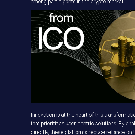
among participants in the crypto market.
Innovation
is at the heart of this transformati
that prioritizes user-centric solutions. By en
directly, these platforms reduce reliance on