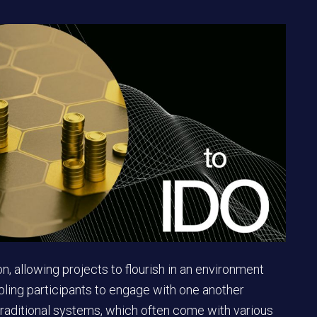
on, allowing projects to flourish in an environment
abling participants to engage with one another
 traditional systems, which often come with various