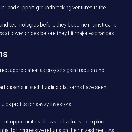
ver and support groundbreaking ventures in the
nds and technologies before they become mainstream.
ns at lower prices before they hit major exchanges.
ns
rice appreciation as projects gain traction and
articipants in such funding platforms have seen
quick profits for savvy investors.
ent opportunities allows individuals to explore
ntial for impressive returns on their investment. As