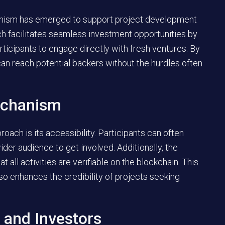
anism has emerged to support project development
ch facilitates seamless investment opportunities by
icipants to engage directly with fresh ventures. By
 can reach potential backers without the hurdles often
echanism
roach is its accessibility. Participants can often
ider audience to get involved. Additionally, the
 all activities are verifiable on the blockchain. This
so enhances the credibility of projects seeking
 and Investors