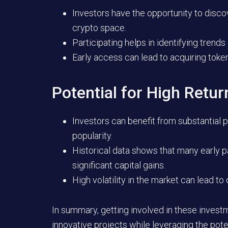
Investors have the opportunity to disco
crypto space.
Participating helps in identifying tre
Early access can lead to acquiring toke
Potential for High Retur
Investors can benefit from substantial p
popularity.
Historical data shows that many early p
significant capital gains.
High volatility in the market can lead to 
In summary, getting involved in these investm
innovative projects while leveraging the pote