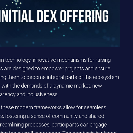
ain technology, innovative mechanisms for raising
hes are designed to empower projects and ensure
ling them to become integral parts of the ecosystem.
e with the demands of a dynamic market, new
parency and inclusiveness.
, these modern frameworks allow for seamless
s, fostering a sense of community and shared
treamlining processes, participants can engage