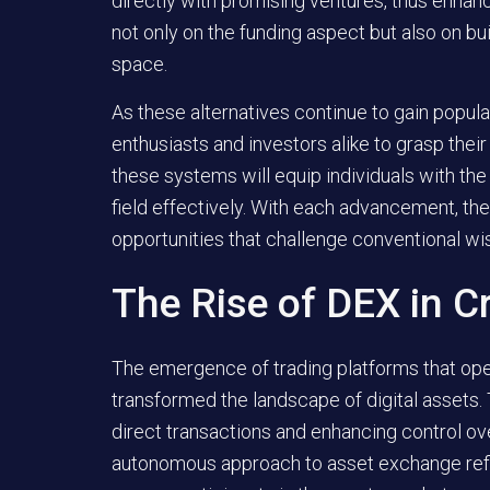
directly with promising ventures, thus enhan
not only on the funding aspect but also on bui
space.
As these alternatives continue to gain popula
enthusiasts and investors alike to grasp the
these systems will equip individuals with th
field effectively. With each advancement, th
opportunities that challenge conventional w
The Rise of DEX in C
The emergence of trading platforms that oper
transformed the landscape of digital assets.
direct transactions and enhancing control ov
autonomous approach to asset exchange refle