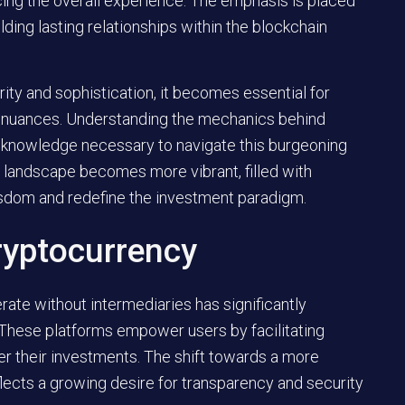
cing the overall experience. The emphasis is placed
lding lasting relationships within the blockchain
rity and sophistication
, it becomes essential for
ir nuances. Understanding the mechanics behind
e knowledge necessary to navigate this burgeoning
e landscape becomes more vibrant, filled with
isdom and redefine the investment paradigm.
ryptocurrency
ate without intermediaries has significantly
 These platforms empower users by facilitating
er their investments. The shift towards a more
cts a growing desire for transparency and security