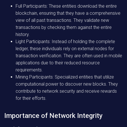
Full Participants:
These entities download the entire
blockchain, ensuring that they have a comprehensive
view of all past transactions. They validate new
transactions by checking them against the entire
history.
Light Participants:
Instead of holding the complete
ledger, these individuals rely on external nodes for
transaction verification. They are often used in mobile
applications due to their reduced resource
requirements.
Mining Participants:
Specialized entities that utilize
computational power to discover new blocks. They
contribute to network security and receive rewards
for their efforts.
Importance of Network Integrity