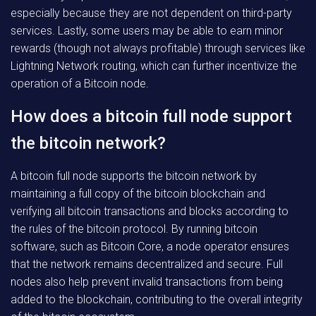
especially because they are not dependent on third-party
services. Lastly, some users may be able to earn minor
rewards (though not always profitable) through services like
Lightning Network routing, which can further incentivize the
operation of a Bitcoin node.
How does a bitcoin full node support
the bitcoin network?
A bitcoin full node supports the bitcoin network by
maintaining a full copy of the bitcoin blockchain and
verifying all bitcoin transactions and blocks according to
the rules of the bitcoin protocol. By running bitcoin
software, such as Bitcoin Core, a node operator ensures
that the network remains decentralized and secure. Full
nodes also help prevent invalid transactions from being
added to the blockchain, contributing to the overall integrity