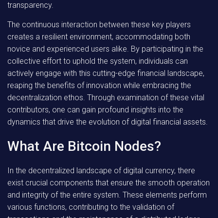
transparency.
The continuous interaction between these key players
creates a resilient environment, accommodating both
novice and experienced users alike. By participating in the
collective effort to uphold the system, individuals can
actively engage with this cutting-edge financial landscape,
reaping the benefits of innovation while embracing the
decentralization ethos. Through examination of these vital
contributors, one can gain profound insights into the
dynamics that drive the evolution of digital financial assets.
What Are Bitcoin Nodes?
In the decentralized landscape of digital currency, there
exist crucial components that ensure the smooth operation
and integrity of the entire system. These elements perform
various functions, contributing to the validation of