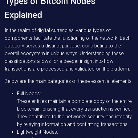
Types of Bitcoin Nodes
Explained
In the realm of digital currencies, various types of
components facilitate the functioning of the network. Each
category serves a distinct purpose, contributing to the
overall ecosystem in unique ways. Understanding these
classifications allows for a deeper insight into how
transactions are processed and validated on the platform.
Below are the main categories of these essential elements:
Full Nodes:
These entities maintain a complete copy of the entire
blockchain, ensuring that every transaction is verified.
They contribute to the network’s security and integrity
by relaying information and confirming transactions.
Lightweight Nodes: