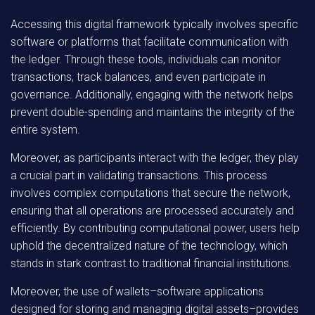
Accessing this digital framework typically involves specific
software or platforms that facilitate communication with
the ledger. Through these tools, individuals can monitor
transactions, track balances, and even participate in
governance. Additionally, engaging with the network helps
prevent double-spending and maintains the integrity of the
entire system.
Moreover, as participants interact with the ledger, they play
a crucial part in validating transactions. This process
involves complex computations that secure the network,
ensuring that all operations are processed accurately and
efficiently. By contributing computational power, users help
uphold the decentralized nature of the technology, which
stands in stark contrast to traditional financial institutions.
Moreover,
the use of wallets–software applications
designed for storing and managing digital assets–provides