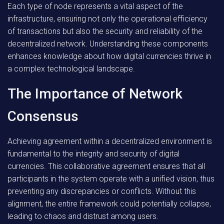
Each type of node represents a vital aspect of the
infrastructure, ensuring not only the operational efficiency
of transactions but also the security and reliability of the
decentralized network. Understanding these components
enhances knowledge about how digital currencies thrive in
a complex technological landscape.
The Importance of Network
Consensus
Achieving agreement within a decentralized environment is
fundamental to the integrity and security of digital
currencies. This collaborative agreement ensures that all
participants in the system operate with a unified vision, thus
preventing any discrepancies or conflicts. Without this
alignment, the entire framework could potentially collapse,
leading to chaos and distrust among users.