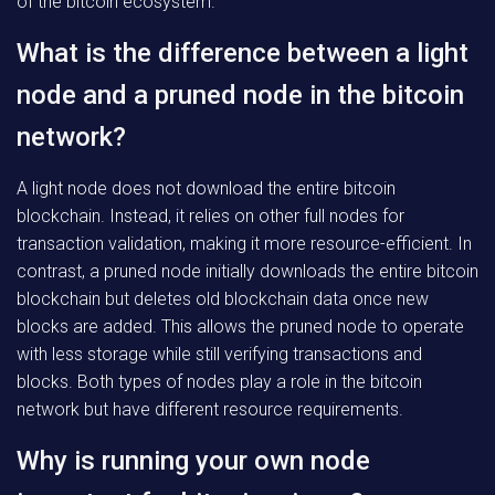
of the bitcoin ecosystem.
What is the difference between a light
node and a pruned node in the bitcoin
network?
A light node does not download the entire bitcoin
blockchain. Instead, it relies on other full nodes for
transaction validation, making it more resource-efficient. In
contrast, a pruned node initially downloads the entire bitcoin
blockchain but deletes old blockchain data once new
blocks are added. This allows the pruned node to operate
with less storage while still verifying transactions and
blocks. Both types of nodes play a role in the bitcoin
network but have different resource requirements.
Why is running your own node