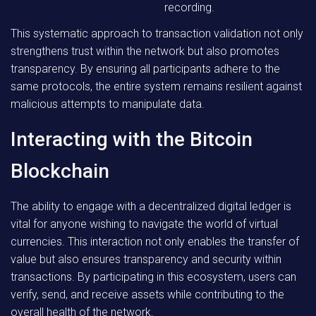
recording.
This systematic approach to transaction validation not only
strengthens trust within the network but also promotes
transparency. By ensuring all participants adhere to the
same protocols, the entire system remains resilient against
malicious attempts to manipulate data.
Interacting with the Bitcoin
Blockchain
The ability to engage with a decentralized digital ledger is
vital for anyone wishing to navigate the world of virtual
currencies. This interaction not only enables the transfer of
value but also ensures transparency and security within
transactions. By participating in this ecosystem, users can
verify, send, and receive assets while contributing to the
overall health of the network.