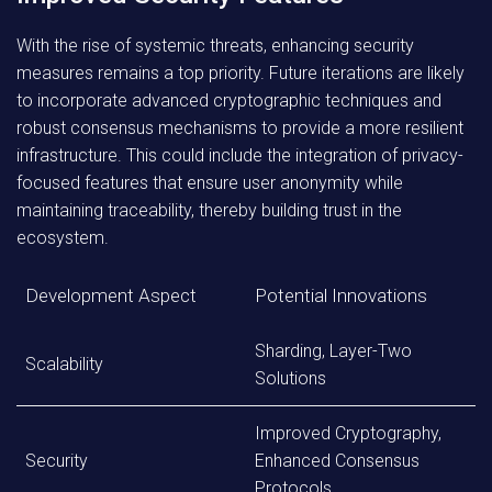
With the rise of systemic threats, enhancing security
measures remains a top priority. Future iterations are likely
to incorporate advanced cryptographic techniques and
robust consensus mechanisms to provide a more resilient
infrastructure. This could include the integration of privacy-
focused features that ensure user anonymity while
maintaining traceability, thereby building trust in the
ecosystem.
Development Aspect
Potential Innovations
Sharding, Layer-Two
Scalability
Solutions
Improved Cryptography,
Security
Enhanced Consensus
Protocols