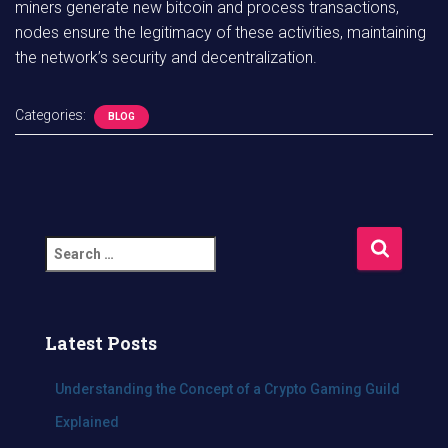
miners generate new bitcoin and process transactions,
nodes ensure the legitimacy of these activities, maintaining
the network’s security and decentralization.
Categories:
BLOG
S
e
a
r
c
Latest Posts
h
f
Understanding the Concept of a Crypto Gaming Guild
o
Explained
r
: