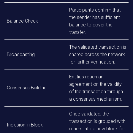
Participants confirm that
the sender has sufficient
Balance Check
balance to cover the
transfer.
The validated transaction is
Broadcasting
shared across the network
for further verification.
Entities reach an
agreement on the validity
Consensus Building
of the transaction through
a consensus mechanism.
Once validated, the
transaction is grouped with
Inclusion in Block
others into a new block for