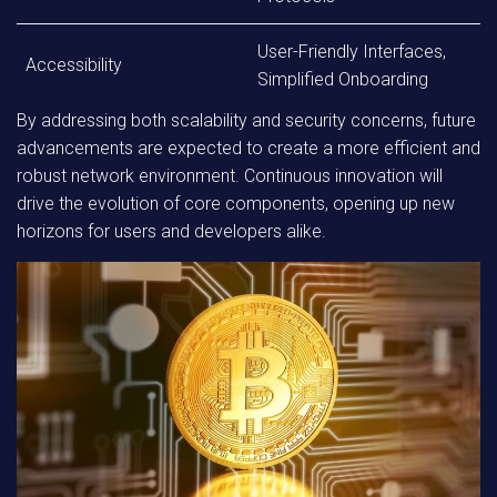
User-Friendly Interfaces,
Accessibility
Simplified Onboarding
By addressing both scalability and security concerns, future
advancements are expected to create a more efficient and
robust network environment. Continuous innovation will
drive the evolution of core components, opening up new
horizons for users and developers alike.