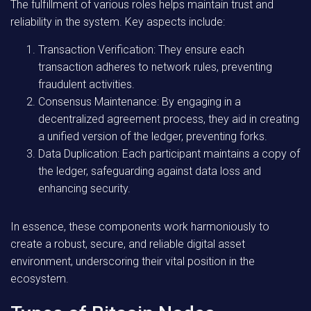
The fulfillment of various roles helps maintain trust and
reliability in the system. Key aspects include:
Transaction Verification:
They ensure each
transaction adheres to network rules, preventing
fraudulent activities.
Consensus Maintenance:
By engaging in a
decentralized agreement process, they aid in creating
a unified version of the ledger, preventing forks.
Data Duplication:
Each participant maintains a copy of
the ledger, safeguarding against data loss and
enhancing security.
In essence, these components work harmoniously to
create a robust, secure, and reliable digital asset
environment, underscoring their vital position in the
ecosystem.