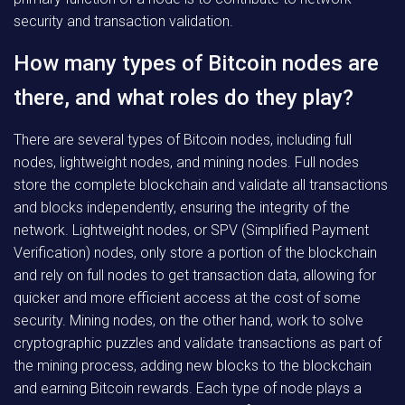
security and transaction validation.
How many types of Bitcoin nodes are
there, and what roles do they play?
There are several types of Bitcoin nodes, including full
nodes, lightweight nodes, and mining nodes. Full nodes
store the complete blockchain and validate all transactions
and blocks independently, ensuring the integrity of the
network. Lightweight nodes, or SPV (Simplified Payment
Verification) nodes, only store a portion of the blockchain
and rely on full nodes to get transaction data, allowing for
quicker and more efficient access at the cost of some
security. Mining nodes, on the other hand, work to solve
cryptographic puzzles and validate transactions as part of
the mining process, adding new blocks to the blockchain
and earning Bitcoin rewards. Each type of node plays a