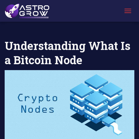
AstroGrow
AstroBlog News
Understanding What Is a Bitcoin
»
»
Node
T
O
G
G
L
Understanding What Is
E
N
a Bitcoin Node
A
V
I
G
A
T
I
O
N