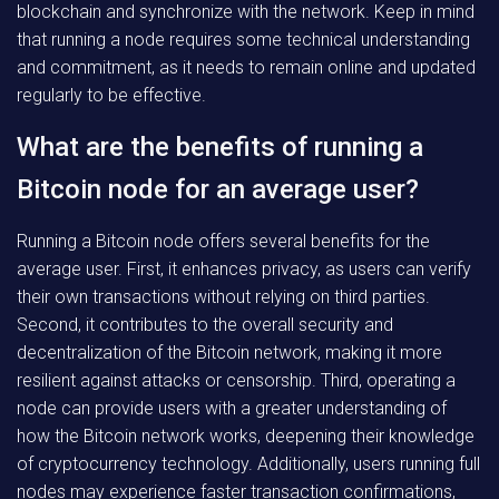
blockchain and synchronize with the network. Keep in mind
that running a node requires some technical understanding
and commitment, as it needs to remain online and updated
regularly to be effective.
What are the benefits of running a
Bitcoin node for an average user?
Running a Bitcoin node offers several benefits for the
average user. First, it enhances privacy, as users can verify
their own transactions without relying on third parties.
Second, it contributes to the overall security and
decentralization of the Bitcoin network, making it more
resilient against attacks or censorship. Third, operating a
node can provide users with a greater understanding of
how the Bitcoin network works, deepening their knowledge
of cryptocurrency technology. Additionally, users running full
nodes may experience faster transaction confirmations,