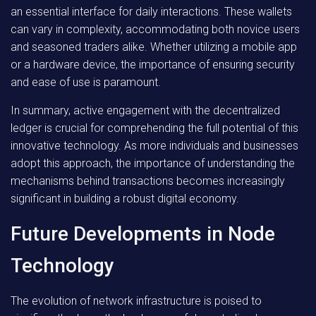
an essential interface for daily interactions. These wallets
can vary in complexity, accommodating both novice users
and seasoned traders alike. Whether utilizing a mobile app
or a hardware device, the importance of ensuring security
and ease of use is paramount.
In summary,
active engagement with the decentralized
ledger is crucial for comprehending the full potential of this
innovative technology. As more individuals and businesses
adopt this approach, the importance of understanding the
mechanisms behind transactions becomes increasingly
significant in building a robust digital economy.
Future Developments in Node
Technology
The evolution of network infrastructure is poised to