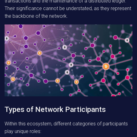
transactions and the maintenance of a distributed ledger.
Their significance cannot be understated, as they represent
the backbone of the network.
Types of Network Participants
Within this ecosystem, different categories of participants
play unique roles: