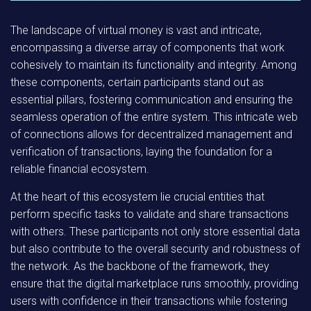
The landscape of virtual money is vast and intricate,
encompassing a diverse array of components that work
cohesively to maintain its functionality and integrity. Among
these components, certain participants stand out as
essential pillars, fostering communication and ensuring the
seamless operation of the entire system. This intricate web
of connections allows for decentralized management and
verification of transactions, laying the foundation for a
reliable financial ecosystem.
At the heart of this ecosystem lie crucial entities that
perform specific tasks to validate and share transactions
with others. These participants not only store essential data
but also contribute to the overall security and robustness of
the network. As the backbone of the framework, they
ensure that the digital marketplace runs smoothly, providing
users with confidence in their transactions while fostering