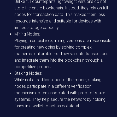
Unlike full counterparts, lightweight versions do not
store the entire blockchain. Instead, they rely on full
nodes for transaction data. This makes them less
resource-intensive and suitable for devices with
limited storage capacity.
Mining Nodes:
Playing a crucial role, mining versions are responsible
for creating new coins by solving complex
mathematical problems. They validate transactions
and integrate them into the blockchain through a
competitive process.
Staking Nodes:
While not a traditional part of the model, staking
nodes participate in a different verification
mechanism, often associated with proof-of-stake
systems. They help secure the network by holding
funds in a wallet to act as collateral.