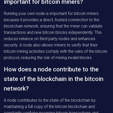
important for bitcoin miners?
Running your own node is important for bitcoin miners
because it provides a direct, trusted connection to the
blockchain network, ensuring that the miner can validate
transactions and new bitcoin blocks independently. This
reduces reliance on third-party nodes and enhances
security. A node also allows miners to verify that their
bitcoin mining activities comply with the rules of the bitcoin
protocol, reducing the risk of mining invalid blocks.
How does a node contribute to the
state of the blockchain in the bitcoin
network?
A node contributes to the state of the blockchain by
maintaining a full copy of the bitcoin blockchain and
constantly verifying incoming bitcoin transactions and