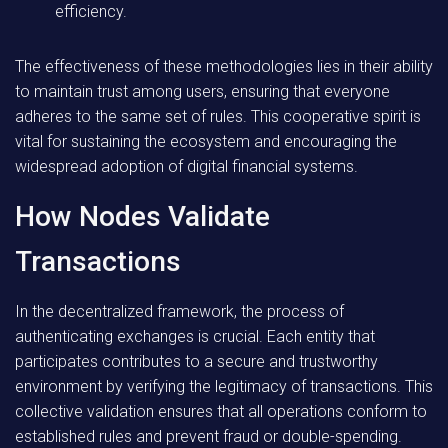
efficiency.
The effectiveness of these methodologies lies in their ability
to maintain trust among users, ensuring that everyone
adheres to the same set of rules. This cooperative spirit is
vital for sustaining the ecosystem and encouraging the
widespread adoption of digital financial systems.
How Nodes Validate
Transactions
In the decentralized framework, the process of
authenticating exchanges is crucial. Each entity that
participates contributes to a secure and trustworthy
environment by verifying the legitimacy of transactions. This
collective validation ensures that all operations conform to
established rules and prevent fraud or double-spending.