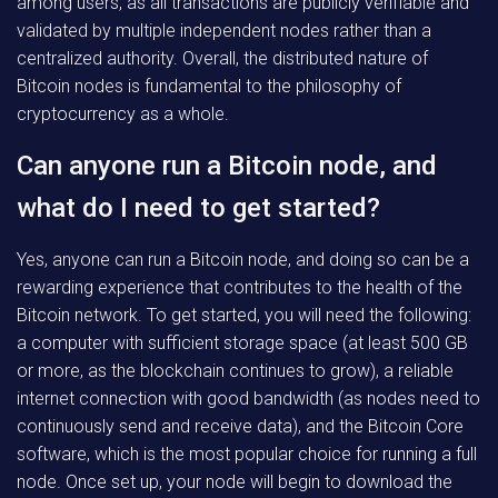
among users, as all transactions are publicly verifiable and
validated by multiple independent nodes rather than a
centralized authority. Overall, the distributed nature of
Bitcoin nodes is fundamental to the philosophy of
cryptocurrency as a whole.
Can anyone run a Bitcoin node, and
what do I need to get started?
Yes, anyone can run a Bitcoin node, and doing so can be a
rewarding experience that contributes to the health of the
Bitcoin network. To get started, you will need the following:
a computer with sufficient storage space (at least 500 GB
or more, as the blockchain continues to grow), a reliable
internet connection with good bandwidth (as nodes need to
continuously send and receive data), and the Bitcoin Core
software, which is the most popular choice for running a full
node. Once set up, your node will begin to download the