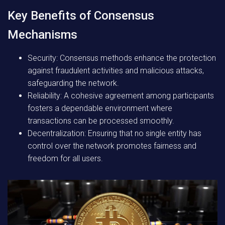
Key Benefits of Consensus
Mechanisms
Security:
Consensus methods enhance the protection
against fraudulent activities and malicious attacks,
safeguarding the network.
Reliability:
A cohesive agreement among participants
fosters a dependable environment where
transactions can be processed smoothly.
Decentralization:
Ensuring that no single entity has
control over the network promotes fairness and
freedom for all users.