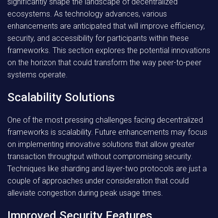
significantly shape the landscape of decentralized
ecosystems. As technology advances, various
enhancements are anticipated that will improve efficiency,
security, and accessibility for participants within these
frameworks. This section explores the potential innovations
on the horizon that could transform the way peer-to-peer
systems operate.
Scalability Solutions
One of the most pressing challenges facing decentralized
frameworks is scalability. Future enhancements may focus
on implementing innovative solutions that allow greater
transaction throughput without compromising security.
Techniques like sharding and layer-two protocols are just a
couple of approaches under consideration that could
alleviate congestion during peak usage times.
Improved Security Features