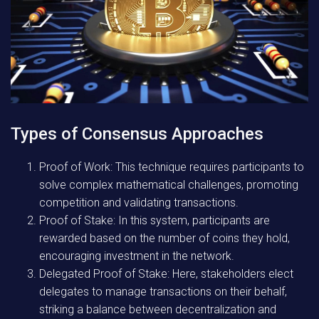
Types of Consensus Approaches
Proof of Work:
This technique requires participants to
solve complex mathematical challenges, promoting
competition and validating transactions.
Proof of Stake:
In this system, participants are
rewarded based on the number of coins they hold,
encouraging investment in the network.
Delegated Proof of Stake:
Here, stakeholders elect
delegates to manage transactions on their behalf,
striking a balance between decentralization and