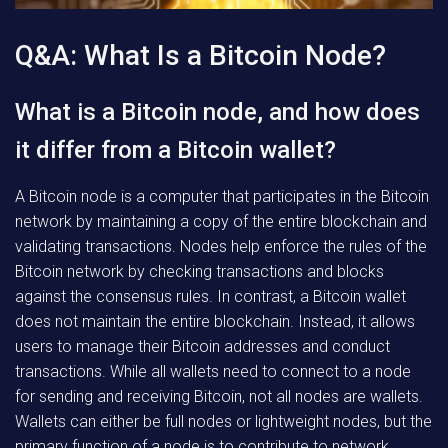
Q&A: What Is a Bitcoin Node?
What is a Bitcoin node, and how does
it differ from a Bitcoin wallet?
A Bitcoin node is a computer that participates in the Bitcoin
network by maintaining a copy of the entire blockchain and
validating transactions. Nodes help enforce the rules of the
Bitcoin network by checking transactions and blocks
against the consensus rules. In contrast, a Bitcoin wallet
does not maintain the entire blockchain. Instead, it allows
users to manage their Bitcoin addresses and conduct
transactions. While all wallets need to connect to a node
for sending and receiving Bitcoin, not all nodes are wallets.
Wallets can either be full nodes or lightweight nodes, but the
primary function of a node is to contribute to network