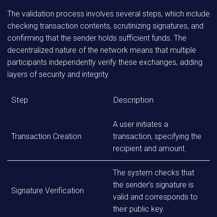
The validation process involves several steps, which include
checking transaction contents, scrutinizing signatures, and
confirming that the sender holds sufficient funds. The
decentralized nature of the network means that multiple
participants independently verify these exchanges, adding
layers of security and integrity.
Step
Description
A user initiates a
Transaction Creation
transaction, specifying the
recipient and amount.
The system checks that
the sender’s signature is
Signature Verification
valid and corresponds to
their public key.