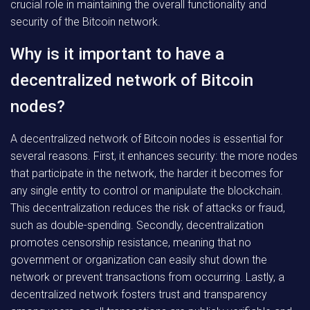
crucial role in maintaining the overall functionality and
security of the Bitcoin network.
Why is it important to have a
decentralized network of Bitcoin
nodes?
A decentralized network of Bitcoin nodes is essential for
several reasons. First, it enhances security: the more nodes
that participate in the network, the harder it becomes for
any single entity to control or manipulate the blockchain.
This decentralization reduces the risk of attacks or fraud,
such as double-spending. Secondly, decentralization
promotes censorship resistance, meaning that no
government or organization can easily shut down the
network or prevent transactions from occurring. Lastly, a
decentralized network fosters trust and transparency