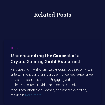
Related Posts
BLOG
Understanding the Concept of a
Crypto Gaming Guild Explained
Participating in well-organized groups focused on virtual
entertainment can significantly enhance your experience
and success in this space. Engaging with such
collectives often provides access to exclusive
resources, strategic guidance, and shared expertise,
making it
Read more…