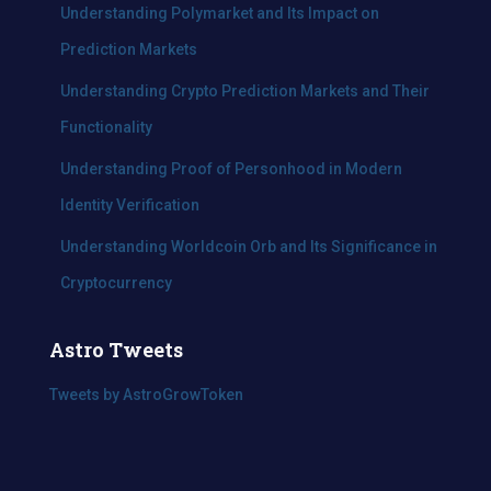
Understanding Polymarket and Its Impact on
Prediction Markets
Understanding Crypto Prediction Markets and Their
Functionality
Understanding Proof of Personhood in Modern
Identity Verification
Understanding Worldcoin Orb and Its Significance in
Cryptocurrency
Astro Tweets
Tweets by AstroGrowToken