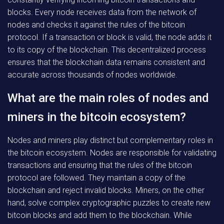
blocks. Every node receives data from the network of
nodes and checks it against the rules of the bitcoin
protocol. If a transaction or block is valid, the node adds it
to its copy of the blockchain. This decentralized process
ensures that the blockchain data remains consistent and
accurate across thousands of nodes worldwide.
What are the main roles of nodes and
miners in the bitcoin ecosystem?
Nodes and miners play distinct but complementary roles in
the bitcoin ecosystem. Nodes are responsible for validating
transactions and ensuring that the rules of the bitcoin
protocol are followed. They maintain a copy of the
blockchain and reject invalid blocks. Miners, on the other
hand, solve complex cryptographic puzzles to create new
bitcoin blocks and add them to the blockchain. While