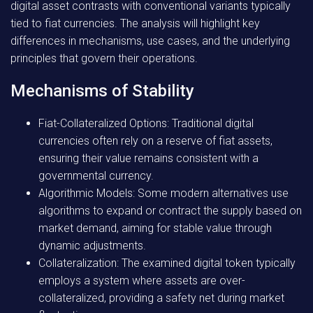
digital asset contrasts with conventional variants typically
tied to fiat currencies. The analysis will highlight key
differences in mechanisms, use cases, and the underlying
principles that govern their operations.
Mechanisms of Stability
Fiat-Collateralized Options:
Traditional digital
currencies often rely on a reserve of fiat assets,
ensuring their value remains consistent with a
governmental currency.
Algorithmic Models:
Some modern alternatives use
algorithms to expand or contract the supply based on
market demand, aiming for stable value through
dynamic adjustments.
Collateralization:
The examined digital token typically
employs a system where assets are over-
collateralized, providing a safety net during market