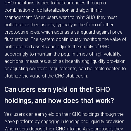
GHO maintains its peg to fiat currencies through a
combination of collateralization and algorithmic
management. When users want to mint GHO, they must
collateralize their assets, typically in the form of other
cryptocurrencies, which acts as a safeguard against price
fluctuations. The system continuously monitors the value of
collateralized assets and adjusts the supply of GHO
accordingly to maintain the peg. In times of high volatility,
additional measures, such as incentivizing liquidity provision
or adjusting collateral requirements, can be implemented to
stabilize the value of the GHO stablecoin.
Can users earn yield on their GHO
holdings, and how does that work?
Yes, users can earn yield on their GHO holdings through the
Aave platform by engaging in lending and liquidity provision.
When users deposit their GHO into the Aave protocol, they