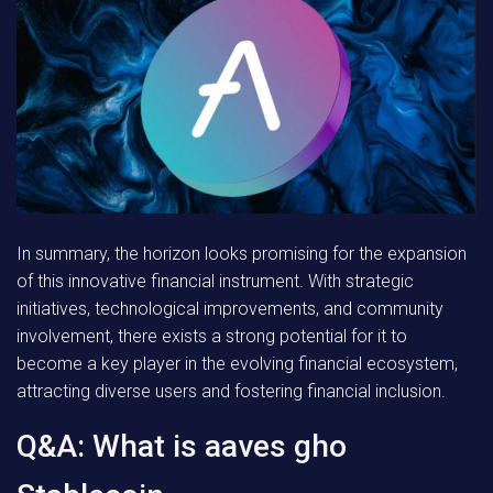
In summary, the horizon looks promising for the expansion
of this innovative financial instrument. With strategic
initiatives, technological improvements, and community
involvement, there exists a strong potential for it to
become a key player in the evolving financial ecosystem,
attracting diverse users and fostering financial inclusion.
Q&A: What is aaves gho