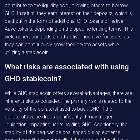
contribute to the liquidity pool, allowing others to borrow
GHO. In return, they earn interest on their deposits, which is
paid out in the form of additional GHO tokens or native
Aave tokens, depending on the specific lending terms. This
yield generation adds an attractive incentive for users, as
they can continuously grow their crypto assets while
utilizing a stablecoin.
What risks are associated with using
GHO stablecoin?
While GHO stablecoin offers several advantages, there are
inherent risks to consider. The primary risk is related to the
volatility of the collateral used to back GHO; if the
collateral’s value drops significantly, it may trigger
liquidation, impacting users holding GHO. Additionally, the
stability of the peg can be challenged during extreme