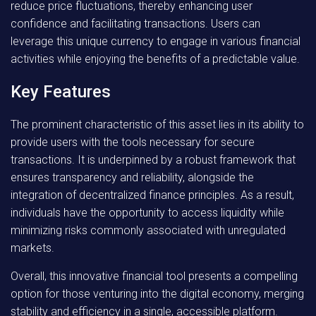
reduce price fluctuations, thereby enhancing user
confidence and facilitating transactions. Users can
leverage this unique currency to engage in various financial
activities while enjoying the benefits of a predictable value.
Key Features
The prominent characteristic of this asset lies in its ability to
provide users with the tools necessary for secure
transactions. It is underpinned by a robust framework that
ensures transparency and reliability, alongside the
integration of decentralized finance principles. As a result,
individuals have the opportunity to access liquidity while
minimizing risks commonly associated with unregulated
markets.
Overall
, this innovative financial tool presents a compelling
option for those venturing into the digital economy, merging
stability and efficiency in a single, accessible platform.