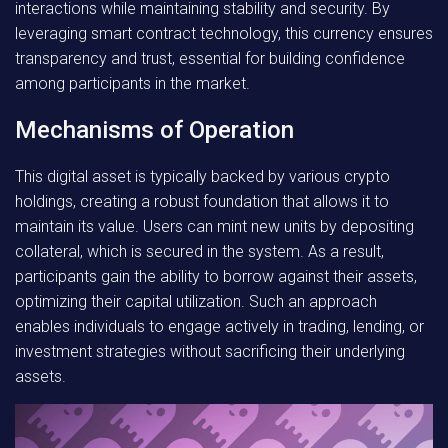
interactions while maintaining stability and security. By
leveraging smart contract technology, this currency ensures
transparency and trust, essential for building confidence
among participants in the market.
Mechanisms of Operation
This digital asset is typically backed by various crypto
holdings, creating a robust foundation that allows it to
maintain its value. Users can mint new units by depositing
collateral, which is secured in the system. As a result,
participants gain the ability to borrow against their assets,
optimizing their capital utilization. Such an approach
enables individuals to engage actively in trading, lending, or
investment strategies without sacrificing their underlying
assets.