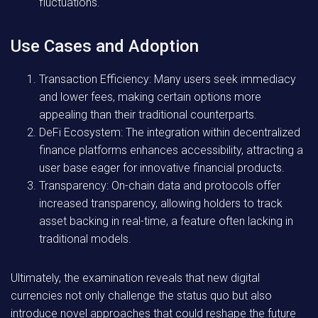
fluctuations.
Use Cases and Adoption
Transaction Efficiency:
Many users seek immediacy
and lower fees, making certain options more
appealing than their traditional counterparts.
DeFi Ecosystem:
The integration within decentralized
finance platforms enhances accessibility, attracting a
user base eager for innovative financial products.
Transparency:
On-chain data and protocols offer
increased transparency, allowing holders to track
asset backing in real-time, a feature often lacking in
traditional models.
Ultimately, the examination reveals that new digital
currencies not only challenge the status quo but also
introduce novel approaches that could reshape the future