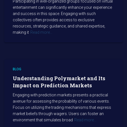
Participating in well-organized groups focused on virtual
entertainment can significantly enhance your experience
and success in this space. Engaging with such
collectives often provides access to exclusive
resources, strategic guidance, and shared expertise,
making it
Read more…
BLOG
Understanding Polymarket and Its
Impact on Prediction Markets
Engaging with prediction markets presents a practical
avenue for assessing the probability of various events.
Focus on utilizing the trading mechanisms that express
market beliefs through wagers. Users can foster an
environment that simulates broad
Read more…