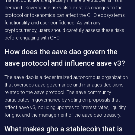
market conditions, especially if there are sudden shifts in
demand. Governance risks also exist, as changes to the
protocol or tokenomics can affect the GHO ecosystem’s
functionality and user confidence. As with any
cryptocurrency, users should carefully assess these risks
before engaging with GHO.
How does the aave dao govern the
aave protocol and influence aave v3?
The aave dao is a decentralized autonomous organization
that oversees aave governance and manages decisions
related to the aave protocol. The aave community
participates in governance by voting on proposals that
affect aave v3, including updates to interest rates, liquidity
for gho, and the management of the aave dao treasury.
What makes gho a stablecoin that is