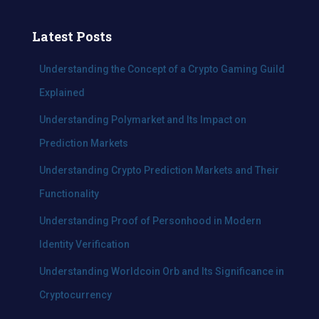
r
c
Latest Posts
h
f
Understanding the Concept of a Crypto Gaming Guild
o
Explained
r
:
Understanding Polymarket and Its Impact on
Prediction Markets
Understanding Crypto Prediction Markets and Their
Functionality
Understanding Proof of Personhood in Modern
Identity Verification
Understanding Worldcoin Orb and Its Significance in
Cryptocurrency