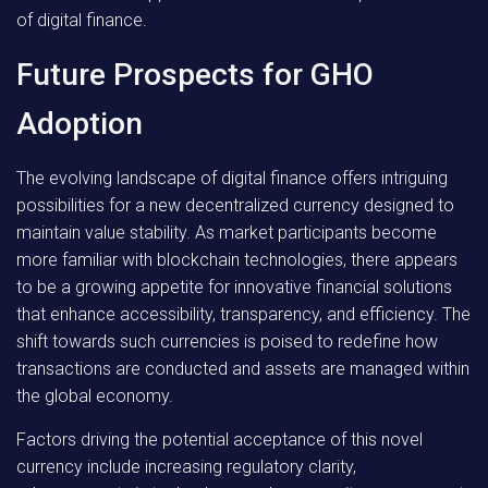
of digital finance.
Future Prospects for GHO
Adoption
The evolving landscape of digital finance offers intriguing
possibilities for a new decentralized currency designed to
maintain value stability. As market participants become
more familiar with blockchain technologies, there appears
to be a growing appetite for innovative financial solutions
that enhance accessibility, transparency, and efficiency. The
shift towards such currencies is poised to redefine how
transactions are conducted and assets are managed within
the global economy.
Factors driving the potential acceptance of this novel
currency include increasing regulatory clarity,