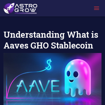
AstroGrow
AstroBlog
Understanding What is Aaves GHO
»
News
»
Stablecoin
T
O
G
G
L
Understanding What is
E
N
Aaves GHO Stablecoin
A
V
I
G
A
T
I
O
N