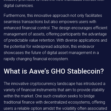
digital currencies.
Furthermore, this innovative approach not only facilitates
seamless transactions but also empowers users with
enhanced financial control. The design encourages efficient
management of assets, offering participants the advantage
of predictable value retention. With diverse applications and
the potential for widespread adoption, this endeavor
showcases the future of digital asset management in a
rapidly changing financial ecosystem.
What is Aave’s GHO Stablecoin?
The innovative cryptocurrency landscape has introduced a
variety of financial instruments that aim to provide stability
within the market. One such creation seeks to bridge
traditional finance with decentralized ecosystems, offering
users a reliable option amidst the volatility often associated