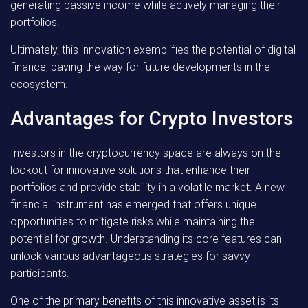
generating passive income while actively managing their
portfolios.
Ultimately, this innovation exemplifies the potential of digital
finance, paving the way for future developments in the
ecosystem.
Advantages for Crypto Investors
Investors in the cryptocurrency space are always on the
lookout for innovative solutions that enhance their
portfolios and provide stability in a volatile market. A new
financial instrument has emerged that offers unique
opportunities to mitigate risks while maintaining the
potential for growth. Understanding its core features can
unlock various advantageous strategies for savvy
participants.
One of the primary benefits of this innovative asset is its