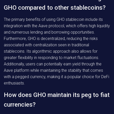
GHO compared to other stablecoins?
The primary benefits of using GHO stablecoin include its
integration with the Aave protocol, which offers high liquidity
and numerous lending and borrowing opportunities.
Furthermore, GHO is decentralized, reducing the risks
associated with centralization seen in traditional
stablecoins. Its algorithmic approach also allows for
greater flexibility in responding to market fluctuations.
Additionally, users can potentially earn yield through the
Aave platform while maintaining the stability that comes
with a pegged currency, making it a popular choice for DeFi
enthusiasts.
How does GHO maintain its peg to fiat
currencies?