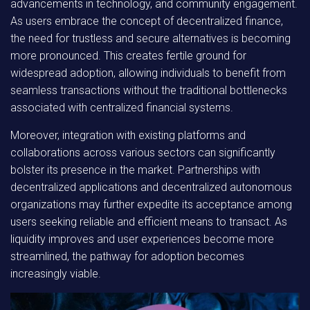
advancements in technology, and community engagement.
As users embrace the concept of decentralized finance,
the need for trustless and secure alternatives is becoming
more pronounced. This creates fertile ground for
widespread adoption, allowing individuals to benefit from
seamless transactions without the traditional bottlenecks
associated with centralized financial systems.
Moreover, integration with existing platforms and
collaborations across various sectors can significantly
bolster its presence in the market. Partnerships with
decentralized applications and decentralized autonomous
organizations may further expedite its acceptance among
users seeking reliable and efficient means to transact. As
liquidity improves and user experiences become more
streamlined, the pathway for adoption becomes
increasingly viable.