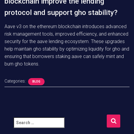
blockchain improve the lending
protocol and support gho stability?
Aave v3 on the ethereum blockchain introduces advanced
risk management tools, improved efficiency, and enhanced
security for the aave lending ecosystem. These upgrades
help maintain gho stability by optimizing liquidity for gho and
ensuring that borrowers staking aave can safely mint and
burn gho tokens.
Categories:
BLOG
S
e
a