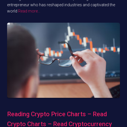
entrepreneur who has reshaped industries and captivated the
world
Read more…
Reading Crypto Price Charts – Read
Crypto Charts – Read Cryptocurrency