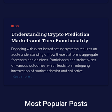
BLOG
Understanding Crypto Prediction
Markets and Their Functionality
Engaging with event-based betting systems requires an
acute understanding of how these platforms aggregate
forecasts and opinions. Participants can stake tokens
on various outcomes, which leads to an intriguing
intersection of market behavior and collective
Read more…
Most Popular Posts