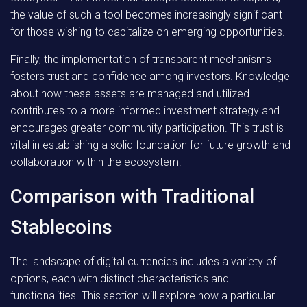
the value of such a tool becomes increasingly significant
for those wishing to capitalize on emerging opportunities.
Finally, the implementation of transparent mechanisms
fosters trust and confidence among investors. Knowledge
about how these assets are managed and utilized
contributes to a more informed investment strategy and
encourages greater community participation. This trust is
vital in establishing a solid foundation for future growth and
collaboration within the ecosystem.
Comparison with Traditional
Stablecoins
The landscape of digital currencies includes a variety of
options, each with distinct characteristics and
functionalities. This section will explore how a particular