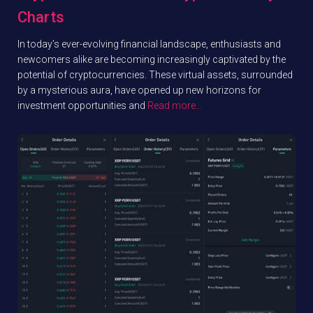
Charts
In today’s ever-evolving financial landscape, enthusiasts and
newcomers alike are becoming increasingly captivated by the
potential of cryptocurrencies. These virtual assets, surrounded
by a mysterious aura, have opened up new horizons for
investment opportunities and
Read more…