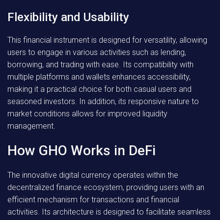
Flexibility and Usability
This financial instrument is designed for versatility, allowing
users to engage in various activities such as lending,
borrowing, and trading with ease. Its compatibility with
multiple platforms and wallets enhances accessibility,
making it a practical choice for both casual users and
seasoned investors. In addition, its responsive nature to
market conditions allows for improved liquidity
management.
How GHO Works in DeFi
The innovative digital currency operates within the
decentralized finance ecosystem, providing users with an
efficient mechanism for transactions and financial
activities. Its architecture is designed to facilitate seamless