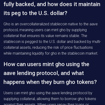
fully backed, and how does it maintain
its peg to the U.S. dollar?
Gho is an overcollateralized stablecoin native to the aave
protocol, meaning users can mint gho by supplying
collateral that ensures its value remains stable. The
stablecoin is pegged to the U.S. dollar and backed by multi-
collateral assets, reducing the risk of price fluctuations
while maintaining liquidity for gho in the stablecoin market.
How can users mint gho using the
aave lending protocol, and what
happens when they burn gho tokens?
Users can mint gho using the aave lending protocol by
supplying collateral, allowing them to borrow gho tokens
against their assets. When users repay their loans or