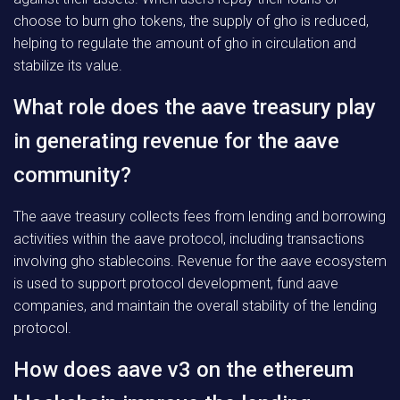
choose to burn gho tokens, the supply of gho is reduced,
helping to regulate the amount of gho in circulation and
stabilize its value.
What role does the aave treasury play
in generating revenue for the aave
community?
The aave treasury collects fees from lending and borrowing
activities within the aave protocol, including transactions
involving gho stablecoins. Revenue for the aave ecosystem
is used to support protocol development, fund aave
companies, and maintain the overall stability of the lending
protocol.
How does aave v3 on the ethereum