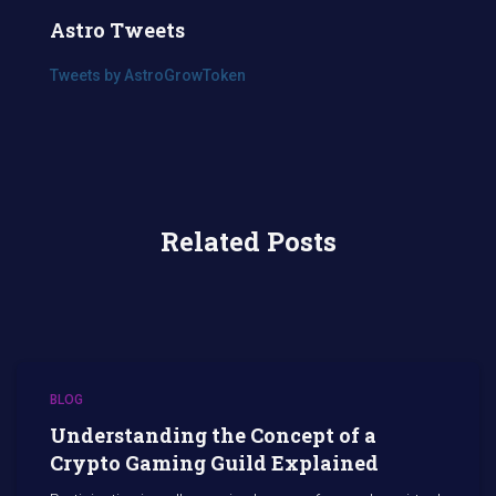
Astro Tweets
Tweets by AstroGrowToken
Related Posts
BLOG
Understanding the Concept of a
Crypto Gaming Guild Explained