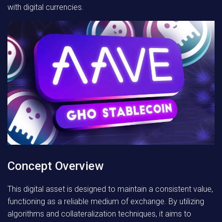
with digital currencies.
Concept Overview
This digital asset is designed to maintain a consistent value,
functioning as a reliable medium of exchange. By utilizing
algorithms and collateralization techniques, it aims to