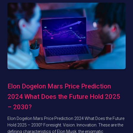
Elon Dogelon Mars Price Prediction
2024 What Does the Future Hold 2025
– 2030?
Elon Dogelon Mars Price Prediction 2024 What Does the Future
Hold 2025 – 2030? Foresight. Vision. Innovation. These are the
defining characteristics of Elon Musk, the enigmatic