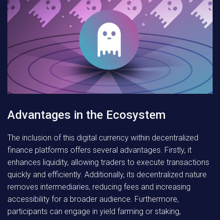
Advantages in the Ecosystem
The inclusion of this digital currency within decentralized
finance platforms offers several advantages. Firstly, it
enhances liquidity, allowing traders to execute transactions
quickly and efficiently. Additionally, its decentralized nature
removes intermediaries, reducing fees and increasing
accessibility for a broader audience. Furthermore,
participants can engage in yield farming or staking,