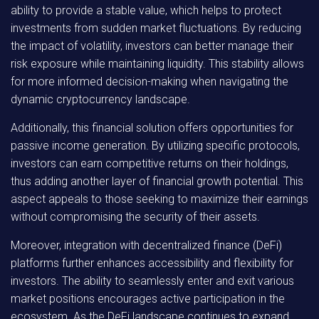
ability to provide a stable value, which helps to protect
investments from sudden market fluctuations. By reducing
the impact of volatility, investors can better manage their
risk exposure while maintaining liquidity. This stability allows
for more informed decision-making when navigating the
dynamic cryptocurrency landscape.
Additionally, this financial solution offers opportunities for
passive income generation. By utilizing specific protocols,
investors can earn competitive returns on their holdings,
thus adding another layer of financial growth potential. This
aspect appeals to those seeking to maximize their earnings
without compromising the security of their assets.
Moreover, integration with decentralized finance (DeFi)
platforms further enhances accessibility and flexibility for
investors. The ability to seamlessly enter and exit various
market positions encourages active participation in the
ecosystem. As the DeFi landscape continues to expand,