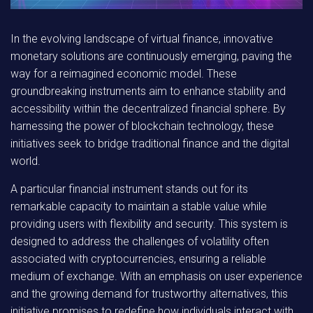
In the evolving landscape of virtual finance, innovative
monetary solutions are continuously emerging, paving the
way for a reimagined economic model. These
groundbreaking instruments aim to enhance stability and
accessibility within the decentralized financial sphere. By
harnessing the power of blockchain technology, these
initiatives seek to bridge traditional finance and the digital
world.
A particular financial instrument stands out for its
remarkable capacity to maintain a stable value while
providing users with flexibility and security. This system is
designed to address the challenges of volatility often
associated with cryptocurrencies, ensuring a reliable
medium of exchange. With an emphasis on user experience
and the growing demand for trustworthy alternatives, this
initiative promises to redefine how individuals interact with