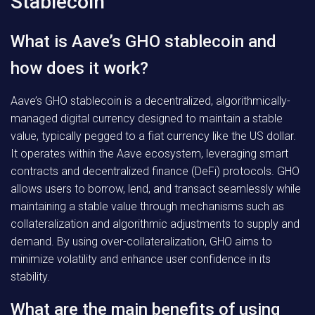
Stablecoin
What is Aave’s GHO stablecoin and
how does it work?
Aave’s GHO stablecoin is a decentralized, algorithmically-
managed digital currency designed to maintain a stable
value, typically pegged to a fiat currency like the US dollar.
It operates within the Aave ecosystem, leveraging smart
contracts and decentralized finance (DeFi) protocols. GHO
allows users to borrow, lend, and transact seamlessly while
maintaining a stable value through mechanisms such as
collateralization and algorithmic adjustments to supply and
demand. By using over-collateralization, GHO aims to
minimize volatility and enhance user confidence in its
stability.
What are the main benefits of using