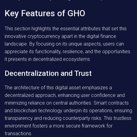
Key Features of GHO
This section highlights the essential attributes that set this
innovative cryptocurrency apart in the digital finance
landscape. By focusing on its unique aspects, users can
appreciate its functionality, resilience, and the opportunities
it presents in decentralized ecosystems.
Decentralization and Trust
The architecture of this digital asset emphasizes a
decentralized approach, enhancing user confidence and
minimizing reliance on central authorities. Smart contracts
and blockchain technology underpin its operations, ensuring
transparency and reducing counterparty risks. This trustless
environment fosters a more secure framework for
transactions.