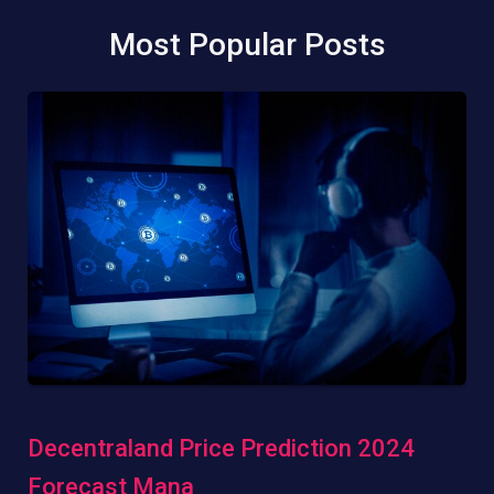
Most Popular Posts
Decentraland Price Prediction 2024
Forecast Mana