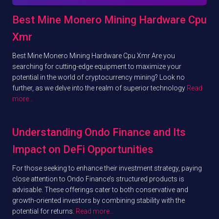
Best Mine Monero Mining Hardware Cpu
Xmr
Best Mine Monero Mining Hardware Cpu Xmr Are you
searching for cutting-edge equipment to maximize your
potential in the world of cryptocurrency mining? Look no
further, as we delve into the realm of superior technology
Read
more…
Understanding Ondo Finance and Its
Impact on DeFi Opportunities
For those seeking to enhance their investment strategy, paying
close attention to Ondo Finance’s structured products is
advisable. These offerings cater to both conservative and
growth-oriented investors by combining stability with the
potential for returns.
Read more…