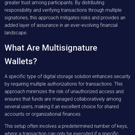
greater trust among participants. By distributing
responsibility and verifying transactions through multiple
signatories, this approach mitigates risks and provides an
added layer of assurance in an ever-evolving financial
landscape.
What Are Multisignature
Wallets?
A specific type of digital storage solution enhances security
by requiring multiple authorizations for transactions. This
approach minimizes the risk of unauthorized access and
ensures that funds are managed collaboratively among
several users, making it an excellent choice for shared
accounts or organizational finances.
This setup often involves a predetermined number of keys,
where a transaction can only be executed if a specific