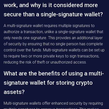
work, and why is it considered more
secure than a single-signature wallet?
A multi-signature wallet requires multiple signatures to
authorize a transaction, unlike a single-signature wallet that
only needs one signature. This provides an additional layer
of security by ensuring that no single person has complete
control over the funds. Multi-signature wallets can be set up
to require two or more private keys to sign transactions,
reducing the risk of theft or unauthorized access.
What are the benefits of using a multi-
signature wallet for storing crypto
assets?
Multi-signature wallets offer enhanced security by requiring