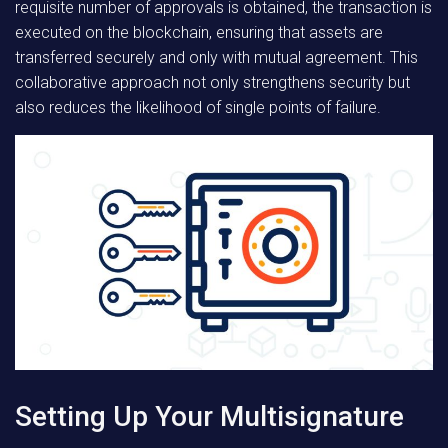
requisite number of approvals is obtained, the transaction is
executed on the blockchain, ensuring that assets are
transferred securely and only with mutual agreement. This
collaborative approach not only strengthens security but
also reduces the likelihood of single points of failure.
Setting Up Your Multisignature