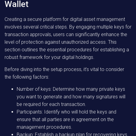
Wallet
Creating a secure platform for digital asset management
involves several critical steps. By engaging multiple keys for
transaction approvals, users can significantly enhance the
level of protection against unauthorized access. This
section outlines the essential procedures for establishing a
robust framework for your digital holdings.
Before diving into the setup process, it’s vital to consider
the following factors:
Number of keys: Determine how many private keys
you want to generate and how many signatures will
be required for each transaction.
Participants: Identify who will hold the keys and
ensure that all parties are in agreement on the
management procedures.
Backup: Establish a backup plan for recovering keys