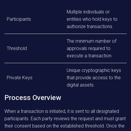
Multiple individuals or
Participants
entities who hold keys to
authorize transactions.
The minimum number of
Threshold
approvals required to
execute a transaction.
Unique cryptographic keys
Private Keys
that provide access to the
digital assets.
Process Overview
When a transaction is initiated, it is sent to all designated
participants. Each party reviews the request and must grant
their consent based on the established threshold. Once the