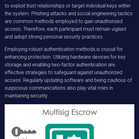
to exploit trust relationships or target individual keys within
the system. Phishing attacks and social engineering tactics
are common methods employed to gain unauthorized
access. Therefore, each participant must remain vigilant
and adopt strong personal security practices.
Employing robust authentication methods is crucial for
enhancing protection. Utilizing hardware devices for key
storage and enabling two-factor authentication are
effective strategies to safeguard against unauthorized
access. Regularly updating software and being cautious of
suspicious communications also play vital roles in
maintaining security.