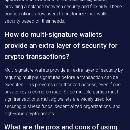
providing a balance between security and flexibility. These
configurations allow users to customize their wallet
security based on their needs.
How do multi-signature wallets
provide an extra layer of security for
crypto transactions?
Multi-signature wallets provide an extra layer of security by
requiring multiple signatures before a transaction can be
executed. This prevents unauthorized access, even if one
private key is compromised. Since multiple parties must
sign transactions, multisig wallets are widely used for
securing business funds, decentralized organizations, and
high-value crypto assets.
What are the pros and cons of using