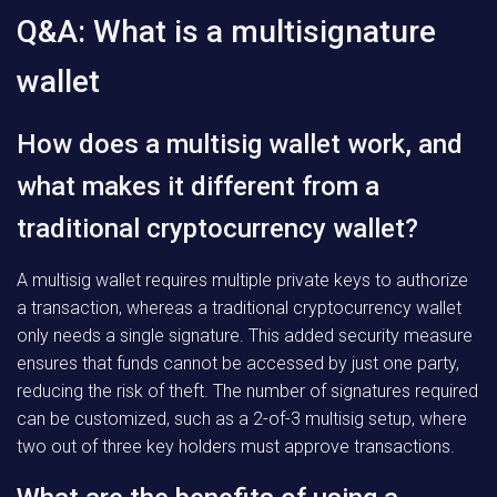
Q&A: What is a multisignature
wallet
How does a multisig wallet work, and
what makes it different from a
traditional cryptocurrency wallet?
A multisig wallet requires multiple private keys to authorize
a transaction, whereas a traditional cryptocurrency wallet
only needs a single signature. This added security measure
ensures that funds cannot be accessed by just one party,
reducing the risk of theft. The number of signatures required
can be customized, such as a 2-of-3 multisig setup, where
two out of three key holders must approve transactions.