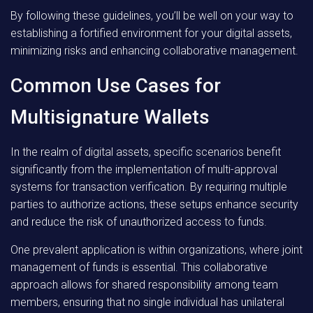
By following these guidelines, you’ll be well on your way to
establishing a fortified environment for your digital assets,
minimizing risks and enhancing collaborative management.
Common Use Cases for
Multisignature Wallets
In the realm of digital assets, specific scenarios benefit
significantly from the implementation of multi-approval
systems for transaction verification. By requiring multiple
parties to authorize actions, these setups enhance security
and reduce the risk of unauthorized access to funds.
One prevalent application is within organizations, where joint
management of funds is essential. This collaborative
approach allows for shared responsibility among team
members, ensuring that no single individual has unilateral