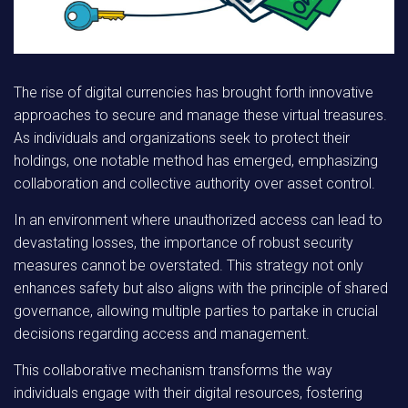
The rise of digital currencies has brought forth innovative
approaches to secure and manage these virtual treasures.
As individuals and organizations seek to protect their
holdings, one notable method has emerged, emphasizing
collaboration and collective authority over asset control.
In an environment where unauthorized access can lead to
devastating losses, the importance of robust security
measures cannot be overstated. This strategy not only
enhances safety but also aligns with the principle of shared
governance, allowing multiple parties to partake in crucial
decisions regarding access and management.
This collaborative mechanism transforms the way
individuals engage with their digital resources, fostering