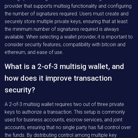
provider that supports multisig functionality and configuring
the number of signatures required. Users must create and
securely store multiple private keys, ensuring that at least
the minimum number of signatures required is always
available. When selecting a wallet provider, it is important to
consider security features, compatibility with bitcoin and
ethereum, and ease of use.
What is a 2-of-3 multisig wallet, and
how does it improve transaction
security?
A 2-of-3 multisig wallet requires two out of three private
keys to authorize a transaction. This setup is commonly
used for business accounts, escrow services, and joint
accounts, ensuring that no single party has full control over
the funds. By distributing control among multiple key