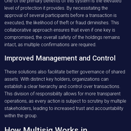
One of the primary benefits of this system is the elevated
level of protection it provides. By necessitating the
approval of several participants before a transaction is
executed, the likelihood of theft or fraud diminishes.
This
collaborative approach
ensures that even if one key is
compromised, the overall safety of the holdings remains
intact, as multiple confirmations are required.
Improved Management and Control
These solutions also facilitate better governance of shared
assets. With distinct key holders, organizations can
establish a clear hierarchy and control over transactions.
This division of responsibility
allows for more transparent
operations, as every action is subject to scrutiny by multiple
stakeholders, leading to increased trust and accountability
within the group.
How Multisig Works in