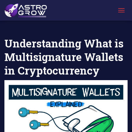
AstroGrow
AstroBlog
Understanding What is Multisignature
»
News
»
Wallets in Cryptocurrency
T
O
G
G
L
Understanding What is
E
N
Multisignature Wallets
A
V
I
in Cryptocurrency
G
A
T
I
O
N