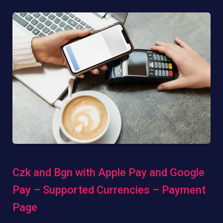
Czk and Bgn with Apple Pay and Google
Pay – Supported Currencies – Payment
Page