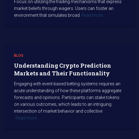
Focus on utilizing the trading mechanisms that express
market beliefs through wagers. Users can foster an
environment that simulates broad
Read more…
BLOG
Understanding Crypto Prediction
Markets and Their Functionality
Engaging with event-based betting systems requires an
acute understanding of how these platforms aggregate
forecasts and opinions. Participants can stake tokens
on various outcomes, which leads to an intriguing
intersection of market behavior and collective
Read more…