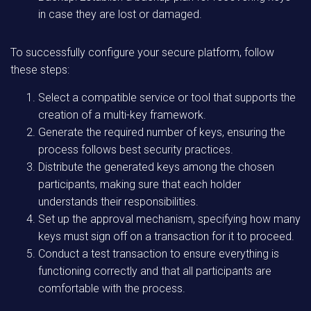
in case they are lost or damaged.
To successfully configure your secure platform, follow
these steps:
Select a compatible service or tool that supports the
creation of a multi-key framework.
Generate the required number of keys, ensuring the
process follows best security practices.
Distribute the generated keys among the chosen
participants, making sure that each holder
understands their responsibilities.
Set up the approval mechanism, specifying how many
keys must sign off on a transaction for it to proceed.
Conduct a test transaction to ensure everything is
functioning correctly and that all participants are
comfortable with the process.