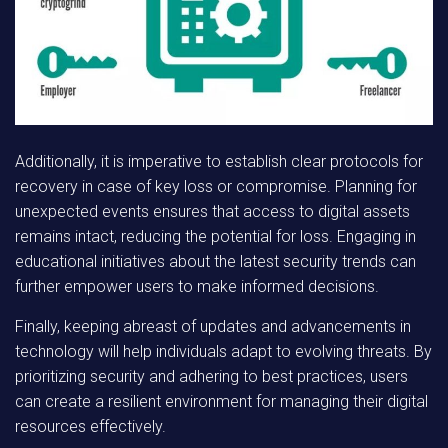
Additionally, it is imperative to establish clear protocols for
recovery in case of key loss or compromise. Planning for
unexpected events ensures that access to digital assets
remains intact, reducing the potential for loss. Engaging in
educational initiatives about the latest security trends can
further empower users to make informed decisions.
Finally, keeping abreast of updates and advancements in
technology will help individuals adapt to evolving threats. By
prioritizing security and adhering to best practices, users
can create a resilient environment for managing their digital
resources effectively.