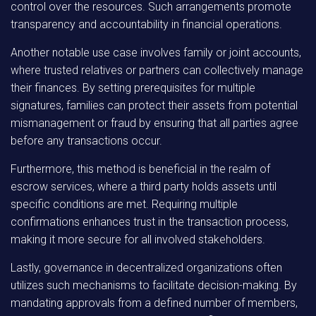
control over the resources. Such arrangements promote
transparency and accountability in financial operations.
Another notable use case involves family or joint accounts,
where trusted relatives or partners can collectively manage
their finances. By setting prerequisites for multiple
signatures, families can protect their assets from potential
mismanagement or fraud by ensuring that all parties agree
before any transactions occur.
Furthermore, this method is beneficial in the realm of
escrow services, where a third party holds assets until
specific conditions are met. Requiring multiple
confirmations enhances trust in the transaction process,
making it more secure for all involved stakeholders.
Lastly, governance in decentralized organizations often
utilizes such mechanisms to facilitate decision-making. By
mandating approvals from a defined number of members,