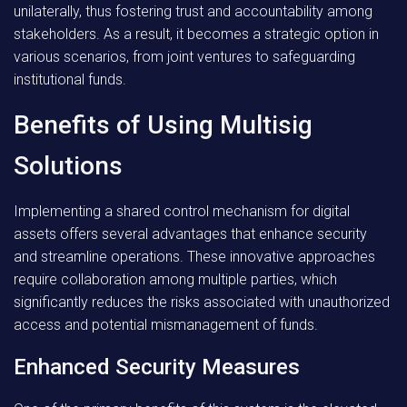
unilaterally, thus fostering trust and accountability among
stakeholders. As a result, it becomes a strategic option in
various scenarios, from joint ventures to safeguarding
institutional funds.
Benefits of Using Multisig
Solutions
Implementing a shared control mechanism for digital
assets offers several advantages that enhance security
and streamline operations. These innovative approaches
require collaboration among multiple parties, which
significantly reduces the risks associated with unauthorized
access and potential mismanagement of funds.
Enhanced Security Measures