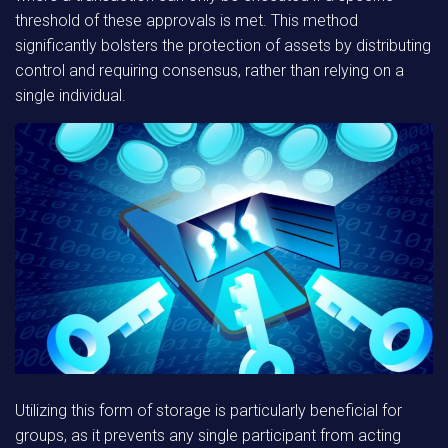
threshold of these approvals is met. This method
significantly bolsters the protection of assets by distributing
control and requiring consensus, rather than relying on a
single individual.
Utilizing this form of storage is particularly beneficial for
groups, as it prevents any single participant from acting