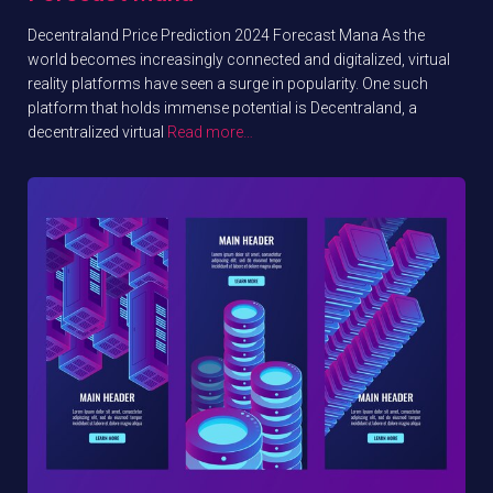
Decentraland Price Prediction 2024 Forecast Mana As the
world becomes increasingly connected and digitalized, virtual
reality platforms have seen a surge in popularity. One such
platform that holds immense potential is Decentraland, a
decentralized virtual
Read more…