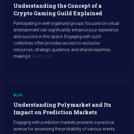
Understanding the Concept of a
Crypto Gaming Guild Explained
Participating in well-organized groups focused on virtual
entertainment can significantly enhance your experience
and success in this space. Engaging with such
collectives often provides access to exclusive
resources, strategic guidance, and shared expertise,
making it
Read more…
BLOG
Understanding Polymarket and Its
Impact on Prediction Markets
Engaging with prediction markets presents a practical
avenue for assessing the probability of various events.