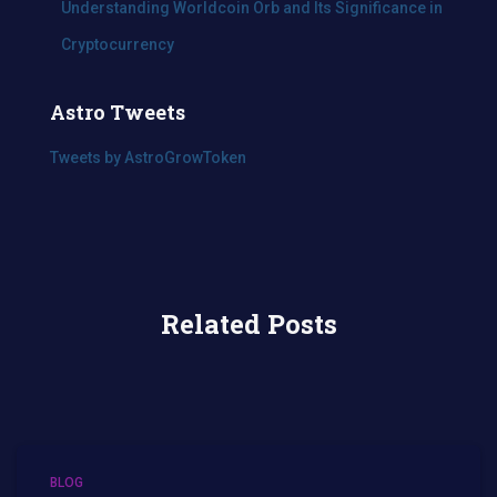
Understanding Worldcoin Orb and Its Significance in
Cryptocurrency
Astro Tweets
Tweets by AstroGrowToken
Related Posts
BLOG