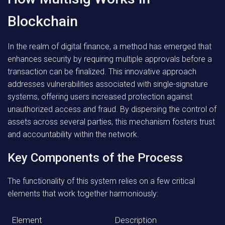
Blockchain
In the realm of digital finance, a method has emerged that
enhances security by requiring multiple approvals before a
transaction can be finalized. This innovative approach
addresses vulnerabilities associated with single-signature
systems, offering users increased protection against
unauthorized access and fraud. By dispersing the control of
assets across several parties, this mechanism fosters trust
and accountability within the network.
Key Components of the Process
The functionality of this system relies on a few critical
elements that work together harmoniously:
Element
Description