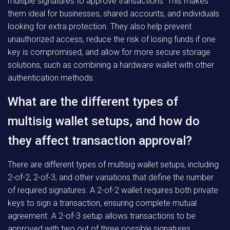
multiple signatures to approve transactions. This makes
them ideal for businesses, shared accounts, and individuals
looking for extra protection. They also help prevent
unauthorized access, reduce the risk of losing funds if one
key is compromised, and allow for more secure storage
solutions, such as combining a hardware wallet with other
authentication methods.
What are the different types of
multisig wallet setups, and how do
they affect transaction approval?
There are different types of multisig wallet setups, including
2-of-2, 2-of-3, and other variations that define the number
of required signatures. A 2-of-2 wallet requires both private
keys to sign a transaction, ensuring complete mutual
agreement. A 2-of-3 setup allows transactions to be
approved with two out of three possible signatures,