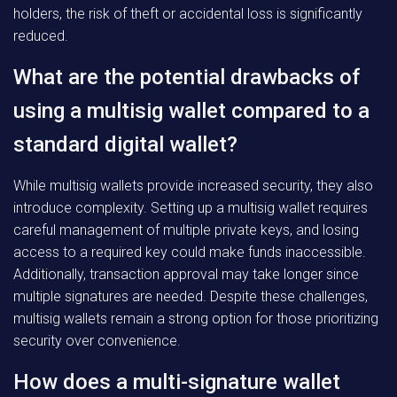
holders, the risk of theft or accidental loss is significantly
reduced.
What are the potential drawbacks of
using a multisig wallet compared to a
standard digital wallet?
While multisig wallets provide increased security, they also
introduce complexity. Setting up a multisig wallet requires
careful management of multiple private keys, and losing
access to a required key could make funds inaccessible.
Additionally, transaction approval may take longer since
multiple signatures are needed. Despite these challenges,
multisig wallets remain a strong option for those prioritizing
security over convenience.
How does a multi-signature wallet