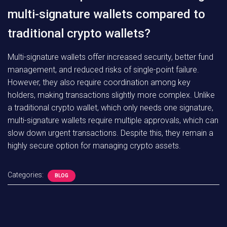
multi-signature wallets compared to
traditional crypto wallets?
Multi-signature wallets offer increased security, better fund
management, and reduced risks of single-point failure.
However, they also require coordination among key
holders, making transactions slightly more complex. Unlike
a traditional crypto wallet, which only needs one signature,
multi-signature wallets require multiple approvals, which can
slow down urgent transactions. Despite this, they remain a
highly secure option for managing crypto assets.
Categories:
BLOG