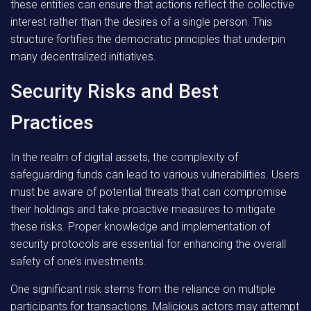
these entities can ensure that actions reflect the collective
interest rather than the desires of a single person. This
structure fortifies the democratic principles that underpin
many decentralized initiatives.
Security Risks and Best
Practices
In the realm of digital assets, the complexity of
safeguarding funds can lead to various vulnerabilities. Users
must be aware of potential threats that can compromise
their holdings and take proactive measures to mitigate
these risks. Proper knowledge and implementation of
security protocols are essential for enhancing the overall
safety of one’s investments.
One significant risk stems from the reliance on multiple
participants for transactions. Malicious actors may attempt