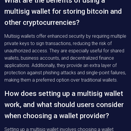
What are the benefits of using a
multisig wallet for storing bitcoin and
other cryptocurrencies?
Multisig wallets offer enhanced security by requiring multiple
private keys to sign transactions, reducing the risk of
unauthorized access. They are especially useful for shared
wallets, business accounts, and decentralized finance
applications. Additionally, they provide an extra layer of
protection against phishing attacks and single-point failures,
making them a preferred option over traditional wallets.
How does setting up a multisig wallet
work, and what should users consider
when choosing a wallet provider?
Setting up a multisig wallet involves choosing a wallet