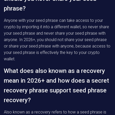
phrase?
Anyone with your seed phrase can take access to your
crypto by importing it into a different wallet, so never share
your seed phrase and never share your seed phrase with
anyone. In 2026+, you should not share your seed phrase
or share your seed phrase with anyone, because access to
your seed phrase is effectively the key to your crypto
wallet.
What does also known as a recovery
mean in 2026+ and how does a secret
recovery phrase support seed phrase
recovery?
Also known as a recovery refers to how a seed phrase is