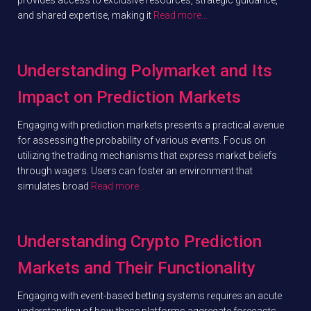
and shared expertise, making it
Read more…
Understanding Polymarket and Its
Impact on Prediction Markets
Engaging with prediction markets presents a practical avenue
for assessing the probability of various events. Focus on
utilizing the trading mechanisms that express market beliefs
through wagers. Users can foster an environment that
simulates broad
Read more…
Understanding Crypto Prediction
Markets and Their Functionality
Engaging with event-based betting systems requires an acute
understanding of how these platforms aggregate forecasts