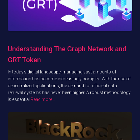
Understanding The Graph Network and
GRT Token
In today’s digital landscape, managing vast amounts of
information has become increasingly complex. With the rise of
decentralized applications, the demand for efficient data
retrieval systems has never been higher. A robust methodology
is essential
Read more…