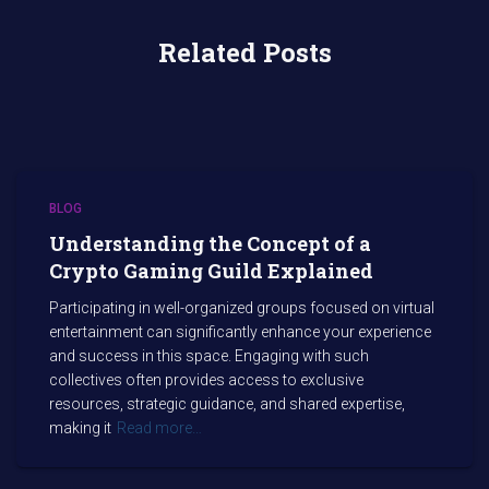
Related Posts
BLOG
Understanding the Concept of a
Crypto Gaming Guild Explained
Participating in well-organized groups focused on virtual
entertainment can significantly enhance your experience
and success in this space. Engaging with such
collectives often provides access to exclusive
resources, strategic guidance, and shared expertise,
making it
Read more…