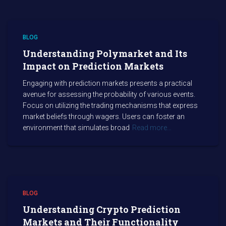
BLOG
Understanding Polymarket and Its
Impact on Prediction Markets
Engaging with prediction markets presents a practical
avenue for assessing the probability of various events.
Focus on utilizing the trading mechanisms that express
market beliefs through wagers. Users can foster an
environment that simulates broad
Read more…
BLOG
Understanding Crypto Prediction
Markets and Their Functionality