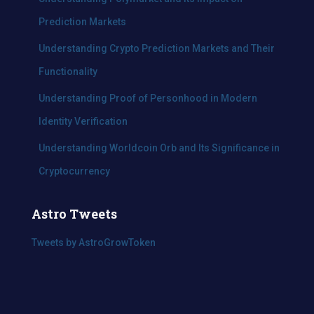
Prediction Markets
Understanding Crypto Prediction Markets and Their
Functionality
Understanding Proof of Personhood in Modern
Identity Verification
Understanding Worldcoin Orb and Its Significance in
Cryptocurrency
Astro Tweets
Tweets by AstroGrowToken