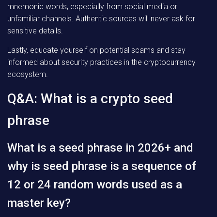
mnemonic words, especially from social media or
unfamiliar channels. Authentic sources will never ask for
sensitive details.
Lastly, educate yourself on potential scams and stay
informed about security practices in the cryptocurrency
ecosystem.
Q&A: What is a crypto seed
phrase
What is a seed phrase in 2026+ and
why is seed phrase is a sequence of
12 or 24 random words used as a
master key?