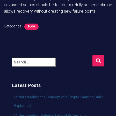
advanced setups should be tested carefully so seed phrase
allows recovery without creating new failure points.
Categories:
BLOG
S
e
a
r
c
Latest Posts
h
f
Understanding the Concept of a Crypto Gaming Guild
o
Explained
r
:
Understanding Polymarket and Its Impact on