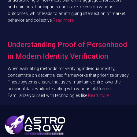
and opinions. Participants can stake tokens on various
outcomes, which leads to an intriguing intersection of market
behavior and collective
Read more…
Understanding Proof of Personhood
in Modern Identity Verification
When evaluating methods for verifying individual identity,
concentrate on decentralized frameworks that prioritize privacy.
These systems ensure that users maintain control over their
personal data while interacting with various platforms.
Familiarize yourself with technologies like
Read more…