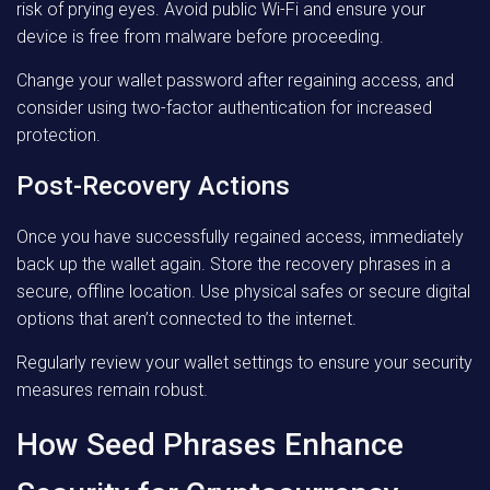
risk of prying eyes. Avoid public Wi-Fi and ensure your
device is free from malware before proceeding.
Change your wallet password after regaining access, and
consider using two-factor authentication for increased
protection.
Post-Recovery Actions
Once you have successfully regained access, immediately
back up the wallet again. Store the recovery phrases in a
secure, offline location. Use physical safes or secure digital
options that aren’t connected to the internet.
Regularly review your wallet settings to ensure your security
measures remain robust.
How Seed Phrases Enhance