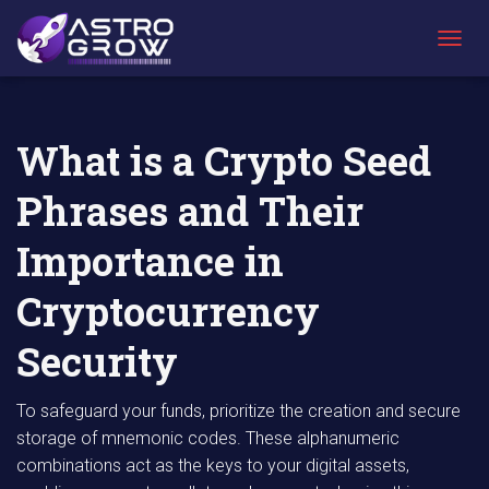
AstroGrow
AstroBlog
What is a Crypto Seed Phrases and Their
»
News
»
Importance in Cryptocurrency Security
T
O
G
G
L
What is a Crypto Seed
E
N
Phrases and Their
A
V
I
Importance in
G
A
Cryptocurrency
T
I
Security
O
N
To safeguard your funds, prioritize the creation and secure
storage of mnemonic codes. These alphanumeric
combinations act as the keys to your digital assets,