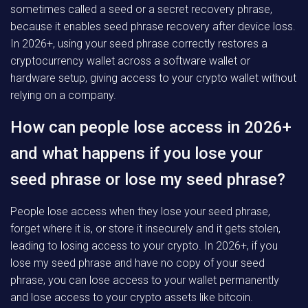
sometimes called a seed or a secret recovery phrase,
because it enables seed phrase recovery after device loss.
In 2026+, using your seed phrase correctly restores a
cryptocurrency wallet across a software wallet or
hardware setup, giving access to your crypto wallet without
relying on a company.
How can people lose access in 2026+
and what happens if you lose your
seed phrase or lose my seed phrase?
People lose access when they lose your seed phrase,
forget where it is, or store it insecurely and it gets stolen,
leading to losing access to your crypto. In 2026+, if you
lose my seed phrase and have no copy of your seed
phrase, you can lose access to your wallet permanently
and lose access to your crypto assets like bitcoin.