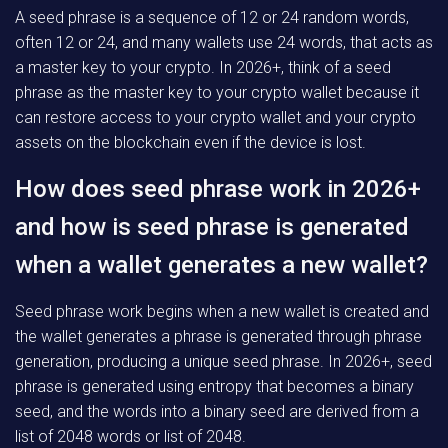
A seed phrase is a sequence of 12 or 24 random words,
often 12 or 24, and many wallets use 24 words, that acts as
a master key to your crypto. In 2026+, think of a seed
phrase as the master key to your crypto wallet because it
can restore access to your crypto wallet and your crypto
assets on the blockchain even if the device is lost.
How does seed phrase work in 2026+
and how is seed phrase is generated
when a wallet generates a new wallet?
Seed phrase work begins when a new wallet is created and
the wallet generates a phrase is generated through phrase
generation, producing a unique seed phrase. In 2026+, seed
phrase is generated using entropy that becomes a binary
seed, and the words into a binary seed are derived from a
list of 2048 words or list of 2048.