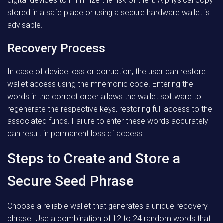
digital devices to minimize the risk of theft. A physical copy
stored in a safe place or using a secure hardware wallet is
advisable.
Recovery Process
In case of device loss or corruption, the user can restore
wallet access using the mnemonic code. Entering the
words in the correct order allows the wallet software to
regenerate the respective keys, restoring full access to the
associated funds. Failure to enter these words accurately
can result in permanent loss of access.
Steps to Create and Store a
Secure Seed Phrase
Choose a reliable wallet that generates a unique recovery
phrase. Use a combination of 12 to 24 random words that