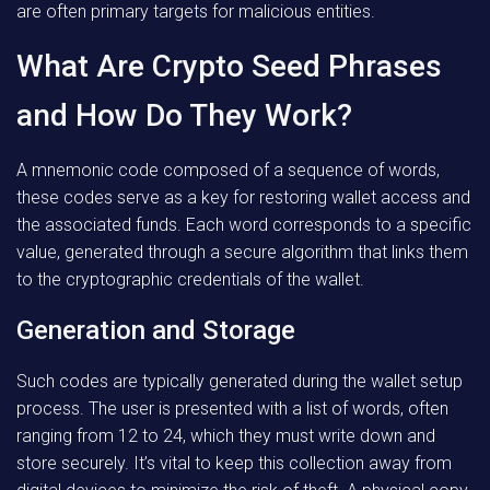
are often primary targets for malicious entities.
What Are Crypto Seed Phrases
and How Do They Work?
A mnemonic code composed of a sequence of words,
these codes serve as a key for restoring wallet access and
the associated funds. Each word corresponds to a specific
value, generated through a secure algorithm that links them
to the cryptographic credentials of the wallet.
Generation and Storage
Such codes are typically generated during the wallet setup
process. The user is presented with a list of words, often
ranging from 12 to 24, which they must write down and
store securely. It’s vital to keep this collection away from