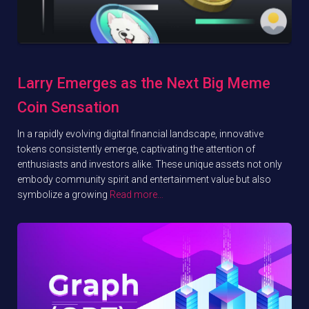
Larry Emerges as the Next Big Meme
Coin Sensation
In a rapidly evolving digital financial landscape, innovative
tokens consistently emerge, captivating the attention of
enthusiasts and investors alike. These unique assets not only
embody community spirit and entertainment value but also
symbolize a growing
Read more…