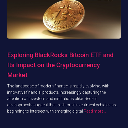
Exploring BlackRocks Bitcoin ETF and
Its Impact on the Cryptocurrency
Market
The landscape of modern finance is rapidly evolving, with
innovative financial products increasingly capturing the
attention of investors and institutions alike. Recent
developments suggest that traditional investment vehicles are
beginning to intersect with emerging digital
Read more…