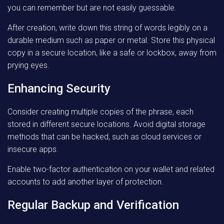
you can remember but are not easily guessable.
After creation, write down this string of words legibly on a
durable medium such as paper or metal. Store this physical
copy in a secure location, like a safe or lockbox, away from
prying eyes.
Enhancing Security
Consider creating multiple copies of the phrase, each
stored in different secure locations. Avoid digital storage
methods that can be hacked, such as cloud services or
insecure apps.
Enable two-factor authentication on your wallet and related
accounts to add another layer of protection.
Regular Backup and Verification