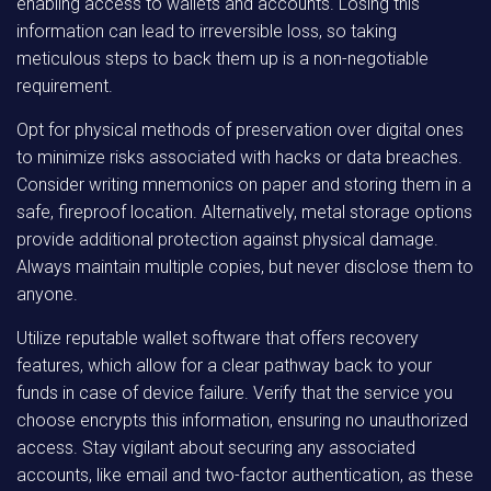
enabling access to wallets and accounts. Losing this
information can lead to irreversible loss, so taking
meticulous steps to back them up is a non-negotiable
requirement.
Opt for physical methods of preservation over digital ones
to minimize risks associated with hacks or data breaches.
Consider writing mnemonics on paper and storing them in a
safe, fireproof location. Alternatively, metal storage options
provide additional protection against physical damage.
Always maintain multiple copies, but never disclose them to
anyone.
Utilize reputable wallet software that offers recovery
features, which allow for a clear pathway back to your
funds in case of device failure. Verify that the service you
choose encrypts this information, ensuring no unauthorized
access. Stay vigilant about securing any associated
accounts, like email and two-factor authentication, as these