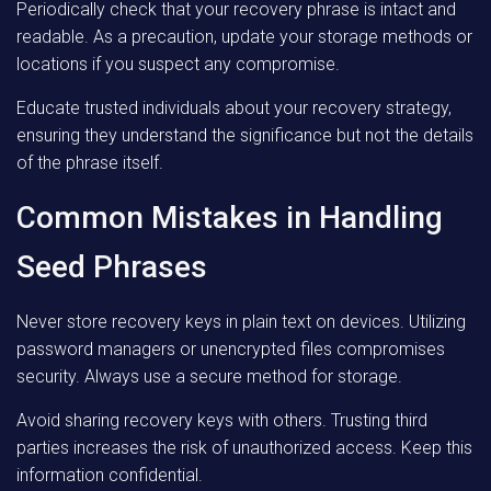
Periodically check that your recovery phrase is intact and
readable. As a precaution, update your storage methods or
locations if you suspect any compromise.
Educate trusted individuals about your recovery strategy,
ensuring they understand the significance but not the details
of the phrase itself.
Common Mistakes in Handling
Seed Phrases
Never store recovery keys in plain text on devices. Utilizing
password managers or unencrypted files compromises
security. Always use a secure method for storage.
Avoid sharing recovery keys with others. Trusting third
parties increases the risk of unauthorized access. Keep this
information confidential.