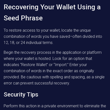
Recovering Your Wallet Using a
Seed Phrase
To restore access to your wallet, locate the unique
combination of words you have saved–often divided into
12, 18, or 24 individual terms.
Begin the recovery process in the application or platform
where your wallet is hosted. Look for an option that
indicates “Restore Wallet” or “Import.” Enter your
combination of words in the exact order as originally
provided. Be cautious with spelling and spacing, as a single
error can prevent successful recovery.
Security Tips
Perform this action in a private environment to eliminate the