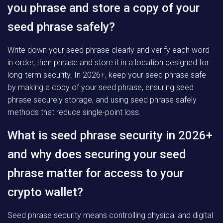
you phrase and store a copy of your
seed phrase safely?
Write down your seed phrase clearly and verify each word
in order, then phrase and store it in a location designed for
long-term security. In 2026+, keep your seed phrase safe
by making a copy of your seed phrase, ensuring seed
phrase securely storage, and using seed phrase safely
methods that reduce single-point loss.
What is seed phrase security in 2026+
and why does securing your seed
phrase matter for access to your
crypto wallet?
Seed phrase security means controlling physical and digital