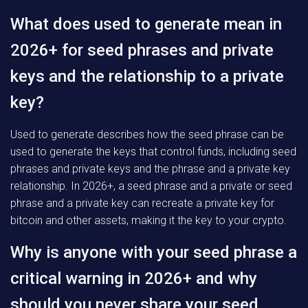
What does used to generate mean in
2026+ for seed phrases and private
keys and the relationship to a private
key?
Used to generate describes how the seed phrase can be
used to generate the keys that control funds, including seed
phrases and private keys and the phrase and a private key
relationship. In 2026+, a seed phrase and a private or seed
phrase and a private key can recreate a private key for
bitcoin and other assets, making it the key to your crypto.
Why is anyone with your seed phrase a
critical warning in 2026+ and why
should you never share your seed