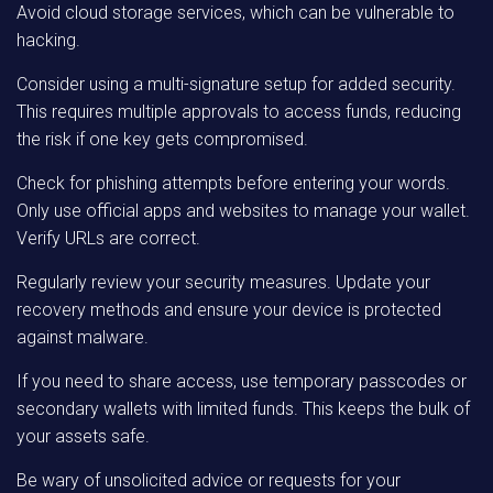
Avoid cloud storage services, which can be vulnerable to
hacking.
Consider using a multi-signature setup for added security.
This requires multiple approvals to access funds, reducing
the risk if one key gets compromised.
Check for phishing attempts before entering your words.
Only use official apps and websites to manage your wallet.
Verify URLs are correct.
Regularly review your security measures. Update your
recovery methods and ensure your device is protected
against malware.
If you need to share access, use temporary passcodes or
secondary wallets with limited funds. This keeps the bulk of
your assets safe.
Be wary of unsolicited advice or requests for your