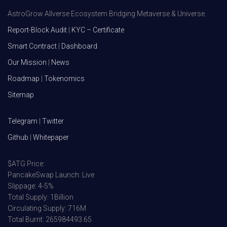
AstroGrow Allverse Ecosystem Bridging Metaverse & Universe.
Report-Block Audit
|
KYC – Certificate
Smart Contract
|
Dashboard
Our Mission
|
News
Roadmap
|
Tokenomics
Sitemap
Telegram
|
Twitter
Github
|
Whitepaper
$ATG Price:
PancakeSwap Launch: Live
Slippage: 4-5%
Total Supply: 1Billion
Circulating Supply: 716M
Total Burnt: 265984493.65