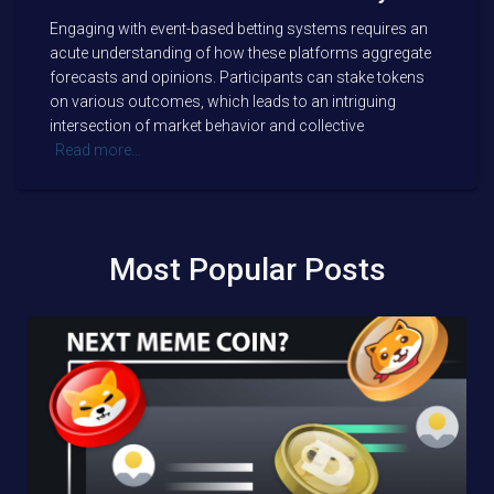
Engaging with event-based betting systems requires an
acute understanding of how these platforms aggregate
forecasts and opinions. Participants can stake tokens
on various outcomes, which leads to an intriguing
intersection of market behavior and collective
Read more…
Most Popular Posts