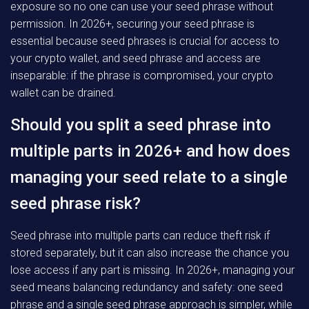
exposure so no one can use your seed phrase without
permission. In 2026+, securing your seed phrase is
essential because seed phrases is crucial for access to
your crypto wallet, and seed phrase and access are
inseparable: if the phrase is compromised, your crypto
wallet can be drained.
Should you split a seed phrase into
multiple parts in 2026+ and how does
managing your seed relate to a single
seed phrase risk?
Seed phrase into multiple parts can reduce theft risk if
stored separately, but it can also increase the chance you
lose access if any part is missing. In 2026+, managing your
seed means balancing redundancy and safety: one seed
phrase and a single seed phrase approach is simpler, while