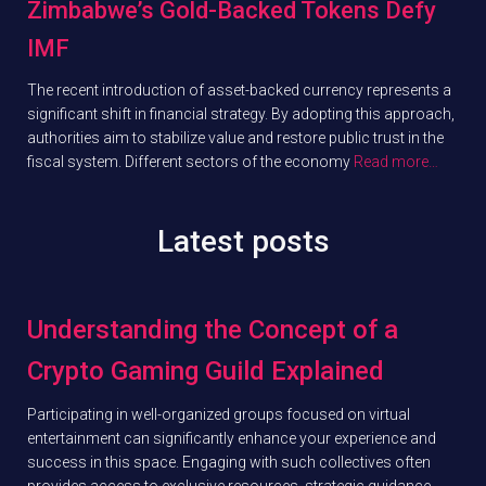
Zimbabwe’s Gold-Backed Tokens Defy
IMF
The recent introduction of asset-backed currency represents a
significant shift in financial strategy. By adopting this approach,
authorities aim to stabilize value and restore public trust in the
fiscal system. Different sectors of the economy
Read more…
Latest posts
Understanding the Concept of a
Crypto Gaming Guild Explained
Participating in well-organized groups focused on virtual
entertainment can significantly enhance your experience and
success in this space. Engaging with such collectives often
provides access to exclusive resources, strategic guidance,