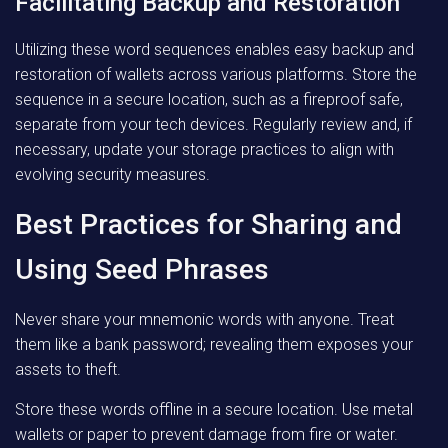
Facilitating Backup and Restoration
Utilizing these word sequences enables easy backup and
restoration of wallets across various platforms. Store the
sequence in a secure location, such as a fireproof safe,
separate from your tech devices. Regularly review and, if
necessary, update your storage practices to align with
evolving security measures.
Best Practices for Sharing and
Using Seed Phrases
Never share your mnemonic words with anyone. Treat
them like a bank password; revealing them exposes your
assets to theft.
Store these words offline in a secure location. Use metal
wallets or paper to prevent damage from fire or water.