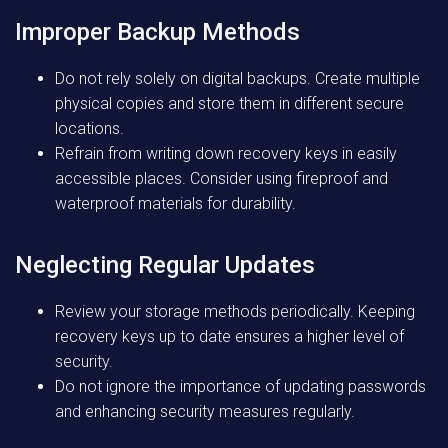
Improper Backup Methods
Do not rely solely on digital backups. Create multiple
physical copies and store them in different secure
locations.
Refrain from writing down recovery keys in easily
accessible places. Consider using fireproof and
waterproof materials for durability.
Neglecting Regular Updates
Review your storage methods periodically. Keeping
recovery keys up to date ensures a higher level of
security.
Do not ignore the importance of updating passwords
and enhancing security measures regularly.