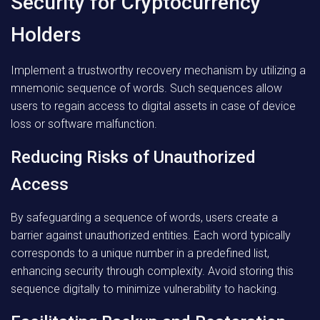
Security for Cryptocurrency
Holders
Implement a trustworthy recovery mechanism by utilizing a
mnemonic sequence of words. Such sequences allow
users to regain access to digital assets in case of device
loss or software malfunction.
Reducing Risks of Unauthorized
Access
By safeguarding a sequence of words, users create a
barrier against unauthorized entities. Each word typically
corresponds to a unique number in a predefined list,
enhancing security through complexity. Avoid storing this
sequence digitally to minimize vulnerability to hacking.