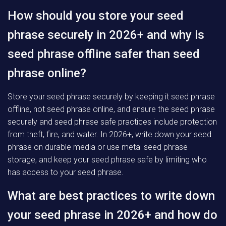
How should you store your seed
phrase securely in 2026+ and why is
seed phrase offline safer than seed
phrase online?
Store your seed phrase securely by keeping it seed phrase
offline, not seed phrase online, and ensure the seed phrase
securely and seed phrase safe practices include protection
from theft, fire, and water. In 2026+, write down your seed
phrase on durable media or use metal seed phrase
storage, and keep your seed phrase safe by limiting who
has access to your seed phrase.
What are best practices to write down
your seed phrase in 2026+ and how do