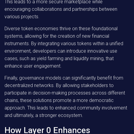
This leads to a more secure marketplace while
encouraging collaborations and partnerships between
various projects.
Diverse token economies thrive on these foundational
systems, allowing for the creation of new financial
instruments. By integrating various tokens within a unified
environment, developers can introduce innovative use
cases, such as yield farming and liquidity mining, that
enhance user engagement.
Finally, governance models can significantly benefit from
decentralized networks. By allowing stakeholders to
participate in decision-making processes across different
chains, these solutions promote a more democratic
approach. This leads to enhanced community involvement
and ultimately, a stronger ecosystem.
How Layer 0 Enhances