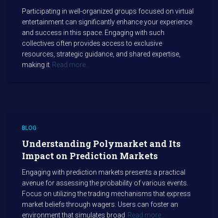
Participating in well-organized groups focused on virtual
entertainment can significantly enhance your experience
and success in this space. Engaging with such
collectives often provides access to exclusive
resources, strategic guidance, and shared expertise,
making it
Read more…
BLOG
Understanding Polymarket and Its
Impact on Prediction Markets
Engaging with prediction markets presents a practical
avenue for assessing the probability of various events.
Focus on utilizing the trading mechanisms that express
market beliefs through wagers. Users can foster an
environment that simulates broad
Read more…