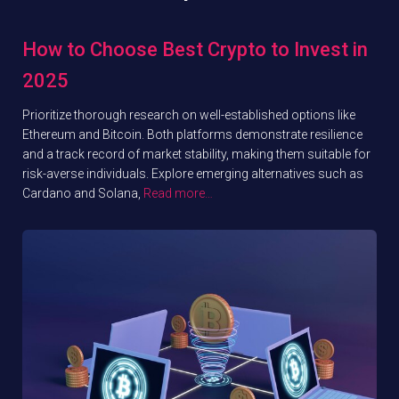
How to Choose Best Crypto to Invest in
2025
Prioritize thorough research on well-established options like
Ethereum and Bitcoin. Both platforms demonstrate resilience
and a track record of market stability, making them suitable for
risk-averse individuals. Explore emerging alternatives such as
Cardano and Solana,
Read more…