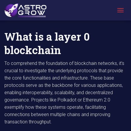
AstroGrow
»
AstroBlog News
»
What is a layer 0 blockchain
T
O
G
G
What is a layer 0
L
E
blockchain
N
A
V
To comprehend the foundation of blockchain networks, it’s
I
crucial to investigate the underlying protocols that provide
G
A
the core functionalities and infrastructure. These base
T
protocols serve as the backbone for various applications,
I
enabling interoperability, scalability, and decentralized
O
N
governance. Projects like Polkadot or Ethereum 2.0
exemplify how these systems operate, facilitating
connections between multiple chains and improving
transaction throughput.