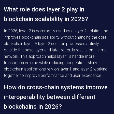
What role does layer 2 play in
blockchain scalability in 2026?
In 2026, layer 2 is commonly used as a layer 2 solution that
improves blockchain scalability without changing the core
blockchain layer. A layer 2 solution processes activity
outside the base layer and later records results on the main
network. This approach helps layer 1s handle more
transaction volume while reducing congestion. Many
blockchain applications rely on layer 1 and layer 2 working
together to improve performance and user experience.
How do cross-chain systems improve
interoperability between different
blockchains in 2026?