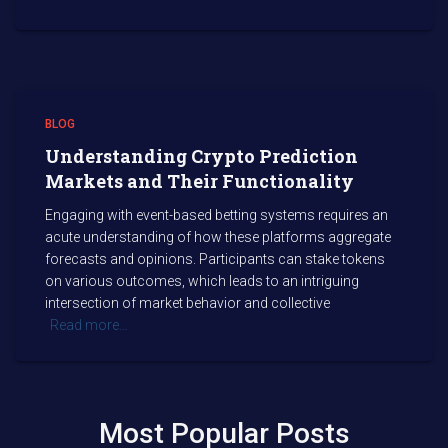
BLOG
Understanding Crypto Prediction
Markets and Their Functionality
Engaging with event-based betting systems requires an
acute understanding of how these platforms aggregate
forecasts and opinions. Participants can stake tokens
on various outcomes, which leads to an intriguing
intersection of market behavior and collective
Read more…
Most Popular Posts