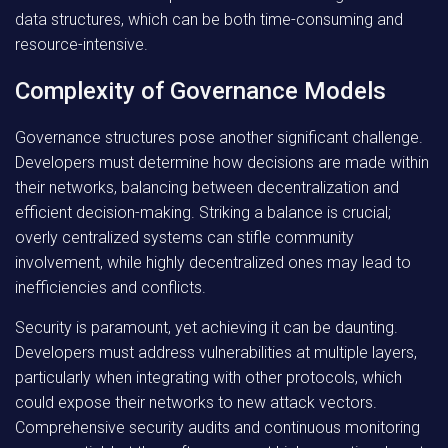
data structures, which can be both time-consuming and
resource-intensive.
Complexity of Governance Models
Governance structures pose another significant challenge.
Developers must determine how decisions are made within
their networks, balancing between decentralization and
efficient decision-making. Striking a balance is crucial;
overly centralized systems can stifle community
involvement, while highly decentralized ones may lead to
inefficiencies and conflicts.
Security is paramount, yet achieving it can be daunting.
Developers must address vulnerabilities at multiple layers,
particularly when integrating with other protocols, which
could expose their networks to new attack vectors.
Comprehensive security audits and continuous monitoring