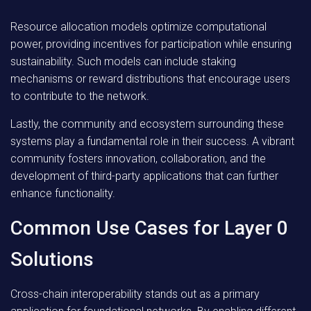
Resource allocation models optimize computational
power, providing incentives for participation while ensuring
sustainability. Such models can include staking
mechanisms or reward distributions that encourage users
to contribute to the network.
Lastly, the community and ecosystem surrounding these
systems play a fundamental role in their success. A vibrant
community fosters innovation, collaboration, and the
development of third-party applications that can further
enhance functionality.
Common Use Cases for Layer 0
Solutions
Cross-chain interoperability stands out as a primary