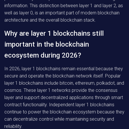
information. This distinction between layer 1 and layer 2, as
well as layer 0, is an important part of modern blockchain
architecture and the overall blockchain stack.
Why are layer 1 blockchains still
important in the blockchain
ecosystem during 2026?
In 2026, layer 1 blockchains remain essential because they
secure and operate the blockchain network itself. Popular
layer 1 blockchains include bitcoin, ethereum, polkadot, and
cosmos. These layer 1 networks provide the consensus
layer and support decentralized applications through smart
contract functionality. Independent layer 1 blockchains
continue to power the blockchain ecosystem because they
can decentralize control while maintaining security and
reliability.