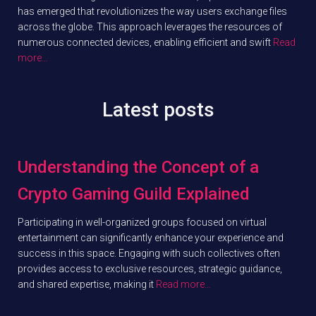
has emerged that revolutionizes the way users exchange files
across the globe. This approach leverages the resources of
numerous connected devices, enabling efficient and swift
Read
more…
Latest posts
Understanding the Concept of a
Crypto Gaming Guild Explained
Participating in well-organized groups focused on virtual
entertainment can significantly enhance your experience and
success in this space. Engaging with such collectives often
provides access to exclusive resources, strategic guidance,
and shared expertise, making it
Read more…