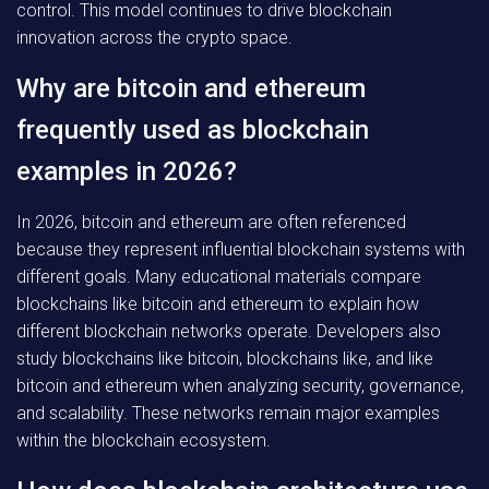
control. This model continues to drive blockchain
innovation across the crypto space.
Why are bitcoin and ethereum
frequently used as blockchain
examples in 2026?
In 2026, bitcoin and ethereum are often referenced
because they represent influential blockchain systems with
different goals. Many educational materials compare
blockchains like bitcoin and ethereum to explain how
different blockchain networks operate. Developers also
study blockchains like bitcoin, blockchains like, and like
bitcoin and ethereum when analyzing security, governance,
and scalability. These networks remain major examples
within the blockchain ecosystem.