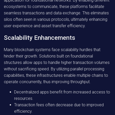
application for foundational networks. By enabling different
ecosystems to communicate, these platforms facilitate
seamless transactions and data exchange. This eliminates
silos often seen in various protocols, ultimately enhancing
user experience and asset transfer efficiency.
Scalability Enhancements
Many blockchain systems face scalability hurdles that
hinder their growth. Solutions built on foundational
structures allow apps to handle higher transaction volumes
without sacrificing speed. By utilizing parallel processing
capabilities, these infrastructures enable multiple chains to
operate concurrently, thus improving throughput.
Decentralized apps benefit from increased access to
resources.
Transaction fees often decrease due to improved
efficiency.