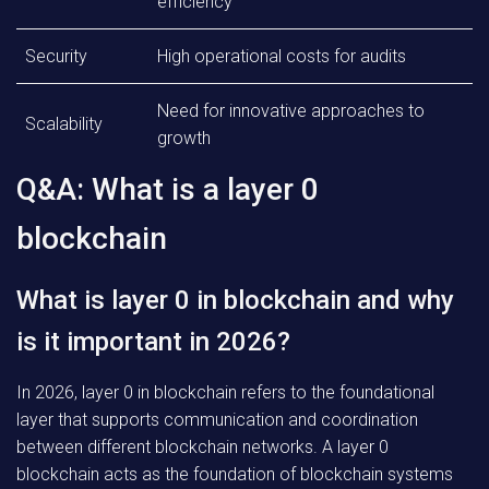
efficiency
Security
High operational costs for audits
Need for innovative approaches to
Scalability
growth
Q&A: What is a layer 0
blockchain
What is layer 0 in blockchain and why
is it important in 2026?
In 2026, layer 0 in blockchain refers to the foundational
layer that supports communication and coordination
between different blockchain networks. A layer 0
blockchain acts as the foundation of blockchain systems