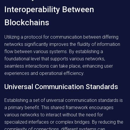
Interoperability Between
Blockchains
Utilizing a protocol for communication between differing
networks significantly improves the fluidity of information
flow between various systems. By establishing a
foundational level that supports various networks,
seamless interactions can take place, enhancing user
experiences and operational efficiency.
Universal Communication Standards
Establishing a set of universal communication standards is
a primary benefit. This shared framework encourages
various networks to interact without the need for
specialized interfaces or complex bridges. By reducing the
complexity of connections, different systems can