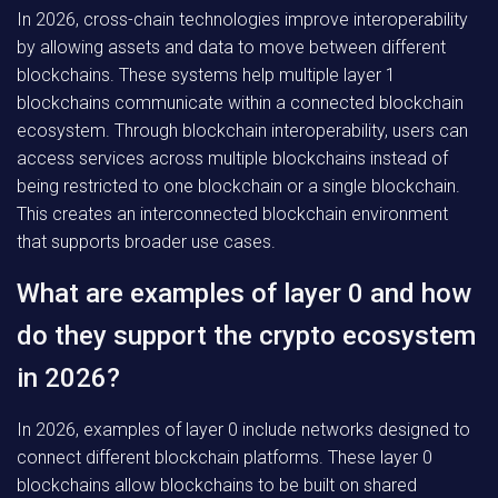
In 2026, cross-chain technologies improve interoperability
by allowing assets and data to move between different
blockchains. These systems help multiple layer 1
blockchains communicate within a connected blockchain
ecosystem. Through blockchain interoperability, users can
access services across multiple blockchains instead of
being restricted to one blockchain or a single blockchain.
This creates an interconnected blockchain environment
that supports broader use cases.
What are examples of layer 0 and how
do they support the crypto ecosystem
in 2026?
In 2026, examples of layer 0 include networks designed to
connect different blockchain platforms. These layer 0
blockchains allow blockchains to be built on shared