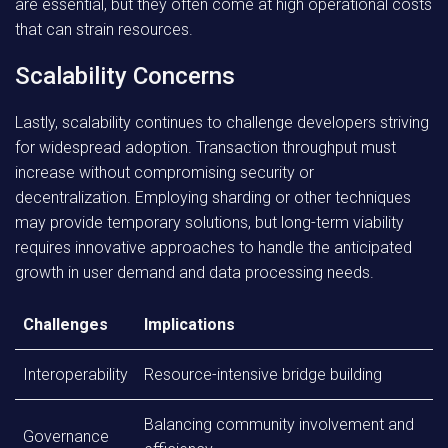
are essential, but they often come at high operational costs
that can strain resources.
Scalability Concerns
Lastly, scalability continues to challenge developers striving
for widespread adoption. Transaction throughput must
increase without compromising security or
decentralization. Employing sharding or other techniques
may provide temporary solutions, but long-term viability
requires innovative approaches to handle the anticipated
growth in user demand and data processing needs.
Challenges
Implications
Interoperability
Resource-intensive bridge building
Balancing community involvement and
Governance