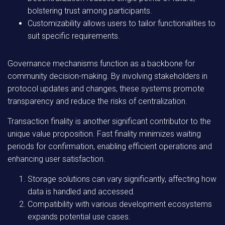
bolstering trust among participants.
Customizability allows users to tailor functionalities to
suit specific requirements.
Governance mechanisms function as a backbone for
community decision-making. By involving stakeholders in
protocol updates and changes, these systems promote
transparency and reduce the risks of centralization.
Transaction finality is another significant contributor to the
unique value proposition. Fast finality minimizes waiting
periods for confirmation, enabling efficient operations and
enhancing user satisfaction.
Storage solutions can vary significantly, affecting how
data is handled and accessed.
Compatibility with various development ecosystems
expands potential use cases.