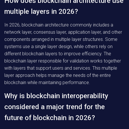
How does blockchain architecture use
multiple layers in 2026?
In 2026, blockchain architecture commonly includes a
network layer, consensus layer, application layer, and other
components arranged in multiple layer structures. Some
systems use a single layer design, while others rely on
different blockchain layers to improve efficiency. The
blockchain layer responsible for validation works together
with layers that support users and services. This multiple
layer approach helps manage the needs of the entire
blockchain while maintaining performance.
Why is blockchain interoperability
considered a major trend for the
future of blockchain in 2026?