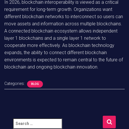
In 2026, blockchain interoperability is viewed as a critical
requirement for long-term growth. Organizations want
different blockchain networks to interconnect so users can
move assets and information across multiple blockchains.
A connected blockchain ecosystem allows independent
layer 1 blockchains and a single layer 1 network to
cooperate more effectively. As blockchain technology
expands, the ability to connect different blockchain
environments is expected to remain central to the future of
blockchain and ongoing blockchain innovation.
Categories:
BLOG
S
e