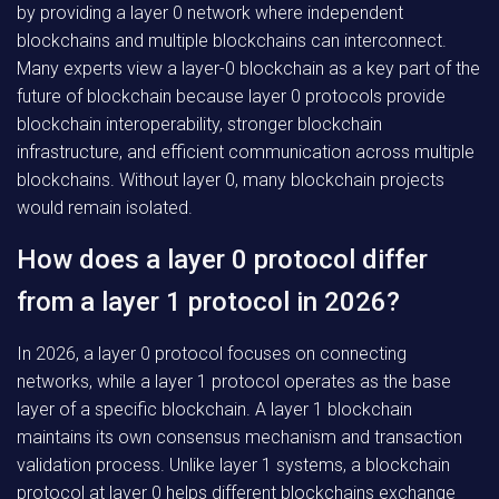
by providing a layer 0 network where independent
blockchains and multiple blockchains can interconnect.
Many experts view a layer-0 blockchain as a key part of the
future of blockchain because layer 0 protocols provide
blockchain interoperability, stronger blockchain
infrastructure, and efficient communication across multiple
blockchains. Without layer 0, many blockchain projects
would remain isolated.
How does a layer 0 protocol differ
from a layer 1 protocol in 2026?
In 2026, a layer 0 protocol focuses on connecting
networks, while a layer 1 protocol operates as the base
layer of a specific blockchain. A layer 1 blockchain
maintains its own consensus mechanism and transaction
validation process. Unlike layer 1 systems, a blockchain
protocol at layer 0 helps different blockchains exchange