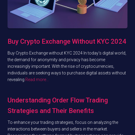
Buy Crypto Exchange Without KYC 2024
Buy Crypto Exchange without KYC 2024 In today’s digital world,
the demand for anonymity and privacy has become
increasingly important. With the rise of cryptocurrencies,
individuals are seeking ways to purchase digital assets without
revealing
Read more…
Understanding Order Flow Trading
Strategies and Their Benefits
To enhance your trading strategies, focus on analyzing the
interactions between buyers and sellers in the market.