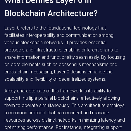
What Defines Layer 0 in
Blockchain Architecture?
Layer 0 refers to the foundational technology that
facilitates interoperability and communication among
various blockchain networks. It provides essential
protocols and infrastructure, enabling different chains to
share information and functionality seamlessly. By focusing
on core elements such as consensus mechanisms and
cross-chain messaging, Layer 0 designs enhance the
scalability and flexibility of decentralized systems.
A key characteristic of this framework is its ability to
support multiple parallel blockchains, effectively allowing
them to operate simultaneously. This architecture employs
a common protocol that can connect and manage
resources across distinct networks, minimizing latency and
optimizing performance. For instance, integrating support