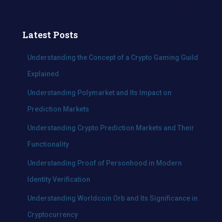
a
r
c
Latest Posts
h
f
Understanding the Concept of a Crypto Gaming Guild
o
Explained
r
:
Understanding Polymarket and Its Impact on
Prediction Markets
Understanding Crypto Prediction Markets and Their
Functionality
Understanding Proof of Personhood in Modern
Identity Verification
Understanding Worldcoin Orb and Its Significance in
Cryptocurrency