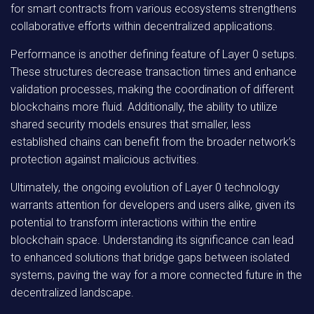
for smart contracts from various ecosystems strengthens
collaborative efforts within decentralized applications.
Performance is another defining feature of Layer 0 setups.
These structures decrease transaction times and enhance
validation processes, making the coordination of different
blockchains more fluid. Additionally, the ability to utilize
shared security models ensures that smaller, less
established chains can benefit from the broader network’s
protection against malicious activities.
Ultimately, the ongoing evolution of Layer 0 technology
warrants attention for developers and users alike, given its
potential to transform interactions within the entire
blockchain space. Understanding its significance can lead
to enhanced solutions that bridge gaps between isolated
systems, paving the way for a more connected future in the
decentralized landscape.