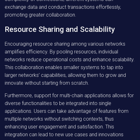
exchange data and conduct transactions effortlessly,
promoting greater collaboration.
Resource Sharing and Scalability
Encouraging resource sharing among various networks
amplifies efficiency. By pooling resources, individual
networks reduce operational costs and enhance scalability.
This collaboration enables smaller systems to tap into
larger networks’ capabilities, allowing them to grow and
innovate without starting from scratch.
Furthermore, support for multi-chain applications allows for
diverse functionalities to be integrated into single
applications. Users can take advantage of features from
multiple networks without switching contexts, thus
enhancing user engagement and satisfaction. This
integration can lead to new use cases and innovations