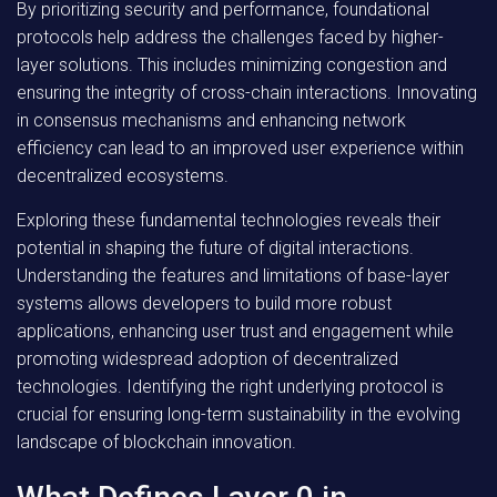
By prioritizing security and performance, foundational
protocols help address the challenges faced by higher-
layer solutions. This includes minimizing congestion and
ensuring the integrity of cross-chain interactions. Innovating
in consensus mechanisms and enhancing network
efficiency can lead to an improved user experience within
decentralized ecosystems.
Exploring these fundamental technologies reveals their
potential in shaping the future of digital interactions.
Understanding the features and limitations of base-layer
systems allows developers to build more robust
applications, enhancing user trust and engagement while
promoting widespread adoption of decentralized
technologies. Identifying the right underlying protocol is
crucial for ensuring long-term sustainability in the evolving
landscape of blockchain innovation.