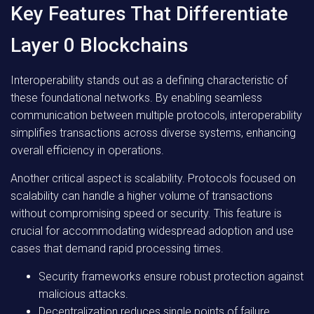
Key Features That Differentiate
Layer 0 Blockchains
Interoperability stands out as a defining characteristic of
these foundational networks. By enabling seamless
communication between multiple protocols, interoperability
simplifies transactions across diverse systems, enhancing
overall efficiency in operations.
Another critical aspect is scalability. Protocols focused on
scalability can handle a higher volume of transactions
without compromising speed or security. This feature is
crucial for accommodating widespread adoption and use
cases that demand rapid processing times.
Security frameworks ensure robust protection against
malicious attacks.
Decentralization reduces single points of failure,