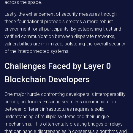
across the space.
Lastly, the enhancement of security measures through
these foundational protocols creates a more robust
environment for all participants. By establishing trust and
verified communication between disparate networks,
vulnerabilities are minimized, bolstering the overall security
of the interconnected systems.
Challenges Faced by Layer 0
Blockchain Developers
One major hurdle confronting developers is interoperability
among protocols. Ensuring seamless communication
between different infrastructures requires a solid
understanding of multiple systems and their unique
mechanisms. This often entails creating bridges or relays
that can handle discrepancies in consensus algorithms and