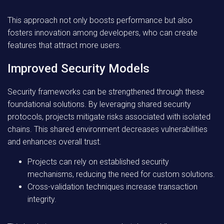
This approach not only boosts performance but also
fosters innovation among developers, who can create
features that attract more users.
Improved Security Models
Security frameworks can be strengthened through these
foundational solutions. By leveraging shared security
protocols, projects mitigate risks associated with isolated
chains. This shared environment decreases vulnerabilities
and enhances overall trust.
Projects can rely on established security
mechanisms, reducing the need for custom solutions.
Cross-validation techniques increase transaction
integrity.