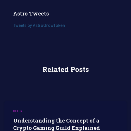
Astro Tweets
Tweets by AstroGrowToken
Related Posts
BLOG
Understanding the Concept of a
Crypto Gaming Guild Explained