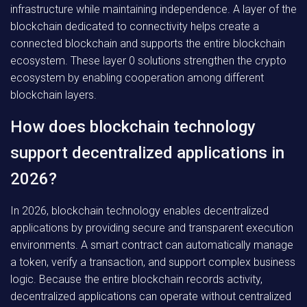
infrastructure while maintaining independence. A layer of the
blockchain dedicated to connectivity helps create a
connected blockchain and supports the entire blockchain
ecosystem. These layer 0 solutions strengthen the crypto
ecosystem by enabling cooperation among different
blockchain layers.
How does blockchain technology
support decentralized applications in
2026?
In 2026, blockchain technology enables decentralized
applications by providing secure and transparent execution
environments. A smart contract can automatically manage
a token, verify a transaction, and support complex business
logic. Because the entire blockchain records activity,
decentralized applications can operate without centralized