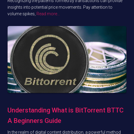
Recognizing the patterns formed by transactions can provide
insights into potential price movements. Pay attention to
volume spikes,
Read more…
Understanding What is BitTorrent BTTC
A Beginners Guide
In the realm of digital content distribution, a powerful method