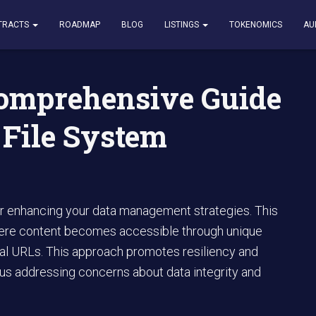
nsive Guide to InterPlanetary File System Technology
TRACTS
ROADMAP
BLOG
LISTINGS
TOKENOMICS
AU
Comprehensive Guide
 File System
or enhancing your data management strategies. This
 where content becomes accessible through unique
al URLs. This approach promotes resiliency and
thus addressing concerns about data integrity and