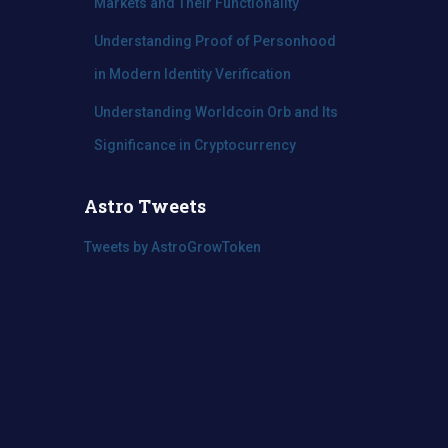
Markets and Their Functionality
Understanding Proof of Personhood
in Modern Identity Verification
Understanding Worldcoin Orb and Its
Significance in Cryptocurrency
Astro Tweets
Tweets by AstroGrowToken