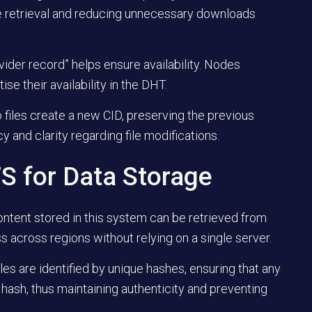
re retrieval and reducing unnecessary downloads
vider record” helps ensure availability. Nodes
ise their availability in the DHT.
to files create a new CID, preserving the previous
and clarity regarding file modifications.
FS for Data Storage
ontent stored in this system can be retrieved from
 across regions without relying on a single server.
Files are identified by unique hashes, ensuring that any
nt hash, thus maintaining authenticity and preventing