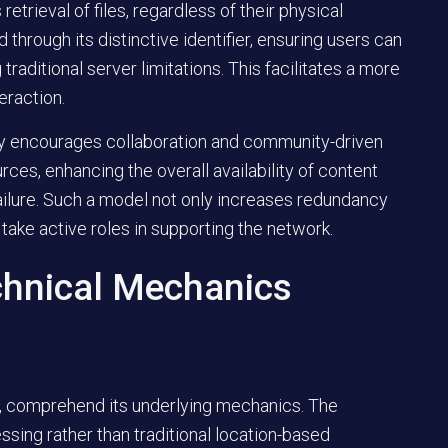
trieval of files, regardless of their physical
 through its distinctive identifier, ensuring users can
aditional server limitations. This facilitates a more
eraction.
tly encourages collaboration and community-driven
urces, enhancing the overall availability of content
 failure. Such a model not only increases redundancy
take active roles in supporting the network.
chnical Mechanics
rk, comprehend its underlying mechanics. The
ssing rather than traditional location-based