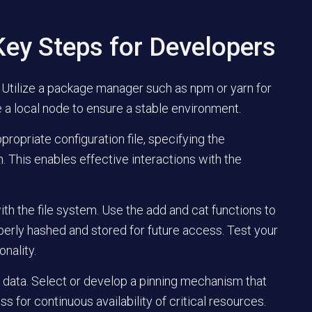
ey Steps for Developers
. Utilize a package manager such as npm or yarn for
iate a local node to ensure a stable environment.
ropriate configuration file, specifying the
 This enables effective interactions with the
th the file system. Use the add and cat functions to
operly hashed and stored for future access. Test your
onality.
al data. Select or develop a pinning mechanism that
s for continuous availability of critical resources.