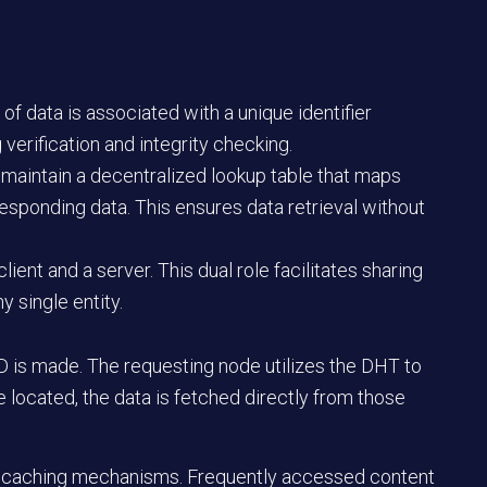
of data is associated with a unique identifier
 verification and integrity checking.
aintain a decentralized lookup table that maps
esponding data. This ensures data retrieval without
lient and a server. This dual role facilitates sharing
y single entity.
ID is made. The requesting node utilizes the DHT to
e located, the data is fetched directly from those
 caching mechanisms. Frequently accessed content