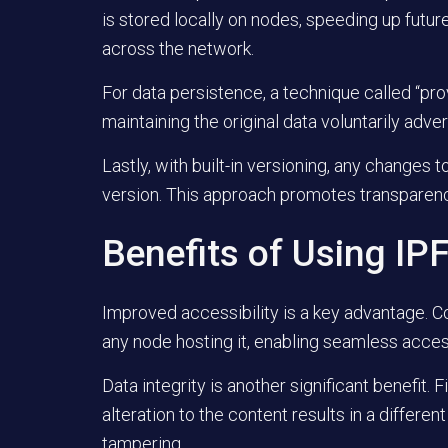
is stored locally on nodes, speeding up futu
across the network.
For data persistence, a technique called “pro
maintaining the original data voluntarily advert
Lastly, with built-in versioning, any changes 
version. This approach promotes transparency 
Benefits of Using IP
Improved accessibility is a key advantage. C
any node hosting it, enabling seamless access
Data integrity is another significant benefit. 
alteration to the content results in a differe
tampering.