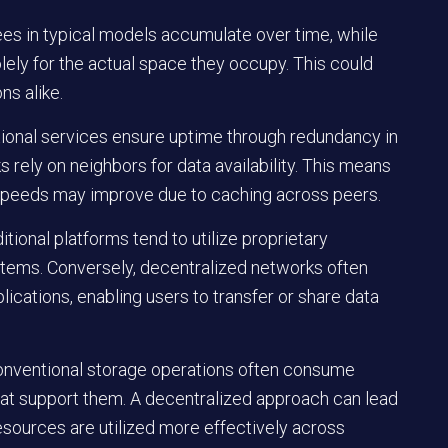
fees in typical models accumulate over time, while
lely for the actual space they occupy. This could
ns alike.
ntional services ensure uptime through redundancy in
ks rely on neighbors for data availability. This means
al speeds may improve due to caching across peers.
itional platforms tend to utilize proprietary
stems. Conversely, decentralized networks often
ications, enabling users to transfer or share data
Conventional storage operations often consume
hat support them. A decentralized approach can lead
sources are utilized more effectively across