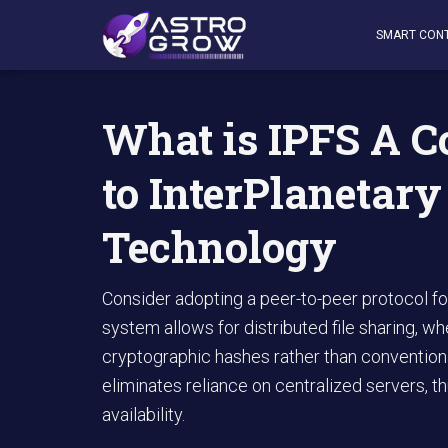
AstroGrow
»
AstroBlog News
»
What is IPFS A Comprehe
SMART CON
What is IPFS A 
to InterPlanetary
Technology
Consider adopting a peer-to-peer protocol f
system allows for distributed file sharing,
cryptographic hashes rather than convention
eliminates reliance on centralized servers, 
availability.