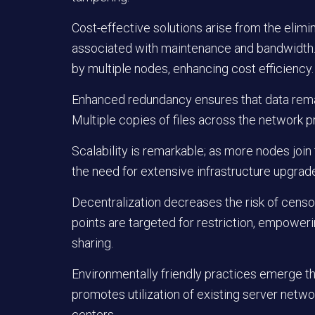
Cost-effective solutions arise from the elimi
associated with maintenance and bandwidth. 
by multiple nodes, enhancing cost efficiency.
Enhanced redundancy ensures that data remain
Multiple copies of files across the network pr
Scalability is remarkable; as more nodes joi
the need for extensive infrastructure upgrad
Decentralization decreases the risk of censo
points are targeted for restriction, empower
sharing.
Environmentally friendly practices emerge th
promotes utilization of existing server networ
centers.