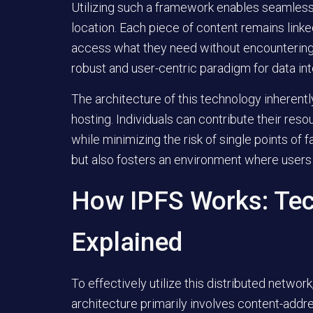
Utilizing such a framework enables seamless re
location. Each piece of content remains linked
access what they need without encountering tr
robust and user-centric paradigm for data int
The architecture of this technology inheren
hosting. Individuals can contribute their reso
while minimizing the risk of single points of
but also fosters an environment where users 
How IPFS Works: Te
Explained
To effectively utilize this distributed netwo
architecture primarily involves content-addre