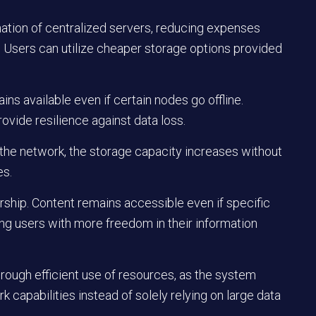
nation of centralized servers, reducing expenses
Users can utilize cheaper storage options provided
s available even if certain nodes go offline.
ovide resilience against data loss.
n the network, the storage capacity increases without
es.
rship. Content remains accessible even if specific
ing users with more freedom in their information
rough efficient use of resources, as the system
k capabilities instead of solely relying on large data