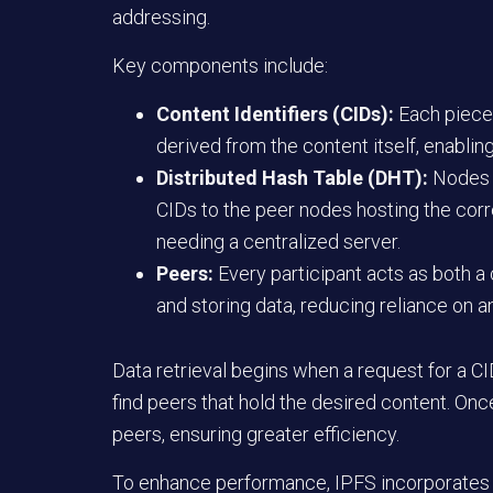
addressing.
Key components include:
Content Identifiers (CIDs):
Each piece 
derived from the content itself, enabling
Distributed Hash Table (DHT):
Nodes m
CIDs to the peer nodes hosting the corr
needing a centralized server.
Peers:
Every participant acts as both a c
and storing data, reducing reliance on an
Data retrieval begins when a request for a C
find peers that hold the desired content. Onc
peers, ensuring greater efficiency.
To enhance performance, IPFS incorporates