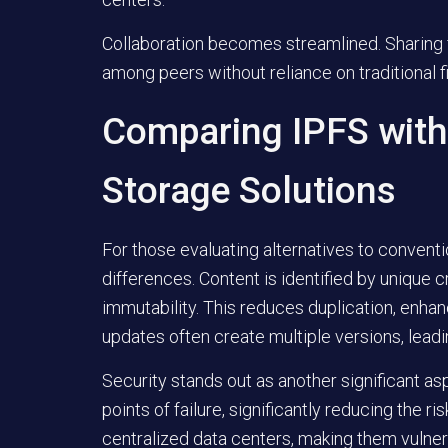
Collaboration becomes streamlined. Sharing fi
among peers without reliance on traditional f
Comparing IPFS with 
Storage Solutions
For those evaluating alternatives to conventi
differences. Content is identified by unique 
immutability. This reduces duplication, enhanc
updates often create multiple versions, lead
Security stands out as another significant a
points of failure, significantly reducing the r
centralized data centers, making them vulner