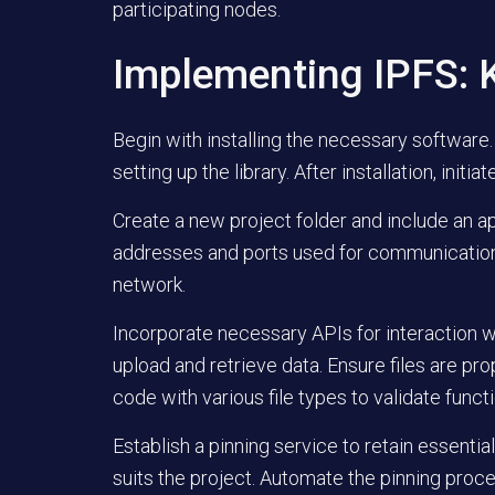
participating nodes.
Implementing IPFS: K
Begin with installing the necessary software
setting up the library. After installation, init
Create a new project folder and include an app
addresses and ports used for communication.
network.
Incorporate necessary APIs for interaction wi
upload and retrieve data. Ensure files are pr
code with various file types to validate functi
Establish a pinning service to retain essenti
suits the project. Automate the pinning proces