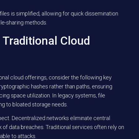
les is simplified, allowing for quick dissemination
ile-sharing methods.
Traditional Cloud
onal cloud offerings, consider the following key
cryptographic hashes rather than paths, ensuring
ing space utilization. In legacy systems, file
ing to bloated storage needs.
spect. Decentralized networks eliminate central
isk of data breaches. Traditional services often rely on
able to attacks.