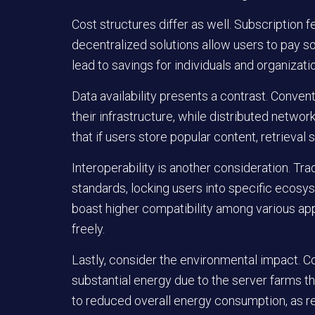
Cost structures differ as well. Subscription 
decentralized solutions allow users to pay so
lead to savings for individuals and organizatio
Data availability presents a contrast. Conve
their infrastructure, while distributed networ
that if users store popular content, retriev
Interoperability is another consideration. Trad
standards, locking users into specific ecosy
boast higher compatibility among various appl
freely.
Lastly, consider the environmental impact. 
substantial energy due to the server farms t
to reduced overall energy consumption, as re