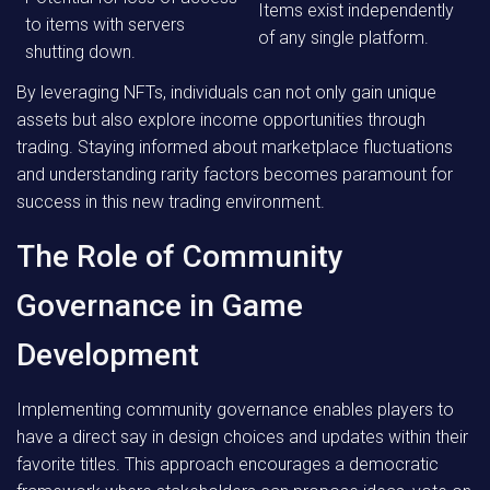
Items exist independently
to items with servers
of any single platform.
shutting down.
By leveraging NFTs, individuals can not only gain unique
assets but also explore income opportunities through
trading. Staying informed about marketplace fluctuations
and understanding rarity factors becomes paramount for
success in this new trading environment.
The Role of Community
Governance in Game
Development
Implementing community governance enables players to
have a direct say in design choices and updates within their
favorite titles. This approach encourages a democratic