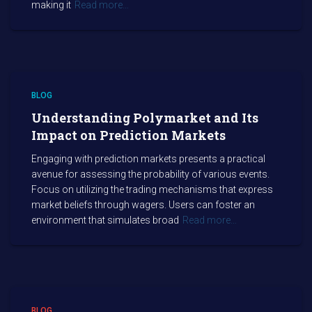
making it
Read more…
BLOG
Understanding Polymarket and Its
Impact on Prediction Markets
Engaging with prediction markets presents a practical
avenue for assessing the probability of various events.
Focus on utilizing the trading mechanisms that express
market beliefs through wagers. Users can foster an
environment that simulates broad
Read more…
BLOG