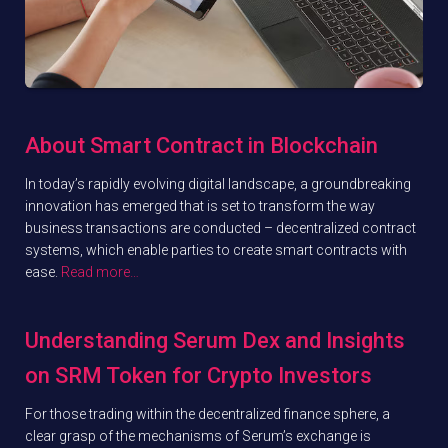
About Smart Contract in Blockchain
In today’s rapidly evolving digital landscape, a groundbreaking
innovation has emerged that is set to transform the way
business transactions are conducted – decentralized contract
systems, which enable parties to create smart contracts with
ease.
Read more…
Understanding Serum Dex and Insights
on SRM Token for Crypto Investors
For those trading within the decentralized finance sphere, a
clear grasp of the mechanisms of Serum’s exchange is