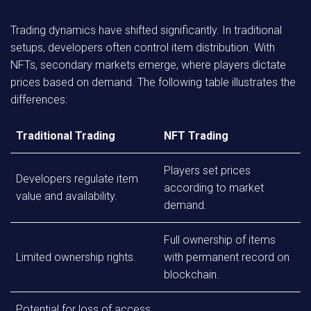
Trading dynamics have shifted significantly. In traditional
setups, developers often control item distribution. With
NFTs, secondary markets emerge, where players dictate
prices based on demand. The following table illustrates the
differences:
Traditional Trading
NFT Trading
Players set prices
Developers regulate item
according to market
value and availability.
demand.
Full ownership of items
Limited ownership rights.
with permanent record on
blockchain.
Potential for loss of access