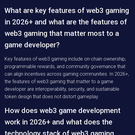
What are key features of web3 gaming
in 2026+ and what are the features of
web3 gaming that matter most to a
game developer?
Key features of web3 gaming include on-chain ownership,
programmable rewards, and community governance that
can align incentives across gaming communities. In 2026+,
the features of web3 gaming that matter to a game
developer are interoperability, security, and sustainable
token design that does not distort gameplay.
How does web3 game development
work in 2026+ and what does the
technology stack of web3 gaming