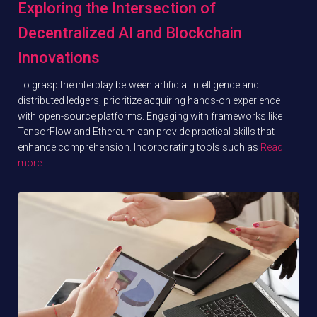
Exploring the Intersection of
Decentralized AI and Blockchain
Innovations
To grasp the interplay between artificial intelligence and
distributed ledgers, prioritize acquiring hands-on experience
with open-source platforms. Engaging with frameworks like
TensorFlow and Ethereum can provide practical skills that
enhance comprehension. Incorporating tools such as
Read
more…