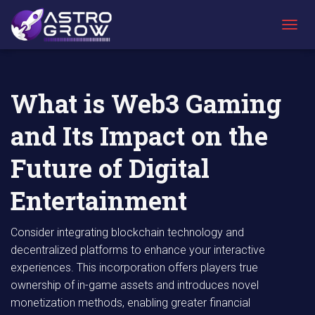
AstroGrow
AstroBlog
What is Web3 Gaming and Its Impact on the
»
News
»
Future of Digital Entertainment
T
O
G
G
L
What is Web3 Gaming
E
N
and Its Impact on the
A
V
I
Future of Digital
G
A
Entertainment
T
I
O
Consider integrating blockchain technology and
N
decentralized platforms to enhance your interactive
experiences. This incorporation offers players true
ownership of in-game assets and introduces novel
monetization methods, enabling greater financial