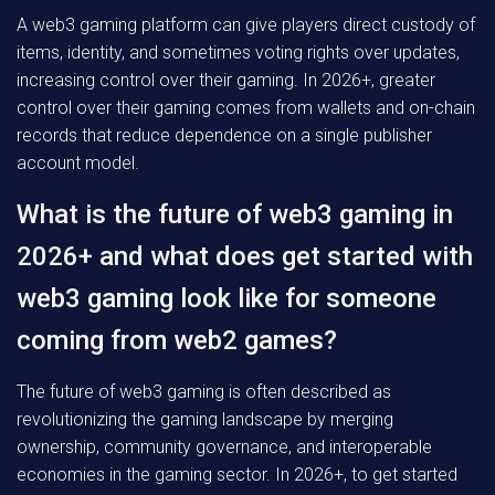
A web3 gaming platform can give players direct custody of
items, identity, and sometimes voting rights over updates,
increasing control over their gaming. In 2026+, greater
control over their gaming comes from wallets and on-chain
records that reduce dependence on a single publisher
account model.
What is the future of web3 gaming in
2026+ and what does get started with
web3 gaming look like for someone
coming from web2 games?
The future of web3 gaming is often described as
revolutionizing the gaming landscape by merging
ownership, community governance, and interoperable
economies in the gaming sector. In 2026+, to get started