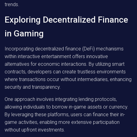
trends.
Exploring Decentralized Finance
in Gaming
Incorporating decentralized finance (DeFi) mechanisms
within interactive entertainment offers innovative
alternatives for economic interactions. By utilizing smart
contracts, developers can create trustless environments
where transactions occur without intermediaries, enhancing
security and transparency.
One approach involves integrating lending protocols,
allowing individuals to borrow in-game assets or currency.
By leveraging these platforms, users can finance their in-
game activities, enabling more extensive participation
without upfront investments.