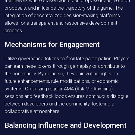
framework where stakeholders can propose ideas, vote on
proposals, and influence the trajectory of the game. The
integration of decentralized decision-making platforms
allows for a transparent and responsive development
process.
Mechanisms for Engagement
Utilize governance tokens to facilitate participation. Players
can earn these tokens through gameplay or contribute to
the community. By doing so, they gain voting rights on
future enhancements, rule modifications, or economic
systems. Organizing regular AMA (Ask Me Anything)
sessions and feedback loops ensures continuous dialogue
between developers and the community, fostering a
collaborative atmosphere.
Balancing Influence and Development