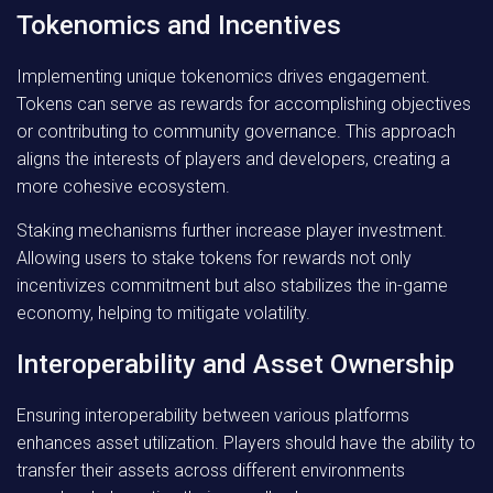
Tokenomics and Incentives
Implementing unique tokenomics drives engagement.
Tokens can serve as rewards for accomplishing objectives
or contributing to community governance. This approach
aligns the interests of players and developers, creating a
more cohesive ecosystem.
Staking mechanisms further increase player investment.
Allowing users to stake tokens for rewards not only
incentivizes commitment but also stabilizes the in-game
economy, helping to mitigate volatility.
Interoperability and Asset Ownership
Ensuring interoperability between various platforms
enhances asset utilization. Players should have the ability to
transfer their assets across different environments