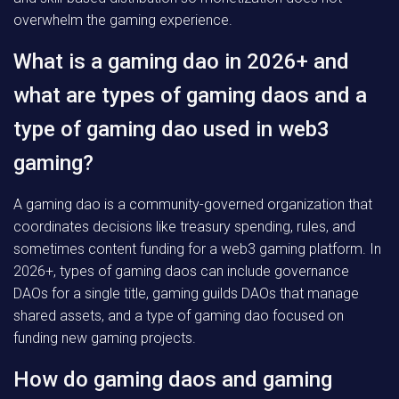
overwhelm the gaming experience.
What is a gaming dao in 2026+ and
what are types of gaming daos and a
type of gaming dao used in web3
gaming?
A gaming dao is a community-governed organization that
coordinates decisions like treasury spending, rules, and
sometimes content funding for a web3 gaming platform. In
2026+, types of gaming daos can include governance
DAOs for a single title, gaming guilds DAOs that manage
shared assets, and a type of gaming dao focused on
funding new gaming projects.
How do gaming daos and gaming