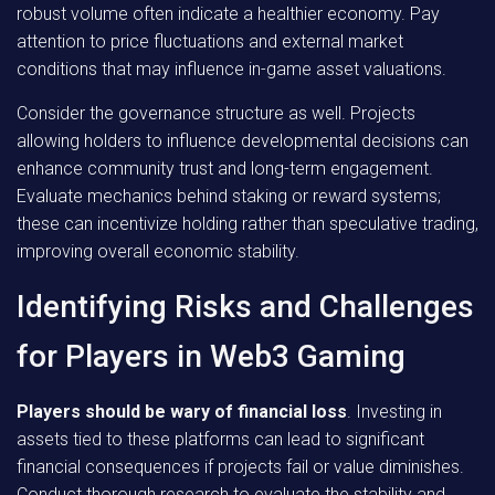
robust volume often indicate a healthier economy. Pay
attention to price fluctuations and external market
conditions that may influence in-game asset valuations.
Consider the governance structure as well. Projects
allowing holders to influence developmental decisions can
enhance community trust and long-term engagement.
Evaluate mechanics behind staking or reward systems;
these can incentivize holding rather than speculative trading,
improving overall economic stability.
Identifying Risks and Challenges
for Players in Web3 Gaming
Players should be wary of financial loss
. Investing in
assets tied to these platforms can lead to significant
financial consequences if projects fail or value diminishes.
Conduct thorough research to evaluate the stability and