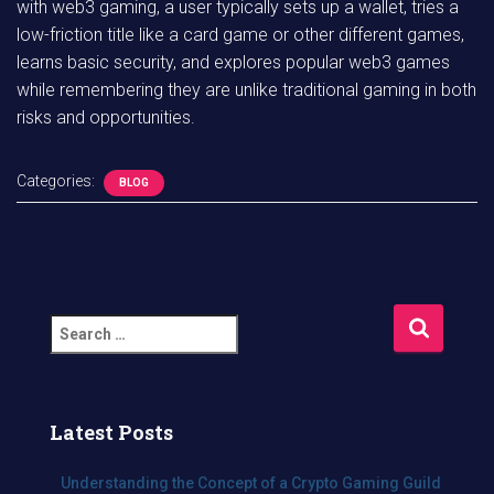
with web3 gaming, a user typically sets up a wallet, tries a
low-friction title like a card game or other different games,
learns basic security, and explores popular web3 games
while remembering they are unlike traditional gaming in both
risks and opportunities.
Categories:
BLOG
S
e
a
r
c
Latest Posts
h
f
Understanding the Concept of a Crypto Gaming Guild