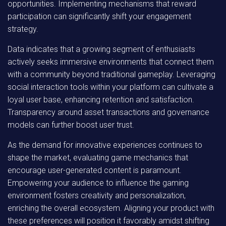
opportunities. Implementing mechanisms that reward
participation can significantly shift your engagement
strategy.
Data indicates that a growing segment of enthusiasts
actively seeks immersive environments that connect them
with a community beyond traditional gameplay. Leveraging
social interaction tools within your platform can cultivate a
loyal user base, enhancing retention and satisfaction.
Transparency around asset transactions and governance
models can further boost user trust.
As the demand for innovative experiences continues to
shape the market, evaluating game mechanics that
encourage user-generated content is paramount.
Empowering your audience to influence the gaming
environment fosters creativity and personalization,
enriching the overall ecosystem. Aligning your product with
these preferences will position it favorably amidst shifting