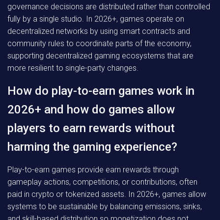
governance decisions are distributed rather than controlled
fully by a single studio. In 2026+, games operate on
decentralized networks by using smart contracts and
community rules to coordinate parts of the economy,
supporting decentralized gaming ecosystems that are
more resilient to single-party changes.
How do play-to-earn games work in
2026+ and how do games allow
players to earn rewards without
harming the gaming experience?
Play-to-earn games provide earn rewards through
gameplay actions, competitions, or contributions, often
paid in crypto or tokenized assets. In 2026+, games allow
systems to be sustainable by balancing emissions, sinks,
and skill-based distribution so monetization does not