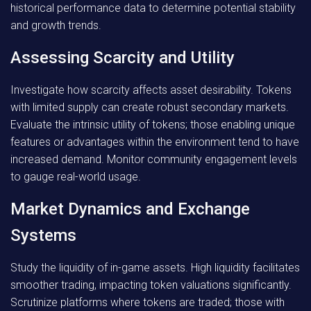
historical performance data to determine potential stability
and growth trends.
Assessing Scarcity and Utility
Investigate how scarcity affects asset desirability. Tokens
with limited supply can create robust secondary markets.
Evaluate the intrinsic utility of tokens; those enabling unique
features or advantages within the environment tend to have
increased demand. Monitor community engagement levels
to gauge real-world usage.
Market Dynamics and Exchange
Systems
Study the liquidity of in-game assets. High liquidity facilitates
smoother trading, impacting token valuations significantly.
Scrutinize platforms where tokens are traded; those with