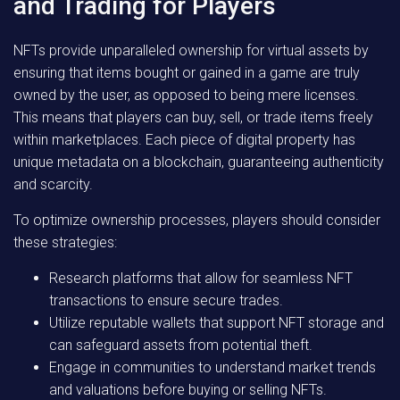
and Trading for Players
NFTs provide unparalleled ownership for virtual assets by
ensuring that items bought or gained in a game are truly
owned by the user, as opposed to being mere licenses.
This means that players can buy, sell, or trade items freely
within marketplaces. Each piece of digital property has
unique metadata on a blockchain, guaranteeing authenticity
and scarcity.
To optimize ownership processes, players should consider
these strategies:
Research platforms that allow for seamless NFT
transactions to ensure secure trades.
Utilize reputable wallets that support NFT storage and
can safeguard assets from potential theft.
Engage in communities to understand market trends
and valuations before buying or selling NFTs.