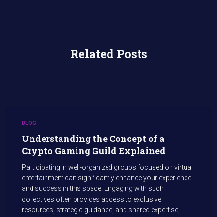
Related Posts
BLOG
Understanding the Concept of a
Crypto Gaming Guild Explained
Participating in well-organized groups focused on virtual
entertainment can significantly enhance your experience
and success in this space. Engaging with such
collectives often provides access to exclusive
resources, strategic guidance, and shared expertise,