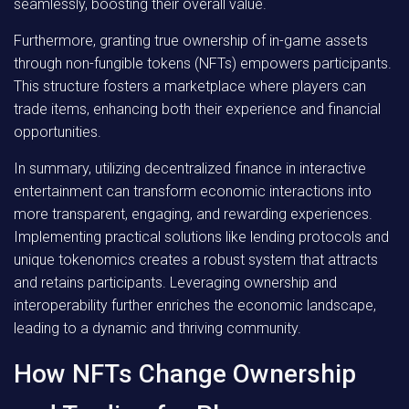
seamlessly, boosting their overall value.
Furthermore, granting true ownership of in-game assets
through non-fungible tokens (NFTs) empowers participants.
This structure fosters a marketplace where players can
trade items, enhancing both their experience and financial
opportunities.
In summary, utilizing decentralized finance in interactive
entertainment can transform economic interactions into
more transparent, engaging, and rewarding experiences.
Implementing practical solutions like lending protocols and
unique tokenomics creates a robust system that attracts
and retains participants. Leveraging ownership and
interoperability further enriches the economic landscape,
leading to a dynamic and thriving community.
How NFTs Change Ownership