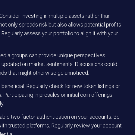
 Consider investing in multiple assets rather than
not only spreads risk but also allows potential profits
Regularly assess your portfolio to align it with your
edia groups can provide unique perspectives.
ay updated on market sentiments. Discussions could
nds that might otherwise go unnoticed.
eneficial. Regularly check for new token listings or
Participating in presales or initial coin offerings
y.
able two-factor authentication on your accounts. Be
with trusted platforms. Regularly review your account
ential.