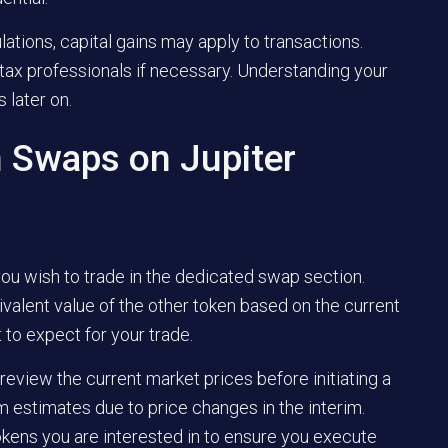
ations, capital gains may apply to transactions.
tax professionals if necessary. Understanding your
 later on.
 Swaps on Jupiter
ou wish to trade in the dedicated swap section.
ivalent value of the other token based on the current
t to expect for your trade.
review the current market prices before initiating a
 estimates due to price changes in the interim.
 tokens you are interested in to ensure you execute