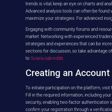
trends is vital; keep an eye on charts and anal
Advanced analysis tools can often be found w
maximize your strategies. For advanced insi
Engaging with community forums and resource
market. Networking with experienced traders
strategies and experiences that can be incre
sections for discussion, so take advantage of
to
Solana subreddit
.
Creating an Account
To initiate participation on the platform, visit
Fill in the required information, including y
security, enabling two-factor authentication 
confirm your registration through a verificati