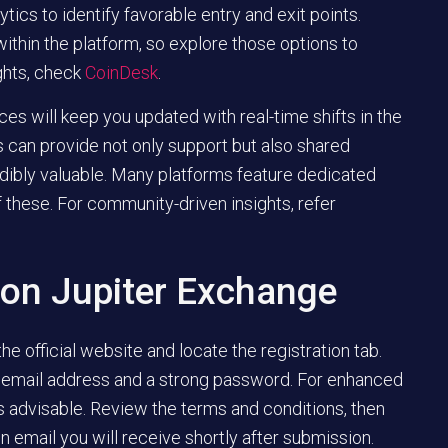
ytics to identify favorable entry and exit points.
ithin the platform, so explore those options to
ghts, check
CoinDesk
.
s will keep you updated with real-time shifts in the
 can provide not only support but also shared
dibly valuable. Many platforms feature dedicated
 these. For community-driven insights, refer
 on Jupiter Exchange
 the official website and locate the registration tab.
our email address and a strong password. For enhanced
is advisable. Review the terms and conditions, then
on email you will receive shortly after submission.