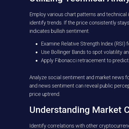
Employ various chart patterns and technical
identify trends. If the price consistently sta
indicates bullish sentiment.
Examine Relative Strength Index (RSI) f
Use Bollinger Bands to spot volatility a
Apply Fibonacci retracement to predict 
Analyze social sentiment and market news for 
and news sentiment can reveal public percept
price uptrend.
Understanding Market C
Identify correlations with other cryptocurren