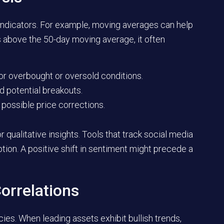
 indicators. For example, moving averages can help
ys above the 50-day moving average, it often
or overbought or oversold conditions.
nd potential breakouts.
possible price corrections.
qualitative insights. Tools that track social media
ion. A positive shift in sentiment might precede a
orrelations
cies. When leading assets exhibit bullish trends,