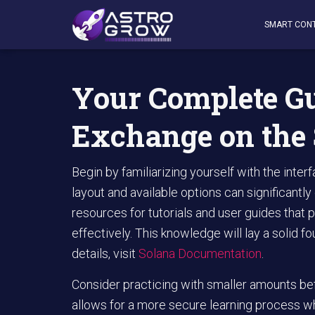
AstroGrow
»
AstroBlog News
»
Your Complete Guide to 
SMART CON
Your Complete Gu
Exchange on the
Begin by familiarizing yourself with the inte
layout and available options can significantly
resources for tutorials and user guides that p
effectively. This knowledge will lay a solid f
details, visit
Solana Documentation
.
Consider practicing with smaller amounts befo
allows for a more secure learning process wh