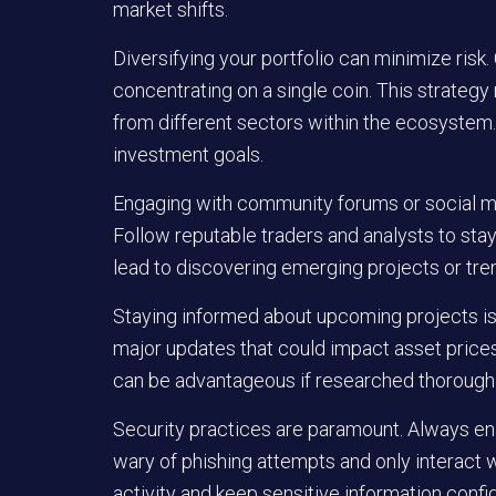
market shifts.
Diversifying your portfolio can minimize risk.
concentrating on a single coin. This strategy 
from different sectors within the ecosystem. 
investment goals.
Engaging with community forums or social m
Follow reputable traders and analysts to st
lead to discovering emerging projects or tre
Staying informed about upcoming projects is b
major updates that could impact asset prices. 
can be advantageous if researched thoroughl
Security practices are paramount. Always en
wary of phishing attempts and only interact 
activity and keep sensitive information confid