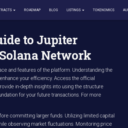
Jupiter Exchange on the Solana Network
TRACTS
ROADMAP
BLOG
LISTINGS
TOKENOMICS
AU
ide to Jupiter
 Solana Network
rface and features of the platform. Understanding the
 enhance your efficiency. Access the official
rovide in-depth insights into using the structure
oundation for your future transactions. For more
re committing larger funds. Utilizing limited capital
ile observing market fluctuations. Monitoring price