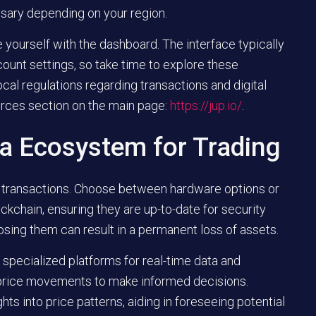
ssary depending on your region.
 yourself with the dashboard. The interface typically
count settings, so take time to explore these
ocal regulations regarding transactions and digital
urces section on the main page:
https://jup.io/
.
na Ecosystem for Trading
our transactions. Choose between hardware options or
ckchain, ensuring they are up-to-date for security
losing them can result in a permanent loss of assets.
 specialized platforms for real-time data and
 price movements to make informed decisions.
hts into price patterns, aiding in foreseeing potential