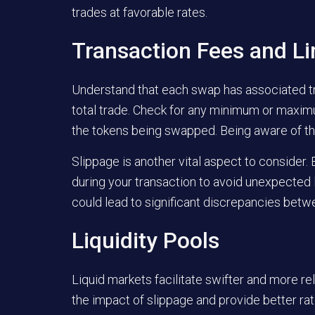
trades at favorable rates.
Transaction Fees and Li
Understand that each swap has associated tra
total trade. Check for any minimum or maximu
the tokens being swapped. Being aware of the
Slippage is another vital aspect to consider.
during your transaction to avoid unexpected l
could lead to significant discrepancies bet
Liquidity Pools
Liquid markets facilitate swifter and more rel
the impact of slippage and provide better rat