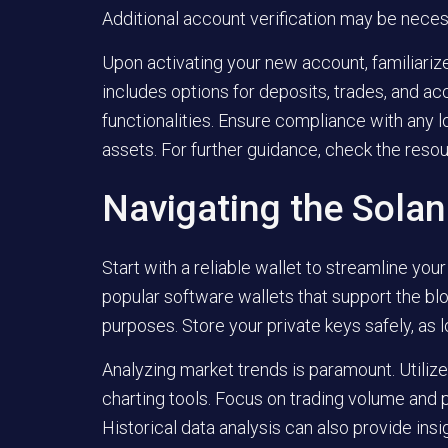
Additional account verification may be nece
Upon activating your new account, familiarize
includes options for deposits, trades, and ac
functionalities. Ensure compliance with any l
assets. For further guidance, check the reso
Navigating the Sola
Start with a reliable wallet to streamline y
popular software wallets that support the blo
purposes. Store your private keys safely, as 
Analyzing market trends is paramount. Utilize
charting tools. Focus on trading volume and
Historical data analysis can also provide insig