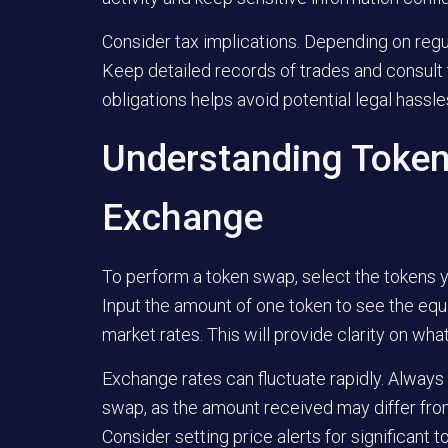
Consider tax implications. Depending on regul
Keep detailed records of trades and consult 
obligations helps avoid potential legal hassles
Understanding Token
Exchange
To perform a token swap, select the tokens y
Input the amount of one token to see the equ
market rates. This will provide clarity on wha
Exchange rates can fluctuate rapidly. Always 
swap, as the amount received may differ from
Consider setting price alerts for significant