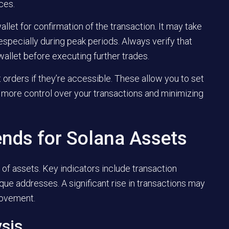
ces.
llet for confirmation of the transaction. It may take
specially during peak periods. Always verify that
wallet before executing further trades.
t orders if they’re accessible. These allow you to set
g more control over your transactions and minimizing
ends for Solana Assets
of assets. Key indicators include transaction
ique addresses. A significant rise in transactions may
movement.
ysis