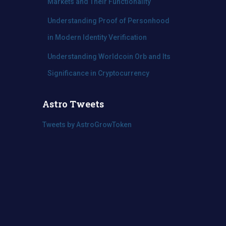
Markets and Their Functionality
Understanding Proof of Personhood
in Modern Identity Verification
Understanding Worldcoin Orb and Its
Significance in Cryptocurrency
Astro Tweets
Tweets by AstroGrowToken