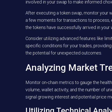
involved in your swap to make informed choi
After executing a token swap, monitor your wa
a few moments for transactions to process, e
the tokens have successfully arrived in your 
Consider utilizing advanced features like limi
specific conditions for your trades, providin
the potential for unexpected outcomes.
Analyzing Market Tr
Monitor on-chain metrics to gauge the health 
volume, wallet activity, and the number of un
signal growing interest and potential price 
Utilizing Technical Anal