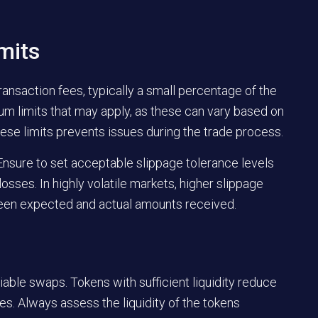
mits
nsaction fees, typically a small percentage of the
m limits that may apply, as these can vary based on
se limits prevents issues during the trade process.
 Ensure to set acceptable slippage tolerance levels
osses. In highly volatile markets, higher slippage
ween expected and actual amounts received.
iable swaps. Tokens with sufficient liquidity reduce
es. Always assess the liquidity of the tokens