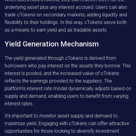
underlying asset plus any interest accrued. Users can also
trade cTokens on secondary markets, adding liquidity and
flexibility to their holdings. In this way, cTokens serve both
as a means to earn yield and as tradable assets.
Yield Generation Mechanism
The yield generated through cTokens is derived from
borrowers who pay interest on the assets they borrow. This
interest is pooled, and the increased value of cTokens
reflects the earnings provided to the suppliers. The
platform’s interest rate model dynamically adjusts based on
supply and demand, enabling users to benefit from varying
interest rates.
It’s important to monitor asset supply and demand to
maximize yield. Engaging with cTokens can offer attractive
opportunities for those looking to diversify investment