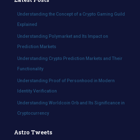
h
f
Understanding the Concept of a Crypto Gaming Guild
o
Explained
r
:
Understanding Polymarket and Its Impact on
Prediction Markets
Understanding Crypto Prediction Markets and Their
Functionality
Understanding Proof of Personhood in Modern
Identity Verification
Understanding Worldcoin Orb and Its Significance in
Cryptocurrency
Astro Tweets