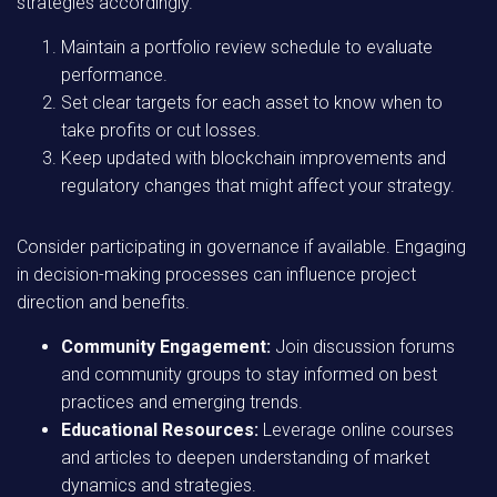
strategies accordingly.
Maintain a portfolio review schedule to evaluate
performance.
Set clear targets for each asset to know when to
take profits or cut losses.
Keep updated with blockchain improvements and
regulatory changes that might affect your strategy.
Consider participating in governance if available. Engaging
in decision-making processes can influence project
direction and benefits.
Community Engagement:
Join discussion forums
and community groups to stay informed on best
practices and emerging trends.
Educational Resources:
Leverage online courses
and articles to deepen understanding of market
dynamics and strategies.