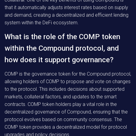
that it automatically adjusts interest rates based on supply
and demand, creating a decentralized and efficient lending
system within the DeFi ecosystem.
What is the role of the COMP token
within the Compound protocol, and
how does it support governance?
COMP is the governance token for the Compound protocol,
allowing holders of COMP to propose and vote on changes
to the protocol. This includes decisions about supported
markets, collateral factors, and updates to the smart
contracts. COMP token holders play a vital role in the
decentralized governance of Compound, ensuring that the
protocol evolves based on community consensus. The
COMP token provides a decentralized model for protocol
upgrades and policy decisions.