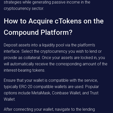
strategies while generating passive income in the
cryptocurrency sector.
How to Acquire cTokens on the
Compound Platform?
Deposit assets into a liquidity pool via the platform’s
interface. Select the cryptocurrency you wish to lend or
provide as collateral. Once your assets are locked in, you
will automatically receive the corresponding amount of the
interest-bearing tokens.
Ensure that your wallet is compatible with the service,
typically ERC-20 compatible wallets are used. Popular
options include MetaMask, Coinbase Wallet, and Trust
Wallet.
After connecting your wallet, navigate to the lending