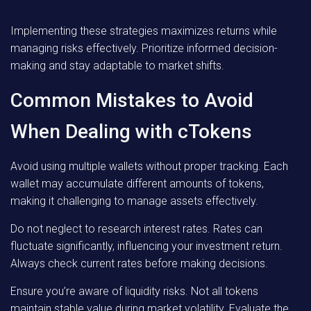
Implementing these strategies maximizes returns while
managing risks effectively. Prioritize informed decision-
making and stay adaptable to market shifts.
Common Mistakes to Avoid
When Dealing with cTokens
Avoid using multiple wallets without proper tracking. Each
wallet may accumulate different amounts of tokens,
making it challenging to manage assets effectively.
Do not neglect to research interest rates. Rates can
fluctuate significantly, influencing your investment return.
Always check current rates before making decisions.
Ensure you’re aware of liquidity risks. Not all tokens
maintain stable value during market volatility. Evaluate the