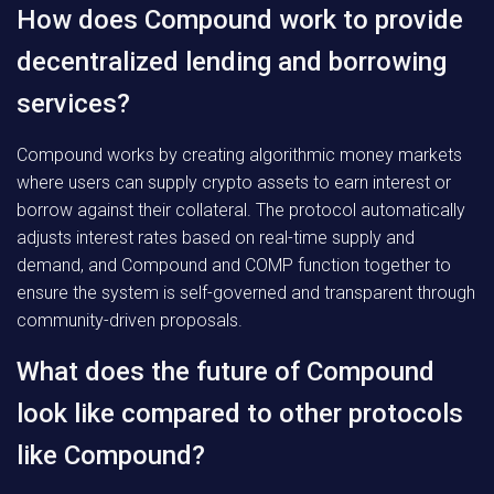
How does Compound work to provide
decentralized lending and borrowing
services?
Compound works by creating algorithmic money markets
where users can supply crypto assets to earn interest or
borrow against their collateral. The protocol automatically
adjusts interest rates based on real-time supply and
demand, and Compound and COMP function together to
ensure the system is self-governed and transparent through
community-driven proposals.
What does the future of Compound
look like compared to other protocols
like Compound?