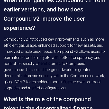
What distinguishes Compound v2 from
earlier versions, and how does
Compound v2 improve the user
experience?
Compound v2 introduced key improvements such as more
efficient gas usage, enhanced support for new assets, and
improved oracle price feeds. Compound v2 allows users to
earn interest on their crypto with better transparency and
control, especially when it comes to Compound
governance. It also laid the groundwork for greater
decentralization and security within the Compound network,
giving COMP token holders more influence over protocol
upgrades and market configurations.
What is the role of the compound
token in the decentralized finance