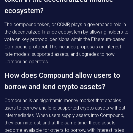
ecosystem?
The compound token, or COMP, plays a governance role in
the decentralized finance ecosystem by allowing holders to
vote on key protocol decisions within the Ethereum-based
Compound protocol. This includes proposals on interest
rate models, supported assets, and upgrades to how
Compound operates.
How does Compound allow users to
borrow and lend crypto assets?
Compound is an algorithmic money market that enables
users to borrow and lend supported crypto assets without
intermediaries. When users supply assets into Compound,
they earn interest, and at the same time, these assets
become available for others to borrow, with interest rates