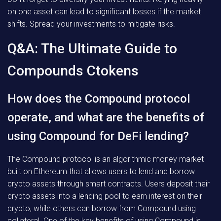
on one asset can lead to significant losses if the market
shifts. Spread your investments to mitigate risks.
Q&A: The Ultimate Guide to
Compounds Ctokens
How does the Compound protocol
operate, and what are the benefits of
using Compound for DeFi lending?
The Compound protocol is an algorithmic money market
built on Ethereum that allows users to lend and borrow
crypto assets through smart contracts. Users deposit their
crypto assets into a lending pool to earn interest on their
crypto, while others can borrow from Compound using
collateral. One of the key benefits of using Compound is