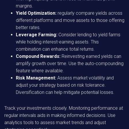
margins.
Yield Optimization:
regularly compare yields across
different platforms and move assets to those offering
better rates.
Leverage Farming:
Consider lending to yield farms
while holding interest-earning assets. This
combination can enhance total returns.
Compound Rewards:
Reinvesting earned yields can
amplify growth over time. Use the auto-compounding
feature where available.
Risk Management:
Assess market volatility and
adjust your strategy based on risk tolerance.
Diversification can help mitigate potential losses.
Track your investments closely. Monitoring performance at
regular intervals aids in making informed decisions. Use
analytics tools to assess market trends and adjust