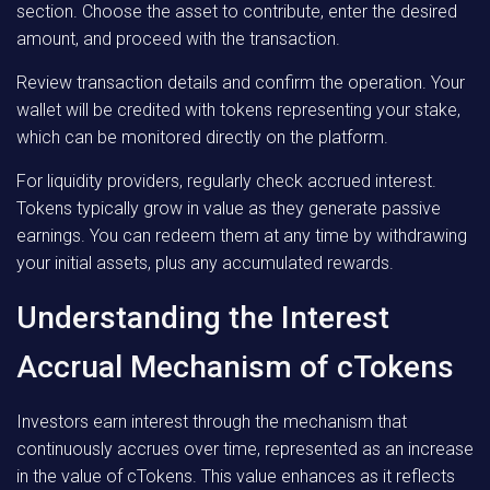
section. Choose the asset to contribute, enter the desired
amount, and proceed with the transaction.
Review transaction details and confirm the operation. Your
wallet will be credited with tokens representing your stake,
which can be monitored directly on the platform.
For liquidity providers, regularly check accrued interest.
Tokens typically grow in value as they generate passive
earnings. You can redeem them at any time by withdrawing
your initial assets, plus any accumulated rewards.
Understanding the Interest
Accrual Mechanism of cTokens
Investors earn interest through the mechanism that
continuously accrues over time, represented as an increase
in the value of cTokens. This value enhances as it reflects