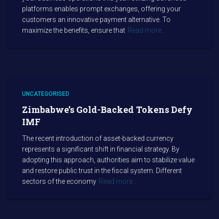
platforms enables prompt exchanges, offering your
customers an innovative payment alternative. To
maximize the benefits, ensure that
Read more…
UNCATEGORISED
Zimbabwe’s Gold-Backed Tokens Defy
IMF
The recent introduction of asset-backed currency
represents a significant shift in financial strategy. By
adopting this approach, authorities aim to stabilize value
and restore public trust in the fiscal system. Different
sectors of the economy
Read more…