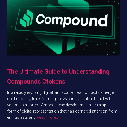
The Ultimate Guide to Understanding
Compounds Ctokens
In a rapidly evolving digital landscape, new concepts emerge
continuously, transforming the way individuals interact with
various platforms. Among these developments lies a specific
form of digital representation that has garnered attention from
enthusiasts and
Read more…