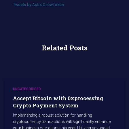
Tweets by AstroGrowToken
Related Posts
UNCATEGORISED
Accept Bitcoin with 0xprocessing
Crypto Payment System
Implementing a robust solution for handling
cryptocurrency transactions will significantly enhance
your business operations this year. Utilizing advanced