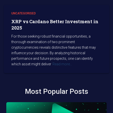
UNCATEGORISED
XRP vs Cardano Better Investment in
2025
For those seeking robust financial opportunities, a
thorough examination of two prominent
cryptocurrencies reveals distinctive features that may
influence your decision. By analyzing historical
performance and future prospects, one can identify
which asset might deliver
Read more…
Most Popular Posts