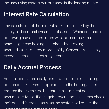
the underlying asset’s performance in the lending market.
Interest Rate Calculation
The calculation of the interest rate is influenced by the
supply and demand dynamics of assets. When demand for
borrowing rises, interest rates will also increase, thus
benefiting those holding the tokens by allowing their
accrued value to grow more rapidly. Conversely, if supply
exceeds demand, rates may decline.
Daily Accrual Process
Accrual occurs on a daily basis, with each token gaining a
portion of the interest proportional to the holdings. This
ensures that even small increments in interest can
accumulate to significant gains over time. Users can check
their earned interest easily, as the system will reflect the