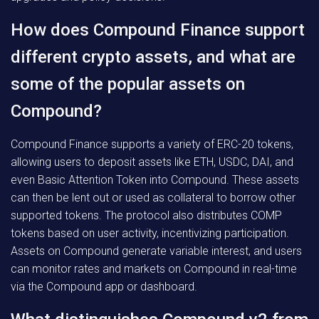
How does Compound Finance support
different crypto assets, and what are
some of the popular assets on
Compound?
Compound Finance supports a variety of ERC-20 tokens,
allowing users to deposit assets like ETH, USDC, DAI, and
even Basic Attention Token into Compound. These assets
can then be lent out or used as collateral to borrow other
supported tokens. The protocol also distributes COMP
tokens based on user activity, incentivizing participation.
Assets on Compound generate variable interest, and users
can monitor rates and markets on Compound in real-time
via the Compound app or dashboard.