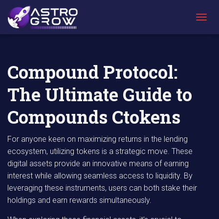
AstroGrow
AstroBlog
Compound Protocol: The Ultimate Guide to
»
News
»
Compounds Ctokens
T
O
G
G
L
Compound Protocol:
E
N
The Ultimate Guide to
A
V
I
Compounds Ctokens
G
A
T
For anyone keen on maximizing returns in the lending
I
ecosystem, utilizing tokens is a strategic move. These
O
digital assets provide an innovative means of earning
N
interest while allowing seamless access to liquidity. By
leveraging these instruments, users can both stake their
holdings and earn rewards simultaneously.