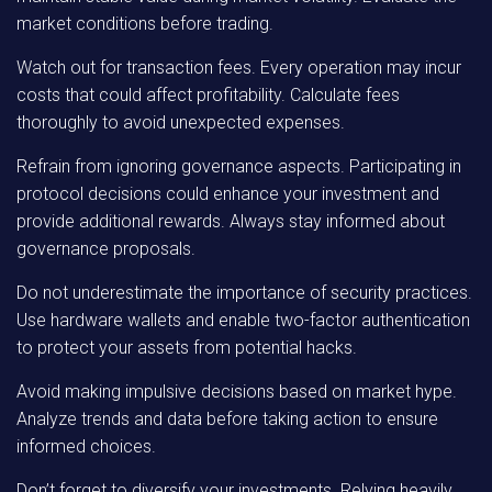
market conditions before trading.
Watch out for transaction fees. Every operation may incur
costs that could affect profitability. Calculate fees
thoroughly to avoid unexpected expenses.
Refrain from ignoring governance aspects. Participating in
protocol decisions could enhance your investment and
provide additional rewards. Always stay informed about
governance proposals.
Do not underestimate the importance of security practices.
Use hardware wallets and enable two-factor authentication
to protect your assets from potential hacks.
Avoid making impulsive decisions based on market hype.
Analyze trends and data before taking action to ensure
informed choices.
Don’t forget to diversify your investments. Relying heavily