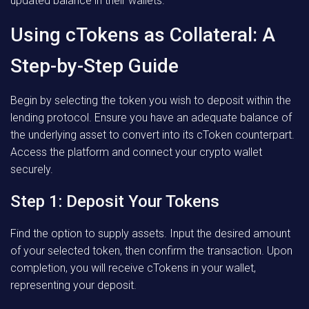
updated balance in their wallets.
Using cTokens as Collateral: A
Step-by-Step Guide
Begin by selecting the token you wish to deposit within the
lending protocol. Ensure you have an adequate balance of
the underlying asset to convert into its cToken counterpart.
Access the platform and connect your crypto wallet
securely.
Step 1: Deposit Your Tokens
Find the option to supply assets. Input the desired amount
of your selected token, then confirm the transaction. Upon
completion, you will receive cTokens in your wallet,
representing your deposit.