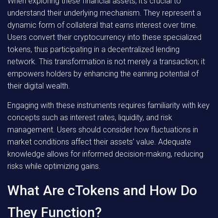
When exploring these financial assets, it’s crucial to
understand their underlying mechanism. They represent a
dynamic form of collateral that earns interest over time.
Users convert their cryptocurrency into these specialized
tokens, thus participating in a decentralized lending
network. This transformation is not merely a transaction; it
empowers holders by enhancing the earning potential of
their digital wealth.
Engaging with these instruments requires familiarity with key
concepts such as interest rates, liquidity, and risk
management. Users should consider how fluctuations in
market conditions affect their assets’ value. Adequate
knowledge allows for informed decision-making, reducing
risks while optimizing gains.
What Are cTokens and How Do
They Function?