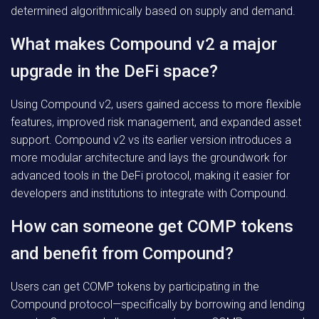
determined algorithmically based on supply and demand.
What makes Compound v2 a major
upgrade in the DeFi space?
Using Compound v2, users gained access to more flexible
features, improved risk management, and expanded asset
support. Compound v2 vs its earlier version introduces a
more modular architecture and lays the groundwork for
advanced tools in the DeFi protocol, making it easier for
developers and institutions to integrate with Compound.
How can someone get COMP tokens
and benefit from Compound?
Users can get COMP tokens by participating in the
Compound protocol—specifically by borrowing and lending