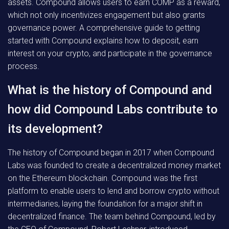
assets. Compound allows users to earn COMP as a reward,
which not only incentivizes engagement but also grants
governance power. A comprehensive guide to getting
started with Compound explains how to deposit, earn
interest on your crypto, and participate in the governance
process.
What is the history of Compound and
how did Compound Labs contribute to
its development?
The history of Compound began in 2017 when Compound
Labs was founded to create a decentralized money market
on the Ethereum blockchain. Compound was the first
platform to enable users to lend and borrow crypto without
intermediaries, laying the foundation for a major shift in
decentralized finance. The team behind Compound, led by