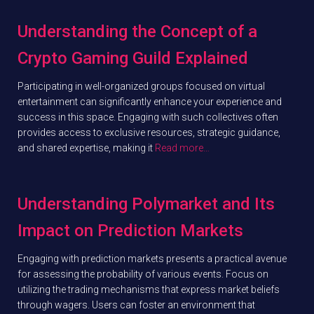
Understanding the Concept of a
Crypto Gaming Guild Explained
Participating in well-organized groups focused on virtual
entertainment can significantly enhance your experience and
success in this space. Engaging with such collectives often
provides access to exclusive resources, strategic guidance,
and shared expertise, making it
Read more…
Understanding Polymarket and Its
Impact on Prediction Markets
Engaging with prediction markets presents a practical avenue
for assessing the probability of various events. Focus on
utilizing the trading mechanisms that express market beliefs
through wagers. Users can foster an environment that