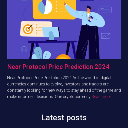
Near Protocol Price Prediction 2024
Near Protocol Price Prediction 2024 As the world of digital
currencies continues to evolve, investors and traders are
constantly looking for new ways to stay ahead of the game and
make informed decisions. One cryptocurrency
Read more…
Latest posts