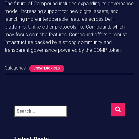
The future of Compound includes expanding its governance
model, increasing support for new digital assets, and
launching more interoperable features across DeFi
platforms. Unlike other protocols like Compound, which
may focus on niche features, Compound offers a robust
infrastructure backed by a strong community and
transparent governance powered by the COMP token.
Categories:
UNCATEGORISED
S
e
a
r
c
Latest Posts