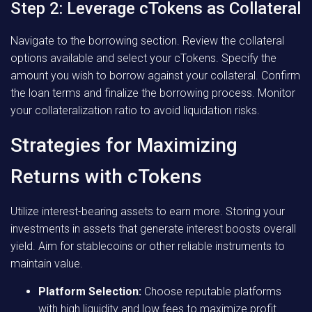
Step 2: Leverage cTokens as Collateral
Navigate to the borrowing section. Review the collateral
options available and select your cTokens. Specify the
amount you wish to borrow against your collateral. Confirm
the loan terms and finalize the borrowing process. Monitor
your collateralization ratio to avoid liquidation risks.
Strategies for Maximizing
Returns with cTokens
Utilize interest-bearing assets to earn more. Storing your
investments in assets that generate interest boosts overall
yield. Aim for stablecoins or other reliable instruments to
maintain value.
Platform Selection:
Choose reputable platforms
with high liquidity and low fees to maximize profit