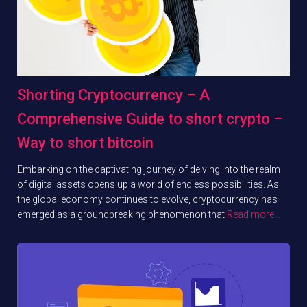
Shorting Cryptocurrency – A
Comprehensive Guide to short crypto –
Way to short bitcoin
Embarking on the captivating journey of delving into the realm
of digital assets opens up a world of endless possibilities. As
the global economy continues to evolve, cryptocurrency has
emerged as a groundbreaking phenomenon that
Read more…