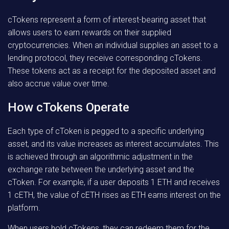
cTokens represent a form of interest-bearing asset that
allows users to earn rewards on their supplied
cryptocurrencies. When an individual supplies an asset to a
lending protocol, they receive corresponding cTokens.
These tokens act as a receipt for the deposited asset and
also accrue value over time.
How cTokens Operate
Each type of cToken is pegged to a specific underlying
asset, and its value increases as interest accumulates. This
is achieved through an algorithmic adjustment in the
exchange rate between the underlying asset and the
cToken. For example, if a user deposits 1 ETH and receives
1 cETH, the value of cETH rises as ETH earns interest on the
platform.
When users hold cTokens, they can redeem them for the