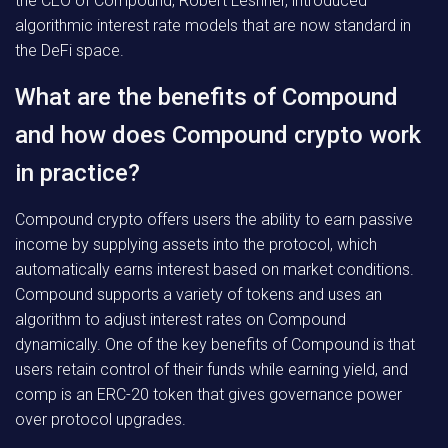
the CEO of Compound, Robert Leshner, introduced
algorithmic interest rate models that are now standard in
the DeFi space.
What are the benefits of Compound
and how does Compound crypto work
in practice?
Compound crypto offers users the ability to earn passive
income by supplying assets into the protocol, which
automatically earns interest based on market conditions.
Compound supports a variety of tokens and uses an
algorithm to adjust interest rates on Compound
dynamically. One of the key benefits of Compound is that
users retain control of their funds while earning yield, and
comp is an ERC-20 token that gives governance power
over protocol upgrades.