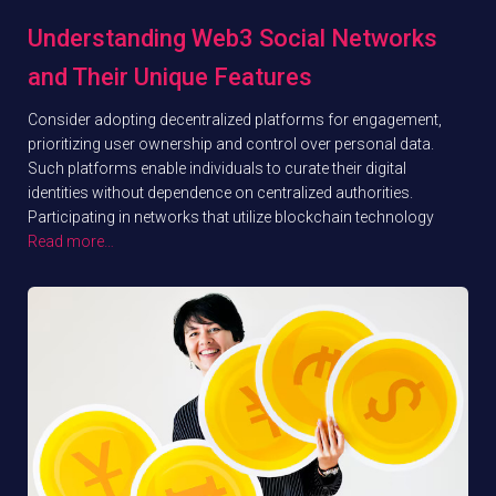
Understanding Web3 Social Networks
and Their Unique Features
Consider adopting decentralized platforms for engagement,
prioritizing user ownership and control over personal data.
Such platforms enable individuals to curate their digital
identities without dependence on centralized authorities.
Participating in networks that utilize blockchain technology
Read more…