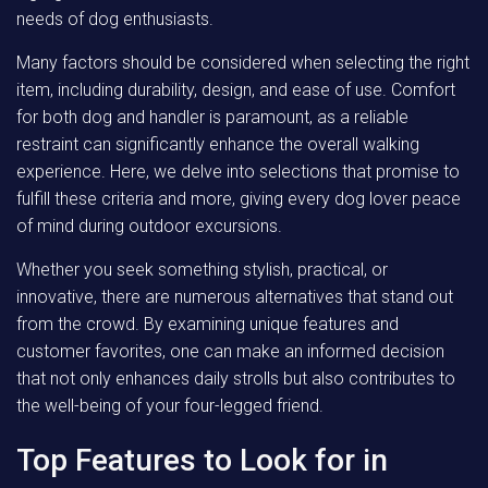
needs of dog enthusiasts.
Many factors should be considered when selecting the right
item, including durability, design, and ease of use. Comfort
for both dog and handler is paramount, as a reliable
restraint can significantly enhance the overall walking
experience. Here, we delve into selections that promise to
fulfill these criteria and more, giving every dog lover peace
of mind during outdoor excursions.
Whether you seek something stylish, practical, or
innovative, there are numerous alternatives that stand out
from the crowd. By examining unique features and
customer favorites, one can make an informed decision
that not only enhances daily strolls but also contributes to
the well-being of your four-legged friend.
Top Features to Look for in