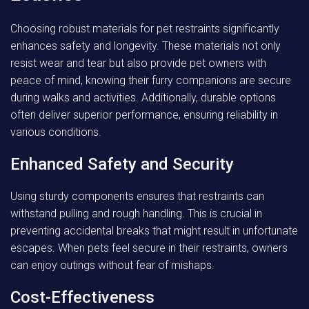
Choosing robust materials for pet restraints significantly
enhances safety and longevity. These materials not only
resist wear and tear but also provide pet owners with
peace of mind, knowing their furry companions are secure
during walks and activities. Additionally, durable options
often deliver superior performance, ensuring reliability in
various conditions.
Enhanced Safety and Security
Using sturdy components ensures that restraints can
withstand pulling and rough handling. This is crucial in
preventing accidental breaks that might result in unfortunate
escapes. When pets feel secure in their restraints, owners
can enjoy outings without fear of mishaps.
Cost-Effectiveness