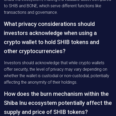
to SHIB and BONE, which serve different functions like
transactions and governance.
What privacy considerations should
investors acknowledge when using a
crypto wallet to hold SHIB tokens and
other cryptocurrencies?
Investors should acknowledge that while crypto wallets
offer security, the level of privacy may vary depending on
whether the wallet is custodial or non-custodial, potentially
affecting the anonymity of their holdings.
How does the burn mechanism within the
Shiba Inu ecosystem potentially affect the
supply and price of SHIB tokens?