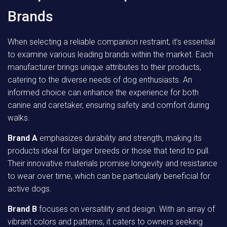
Brands
When selecting a reliable companion restraint, it’s essential
to examine various leading brands within the market. Each
manufacturer brings unique attributes to their products,
catering to the diverse needs of dog enthusiasts. An
informed choice can enhance the experience for both
canine and caretaker, ensuring safety and comfort during
walks.
Brand A
emphasizes durability and strength, making its
products ideal for larger breeds or those that tend to pull.
Their innovative materials promise longevity and resistance
to wear over time, which can be particularly beneficial for
active dogs.
Brand B
focuses on versatility and design. With an array of
vibrant colors and patterns, it caters to owners seeking