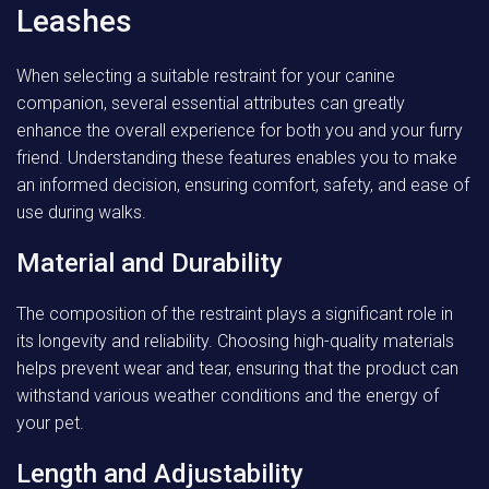
Leashes
When selecting a suitable restraint for your canine
companion, several essential attributes can greatly
enhance the overall experience for both you and your furry
friend. Understanding these features enables you to make
an informed decision, ensuring comfort, safety, and ease of
use during walks.
Material and Durability
The composition of the restraint plays a significant role in
its longevity and reliability. Choosing high-quality materials
helps prevent wear and tear, ensuring that the product can
withstand various weather conditions and the energy of
your pet.
Length and Adjustability