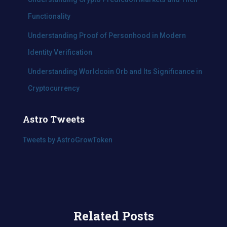
Functionality
Understanding Proof of Personhood in Modern
Identity Verification
Understanding Worldcoin Orb and Its Significance in
Cryptocurrency
Astro Tweets
Tweets by AstroGrowToken
Related Posts