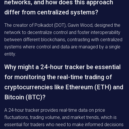
networks, and how does this approach
differ from centralized systems?
The creator of Polkadot (DOT), Gavin Wood, designed the
network to decentralize control and foster interoperability
between different blockchains, contrasting with centralized
systems where control and data are managed by a single
entity.
Why might a 24-hour tracker be essential
for monitoring the real-time trading of
cryptocurrencies like Ethereum (ETH) and
Bitcoin (BTC)?
A 24-hour tracker provides real-time data on price
fluctuations, trading volume, and market trends, which is
essential for traders who need to make informed decisions