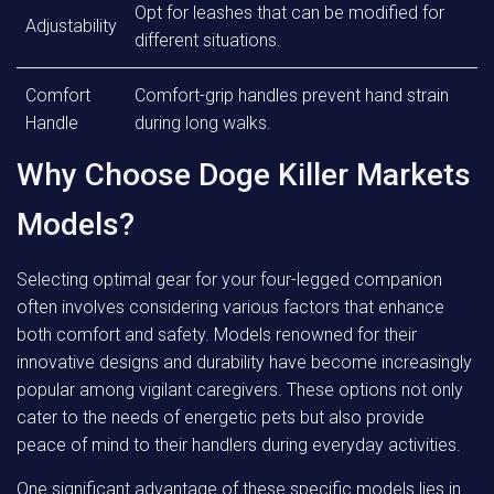
Opt for leashes that can be modified for
Adjustability
different situations.
Comfort
Comfort-grip handles prevent hand strain
Handle
during long walks.
Why Choose Doge Killer Markets
Models?
Selecting optimal gear for your four-legged companion
often involves considering various factors that enhance
both comfort and safety. Models renowned for their
innovative designs and durability have become increasingly
popular among vigilant caregivers. These options not only
cater to the needs of energetic pets but also provide
peace of mind to their handlers during everyday activities.
One significant advantage of these specific models lies in