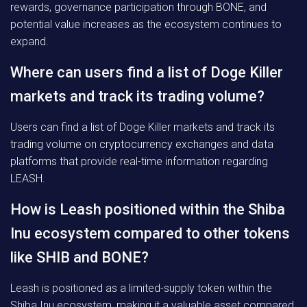
rewards, governance participation through BONE, and
potential value increases as the ecosystem continues to
expand.
Where can users find a list of Doge Killer
markets and track its trading volume?
Users can find a list of Doge Killer markets and track its
trading volume on cryptocurrency exchanges and data
platforms that provide real-time information regarding
LEASH.
How is Leash positioned within the Shiba
Inu ecosystem compared to other tokens
like SHIB and BONE?
Leash is positioned as a limited-supply token within the
Shiba Inu ecosystem, making it a valuable asset compared