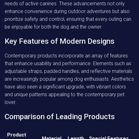
needs of active canines. These advancements not only
enhance convenience during outdoor adventures but also
prioritize safety and control, ensuring that every outing can
be enjoyable for both the dog and the owner.
Key Features of Modern Designs
Contemporary products incorporate an array of features
that enhance usability and performance. Elements such as
adjustable straps, padded handles, and reflective materials
are increasingly popular among dog enthusiasts. Aesthetics
have also seen a significant upgrade, with vibrant colors
and unique patterns appealing to the contemporary pet
lover.
Comparison of Leading Products
Product
Material
Length
Special Features