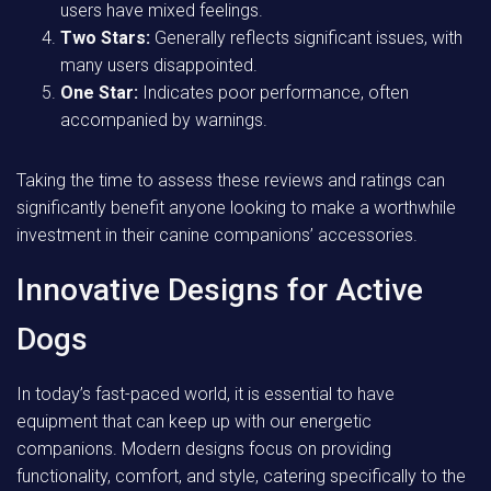
users have mixed feelings.
Two Stars:
Generally reflects significant issues, with
many users disappointed.
One Star:
Indicates poor performance, often
accompanied by warnings.
Taking the time to assess these reviews and ratings can
significantly benefit anyone looking to make a worthwhile
investment in their canine companions’ accessories.
Innovative Designs for Active
Dogs
In today’s fast-paced world, it is essential to have
equipment that can keep up with our energetic
companions. Modern designs focus on providing
functionality, comfort, and style, catering specifically to the