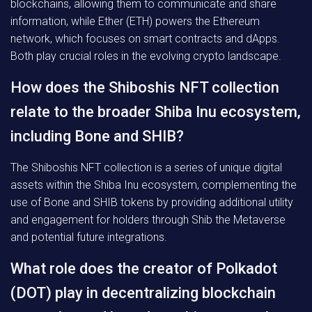
blockchains, allowing them to communicate and share
information, while Ether (ETH) powers the Ethereum
network, which focuses on smart contracts and dApps.
Both play crucial roles in the evolving crypto landscape.
How does the Shiboshis NFT collection
relate to the broader Shiba Inu ecosystem,
including Bone and SHIB?
The Shiboshis NFT collection is a series of unique digital
assets within the Shiba Inu ecosystem, complementing the
use of Bone and SHIB tokens by providing additional utility
and engagement for holders through Shib the Metaverse
and potential future integrations.
What role does the creator of Polkadot
(DOT) play in decentralizing blockchain