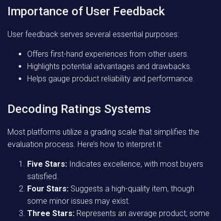
Importance of User Feedback
User feedback serves several essential purposes:
Offers first-hand experiences from other users.
Highlights potential advantages and drawbacks.
Helps gauge product reliability and performance.
Decoding Ratings Systems
Most platforms utilize a grading scale that simplifies the
evaluation process. Here’s how to interpret it:
Five Stars:
Indicates excellence, with most buyers
satisfied.
Four Stars:
Suggests a high-quality item, though
some minor issues may exist.
Three Stars:
Represents an average product; some