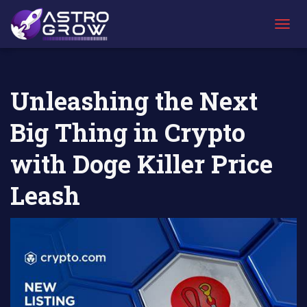
AstroGrow
AstroBlog
Unleashing the Next Big Thing in Crypto with
»
News
»
Doge Killer Price Leash
T
O
G
G
L
Unleashing the Next
E
N
Big Thing in Crypto
A
V
I
with Doge Killer Price
G
A
Leash
T
I
O
N