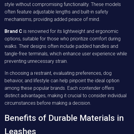
style without compromising functionality. These models
often feature adjustable lengths and built-in safety
mechanisms, providing added peace of mind.
Brand C
is renowned for its lightweight and ergonomic
options, suitable for those who prioritize comfort during
walks. Their designs often include padded handles and
tangle-free terminals, which enhance user experience while
preventing unnecessary strain.
In choosing a restraint, evaluating preferences, dog
behavior, and lifestyle can help pinpoint the ideal option
among these popular brands. Each contender offers
distinct advantages, making it crucial to consider individual
circumstances before making a decision.
Benefits of Durable Materials in
Leashes