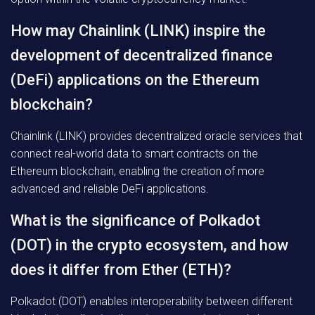
How may Chainlink (LINK) inspire the
development of decentralized finance
(DeFi) applications on the Ethereum
blockchain?
Chainlink (LINK) provides decentralized oracle services that
connect real-world data to smart contracts on the
Ethereum blockchain, enabling the creation of more
advanced and reliable DeFi applications.
What is the significance of Polkadot
(DOT) in the crypto ecosystem, and how
does it differ from Ether (ETH)?
Polkadot (DOT) enables interoperability between different