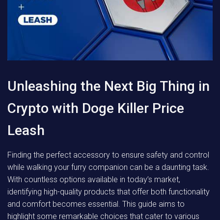
Unleashing the Next Big Thing in
Crypto with Doge Killer Price
Leash
Finding the perfect accessory to ensure safety and control
while walking your furry companion can be a daunting task.
With countless options available in today’s market,
identifying high-quality products that offer both functionality
and comfort becomes essential. This guide aims to
highlight some remarkable choices that cater to various