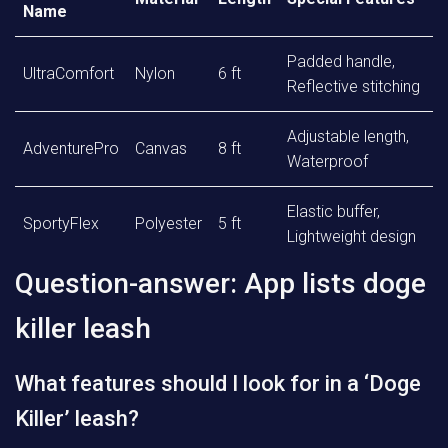
Name
Padded handle,
UltraComfort
Nylon
6 ft
Reflective stitching
Adjustable length,
AdventurePro
Canvas
8 ft
Waterproof
Elastic buffer,
SportyFlex
Polyester
5 ft
Lightweight design
Question-answer: App lists doge
killer leash
What features should I look for in a ‘Doge
Killer’ leash?