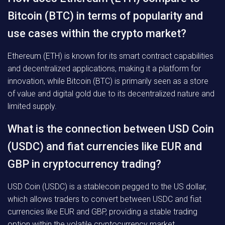
Bitcoin (BTC) in terms of popularity and
use cases within the crypto market?
Ethereum (ETH) is known for its smart contract capabilities
and decentralized applications, making it a platform for
innovation, while Bitcoin (BTC) is primarily seen as a store
of value and digital gold due to its decentralized nature and
limited supply.
What is the connection between USD Coin
(USDC) and fiat currencies like EUR and
GBP in cryptocurrency trading?
USD Coin (USDC) is a stablecoin pegged to the US dollar,
which allows traders to convert between USDC and fiat
currencies like EUR and GBP, providing a stable trading
option within the volatile cryptocurrency market.