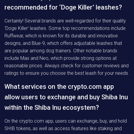
recommended for ‘Doge Killer’ leashes?
Certainly! Several brands are well-regarded for their quality
‘Doge Killer’ leashes. Some top recommendations include
Ruffwear, which is known for its durable and innovative
designs, and Blue-9, which offers adjustable leashes that
are popular among dog trainers. Other notable brands
include Max and Neo, which provide strong options at
reasonable prices. Always check for customer reviews and
ratings to ensure you choose the best leash for your needs.
What services on the crypto.com app
allow users to exchange and buy Shiba Inu
within the Shiba Inu ecosystem?
On the crypto.com app, users can exchange, buy, and hold
SHIB tokens, as well as access features like staking and