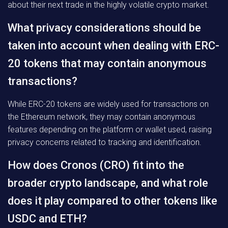
about their next trade in the highly volatile crypto market.
What privacy considerations should be
taken into account when dealing with ERC-
20 tokens that may contain anonymous
transactions?
While ERC-20 tokens are widely used for transactions on
the Ethereum network, they may contain anonymous
features depending on the platform or wallet used, raising
privacy concerns related to tracking and identification.
How does Cronos (CRO) fit into the
broader crypto landscape, and what role
does it play compared to other tokens like
USDC and ETH?