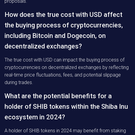
proposals.
How does the true cost with USD affect
the buying process of cryptocurrencies,
including Bitcoin and Dogecoin, on
decentralized exchanges?
The true cost with USD can impact the buying process of
cryptocurrencies on decentralized exchanges by reflecting
real-time price fluctuations, fees, and potential slippage
during trades.
What are the potential benefits for a
holder of SHIB tokens within the Shiba Inu
ecosystem in 2024?
A holder of SHIB tokens in 2024 may benefit from staking