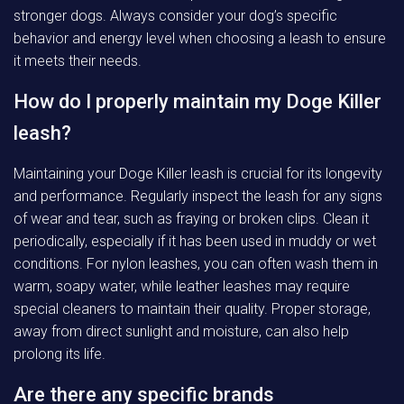
stronger dogs. Always consider your dog’s specific
behavior and energy level when choosing a leash to ensure
it meets their needs.
How do I properly maintain my Doge Killer
leash?
Maintaining your Doge Killer leash is crucial for its longevity
and performance. Regularly inspect the leash for any signs
of wear and tear, such as fraying or broken clips. Clean it
periodically, especially if it has been used in muddy or wet
conditions. For nylon leashes, you can often wash them in
warm, soapy water, while leather leashes may require
special cleaners to maintain their quality. Proper storage,
away from direct sunlight and moisture, can also help
prolong its life.
Are there any specific brands