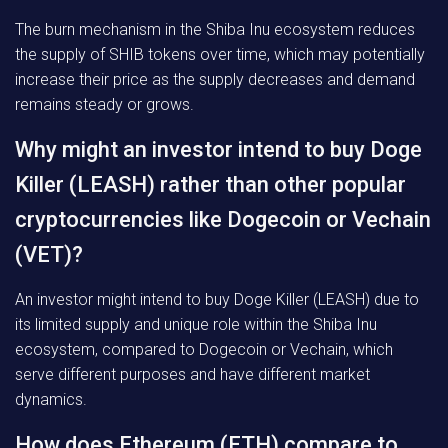
The burn mechanism in the Shiba Inu ecosystem reduces
the supply of SHIB tokens over time, which may potentially
increase their price as the supply decreases and demand
remains steady or grows.
Why might an investor intend to buy Doge
Killer (LEASH) rather than other popular
cryptocurrencies like Dogecoin or Vechain
(VET)?
An investor might intend to buy Doge Killer (LEASH) due to
its limited supply and unique role within the Shiba Inu
ecosystem, compared to Dogecoin or Vechain, which
serve different purposes and have different market
dynamics.
How does Ethereum (ETH) compare to