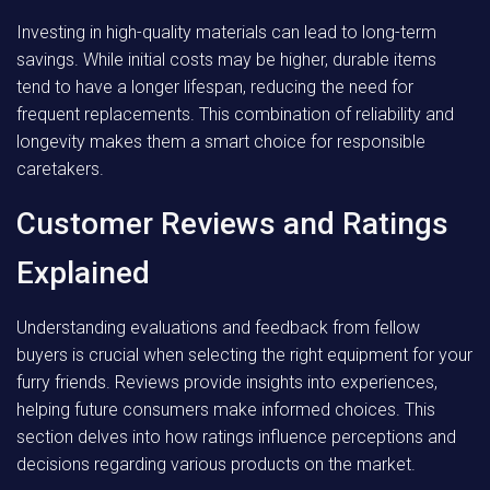
Investing in high-quality materials can lead to long-term
savings. While initial costs may be higher, durable items
tend to have a longer lifespan, reducing the need for
frequent replacements. This combination of reliability and
longevity makes them a smart choice for responsible
caretakers.
Customer Reviews and Ratings
Explained
Understanding evaluations and feedback from fellow
buyers is crucial when selecting the right equipment for your
furry friends. Reviews provide insights into experiences,
helping future consumers make informed choices. This
section delves into how ratings influence perceptions and
decisions regarding various products on the market.