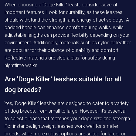
When choosing a ‘Doge Killer’ leash, consider several
important features. Look for durability, as these leashes
should withstand the strength and energy of active dogs. A
padded handle can enhance comfort during walks, while
adjustable lengths can provide flexibility depending on your
environment. Additionally, materials such as nylon or leather
are popular for their balance of durability and comfort.
Reflective materials are also a plus for safety during
nighttime walks.
Are ‘Doge Killer’ leashes suitable for all
dog breeds?
Yes, ‘Doge Killer’ leashes are designed to cater to a variety
of dog breeds, from small to large. However, it’s essential
to select a leash that matches your dog’s size and strength.
For instance, lightweight leashes work well for smaller
breeds, while more robust options are suited for larger or