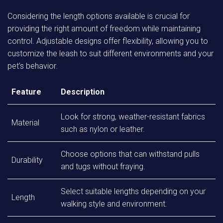
Considering the length options available is crucial for
providing the right amount of freedom while maintaining
control. Adjustable designs offer flexibility, allowing you to
customize the leash to suit different environments and your
pet’s behavior.
Feature
Description
Look for strong, weather-resistant fabrics
Material
such as nylon or leather.
Choose options that can withstand pulls
Durability
and tugs without fraying.
Select suitable lengths depending on your
Length
walking style and environment.