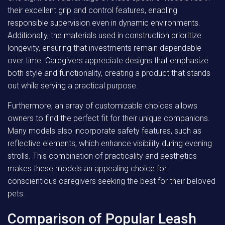
their excellent grip and control features, enabling
responsible supervision even in dynamic environments.
Additionally, the materials used in construction prioritize
longevity, ensuring that investments remain dependable
over time. Caregivers appreciate designs that emphasize
both style and functionality, creating a product that stands
out while serving a practical purpose.
Furthermore, an array of customizable choices allows
owners to find the perfect fit for their unique companions.
Many models also incorporate safety features, such as
reflective elements, which enhance visibility during evening
strolls. This combination of practicality and aesthetics
makes these models an appealing choice for
conscientious caregivers seeking the best for their beloved
pets.
Comparison of Popular Leash