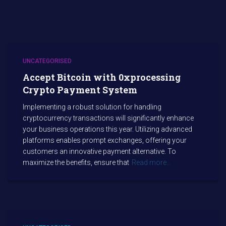
UNCATEGORISED
Accept Bitcoin with 0xprocessing
Crypto Payment System
Implementing a robust solution for handling
cryptocurrency transactions will significantly enhance
your business operations this year. Utilizing advanced
platforms enables prompt exchanges, offering your
customers an innovative payment alternative. To
maximize the benefits, ensure that
Read more…