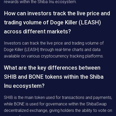
rewards within the Shiba Inu ecosystem.
How can investors track the live price and
trading volume of Doge Killer (LEASH)
across different markets?
Investors can track the live price and trading volume of
Doge Killer (LEASH) through real-time charts and data
available on various cryptocurrency tracking platforms.
What are the key differences between
SHIB and BONE tokens within the Shiba
Inu ecosystem?
SHIB is the main token used for transactions and payments,
while BONE is used for governance within the ShibaSwap
decentralized exchange, giving holders the ability to vote on