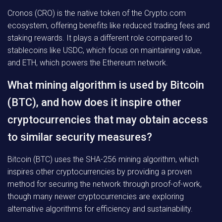
Cronos (CRO) is the native token of the Crypto.com
ecosystem, offering benefits like reduced trading fees and
staking rewards. It plays a different role compared to
stablecoins like USDC, which focus on maintaining value,
and ETH, which powers the Ethereum network.
What mining algorithm is used by Bitcoin
(BTC), and how does it inspire other
cryptocurrencies that may obtain access
to similar security measures?
Bitcoin (BTC) uses the SHA-256 mining algorithm, which
inspires other cryptocurrencies by providing a proven
method for securing the network through proof-of-work,
though many newer cryptocurrencies are exploring
alternative algorithms for efficiency and sustainability.