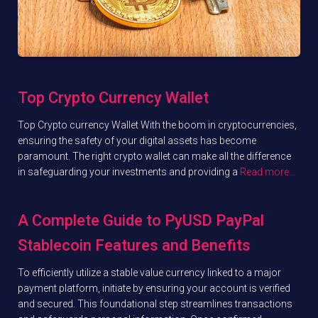
Top Crypto Currency Wallet
Top Crypto currency Wallet With the boom in cryptocurrencies,
ensuring the safety of your digital assets has become
paramount. The right crypto wallet can make all the difference
in safeguarding your investments and providing a
Read more…
A Complete Guide to PyUSD PayPal
Stablecoin Features and Benefits
To efficiently utilize a stable value currency linked to a major
payment platform, initiate by ensuring your account is verified
and secured. This foundational step streamlines transactions