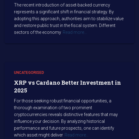
The recent introduction of asset-backed currency
represents a significant shift in financial strategy. By
adopting this approach, authorities aim to stabilize value
and restore public trust in the fiscal system. Different
sectors of the economy
Read more…
UNCATEGORISED
XRP vs Cardano Better Investment in
2025
For those seeking robust financial opportunities, a
thorough examination of two prominent
cryptocurrencies reveals distinctive features that may
influence your decision. By analyzing historical
performance and future prospects, one can identify
which asset might deliver
Read more…