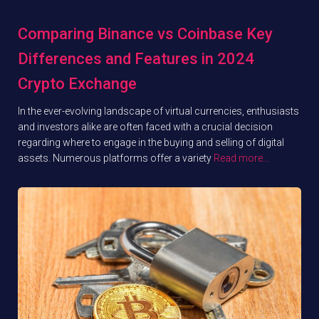
Comparing Binance vs Coinbase Key
Differences and Features in 2024
Crypto Exchange
In the ever-evolving landscape of virtual currencies, enthusiasts
and investors alike are often faced with a crucial decision
regarding where to engage in the buying and selling of digital
assets. Numerous platforms offer a variety
Read more…