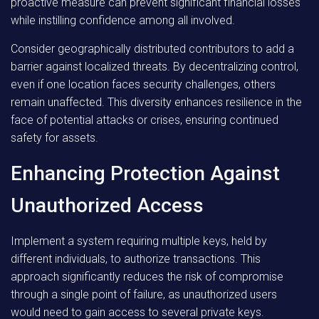
proactive measure can prevent significant financial losses
while instilling confidence among all involved.
Consider geographically distributed contributors to add a
barrier against localized threats. By decentralizing control,
even if one location faces security challenges, others
remain unaffected. This diversity enhances resilience in the
face of potential attacks or crises, ensuring continued
safety for assets.
Enhancing Protection Against
Unauthorized Access
Implement a system requiring multiple keys, held by
different individuals, to authorize transactions. This
approach significantly reduces the risk of compromise
through a single point of failure, as unauthorized users
would need to gain access to several private keys.