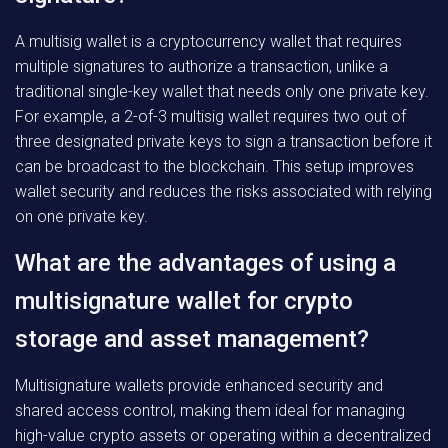
A multisig wallet is a cryptocurrency wallet that requires
multiple signatures to authorize a transaction, unlike a
traditional single-key wallet that needs only one private key.
For example, a 2-of-3 multisig wallet requires two out of
three designated private keys to sign a transaction before it
can be broadcast to the blockchain. This setup improves
wallet security and reduces the risks associated with relying
on one private key.
What are the advantages of using a
multisignature wallet for crypto
storage and asset management?
Multisignature wallets provide enhanced security and
shared access control, making them ideal for managing
high-value crypto assets or operating within a decentralized