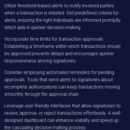
Utilize threshold-based alerts to notify involved parties
when a transaction is initiated. Set predefined criteria for
alerts, ensuring the right individuals are informed promptly,
which aids in quicker decision-making.
Incorporate time limits for transaction approvals.
Establishing a timeframe within which transactions should
be approved prevents delays and encourages quicker
responsiveness among signatories.
Consider employing automated reminders for pending
approvals. Tools that send alerts to signatories about
incomplete authorizations can keep transactions moving
smoothly through the approval chain.
Leverage user-friendly interfaces that allow signatories to
review, approve, or reject transactions effortlessly. A well-
designed dashboard can enhance visibility and speed up
the cascading decision-making process.