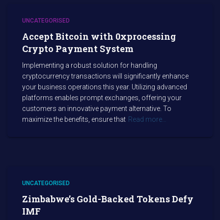
UNCATEGORISED
Accept Bitcoin with 0xprocessing
Crypto Payment System
Implementing a robust solution for handling
cryptocurrency transactions will significantly enhance
your business operations this year. Utilizing advanced
platforms enables prompt exchanges, offering your
customers an innovative payment alternative. To
maximize the benefits, ensure that
Read more…
UNCATEGORISED
Zimbabwe’s Gold-Backed Tokens Defy
IMF