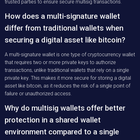
trusted parties to ensure secure multisig transactions.
How does a multi-signature wallet
differ from traditional wallets when
securing a digital asset like bitcoin?
A multi-signature wallet is one type of cryptocurrency wallet
that requires two or more private keys to authorize
transactions, unlike traditional wallets that rely on a single
private key. This makes it more secure for storing a digital
asset like bitcoin, as it reduces the risk of a single point of
failure or unauthorized access.
Why do multisig wallets offer better
protection in a shared wallet
environment compared to a single