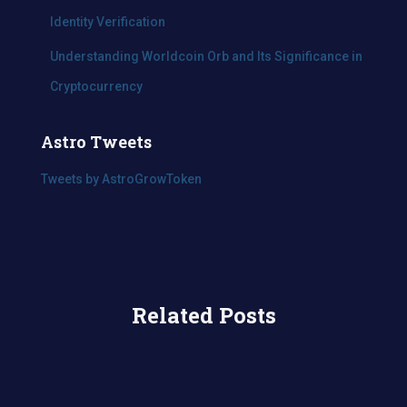
Identity Verification
Understanding Worldcoin Orb and Its Significance in
Cryptocurrency
Astro Tweets
Tweets by AstroGrowToken
Related Posts