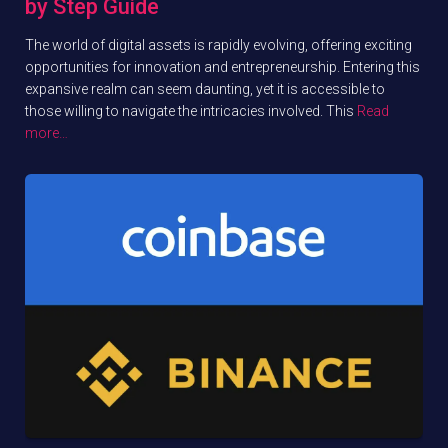
by Step Guide
The world of digital assets is rapidly evolving, offering exciting
opportunities for innovation and entrepreneurship. Entering this
expansive realm can seem daunting, yet it is accessible to
those willing to navigate the intricacies involved. This
Read
more…