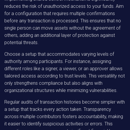
reduces the risk of unauthorized access to your funds. Aim
for a configuration that requires multiple confirmations
before any transaction is processed. This ensures that no
single person can move assets without the agreement of
others, adding an additional layer of protection against
potential threats.
Choose a setup that accommodates varying levels of
authority among participants. For instance, assigning
different roles like a signer, a viewer, or an approver allows
tailored access according to trust levels. This versatility not
only strengthens compliance but also aligns with
organizational structures while minimizing vulnerabilities.
Regular audits of transaction histories become simpler with
a setup that tracks every action taken. Transparency
across multiple contributors fosters accountability, making
it easier to identify suspicious activities or errors. This