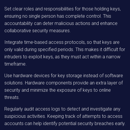
Set clear roles and responsibilities for those holding keys,
ensuring no single person has complete control. This
accountability can deter malicious actions and enhance
collaborative security measures.
Integrate time-based access protocols, so that keys are
only valid during specified periods. This makes it difficult for
intruders to exploit keys, as they must act within a narrow
timeframe.
Use hardware devices for key storage instead of software
solutions. Hardware components provide an extra layer of
security and minimize the exposure of keys to online
threats.
Regularly audit access logs to detect and investigate any
suspicious activities. Keeping track of attempts to access
accounts can help identify potential security breaches early.