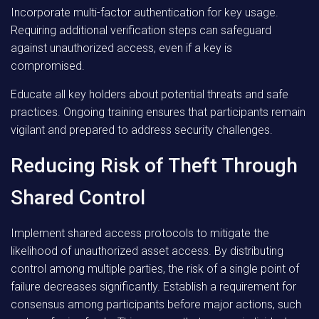
Incorporate multi-factor authentication for key usage.
Requiring additional verification steps can safeguard
against unauthorized access, even if a key is
compromised.
Educate all key holders about potential threats and safe
practices. Ongoing training ensures that participants remain
vigilant and prepared to address security challenges.
Reducing Risk of Theft Through
Shared Control
Implement shared access protocols to mitigate the
likelihood of unauthorized asset access. By distributing
control among multiple parties, the risk of a single point of
failure decreases significantly. Establish a requirement for
consensus among participants before major actions, such