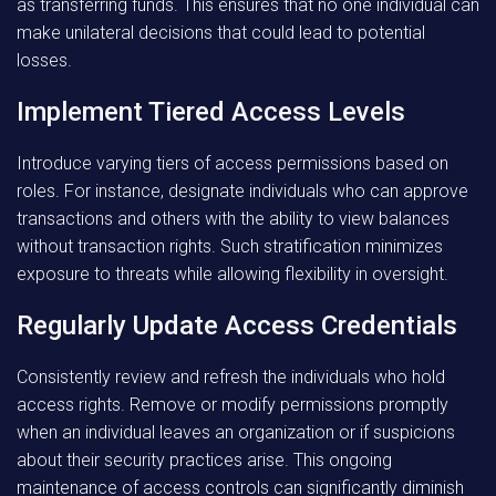
as transferring funds. This ensures that no one individual can
make unilateral decisions that could lead to potential
losses.
Implement Tiered Access Levels
Introduce varying tiers of access permissions based on
roles. For instance, designate individuals who can approve
transactions and others with the ability to view balances
without transaction rights. Such stratification minimizes
exposure to threats while allowing flexibility in oversight.
Regularly Update Access Credentials
Consistently review and refresh the individuals who hold
access rights. Remove or modify permissions promptly
when an individual leaves an organization or if suspicions
about their security practices arise. This ongoing
maintenance of access controls can significantly diminish