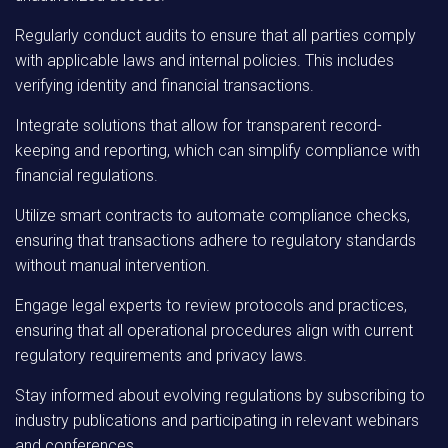
Regularly conduct audits to ensure that all parties comply
with applicable laws and internal policies. This includes
verifying identity and financial transactions.
Integrate solutions that allow for transparent record-
keeping and reporting, which can simplify compliance with
financial regulations.
Utilize smart contracts to automate compliance checks,
ensuring that transactions adhere to regulatory standards
without manual intervention.
Engage legal experts to review protocols and practices,
ensuring that all operational procedures align with current
regulatory requirements and privacy laws.
Stay informed about evolving regulations by subscribing to
industry publications and participating in relevant webinars
and conferences.