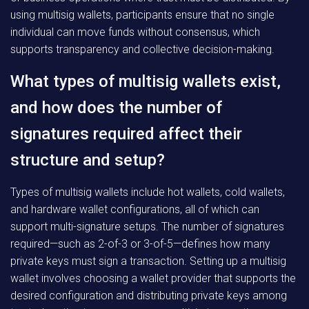
using multisig wallets, participants ensure that no single
individual can move funds without consensus, which
supports transparency and collective decision-making.
What types of multisig wallets exist,
and how does the number of
signatures required affect their
structure and setup?
Types of multisig wallets include hot wallets, cold wallets,
and hardware wallet configurations, all of which can
support multi-signature setups. The number of signatures
required—such as 2-of-3 or 3-of-5—defines how many
private keys must sign a transaction. Setting up a multisig
wallet involves choosing a wallet provider that supports the
desired configuration and distributing private keys among