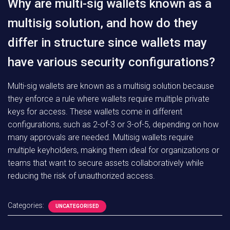
Why are multi-sig wallets known as a
multisig solution, and how do they
differ in structure since wallets may
have various security configurations?
Multi-sig wallets are known as a multisig solution because
they enforce a rule where wallets require multiple private
keys for access. These wallets come in different
configurations, such as 2-of-3 or 3-of-5, depending on how
many approvals are needed. Multisig wallets require
multiple keyholders, making them ideal for organizations or
teams that want to secure assets collaboratively while
reducing the risk of unauthorized access.
Categories:
UNCATEGORISED