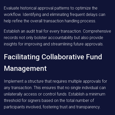
Evaluate historical approval patterns to optimize the
workflow. Identifying and eliminating frequent delays can
help refine the overall transaction handling process.
Establish an audit trail for every transaction. Comprehensive
records not only bolster accountability but also provide
insights for improving and streamlining future approvals.
Facilitating Collaborative Fund
Management
Implement a structure that requires multiple approvals for
any transaction. This ensures that no single individual can
unilaterally access or control funds. Establish a minimum
threshold for signers based on the total number of
participants involved, fostering trust and transparency.