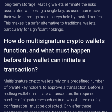
long-term storage. Multisig wallets eliminate the risks
associated with losing a single key, as users can recover
their wallets through backup keys held by trusted parties.
This makes it a safer alternative to traditional wallets,
particularly for significant holdings.
How do multisignature crypto wallets
function, and what must happen
before the wallet can initiate a
transaction?
Multisignature crypto wallets rely on a predefined number
of private key holders to approve a transaction. Before a
multisig wallet can initiate a transaction, the required
number of signatures—such as in a two-of-three multisig
configuration—must be collected. Only after these