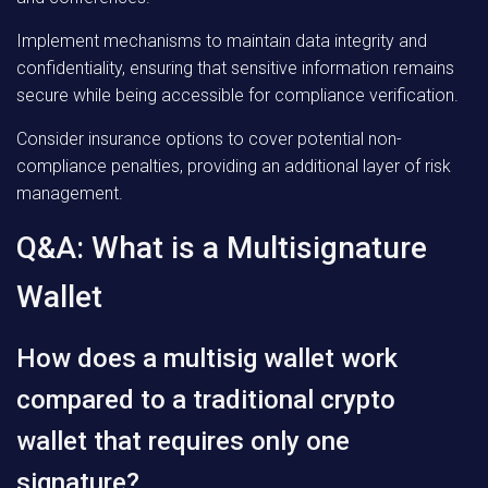
Implement mechanisms to maintain data integrity and
confidentiality, ensuring that sensitive information remains
secure while being accessible for compliance verification.
Consider insurance options to cover potential non-
compliance penalties, providing an additional layer of risk
management.
Q&A: What is a Multisignature
Wallet
How does a multisig wallet work
compared to a traditional crypto
wallet that requires only one
signature?