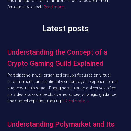
and safeguards personal information. Once confirmed,
familiarize yourself
Read more…
Latest posts
Understanding the Concept of a
Crypto Gaming Guild Explained
Participating in well-organized groups focused on virtual
entertainment can significantly enhance your experience and
success in this space. Engaging with such collectives often
provides access to exclusive resources, strategic guidance,
and shared expertise, making it
Read more…
Understanding Polymarket and Its