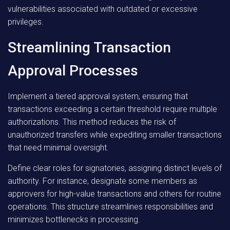
vulnerabilities associated with outdated or excessive
privileges.
Streamlining Transaction
Approval Processes
Implement a tiered approval system, ensuring that
transactions exceeding a certain threshold require multiple
authorizations. This method reduces the risk of
unauthorized transfers while expediting smaller transactions
that need minimal oversight.
Define clear roles for signatories, assigning distinct levels of
authority. For instance, designate some members as
approvers for high-value transactions and others for routine
operations. This structure streamlines responsibilities and
minimizes bottlenecks in processing.