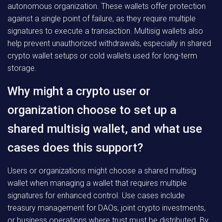
autonomous organization. These wallets offer protection
against a single point of failure, as they require multiple
signatures to execute a transaction. Multisig wallets also
help prevent unauthorized withdrawals, especially in shared
crypto wallet setups or cold wallets used for long-term
storage.
Why might a crypto user or
organization choose to set up a
shared multisig wallet, and what use
cases does this support?
Users or organizations might choose a shared multisig
wallet when managing a wallet that requires multiple
signatures for enhanced control. Use cases include
treasury management for DAOs, joint crypto investments,
or business operations where trust must be distributed. By