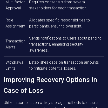
Multi-factor
Requires consensus from several
Approval
stakeholders for each transaction.
Role
Allocates specific responsibilities to
Assignment
participants, ensuring oversight.
Sends notifications to users about pending
Transaction
transactions, enhancing security
Alerts
awareness.
Withdrawal
Establishes caps on transaction amounts
Limits
to mitigate potential losses.
Improving Recovery Options in
Case of Loss
Utilize a combination of key storage methods to ensure