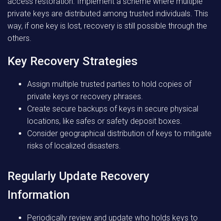
access restoration. Implement a scheme where multiple
private keys are distributed among trusted individuals. This
way, if one key is lost, recovery is still possible through the
others.
Key Recovery Strategies
Assign multiple trusted parties to hold copies of
private keys or recovery phrases.
Create secure backups of keys in secure physical
locations, like safes or safety deposit boxes.
Consider geographical distribution of keys to mitigate
risks of localized disasters.
Regularly Update Recovery
Information
Periodically review and update who holds keys to