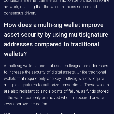
conditions are met can the transaction be broadcast to the
network, ensuring that the wallet remains secure and
consensus-driven.
How does a multi-sig wallet improve
asset security by using multisignature
addresses compared to traditional
wallets?
A multi-sig wallet is one that uses multisignature addresses
to increase the security of digital assets. Unlike traditional
wallets that require only one key, multi-sig wallets require
multiple signatures to authorize transactions. These wallets
are also resistant to single points of failure, as funds stored
in the wallet can only be moved when all required private
keys approve the action.