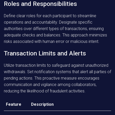
Roles and Responsibilities
Define clear roles for each participant to streamline
operations and accountability. Designate specific
authorities over different types of transactions, ensuring
adequate checks and balances. This approach minimizes
risks associated with human error or malicious intent.
Transaction Limits and Alerts
Utilize transaction limits to safeguard against unauthorized
withdrawals. Set notification systems that alert all parties of
pending actions. This proactive measure encourages
communication and vigilance among collaborators,
reducing the likelihood of fraudulent activities.
Feature
Description