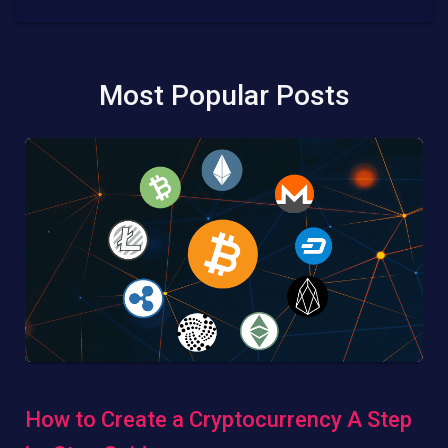
Most Popular Posts
How to Create a Cryptocurrency A Step