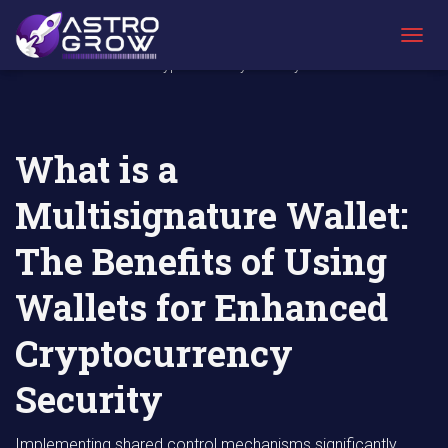
AstroGrow
AstroBlog
What is a Multisignature Wallet: The Benefits
»
News
»
of Using Wallets for Enhanced
T
Cryptocurrency Security
O
G
G
L
E
What is a
N
A
Multisignature Wallet:
V
I
G
The Benefits of Using
A
T
Wallets for Enhanced
I
O
N
Cryptocurrency
Security
Implementing shared control mechanisms significantly