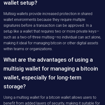
wallet setup?
Multisig wallets provide increased protection in shared
wallet environments because they require multiple
signatures before a transaction can be approved. In a
setup like a wallet that requires two or more private keys—
such as a two-of-three multisig—no individual can act alone,
making it ideal for managing bitcoin or other digital assets
within teams or organizations.
What are the advantages of using a
multisig wallet for managing a bitcoin
wallet, especially for long-term
storage?
Using a multisig wallet for a bitcoin wallet allows users to
benefit from added layers of security, making it suitable for