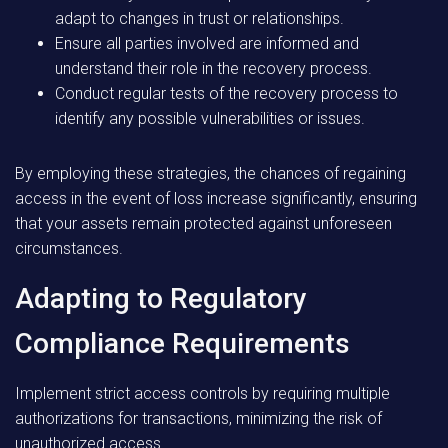
adapt to changes in trust or relationships.
Ensure all parties involved are informed and
understand their role in the recovery process.
Conduct regular tests of the recovery process to
identify any possible vulnerabilities or issues.
By employing these strategies, the chances of regaining
access in the event of loss increase significantly, ensuring
that your assets remain protected against unforeseen
circumstances.
Adapting to Regulatory
Compliance Requirements
Implement strict access controls by requiring multiple
authorizations for transactions, minimizing the risk of
unauthorized access.