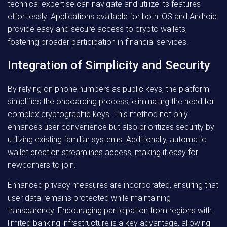
technical expertise can navigate and utilize its features
effortlessly. Applications available for both iOS and Android
provide easy and secure access to crypto wallets,
fostering broader participation in financial services.
Integration of Simplicity and Security
By relying on phone numbers as public keys, the platform
simplifies the onboarding process, eliminating the need for
complex cryptographic keys. This method not only
enhances user convenience but also prioritizes security by
utilizing existing familiar systems. Additionally, automatic
wallet creation streamlines access, making it easy for
newcomers to join.
Enhanced privacy measures are incorporated, ensuring that
user data remains protected while maintaining
transparency. Encouraging participation from regions with
limited banking infrastructure is a key advantage, allowing