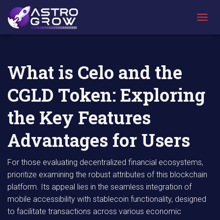
AstroGrow
AstroBlog
What is Celo and the CGLD Token: Exploring
»
News
»
the Key Features Advantages for Users
T
O
G
G
L
What is Celo and the
E
N
CGLD Token: Exploring
A
V
I
the Key Features
G
A
Advantages for Users
T
I
O
For those evaluating decentralized financial ecosystems,
N
prioritize examining the robust attributes of this blockchain
platform. Its appeal lies in the seamless integration of
mobile accessibility with stablecoin functionality, designed
to facilitate transactions across various economic