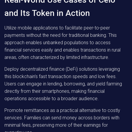
and Its Token in Action
Utilize mobile applications to facilitate peer-to-peer
payments without the need for traditional banking. This
approach enables unbanked populations to access
financial services easily and enables transactions in rural
areas, often characterized by limited infrastructure.
Deploy decentralized finance (DeFi) solutions leveraging
this blockchain’s fast transaction speeds and low fees.
Users can engage in lending, borrowing, and yield farming
directly from their smartphones, making financial
operations accessible to a broader audience.
Promote remittances as a practical alternative to costly
services. Families can send money across borders with
minimal fees, preserving more of their earnings for