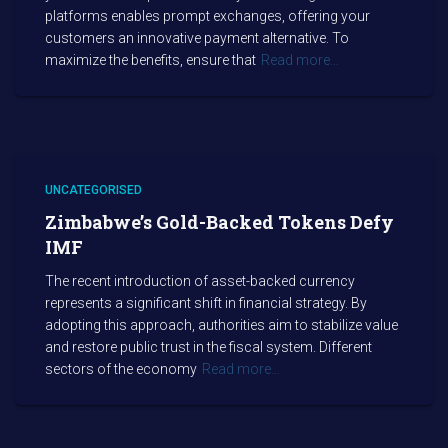
platforms enables prompt exchanges, offering your
customers an innovative payment alternative. To
maximize the benefits, ensure that
Read more…
UNCATEGORISED
Zimbabwe’s Gold-Backed Tokens Defy
IMF
The recent introduction of asset-backed currency
represents a significant shift in financial strategy. By
adopting this approach, authorities aim to stabilize value
and restore public trust in the fiscal system. Different
sectors of the economy
Read more…