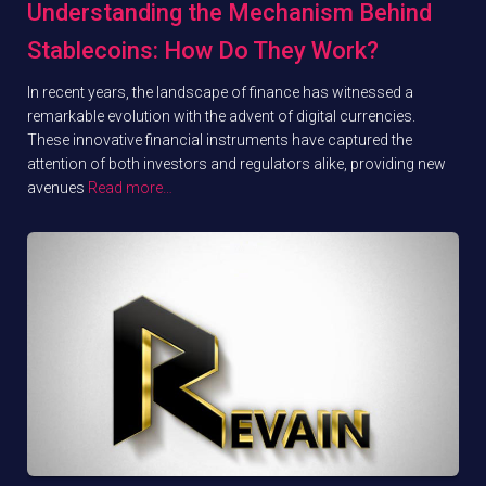
Understanding the Mechanism Behind
Stablecoins: How Do They Work?
In recent years, the landscape of finance has witnessed a
remarkable evolution with the advent of digital currencies.
These innovative financial instruments have captured the
attention of both investors and regulators alike, providing new
avenues
Read more…