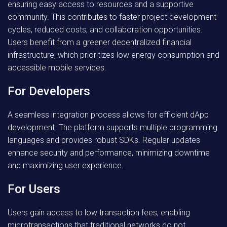
ensuring easy access to resources and a supportive
community. This contributes to faster project development
cycles, reduced costs, and collaboration opportunities.
Users benefit from a greener decentralized financial
infrastructure, which prioritizes low energy consumption and
accessible mobile services.
For Developers
A seamless integration process allows for efficient dApp
development. The platform supports multiple programming
languages and provides robust SDKs. Regular updates
enhance security and performance, minimizing downtime
and maximizing user experience.
For Users
Users gain access to low transaction fees, enabling
microtransactions that traditional networks do not