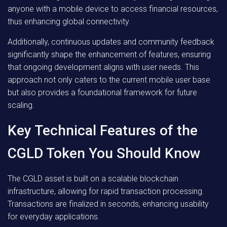
anyone with a mobile device to access financial resources,
thus enhancing global connectivity.
Additionally, continuous updates and community feedback
significantly shape the enhancement of features, ensuring
that ongoing development aligns with user needs. This
approach not only caters to the current mobile user base
but also provides a foundational framework for future
scaling.
Key Technical Features of the
CGLD Token You Should Know
The CGLD asset is built on a scalable blockchain
infrastructure, allowing for rapid transaction processing.
Transactions are finalized in seconds, enhancing usability
for everyday applications.