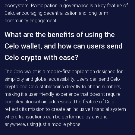
ecosystem. Participation in governance is a key feature of
Celo, encouraging decentralization and long-term
community engagement.
What are the benefits of using the
Celo wallet, and how can users send
Celo crypto with ease?
The Celo wallet is a mobile-first application designed for
simplicity and global accessibility. Users can send Celo
crypto and Celo stablecoins directly to phone numbers,
making it a user-friendly experience that doesn’t require
complex blockchain addresses. This feature of Celo
reflects its mission to create an inclusive financial system
where transactions can be performed by anyone,
anywhere, using just a mobile phone.