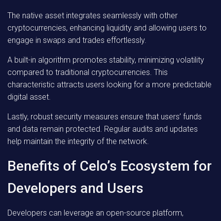
The native asset integrates seamlessly with other
cryptocurrencies, enhancing liquidity and allowing users to
engage in swaps and trades effortlessly.
A built-in algorithm promotes stability, minimizing volatility
compared to traditional cryptocurrencies. This
characteristic attracts users looking for a more predictable
digital asset.
Lastly, robust security measures ensure that users’ funds
and data remain protected. Regular audits and updates
help maintain the integrity of the network.
Benefits of Celo’s Ecosystem for
Developers and Users
Developers can leverage an open-source platform,