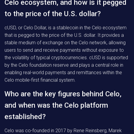
Celo ecosystem, and how is it pegged
to the price of the U.S. dollar?
cUSD, or Celo Dollar, is a stablecoin in the Celo ecosystem
that is pegged to the price of the U.S. dollar. It provides a
stable medium of exchange on the Celo network, allowing
users to send and receive payments without exposure to
the volatility of typical cryptocurrencies. cUSD is supported
by the Celo foundation reserve and plays a central role in
enabling real-world payments and remittances within the
Celo mobile-first financial system.
Who are the key figures behind Celo,
and when was the Celo platform
established?
Celo was co-founded in 2017 by Rene Reinsberg, Marek