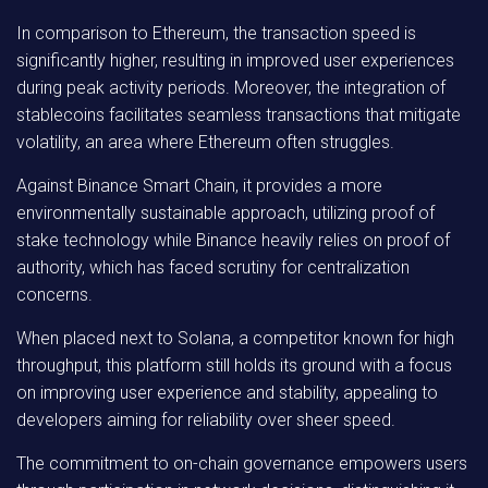
In comparison to Ethereum, the transaction speed is
significantly higher, resulting in improved user experiences
during peak activity periods. Moreover, the integration of
stablecoins facilitates seamless transactions that mitigate
volatility, an area where Ethereum often struggles.
Against Binance Smart Chain, it provides a more
environmentally sustainable approach, utilizing proof of
stake technology while Binance heavily relies on proof of
authority, which has faced scrutiny for centralization
concerns.
When placed next to Solana, a competitor known for high
throughput, this platform still holds its ground with a focus
on improving user experience and stability, appealing to
developers aiming for reliability over sheer speed.
The commitment to on-chain governance empowers users