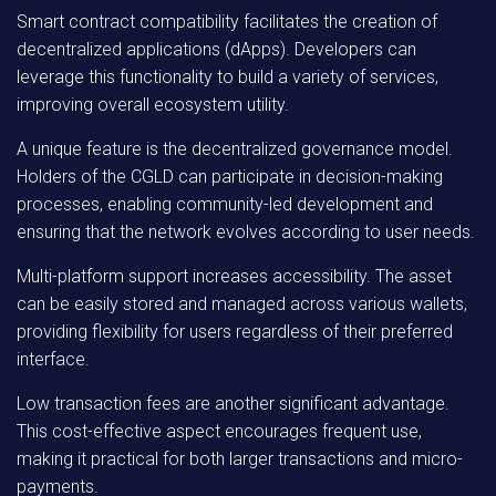
Smart contract compatibility facilitates the creation of
decentralized applications (dApps). Developers can
leverage this functionality to build a variety of services,
improving overall ecosystem utility.
A unique feature is the decentralized governance model.
Holders of the CGLD can participate in decision-making
processes, enabling community-led development and
ensuring that the network evolves according to user needs.
Multi-platform support increases accessibility. The asset
can be easily stored and managed across various wallets,
providing flexibility for users regardless of their preferred
interface.
Low transaction fees are another significant advantage.
This cost-effective aspect encourages frequent use,
making it practical for both larger transactions and micro-
payments.