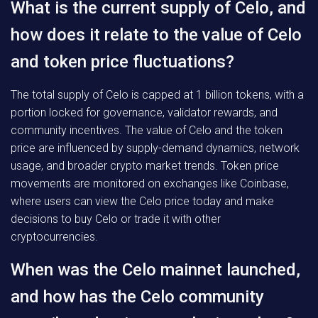
What is the current supply of Celo, and
how does it relate to the value of Celo
and token price fluctuations?
The total supply of Celo is capped at 1 billion tokens, with a
portion locked for governance, validator rewards, and
community incentives. The value of Celo and the token
price are influenced by supply-demand dynamics, network
usage, and broader crypto market trends. Token price
movements are monitored on exchanges like Coinbase,
where users can view the Celo price today and make
decisions to buy Celo or trade it with other
cryptocurrencies.
When was the Celo mainnet launched,
and how has the Celo community