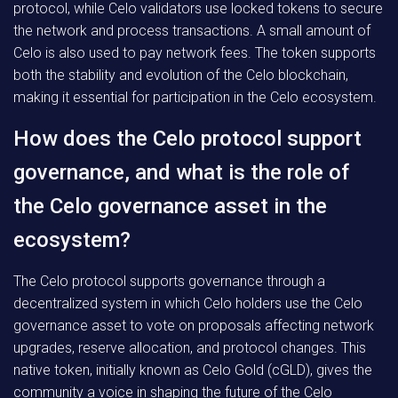
protocol, while Celo validators use locked tokens to secure
the network and process transactions. A small amount of
Celo is also used to pay network fees. The token supports
both the stability and evolution of the Celo blockchain,
making it essential for participation in the Celo ecosystem.
How does the Celo protocol support
governance, and what is the role of
the Celo governance asset in the
ecosystem?
The Celo protocol supports governance through a
decentralized system in which Celo holders use the Celo
governance asset to vote on proposals affecting network
upgrades, reserve allocation, and protocol changes. This
native token, initially known as Celo Gold (cGLD), gives the
community a voice in shaping the future of the Celo