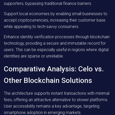
supporters, bypassing traditional finance barriers.
Support local economies by enabling small businesses to
accept cryptocurrencies, increasing their customer base
while appealing to tech-savvy consumers.
Enhance identity verification processes through blockchain
technology, providing a secure and immutable record for
users. This can be especially useful in regions where digital
identities are sparse or unreliable.
Comparative Analysis: Celo vs.
Other Blockchain Solutions
The architecture supports instant transactions with minimal
fees, offering an attractive alternative to slower platforms.
User accessibility remains a key advantage, targeting
smartphone adoption in emerging markets.