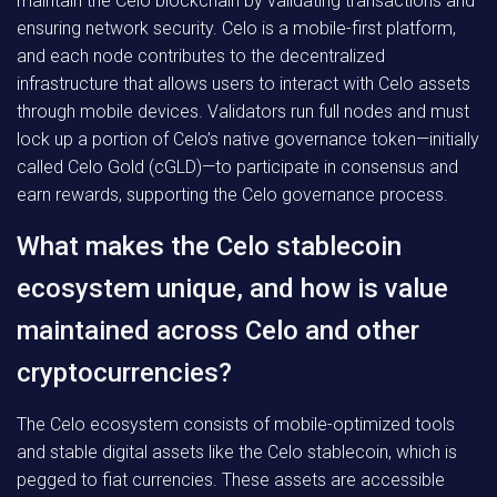
maintain the Celo blockchain by validating transactions and
ensuring network security. Celo is a mobile-first platform,
and each node contributes to the decentralized
infrastructure that allows users to interact with Celo assets
through mobile devices. Validators run full nodes and must
lock up a portion of Celo’s native governance token—initially
called Celo Gold (cGLD)—to participate in consensus and
earn rewards, supporting the Celo governance process.
What makes the Celo stablecoin
ecosystem unique, and how is value
maintained across Celo and other
cryptocurrencies?
The Celo ecosystem consists of mobile-optimized tools
and stable digital assets like the Celo stablecoin, which is
pegged to fiat currencies. These assets are accessible