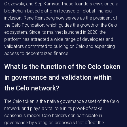
Olszewski, and Sep Kamvar. These founders envisioned a
blockchain-based platform focused on global financial
inclusion. Rene Reinsberg now serves as the president of
the Celo Foundation, which guides the growth of the Celo
ecosystem. Since its mainnet launched in 2020, the
platform has attracted a wide range of developers and
validators committed to building on Celo and expanding
access to decentralized finance.
What is the function of the Celo token
in governance and validation within
the Celo network?
The Celo token is the native governance asset of the Celo
network and plays a vital role in its proof-of-stake
consensus model. Celo holders can participate in
governance by voting on proposals that affect the