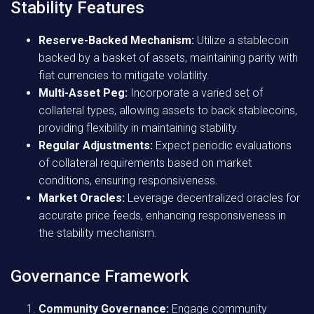
Stability Features
Reserve-Backed Mechanism:
Utilize a stablecoin
backed by a basket of assets, maintaining parity with
fiat currencies to mitigate volatility.
Multi-Asset Peg:
Incorporate a varied set of
collateral types, allowing assets to back stablecoins,
providing flexibility in maintaining stability.
Regular Adjustments:
Expect periodic evaluations
of collateral requirements based on market
conditions, ensuring responsiveness.
Market Oracles:
Leverage decentralized oracles for
accurate price feeds, enhancing responsiveness in
the stability mechanism.
Governance Framework
Community Governance:
Engage community