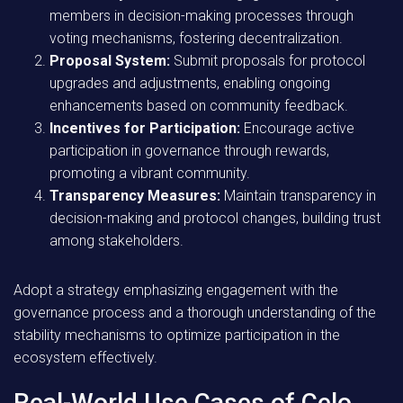
members in decision-making processes through
voting mechanisms, fostering decentralization.
Proposal System:
Submit proposals for protocol
upgrades and adjustments, enabling ongoing
enhancements based on community feedback.
Incentives for Participation:
Encourage active
participation in governance through rewards,
promoting a vibrant community.
Transparency Measures:
Maintain transparency in
decision-making and protocol changes, building trust
among stakeholders.
Adopt a strategy emphasizing engagement with the
governance process and a thorough understanding of the
stability mechanisms to optimize participation in the
ecosystem effectively.
Real-World Use Cases of Celo