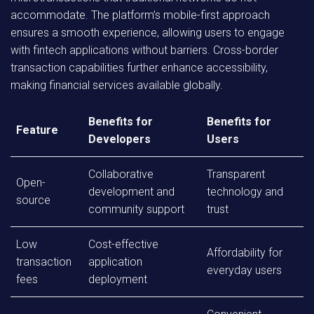
accommodate. The platform’s mobile-first approach
ensures a smooth experience, allowing users to engage
with fintech applications without barriers. Cross-border
transaction capabilities further enhance accessibility,
making financial services available globally.
Benefits for
Benefits for
Feature
Developers
Users
Collaborative
Transparent
Open-
development and
technology and
source
community support
trust
Low
Cost-effective
Affordability for
transaction
application
everyday users
fees
deployment