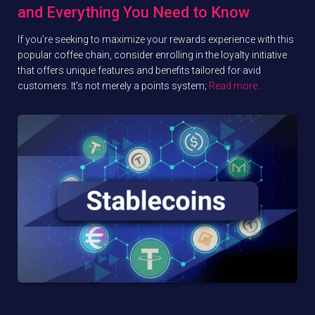
and Everything You Need to Know
If you’re seeking to maximize your rewards experience with this
popular coffee chain, consider enrolling in the loyalty initiative
that offers unique features and benefits tailored for avid
customers. It’s not merely a points system;
Read more…