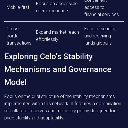
Convenient
Focus on accessible
Mobile-first
access to
user experience
financial services
Cross-
Ease of sending
Expand market reach
border
and receiving
effortlessly
transactions
funds globally
Exploring Celo’s Stability
Mechanisms and Governance
Model
Focus on the dual structure of the stability mechanisms
implemented within this network. It features a combination
of collateral reserves and monetary policy designed for
price stability and adaptability.