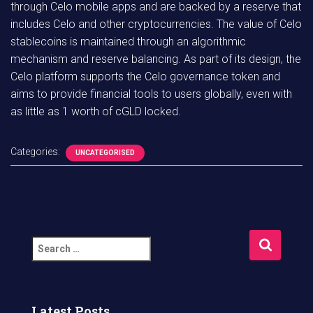
through Celo mobile apps and are backed by a reserve that
includes Celo and other cryptocurrencies. The value of Celo
stablecoins is maintained through an algorithmic
mechanism and reserve balancing. As part of its design, the
Celo platform supports the Celo governance token and
aims to provide financial tools to users globally, even with
as little as 1 worth of cGLD locked.
Categories:
UNCATEGORISED
S
e
a
r
c
Latest Posts