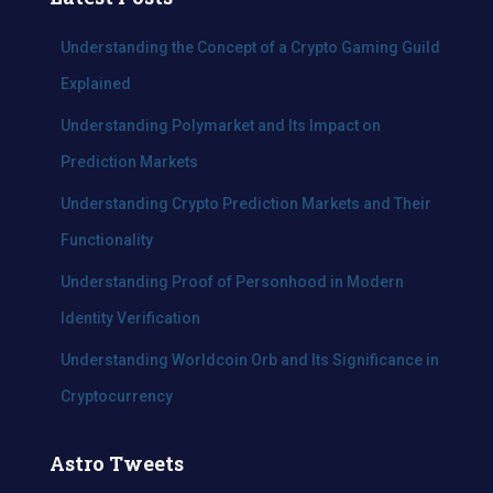
h
f
Understanding the Concept of a Crypto Gaming Guild
o
Explained
r
:
Understanding Polymarket and Its Impact on
Prediction Markets
Understanding Crypto Prediction Markets and Their
Functionality
Understanding Proof of Personhood in Modern
Identity Verification
Understanding Worldcoin Orb and Its Significance in
Cryptocurrency
Astro Tweets