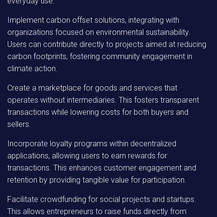
everyday use.
Implement carbon offset solutions, integrating with
organizations focused on environmental sustainability.
Users can contribute directly to projects aimed at reducing
carbon footprints, fostering community engagement in
climate action.
Create a marketplace for goods and services that
operates without intermediaries. This fosters transparent
transactions while lowering costs for both buyers and
sellers.
Incorporate loyalty programs within decentralized
applications, allowing users to earn rewards for
transactions. This enhances customer engagement and
retention by providing tangible value for participation.
Facilitate crowdfunding for social projects and startups.
This allows entrepreneurs to raise funds directly from