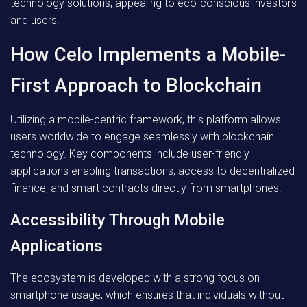
technology solutions, appealing to eco-conscious investors
and users.
How Celo Implements a Mobile-
First Approach to Blockchain
Utilizing a mobile-centric framework, this platform allows
users worldwide to engage seamlessly with blockchain
technology. Key components include user-friendly
applications enabling transactions, access to decentralized
finance, and smart contracts directly from smartphones.
Accessibility Through Mobile
Applications
The ecosystem is developed with a strong focus on
smartphone usage, which ensures that individuals without