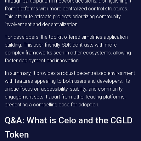
through participation in network decisions, distinguishing it
from platforms with more centralized control structures.
This attribute attracts projects prioritizing community
involvement and decentralization.
For developers, the toolkit offered simplifies application
building. This user-friendly SDK contrasts with more
complex frameworks seen in other ecosystems, allowing
faster deployment and innovation.
In summary, it provides a robust decentralized environment
with features appealing to both users and developers. Its
unique focus on accessibility, stability, and community
engagement sets it apart from other leading platforms,
presenting a compelling case for adoption.
Q&A: What is Celo and the CGLD
Token