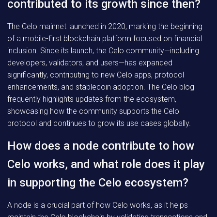
contributed to its growth since then?
The Celo mainnet launched in 2020, marking the beginning
of a mobile-first blockchain platform focused on financial
inclusion. Since its launch, the Celo community—including
developers, validators, and users—has expanded
significantly, contributing to new Celo apps, protocol
enhancements, and stablecoin adoption. The Celo blog
frequently highlights updates from the ecosystem,
showcasing how the community supports the Celo
protocol and continues to grow its use cases globally.
How does a node contribute to how
Celo works, and what role does it play
in supporting the Celo ecosystem?
A node is a crucial part of how Celo works, as it helps