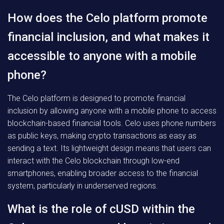
How does the Celo platform promote
financial inclusion, and what makes it
accessible to anyone with a mobile
phone?
The Celo platform is designed to promote financial
inclusion by allowing anyone with a mobile phone to access
blockchain-based financial tools. Celo uses phone numbers
as public keys, making crypto transactions as easy as
sending a text. Its lightweight design means that users can
interact with the Celo blockchain through low-end
smartphones, enabling broader access to the financial
system, particularly in underserved regions.
What is the role of cUSD within the