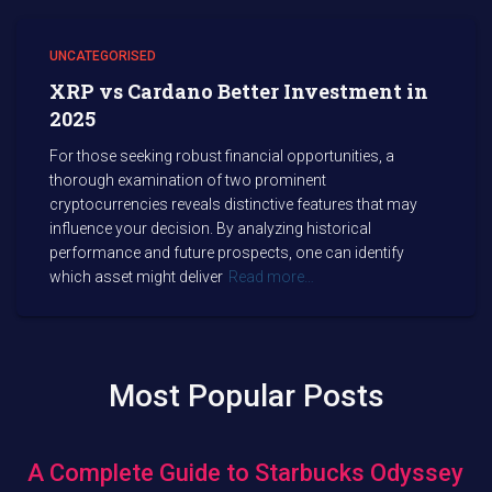
UNCATEGORISED
XRP vs Cardano Better Investment in
2025
For those seeking robust financial opportunities, a
thorough examination of two prominent
cryptocurrencies reveals distinctive features that may
influence your decision. By analyzing historical
performance and future prospects, one can identify
which asset might deliver
Read more…
Most Popular Posts
A Complete Guide to Starbucks Odyssey