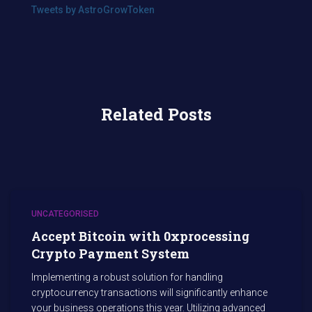
Tweets by AstroGrowToken
Related Posts
UNCATEGORISED
Accept Bitcoin with 0xprocessing
Crypto Payment System
Implementing a robust solution for handling
cryptocurrency transactions will significantly enhance
your business operations this year. Utilizing advanced