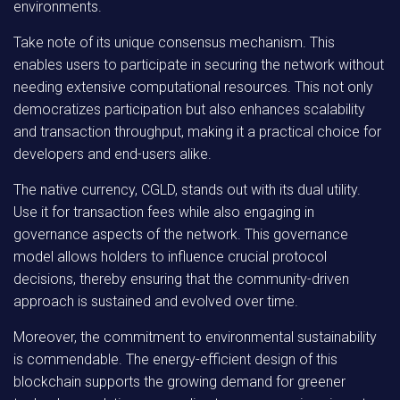
environments.
Take note of its unique consensus mechanism. This
enables users to participate in securing the network without
needing extensive computational resources. This not only
democratizes participation but also enhances scalability
and transaction throughput, making it a practical choice for
developers and end-users alike.
The native currency, CGLD, stands out with its dual utility.
Use it for transaction fees while also engaging in
governance aspects of the network. This governance
model allows holders to influence crucial protocol
decisions, thereby ensuring that the community-driven
approach is sustained and evolved over time.
Moreover, the commitment to environmental sustainability
is commendable. The energy-efficient design of this
blockchain supports the growing demand for greener