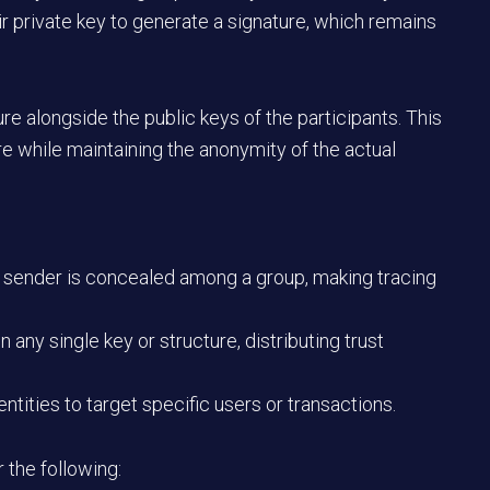
ir private key to generate a signature, which remains
re alongside the public keys of the participants. This
re while maintaining the anonymity of the actual
e sender is concealed among a group, making tracing
n any single key or structure, distributing trust
entities to target specific users or transactions.
r the following: