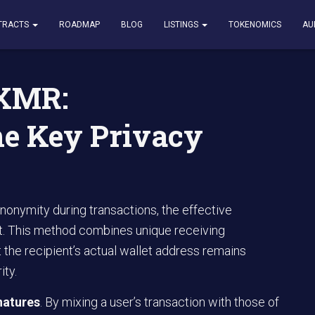
erstanding the Key Privacy Features
TRACTS
ROADMAP
BLOG
LISTINGS
TOKENOMICS
AU
 XMR:
he Key Privacy
nonymity during transactions, the effective
t. This method combines unique receiving
 the recipient’s actual wallet address remains
ity.
natures
. By mixing a user’s transaction with those of