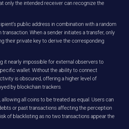
that only the intended receiver can recognize the
cipient’s public address in combination with a random
h transaction. When a sender initiates a transfer, only
ng their private key to derive the corresponding
 it nearly impossible for external observers to
pecific wallet. Without the ability to connect
ctivity is obscured, offering a higher level of
oyed by blockchain trackers.
, allowing all coins to be treated as equal. Users can
debts or past transactions affecting the perception
isk of blacklisting as no two transactions appear the