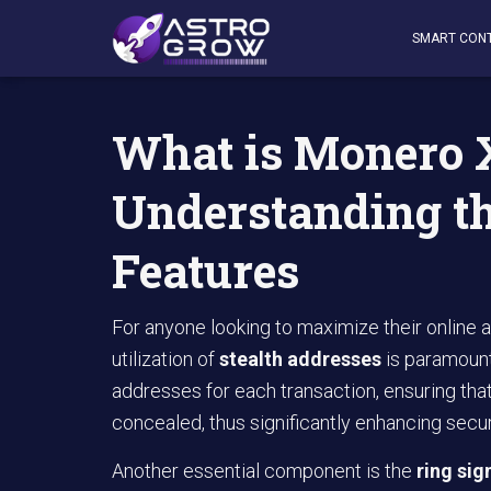
AstroGrow
»
AstroBlog News
»
What is Monero XMR: Und
SMART CON
What is Monero
Understanding t
Features
For anyone looking to maximize their online a
utilization of
stealth addresses
is paramoun
addresses for each transaction, ensuring that
concealed, thus significantly enhancing secur
Another essential component is the
ring sig