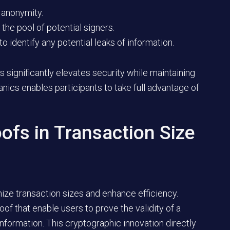
 anonymity.
the pool of potential signers.
o identify any potential leaks of information.
s significantly elevates security while maintaining
nics enables participants to take full advantage of
oofs in Transaction Size
mize transaction sizes and enhance efficiency.
of that enable users to prove the validity of a
information. This cryptographic innovation directly