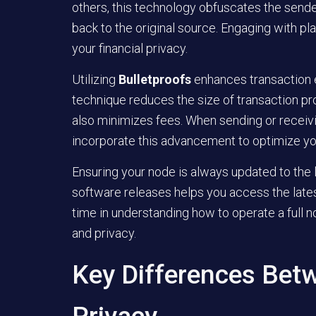
others, this technology obfuscates the sender’
back to the original source. Engaging with pla
your financial privacy.
Utilizing
Bulletproofs
enhances transaction e
technique reduces the size of transaction pr
also minimizes fees. When sending or receivi
incorporate this advancement to optimize yo
Ensuring your node is always updated to the la
software releases helps you access the late
time in understanding how to operate a full n
and privacy.
Key Differences Bet