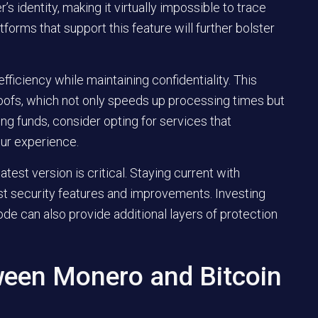
s identity, making it virtually impossible to trace
tforms that support this feature will further bolster
fficiency while maintaining confidentiality. This
oofs, which not only speeds up processing times but
ng funds, consider opting for services that
ur experience.
test version is critical. Staying current with
st security features and improvements. Investing
ode can also provide additional layers of protection
ween Monero and Bitcoin