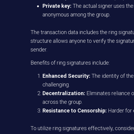
Private key:
The actual signer uses the
anonymous among the group.
The transaction data includes the ring signatu
structure allows anyone to verify the signatu
sender.
Benefits of ring signatures include:
Enhanced Security:
The identity of th
challenging.
Decentralization:
Eliminates reliance o
across the group.
Resistance to Censorship:
Harder for 
To utilize ring signatures effectively, conside