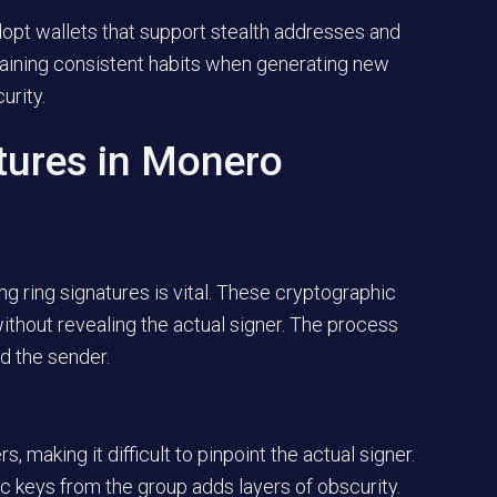
adopt wallets that support stealth addresses and
taining consistent habits when generating new
urity.
tures in Monero
g ring signatures is vital. These cryptographic
ithout revealing the actual signer. The process
d the sender.
s, making it difficult to pinpoint the actual signer.
lic keys from the group adds layers of obscurity.