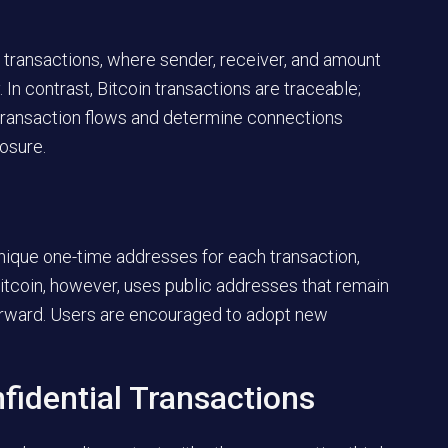
ransactions, where sender, receiver, and amount
n contrast, Bitcoin transactions are traceable;
 transaction flows and determine connections
osure.
nique one-time addresses for each transaction,
itcoin, however, uses public addresses that remain
tforward. Users are encouraged to adopt new
fidential Transactions