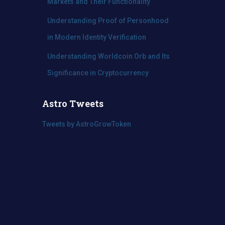
Markets and Their Functionality
Understanding Proof of Personhood
in Modern Identity Verification
Understanding Worldcoin Orb and Its
Significance in Cryptocurrency
Astro Tweets
Tweets by AstroGrowToken