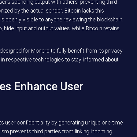
er’s spending output with others, preventing third
ized by the actual sender. Bitcoin lacks this
is openly visible to anyone reviewing the blockchain.
, hide input and output values, while Bitcoin retains
 designed for Monero to fully benefit from its privacy
in respective technologies to stay informed about
es Enhance User
sts user confidentiality by generating unique one-time
sm prevents third parties from linking incoming