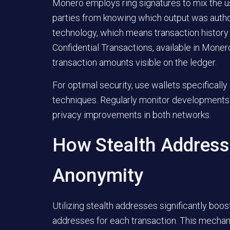
Monero employs ring signatures to mix the us
parties from knowing which output was author
technology, which means transaction history 
Confidential Transactions, available in Monero
transaction amounts visible on the ledger.
For optimal security, use wallets specifically
techniques. Regularly monitor developments 
privacy improvements in both networks.
How Stealth Address
Anonymity
Utilizing stealth addresses significantly boo
addresses for each transaction. This mechani