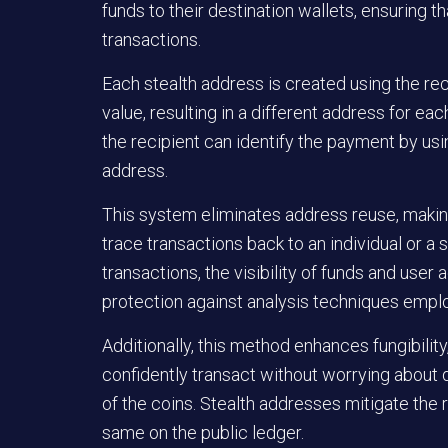
funds to their destination wallets, ensuring 
transactions.
Each stealth address is created using the re
value, resulting in a different address for eac
the recipient can identify the payment by usi
address.
This system eliminates address reuse, making
trace transactions back to an individual or a s
transactions, the visibility of funds and user a
protection against analysis techniques empl
Additionally, this method enhances fungibility
confidently transact without worrying about 
of the coins. Stealth addresses mitigate the r
same on the public ledger.