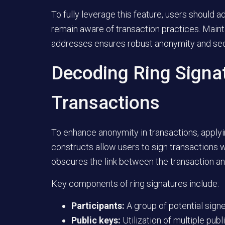
To fully leverage this feature, users should 
remain aware of transaction practices. Main
addresses ensures robust anonymity and sec
Decoding Ring Signa
Transactions
To enhance anonymity in transactions, applyin
constructs allow users to sign transactions w
obscures the link between the transaction an
Key components of ring signatures include:
Participants:
A group of potential signer
Public keys:
Utilization of multiple pub