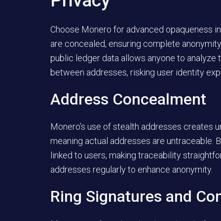
Privacy
Choose Monero for advanced opaqueness in t
are concealed, ensuring complete anonymity. I
public ledger data allows anyone to analyze
between addresses, risking user identity exp
Address Concealment
Monero’s use of stealth addresses creates u
meaning actual addresses are untraceable. B
linked to users, making traceability straigh
addresses regularly to enhance anonymity.
Ring Signatures and Con