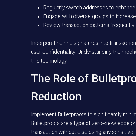
Regularly switch addresses to enhance
Engage with diverse groups to increase 
Review transaction patterns frequently t
Incorporating ring signatures into transaction
user confidentiality. Understanding the mecha
this technology.
The Role of Bulletpr
Reduction
Implement Bulletproofs to significantly mini
Bulletproofs are a type of zero-knowledge pro
transaction without disclosing any sensitive 