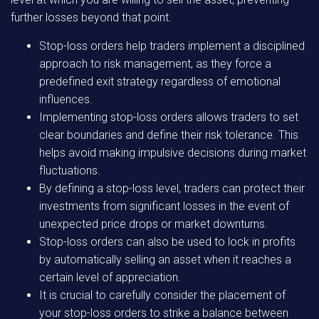
further losses beyond that point.
Stop-loss orders help traders implement a disciplined
approach to risk management, as they force a
predefined exit strategy regardless of emotional
influences.
Implementing stop-loss orders allows traders to set
clear boundaries and define their risk tolerance. This
helps avoid making impulsive decisions during market
fluctuations.
By defining a stop-loss level, traders can protect their
investments from significant losses in the event of
unexpected price drops or market downturns.
Stop-loss orders can also be used to lock in profits
by automatically selling an asset when it reaches a
certain level of appreciation.
It is crucial to carefully consider the placement of
your stop-loss orders to strike a balance between