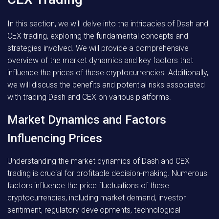
In this section, we will delve into the intricacies of Dash and
CEX trading, exploring the fundamental concepts and
strategies involved. We will provide a comprehensive
overview of the market dynamics and key factors that
influence the prices of these cryptocurrencies. Additionally,
we will discuss the benefits and potential risks associated
with trading Dash and CEX on various platforms.
Market Dynamics and Factors
Influencing Prices
Understanding the market dynamics of Dash and CEX
trading is crucial for profitable decision-making. Numerous
factors influence the price fluctuations of these
cryptocurrencies, including market demand, investor
sentiment, regulatory developments, technological