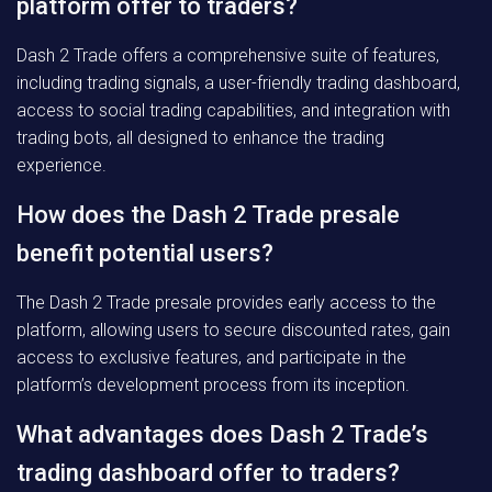
platform offer to traders?
Dash 2 Trade offers a comprehensive suite of features,
including trading signals, a user-friendly trading dashboard,
access to social trading capabilities, and integration with
trading bots, all designed to enhance the trading
experience.
How does the Dash 2 Trade presale
benefit potential users?
The Dash 2 Trade presale provides early access to the
platform, allowing users to secure discounted rates, gain
access to exclusive features, and participate in the
platform’s development process from its inception.
What advantages does Dash 2 Trade’s
trading dashboard offer to traders?