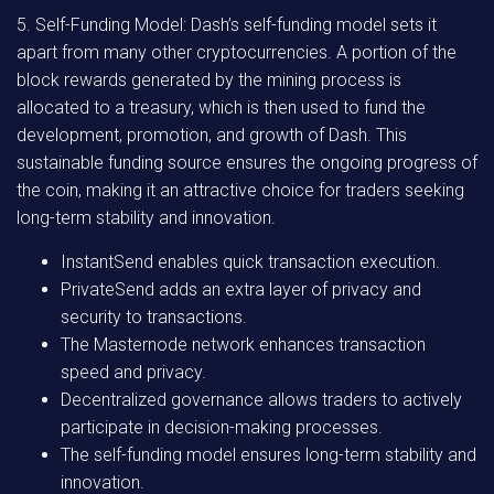
5. Self-Funding Model: Dash’s self-funding model sets it
apart from many other cryptocurrencies. A portion of the
block rewards generated by the mining process is
allocated to a treasury, which is then used to fund the
development, promotion, and growth of Dash. This
sustainable funding source ensures the ongoing progress of
the coin, making it an attractive choice for traders seeking
long-term stability and innovation.
InstantSend enables quick transaction execution.
PrivateSend adds an extra layer of privacy and
security to transactions.
The Masternode network enhances transaction
speed and privacy.
Decentralized governance allows traders to actively
participate in decision-making processes.
The self-funding model ensures long-term stability and
innovation.