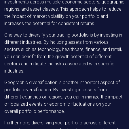
investments across multiple economic sectors, geographic
regions, and asset classes. This approach helps to reduce
the impact of market volatility on your portfolio and
increases the potential for consistent returns.
One way to diversify your trading portfolio is by investing in
different industries. By including assets from various
sectors such as technology, healthcare, finance, and retail,
you can benefit from the growth potential of different
sectors and mitigate the risks associated with specific
industries.
Geographic diversification is another important aspect of
portfolio diversification. By investing in assets from
different countries or regions, you can minimize the impact
of localized events or economic fluctuations on your
overall portfolio performance.
Furthermore, diversifying your portfolio across different