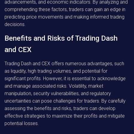
advancements, and economic indicators. By analyzing and
comprehending these factors, traders can gain an edge in
predicting price movements and making informed trading
decisions.
Benefits and Risks of Trading Dash
and CEX
Trading Dash and CEX offers numerous advantages, such
as liquidity, high trading volumes, and potential for
significant profits. However, it is essential to acknowledge
and manage associated risks. Volatility, market
manipulation, security vulnerabilities, and regulatory
uncertainties can pose challenges for traders. By carefully
assessing the benefits and risks, traders can develop
effective strategies to maximize their profits and mitigate
potential losses.