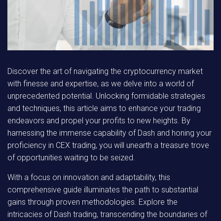
Discover the art of navigating the cryptocurrency market
with finesse and expertise, as we delve into a world of
unprecedented potential. Unlocking formidable strategies
and techniques, this article aims to enhance your trading
endeavors and propel your profits to new heights. By
harnessing the immense capability of Dash and honing your
proficiency in CEX trading, you will unearth a treasure trove
of opportunities waiting to be seized.
With a focus on innovation and adaptability, this
comprehensive guide illuminates the path to substantial
gains through proven methodologies. Explore the
intricacies of Dash trading, transcending the boundaries of