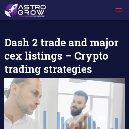
AstroGrow
AstroBlog
Dash 2 trade and major cex listings –
»
News
»
Crypto trading strategies
T
O
G
G
L
Dash 2 trade and major
E
N
cex listings – Crypto
A
V
I
trading strategies
G
A
T
I
O
N