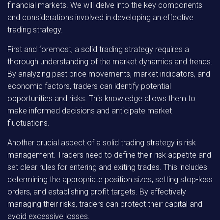
financial markets. We will delve into the key components
and considerations involved in developing an effective
trading strategy.
First and foremost, a solid trading strategy requires a
thorough understanding of the market dynamics and trends.
By analyzing past price movements, market indicators, and
economic factors, traders can identify potential
opportunities and risks. This knowledge allows them to
make informed decisions and anticipate market
fluctuations.
Another crucial aspect of a solid trading strategy is risk
management. Traders need to define their risk appetite and
set clear rules for entering and exiting trades. This includes
determining the appropriate position sizes, setting stop-loss
orders, and establishing profit targets. By effectively
managing their risks, traders can protect their capital and
avoid excessive losses.