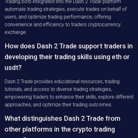
Trading bots integrated into the Dash 2 Trade platform
automate trading strategies, execute trades on behalf of
users, and optimize trading performance, offering
convenience and efficiency to traders cryptocurrency
exchange.
How does Dash 2 Trade support traders in
developing their trading skills using eth or
usdt?
Dash 2 Trade provides educational resources, trading
tutorials, and access to diverse trading strategies,
empowering traders to enhance their skills, explore different
approaches, and optimize their trading outcomes.
What distinguishes Dash 2 Trade from
other platforms in the crypto trading