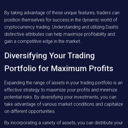
By taking advantage of these unique features, traders can
position themselves for success in the dynamic world of
cryptocurrency trading. Understanding and utilizing Dash’s
distinctive attributes can help maximize profitability and
gain a competitive edge in the market.
Diversifying Your Trading
Portfolio for Maximum Profits
Expanding the range of assets in your trading portfolio is an
effective strategy to maximize your profits and minimize
potential risks. By diversifying your investments, you can
take advantage of various market conditions and capitalize
on different opportunities.
By incorporating a variety of assets, you can distribute your