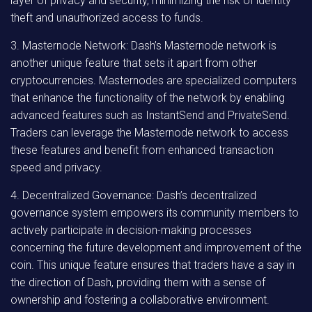
layer of privacy and security, minimizing the risk of identity
theft and unauthorized access to funds.
3. Masternode Network: Dash’s Masternode network is
another unique feature that sets it apart from other
cryptocurrencies. Masternodes are specialized computers
that enhance the functionality of the network by enabling
advanced features such as InstantSend and PrivateSend.
Traders can leverage the Masternode network to access
these features and benefit from enhanced transaction
speed and privacy.
4. Decentralized Governance: Dash’s decentralized
governance system empowers its community members to
actively participate in decision-making processes
concerning the future development and improvement of the
coin. This unique feature ensures that traders have a say in
the direction of Dash, providing them with a sense of
ownership and fostering a collaborative environment.