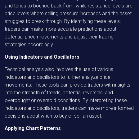
and tends to bounce back from, while resistance levels are
price levels where selling pressure increases and the asset
struggles to break through. By identifying these levels,
traders can make more accurate predictions about
potential price movements and adjust their trading
strategies accordingly.
Using Indicators and Oscillators
Technical analysis also involves the use of various
indicators and oscillators to further analyze price
movements. These tools can provide traders with insights
into the strength of trends, potential reversals, and
overbought or oversold conditions. By interpreting these
indicators and oscillators, traders can make more informed
decisions about when to buy or sell an asset.
Applying Chart Patterns