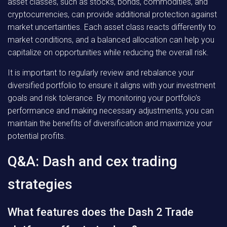
asset classes, such as stocks, bonds, commodities, and
cryptocurrencies, can provide additional protection against
market uncertainties. Each asset class reacts differently to
market conditions, and a balanced allocation can help you
capitalize on opportunities while reducing the overall risk.
It is important to regularly review and rebalance your
diversified portfolio to ensure it aligns with your investment
goals and risk tolerance. By monitoring your portfolio’s
performance and making necessary adjustments, you can
maintain the benefits of diversification and maximize your
potential profits.
Q&A: Dash and cex trading
strategies
What features does the Dash 2 Trade