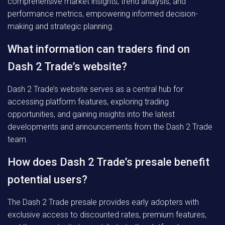
comprehensive market insights, trend analysis, and
performance metrics, empowering informed decision-
making and strategic planning.
What information can traders find on
Dash 2 Trade’s website?
Dash 2 Trade’s website serves as a central hub for
accessing platform features, exploring trading
opportunities, and gaining insights into the latest
developments and announcements from the Dash 2 Trade
team.
How does Dash 2 Trade’s presale benefit
potential users?
The Dash 2 Trade presale provides early adopters with
exclusive access to discounted rates, premium features,