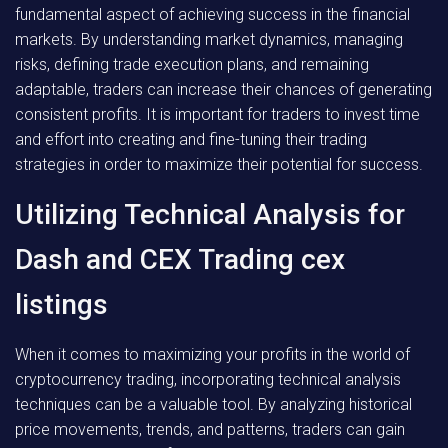
fundamental aspect of achieving success in the financial
markets. By understanding market dynamics, managing
risks, defining trade execution plans, and remaining
adaptable, traders can increase their chances of generating
consistent profits. It is important for traders to invest time
and effort into creating and fine-tuning their trading
strategies in order to maximize their potential for success.
Utilizing Technical Analysis for
Dash and CEX Trading cex
listings
When it comes to maximizing your profits in the world of
cryptocurrency trading, incorporating technical analysis
techniques can be a valuable tool. By analyzing historical
price movements, trends, and patterns, traders can gain