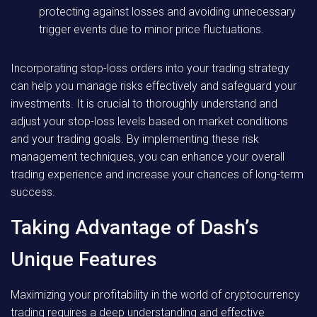
protecting against losses and avoiding unnecessary
trigger events due to minor price fluctuations.
Incorporating stop-loss orders into your trading strategy
can help you manage risks effectively and safeguard your
investments. It is crucial to thoroughly understand and
adjust your stop-loss levels based on market conditions
and your trading goals. By implementing these risk
management techniques, you can enhance your overall
trading experience and increase your chances of long-term
success.
Taking Advantage of Dash’s
Unique Features
Maximizing your profitability in the world of cryptocurrency
trading requires a deep understanding and effective