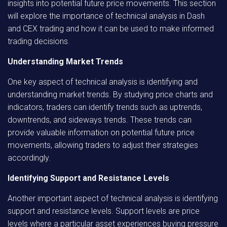
insights into potential future price movements. This section
will explore the importance of technical analysis in Dash
and CEX trading and how it can be used to make informed
trading decisions.
Understanding Market Trends
One key aspect of technical analysis is identifying and
understanding market trends. By studying price charts and
indicators, traders can identify trends such as uptrends,
downtrends, and sideways trends. These trends can
provide valuable information on potential future price
movements, allowing traders to adjust their strategies
accordingly.
Identifying Support and Resistance Levels
Another important aspect of technical analysis is identifying
support and resistance levels. Support levels are price
levels where a particular asset experiences buying pressure