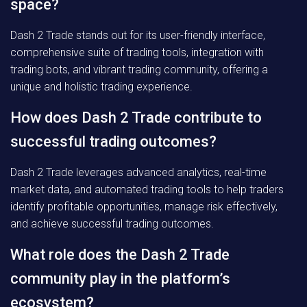
space?
Dash 2 Trade stands out for its user-friendly interface,
comprehensive suite of trading tools, integration with
trading bots, and vibrant trading community, offering a
unique and holistic trading experience.
How does Dash 2 Trade contribute to
successful trading outcomes?
Dash 2 Trade leverages advanced analytics, real-time
market data, and automated trading tools to help traders
identify profitable opportunities, manage risk effectively,
and achieve successful trading outcomes.
What role does the Dash 2 Trade
community play in the platform’s
ecosystem?