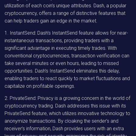
utilization of each coin’s unique attributes. Dash, a popular
cryptocurrency, offers a range of distinctive features that
can help traders gain an edge in the market.
1. InstantSend: Dash’s InstantSend feature allows for near-
instantaneous transactions, providing traders with a
significant advantage in executing timely trades. With
conventional cryptocurrencies, transaction verification can
take several minutes or even hours, leading to missed
opportunities. Dash’s InstantSend eliminates this delay,
enabling traders to react quickly to market fluctuations and
capitalize on profitable openings.
2. PrivateSend: Privacy is a growing concern in the world of
cryptocurrency trading. Dash addresses this issue with its
PrivateSend feature, which utilizes innovative technology to
anonymize transactions. By cloaking the sender’s and
receiver’s information, Dash provides users with an extra