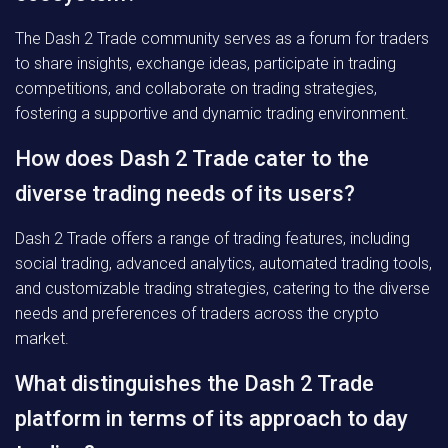
The Dash 2 Trade community serves as a forum for traders
to share insights, exchange ideas, participate in trading
competitions, and collaborate on trading strategies,
fostering a supportive and dynamic trading environment.
How does Dash 2 Trade cater to the
diverse trading needs of its users?
Dash 2 Trade offers a range of trading features, including
social trading, advanced analytics, automated trading tools,
and customizable trading strategies, catering to the diverse
needs and preferences of traders across the crypto
market.
What distinguishes the Dash 2 Trade
platform in terms of its approach to day