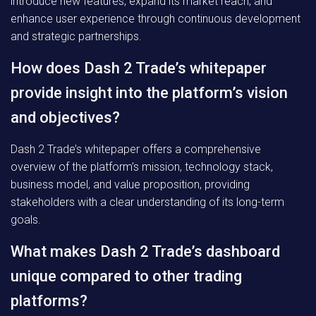
introduce new features, expand its market reach, and
enhance user experience through continuous development
and strategic partnerships.
How does Dash 2 Trade’s whitepaper
provide insight into the platform’s vision
and objectives?
Dash 2 Trade’s whitepaper offers a comprehensive
overview of the platform’s mission, technology stack,
business model, and value proposition, providing
stakeholders with a clear understanding of its long-term
goals.
What makes Dash 2 Trade’s dashboard
unique compared to other trading
platforms?