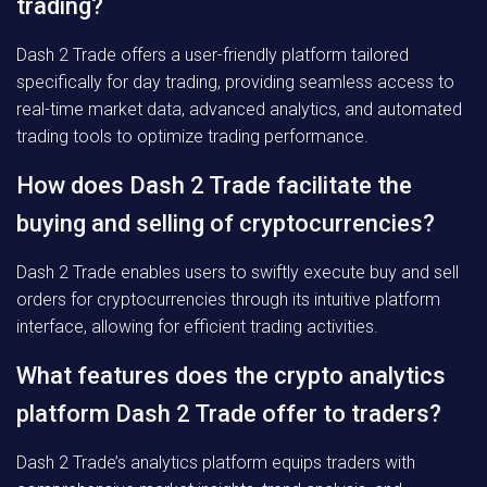
trading?
Dash 2 Trade offers a user-friendly platform tailored
specifically for day trading, providing seamless access to
real-time market data, advanced analytics, and automated
trading tools to optimize trading performance.
How does Dash 2 Trade facilitate the
buying and selling of cryptocurrencies?
Dash 2 Trade enables users to swiftly execute buy and sell
orders for cryptocurrencies through its intuitive platform
interface, allowing for efficient trading activities.
What features does the crypto analytics
platform Dash 2 Trade offer to traders?
Dash 2 Trade’s analytics platform equips traders with