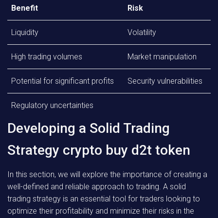
Benefit
Risk
Liquidity
Volatility
High trading volumes
Market manipulation
Potential for significant profits
Security vulnerabilities
Regulatory uncertainties
Developing a Solid Trading
Strategy crypto buy d2t token
In this section, we will explore the importance of creating a
well-defined and reliable approach to trading. A solid
trading strategy is an essential tool for traders looking to
optimize their profitability and minimize their risks in the