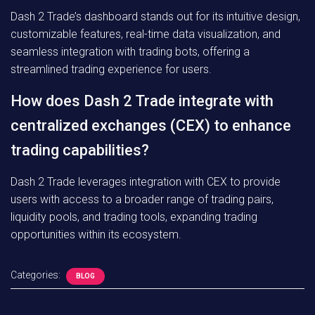
Dash 2 Trade’s dashboard stands out for its intuitive design,
customizable features, real-time data visualization, and
seamless integration with trading bots, offering a
streamlined trading experience for users.
How does Dash 2 Trade integrate with
centralized exchanges (CEX) to enhance
trading capabilities?
Dash 2 Trade leverages integration with CEX to provide
users with access to a broader range of trading pairs,
liquidity pools, and trading tools, expanding trading
opportunities within its ecosystem.
Categories:
BLOG