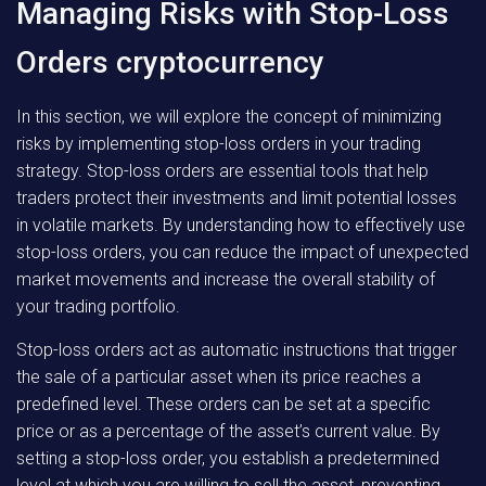
Managing Risks with Stop-Loss
Orders cryptocurrency
In this section, we will explore the concept of minimizing
risks by implementing stop-loss orders in your trading
strategy. Stop-loss orders are essential tools that help
traders protect their investments and limit potential losses
in volatile markets. By understanding how to effectively use
stop-loss orders, you can reduce the impact of unexpected
market movements and increase the overall stability of
your trading portfolio.
Stop-loss orders act as automatic instructions that trigger
the sale of a particular asset when its price reaches a
predefined level. These orders can be set at a specific
price or as a percentage of the asset’s current value. By
setting a stop-loss order, you establish a predetermined
level at which you are willing to sell the asset, preventing