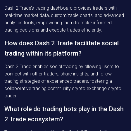
Dash 2 Trade’s trading dashboard provides traders with
real-time market data, customizable charts, and advanced
analytics tools, empowering them to make informed
trading decisions and execute trades efficiently.
How does Dash 2 Trade facilitate social
trading within its platform?
Dash 2 Trade enables social trading by allowing users to
connect with other traders, share insights, and follow
trading strategies of experienced traders, fostering a
collaborative trading community crypto exchange crypto
trader.
What role do trading bots play in the Dash
2 Trade ecosystem?