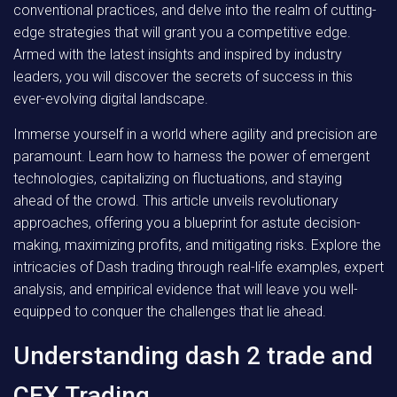
conventional practices, and delve into the realm of cutting-
edge strategies that will grant you a competitive edge.
Armed with the latest insights and inspired by industry
leaders, you will discover the secrets of success in this
ever-evolving digital landscape.
Immerse yourself in a world where agility and precision are
paramount. Learn how to harness the power of emergent
technologies, capitalizing on fluctuations, and staying
ahead of the crowd. This article unveils revolutionary
approaches, offering you a blueprint for astute decision-
making, maximizing profits, and mitigating risks. Explore the
intricacies of Dash trading through real-life examples, expert
analysis, and empirical evidence that will leave you well-
equipped to conquer the challenges that lie ahead.
Understanding dash 2 trade and
CEX Trading