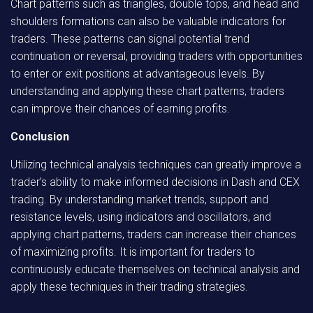
Chart patterns such as triangles, double tops, and head and
shoulders formations can also be valuable indicators for
traders. These patterns can signal potential trend
continuation or reversal, providing traders with opportunities
to enter or exit positions at advantageous levels. By
understanding and applying these chart patterns, traders
can improve their chances of earning profits.
Conclusion
Utilizing technical analysis techniques can greatly improve a
trader’s ability to make informed decisions in Dash and CEX
trading. By understanding market trends, support and
resistance levels, using indicators and oscillators, and
applying chart patterns, traders can increase their chances
of maximizing profits. It is important for traders to
continuously educate themselves on technical analysis and
apply these techniques in their trading strategies.