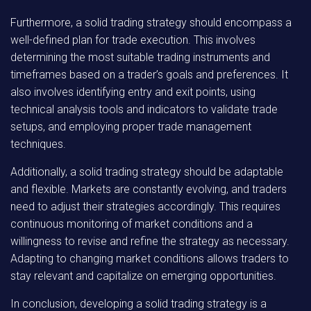
Furthermore, a solid trading strategy should encompass a
well-defined plan for trade execution. This involves
determining the most suitable trading instruments and
timeframes based on a trader’s goals and preferences. It
also involves identifying entry and exit points, using
technical analysis tools and indicators to validate trade
setups, and employing proper trade management
techniques.
Additionally, a solid trading strategy should be adaptable
and flexible. Markets are constantly evolving, and traders
need to adjust their strategies accordingly. This requires
continuous monitoring of market conditions and a
willingness to revise and refine the strategy as necessary.
Adapting to changing market conditions allows traders to
stay relevant and capitalize on emerging opportunities.
In conclusion, developing a solid trading strategy is a