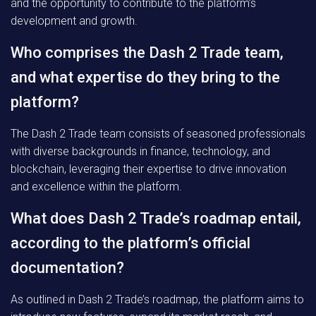
and the opportunity to contribute to the platform’s
development and growth.
Who comprises the Dash 2 Trade team,
and what expertise do they bring to the
platform?
The Dash 2 Trade team consists of seasoned professionals
with diverse backgrounds in finance, technology, and
blockchain, leveraging their expertise to drive innovation
and excellence within the platform.
What does Dash 2 Trade’s roadmap entail,
according to the platform’s official
documentation?
As outlined in Dash 2 Trade’s roadmap, the platform aims to